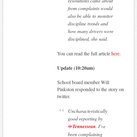
resolutions came about
from complaints would
also be able to monitor
discipline trends and
how many drivers were
disciplined, she said.
You can read the full article
here
.
Update (10:20am)
School board member Will
Pinkston responded to the story on
twitter.
Uncharacteristically
good reporting by
@
Tennessean
. I’ve
been complaining