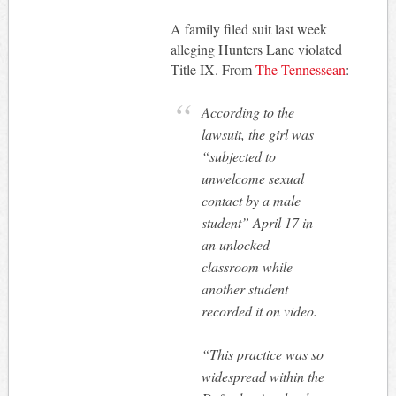
A family filed suit last week
alleging Hunters Lane violated
Title IX. From
The Tennessean
:
According to the
lawsuit, the girl was
“subjected to
unwelcome sexual
contact by a male
student” April 17 in
an unlocked
classroom while
another student
recorded it on video.
“This practice was so
widespread within the