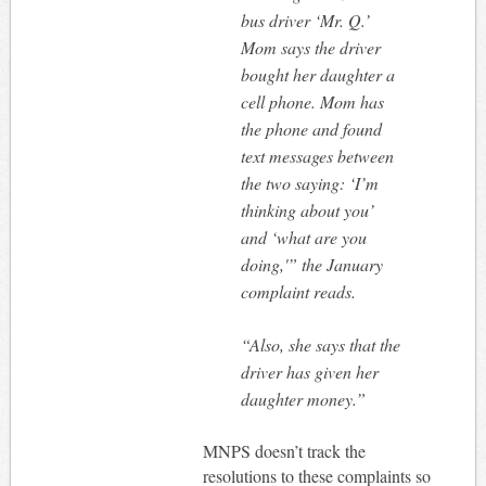
bus driver ‘Mr. Q.’
Mom says the driver
bought her daughter a
cell phone. Mom has
the phone and found
text messages between
the two saying: ‘I’m
thinking about you’
and ‘what are you
doing,'” the January
complaint reads.
“Also, she says that the
driver has given her
daughter money.”
MNPS doesn’t track the
resolutions to these complaints so