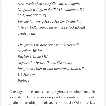
As a result of this the following will apply:
No grade will go in the TCAP column in ES
(3-4) and MS (5-8)
For the following HS or HS for Credit that
take an EOC course there will be NO EXAM
grade at all.
The grade for these semester classes will
calculate 50/50:
English I, II, and III
Algebra I, Algebra II, and Geometry
Integrated Math IB and Integrated Math IIB
US History
Biology
Once again, the state’s testing regime is creating chaos. In
some districts, the scores may end up counting in student
grades — resulting in delayed report cards. Other districts