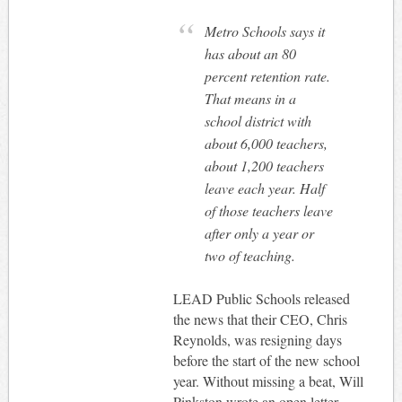
Metro Schools says it
has about an 80
percent retention rate.
That means in a
school district with
about 6,000 teachers,
about 1,200 teachers
leave each year. Half
of those teachers leave
after only a year or
two of teaching.
LEAD Public Schools released
the news that their CEO, Chris
Reynolds, was resigning days
before the start of the new school
year. Without missing a beat, Will
Pinkston wrote an open letter