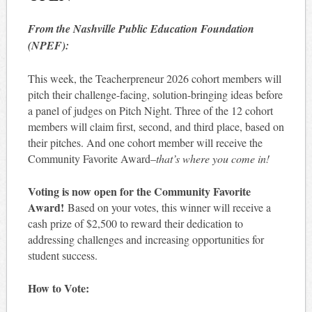
From the Nashville Public Education Foundation
(NPEF):
This week, the Teacherpreneur 2026 cohort members will
pitch their challenge-facing, solution-bringing ideas before
a panel of judges on Pitch Night. Three of the 12 cohort
members will claim first, second, and third place, based on
their pitches. And one cohort member will receive the
Community Favorite Award–
that’s where you come in!
Voting is now open for the Community Favorite
Award!
Based on your votes, this winner will receive a
cash prize of $2,500 to reward their dedication to
addressing challenges and increasing opportunities for
student success.
How to Vote: