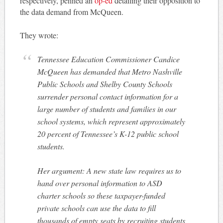
respectively, penned an
op-ed
detailing their opposition to
the data demand from McQueen.
They wrote:
Tennessee Education Commissioner Candice
McQueen has demanded that Metro Nashville
Public Schools and Shelby County Schools
surrender personal contact information for a
large number of students and families in our
school systems, which represent approximately
20 percent of Tennessee’s K-12 public school
students.
Her argument: A new state law requires us to
hand over personal information to ASD
charter schools so these taxpayer-funded
private schools can use the data to fill
thousands of empty seats by recruiting students