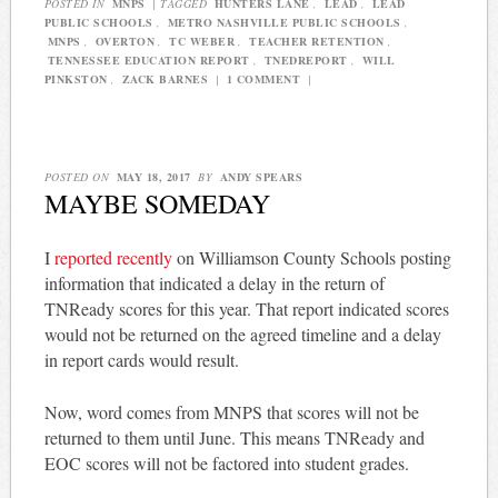
POSTED IN
MNPS
|
TAGGED
HUNTERS LANE
,
LEAD
,
LEAD
PUBLIC SCHOOLS
,
METRO NASHVILLE PUBLIC SCHOOLS
,
MNPS
,
OVERTON
,
TC WEBER
,
TEACHER RETENTION
,
TENNESSEE EDUCATION REPORT
,
TNEDREPORT
,
WILL
PINKSTON
,
ZACK BARNES
|
1 COMMENT
|
POSTED ON
MAY 18, 2017
BY
ANDY SPEARS
MAYBE SOMEDAY
I
reported recently
on Williamson County Schools posting
information that indicated a delay in the return of
TNReady scores for this year. That report indicated scores
would not be returned on the agreed timeline and a delay
in report cards would result.
Now, word comes from MNPS that scores will not be
returned to them until June. This means TNReady and
EOC scores will not be factored into student grades.