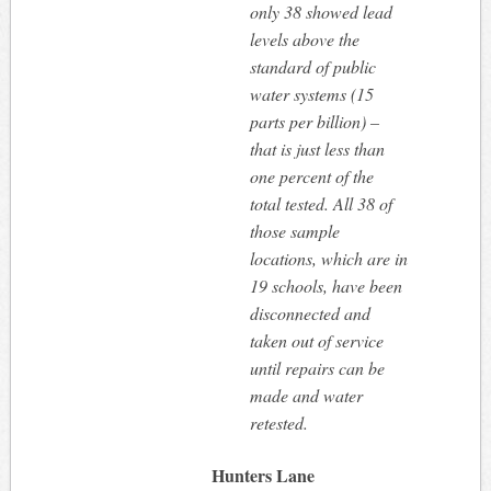
only 38 showed lead
levels above the
standard of public
water systems (15
parts per billion) –
that is just less than
one percent of the
total tested. All 38 of
those sample
locations, which are in
19 schools, have been
disconnected and
taken out of service
until repairs can be
made and water
retested.
Hunters Lane