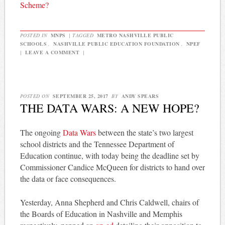
Scheme?
POSTED IN
MNPS
|
TAGGED
METRO NASHVILLE PUBLIC
SCHOOLS
,
NASHVILLE PUBLIC EDUCATION FOUNDATION
,
NPEF
|
LEAVE A COMMENT
|
POSTED ON
SEPTEMBER 25, 2017
BY
ANDY SPEARS
THE DATA WARS: A NEW HOPE?
The ongoing
Data Wars
between the state’s two largest
school districts and the Tennessee Department of
Education continue, with today being the deadline set by
Commissioner Candice McQueen for districts to hand over
the data or face consequences.
Yesterday, Anna Shepherd and Chris Caldwell, chairs of
the Boards of Education in Nashville and Memphis