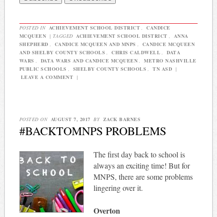
POSTED IN
ACHIEVEMENT SCHOOL DISTRICT
,
CANDICE
MCQUEEN
|
TAGGED
ACHIEVEMENT SCHOOL DISTRICT
,
ANNA
SHEPHERD
,
CANDICE MCQUEEN AND MNPS
,
CANDICE MCQUEEN
AND SHELBY COUNTY SCHOOLS
,
CHRIS CALDWELL
,
DATA
WARS
,
DATA WARS AND CANDICE MCQUEEN
,
METRO NASHVILLE
PUBLIC SCHOOLS
,
SHELBY COUNTY SCHOOLS
,
TN ASD
|
LEAVE A COMMENT
|
POSTED ON
AUGUST 7, 2017
BY
ZACK BARNES
#BACKTOMNPS PROBLEMS
The first day back to school is
always an exciting time! But for
MNPS, there are some problems
lingering over it.
Overton