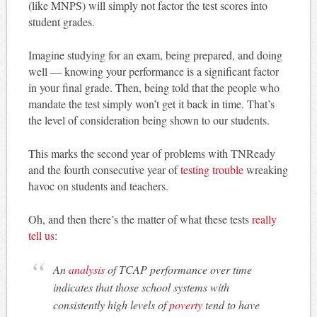
(like MNPS) will simply not factor the test scores into
student grades.
Imagine studying for an exam, being prepared, and doing
well — knowing your performance is a significant factor
in your final grade. Then, being told that the people who
mandate the test simply won’t get it back in time. That’s
the level of consideration being shown to our students.
This marks the second year of problems with TNReady
and the fourth consecutive year of
testing trouble
wreaking
havoc on students and teachers.
Oh, and then there’s the matter of what these tests
really
tell us
:
An
analysis
of TCAP performance over time
indicates that those school systems with
consistently high levels of
poverty
tend to have