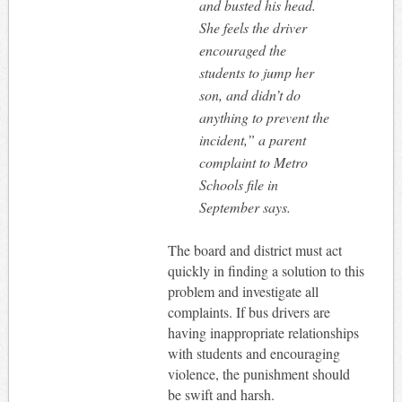
and busted his head.
She feels the driver
encouraged the
students to jump her
son, and didn’t do
anything to prevent the
incident,” a parent
complaint to Metro
Schools file in
September says.
The board and district must act
quickly in finding a solution to this
problem and investigate all
complaints. If bus drivers are
having inappropriate relationships
with students and encouraging
violence, the punishment should
be swift and harsh.