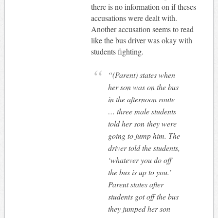
there is no information on if theses
accusations were dealt with.
Another accusation seems to read
like the bus driver was okay with
students fighting.
“(Parent) states when
her son was on the bus
in the afternoon route
… three male students
told her son they were
going to jump him. The
driver told the students,
‘whatever you do off
the bus is up to you.’
Parent states after
students got off the bus
they jumped her son