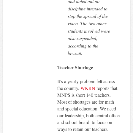
and doled out no
discipline intended to
stop the spread of the
video. The two other
students involved were
also suspended,
according to the
lawsuit.
Teacher Shortage
It’s a yearly problem felt across
the country.
WKRN
reports that
MNPS is short 140 teachers.
Most of shortages are for math
and special education. We need
our leadership, both central office
and school board, to focus on
ways to retain our teachers.