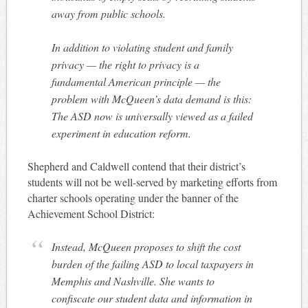
away from public schools.
In addition to violating student and family
privacy — the right to privacy is a
fundamental American principle — the
problem with McQueen’s data demand is this:
The ASD now is universally viewed as a failed
experiment in education reform.
Shepherd and Caldwell contend that their district’s
students will not be well-served by marketing efforts from
charter schools operating under the banner of the
Achievement School District:
Instead, McQueen proposes to shift the cost
burden of the failing ASD to local taxpayers in
Memphis and Nashville. She wants to
confiscate our student data and information in