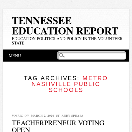
TENNESSEE
EDUCATION REPORT
EDUCATION POLITICS AND POLICY IN THE VOLUNTEER
STATE
Main menu
Skip
MENU
to
content
TAG ARCHIVES:
METRO
NASHVILLE PUBLIC
SCHOOLS
POSTED ON
MARCH 2, 2026
BY
ANDY SPEARS
TEACHERPRENEUR VOTING
OPEN