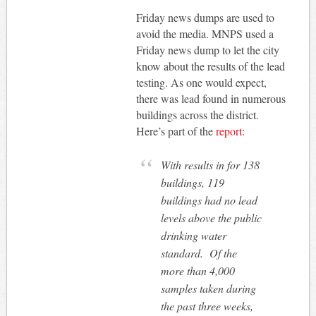
Friday news dumps are used to
avoid the media. MNPS used a
Friday news dump to let the city
know about the results of the lead
testing. As one would expect,
there was lead found in numerous
buildings across the district.
Here’s part of the
report:
With results in for 138
buildings, 119
buildings had no lead
levels above the public
drinking water
standard. Of the
more than 4,000
samples taken during
the past three weeks,