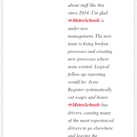
about stuff like this
since 2014. I’m glad
@
MetroSchools
is
under new
management. The new
team is fixing broken
processes and creating
new processes where
none existed. Logical
follow-up reporting
would be: Jesse
Register systematically
cut wages and hours
@
MetroSchools
bus
drivers, causing many
of the most experienced
drivers to go elsewhere
and leaving the