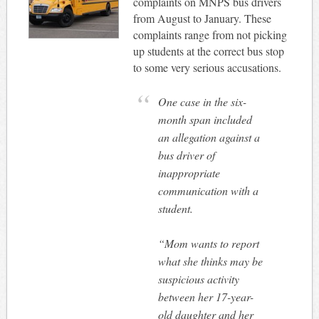
complaints on MNPS bus drivers
from August to January. These
complaints range from not picking
up students at the correct bus stop
to some very serious accusations.
One case in the six-
month span included
an allegation against a
bus driver of
inappropriate
communication with a
student.
“Mom wants to report
what she thinks may be
suspicious activity
between her 17-year-
old daughter and her