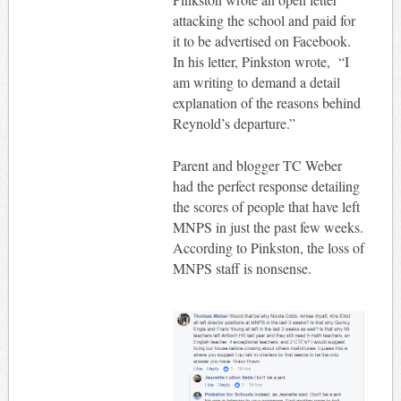
attacking the school and paid for
it to be advertised on Facebook.
In his letter, Pinkston wrote, “I
am writing to demand a detail
explanation of the reasons behind
Reynold’s departure.”
Parent and blogger TC Weber
had the perfect response detailing
the scores of people that have left
MNPS in just the past few weeks.
According to Pinkston, the loss of
MNPS staff is nonsense.