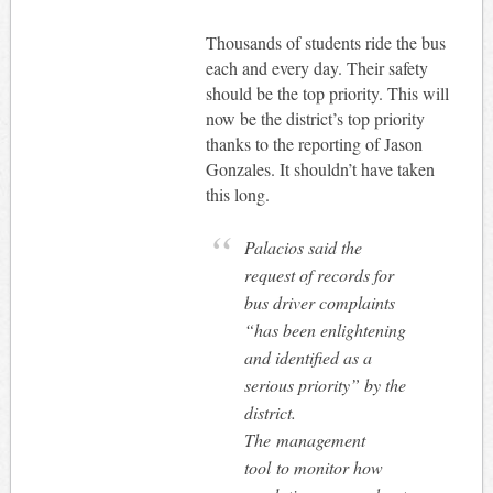
Thousands of students ride the bus
each and every day. Their safety
should be the top priority. This will
now be the district’s top priority
thanks to the reporting of Jason
Gonzales. It shouldn’t have taken
this long.
Palacios said the
request of records for
bus driver complaints
“has been enlightening
and identified as a
serious priority” by the
district.
The management
tool to monitor how