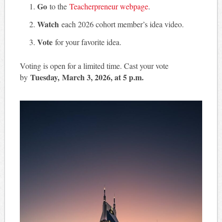
Go
to the
Teacherpreneur webpage
.
Watch
each 2026 cohort member’s idea video.
Vote
for your favorite idea.
Voting is open for a limited time. Cast your vote
Tuesday, March 3, 2026, at 5 p.m.
by