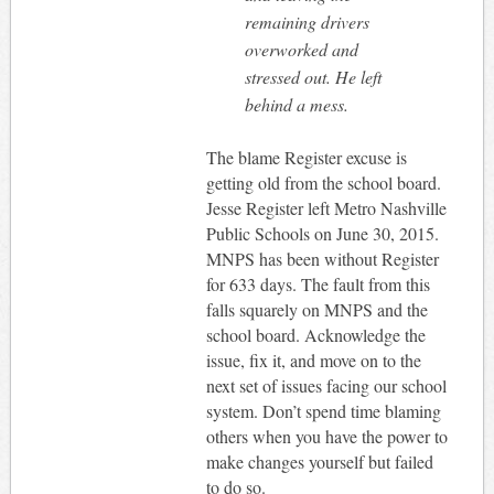
remaining drivers
overworked and
stressed out. He left
behind a mess.
The blame Register excuse is
getting old from the school board.
Jesse Register left Metro Nashville
Public Schools on June 30, 2015.
MNPS has been without Register
for 633 days. The fault from this
falls squarely on MNPS and the
school board. Acknowledge the
issue, fix it, and move on to the
next set of issues facing our school
system. Don’t spend time blaming
others when you have the power to
make changes yourself but failed
to do so.