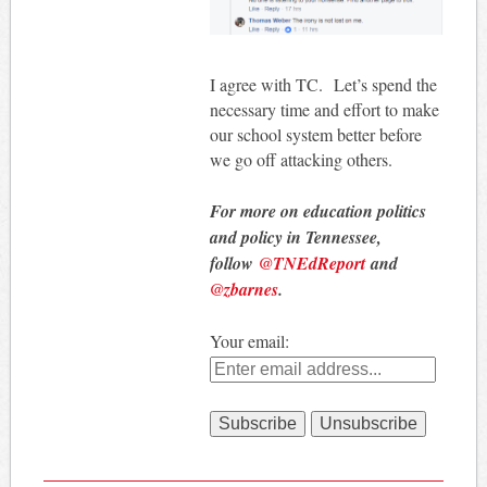
I agree with TC. Let’s spend the
necessary time and effort to make
our school system better before
we go off attacking others.
For more on education politics
and policy in Tennessee,
follow
@TNEdReport
and
@zbarnes
.
Your email: