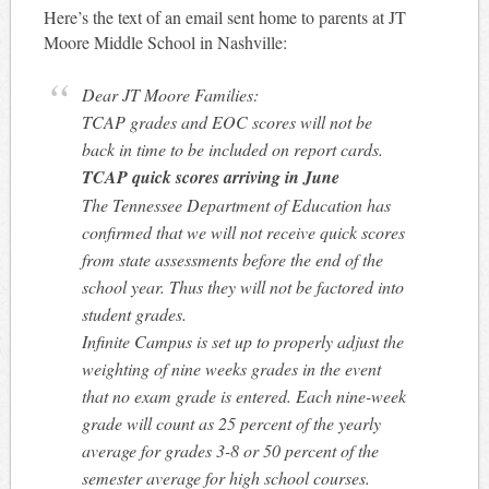
Here’s the text of an email sent home to parents at JT
Moore Middle School in Nashville:
Dear JT Moore Families:
TCAP grades and EOC scores will not be
back in time to be included on report cards.
TCAP quick scores arriving in June
The Tennessee Department of Education has
confirmed that we will not receive quick scores
from state assessments before the end of the
school year. Thus they will not be factored into
student grades.
Infinite Campus is set up to properly adjust the
weighting of nine weeks grades in the event
that no exam grade is entered. Each nine-week
grade will count as 25 percent of the yearly
average for grades 3-8 or 50 percent of the
semester average for high school courses.