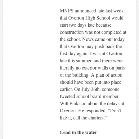
MNPS announced late last week
that Overton High School would
start two days late because
construction was not completed at
the school. News came out today
that Overton may push back the
first day again. I was at Overton
late this summer, and there were
literally no exterior walls on parts
of the building. A plan of action
should have been put into place
earlier. On July 26th, someone
tweeted school board member
Will Pinkston about the delays at
Overton. He responded, “Don’t
like it, call the charters.”
Lead in the water