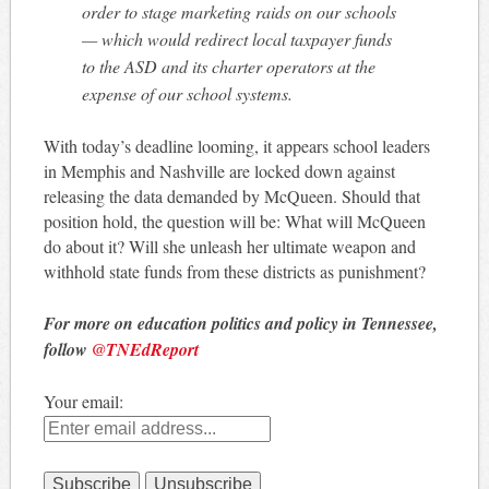
order to stage marketing raids on our schools
— which would redirect local taxpayer funds
to the ASD and its charter operators at the
expense of our school systems.
With today’s deadline looming, it appears school leaders
in Memphis and Nashville are locked down against
releasing the data demanded by McQueen. Should that
position hold, the question will be: What will McQueen
do about it? Will she unleash her ultimate weapon and
withhold state funds from these districts as punishment?
For more on education politics and policy in Tennessee,
follow
@TNEdReport
Your email: