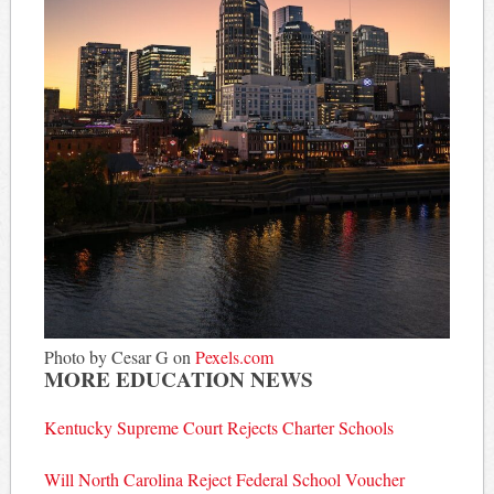
Photo by Cesar G on
Pexels.com
MORE EDUCATION NEWS
Kentucky Supreme Court Rejects Charter Schools
Will North Carolina Reject Federal School Voucher