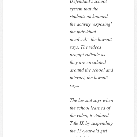
Defendant’s school
system that the
students nicknamed
the activity ‘exposing’
the individual
involved,” the lawsuit
says. The videos
prompt ridicule as
they are circulated
around the school and
internet, the lawsuit
says.
The lawsuit says when
the school learned of
the video, it violated
Title IX by suspending
the 15-year-old girl