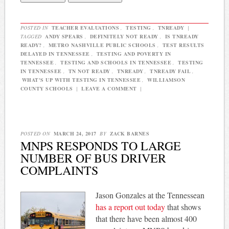
POSTED IN
TEACHER EVALUATIONS
,
TESTING
,
TNREADY
|
TAGGED
ANDY SPEARS
,
DEFINITELY NOT READY
,
IS TNREADY
READY?
,
METRO NASHVILLE PUBLIC SCHOOLS
,
TEST RESULTS
DELAYED IN TENNESSEE
,
TESTING AND POVERTY IN
TENNESSEE
,
TESTING AND SCHOOLS IN TENNESSEE
,
TESTING
IN TENNESSEE
,
TN NOT READY
,
TNREADY
,
TNREADY FAIL
,
WHAT'S UP WITH TESTING IN TENNESSEE
,
WILLIAMSON
COUNTY SCHOOLS
|
LEAVE A COMMENT
|
POSTED ON
MARCH 24, 2017
BY
ZACK BARNES
MNPS RESPONDS TO LARGE
NUMBER OF BUS DRIVER
COMPLAINTS
Jason Gonzales at the Tennessean
has a report out today
that shows
that there have been almost 400