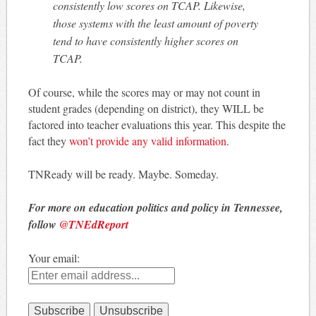
consistently low scores on TCAP. Likewise,
those systems with the least amount of poverty
tend to have consistently higher scores on
TCAP.
Of course, while the scores may or may not count in
student grades (depending on district), they WILL be
factored into teacher evaluations this year. This despite the
fact they
won’t provide any valid information
.
TNReady will be ready. Maybe. Someday.
For more on education politics and policy in Tennessee,
follow
@TNEdReport
Your email: