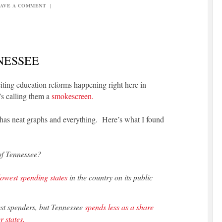
AVE A COMMENT
|
NESSEE
citing education reforms happening right here in
’s calling them a
smokescreen.
 has neat graphs and everything. Here’s what I found
of Tennessee?
lowest spending states
in the country on its public
est spenders, but Tennessee
spends less as a share
r states.