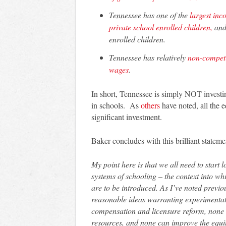
Tennessee has one of the
largest inc
private school enrolled children,
and 
enrolled children.
Tennessee has relatively
non-competi
wages
.
In short, Tennessee is simply NOT investing
in schools. As
others
have noted, all the 
significant investment.
Baker concludes with this brilliant statem
My point here is that we all need to star
systems of schooling – the context into whi
are to be introduced. As I’ve noted previou
reasonable ideas warranting experimentat
compensation and licensure reform, none c
resources, and none can improve the equity