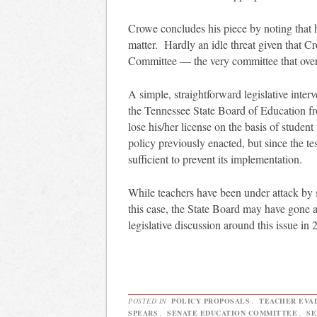
Crowe concludes his piece by noting that he
matter. Hardly an idle threat given that 
Committee — the very committee that over
A simple, straightforward legislative inte
the Tennessee State Board of Education fr
lose his/her license on the basis of studen
policy previously enacted, but since the te
sufficient to prevent its implementation.
While teachers have been under attack by s
this case, the State Board may have gone a s
legislative discussion around this issue in 
POSTED IN
POLICY PROPOSALS
,
TEACHER EVA
SPEARS
,
SENATE EDUCATION COMMITTEE
,
SE