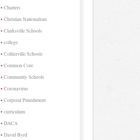
Charters
Christian Nationalism
Clarksville Schools
college
Collierville Schools
Common Core
Community Schools
Coronavirus
Corporal Punishment
curriculum
DACA
David Byrd