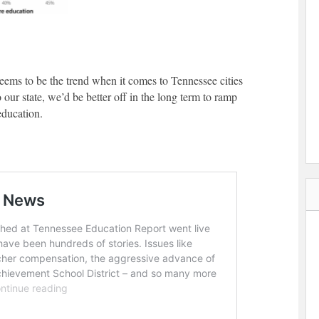
seems to be the trend when it comes to Tennessee cities
 our state, we’d be better off in the long term to ramp
education.