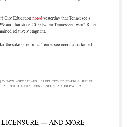
luff City Education
noted
yesterday that Tennessee’s
2.2% and that since 2010 (when Tennessee “won” Race
mained relatively stagnant.
or the sake of reform. Tennessee needs a sustained
|
TAGGED
ANDY SPEARS
,
BLUFF CITY EDUCATION
,
BRUCE
 RACE TO THE TOP
,
TENNESSEE TEACHER PAY
|
2
 LICENSURE — AND MORE