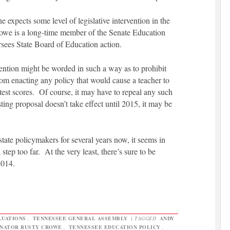
 expects some level of legislative intervention in the
Crowe is a long-time member of the Senate Education
sees State Board of Education action.
rvention might be worded in such a way as to prohibit
om enacting any policy that would cause a teacher to
t test scores. Of course, it may have to repeal any such
sting proposal doesn’t take effect until 2015, it may be
tate policymakers for several years now, it seems in
tep too far. At the very least, there’s sure to be
2014.
LUATIONS
,
TENNESSEE GENERAL ASSEMBLY
|
TAGGED
ANDY
NATOR RUSTY CROWE
,
TENNESSEE EDUCATION POLICY
,