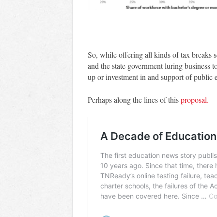
So, while offering all kinds of tax breaks 
and the state government luring business to
up or investment in and support of public 
Perhaps along the lines of this
proposal.