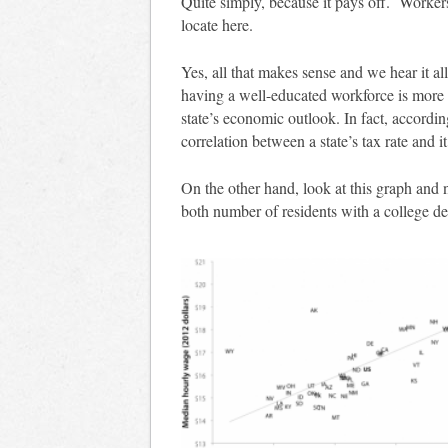
Quite simply, because it pays off. Worker
locate here.
Yes, all that makes sense and we hear it a
having a well-educated workforce is more 
state’s economic outlook. In fact, accordi
correlation between a state’s tax rate and it
On the other hand, look at this graph and
both number of residents with a college 