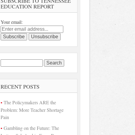
SUBSCRIBE TO TENNESSEE
EDUCATION REPORT
Your email:
Search
for:
RECENT POSTS
The Policymakers ARE the
Problem: More Teacher Shortage
Pain
Gambling on the Future: The