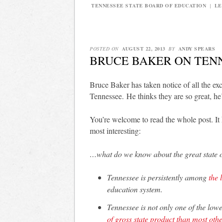
TENNESSEE STATE BOARD OF EDUCATION
|
LE
POSTED ON
AUGUST 22, 2013
BY
ANDY SPEARS
BRUCE BAKER ON TEN
Bruce Baker has taken notice of all the ex
Tennessee. He thinks they are so great, he
You’re welcome to read the whole post. It
most interesting:
…what do we know about the great state 
Tennessee is persistently among
the 
education system.
Tennessee is not only one of the low
of gross state product than most othe