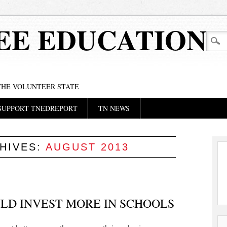
EE EDUCATION
 THE VOLUNTEER STATE
SUPPORT TNEDREPORT
TN NEWS
HIVES:
AUGUST 2013
LD INVEST MORE IN SCHOOLS