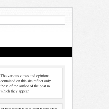
The various views and opinions
contained on this site reflect only
those of the author of the post in
which they appear.