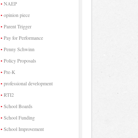
NAEP
opinion piece
Parent Trigger
Pay for Performance
Penny Schwinn
Policy Proposals
Pre-K
professional development
RTI2
School Boards
School Funding
School Improvement