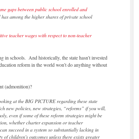
ome gaps between public school enrolled and
has among the higher shares of private school
tive teacher wages with respect to non-teacher
 in schools. And historically, the state hasn’t invested
education reform in the world won’t do anything without
ent (admonition)?
t looking at the BIG PICTURE regarding these state
ch new policies, new strategies, “reforms” if you will,
sly, even if some of these reform strategies might be
ion, whether charter expansion or teacher
an succeed in a system so substantially lacking in
 of children’s outcomes unless there exists greater