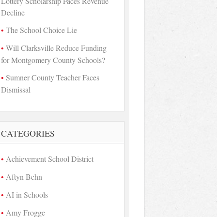
Lottery Scholarship Faces Revenue
Decline
The School Choice Lie
Will Clarksville Reduce Funding
for Montgomery County Schools?
Sumner County Teacher Faces
Dismissal
CATEGORIES
Achievement School District
Aftyn Behn
AI in Schools
Amy Frogge