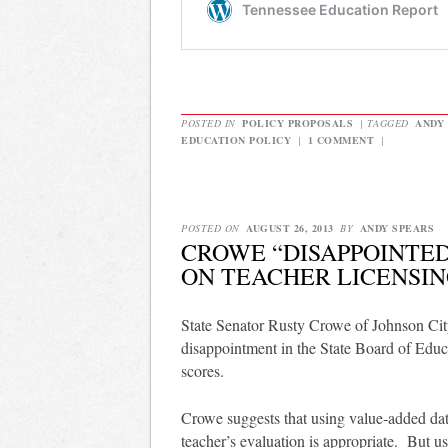
POSTED IN
POLICY PROPOSALS
|
TAGGED
ANDY
EDUCATION POLICY
|
1 COMMENT
|
POSTED ON
AUGUST 26, 2013
BY
ANDY SPEARS
CROWE “DISAPPOINTED
ON TEACHER LICENSI
State Senator Rusty Crowe of Johnson Cit
disappointment in the State Board of Educ
scores.
Crowe suggests that using value-added data
teacher’s evaluation is appropriate. But usi