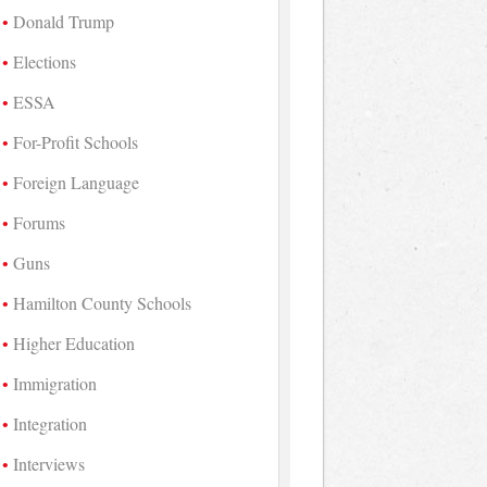
Donald Trump
Elections
ESSA
For-Profit Schools
Foreign Language
Forums
Guns
Hamilton County Schools
Higher Education
Immigration
Integration
Interviews