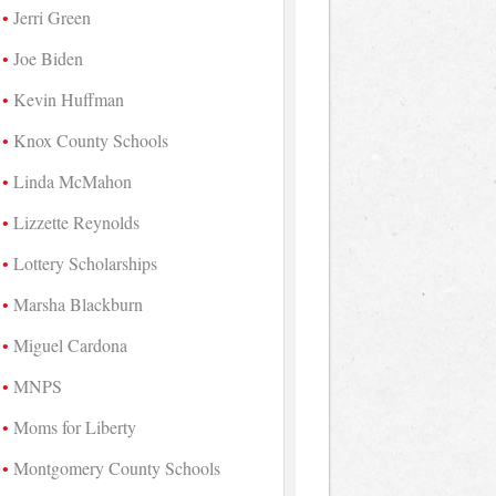
Jerri Green
Joe Biden
Kevin Huffman
Knox County Schools
Linda McMahon
Lizzette Reynolds
Lottery Scholarships
Marsha Blackburn
Miguel Cardona
MNPS
Moms for Liberty
Montgomery County Schools