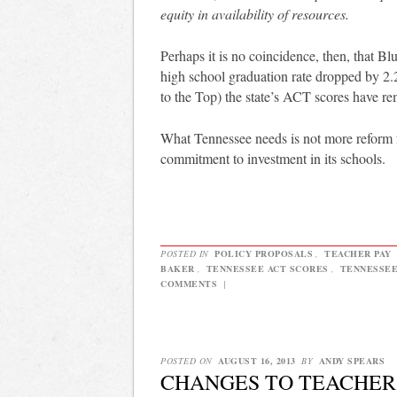
equity in availability of resources.
Perhaps it is no coincidence, then, that B
high school graduation rate dropped by 
to the Top) the state’s ACT scores have re
What Tennessee needs is not more reform f
commitment to investment in its schools.
POSTED IN
POLICY PROPOSALS
,
TEACHER PAY
BAKER
,
TENNESSEE ACT SCORES
,
TENNESSEE
COMMENTS
|
POSTED ON
AUGUST 16, 2013
BY
ANDY SPEARS
CHANGES TO TEACHER