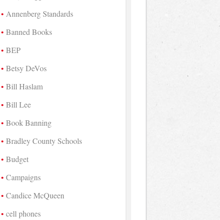
Annenberg Standards
Banned Books
BEP
Betsy DeVos
Bill Haslam
Bill Lee
Book Banning
Bradley County Schools
Budget
Campaigns
Candice McQueen
cell phones