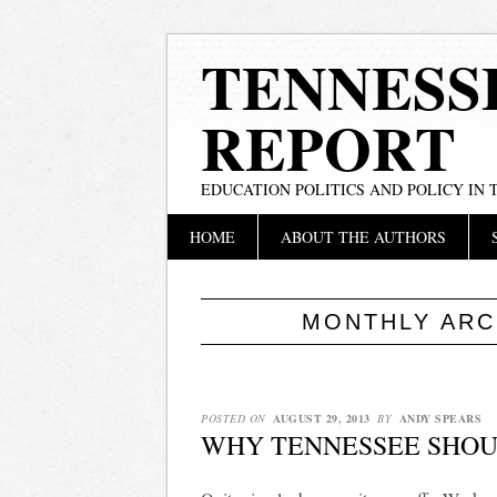
TENNESS
REPORT
EDUCATION POLITICS AND POLICY IN
Main menu
Skip
HOME
ABOUT THE AUTHORS
to
content
MONTHLY ARC
POSTED ON
AUGUST 29, 2013
BY
ANDY SPEARS
WHY TENNESSEE SHOU