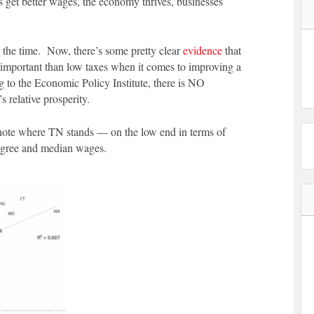
s get better wages, the economy thrives, businesses
ll the time. Now, there’s some pretty clear
evidence
that
important than low taxes when it comes to improving a
ng to the Economic Policy Institute, there is NO
’s relative prosperity.
 note where TN stands — on the low end in terms of
degree and median wages.