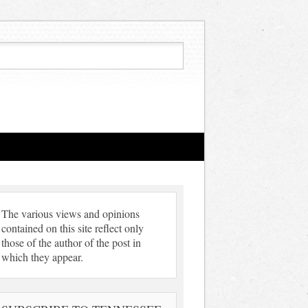
The various views and opinions
contained on this site reflect only
those of the author of the post in
which they appear.