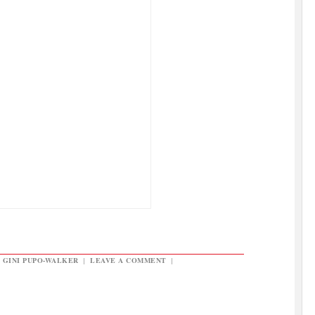
,
GINI PUPO-WALKER
|
LEAVE A COMMENT
|