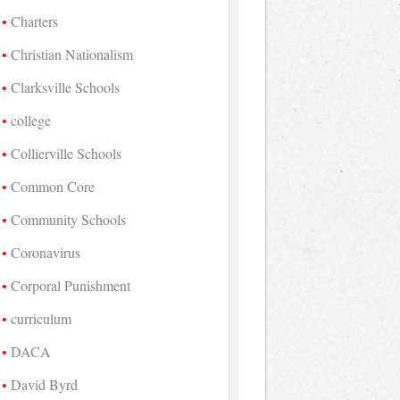
Charters
Christian Nationalism
Clarksville Schools
college
Collierville Schools
Common Core
Community Schools
Coronavirus
Corporal Punishment
curriculum
DACA
David Byrd