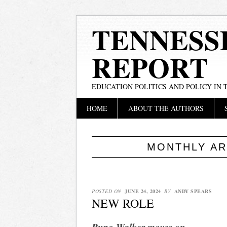
TENNESS
REPORT
EDUCATION POLITICS AND POLICY IN
Main menu
Skip
HOME
ABOUT THE AUTHORS
to
content
MONTHLY AR
POSTED ON
JUNE 24, 2024
BY
ANDY SPEARS
NEW ROLE
Pupo-Walker moves on