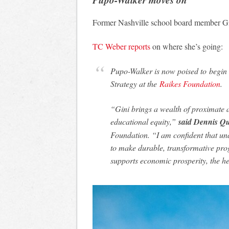
Former Nashville school board member Gi
TC Weber reports
on where she’s going:
Pupo-Walker is now poised to begin 
Strategy at the
Raikes Foundation
.
“Gini brings a wealth of proximate 
educational equity,”
said Dennis Qu
Foundation. “I am confident that und
to make durable, transformative pro
supports economic prosperity, the h