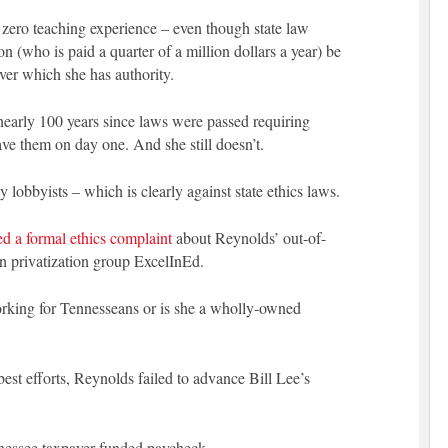
s zero teaching experience – even though state law
 (who is paid a quarter of a million dollars a year) be
over which she has authority.
nearly 100 years since laws were passed requiring
ave them on day one. And she still doesn’t.
y lobbyists – which is clearly against state ethics laws.
led a formal ethics complaint
about Reynolds’ out-of-
on privatization group ExcelInEd.
orking for Tennesseans or is she a wholly-owned
best efforts, Reynolds failed to advance Bill Lee’s
nnessee taxpayer-funded paycheck.