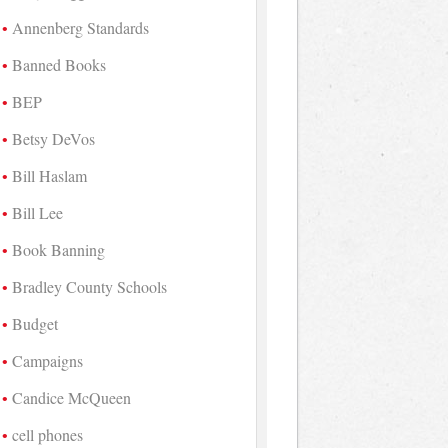
Annenberg Standards
Banned Books
BEP
Betsy DeVos
Bill Haslam
Bill Lee
Book Banning
Bradley County Schools
Budget
Campaigns
Candice McQueen
cell phones