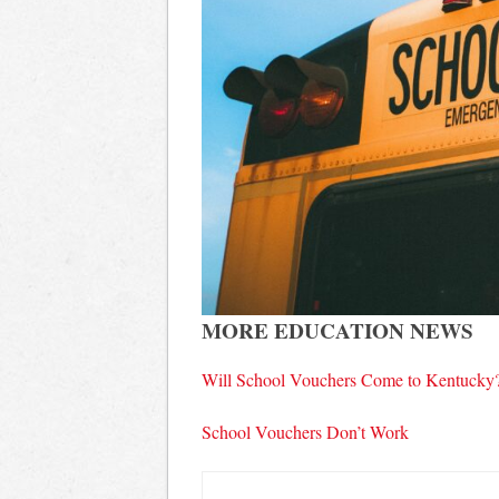
MORE EDUCATION NEWS
Will School Vouchers Come to Kentucky
School Vouchers Don’t Work