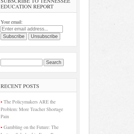
SUBSCRIBE TO TENNESSEE
EDUCATION REPORT
Your email:
Search
for:
RECENT POSTS
The Policymakers ARE the
Problem: More Teacher Shortage
Pain
Gambling on the Future: The