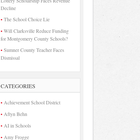
Lottery Scholarship Faces Revenue
Decline
The School Choice Lie
Will Clarksville Reduce Funding
for Montgomery County Schools?
Sumner County Teacher Faces
Dismissal
CATEGORIES
Achievement School District
Aftyn Behn
AI in Schools
Amy Frogge