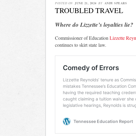
POSTED ON
JUNE 21, 2024
BY
ANDY SPEARS
TROUBLED TRAVEL
Where do Lizzette’s loyalties lie?
Commissioner of Education
Lizzette Reyno
continues to skirt state law.