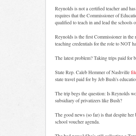
Reynolds is not a certified teacher and ha
requires that the Commissioner of Education
qualified to teach in and lead the schools 
Reynolds is the first Commissioner in the 
teaching credentials for the role to NOT h
The latest problem? Taking trips paid for b
State Rep. Caleb Hemmer of Nashville
fi
state travel paid for by Jeb Bush’s educati
The trip begs the question: Is Reynolds w
subsidiary of privatizers like Bush?
The good news (so far) is that despite her 
school voucher agenda.
The bad news? She’s still collecting a Te