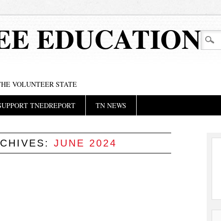
EE EDUCATION
 THE VOLUNTEER STATE
SUPPORT TNEDREPORT
TN NEWS
CHIVES:
JUNE 2024