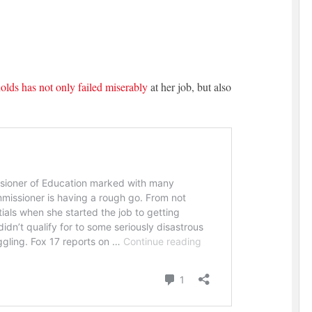
lds has not only failed miserably
at her job, but also