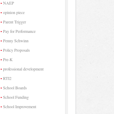
NAEP
opinion piece
Parent Trigger
Pay for Performance
Penny Schwinn
Policy Proposals
Pre-K
professional development
RTI2
School Boards
School Funding
School Improvement