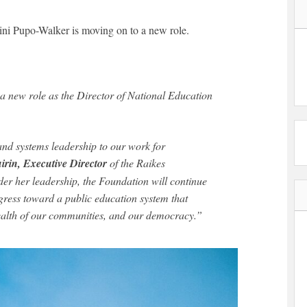
ni Pupo-Walker is moving on to a new role.
a new role as the Director of National Education
and systems leadership to our work for
irin, Executive Director
of the Raikes
er her leadership, the Foundation will continue
gress toward a public education system that
ealth of our communities, and our democracy.”