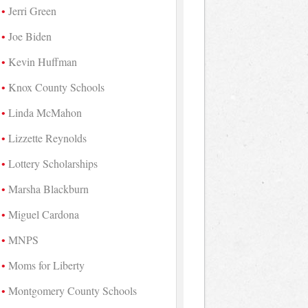
Jerri Green
Joe Biden
Kevin Huffman
Knox County Schools
Linda McMahon
Lizzette Reynolds
Lottery Scholarships
Marsha Blackburn
Miguel Cardona
MNPS
Moms for Liberty
Montgomery County Schools