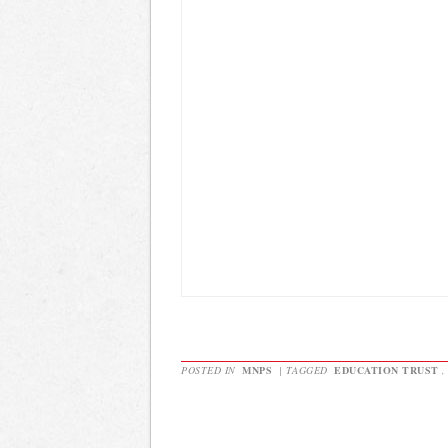
POSTED IN
MNPS
|
TAGGED
EDUCATION TRUST