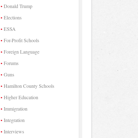
Donald Trump
Elections
ESSA
For-Profit Schools
Foreign Language
Forums
Guns
Hamilton County Schools
Higher Education
Immigration
Integration
Interviews