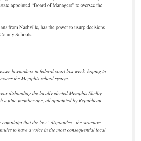
a state-appointed “Board of Managers” to oversee the
ians from Nashville, has the power to usurp decisions
 County Schools.
see lawmakers in federal court last week, hoping to
oversees the Memphis school system.
 year disbanding the locally elected Memphis Shelby
th a nine-member one, all appointed by Republican
 complaint that the law “dismantles” the structure
milies to have a voice in the most consequential local