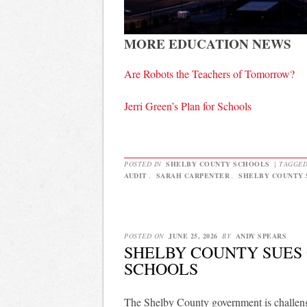
MORE EDUCATION NEWS
Are Robots the Teachers of Tomorrow?
Jerri Green’s Plan for Schools
POSTED IN
SHELBY COUNTY SCHOOLS
|
TAGGE
AUDIT
,
SARAH CARPENTER
,
SHELBY COUNTY
POSTED ON
JUNE 25, 2026
BY
ANDY SPEARS
SHELBY COUNTY SUES 
SCHOOLS
The Shelby County government is challengi