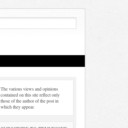
The various views and opinions
contained on this site reflect only
those of the author of the post in
which they appear.