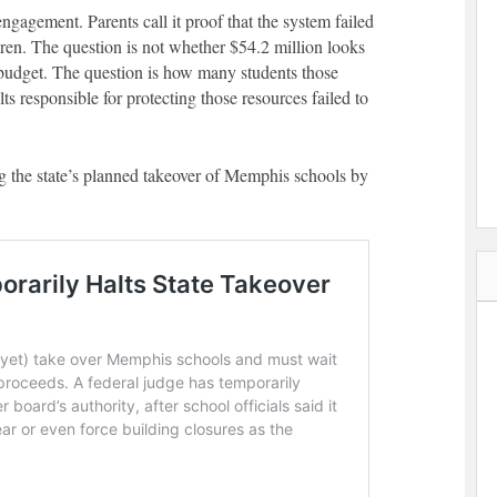
engagement. Parents call it proof that the system failed
ren. The question is not whether $54.2 million looks
 budget. The question is how many students those
s responsible for protecting those resources failed to
g the state’s planned takeover of Memphis schools by