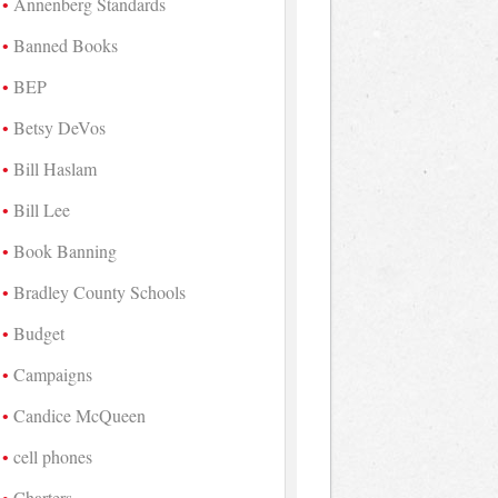
Annenberg Standards
Banned Books
BEP
Betsy DeVos
Bill Haslam
Bill Lee
Book Banning
Bradley County Schools
Budget
Campaigns
Candice McQueen
cell phones
Charters