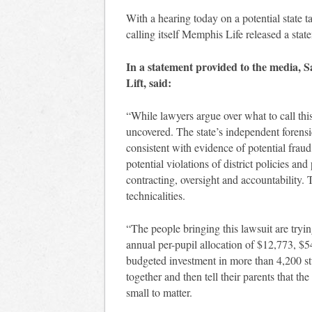
With a hearing today on a potential state
calling itself Memphis Life released a stat
In a statement provided to the media, 
Lift, said:
“While lawyers argue over what to call thi
uncovered. The state’s independent forensic
consistent with evidence of potential frau
potential violations of district policies a
contracting, oversight and accountability.
technicalities.
“The people bringing this lawsuit are tryin
annual per-pupil allocation of $12,773, $5
budgeted investment in more than 4,200 s
together and then tell their parents that t
small to matter.