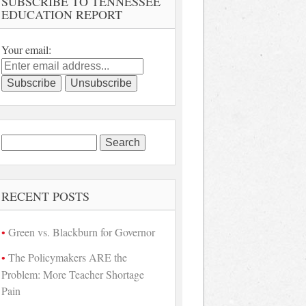
SUBSCRIBE TO TENNESSEE
EDUCATION REPORT
Your email:
Search
for:
RECENT POSTS
Green vs. Blackburn for Governor
The Policymakers ARE the
Problem: More Teacher Shortage
Pain