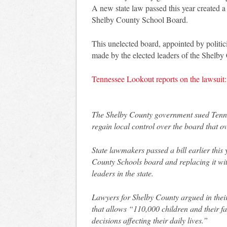
A new state law passed this year created 
Shelby County School Board.
This unelected board, appointed by politic
made by the elected leaders of the Shelby
Tennessee Lookout reports on the lawsuit:
The Shelby County government sued Tennes
regain local control over the board that 
State lawmakers passed a bill earlier this
County Schools board and replacing it wi
leaders in the state.
Lawyers for Shelby County argued in their
that allows “110,000 children and their fa
decisions affecting their daily lives.”