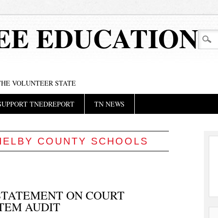
EE EDUCATION
 THE VOLUNTEER STATE
SUPPORT TNEDREPORT
TN NEWS
HELBY COUNTY SCHOOLS
 STATEMENT ON COURT
TEM AUDIT