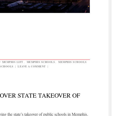
D
MEMPHIS LIFT
,
MEMPHIS SCHOOLS
,
MEMPHIS SCHOOLS
 SCHOOLS
|
LEAVE A COMMENT
|
OVER STATE TAKEOVER OF
ng the state’s takeover of public schools in Memphis.