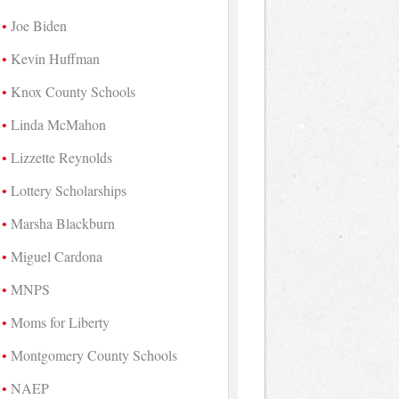
Joe Biden
Kevin Huffman
Knox County Schools
Linda McMahon
Lizzette Reynolds
Lottery Scholarships
Marsha Blackburn
Miguel Cardona
MNPS
Moms for Liberty
Montgomery County Schools
NAEP