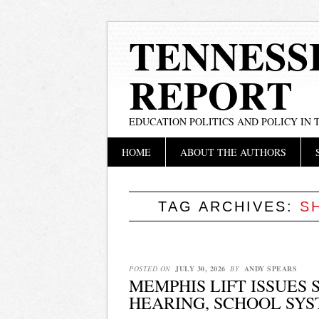
TENNESS
REPORT
EDUCATION POLITICS AND POLICY IN
Main menu
Skip
HOME
ABOUT THE AUTHORS
to
content
TAG ARCHIVES:
S
POSTED ON
JULY 30, 2026
BY
ANDY SPEARS
MEMPHIS LIFT ISSUES
HEARING, SCHOOL SYS