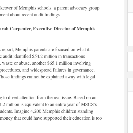
 takeover of Memphis schools, a parent advocacy group
ement about recent audit findings.
Sarah Carpenter, Executive Director of Memphis
s report, Memphis parents are focused on what it
 audit identified $54.2 million in transactions
d, waste or abuse, another $65.1 million involving
nd procedures, and widespread failures in governance,
 Those findings cannot be explained away with legal
g to divert attention from the real issue. Based on an
4.2 million is equivalent to an entire year of MSCS’s
tudents. Imagine 4,200 Memphis children standing
he money that could have supported their education is too