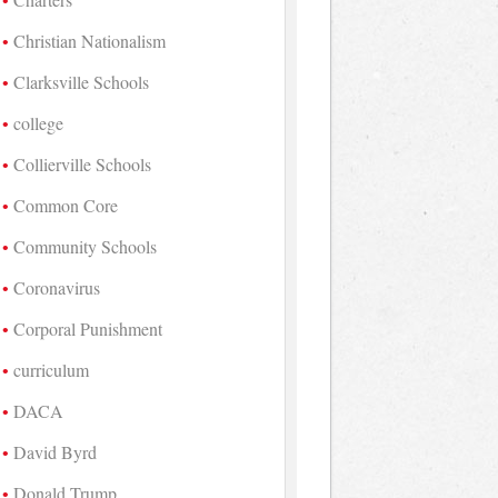
Christian Nationalism
Clarksville Schools
college
Collierville Schools
Common Core
Community Schools
Coronavirus
Corporal Punishment
curriculum
DACA
David Byrd
Donald Trump