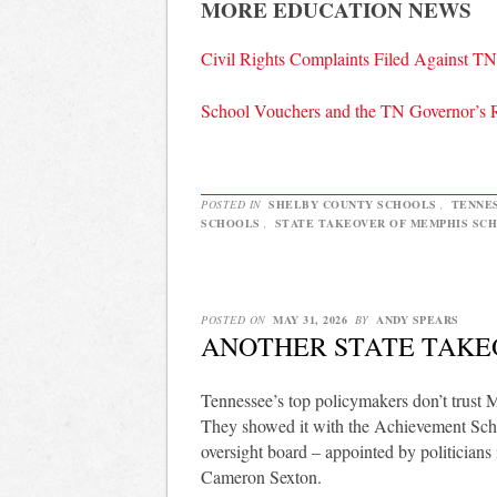
MORE EDUCATION NEWS
Civil Rights Complaints Filed Against 
School Vouchers and the TN Governor’s 
POSTED IN
SHELBY COUNTY SCHOOLS
,
TENNE
SCHOOLS
,
STATE TAKEOVER OF MEMPHIS SC
POSTED ON
MAY 31, 2026
BY
ANDY SPEARS
ANOTHER STATE TAKE
Tennessee’s top policymakers don’t trust 
They showed it with the Achievement Scho
oversight board – appointed by politician
Cameron Sexton.