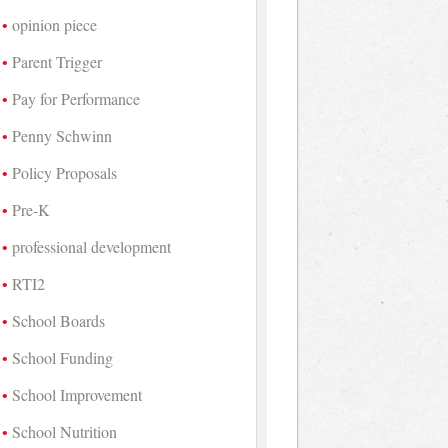
opinion piece
Parent Trigger
Pay for Performance
Penny Schwinn
Policy Proposals
Pre-K
professional development
RTI2
School Boards
School Funding
School Improvement
School Nutrition