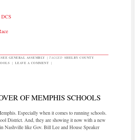
TN DCS
Race
SSEE GENERAL ASSEMBLY
|
TAGGED
SHELBY COUNTY
HOOLS
|
LEAVE A COMMENT
|
OVER OF MEMPHIS SCHOOLS
Memphis. Especially when it comes to running schools.
ol District. And, they are showing it now with a new
s in Nashville like Gov. Bill Lee and House Speaker