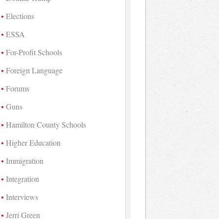
Elections
ESSA
For-Profit Schools
Foreign Language
Forums
Guns
Hamilton County Schools
Higher Education
Immigration
Integration
Interviews
Jerri Green