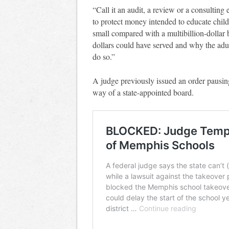
“Call it an audit, a review or a consulting 
to protect money intended to educate child
small compared with a multibillion-dollar
dollars could have served and why the adult
do so.”
A judge previously issued an order pausin
way of a state-appointed board.