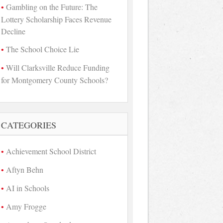
Gambling on the Future: The
Lottery Scholarship Faces Revenue
Decline
The School Choice Lie
Will Clarksville Reduce Funding
for Montgomery County Schools?
CATEGORIES
Achievement School District
Aftyn Behn
AI in Schools
Amy Frogge