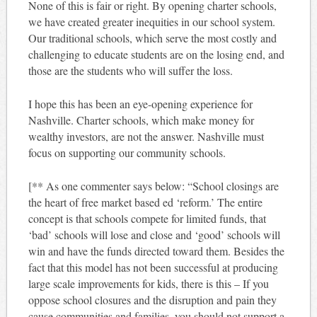
None of this is fair or right. By opening charter schools,
we have created greater inequities in our school system.
Our traditional schools, which serve the most costly and
challenging to educate students are on the losing end, and
those are the students who will suffer the loss.
I hope this has been an eye-opening experience for
Nashville. Charter schools, which make money for
wealthy investors, are not the answer. Nashville must
focus on supporting our community schools.
[** As one commenter says below: “School closings are
the heart of free market based ed ‘reform.’ The entire
concept is that schools compete for limited funds, that
‘bad’ schools will lose and close and ‘good’ schools will
win and have the funds directed toward them. Besides the
fact that this model has not been successful at producing
large scale improvements for kids, there is this – If you
oppose school closures and the disruption and pain they
cause communities and families, you should not support a