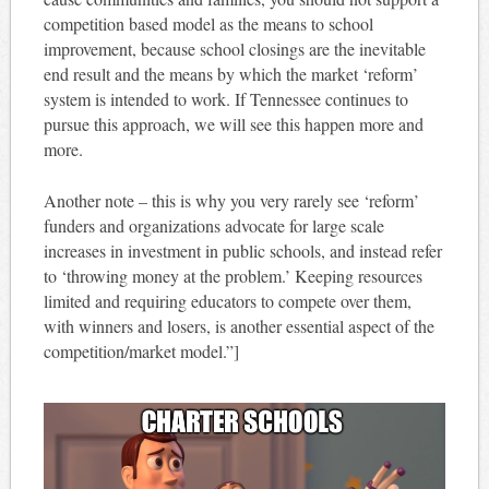
competition based model as the means to school
improvement, because school closings are the inevitable
end result and the means by which the market ‘reform’
system is intended to work. If Tennessee continues to
pursue this approach, we will see this happen more and
more.
Another note – this is why you very rarely see ‘reform’
funders and organizations advocate for large scale
increases in investment in public schools, and instead refer
to ‘throwing money at the problem.’ Keeping resources
limited and requiring educators to compete over them,
with winners and losers, is another essential aspect of the
competition/market model.”]