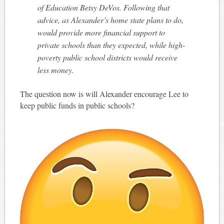
of Education Betsy DeVos. Following that
advice, as Alexander’s home state plans to do,
would provide more financial support to
private schools than they expected, while high-
poverty public school districts would receive
less money.
The question now is will Alexander encourage Lee to
keep public funds in public schools?