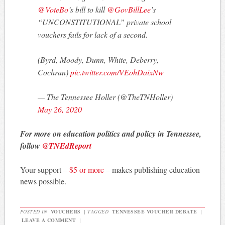
@VoteBo
’s bill to kill
@GovBillLee
’s
“UNCONSTITUTIONAL” private school
vouchers fails for lack of a second.
(Byrd, Moody, Dunn, White, Deberry,
Cochran)
pic.twitter.com/VEohDaixNw
— The Tennessee Holler (@TheTNHoller)
May 26, 2020
For more on education politics and policy in Tennessee,
follow
@TNEdReport
Your support –
$5 or more
– makes publishing education
news possible.
POSTED IN
VOUCHERS
|
TAGGED
TENNESSEE VOUCHER DEBATE
|
LEAVE A COMMENT
|