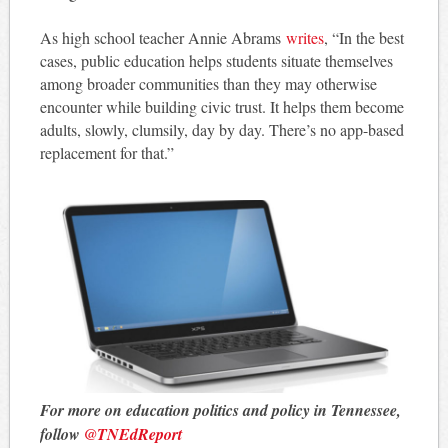
As high school teacher Annie Abrams
writes
, “In the best
cases, public education helps students situate themselves
among broader communities than they may otherwise
encounter while building civic trust. It helps them become
adults, slowly, clumsily, day by day. There’s no app-based
replacement for that.”
For more on education politics and policy in Tennessee,
follow
@TNEdReport