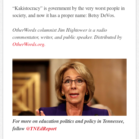
“Kakistocracy” is government by the very worst people in
society, and now it has a proper name: Betsy DeVos.
OtherWords columnist Jim Hightower is a radio
commentator, writer, and public speaker. Distributed by
OtherWords.org.
For more on education politics and policy in Tennessee,
follow
@TNEdReport