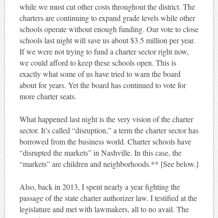
while we must cut other costs throughout the district. The
charters are continuing to expand grade levels while other
schools operate without enough funding. Our vote to close
schools last night will save us about $3.5 million per year.
If we were not trying to fund a charter sector right now,
we could afford to keep these schools open. This is
exactly what some of us have tried to warn the board
about for years. Yet the board has continued to vote for
more charter seats.
What happened last night is the very vision of the charter
sector. It’s called “disruption,” a term the charter sector has
borrowed from the business world. Charter schools have
“disrupted the markets” in Nashville. In this case, the
“markets” are children and neighborhoods.** [See below.]
Also, back in 2013, I spent nearly a year fighting the
passage of the state charter authorizer law. I testified at the
legislature and met with lawmakers, all to no avail. The