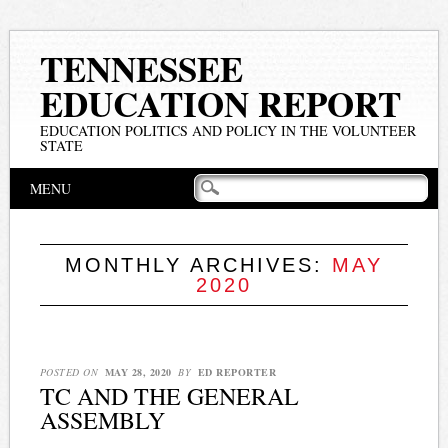
TENNESSEE
EDUCATION REPORT
EDUCATION POLITICS AND POLICY IN THE VOLUNTEER
STATE
Main menu
Skip
MENU
to
content
MONTHLY ARCHIVES:
MAY
2020
POSTED ON
MAY 28, 2020
BY
ED REPORTER
TC AND THE GENERAL
ASSEMBLY