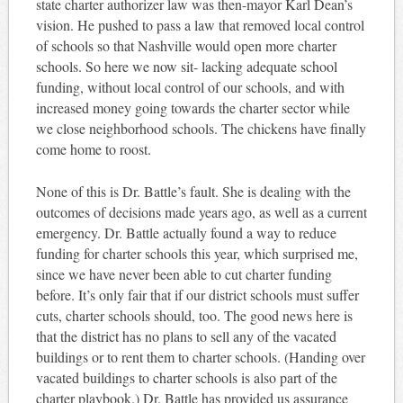
state charter authorizer law was then-mayor Karl Dean’s
vision. He pushed to pass a law that removed local control
of schools so that Nashville would open more charter
schools. So here we now sit- lacking adequate school
funding, without local control of our schools, and with
increased money going towards the charter sector while
we close neighborhood schools. The chickens have finally
come home to roost.
None of this is Dr. Battle’s fault. She is dealing with the
outcomes of decisions made years ago, as well as a current
emergency. Dr. Battle actually found a way to reduce
funding for charter schools this year, which surprised me,
since we have never been able to cut charter funding
before. It’s only fair that if our district schools must suffer
cuts, charter schools should, too. The good news here is
that the district has no plans to sell any of the vacated
buildings or to rent them to charter schools. (Handing over
vacated buildings to charter schools is also part of the
charter playbook.) Dr. Battle has provided us assurance