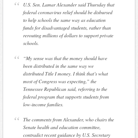
U.S. Sen. Lamar Alexander said Thursday that
federal coronavirus relief should be disbursed
to help schools the same way as education
funds for disadvantaged students, rather than
rerouting millions of dollars to support private
schools.
“My sense was that the money should have
been distributed in the same way we
distributed Title I money. I think that’s what
most of Congress was expecting,” the
Tennessee Republican said, referring to the
federal program that supports students from
low-income families.
The comments from Alexander, who chairs the
Senate health and education committee,
contradict recent guidance by U.S. Secretary