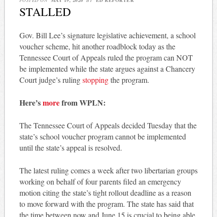
STALLED
Gov. Bill Lee’s signature legislative achievement, a school
voucher scheme, hit another roadblock today as the
Tennessee Court of Appeals ruled the program can NOT
be implemented while the state argues against a Chancery
Court judge’s ruling
stopping
the program.
Here’s
more
from WPLN:
The Tennessee Court of Appeals decided Tuesday that the
state’s school voucher program cannot be implemented
until the state’s appeal is resolved.
The latest ruling comes a week after two libertarian groups
working on behalf of four parents filed an emergency
motion citing the state’s tight rollout deadline as a reason
to move forward with the program. The state has said that
the time between now and June 15 is crucial to being able