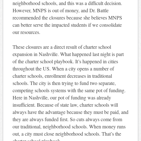
neighborhood schools, and this was a difficult decision.
However, MNPS is out of money, and Dr. Battle
recommended the closures because she believes MNPS
can better serve the impacted students if we consolidate
our resources.
These closures are a direct result of charter school
expansion in Nashville. What happened last night is part
of the charter school playbook. It’s happened in cities
throughout the US. When a city opens a number of
charter schools, enrollment decreases in traditional
schools. The city is then trying to fund two separate,
competing schools systems with the same pot of funding.
Here in Nashville, our pot of funding was already
insufficient. Because of state law, charter schools will
always have the advantage because they must be paid, and
they are always funded first. So cuts always come from
our traditional, neighborhood schools. When money runs
out, a city must close neighborhood schools. That’s the
charter school playbook.