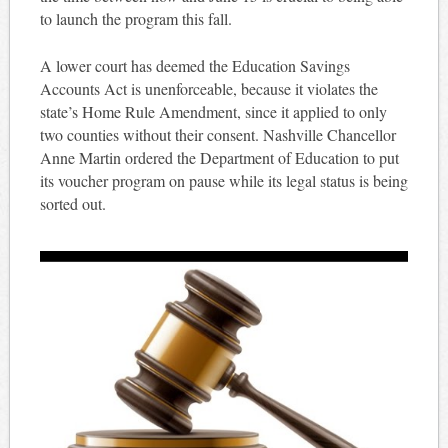
to launch the program this fall.
A lower court has deemed the Education Savings
Accounts Act is unenforceable, because it violates the
state’s Home Rule Amendment, since it applied to only
two counties without their consent. Nashville Chancellor
Anne Martin ordered the Department of Education to put
its voucher program on pause while its legal status is being
sorted out.