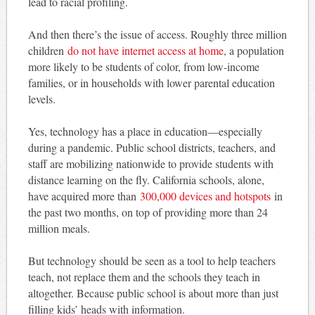
lead to racial profiling.
And then there’s the issue of access. Roughly three million
children
do not have internet access at home
, a population
more likely to be students of color, from low-income
families, or in households with lower parental education
levels.
Yes, technology has a place in education—especially
during a pandemic. Public school districts, teachers, and
staff are mobilizing nationwide to provide students with
distance learning on the fly. California schools, alone,
have acquired more than
300,000 devices and hotspots
in
the past two months, on top of providing more than 24
million meals.
But technology should be seen as a tool to help teachers
teach, not replace them and the schools they teach in
altogether. Because public school is about more than just
filling kids’ heads with information.