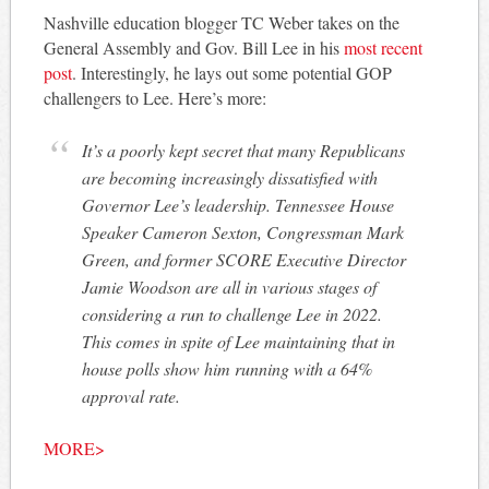
Nashville education blogger TC Weber takes on the
General Assembly and Gov. Bill Lee in his
most recent
post
. Interestingly, he lays out some potential GOP
challengers to Lee. Here’s more:
It’s a poorly kept secret that many Republicans
are becoming increasingly dissatisfied with
Governor Lee’s leadership. Tennessee House
Speaker Cameron Sexton, Congressman Mark
Green, and former SCORE Executive Director
Jamie Woodson are all in various stages of
considering a run to challenge Lee in 2022.
This comes in spite of Lee maintaining that in
house polls show him running with a 64%
approval rate.
MORE>