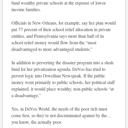
fund wealthy private schools at the expense of lower-
income families.
Officials in New Orleans, for example, say her plan would
put 77 percent of their school relief allocation in private
entities, and Pennsylvania says more than half of its
school relief money would flow from the “most
disadvantaged to more advantaged students.”
In addition to perverting the disaster program into a slush
fund for her privatization agenda, DeVos has tried to
pervert logic into Orwellian Newspeak. If the public
money went primarily to public schools, her political staff
explained, it would place wealthy, non-public schools “at
a disadvantage.”
Yes, in DeVos World, the needs of the poor rich must
come first, so they’re not discriminated against by the…
you know, the actually poor.