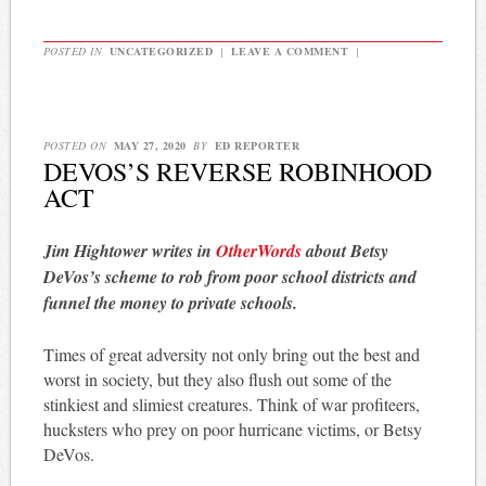
POSTED IN
UNCATEGORIZED
|
LEAVE A COMMENT
|
POSTED ON
MAY 27, 2020
BY
ED REPORTER
DEVOS’S REVERSE ROBINHOOD
ACT
Jim Hightower writes in
OtherWords
about Betsy
DeVos’s scheme to rob from poor school districts and
funnel the money to private schools.
Times of great adversity not only bring out the best and
worst in society, but they also flush out some of the
stinkiest and slimiest creatures. Think of war profiteers,
hucksters who prey on poor hurricane victims, or Betsy
DeVos.