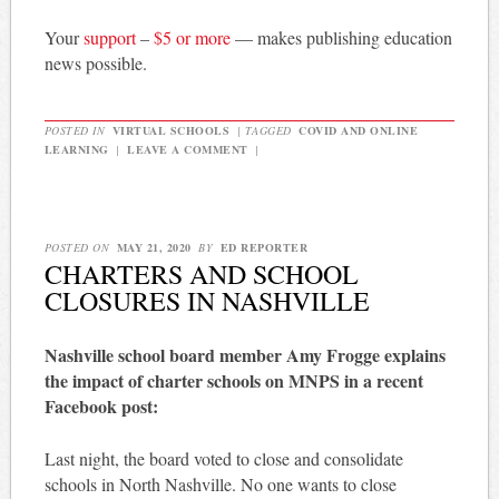
Your
support
–
$5 or more
— makes publishing education
news possible.
POSTED IN
VIRTUAL SCHOOLS
|
TAGGED
COVID AND ONLINE
LEARNING
|
LEAVE A COMMENT
|
POSTED ON
MAY 21, 2020
BY
ED REPORTER
CHARTERS AND SCHOOL
CLOSURES IN NASHVILLE
Nashville school board member Amy Frogge explains
the impact of charter schools on MNPS in a recent
Facebook post:
Last night, the board voted to close and consolidate
schools in North Nashville. No one wants to close