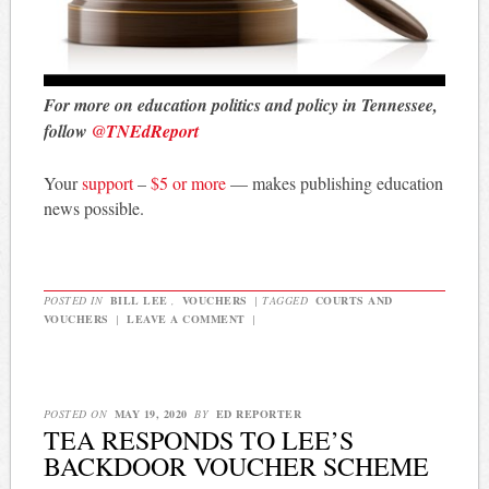
For more on education politics and policy in Tennessee,
follow
@TNEdReport
Your
support
–
$5 or more
— makes publishing education
news possible.
POSTED IN
BILL LEE
,
VOUCHERS
|
TAGGED
COURTS AND
VOUCHERS
|
LEAVE A COMMENT
|
POSTED ON
MAY 19, 2020
BY
ED REPORTER
TEA RESPONDS TO LEE’S
BACKDOOR VOUCHER SCHEME