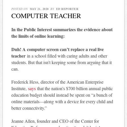
POSTED ON
MAY 21, 2020
BY
ED REPORTER
COMPUTER TEACHER
In the Public Interest summarizes the evidence about
the limits of online learning:
Duh! A computer screen can’t replace a real live
teacher
in a school filled with caring adults and other
students. But that isn’t keeping some from arguing that it
can.
Frederick Hess, director of the American Enterprise
Institute,
says
that the nation’s $700 billion annual public
education budget should instead be spent on “a bunch of
online materials—along with a device for every child and
better connectivity.”
Jeanne Allen, founder and CEO of the Center for