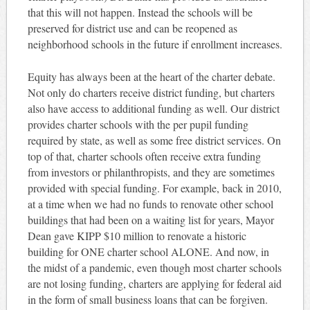
that this will not happen. Instead the schools will be
preserved for district use and can be reopened as
neighborhood schools in the future if enrollment increases.
Equity has always been at the heart of the charter debate.
Not only do charters receive district funding, but charters
also have access to additional funding as well. Our district
provides charter schools with the per pupil funding
required by state, as well as some free district services. On
top of that, charter schools often receive extra funding
from investors or philanthropists, and they are sometimes
provided with special funding. For example, back in 2010,
at a time when we had no funds to renovate other school
buildings that had been on a waiting list for years, Mayor
Dean gave KIPP $10 million to renovate a historic
building for ONE charter school ALONE. And now, in
the midst of a pandemic, even though most charter schools
are not losing funding, charters are applying for federal aid
in the form of small business loans that can be forgiven.