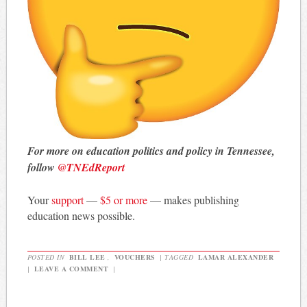
For more on education politics and policy in Tennessee,
follow
@TNEdReport
Your
support
—
$5 or more
— makes publishing
education news possible.
POSTED IN
BILL LEE
,
VOUCHERS
|
TAGGED
LAMAR ALEXANDER
|
LEAVE A COMMENT
|