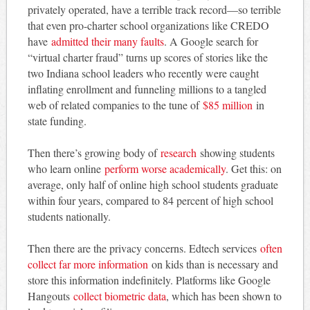
privately operated, have a terrible track record—so terrible
that even pro-charter school organizations like CREDO
have
admitted their many faults
. A Google search for
“virtual charter fraud” turns up scores of stories like the
two Indiana school leaders who recently were caught
inflating enrollment and funneling millions to a tangled
web of related companies to the tune of
$85 million
in
state funding.
Then there’s growing body of
research
showing students
who learn online
perform worse academically
. Get this: on
average, only half of online high school students graduate
within four years, compared to 84 percent of high school
students nationally.
Then there are the privacy concerns. Edtech services
often
collect far more information
on kids than is necessary and
store this information indefinitely. Platforms like Google
Hangouts
collect biometric data
, which has been shown to