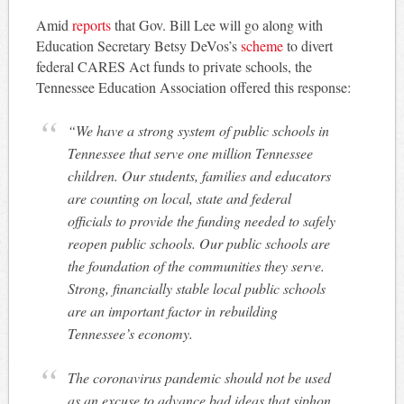
Amid
reports
that Gov. Bill Lee will go along with
Education Secretary Betsy DeVos’s
scheme
to divert
federal CARES Act funds to private schools, the
Tennessee Education Association offered this response:
“We have a strong system of public schools in
Tennessee that serve one million Tennessee
children. Our students, families and educators
are counting on local, state and federal
officials to provide the funding needed to safely
reopen public schools. Our public schools are
the foundation of the communities they serve.
Strong, financially stable local public schools
are an important factor in rebuilding
Tennessee’s economy.
The coronavirus pandemic should not be used
as an excuse to advance bad ideas that siphon