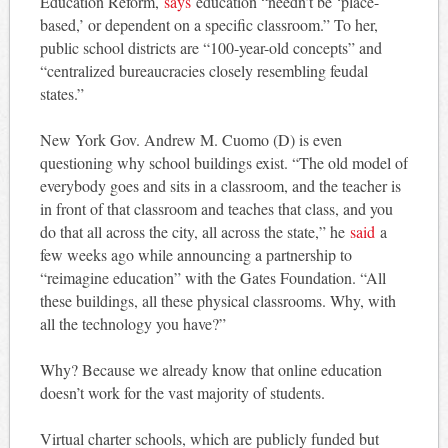
Education Reform,
says
education “needn’t be ‘place-
based,’ or dependent on a specific classroom.” To her,
public school districts are “100-year-old concepts” and
“centralized bureaucracies closely resembling feudal
states.”
New York Gov. Andrew M. Cuomo (D) is even
questioning why school buildings exist. “The old model of
everybody goes and sits in a classroom, and the teacher is
in front of that classroom and teaches that class, and you
do that all across the city, all across the state,” he
said
a
few weeks ago while announcing a partnership to
“reimagine education” with the Gates Foundation. “All
these buildings, all these physical classrooms. Why, with
all the technology you have?”
Why? Because we already know that online education
doesn’t work for the vast majority of students.
Virtual charter schools, which are publicly funded but