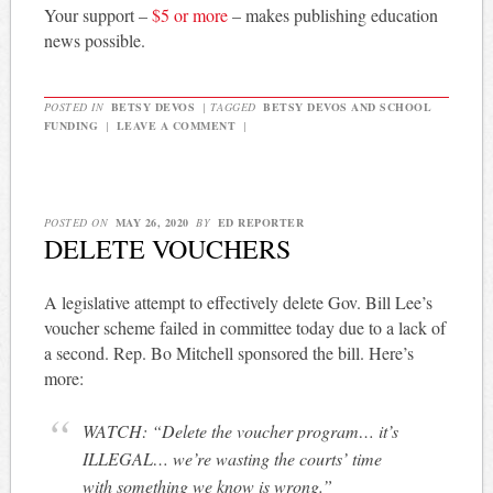
Your support –
$5 or more
– makes publishing education
news possible.
POSTED IN
BETSY DEVOS
|
TAGGED
BETSY DEVOS AND SCHOOL
FUNDING
|
LEAVE A COMMENT
|
POSTED ON
MAY 26, 2020
BY
ED REPORTER
DELETE VOUCHERS
A legislative attempt to effectively delete Gov. Bill Lee’s
voucher scheme failed in committee today due to a lack of
a second. Rep. Bo Mitchell sponsored the bill. Here’s
more:
WATCH: “Delete the voucher program… it’s
ILLEGAL… we’re wasting the courts’ time
with something we know is wrong.”