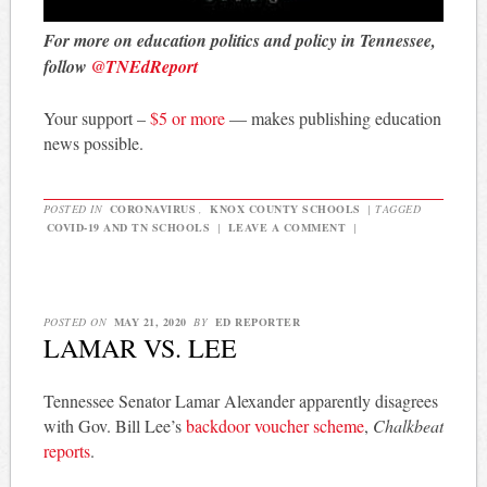
For more on education politics and policy in Tennessee,
follow
@TNEdReport
Your support –
$5 or more
— makes publishing education
news possible.
POSTED IN
CORONAVIRUS
,
KNOX COUNTY SCHOOLS
|
TAGGED
COVID-19 AND TN SCHOOLS
|
LEAVE A COMMENT
|
POSTED ON
MAY 21, 2020
BY
ED REPORTER
LAMAR VS. LEE
Tennessee Senator Lamar Alexander apparently disagrees
with Gov. Bill Lee’s
backdoor voucher scheme
,
Chalkbeat
reports
.