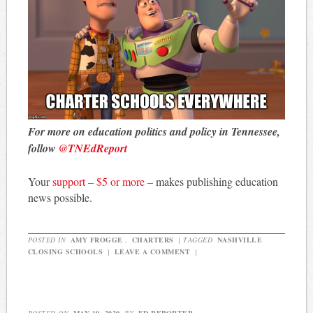
For more on education politics and policy in Tennessee,
follow
@TNEdReport
Your
support
–
$5 or more
– makes publishing education
news possible.
POSTED IN
AMY FROGGE
,
CHARTERS
|
TAGGED
NASHVILLE
CLOSING SCHOOLS
|
LEAVE A COMMENT
|
POSTED ON
MAY 19, 2020
BY
ED REPORTER