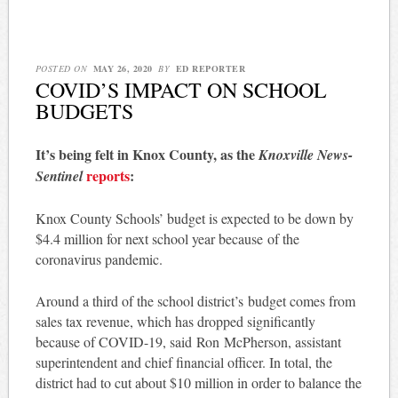
POSTED ON
MAY 26, 2020
BY
ED REPORTER
COVID’S IMPACT ON SCHOOL
BUDGETS
It’s being felt in Knox County, as the
Knoxville News-
reports
:
Sentinel
Knox County Schools’ budget is expected to be down by
$4.4 million for next school year because of the
coronavirus pandemic.
Around a third of the school district’s budget comes from
sales tax revenue, which has dropped significantly
because of COVID-19, said Ron McPherson, assistant
superintendent and chief financial officer. In total, the
district had to cut about $10 million in order to balance the