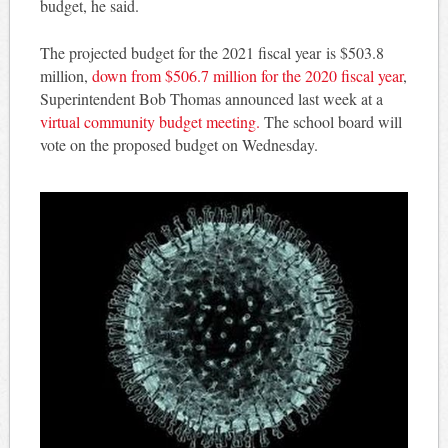
budget, he said.
The projected budget for the 2021 fiscal year is $503.8
million,
down from $506.7 million for the 2020 fiscal year
,
Superintendent Bob Thomas announced last week at a
virtual community budget meeting.
The school board will
vote on the proposed budget on Wednesday.