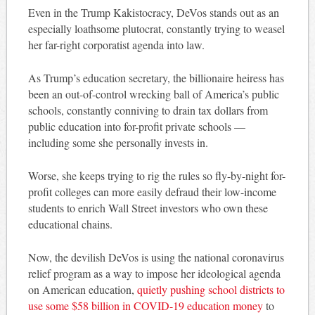
Even in the Trump Kakistocracy, DeVos stands out as an
especially loathsome plutocrat, constantly trying to weasel
her far-right corporatist agenda into law.
As Trump’s education secretary, the billionaire heiress has
been an out-of-control wrecking ball of America’s public
schools, constantly conniving to drain tax dollars from
public education into for-profit private schools —
including some she personally invests in.
Worse, she keeps trying to rig the rules so fly-by-night for-
profit colleges can more easily defraud their low-income
students to enrich Wall Street investors who own these
educational chains.
Now, the devilish DeVos is using the national coronavirus
relief program as a way to impose her ideological agenda
on American education,
quietly pushing school districts to
use some $58 billion in COVID-19 education money
to