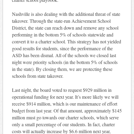
Nashville is also dealing with the additional threat of state
takeover. Through the state-run Achievement School
District, the state can reach down and remove any school
performing in the bottom 5% of schools statewide and
convert it to a charter school. This strategy has not yielded
good results for students, since the performance of the
ASD has been dismal. All of the schools we closed last
night were priority schools (in the bottom 5% of schools
in the state). By closing them, we are protecting these
schools from state takeover.
Last night, the board voted to request $929 million in
operational funding for next year. It’s more likely we will
receive $914 million, which is our maintenance of effort
budget from last year. Of that amount, approximately $145
million must go towards our charter schools, which serve
only a small percentage of our students. In fact, charter
costs will actually increase by $6.6 million next year,