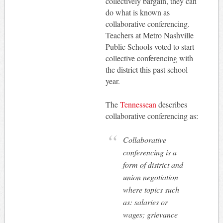
collectively bargain, they can
do what is known as
collaborative conferencing.
Teachers at Metro Nashville
Public Schools voted to start
collective conferencing with
the district this past school
year.
The
Tennessean
describes
collaborative conferencing as:
Collaborative
conferencing is a
form of district and
union negotiation
where topics such
as: salaries or
wages; grievance