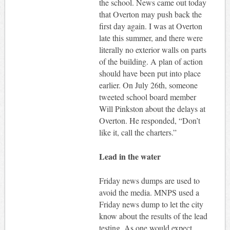
the school. News came out today
that Overton may push back the
first day again. I was at Overton
late this summer, and there were
literally no exterior walls on parts
of the building. A plan of action
should have been put into place
earlier. On July 26th, someone
tweeted school board member
Will Pinkston about the delays at
Overton. He responded, “Don’t
like it, call the charters.”
Lead in the water
Friday news dumps are used to
avoid the media. MNPS used a
Friday news dump to let the city
know about the results of the lead
testing. As one would expect,