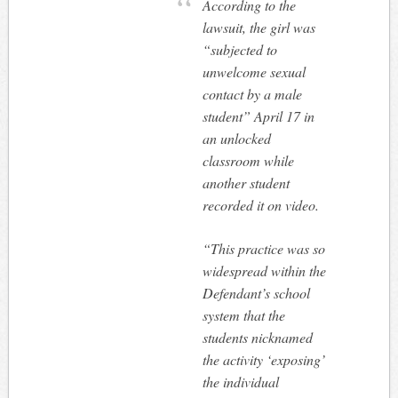
According to the
lawsuit, the girl was
“subjected to
unwelcome sexual
contact by a male
student” April 17 in
an unlocked
classroom while
another student
recorded it on video.
“This practice was so
widespread within the
Defendant’s school
system that the
students nicknamed
the activity ‘exposing’
the individual