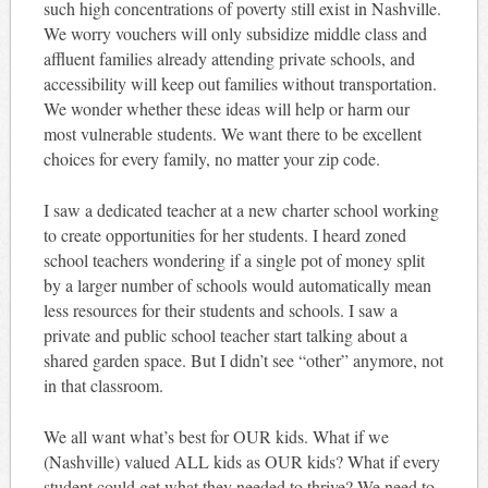
such high concentrations of poverty still exist in Nashville.
We worry vouchers will only subsidize middle class and
affluent families already attending private schools, and
accessibility will keep out families without transportation.
We wonder whether these ideas will help or harm our
most vulnerable students. We want there to be excellent
choices for every family, no matter your zip code.
I saw a dedicated teacher at a new charter school working
to create opportunities for her students. I heard zoned
school teachers wondering if a single pot of money split
by a larger number of schools would automatically mean
less resources for their students and schools. I saw a
private and public school teacher start talking about a
shared garden space. But I didn’t see “other” anymore, not
in that classroom.
We all want what’s best for OUR kids. What if we
(Nashville) valued ALL kids as OUR kids? What if every
student could get what they needed to thrive? We need to