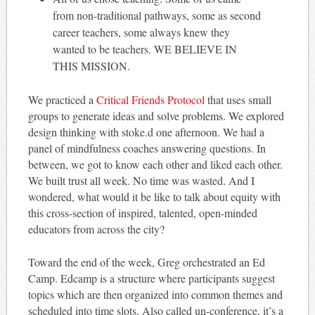
from non-traditional pathways, some as second
career teachers, some always knew they
wanted to be teachers. WE BELIEVE IN
THIS MISSION.
We practiced a
Critical Friends Protocol
that uses small
groups to generate ideas and solve problems. We explored
design thinking with stoke.d one afternoon. We had a
panel of mindfulness coaches answering questions. In
between, we got to know each other and liked each other.
We built trust all week. No time was wasted. And I
wondered, what would it be like to talk about equity with
this cross-section of inspired, talented, open-minded
educators from across the city?
Toward the end of the week, Greg orchestrated an Ed
Camp. Edcamp is a structure where participants suggest
topics which are then organized into common themes and
scheduled into time slots. Also called un-conference, it’s a