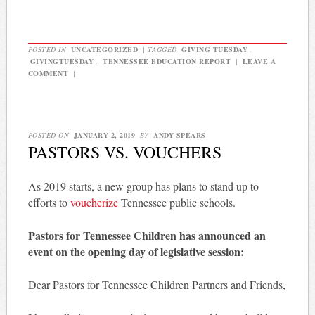
POSTED IN
UNCATEGORIZED
|
TAGGED
GIVING TUESDAY
,
GIVINGTUESDAY
,
TENNESSEE EDUCATION REPORT
|
LEAVE A
COMMENT
|
POSTED ON
JANUARY 2, 2019
BY
ANDY SPEARS
PASTORS VS. VOUCHERS
As 2019 starts, a new group has plans to stand up to
efforts to
voucherize
Tennessee public schools.
Pastors for Tennessee Children has announced an
event on the opening day of legislative session:
Dear Pastors for Tennessee Children Partners and Friends,