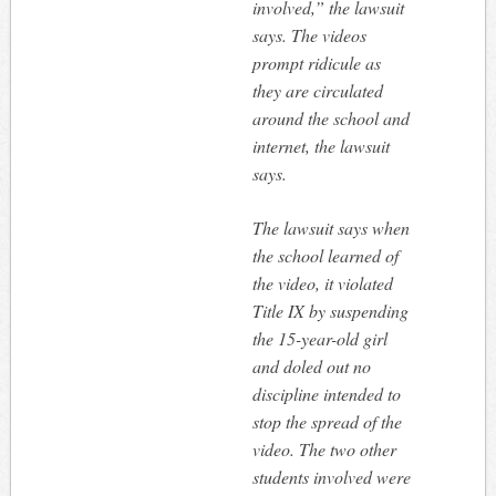
involved,” the lawsuit
says. The videos
prompt ridicule as
they are circulated
around the school and
internet, the lawsuit
says.
The lawsuit says when
the school learned of
the video, it violated
Title IX by suspending
the 15-year-old girl
and doled out no
discipline intended to
stop the spread of the
video. The two other
students involved were