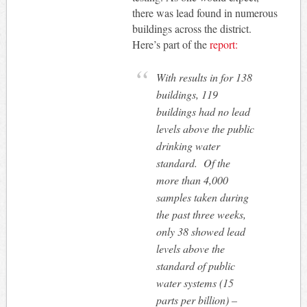
there was lead found in numerous
buildings across the district.
Here’s part of the
report:
With results in for 138
buildings, 119
buildings had no lead
levels above the public
drinking water
standard. Of the
more than 4,000
samples taken during
the past three weeks,
only 38 showed lead
levels above the
standard of public
water systems (15
parts per billion) –