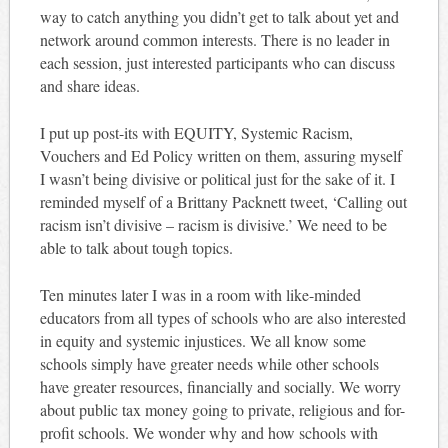
way to catch anything you didn’t get to talk about yet and
network around common interests. There is no leader in
each session, just interested participants who can discuss
and share ideas.
I put up post-its with EQUITY, Systemic Racism,
Vouchers and Ed Policy written on them, assuring myself
I wasn’t being divisive or political just for the sake of it. I
reminded myself of a Brittany Packnett tweet, ‘Calling out
racism isn’t divisive – racism is divisive.’ We need to be
able to talk about tough topics.
Ten minutes later I was in a room with like-minded
educators from all types of schools who are also interested
in equity and systemic injustices. We all know some
schools simply have greater needs while other schools
have greater resources, financially and socially. We worry
about public tax money going to private, religious and for-
profit schools. We wonder why and how schools with