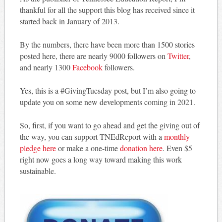
thankful for all the support this blog has received since it
started back in January of 2013.
By the numbers, there have been more than 1500 stories
posted here, there are nearly 9000 followers on
Twitter
,
and nearly 1300
Facebook
followers.
Yes, this is a #GivingTuesday post, but I’m also going to
update you on some new developments coming in 2021.
So, first, if you want to go ahead and get the giving out of
the way, you can support TNEdReport with a
monthly
pledge here
or make a one-time
donation here
. Even $5
right now goes a long way toward making this work
sustainable.