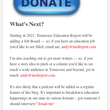
What’s Next?
Starting in 2021, Tennessee Education Report will be
adding a Job Board — so, if you have an education job
you’d like to see filled, email me:
andy@tnedreport.com
I’m also reaching out to get more writers — so, if you
have a story idea to pitch or a column you’d like to see
reach a wide audience in Tennessee and beyond, get in
touch:
andy@tnedreport.com
It’s also likely that a podcast will be added as a regular
feature of this blog. It’s important to breakdown education
happenings in our state in various formats – got someone I
should interview?
Email me!