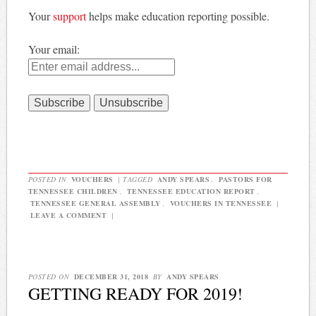
Your
support
helps make education reporting possible.
Your email:
POSTED IN
VOUCHERS
|
TAGGED
ANDY SPEARS
,
PASTORS FOR
TENNESSEE CHILDREN
,
TENNESSEE EDUCATION REPORT
,
TENNESSEE GENERAL ASSEMBLY
,
VOUCHERS IN TENNESSEE
|
LEAVE A COMMENT
|
POSTED ON
DECEMBER 31, 2018
BY
ANDY SPEARS
GETTING READY FOR 2019!