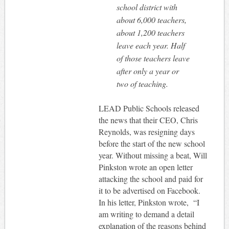
school district with
about 6,000 teachers,
about 1,200 teachers
leave each year. Half
of those teachers leave
after only a year or
two of teaching.
LEAD Public Schools released
the news that their CEO, Chris
Reynolds, was resigning days
before the start of the new school
year. Without missing a beat, Will
Pinkston wrote an open letter
attacking the school and paid for
it to be advertised on Facebook.
In his letter, Pinkston wrote, “I
am writing to demand a detail
explanation of the reasons behind