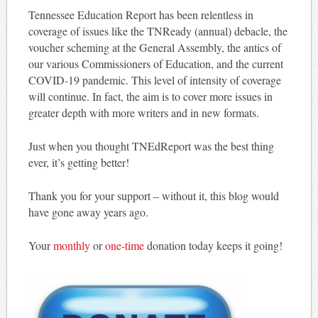
Tennessee Education Report has been relentless in
coverage of issues like the TNReady (annual) debacle, the
voucher scheming at the General Assembly, the antics of
our various Commissioners of Education, and the current
COVID-19 pandemic. This level of intensity of coverage
will continue. In fact, the aim is to cover more issues in
greater depth with more writers and in new formats.
Just when you thought TNEdReport was the best thing
ever, it’s getting better!
Thank you for your support – without it, this blog would
have gone away years ago.
Your
monthly
or
one-time
donation today keeps it going!