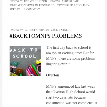
POSTED IN
UNCATEGORIZED
|
TAGGED
ANDY SPEARS
,
EDUCATION NEWS IN TENNESSEE
,
TENNESSEE EDUCATION
REPORT
|
1 COMMENT
|
POSTED ON
AUGUST 7, 2017
BY
ZACK BARNES
#BACKTOMNPS PROBLEMS
The first day back to school is
always an exciting time! But for
MNPS, there are some problems
lingering over it.
Overton
MNPS announced late last week
that Overton High School would
start two days late because
construction was not completed at