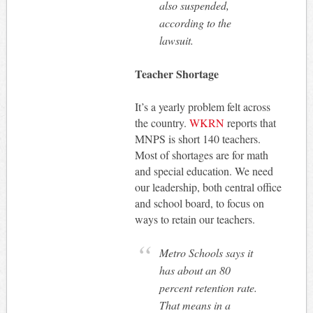
also suspended,
according to the
lawsuit.
Teacher Shortage
It’s a yearly problem felt across
the country.
WKRN
reports that
MNPS is short 140 teachers.
Most of shortages are for math
and special education. We need
our leadership, both central office
and school board, to focus on
ways to retain our teachers.
Metro Schools says it
has about an 80
percent retention rate.
That means in a