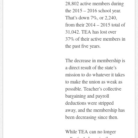
28,802 active members during
the 2015 – 2016 school year.
That’s down 7%, or 2,240,
from their 2014 – 2015 total of
31,042. TEA has lost over
37% of their active members in
the past five years.
The decrease in membership is
a direct result of the state’s
mission to do whatever it takes
to make the union as weak as
possible. Teacher’s collective
bargaining and payroll
deductions were stripped
away, and the membership has
been decreasing since then.
While TEA can no longer