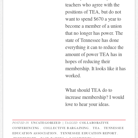
teachers who agree with the
positions of TEA, but do not
want to spend $670 a year to
become a member of a union
that no longer has power. The
state of Tennessee has done
everything it can to reduce the
amount of power TEA has in
hopes of reducing their
membership. It looks like it has
worked.
What should TEA do to
increase membership? I would
love to hear your ideas.
POSTED IN
UNCATEGORIZED
|
TAGGED
COLLABORATIVE
CONFERENCING
,
COLLECTIVE BARGAINING
,
TEA
,
TENNESSEE
EDUCATION ASSOCIATION
,
TENNESSEE EDUCATION REPORT
,