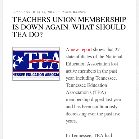
POSTED ON
JULY 17, 2017
BY
ZACK BARNES
TEACHERS UNION MEMBERSHIP
IS DOWN AGAIN. WHAT SHOULD
TEA DO?
A
new report
shows that 27
state affiliates of the National
Education Association lost
active members in the past
year, including Tennessee.
Tennessee Education
Association’s (TEA)
membership dipped last year
and has been continuously
decreasing over the past five
years.
In Tennessee, TEA had