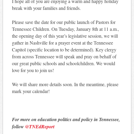
I hope all of you are enjoying a warm and happy holiday
break with your families and friends.
Please save the date for our public launch of Pastors for
Tennessee Children. On Tuesday, January 8th at 11 a.m.,
the opening day of this year’s legislative session, we will
gather in Nashville for a prayer event at the Tennessee
Capitol (specific location to be determined). Key clergy
from across Tennessee will speak and pray on behalf of
our great public schools and schoolchildren. We would
love for you to join us!
We will share more details soon. In the meantime, please
mark your calendar!
For more on education politics and policy in Tennessee,
follow
@TNEdReport