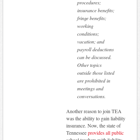
procedures;
insurance benefits;
fringe benefits;
working
conditions;
vacation; and
payroll deductions
can be discussed.
Other topics
outside those listed
are prohibited in
meetings and
conversations.
Another reason to join TEA
was the ability to gain liability
insurance. Now, the state of
Tennessee
provides all public
school teachers with liability