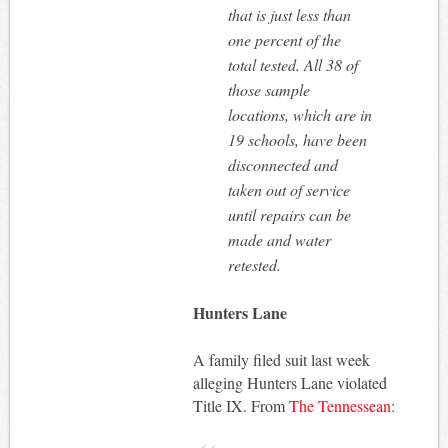
that is just less than
one percent of the
total tested. All 38 of
those sample
locations, which are in
19 schools, have been
disconnected and
taken out of service
until repairs can be
made and water
retested.
Hunters Lane
A family filed suit last week
alleging Hunters Lane violated
Title IX. From
The Tennessean
: