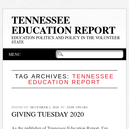
TENNESSEE
EDUCATION REPORT
EDUCATION POLITICS AND POLICY IN THE VOLUNTEER
STATE
Main menu
Skip
MENU
to
content
TAG ARCHIVES:
TENNESSEE
EDUCATION REPORT
POSTED ON
DECEMBER 1, 2020
BY
ANDY SPEARS
GIVING TUESDAY 2020
As the publisher of Tennessee Education Report, I’m