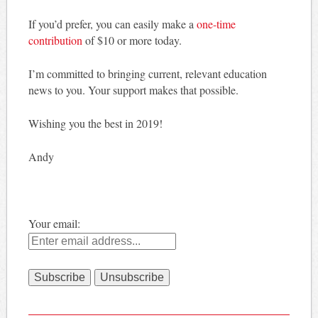
If you’d prefer, you can easily make a
one-time
contribution
of $10 or more today.
I’m committed to bringing current, relevant education
news to you. Your support makes that possible.
Wishing you the best in 2019!
Andy
Your email: