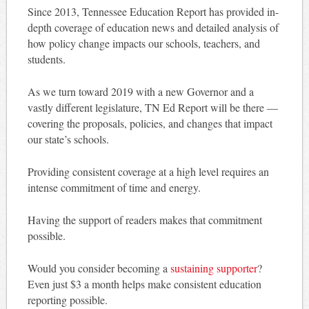
Since 2013, Tennessee Education Report has provided in-
depth coverage of education news and detailed analysis of
how policy change impacts our schools, teachers, and
students.
As we turn toward 2019 with a new Governor and a
vastly different legislature, TN Ed Report will be there —
covering the proposals, policies, and changes that impact
our state’s schools.
Providing consistent coverage at a high level requires an
intense commitment of time and energy.
Having the support of readers makes that commitment
possible.
Would you consider becoming a
sustaining supporter
?
Even just $3 a month helps make consistent education
reporting possible.