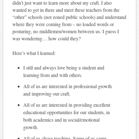
didn’t just want to learn more about my craft. I also
wanted to get in there and meet these teachers from the
“other” schools (not zoned public schools) and understand
where they were coming from – no loaded words or
posturing, no middlemen/women between us. I guess I
was wondering… how could they?
Here’s what I learned:
I still and always love being a student and
learning from and with others.
All of us are interested in professional growth
and improving our craft.
All of us are interested in providing excellent
educational opportunities for our students, in
both academics and in social/emotional
growth.
All of us chose teaching. Some of us came