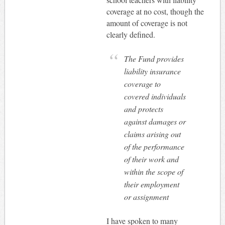
coverage at no cost, though the
amount of coverage is not
clearly defined.
The Fund provides
liability insurance
coverage to
covered individuals
and protects
against damages or
claims arising out
of the performance
of their work and
within the scope of
their employment
or assignment
I have spoken to many