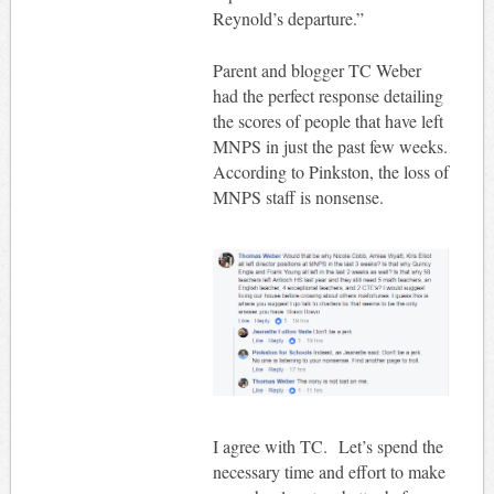
Reynold’s departure.”
Parent and blogger TC Weber
had the perfect response detailing
the scores of people that have left
MNPS in just the past few weeks.
According to Pinkston, the loss of
MNPS staff is nonsense.
I agree with TC. Let’s spend the
necessary time and effort to make