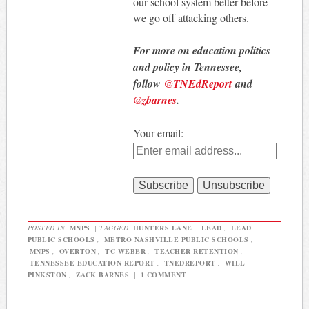
our school system better before
we go off attacking others.
For more on education politics
and policy in Tennessee,
follow
@TNEdReport
and
@zbarnes
.
Your email:
POSTED IN
MNPS
|
TAGGED
HUNTERS LANE
,
LEAD
,
LEAD
PUBLIC SCHOOLS
,
METRO NASHVILLE PUBLIC SCHOOLS
,
MNPS
,
OVERTON
,
TC WEBER
,
TEACHER RETENTION
,
TENNESSEE EDUCATION REPORT
,
TNEDREPORT
,
WILL
PINKSTON
,
ZACK BARNES
|
1 COMMENT
|