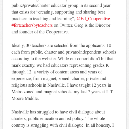
public/private/charter educator group in its second year
that exists for “creating, supporting and sharing best
practices in teaching and learning”,
@Ed_Cooperative
#forteachersbyteachers
on Twitter. Greg is the Director
and founder of the Cooperative.
Ideally, 30 teachers are selected from the applicants: 10
each from public, charter and private/independent schools
according to the website. While our cohort didn’t hit that
mark exactly, we had educators representing grades K
through 12, a variety of content areas and years of
experience, from magnet, zoned, charter, private and
religious schools in Nashville. I have taught 12 years in
Metro zoned and magnet schools, my last 7 years at J. T.
Moore Middle.
Nashville has struggled to have civil dialogue about
charters, public education and ed policy. The whole
country is struggling with civil dialogue. In all honesty, I