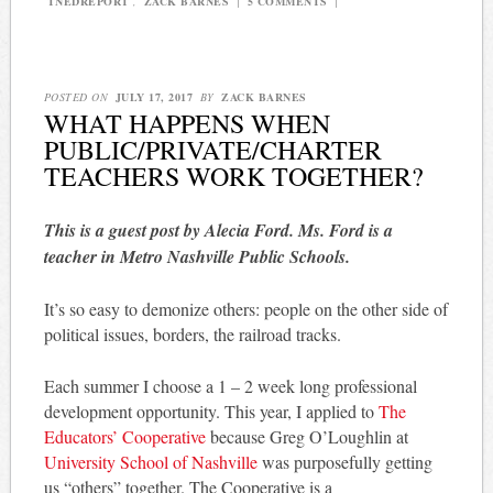
TNEDREPORT
,
ZACK BARNES
|
5 COMMENTS
|
POSTED ON
JULY 17, 2017
BY
ZACK BARNES
WHAT HAPPENS WHEN
PUBLIC/PRIVATE/CHARTER
TEACHERS WORK TOGETHER?
This is a guest post by Alecia Ford. Ms. Ford is a
teacher in Metro Nashville Public Schools.
It’s so easy to demonize others: people on the other side of
political issues, borders, the railroad tracks.
Each summer I choose a 1 – 2 week long professional
development opportunity. This year, I applied to
The
Educators’ Cooperative
because Greg O’Loughlin at
University School of Nashville
was purposefully getting
us “others” together. The Cooperative is a