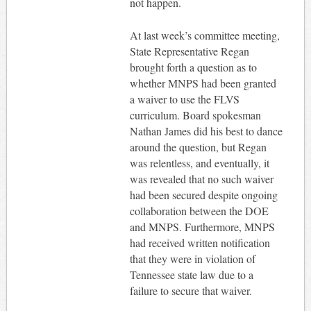
not happen.
At last week’s committee meeting,
State Representative Regan
brought forth a question as to
whether MNPS had been granted
a waiver to use the FLVS
curriculum. Board spokesman
Nathan James did his best to dance
around the question, but Regan
was relentless, and eventually, it
was revealed that no such waiver
had been secured despite ongoing
collaboration between the DOE
and MNPS. Furthermore, MNPS
had received written notification
that they were in violation of
Tennessee state law due to a
failure to secure that waiver.