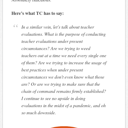
Here’s what TC has to say:
In a similar vein, let’s talk about teacher
evaluations. What is the purpose of conducting
teacher evaluations under present
circumstances? Are we trying to weed
teachers out at a time we need every single one
of them? Are we trying to increase the usage of
best practices when under present
circumstances we don’t even know what those
are? Or are we trying to make sure that the
chain of command remains firmly established?
I continue to see no upside in doing
evaluations in the midst of a pandemic, and oh
so much downside.