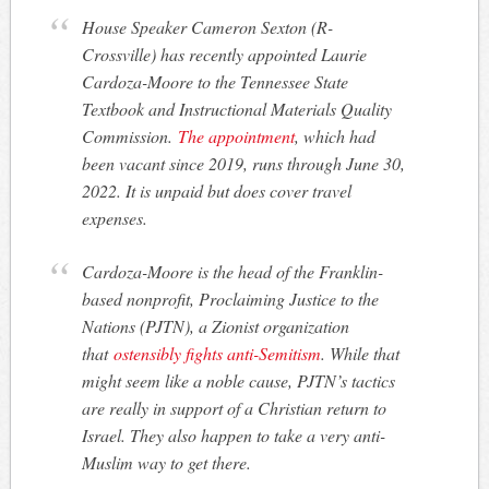
House Speaker Cameron Sexton (R-
Crossville) has recently appointed Laurie
Cardoza-Moore to the Tennessee State
Textbook and Instructional Materials Quality
Commission.
The appointment
, which had
been vacant since 2019, runs through June 30,
2022. It is unpaid but does cover travel
expenses.
Cardoza-Moore is the head of the Franklin-
based nonprofit, Proclaiming Justice to the
Nations (PJTN), a Zionist organization
that
ostensibly fights anti-Semitism
. While that
might seem like a noble cause, PJTN’s tactics
are really in support of a Christian return to
Israel. They also happen to take a very anti-
Muslim way to get there.