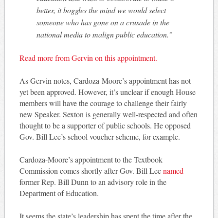
better, it boggles the mind we would select
someone who has gone on a crusade in the
national media to malign public education.”
Read more from Gervin on this appointment.
As Gervin notes, Cardoza-Moore’s appointment has not
yet been approved. However, it’s unclear if enough House
members will have the courage to challenge their fairly
new Speaker. Sexton is generally well-respected and often
thought to be a supporter of public schools. He opposed
Gov. Bill Lee’s school voucher scheme, for example.
Cardoza-Moore’s appointment to the Textbook
Commission comes shortly after Gov. Bill Lee
named
former Rep. Bill Dunn to an advisory role in the
Department of Education.
It seems the state’s leadership has spent the time after the