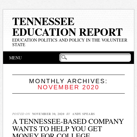
TENNESSEE
EDUCATION REPORT
EDUCATION POLITICS AND POLICY IN THE VOLUNTEER
STATE
Main menu
Skip
MENU
to
content
MONTHLY ARCHIVES:
NOVEMBER 2020
POSTED ON
NOVEMBER 30, 2020
BY
ANDY SPEARS
A TENNESSEE-BASED COMPANY
WANTS TO HELP YOU GET
MONEY FOR COLLEGE