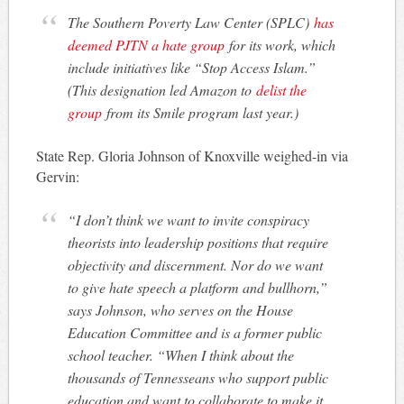
The Southern Poverty Law Center (SPLC)
has
deemed PJTN a hate group
for its work, which
include initiatives like “Stop Access Islam.”
(This designation led Amazon to
delist the
group
from its Smile program last year.)
State Rep. Gloria Johnson of Knoxville weighed-in via
Gervin:
“I don’t think we want to invite conspiracy
theorists into leadership positions that require
objectivity and discernment. Nor do we want
to give hate speech a platform and bullhorn,”
says Johnson, who serves on the House
Education Committee and is a former public
school teacher. “When I think about the
thousands of Tennesseans who support public
education and want to collaborate to make it