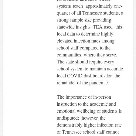
systems teach approximately one-
quarter of all Tennessee students, a
strong sample size providing
statewide insights. TEA used this
local data to determine highly
elevated infection rates among
school staff compared to the
communities where they serve.
The state should require every
school system to maintain accurate
local COVID dashboards for the
remainder of the pandemic.
The importance of in-person
instruction to the academic and
emotional wellbeing of students is
undisputed; however, the
demonstrably higher infection rate
of Tennessee school staff cannot