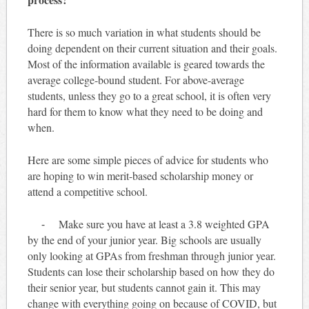
There is so much variation in what students should be
doing dependent on their current situation and their goals.
Most of the information available is geared towards the
average college-bound student. For above-average
students, unless they go to a great school, it is often very
hard for them to know what they need to be doing and
when.
Here are some simple pieces of advice for students who
are hoping to win merit-based scholarship money or
attend a competitive school.
⁃ Make sure you have at least a 3.8 weighted GPA
by the end of your junior year. Big schools are usually
only looking at GPAs from freshman through junior year.
Students can lose their scholarship based on how they do
their senior year, but students cannot gain it. This may
change with everything going on because of COVID, but