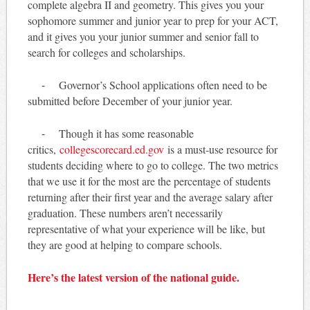
complete algebra II and geometry. This gives you your
sophomore summer and junior year to prep for your ACT,
and it gives you your junior summer and senior fall to
search for colleges and scholarships.
⁃ Governor’s School applications often need to be
submitted before December of your junior year.
⁃ Though it has some reasonable
critics,
collegescorecard.ed.gov
is a must-use resource for
students deciding where to go to college. The two metrics
that we use it for the most are the percentage of students
returning after their first year and the average salary after
graduation. These numbers aren’t necessarily
representative of what your experience will be like, but
they are good at helping to compare schools.
Here’s the latest version of the national guide.