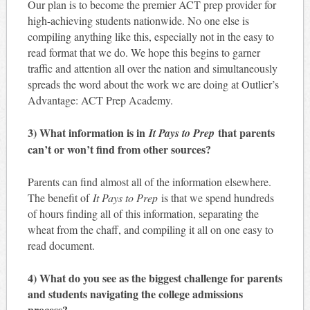
Our plan is to become the premier ACT prep provider for
high-achieving students nationwide. No one else is
compiling anything like this, especially not in the easy to
read format that we do. We hope this begins to garner
traffic and attention all over the nation and simultaneously
spreads the word about the work we are doing at Outlier’s
Advantage: ACT Prep Academy.
3) What information is in
that parents
It Pays to Prep
can’t or won’t find from other sources?
Parents can find almost all of the information elsewhere.
The benefit of
It Pays to Prep
is that we spend hundreds
of hours finding all of this information, separating the
wheat from the chaff, and compiling it all on one easy to
read document.
4) What do you see as the biggest challenge for parents
and students navigating the college admissions
process?