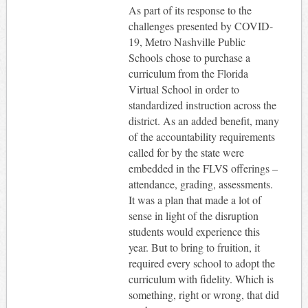
As part of its response to the
challenges presented by COVID-
19, Metro Nashville Public
Schools chose to purchase a
curriculum from the Florida
Virtual School in order to
standardized instruction across the
district. As an added benefit, many
of the accountability requirements
called for by the state were
embedded in the FLVS offerings –
attendance, grading, assessments.
It was a plan that made a lot of
sense in light of the disruption
students would experience this
year. But to bring to fruition, it
required every school to adopt the
curriculum with fidelity. Which is
something, right or wrong, that did