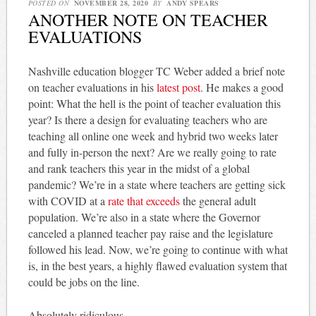
POSTED ON
NOVEMBER 28, 2020
BY
ANDY SPEARS
ANOTHER NOTE ON TEACHER
EVALUATIONS
Nashville education blogger TC Weber added a brief note
on teacher evaluations in his
latest post
. He makes a good
point: What the hell is the point of teacher evaluation this
year? Is there a design for evaluating teachers who are
teaching all online one week and hybrid two weeks later
and fully in-person the next? Are we really going to rate
and rank teachers this year in the midst of a global
pandemic? We’re in a state where teachers are getting sick
with COVID at a
rate that exceeds
the general adult
population. We’re also in a state where the Governor
canceled a planned teacher pay raise and the legislature
followed his lead. Now, we’re going to continue with what
is, in the best years, a highly flawed evaluation system that
could be jobs on the line.
Absolutely ridiculous.