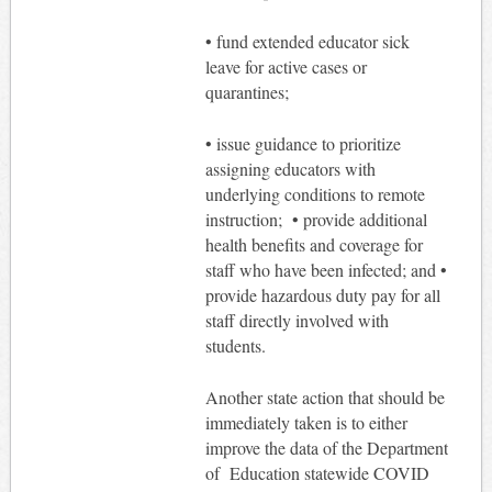
• fund extended educator sick
leave for active cases or
quarantines;
• issue guidance to prioritize
assigning educators with
underlying conditions to remote
instruction; • provide additional
health benefits and coverage for
staff who have been infected; and •
provide hazardous duty pay for all
staff directly involved with
students.
Another state action that should be
immediately taken is to either
improve the data of the Department
of Education statewide COVID