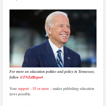
For more on education politics and policy in Tennessee,
follow
@TNEdReport
Your
support
–
$5 or more
– makes publishing education
news possible.