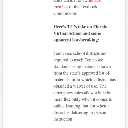
member
of the Textbook
Commission!
Here’s TC’s take on Florida
Virtual School and some
apparent law-breaking:
Tennessee school districts are
required to teach Tennessee
standards using materials drawn
from the state’s approved list of
materials, or in which a district has
obtained a waiver of use. The
emergency rules allow a little bit
more flexibility when it comes to
online learning, but not when a
district is delivering in-person
instruction.