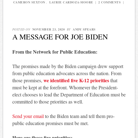
CAMERON SEXTON
,
LAURIE CARDOZA-MOORE
|
2 COMMENTS
|
POSTED ON
NOVEMBER 23, 2020
BY
ANDY SPEARS
A MESSAGE FOR JOE BIDEN
From the Network for Public Education:
The promises made by the Biden campaign drew support
from public education advocates across the nation. From
we identified five K-12 priorities
those promises,
that
must be kept at the forefront. Whomever the President-
elect chooses to lead the Department of Education must be
committed to those priorities as well.
Send your email
to the Biden team and tell them pro-
public education promises must be met.
Here are those five priorities: