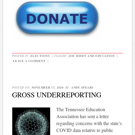
POSTED IN
ELECTIONS
|
TAGGED
JOE BIDEN AND EDUCATION
|
LEAVE A COMMENT
|
POSTED ON
NOVEMBER 17, 2020
BY
ANDY SPEARS
GROSS UNDERREPORTING
The Tennessee Education
Association has sent a letter
regarding concerns with the state’s
COVID data relative to public