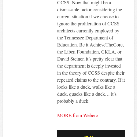
CCSS. Now that might be a
dismissable factor considering the
current situation if we choose to
ignore the proliferation of CCSS
architects currently employed by
the Tennessee Department of
Education. Be it AchieveTheCore,
the Liben Foundation, CKLA, or
David Steiner, it’s pretty clear that
the department is deeply invested
in the theory of CCSS despite their
repeated claims to the contrary. If it
looks like a duck, walks like a
duck, quacks like a duck… it’s
probably a duck.
MORE from Weber>