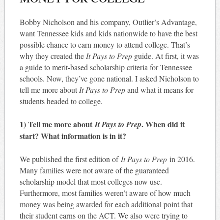
Bobby Nicholson and his company, Outlier’s Advantage,
want Tennessee kids and kids nationwide to have the best
possible chance to earn money to attend college. That’s
why they created the
It Pays to Prep
guide. At first, it was
a guide to merit-based scholarship criteria for Tennessee
schools. Now, they’ve gone national. I asked Nicholson to
tell me more about
It Pays to Prep
and what it means for
students headed to college.
1) Tell me more about
. When did it
It Pays to Prep
start? What information is in it?
We published the first edition of
It Pays to Prep
in 2016.
Many families were not aware of the guaranteed
scholarship model that most colleges now use.
Furthermore, most families weren’t aware of how much
money was being awarded for each additional point that
their student earns on the ACT. We also were trying to