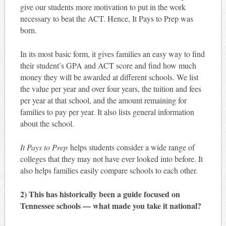
give our students more motivation to put in the work
necessary to beat the ACT. Hence, It Pays to Prep was
born.
In its most basic form, it gives families an easy way to find
their student’s GPA and ACT score and find how much
money they will be awarded at different schools. We list
the value per year and over four years, the tuition and fees
per year at that school, and the amount remaining for
families to pay per year. It also lists general information
about the school.
It Pays to Prep
helps students consider a wide range of
colleges that they may not have ever looked into before. It
also helps families easily compare schools to each other.
2) This has historically been a guide focused on
Tennessee schools — what made you take it national?