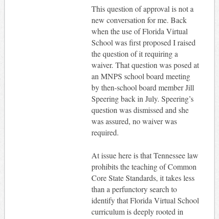
This question of approval is not a
new conversation for me. Back
when the use of Florida Virtual
School was first proposed I raised
the question of it requiring a
waiver. That question was posed at
an MNPS school board meeting
by then-school board member Jill
Speering back in July. Speering’s
question was dismissed and she
was assured, no waiver was
required.
At issue here is that Tennessee law
prohibits the teaching of Common
Core State Standards, it takes less
than a perfunctory search to
identify that Florida Virtual School
curriculum is deeply rooted in