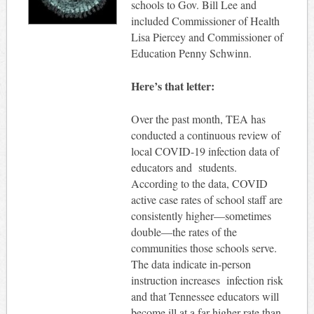
schools to Gov. Bill Lee and
included Commissioner of Health
Lisa Piercey and Commissioner of
Education Penny Schwinn.
Here’s that letter:
Over the past month, TEA has
conducted a continuous review of
local COVID-19 infection data of
educators and students.
According to the data, COVID
active case rates of school staff are
consistently higher—sometimes
double—the rates of the
communities those schools serve.
The data indicate in-person
instruction increases infection risk
and that Tennessee educators will
become ill at a far higher rate than