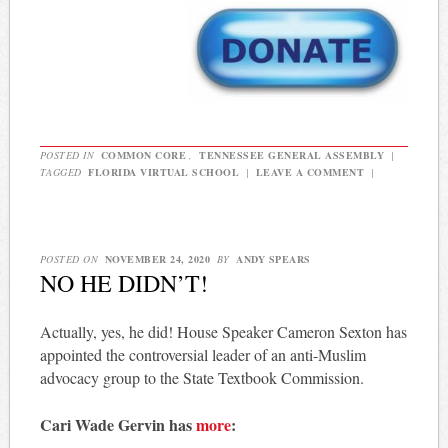
POSTED IN
COMMON CORE
,
TENNESSEE GENERAL ASSEMBLY
|
TAGGED
FLORIDA VIRTUAL SCHOOL
|
LEAVE A COMMENT
|
POSTED ON
NOVEMBER 24, 2020
BY
ANDY SPEARS
NO HE DIDN’T!
Actually, yes, he did! House Speaker Cameron Sexton has
appointed the controversial leader of an anti-Muslim
advocacy group to the State Textbook Commission.
Cari Wade Gervin has
more
: