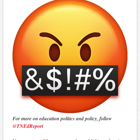
For more on education politics and policy, follow
@TNEdReport