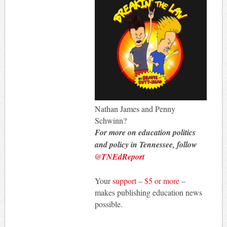
Nathan James and Penny
Schwinn?
For more on education politics
and policy in Tennessee, follow
@TNEdReport
Your
support
–
$5 or more
–
makes publishing education news
possible.