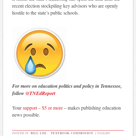
recent election stockpiling key advisors who are openly
hostile to the state’s public schools.
For more on education politics and policy in Tennessee,
follow
@TNEdReport
Your
support
–
$5 or more
– makes publishing education
news possible.
POSTED IN
BILL LEE
,
TEXTBOOK COMMISSION
|
TAGGED