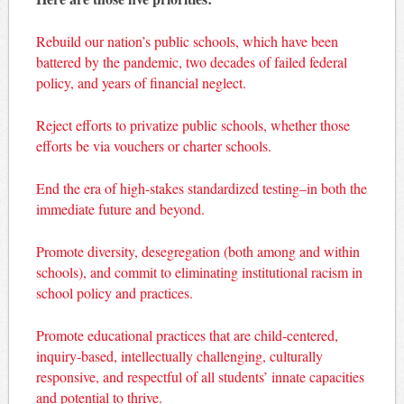
Rebuild our nation’s public schools, which have been
battered by the pandemic, two decades of failed federal
policy, and years of financial neglect.
Reject efforts to privatize public schools, whether those
efforts be via vouchers or charter schools.
End the era of high-stakes standardized testing–in both the
immediate future and beyond.
Promote diversity, desegregation (both among and within
schools), and commit to eliminating institutional racism in
school policy and practices.
Promote educational practices that are child-centered,
inquiry-based, intellectually challenging, culturally
responsive, and respectful of all students’ innate capacities
and potential to thrive.