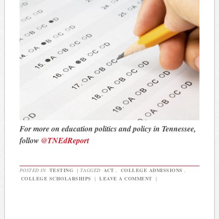
For more on education politics and policy in Tennessee,
follow
@TNEdReport
POSTED IN
TESTING
|
TAGGED
ACT
,
COLLEGE ADMISSIONS
,
COLLEGE SCHOLARSHIPS
|
LEAVE A COMMENT
|