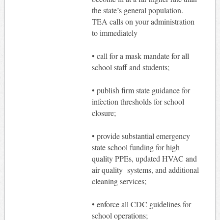
the state’s general population.
TEA calls on your administration
to immediately
• call for a mask mandate for all
school staff and students;
• publish firm state guidance for
infection thresholds for school
closure;
• provide substantial emergency
state school funding for high
quality PPEs, updated HVAC and
air quality systems, and additional
cleaning services;
• enforce all CDC guidelines for
school operations;