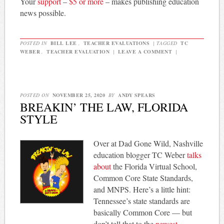
Your
support
–
$5 or more
– makes publishing education
news possible.
POSTED IN
BILL LEE
,
TEACHER EVALUATIONS
|
TAGGED
TC
WEBER
,
TEACHER EVALUATION
|
LEAVE A COMMENT
|
POSTED ON
NOVEMBER 25, 2020
BY
ANDY SPEARS
BREAKIN’ THE LAW, FLORIDA
STYLE
Over at Dad Gone Wild, Nashville
education blogger TC Weber
talks
about
the Florida Virtual School,
Common Core State Standards,
and MNPS. Here’s a little hint:
Tennessee’s state standards are
basically Common Core — but
don’t tell that to the
newest