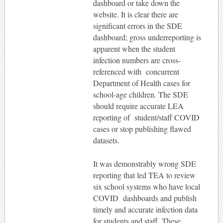
dashboard or take down the
website. It is clear there are
significant errors in the SDE
dashboard; gross underreporting is
apparent when the student
infection numbers are cross-
referenced with concurrent
Department of Health cases for
school-age children
.
The SDE
should require accurate LEA
reporting of student/staff COVID
cases or stop publishing flawed
datasets.
It was demonstrably wrong SDE
reporting that led TEA to review
six school systems who have local
COVID dashboards and publish
timely and accurate infection data
for students and staff. These