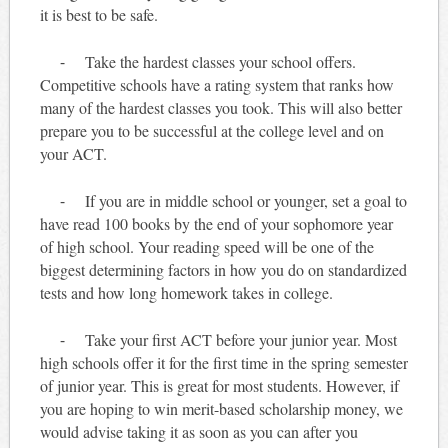
it is best to be safe.
⁃ Take the hardest classes your school offers.
Competitive schools have a rating system that ranks how
many of the hardest classes you took. This will also better
prepare you to be successful at the college level and on
your ACT.
⁃ If you are in middle school or younger, set a goal to
have read 100 books by the end of your sophomore year
of high school. Your reading speed will be one of the
biggest determining factors in how you do on standardized
tests and how long homework takes in college.
⁃ Take your first ACT before your junior year. Most
high schools offer it for the first time in the spring semester
of junior year. This is great for most students. However, if
you are hoping to win merit-based scholarship money, we
would advise taking it as soon as you can after you