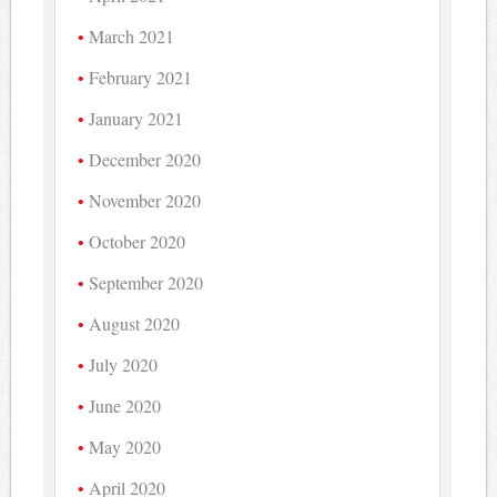
March 2021
February 2021
January 2021
December 2020
November 2020
October 2020
September 2020
August 2020
July 2020
June 2020
May 2020
April 2020