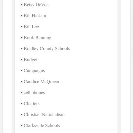
Betsy DeVos
Bill Haslam
Bill Lee
Book Banning
Bradley County Schools
Budget
Campaigns
Candice McQueen
cell phones
Charters
Christian Nationalism
Clarksville Schools