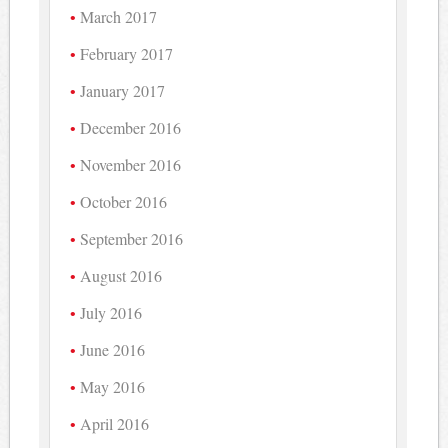
March 2017
February 2017
January 2017
December 2016
November 2016
October 2016
September 2016
August 2016
July 2016
June 2016
May 2016
April 2016