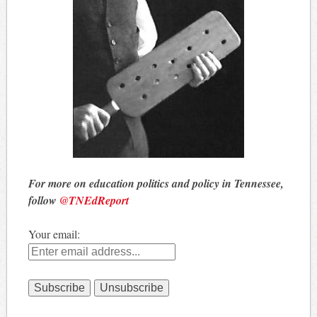
For more on education politics and policy in Tennessee,
follow
@TNEdReport
Your email: