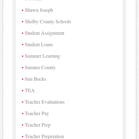
Shawn Joseph
Shelby County Schools
Student Assignment
Student Loans
Summer Learning
Sumner County
Sun Bucks
TEA
Teacher Evaluations
Teacher Pay
Teacher Prep
Teacher Preperation