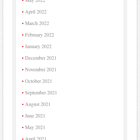
April 2022
March 2022
February 2022
January 2022
December 2021
November 2021
October 2021
September 2021
August 2021
June 2021
May 2021
April 2021