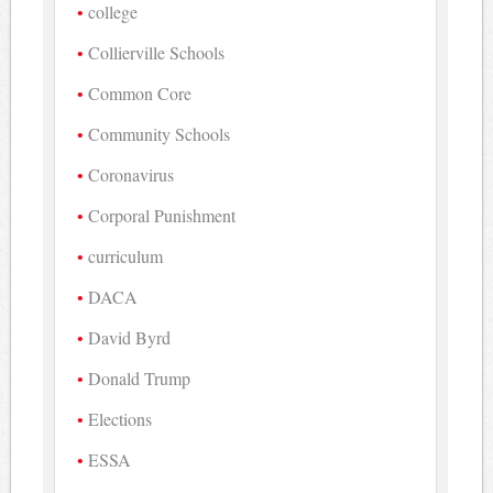
college
Collierville Schools
Common Core
Community Schools
Coronavirus
Corporal Punishment
curriculum
DACA
David Byrd
Donald Trump
Elections
ESSA