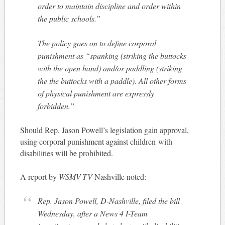
order to maintain discipline and order within
the public schools.”
The policy goes on to define corporal
punishment as “spanking (striking the buttocks
with the open hand) and/or paddling (striking
the the buttocks with a paddle). All other forms
of physical punishment are expressly
forbidden.”
Should Rep. Jason Powell’s legislation gain approval,
using corporal punishment against children with
disabilities will be prohibited.
A report by
WSMV-TV
Nashville noted:
Rep. Jason Powell, D-Nashville, filed the bill
Wednesday, after a News 4 I-Team