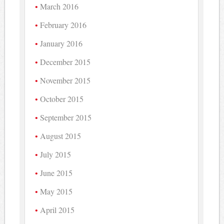
March 2016
February 2016
January 2016
December 2015
November 2015
October 2015
September 2015
August 2015
July 2015
June 2015
May 2015
April 2015