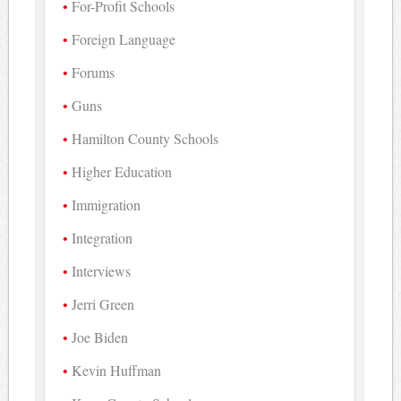
For-Profit Schools
Foreign Language
Forums
Guns
Hamilton County Schools
Higher Education
Immigration
Integration
Interviews
Jerri Green
Joe Biden
Kevin Huffman