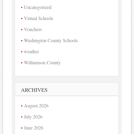
Uncategorized
Virtual Schools
Vouchers
Washington County Schools
weather
Williamson County
ARCHIVES
August 2026
July 2026
June 2026