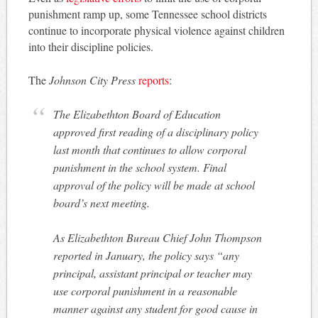
punishment ramp up, some Tennessee school districts
continue to incorporate physical violence against children
into their discipline policies.
The
Johnson City Press
reports
:
The Elizabethton Board of Education
approved first reading of a disciplinary policy
last month that continues to allow corporal
punishment in the school system. Final
approval of the policy will be made at school
board’s next meeting.
As Elizabethton Bureau Chief John Thompson
reported in January, the policy says “any
principal, assistant principal or teacher may
use corporal punishment in a reasonable
manner against any student for good cause in