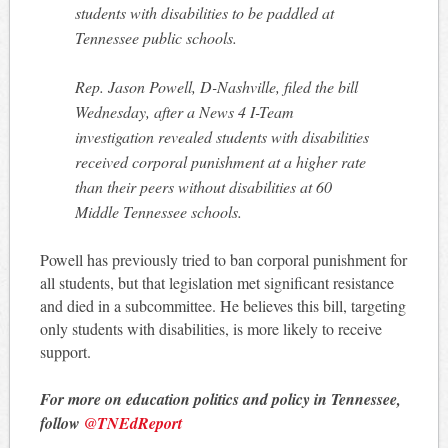
students with disabilities to be paddled at
Tennessee public schools.
Rep. Jason Powell, D-Nashville, filed the bill
Wednesday, after a News 4 I-Team
investigation revealed students with disabilities
received corporal punishment at a higher rate
than their peers without disabilities at 60
Middle Tennessee schools.
Powell has previously tried to ban corporal punishment for
all students, but that legislation met significant resistance
and died in a subcommittee. He believes this bill, targeting
only students with disabilities, is more likely to receive
support.
For more on education politics and policy in Tennessee,
follow
@TNEdReport