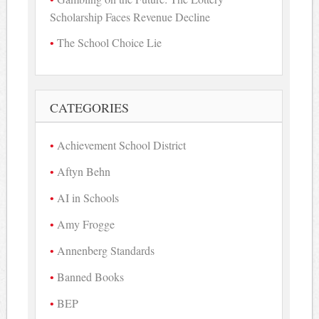
Scholarship Faces Revenue Decline
The School Choice Lie
CATEGORIES
Achievement School District
Aftyn Behn
AI in Schools
Amy Frogge
Annenberg Standards
Banned Books
BEP