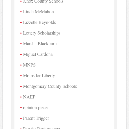
Knox County Schools
Linda McMahon
Lizzette Reynolds
Lottery Scholarships
Marsha Blackburn
Miguel Cardona
MNPS
Moms for Liberty
Montgomery County Schools
NAEP
opinion piece
Parent Trigger
Pay for Performance