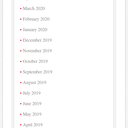
March 2020
February 2020
January 2020
December 2019
November 2019
October 2019
September 2019
August 2019
July 2019
June 2019
May 2019
April 2019