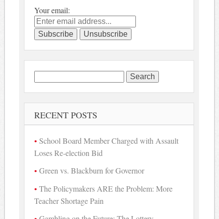
Your email:
Search
for:
RECENT POSTS
School Board Member Charged with Assault
Loses Re-election Bid
Green vs. Blackburn for Governor
The Policymakers ARE the Problem: More
Teacher Shortage Pain
Gambling on the Future: The Lottery