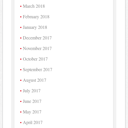
March 2018
February 2018
January 2018
December 2017
November 2017
October 2017
September 2017
August 2017
July 2017
June 2017
May 2017
April 2017