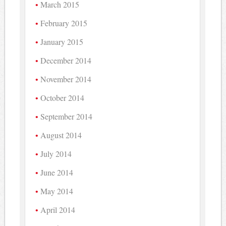
March 2015
February 2015
January 2015
December 2014
November 2014
October 2014
September 2014
August 2014
July 2014
June 2014
May 2014
April 2014