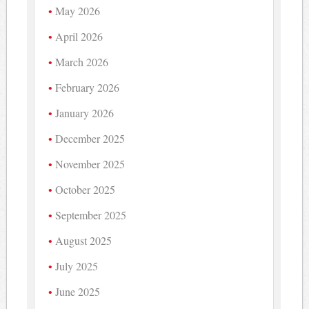
May 2026
April 2026
March 2026
February 2026
January 2026
December 2025
November 2025
October 2025
September 2025
August 2025
July 2025
June 2025