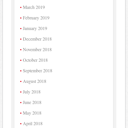
March 2019
February 2019
January 2019
December 2018
November 2018
October 2018
September 2018
August 2018
July 2018
June 2018
May 2018
April 2018