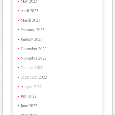
May 2023
April 2023
March 2023
February 2023
January 2023
December 2022
November 2022
October 2022
September 2022
August 2022
July 2022
June 2022
May 2022