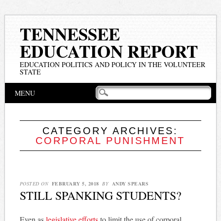
TENNESSEE
EDUCATION REPORT
EDUCATION POLITICS AND POLICY IN THE VOLUNTEER
STATE
Main menu
Skip
MENU
to
content
CATEGORY ARCHIVES:
CORPORAL PUNISHMENT
POSTED ON
FEBRUARY 5, 2018
BY
ANDY SPEARS
STILL SPANKING STUDENTS?
Even as
legislative efforts
to limit the use of corporal