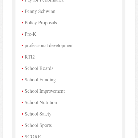
Penny Schwinn
Policy Proposals
Pre-K
professional development
RTI2
School Boards
School Funding
School Improvement
School Nutrition
School Safety
School Sports
SCORE