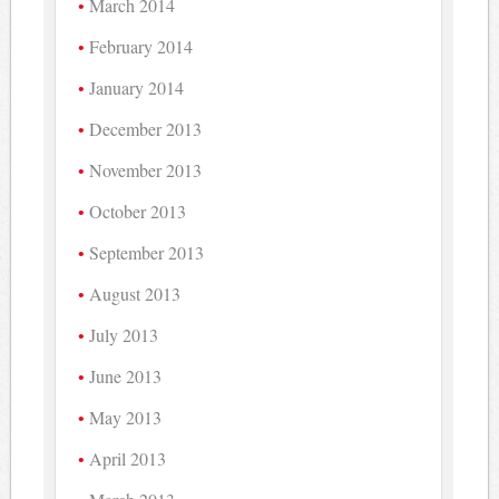
March 2014
February 2014
January 2014
December 2013
November 2013
October 2013
September 2013
August 2013
July 2013
June 2013
May 2013
April 2013