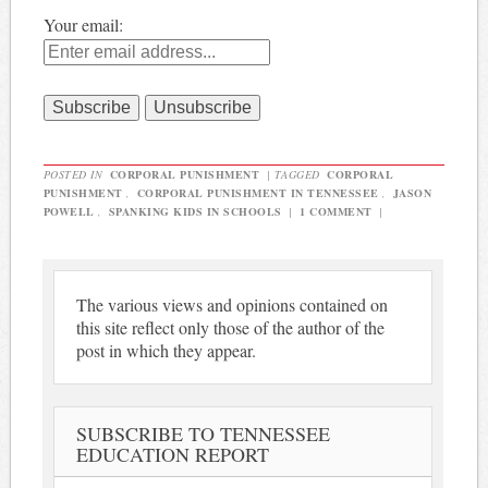
Your email:
POSTED IN
CORPORAL PUNISHMENT
|
TAGGED
CORPORAL
PUNISHMENT
,
CORPORAL PUNISHMENT IN TENNESSEE
,
JASON
POWELL
,
SPANKING KIDS IN SCHOOLS
|
1 COMMENT
|
The various views and opinions contained on
this site reflect only those of the author of the
post in which they appear.
SUBSCRIBE TO TENNESSEE
EDUCATION REPORT