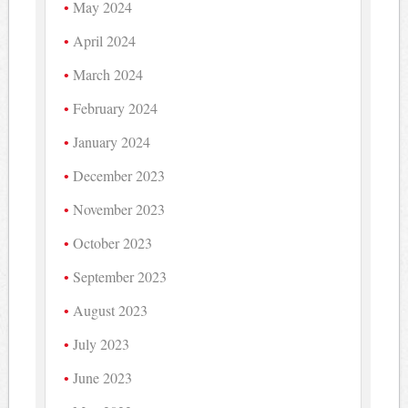
May 2024
April 2024
March 2024
February 2024
January 2024
December 2023
November 2023
October 2023
September 2023
August 2023
July 2023
June 2023