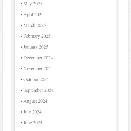
May 2025
April 2025
March 2025
February 2025
January 2025
December 2024
November 2024
October 2024
September 2024
August 2024
July 2024
June 2024