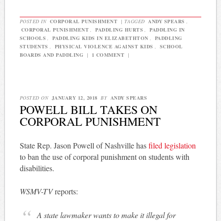
POSTED IN
CORPORAL PUNISHMENT
|
TAGGED
ANDY SPEARS
,
CORPORAL PUNISHMENT
,
PADDLING HURTS
,
PADDLING IN
SCHOOLS
,
PADDLING KIDS IN ELIZABETHTON
,
PADDLING
STUDENTS
,
PHYSICAL VIOLENCE AGAINST KIDS
,
SCHOOL
BOARDS AND PADDLING
|
1 COMMENT
|
POSTED ON
JANUARY 12, 2018
BY
ANDY SPEARS
POWELL BILL TAKES ON
CORPORAL PUNISHMENT
State Rep. Jason Powell of Nashville has
filed legislation
to ban the use of corporal punishment on students with
disabilities.
WSMV-TV
reports:
A state lawmaker wants to make it illegal for