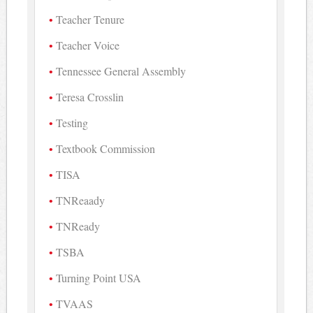
Teacher Tenure
Teacher Voice
Tennessee General Assembly
Teresa Crosslin
Testing
Textbook Commission
TISA
TNReaady
TNReady
TSBA
Turning Point USA
TVAAS