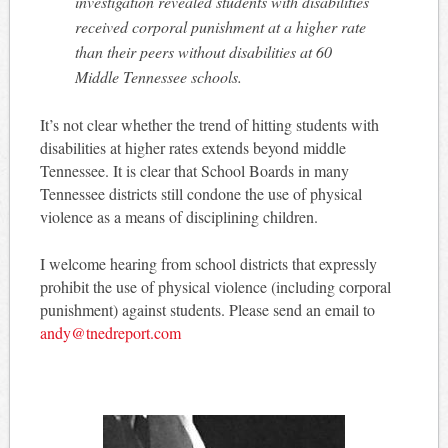
investigation revealed students with disabilities
received corporal punishment at a higher rate
than their peers without disabilities at 60
Middle Tennessee schools.
It’s not clear whether the trend of hitting students with
disabilities at higher rates extends beyond middle
Tennessee. It is clear that School Boards in many
Tennessee districts still condone the use of physical
violence as a means of disciplining children.
I welcome hearing from school districts that expressly
prohibit the use of physical violence (including corporal
punishment) against students. Please send an email to
andy@tnedreport.com