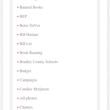
Banned Books
BEP
Betsy DeVos
Bill Haslam
Bill Lee
Book Banning
Bradley County Schools
Budget
Campaigns
Candice McQueen
cell phones
Charters