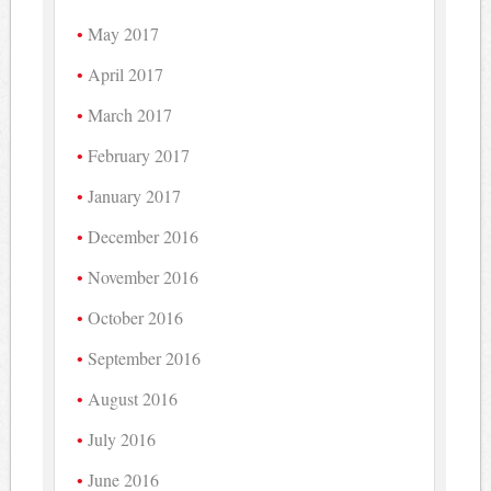
May 2017
April 2017
March 2017
February 2017
January 2017
December 2016
November 2016
October 2016
September 2016
August 2016
July 2016
June 2016