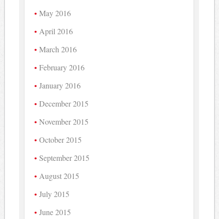
May 2016
April 2016
March 2016
February 2016
January 2016
December 2015
November 2015
October 2015
September 2015
August 2015
July 2015
June 2015