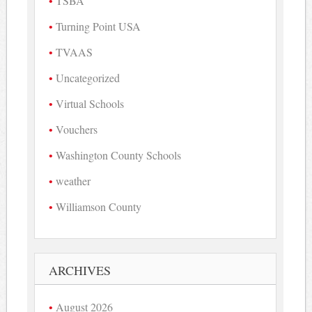
TSBA
Turning Point USA
TVAAS
Uncategorized
Virtual Schools
Vouchers
Washington County Schools
weather
Williamson County
ARCHIVES
August 2026