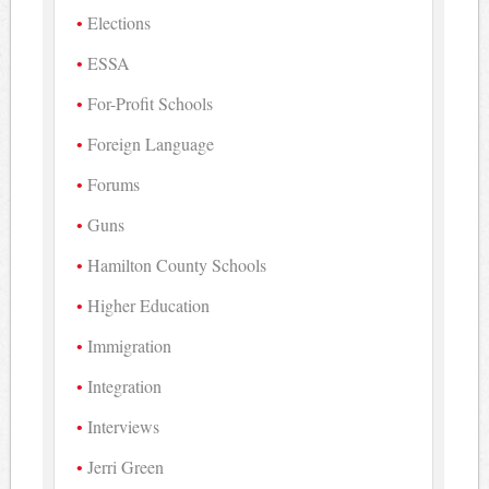
Elections
ESSA
For-Profit Schools
Foreign Language
Forums
Guns
Hamilton County Schools
Higher Education
Immigration
Integration
Interviews
Jerri Green