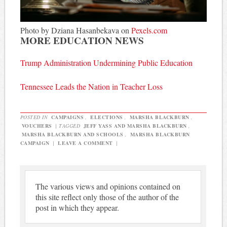
Photo by Dziana Hasanbekava on
Pexels.com
MORE EDUCATION NEWS
Trump Administration Undermining Public Education
Tennessee Leads the Nation in Teacher Loss
POSTED IN
CAMPAIGNS
,
ELECTIONS
,
MARSHA BLACKBURN
,
VOUCHERS
|
TAGGED
JEFF YASS AND MARSHA BLACKBURN
,
MARSHA BLACKBURN AND SCHOOLS
,
MARSHA BLACKBURN
CAMPAIGN
|
LEAVE A COMMENT
|
The various views and opinions contained on
this site reflect only those of the author of the
post in which they appear.