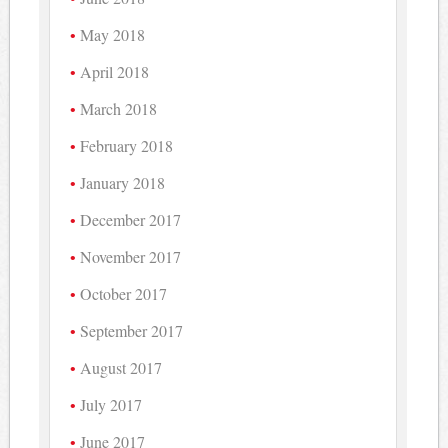
May 2018
April 2018
March 2018
February 2018
January 2018
December 2017
November 2017
October 2017
September 2017
August 2017
July 2017
June 2017