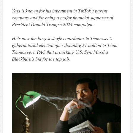
Yass is known for his investment in TikTok’s parent
company and for being a major financial supporter of
President Donald Trump’s 2024 campaign.
He’s now the largest single contributor in Tennessee’s
gubernatorial election after donating $1 million to Team
Tennessee, a PAC that is backing U.S. Sen. Marsha
Blackburn’s bid for the top job.