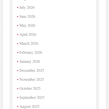
July 2026
June 2026
May 2026
April 2026
March 2026
February 2026
January 2026
December 2025
November 2025
October 2025
September 2025
August 2025