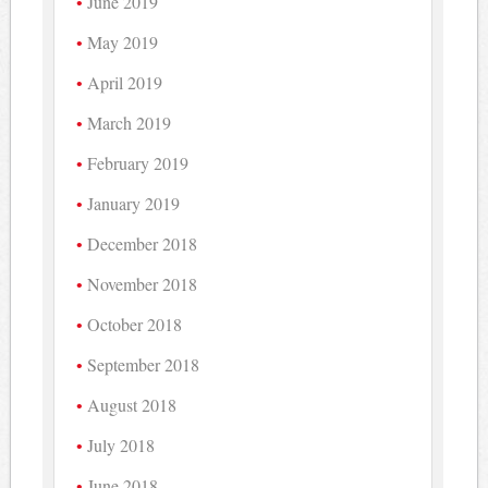
June 2019
May 2019
April 2019
March 2019
February 2019
January 2019
December 2018
November 2018
October 2018
September 2018
August 2018
July 2018
June 2018