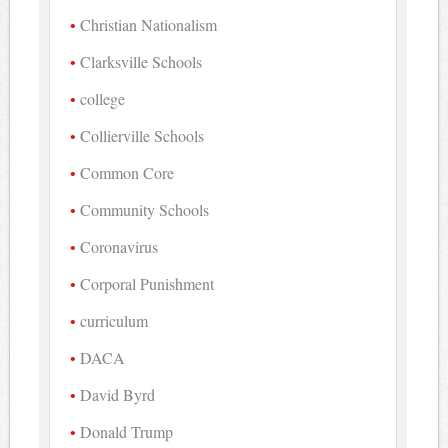
Christian Nationalism
Clarksville Schools
college
Collierville Schools
Common Core
Community Schools
Coronavirus
Corporal Punishment
curriculum
DACA
David Byrd
Donald Trump