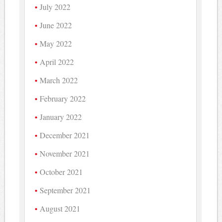
July 2022
June 2022
May 2022
April 2022
March 2022
February 2022
January 2022
December 2021
November 2021
October 2021
September 2021
August 2021