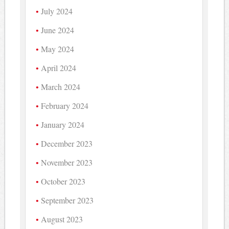
July 2024
June 2024
May 2024
April 2024
March 2024
February 2024
January 2024
December 2023
November 2023
October 2023
September 2023
August 2023