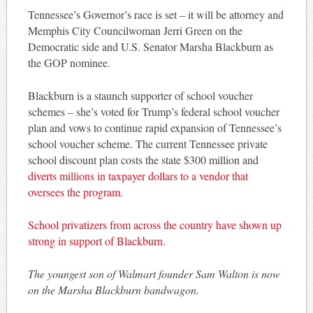
Tennessee’s Governor’s race is set – it will be attorney and
Memphis City Councilwoman Jerri Green on the
Democratic side and U.S. Senator Marsha Blackburn as
the GOP nominee.
Blackburn is a staunch supporter of school voucher
schemes – she’s voted for Trump’s federal school voucher
plan and vows to continue rapid expansion of Tennessee’s
school voucher scheme. The current Tennessee private
school discount plan costs the state $300 million and
diverts millions in taxpayer dollars to a vendor that
oversees the program.
School privatizers from across the country have shown up
strong in support of Blackburn.
The youngest son of Walmart founder Sam Walton is now
on the Marsha Blackburn bandwagon.