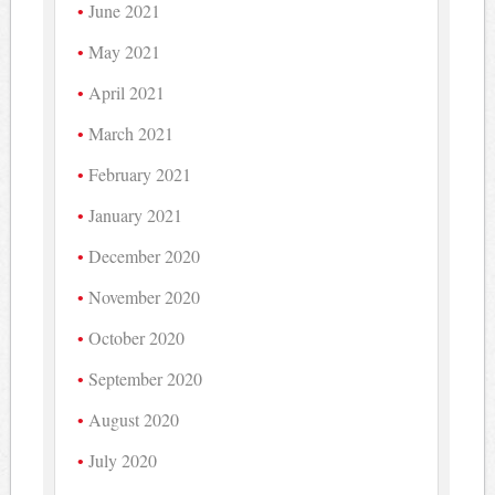
June 2021
May 2021
April 2021
March 2021
February 2021
January 2021
December 2020
November 2020
October 2020
September 2020
August 2020
July 2020