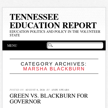
TENNESSEE
EDUCATION REPORT
EDUCATION POLITICS AND POLICY IN THE VOLUNTEER
STATE
Main menu
Skip
MENU
to
content
CATEGORY ARCHIVES:
MARSHA BLACKBURN
POSTED ON
AUGUST 8, 2026
BY
ANDY SPEARS
GREEN VS. BLACKBURN FOR
GOVERNOR