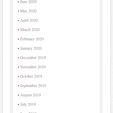
June 2020
May 2020
April 2020
March 2020
February 2020
January 2020
December 2019
November 2019
October 2019
September 2019
August 2019
July 2019