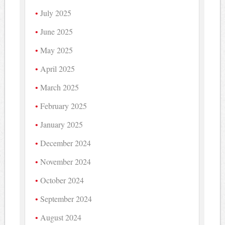
July 2025
June 2025
May 2025
April 2025
March 2025
February 2025
January 2025
December 2024
November 2024
October 2024
September 2024
August 2024