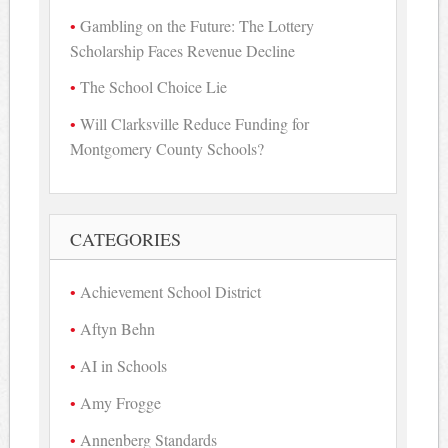
Gambling on the Future: The Lottery
Scholarship Faces Revenue Decline
The School Choice Lie
Will Clarksville Reduce Funding for
Montgomery County Schools?
CATEGORIES
Achievement School District
Aftyn Behn
AI in Schools
Amy Frogge
Annenberg Standards