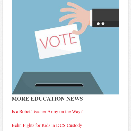
MORE EDUCATION NEWS
Is a Robot Teacher Army on the Way?
Behn Fights for Kids in DCS Custody