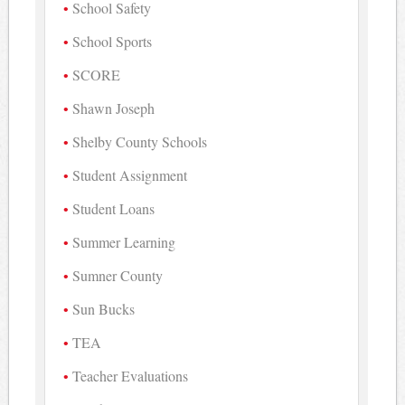
School Safety
School Sports
SCORE
Shawn Joseph
Shelby County Schools
Student Assignment
Student Loans
Summer Learning
Sumner County
Sun Bucks
TEA
Teacher Evaluations