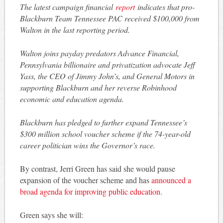
The latest campaign financial
report
indicates that pro-
Blackburn Team Tennessee PAC received $100,000 from
Walton in the last reporting period.
Walton joins payday predators Advance Financial,
Pennsylvania billionaire and privatization advocate Jeff
Yass, the CEO of Jimmy John’s, and General Motors in
supporting Blackburn and her reverse Robinhood
economic and education agenda.
Blackburn has pledged to further expand Tennessee’s
$300 million school voucher scheme if the 74-year-old
career politician wins the Governor’s race.
By contrast, Jerri Green has said she would pause
expansion of the voucher scheme and has
announced a
broad agenda for improving public education.
Green says she will: