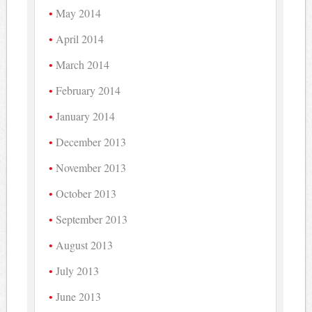
May 2014
April 2014
March 2014
February 2014
January 2014
December 2013
November 2013
October 2013
September 2013
August 2013
July 2013
June 2013