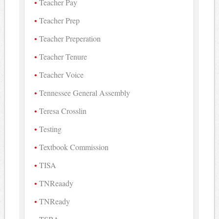
Teacher Pay
Teacher Prep
Teacher Preperation
Teacher Tenure
Teacher Voice
Tennessee General Assembly
Teresa Crosslin
Testing
Textbook Commission
TISA
TNReaady
TNReady