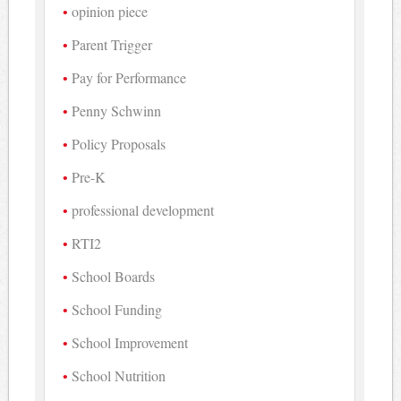
opinion piece
Parent Trigger
Pay for Performance
Penny Schwinn
Policy Proposals
Pre-K
professional development
RTI2
School Boards
School Funding
School Improvement
School Nutrition