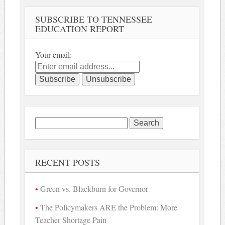
SUBSCRIBE TO TENNESSEE
EDUCATION REPORT
Your email:
Search
for:
RECENT POSTS
Green vs. Blackburn for Governor
The Policymakers ARE the Problem: More
Teacher Shortage Pain