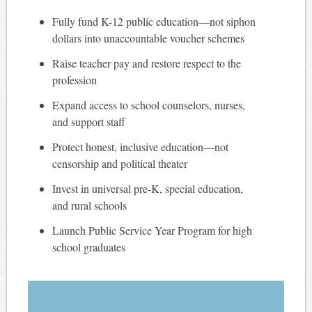
Fully fund K-12 public education—not siphon
dollars into unaccountable voucher schemes
Raise teacher pay and restore respect to the
profession
Expand access to school counselors, nurses,
and support staff
Protect honest, inclusive education—not
censorship and political theater
Invest in universal pre-K, special education,
and rural schools
Launch Public Service Year Program for high
school graduates