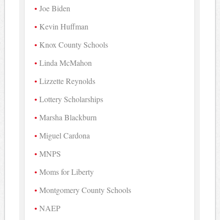
Joe Biden
Kevin Huffman
Knox County Schools
Linda McMahon
Lizzette Reynolds
Lottery Scholarships
Marsha Blackburn
Miguel Cardona
MNPS
Moms for Liberty
Montgomery County Schools
NAEP