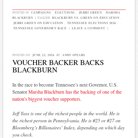
POSTED IN
CAMPAIGNS
,
ELECTIONS
,
JERRI GREEN
,
MARSHA
BLACKBURN
|
TAGGED
BLACKBURN VS. GREEN ON EDUCATION
,
JERRI GREEN ON EDUCATION
,
TENNESSEE ELECTIONS 2026
,
TENNESSEE GOVERNOR'S RACE
|
LEAVE A COMMENT
|
POSTED ON
JUNE 22, 2026
BY
ANDY SPEARS
VOUCHER BACKER BACKS
BLACKBURN
In the race to become Tennessee’s next Governor, U.S.
Senator
Marsha Blackburn has the backing of one of the
nation’s biggest voucher supporters.
Jeff Yass is one of the richest people in the world. He is
the richest person in Pennsylvania. He is #25 or #27 on
Bloomberg’s Billionaires’ Index, depending on which day
you check.