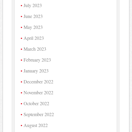
July 2023
June 2023
May 2023
April 2023
March 2023
February 2023
January 2023
December 2022
November 2022
October 2022
September 2022
August 2022