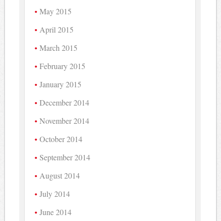
May 2015
April 2015
March 2015
February 2015
January 2015
December 2014
November 2014
October 2014
September 2014
August 2014
July 2014
June 2014