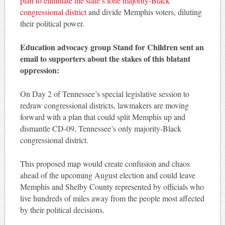
plan to eliminate the state’s lone majority-Black
congressional district
and divide Memphis voters, diluting
their political power.
Education advocacy group Stand for Children sent an
email to supporters about the stakes of this blatant
oppression:
On Day 2 of Tennessee’s special legislative session to
redraw congressional districts, lawmakers are moving
forward with a plan that could split Memphis up and
dismantle CD-09, Tennessee’s only majority-Black
congressional district.
This proposed map would create confusion and chaos
ahead of the upcoming August election and could leave
Memphis and Shelby County represented by officials who
live hundreds of miles away from the people most affected
by their political decisions.