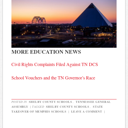
MORE EDUCATION NEWS
Civil Rights Complaints Filed Against TN DCS
School Vouchers and the TN Governor’s Race
POSTED IN
SHELBY COUNTY SCHOOLS
,
TENNESSEE GENERAL
ASSEMBLY
|
TAGGED
SHELBY COUNTY SCHOOLS
,
STATE
TAKEOVER OF MEMPHIS SCHOOLS
|
LEAVE A COMMENT
|