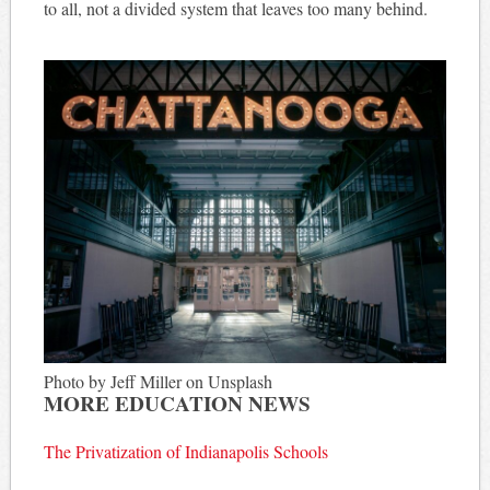
to all, not a divided system that leaves too many behind.
Photo by Jeff Miller on Unsplash
MORE EDUCATION NEWS
The Privatization of Indianapolis Schools