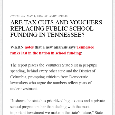
POSTED ON
MAY 1, 2026
BY
ANDY SPEARS
ARE TAX CUTS AND VOUCHERS
REPLACING PUBLIC SCHOOL
FUNDING IN TENNESSEE?
WKRN
notes
that a new analysis says
Tennessee
ranks last in the nation in school funding
:
The report places the Volunteer State 51st in per-pupil
spending, behind every other state and the District of
Columbia, prompting criticism from Democratic
lawmakers who argue the numbers reflect years of
underinvestment.
“It shows the state has prioritized big tax cuts and a private
school program rather than dealing with the most
important investment we make in the state’s future,” State