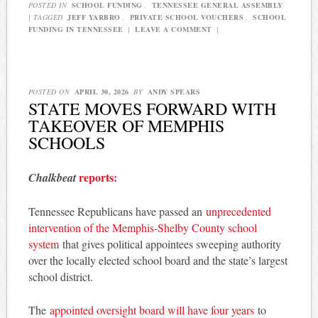
POSTED IN
SCHOOL FUNDING
,
TENNESSEE GENERAL ASSEMBLY
|
TAGGED
JEFF YARBRO
,
PRIVATE SCHOOL VOUCHERS
,
SCHOOL
FUNDING IN TENNESSEE
|
LEAVE A COMMENT
|
POSTED ON
APRIL 30, 2026
BY
ANDY SPEARS
STATE MOVES FORWARD WITH
TAKEOVER OF MEMPHIS
SCHOOLS
reports:
Chalkbeat
Tennessee Republicans have passed an
unprecedented
intervention of the Memphis-Shelby County school
system
that gives political appointees sweeping authority
over the locally elected school board and the state’s largest
school district.
The
appointed oversight board will have four years
to