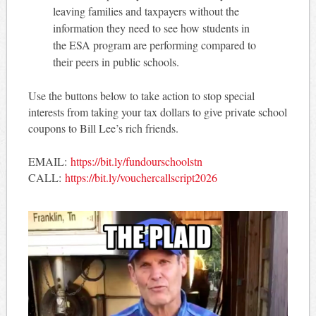
leaving families and taxpayers without the
information they need to see how students in
the ESA program are performing compared to
their peers in public schools.
Use the buttons below to take action to stop special
interests from taking your tax dollars to give private school
coupons to Bill Lee’s rich friends.
EMAIL:
https://bit.ly/fundourschoolstn
CALL:
https://bit.ly/vouchercallscript2026