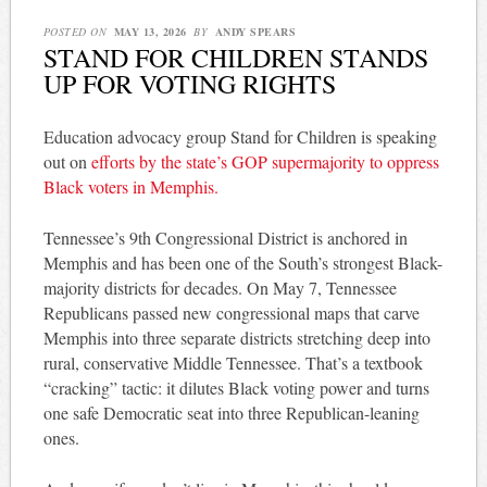
POSTED ON
MAY 13, 2026
BY
ANDY SPEARS
STAND FOR CHILDREN STANDS
UP FOR VOTING RIGHTS
Education advocacy group Stand for Children is speaking
out on
efforts by the state’s GOP supermajority to oppress
Black voters in Memphis.
Tennessee’s 9th Congressional District is anchored in
Memphis and has been one of the South’s strongest Black-
majority districts for decades. On May 7, Tennessee
Republicans passed new congressional maps that carve
Memphis into three separate districts stretching deep into
rural, conservative Middle Tennessee. That’s a textbook
“cracking” tactic: it dilutes Black voting power and turns
one safe Democratic seat into three Republican-leaning
ones.