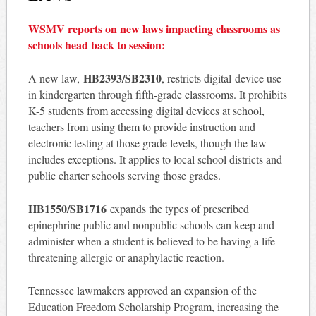
WSMV reports on new laws impacting classrooms as
schools head back to session:
HB2393/SB2310
A new law,
, restricts digital-device use
in kindergarten through fifth-grade classrooms. It prohibits
K-5 students from accessing digital devices at school,
teachers from using them to provide instruction and
electronic testing at those grade levels, though the law
includes exceptions. It applies to local school districts and
public charter schools serving those grades.
HB1550/SB1716
expands the types of prescribed
epinephrine public and nonpublic schools can keep and
administer when a student is believed to be having a life-
threatening allergic or anaphylactic reaction.
Tennessee lawmakers approved an expansion of the
Education Freedom Scholarship Program, increasing the