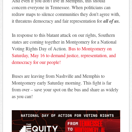
And even if you don’t live in Memphis, this should
concern everyone in Tennessee. When politicians can
redraw maps to silence communities they don’t agree with,
it threatens democracy and fair representation for
all of us.
In response to this blatant attack on our rights, Southern
states are coming together in Montgomery for a National
Voting Rights Day of Action.
Bus to Montgomery on
Saturday, May 16 to demand justice, representation, and
democracy for our people!
Buses are leaving from Nashville and Memphis to
Montgomery early Saturday morning. This fight is far
from over – save your spot on the bus and share as widely
as you can!