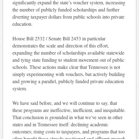
significantly expand the state’s voucher system, increasing
the number of publicly funded scholarships and further
diverting taxpayer dollars from public schools into private
education.
House Bill 2532 / Senate Bill 2453 in particular
demonstrates the scale and direction of this effort,
expanding the number of scholarships available statewide
and tying state funding to student movement out of public
schools. These actions make clear that Tennessee is not
simply experimenting with vouchers, but actively building
and growing a parallel, publicly funded private education
system.
We have said before, and we will continue to say, that
these programs are ineffective, inefficient, and inequitable.
That conclusion is grounded in what we’ve seen in other
states and in Tennessee itself: declining academic
outcomes; rising costs to taxpayers, and programs that too
often benefit those already positioned and affluent enough