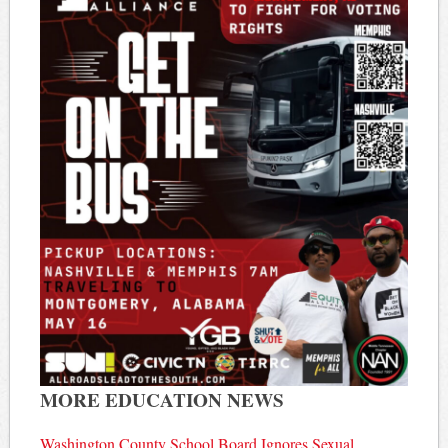
MORE EDUCATION NEWS
Washington County School Board Ignores Sexual