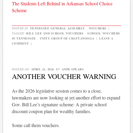
The Students Left Behind in Arkansas School Choice
Scheme
POSTED IN
TENNESSEE GENERAL ASSEMBLY
,
VOUCHERS
|
TAGGED
BILL LEE AND SCHOOL VOUCHERS
,
SCHOOL VOUCHERS
IN TENNESSEE
,
UNITY GROUP OF CHATTANOOGA
|
LEAVE A
COMMENT
|
POSTED ON
APRIL 21, 2026
BY
ANDY SPEARS
ANOTHER VOUCHER WARNING
As the 2026 legislative session comes to a close,
lawmakers are now looking at yet another effort to expand
Gov. Bill Lee’s signature scheme: A private school
discount coupon plan for wealthy families.
Some call them vouchers.