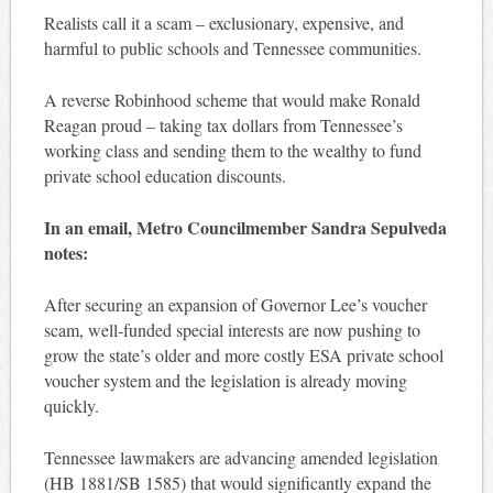
Realists call it a scam – exclusionary, expensive, and
harmful to public schools and Tennessee communities.
A reverse Robinhood scheme that would make Ronald
Reagan proud – taking tax dollars from Tennessee’s
working class and sending them to the wealthy to fund
private school education discounts.
In an email, Metro Councilmember Sandra Sepulveda
notes:
After securing an expansion of Governor Lee’s voucher
scam, well-funded special interests are now pushing to
grow the state’s older and more costly ESA private school
voucher system and the legislation is already moving
quickly.
Tennessee lawmakers are advancing amended legislation
(HB 1881/SB 1585) that would significantly expand the