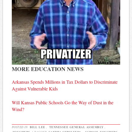
MORE EDUCATION NEWS
Arkansas Spends Millions in Tax Dollars to Discriminate
Against Vulnerable Kids
Will Kansas Public Schools Go the Way of Dust in the
Wind?
POSTED IN
BILL LEE
,
TENNESSEE GENERAL ASSEMBLY
,