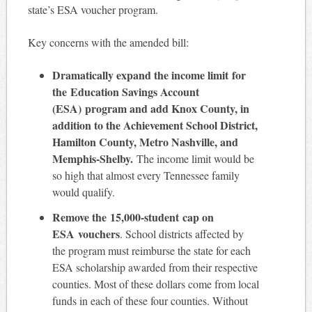
state’s ESA voucher program.
Key concerns with the amended bill:
Dramatically expand the income limit
for
the Education Savings Account
(ESA) program and add Knox County, in
addition to the Achievement School District,
Hamilton County, Metro Nashville, and
Memphis-Shelby.
The income limit would be
so high that almost every Tennessee family
would qualify.
Remove the 15,000-student cap on
ESA vouchers
. School districts affected by
the program must reimburse the state for each
ESA scholarship awarded from their respective
counties. Most of these dollars come from local
funds in each of these four counties. Without