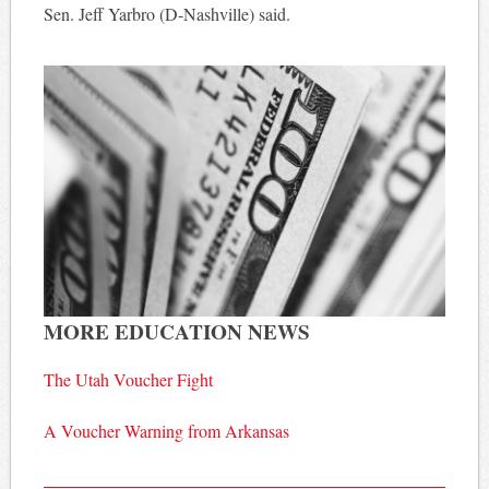
Sen. Jeff Yarbro (D-Nashville) said.
MORE EDUCATION NEWS
The Utah Voucher Fight
A Voucher Warning from Arkansas