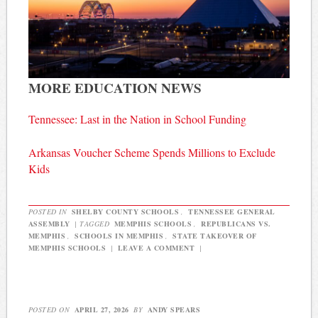
MORE EDUCATION NEWS
Tennessee: Last in the Nation in School Funding
Arkansas Voucher Scheme Spends Millions to Exclude
Kids
POSTED IN
SHELBY COUNTY SCHOOLS
,
TENNESSEE GENERAL
ASSEMBLY
|
TAGGED
MEMPHIS SCHOOLS
,
REPUBLICANS VS.
MEMPHIS
,
SCHOOLS IN MEMPHIS
,
STATE TAKEOVER OF
MEMPHIS SCHOOLS
|
LEAVE A COMMENT
|
POSTED ON
APRIL 27, 2026
BY
ANDY SPEARS