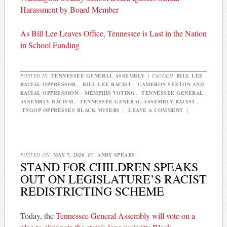
Harassment by Board Member
As Bill Lee Leaves Office, Tennessee is Last in the Nation
in School Funding
POSTED IN
TENNESSEE GENERAL ASSEMBLY
|
TAGGED
BILL LEE
RACIAL OPPRESSOR
,
BILL LEE RACIST
,
CAMERON SEXTON AND
RACIAL OPPRESSION
,
MEMPHIS VOTING
,
TENNESSEE GENERAL
ASSEMBLY RACISM
,
TENNESSEE GENERAL ASSEMBLY RACIST
,
TNGOP OPPRESSES BLACK VOTERS
|
LEAVE A COMMENT
|
POSTED ON
MAY 7, 2026
BY
ANDY SPEARS
STAND FOR CHILDREN SPEAKS
OUT ON LEGISLATURE’S RACIST
REDISTRICTING SCHEME
Today, the
Tennessee General Assembly will vote on a