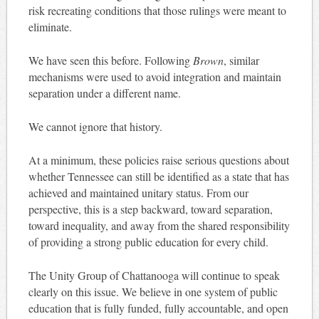
risk recreating conditions that those rulings were meant to
eliminate.
We have seen this before. Following
Brown
, similar
mechanisms were used to avoid integration and maintain
separation under a different name.
We cannot ignore that history.
At a minimum, these policies raise serious questions about
whether Tennessee can still be identified as a state that has
achieved and maintained unitary status. From our
perspective, this is a step backward, toward separation,
toward inequality, and away from the shared responsibility
of providing a strong public education for every child.
The Unity Group of Chattanooga will continue to speak
clearly on this issue. We believe in one system of public
education that is fully funded, fully accountable, and open