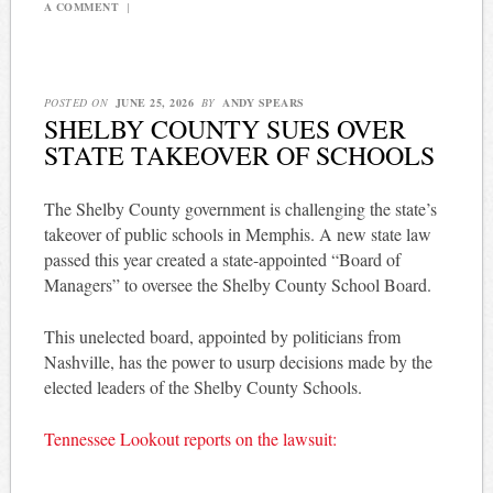
A COMMENT
|
POSTED ON
JUNE 25, 2026
BY
ANDY SPEARS
SHELBY COUNTY SUES OVER
STATE TAKEOVER OF SCHOOLS
The Shelby County government is challenging the state’s
takeover of public schools in Memphis. A new state law
passed this year created a state-appointed “Board of
Managers” to oversee the Shelby County School Board.
This unelected board, appointed by politicians from
Nashville, has the power to usurp decisions made by the
elected leaders of the Shelby County Schools.
Tennessee Lookout reports on the lawsuit: