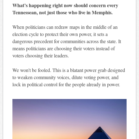
What’s happening right now should concern every
Tennessean, not just those who live in Memphis.
When politicians can redraw maps in the middle of an
election cycle to protect their own power, it sets a
dangerous precedent for communities across the state. It
means politicians are choosing their voters instead of
voters choosing their leaders.
We won’t be fooled. This is a blatant power grab designed
to weaken community voices, dilute voting power, and
lock in political control for the people already in power.