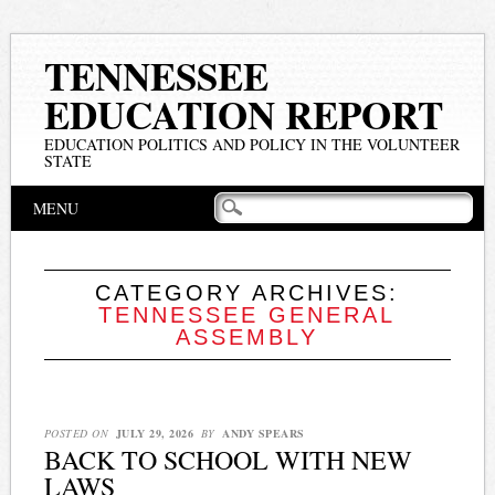
TENNESSEE
EDUCATION REPORT
EDUCATION POLITICS AND POLICY IN THE VOLUNTEER
STATE
Main menu
Skip
MENU
to
content
CATEGORY ARCHIVES:
TENNESSEE GENERAL
ASSEMBLY
POSTED ON
JULY 29, 2026
BY
ANDY SPEARS
BACK TO SCHOOL WITH NEW
LAWS