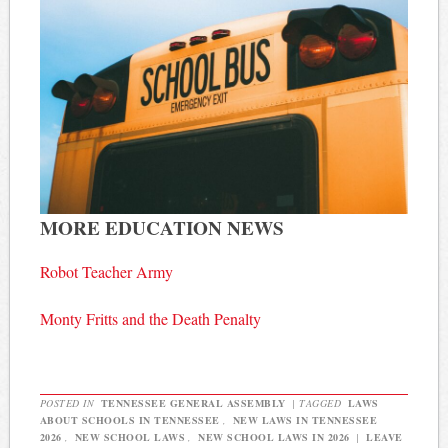
MORE EDUCATION NEWS
Robot Teacher Army
Monty Fritts and the Death Penalty
POSTED IN
TENNESSEE GENERAL ASSEMBLY
|
TAGGED
LAWS
ABOUT SCHOOLS IN TENNESSEE
,
NEW LAWS IN TENNESSEE
2026
,
NEW SCHOOL LAWS
,
NEW SCHOOL LAWS IN 2026
|
LEAVE