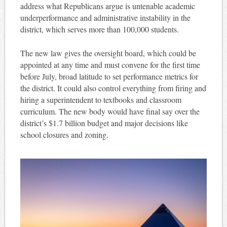
address what Republicans argue is untenable academic
underperformance and administrative instability in the
district, which serves more than 100,000 students.
The new law gives the oversight board, which could be
appointed at any time and must convene for the first time
before July, broad latitude to set performance metrics for
the district. It could also control everything from firing and
hiring a superintendent to textbooks and classroom
curriculum. The new body would have final say over the
district’s $1.7 billion budget and major decisions like
school closures and zoning.