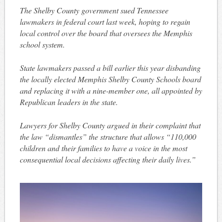
The Shelby County government sued Tennessee
lawmakers in federal court last week, hoping to regain
local control over the board that oversees the Memphis
school system.
State lawmakers passed a bill earlier this year disbanding
the locally elected Memphis Shelby County Schools board
and replacing it with a nine-member one, all appointed by
Republican leaders in the state.
Lawyers for Shelby County argued in their complaint that
the law “dismantles” the structure that allows “110,000
children and their families to have a voice in the most
consequential local decisions affecting their daily lives.”