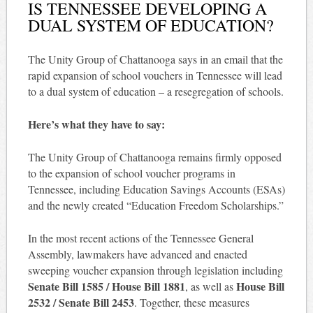
IS TENNESSEE DEVELOPING A
DUAL SYSTEM OF EDUCATION?
The Unity Group of Chattanooga says in an email that the
rapid expansion of school vouchers in Tennessee will lead
to a dual system of education – a resegregation of schools.
Here’s what they have to say:
The Unity Group of Chattanooga remains firmly opposed
to the expansion of school voucher programs in
Tennessee, including Education Savings Accounts (ESAs)
and the newly created “Education Freedom Scholarships.”
In the most recent actions of the Tennessee General
Assembly, lawmakers have advanced and enacted
sweeping voucher expansion through legislation including
Senate Bill 1585 / House Bill 1881
House Bill
, as well as
2532 / Senate Bill 2453
. Together, these measures