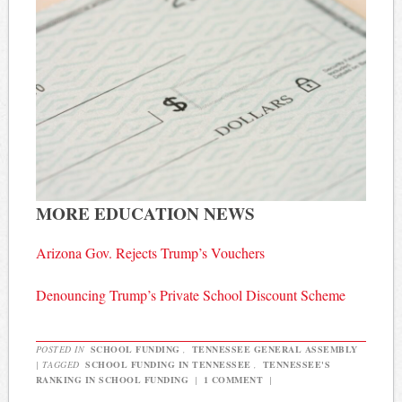
MORE EDUCATION NEWS
Arizona Gov. Rejects Trump’s Vouchers
Denouncing Trump’s Private School Discount Scheme
POSTED IN
SCHOOL FUNDING
,
TENNESSEE GENERAL ASSEMBLY
|
TAGGED
SCHOOL FUNDING IN TENNESSEE
,
TENNESSEE'S
RANKING IN SCHOOL FUNDING
|
1 COMMENT
|