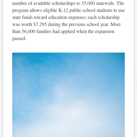
number of available scholarships to 35,000 statewide. The
program allows eligible K-12 public-school students to use
state funds toward education expenses; each scholarship
was worth $7,295 during the previous school year. More
than 56,000 families had applied when the expansion
passed.