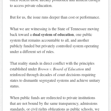
to access private education.
But for us, the issue runs deeper than cost or performance.
What we are witnessing is the State of Tennessee moving
dual system of education
back toward a
, one public
system that remains accountable to all, and another
publicly funded but privately controlled system operating
under a different set of rules.
That reality stands in direct conflict with the principles
established under
Brown v. Board of Education
and
reinforced through decades of court decisions requiring
states to dismantle segregated systems and achieve unitary
status.
When public funds are redirected to private institutions
that are not bound by the same transparency, admissions
standards, or civil rights obligations as public schools, we