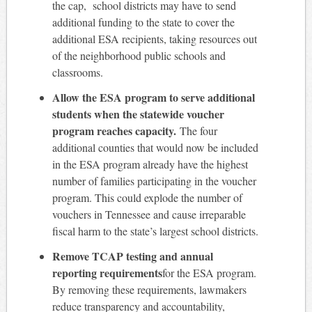
the cap, school districts may have to send
additional funding to the state to cover the
additional ESA recipients, taking resources out
of the neighborhood public schools and
classrooms.
Allow the ESA program to serve additional
students when the statewide voucher
program reaches capacity.
The four
additional counties that would now be included
in the ESA program already have the highest
number of families participating in the voucher
program. This could explode the number of
vouchers in Tennessee and cause irreparable
fiscal harm to the state’s largest school districts.
Remove TCAP testing and annual
reporting requirements
for the ESA program.
By removing these requirements, lawmakers
reduce transparency and accountability,