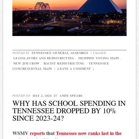
POSTED IN
TENNESSEE GENERAL ASSEMBLY
|
TAGGED
LEGISLATORS AND REDISTRICTING
,
MEMPHIS VOTING MAPS
,
NEW JIM CROW
,
RACIST REDISTRICTING
,
TENNESSEE
CONGRESSIONAL MAPS
|
LEAVE A COMMENT
|
POSTED ON
MAY 2, 2026
BY
ANDY SPEARS
WHY HAS SCHOOL SPENDING IN
TENNESSEE DROPPED BY 10%
SINCE 2023-24?
WSMV
reports
that
Tennessee now ranks last in the