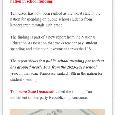
nation in school funding
:
Tennessee has now been ranked as the worst state in the
nation for spending on public school students from
kindergarten through 12th grade.
The finding is part of a new report from the National
Education Association that tracks teacher pay, student
spending and education investment across the U.S.
The report shows that
public school spending per student
has dropped nearly 10% from the 2023-2024 school
year.
In that year, Tennessee ranked 48th in the nation for
student spending.
Tennessee State Democrats
called the findings “an
indictment of one-party Republican governance.”