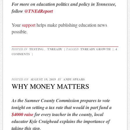
For more on education politics and policy in Tennessee,
follow
@TNEdReport
Your
support
helps make publishing education news
possible.
POSTED IN
TESTING
,
TNREADY
|
TAGGED
TNREADY GROWTH
|
4
COMMENTS
|
POSTED ON
AUGUST 19, 2019
BY
ANDY SPEARS
WHY MONEY MATTERS
As the Sumner County Commission prepares to vote
tonight on setting a tax rate that would in part fund a
$4000 raise
for every teacher in the county, local
educator Kyle Craighead explains the importance of
taking this step.