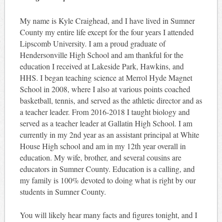
My name is Kyle Craighead, and I have lived in Sumner
County my entire life except for the four years I attended
Lipscomb University. I am a proud graduate of
Hendersonville High School and am thankful for the
education I received at Lakeside Park, Hawkins, and
HHS. I began teaching science at Merrol Hyde Magnet
School in 2008, where I also at various points coached
basketball, tennis, and served as the athletic director and as
a teacher leader. From 2016-2018 I taught biology and
served as a teacher leader at Gallatin High School. I am
currently in my 2nd year as an assistant principal at White
House High school and am in my 12th year overall in
education. My wife, brother, and several cousins are
educators in Sumner County. Education is a calling, and
my family is 100% devoted to doing what is right by our
students in Sumner County.
You will likely hear many facts and figures tonight, and I