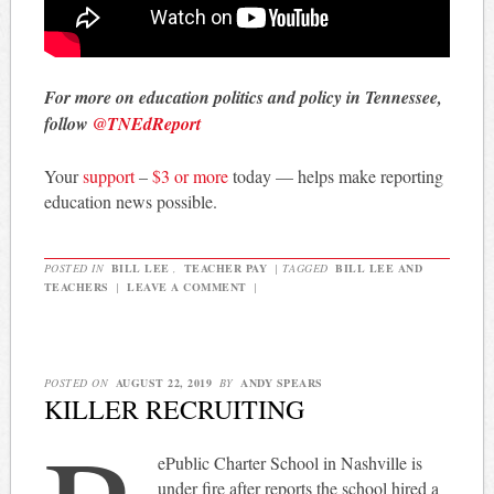
For more on education politics and policy in Tennessee,
follow
@TNEdReport
Your
support
–
$3 or more
today — helps make reporting
education news possible.
POSTED IN
BILL LEE
,
TEACHER PAY
|
TAGGED
BILL LEE AND
TEACHERS
|
LEAVE A COMMENT
|
POSTED ON
AUGUST 22, 2019
BY
ANDY SPEARS
KILLER RECRUITING
ePublic Charter School in Nashville is
under fire after reports the school hired a