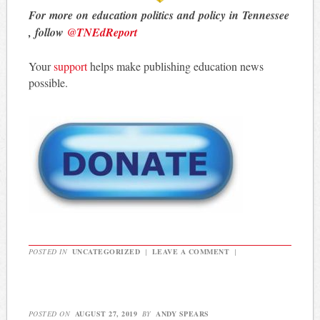
For more on education politics and policy in Tennessee
, follow
@TNEdReport
Your
support
helps make publishing education news
possible.
POSTED IN
UNCATEGORIZED
|
LEAVE A COMMENT
|
POSTED ON
AUGUST 27, 2019
BY
ANDY SPEARS