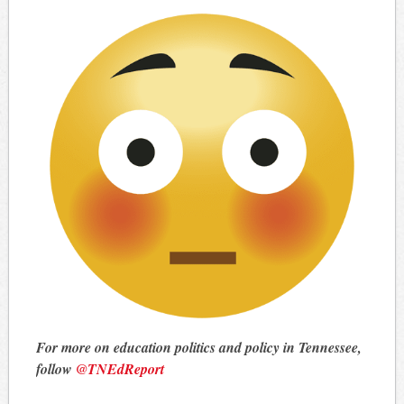
For more on education politics and policy in Tennessee,
follow
@TNEdReport