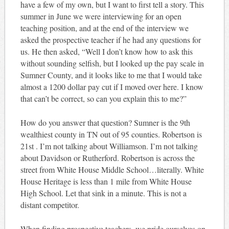
have a few of my own, but I want to first tell a story. This
summer in June we were interviewing for an open
teaching position, and at the end of the interview we
asked the prospective teacher if he had any questions for
us. He then asked, “Well I don’t know how to ask this
without sounding selfish, but I looked up the pay scale in
Sumner County, and it looks like to me that I would take
almost a 1200 dollar pay cut if I moved over here. I know
that can’t be correct, so can you explain this to me?”
How do you answer that question? Sumner is the 9th
wealthiest county in TN out of 95 counties. Robertson is
21st . I’m not talking about Williamson. I’m not talking
about Davidson or Rutherford. Robertson is across the
street from White House Middle School…literally. White
House Heritage is less than 1 mile from White House
High School. Let that sink in a minute. This is not a
distant competitor.
When finding prospective teachers, we pride ourselves on