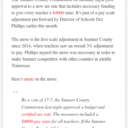
approval to a new tax rate that includes necessary funding
to give every teacher a
$4000
raise. It’s part of a pay scale
adjustment put forward by Director of Schools Del
Phillips earlier this month.
The move is the first scale adjustment in Sumner County
since 2014, when teachers saw an overall 3% adjustment
to pay. Phillips argued the move was necessary in order to
make Sumner competitive with other counties in middle
Tennessee.
Here’s
more
on the move:
By a vote of 17-7, the Sumner County
Commission last night approved a budget and
certified tax rate.
The measures included a
$4000 pay raise
for all teachers. If the Sumner