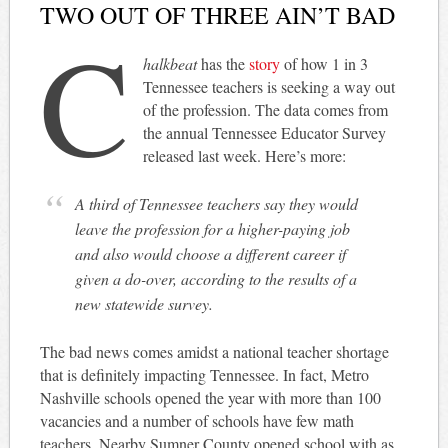
TWO OUT OF THREE AIN’T BAD
C
halkbeat
has the
story
of how 1 in 3
Tennessee teachers is seeking a way out
of the profession. The data comes from
the annual Tennessee Educator Survey
released last week. Here’s more:
A third of Tennessee teachers say they would
leave the profession for a higher-paying job
and also would choose a different career if
given a do-over, according to the results of a
new statewide survey.
The bad news comes amidst a national teacher shortage
that is definitely impacting Tennessee. In fact, Metro
Nashville schools opened the year with more than 100
vacancies and a number of schools have few math
teachers. Nearby Sumner County opened school with as