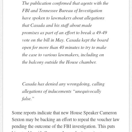
The publication confirmed that agents with the
FBI and Tennessee Bureau of Investigation
have spoken to lawmakers about allegations
that Casada and his staff about made
promises as part of an effort to break a 49-49
vote on the bill in May. Casada kept the board
open for more than 40 minutes to try to make
the case to various lawmakers, including on
the balcony outside the House chamber.
Casada has denied any wrongdoing, calling
allegations of inducements “unequivocally
false.”
Some reports indicate that new House Speaker Cameron
Sexton may be backing an effort to repeal the voucher law
pending the outcome of the FBI investigation. This puts