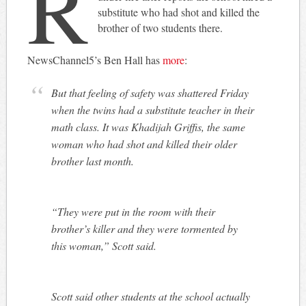
R
substitute who had shot and killed the
brother of two students there.
NewsChannel5’s Ben Hall has
more
:
But that feeling of safety was shattered Friday
when the twins had a substitute teacher in their
math class. It was Khadijah Griffis, the same
woman who had shot and killed their older
brother last month.
“They were put in the room with their
brother’s killer and they were tormented by
this woman,” Scott said.
Scott said other students at the school actually