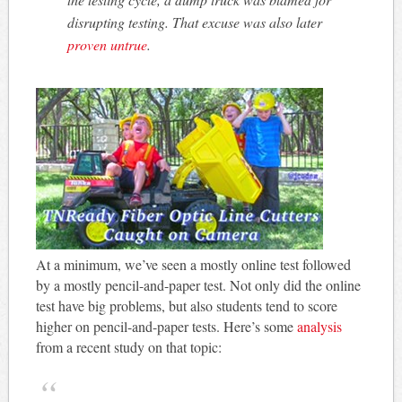
disrupting testing. That excuse was also later
proven untrue
.
At a minimum, we’ve seen a mostly online test followed
by a mostly pencil-and-paper test. Not only did the online
test have big problems, but also students tend to score
higher on pencil-and-paper tests. Here’s some
analysis
from a recent study on that topic: