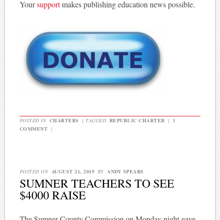
Your
support
makes publishing education news possible.
POSTED IN
CHARTERS
|
TAGGED
REPUBLIC CHARTER
|
1
COMMENT
|
POSTED ON
AUGUST 21, 2019
BY
ANDY SPEARS
SUMNER TEACHERS TO SEE
$4000 RAISE
The Sumner County Commission on Monday night gave