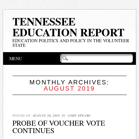
TENNESSEE
EDUCATION REPORT
EDUCATION POLITICS AND POLICY IN THE VOLUNTEER
STATE
Main menu
Skip
MENU
to
content
MONTHLY ARCHIVES:
AUGUST 2019
POSTED ON
AUGUST 28, 2019
BY
ANDY SPEARS
PROBE OF VOUCHER VOTE
CONTINUES