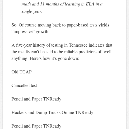
math and 11 months of learning in ELA in a
single year.
So: Of course moving back to paper-based tests yields
“impressive” growth.
A five-year history of testing in Tennessee indicates that
the results can’t be said to be reliable predictors of, well,
anything. Here’s how it’s gone down:
Old TCAP
Cancelled test
Pencil and Paper TNReady
Hackers and Dump Trucks Online TNReady
Pencil and Paper TNReady