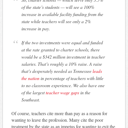
of the state’s students — will see a 100%
increase in available facility funding from the
state while teachers will see only a 2%
increase in pay.
If the two investments were equal and funded
at the rate granted to charter schools, there
would be a $342 million investment in teacher
salaries. That’s roughly a 10% raise. A raise
that’s desperately needed as Tennessee
leads
the nation
in percentage of teachers with little
to no classroom experience. We also have one
of the largest
teacher wage gaps
in the
Southeast.
Of course, teachers cite more than pay as a reason for
wanting to leave the profession. Many cite the poor
treatment by the state as an impetus for wanting to exit the