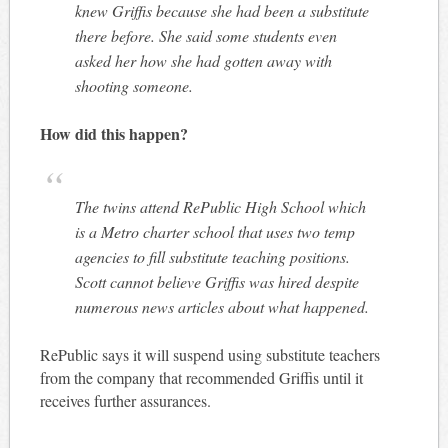
knew Griffis because she had been a substitute
there before. She said some students even
asked her how she had gotten away with
shooting someone.
How did this happen?
The twins attend RePublic High School which
is a Metro charter school that uses two temp
agencies to fill substitute teaching positions.
Scott cannot believe Griffis was hired despite
numerous news articles about what happened.
RePublic says it will suspend using substitute teachers
from the company that recommended Griffis until it
receives further assurances.