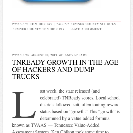
POSTED IN
TEACHER PAY
|
TAGGED
SUMNER COUNTY SCHOOLS
,
SUMNER COUNTY TEACHER PAY
|
LEAVE A COMMENT
|
POSTED ON
AUGUST 20, 2019
BY
ANDY SPEARS
TNREADY GROWTH IN THE AGE
OF HACKERS AND DUMP
TRUCKS
L
ast week, the state released (and
celebrated) TNReady scores. Local school
districts followed suit, often touting reward
status based on “growth.” This “growth” is
determined by a value-added formula
known as TVAAS — Tennessee Value-Added
Assessment System. Ken Chilton took some time to