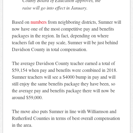
County Board of Education approves, the
raise will go into effect in January.
Based on
numbers
from neighboring districts, Sumner will
now have one of the most competitive pay and benefits
packages in the region. In fact, depending on where
teachers fall on the pay scale, Sumner will be just behind
Davidson County in total compensation.
The average Davidson County teacher earned a total of
$59,154 when pay and benefits were combined in 2018.
Sumner teachers will see a $4000 bump in pay and will
still enjoy the same benefits package they have been, so
the average pay and benefits package there will now be
around $59,000.
The move also puts Sumner in line with Williamson and
Rutherford Counties in terms of best overall compensation
in the area.