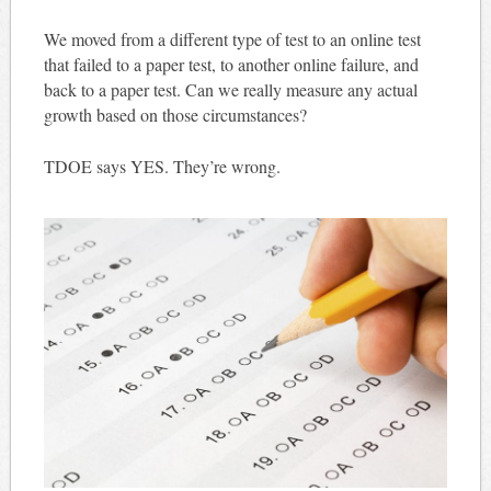
We moved from a different type of test to an online test
that failed to a paper test, to another online failure, and
back to a paper test. Can we really measure any actual
growth based on those circumstances?
TDOE says YES. They’re wrong.