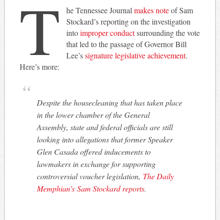
T
he Tennessee Journal
makes note
of Sam
Stockard’s reporting on the investigation
into
improper conduct
surrounding the vote
that led to the passage of Governor Bill
Lee’s
signature legislative achievement
.
Here’s more:
Despite the housecleaning that has taken place
in the lower chamber of the General
Assembly, state and federal officials are still
looking into allegations that former Speaker
Glen Casada offered inducements to
lawmakers in exchange for supporting
controversial voucher legislation,
The Daily
Memphian’s
Sam Stockard reports
.