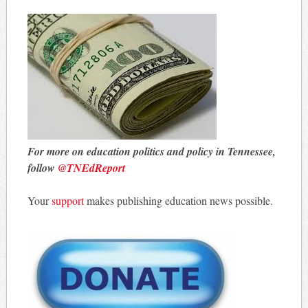
For more on education politics and policy in Tennessee,
follow
@TNEdReport
Your
support
makes publishing education news possible.