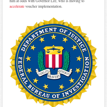
him at odds with Governor Lee, who is moving to
accelerate
voucher implementation.