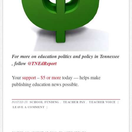
For more on education politics and policy in Tennessee
, follow
@TNEdReport
Your
support
–
$5 or more
today — helps make
publishing education news possible.
POSTED IN
SCHOOL FUNDING
,
TEACHER PAY
,
TEACHER VOICE
|
LEAVE A COMMENT
|