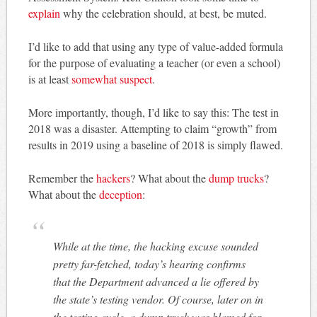
explain
why the celebration should, at best, be muted.
I’d like to add that using any type of value-added formula
for the purpose of evaluating a teacher (or even a school)
is at least
somewhat suspect
.
More importantly, though, I’d like to say this: The test in
2018 was a disaster. Attempting to claim “growth” from
results in 2019 using a baseline of 2018 is simply flawed.
Remember the
hackers
? What about the
dump trucks
?
What about the
deception
:
While at the time, the hacking excuse sounded
pretty far-fetched, today’s hearing confirms
that the Department advanced a lie offered by
the state’s testing vendor. Of course, later on in
the testing cycle, a dump truck was blamed for