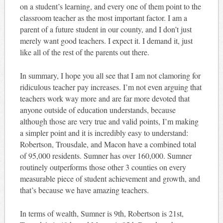
on a student’s learning, and every one of them point to the
classroom teacher as the most important factor. I am a
parent of a future student in our county, and I don’t just
merely want good teachers. I expect it. I demand it, just
like all of the rest of the parents out there.
In summary, I hope you all see that I am not clamoring for
ridiculous teacher pay increases. I’m not even arguing that
teachers work way more and are far more devoted that
anyone outside of education understands, because
although those are very true and valid points, I’m making
a simpler point and it is incredibly easy to understand:
Robertson, Trousdale, and Macon have a combined total
of 95,000 residents. Sumner has over 160,000. Sumner
routinely outperforms those other 3 counties on every
measurable piece of student achievement and growth, and
that’s because we have amazing teachers.
In terms of wealth, Sumner is 9th, Robertson is 21st,