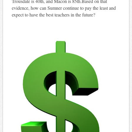
Trousdale is 40th, and Macon is 85th.Based on that
evidence, how can Sumner continue to pay the least and
expect to have the best teachers in the future?