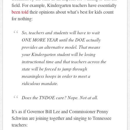
field. For example, Kindergarten teachers have essentially
been told
their opinions about what’s best for kids count
for nothing:
So, teachers and students will have to wait
ONE MORE YEAR until the DOE actually
provides an alternative model. That means
your Kindergarten student will be losing
instructional time and that teachers across the
state will be forced to jump through
meaningless hoops in order to meet a
ridiculous mandate.
Does the TNDOE care? Nope. Not at all.
It’s as if Governor Bill Lee and Commissioner Penny
Schwinn are joining together and singing to Tennessee
teachers: