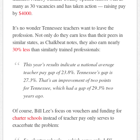
many as 30 vacancies and has taken action — raising pay
by
$4000
.
It’s no wonder Tennessee teachers want to leave the
profession. Not only do they earn less than their peers in
similar states, as Chalkbeat notes, they also earn nearly
30% less
than similarly trained professionals:
This year’s results indicate a national average
teacher pay gap of 23.8%. Tennessee’s gap is
27.3%. That’s an improvement of two points
for Tennessee, which had a gap of 29.3% two
years ago.
Of course, Bill Lee’s focus on vouchers and funding for
charter schools
instead of teacher pay only serves to
exacerbate the problem:
So, charter schools — which serve only 3.5%