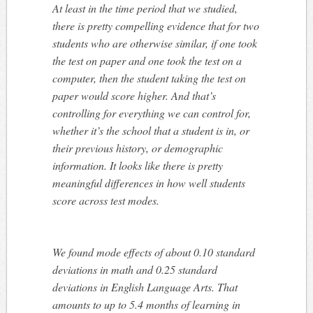
At least in the time period that we studied,
there is pretty compelling evidence that for two
students who
are otherwise similar, if one took
the test on paper and one took the test on a
computer, then the student taking the test on
paper would score higher. And that’s
controlling for everything we can control for,
whether it’s the school that a student is in, or
their previous history, or demographic
information. It looks like there is pretty
meaningful differences in how well students
score across test modes.
We found mode effects of about 0.10 standard
deviations in math and 0.25 standard
deviations in English Language Arts. That
amounts to up to 5.4 months of learning in