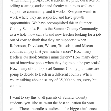
selling a strong student and faculty culture as well as a
supportive community, and it works. Everyone wants to
work where they are respected and have growth
opportunities. We have accomplished this in Sumner
County Schools. But as the Sumner County Community
as a whole, how can a brand new teacher looking for a job
out of college think that they are supported when
Robertson, Davidson, Wilson, Trousdale, and Macon
counties all pay first year teachers more? How many
teachers overlook Sumner immediately? How many drop
out of interview pools when they figure out the pay scale?
How many of our top level Sumner County graduates are
going to decide to teach in a different county? When
you’re talking about a salary of 35,000 dollars, every bit
counts.
I want to say this to all parents of Sumner County
students: you, like us, want the best education for your
child. There are endless studies on the biggest influence