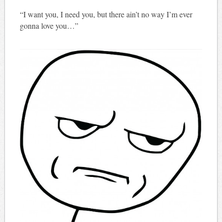
“I want you, I need you, but there ain’t no way I’m ever
gonna love you…”