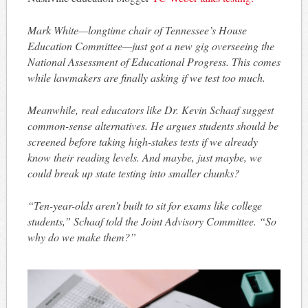
Mark White—longtime chair of Tennessee’s House
Education Committee—just got a new gig overseeing the
National Assessment of Educational Progress. This comes
while lawmakers are finally asking if we test too much.
Meanwhile, real educators like Dr. Kevin Schaaf suggest
common-sense alternatives. He argues students should be
screened before taking high-stakes tests if we already
know their reading levels. And maybe, just maybe, we
could break up state testing into smaller chunks?
“Ten-year-olds aren’t built to sit for exams like college
students,” Schaaf told the Joint Advisory Committee. “So
why do we make them?”