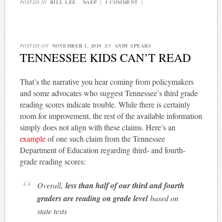
POSTED IN
BILL LEE
,
NAEP
|
1 COMMENT
|
POSTED ON
NOVEMBER 1, 2019
BY
ANDY SPEARS
TENNESSEE KIDS CAN’T READ
That’s the narrative you hear coming from policymakers
and some advocates who suggest Tennessee’s third grade
reading scores indicate trouble. While there is certainly
room for improvement, the rest of the available information
simply does not align with these claims. Here’s an
example
of one such claim from the Tennessee
Department of Education regarding third- and fourth-
grade reading scores:
Overall,
less than half of our third and fourth
graders are reading on grade level
based on
state tests