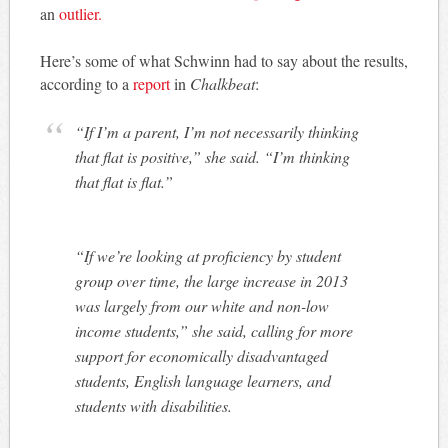
an
outlier.
Here’s some of what Schwinn had to say about the results,
according to a
report
in
Chalkbeat
:
“If I’m a parent, I’m not necessarily thinking
that flat is positive,” she said. “I’m thinking
that flat is flat.”
“If we’re looking at proficiency by student
group over time, the large increase in 2013
was largely from our white and non-low
income students,” she said, calling for more
support for economically disadvantaged
students, English language learners, and
students with disabilities.