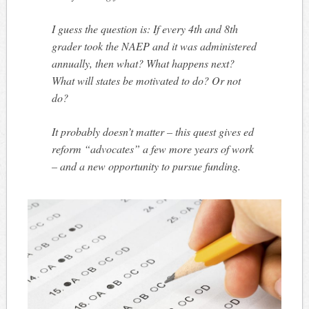
I guess the question is: If every 4th and 8th
grader took the NAEP and it was administered
annually, then what? What happens next?
What will states be motivated to do? Or not
do?
It probably doesn’t matter – this quest gives ed
reform “advocates” a few more years of work
– and a new opportunity to pursue funding.