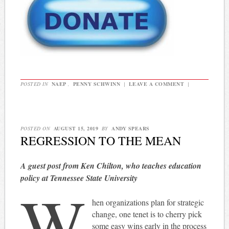
POSTED IN
NAEP
,
PENNY SCHWINN
|
LEAVE A COMMENT
|
POSTED ON
AUGUST 15, 2019
BY
ANDY SPEARS
REGRESSION TO THE MEAN
A guest post from Ken Chilton, who teaches education
policy at Tennessee State University
W
hen organizations plan for strategic
change, one tenet is to cherry pick
some easy wins early in the process