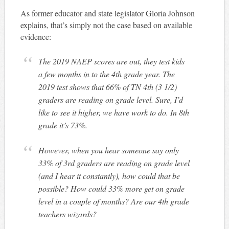
As former educator and state legislator Gloria Johnson
explains, that’s simply not the case based on available
evidence:
The 2019 NAEP scores are out, they test kids
a few months in to the 4th grade year. The
2019 test shows that 66% of TN 4th (3 1/2)
graders are reading on grade level. Sure, I’d
like to see it higher, we have work to do. In 8th
grade it’s 73%.
However, when you hear someone say only
33% of 3rd graders are reading on grade level
(and I hear it constantly), how could that be
possible? How could 33% more get on grade
level in a couple of months? Are our 4th grade
teachers wizards?