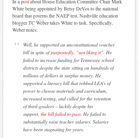
In a
post
about House Education Committee Chair Mark
White being appointed by Betsy DeVos to the national
board that governs the NAEP test, Nashville education
blogger TC Weber takes White to task. Specifically,
Weber notes:
Well, he supported an unconstitutional voucher
bill in spite of
purportedly, “not liking it”
. He
failed to increase funding for Tennessee school
districts despite the state sitting on hundreds of
millions of dollars in surplus money. He
supported a literacy bill that robbed LEA’s of
power to choose materials and curriculum,
increased testing, and called for the retention
of third-graders – luckily despite his
support,
the bill failed to pass
. He failed to
substantially raise teacher salaries. Salaries
have been stagnating for years.