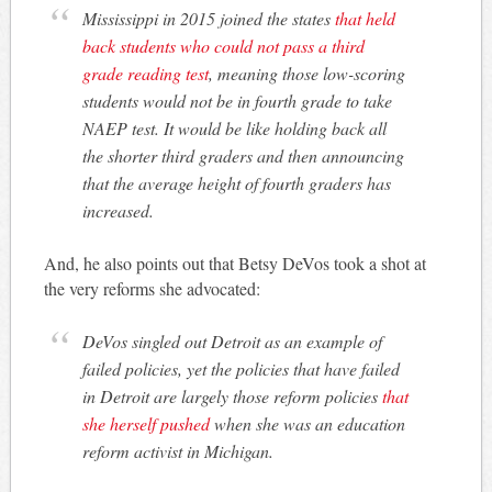
Mississippi in 2015 joined the states
that held
back students who could not pass a third
grade reading test
, meaning those low-scoring
students would not be in fourth grade to take
NAEP test. It would be like holding back all
the shorter third graders and then announcing
that the average height of fourth graders has
increased.
And, he also points out that Betsy DeVos took a shot at
the very reforms she advocated:
DeVos singled out Detroit as an example of
failed policies, yet the policies that have failed
in Detroit are largely those reform policies
that
she herself pushed
when she was an education
reform activist in Michigan.