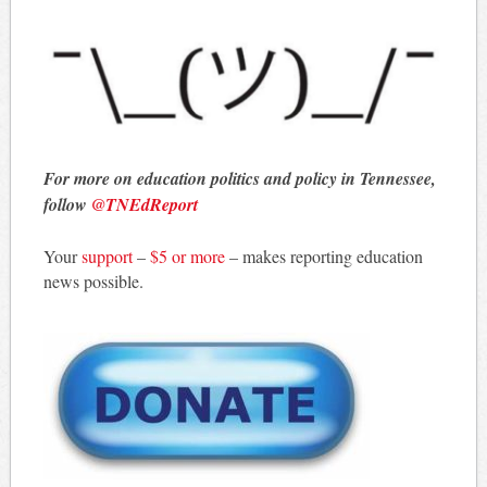
For more on education politics and policy in Tennessee,
follow
@TNEdReport
Your
support
–
$5 or more
– makes reporting education
news possible.