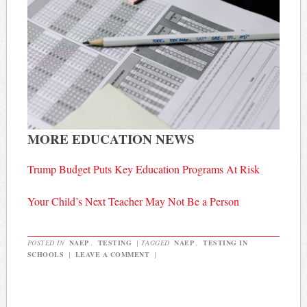
MORE EDUCATION NEWS
Trump Budget Puts Key Education Programs At Risk
Your Child’s Next Teacher May Not Be a Person
POSTED IN
NAEP
,
TESTING
|
TAGGED
NAEP
,
TESTING IN
SCHOOLS
|
LEAVE A COMMENT
|