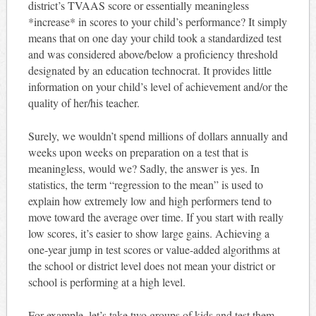
district’s TVAAS score or essentially meaningless
*increase* in scores to your child’s performance? It simply
means that on one day your child took a standardized test
and was considered above/below a proficiency threshold
designated by an education technocrat. It provides little
information on your child’s level of achievement and/or the
quality of her/his teacher.
Surely, we wouldn’t spend millions of dollars annually and
weeks upon weeks on preparation on a test that is
meaningless, would we? Sadly, the answer is yes. In
statistics, the term “regression to the mean” is used to
explain how extremely low and high performers tend to
move toward the average over time. If you start with really
low scores, it’s easier to show large gains. Achieving a
one-year jump in test scores or value-added algorithms at
the school or district level does not mean your district or
school is performing at a high level.
For example, let’s take two groups of kids and test them