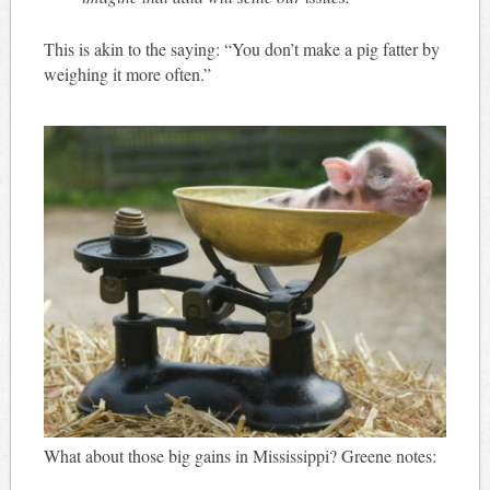
This is akin to the saying: “You don’t make a pig fatter by
weighing it more often.”
What about those big gains in Mississippi? Greene notes: