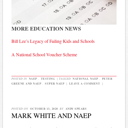
MORE EDUCATION NEWS
Bill Lee’s Legacy of Failing Kids and Schools
A National School Voucher Scheme
POSTED IN
NAEP
,
TESTING
|
TAGGED
NATIONAL NAEP
,
PETER
GREENE AND NAEP
,
SUPER NAEP
|
LEAVE A COMMENT
|
POSTED ON
OCTOBER 13, 2020
BY
ANDY SPEARS
MARK WHITE AND NAEP