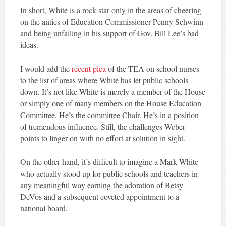
In short, White is a rock star only in the areas of cheering
on the antics of Education Commissioner Penny Schwinn
and being unfailing in his support of Gov. Bill Lee’s bad
ideas.
I would add the
recent plea
of the TEA on school nurses
to the list of areas where White has let public schools
down. It’s not like White is merely a member of the House
or simply one of many members on the House Education
Committee. He’s the committee Chair. He’s in a position
of tremendous influence. Still, the challenges Weber
points to linger on with no effort at solution in sight.
On the other hand, it’s difficult to imagine a Mark White
who actually stood up for public schools and teachers in
any meaningful way earning the adoration of Betsy
DeVos and a subsequent coveted appointment to a
national board.