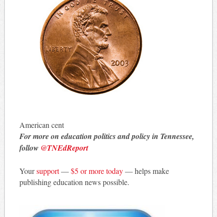
American cent
For more on education politics and policy in Tennessee,
follow
@TNEdReport
Your
support
—
$5 or more today
— helps make
publishing education news possible.