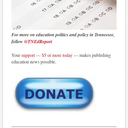
For more on education politics and policy in Tennessee,
follow
@TNEdReport
Your
support
—
$5 or more today
— makes publishing
education news possible.