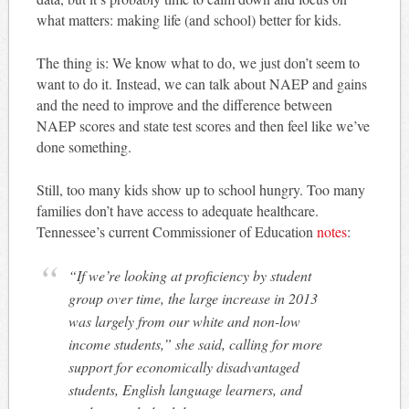
what matters: making life (and school) better for kids.
The thing is: We know what to do, we just don’t seem to
want to do it. Instead, we can talk about NAEP and gains
and the need to improve and the difference between
NAEP scores and state test scores and then feel like we’ve
done something.
Still, too many kids show up to school hungry. Too many
families don’t have access to adequate healthcare.
Tennessee’s current Commissioner of Education
notes
:
“If we’re looking at proficiency by student
group over time, the large increase in 2013
was largely from our white and non-low
income students,” she said, calling for more
support for economically disadvantaged
students, English language learners, and