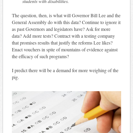
students with disabilities.
The question, then, is what will Governor Bill Lee and the
General Assembly do with this data? Continue to ignore it
as past Governors and legislators have? Ask for more
data? Add more tests? Contract with a testing company
that promises results that justify the reforms Lee likes?
Enact vouchers in spite of mountains of evidence against
the efficacy of such programs?
I predict there will be a demand for more weighing of the
pig.