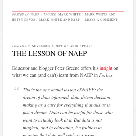
POSTED IN
NAEP
|
TAGGED
MARK WHITE
,
MARK WHITE AND
BETSY DEVOS
,
MARK WHITE AND NAEP
|
LEAVE A COMMENT
|
POSTED ON
NOVEMBER 2, 2019
BY
ANDY SPEARS
THE LESSON OF NAEP
Educator and blogger Peter Greene offers his
insight
on
what we can (and can’t) learn from NAEP in
Forbes
:
That’s the one actual lesson of NAEP; the
dream of data-informed, data-driven decision
making as a cure for everything that ails us is
just a dream. Data can be useful for those who
want to actually look at it. But data is not
magical, and in education, it’s fruitless to
imagine that data will settle our issues.