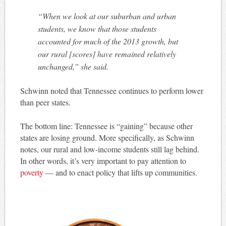
“When we look at our suburban and urban
students, we know that those students
accounted for much of the 2013 growth, but
our rural [scores] have remained relatively
unchanged,” she said.
Schwinn noted that Tennessee continues to perform lower
than peer states.
The bottom line: Tennessee is “gaining” because other
states are losing ground. More specifically, as Schwinn
notes, our rural and low-income students still lag behind.
In other words, it’s very important to pay attention to
poverty
— and to enact policy that lifts up communities.