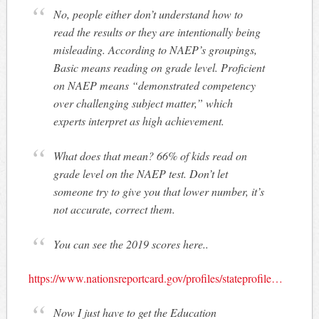
No, people either don’t understand how to
read the results or they are intentionally being
misleading. According to NAEP’s groupings,
Basic means reading on grade level. Proficient
on NAEP means “demonstrated competency
over challenging subject matter,” which
experts interpret as high achievement.
What does that mean? 66% of kids read on
grade level on the NAEP test. Don’t let
someone try to give you that lower number, it’s
not accurate, correct them.
You can see the 2019 scores here..
https://www.nationsreportcard.gov/profiles/stateprofile…
Now I just have to get the Education