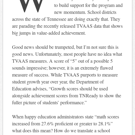
to build support for the program and
new momentum. School districts
across the state of Tennessee are doing exactly that. They
are parading the recently released TVAAS data that shows
big jumps in value-added achievement.
Good news should be trumpeted, but I’m not sure this is
good news. Unfortunately, most people have no idea what
TVAAS measures. A score of “5” out of a possible 5
sounds impressive; however, it is an extremely flawed
measure of success. While TVAAS purports to measure
student growth year over year, the Department of
Education advises, “Growth scores should be used
alongside achievement scores from TNReady to show the
fuller picture of students’ performance.”
When happy education administrators state “math scores
increased from 27.6% proficient or greater to 28.1%”
what does this mean? How do we translate a school