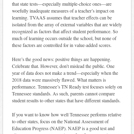
that state tests—especially multiple-choice ones—are
woefully inadequate measures of a teacher’s impact on
learning. TVAAS assumes that teacher effects can be
isolated from the array of external variables that are widely
recognized as factors that affect student performance. So
much of learning occurs outside the school, but none of
these factors are controlled for in value-added scores.
Here’s the good news: positive things are happening.
Celebrate that. However, don’t mislead the public. One
year of data does not make a trend—especially when the
2018 data were massively flawed. What matters is
performance. Tennessee’s TN Ready test focuses solely on
Tennessee standards. As such, parents cannot compare
student results to other states that have different standards.
If you want to know how well Tennessee performs relative
to other states, focus on the National Assessment of
Education Progress (NAEP). NAEP is a good test and