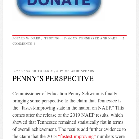
POSTED IN
NAEP
,
TESTING
|
TAGGED
TENNESSEE AND NAEP
|
2
COMMENTS
|
POSTED ON
OCTOBER 31, 2019
BY
ANDY SPEARS
PENNY’S PERSPECTIVE
Commissioner of Education Penny Schwinn is finally
bringing some perspective to the claim that Tennessee is
the “fastest-improving state in the nation on NAEP.” This
comes after the release of the 2019 NAEP results, which
showed that Tennessee remained statistically flat in terms
of overall achievement. The results add further evidence to
the claim that the 2013
“fastest-improving”
numbers were