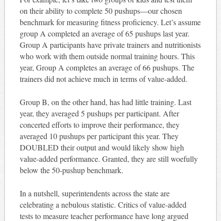
on their ability to complete 50 pushups—our chosen
benchmark for measuring fitness proficiency. Let’s assume
group A completed an average of 65 pushups last year.
Group A participants have private trainers and nutritionists
who work with them outside normal training hours. This
year, Group A completes an average of 66 pushups. The
trainers did not achieve much in terms of value-added.
Group B, on the other hand, has had little training. Last
year, they averaged 5 pushups per participant. After
concerted efforts to improve their performance, they
averaged 10 pushups per participant this year. They
DOUBLED their output and would likely show high
value-added performance. Granted, they are still woefully
below the 50-pushup benchmark.
In a nutshell, superintendents across the state are
celebrating a nebulous statistic. Critics of value-added
tests to measure teacher performance have long argued