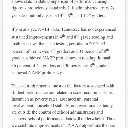
allows state-to-state comparison of performance using
rigorous proficiency standards. It is administered every 2-
th
th
th
years to randomly selected 4
, 8
, and 12
graders.
If you analyze NAEP data, Tennessee has not experienced
th
th
sustained improvements in 4
and 8
grade reading and
math tests over the last 3 testing periods. In 2017, 33
th
th
percent of Tennessee 4
graders and 31 percent of 8
graders achieved NAEP proficiency in reading. In math,
th
th
36 percent of 4
graders and 30 percent of 8
graders
achieved NAEP proficiency.
The sad truth remains: most of the factors associated with
student performance are related to socio-economic status.
Inasmuch as poverty rates, absenteeism, parental
involvement, household stability, and economic certainty
are outside the control of school administrators and
teachers, school performance data will underwhelm. Thus,
we celebrate improvements in TVAAS algorithms that are