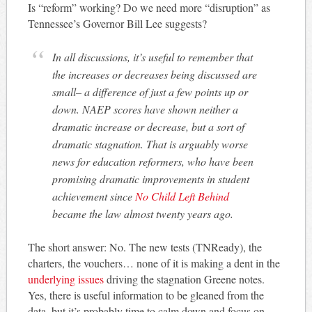
Is “reform” working? Do we need more “disruption” as
Tennessee’s Governor Bill Lee suggests?
In all discussions, it’s useful to remember that
the increases or decreases being discussed are
small– a difference of just a few points up or
down. NAEP scores have shown neither a
dramatic increase or decrease, but a sort of
dramatic stagnation. That is arguably worse
news for education reformers, who have been
promising dramatic improvements in student
achievement since
No Child Left Behind
became the law almost twenty years ago.
The short answer: No. The new tests (TNReady), the
charters, the vouchers… none of it is making a dent in the
underlying issues
driving the stagnation Greene notes.
Yes, there is useful information to be gleaned from the
data, but it’s probably time to calm down and focus on