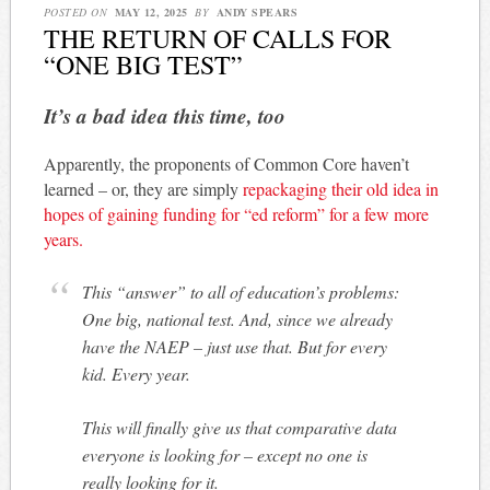
POSTED ON
MAY 12, 2025
BY
ANDY SPEARS
THE RETURN OF CALLS FOR
“ONE BIG TEST”
It’s a bad idea this time, too
Apparently, the proponents of Common Core haven’t
learned – or, they are simply
repackaging their old idea in
hopes of gaining funding for “ed reform” for a few more
years.
This “answer” to all of education’s problems:
One big, national test. And, since we already
have the NAEP – just use that. But for every
kid. Every year.
This will finally give us that comparative data
everyone is looking for – except no one is
really looking for it.