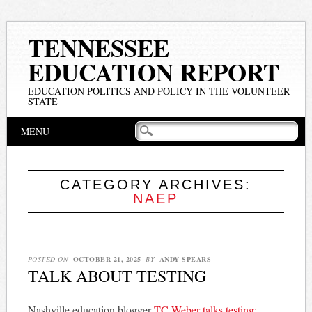
TENNESSEE
EDUCATION REPORT
EDUCATION POLITICS AND POLICY IN THE VOLUNTEER
STATE
Main menu
Skip
MENU
to
content
CATEGORY ARCHIVES:
NAEP
POSTED ON
OCTOBER 21, 2025
BY
ANDY SPEARS
TALK ABOUT TESTING
Nashville education blogger
TC Weber talks testing: