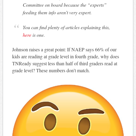
Committee on board because the “experts”
feeding them info aren’t very expert.
You can find plenty of articles explaining this,
here
is one.
Johnson raises a great point: If NAEP says 66% of our
kids are reading at grade level in fourth grade, why does
TNReady suggest less than half of third graders read at
grade level? These numbers don’t match.