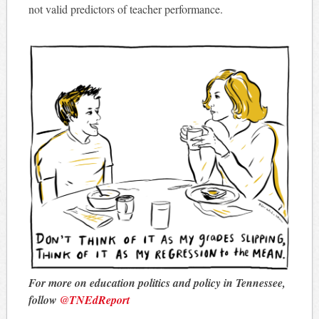
not valid predictors of teacher performance.
For more on education politics and policy in Tennessee,
follow
@TNEdReport