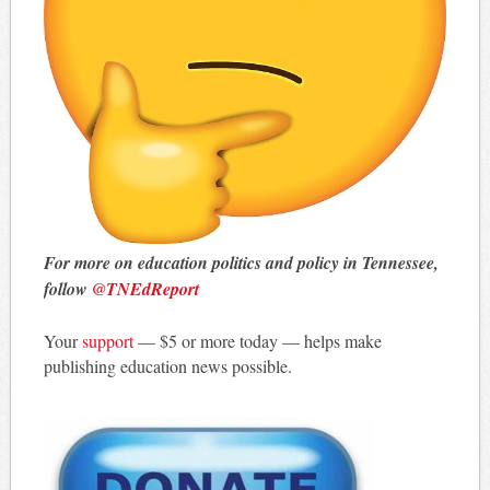
For more on education politics and policy in Tennessee,
follow
@TNEdReport
Your
support
— $5 or more today — helps make
publishing education news possible.