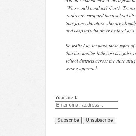
Another hidden cost to this legisla
Who would conduct? Cost? Transport
to already strapped local school dist
time from educators who are alrea
and keep up with other Federal and 
So while I understand these types of i
that this implies little cost is a fals
school districts across the state strug
wrong approach.
Your email: