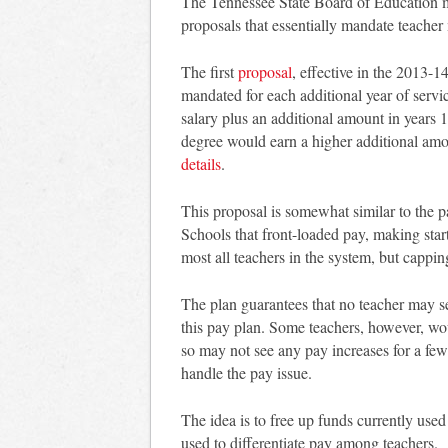
The Tennessee State Board of Education me
proposals that essentially mandate teacher 
The first
proposal
, effective in the 2013-1
mandated for each additional year of serv
salary plus an additional amount in years
degree would earn a higher additional amo
details
.
This proposal is somewhat similar to the p
Schools that front-loaded pay, making star
most all teachers in the system, but cappin
The plan guarantees that no teacher may se
this pay plan. Some teachers, however, wo
so may not see any pay increases for a fe
handle the pay issue.
The idea is to free up funds currently used
used to differentiate pay among teachers.