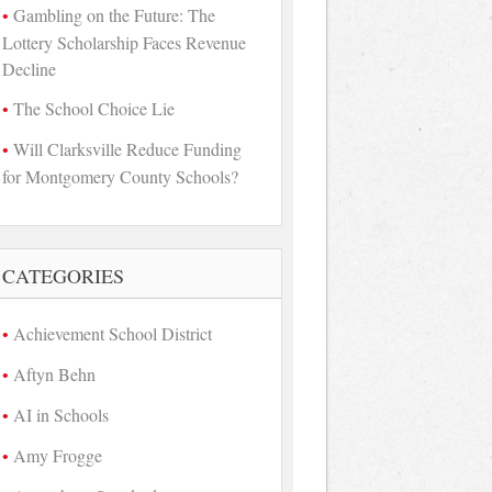
Gambling on the Future: The
Lottery Scholarship Faces Revenue
Decline
The School Choice Lie
Will Clarksville Reduce Funding
for Montgomery County Schools?
CATEGORIES
Achievement School District
Aftyn Behn
AI in Schools
Amy Frogge