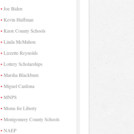
Joe Biden
Kevin Huffman
Knox County Schools
Linda McMahon
Lizzette Reynolds
Lottery Scholarships
Marsha Blackburn
Miguel Cardona
MNPS
Moms for Liberty
Montgomery County Schools
NAEP