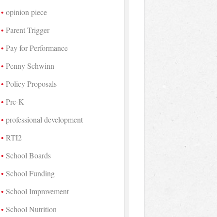
opinion piece
Parent Trigger
Pay for Performance
Penny Schwinn
Policy Proposals
Pre-K
professional development
RTI2
School Boards
School Funding
School Improvement
School Nutrition