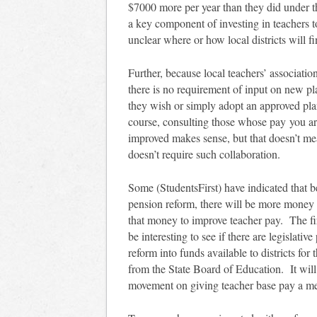
$7000 more per year than they did under t
a key component of investing in teachers to
unclear where or how local districts will 
Further, because local teachers’ associatio
there is no requirement of input on new p
they wish or simply adopt an approved plan
course, consulting those whose pay you are
improved makes sense, but that doesn’t mea
doesn’t require such collaboration.
Some (StudentsFirst) have indicated that b
pension reform, there will be more money 
that money to improve teacher pay. The fir
be interesting to see if there are legislati
reform into funds available to districts f
from the State Board of Education. It wil
movement on giving teacher base pay a me