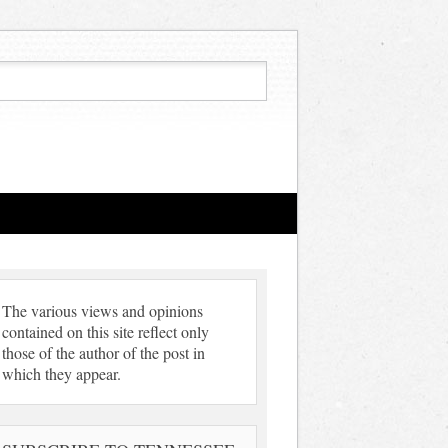
The various views and opinions
contained on this site reflect only
those of the author of the post in
which they appear.