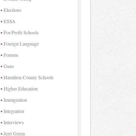
Elections
ESSA
For-Profit Schools
Foreign Language
Forums
Guns
Hamilton County Schools
Higher Education
Immigration
Integration
Interviews
Jerri Green