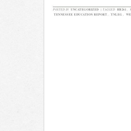
POSTED IN
UNCATEGORIZED
|
TAGGED
HB261
,
TENNESSEE EDUCATION REPORT
,
TNLEG
,
WE