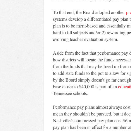
To that end, the Board adopted another
pr
systems develop a differentiated pay plan
plan is to be merit-based and essentially mu
hard to fill subjects and/or 2) rewarding 
evolving teacher evaluation system.
Aside from the fact that performance pay 
how districts will locate the funds necess
from the funds that may be freed up from 
to add state funds to the pot to allow for s
by the Board simply doesn’t go far enough
base closer to $40,000 is part of an
educat
Tennessee schools.
Performance pay plans almost always cost 
mean they shouldn’t be pursued, but it d
Nashville’s compressed pay plan cost $6 m
pay plan has been in effect for a number 