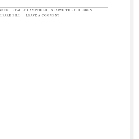
SB132
,
STACEY CAMPFIELD
,
STARVE THE CHILDREN
,
LFARE BILL
|
LEAVE A COMMENT
|