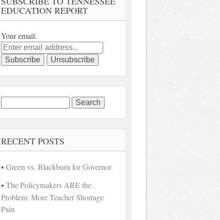
SUBSCRIBE TO TENNESSEE
EDUCATION REPORT
Your email:
Search
for:
RECENT POSTS
Green vs. Blackburn for Governor
The Policymakers ARE the
Problem: More Teacher Shortage
Pain