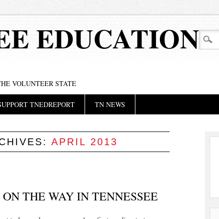
EE EDUCATION
 THE VOLUNTEER STATE
SUPPORT TNEDREPORT
TN NEWS
CHIVES:
APRIL 2013
S ON THE WAY IN TENNESSEE