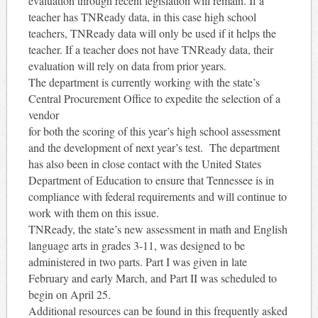
evaluation through recent legislation will remain. If a
teacher has TNReady data, in this case high school
teachers, TNReady data will only be used if it helps the
teacher. If a teacher does not have TNReady data, their
evaluation will rely on data from prior years.
The department is currently working with the state’s
Central Procurement Office to expedite the selection of a
vendor
for both the scoring of this year’s high school assessment
and the development of next year’s test. The department
has also been in close contact with the United States
Department of Education to ensure that Tennessee is in
compliance with federal requirements and will continue to
work with them on this issue.
TNReady, the state’s new assessment in math and English
language arts in grades 3-11, was designed to be
administered in two parts. Part I was given in late
February and early March, and Part II was scheduled to
begin on April 25.
Additional resources can be found in this frequently asked