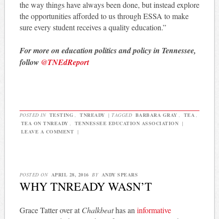
the way things have always been done, but instead explore
the opportunities afforded to us through ESSA to make
sure every student receives a quality education.”
For more on education politics and policy in Tennessee,
follow
@TNEdReport
POSTED IN
TESTING
,
TNREADY
|
TAGGED
BARBARA GRAY
,
TEA
,
TEA ON TNREADY
,
TENNESSEE EDUCATION ASSOCIATION
|
LEAVE A COMMENT
|
POSTED ON
APRIL 28, 2016
BY
ANDY SPEARS
WHY TNREADY WASN’T
Grace Tatter over at
Chalkbeat
has an
informative