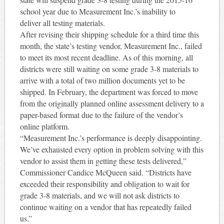
school year due to Measurement Inc.’s inability to
deliver all testing materials.
After revising their shipping schedule for a third time this
month, the state’s testing vendor, Measurement Inc., failed
to meet its most recent deadline. As of this morning, all
districts were still waiting on some grade 3-8 materials to
arrive with a total of two million documents yet to be
shipped. In February, the department was forced to move
from the originally planned online assessment delivery to a
paper-based format due to the failure of the vendor’s
online platform.
“Measurement Inc.’s performance is deeply disappointing.
We’ve exhausted every option in problem solving with this
vendor to assist them in getting these tests delivered,”
Commissioner Candice McQueen said. “Districts have
exceeded their responsibility and obligation to wait for
grade 3-8 materials, and we will not ask districts to
continue waiting on a vendor that has repeatedly failed
us.”