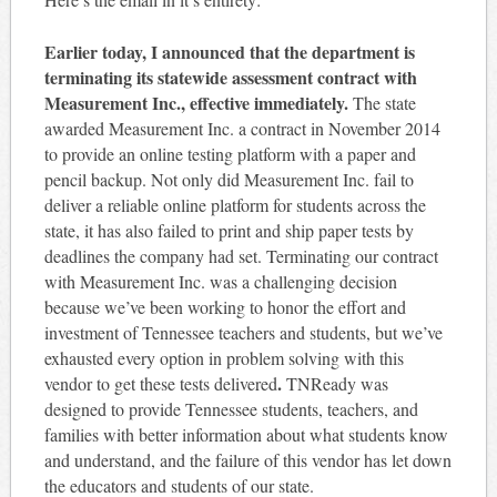
Earlier today, I announced that the department is
terminating its statewide assessment contract with
Measurement Inc., effective immediately.
The state
awarded Measurement Inc. a contract in November 2014
to provide an online testing platform with a paper and
pencil backup. Not only did Measurement Inc. fail to
deliver a reliable online platform for students across the
state, it has also failed to print and ship paper tests by
deadlines the company had set. Terminating our contract
with Measurement Inc. was a challenging decision
because we’ve been working to honor the effort and
investment of Tennessee teachers and students, but we’ve
exhausted every option in problem solving with this
.
vendor to get these tests delivered
TNReady was
designed to provide Tennessee students, teachers, and
families with better information about what students know
and understand, and the failure of this vendor has let down
the educators and students of our state.