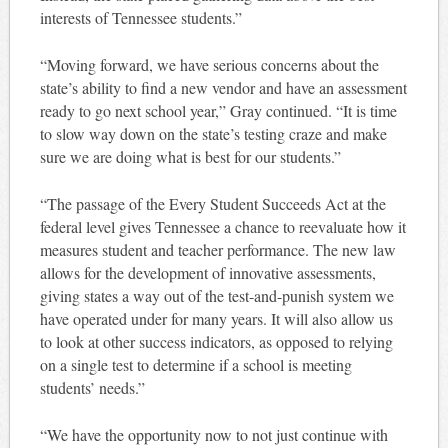
interests of Tennessee students.”
“Moving forward, we have serious concerns about the
state’s ability to find a new vendor and have an assessment
ready to go next school year,” Gray continued. “It is time
to slow way down on the state’s testing craze and make
sure we are doing what is best for our students.”
“The passage of the Every Student Succeeds Act at the
federal level gives Tennessee a chance to reevaluate how it
measures student and teacher performance. The new law
allows for the development of innovative assessments,
giving states a way out of the test-and-punish system we
have operated under for many years. It will also allow us
to look at other success indicators, as opposed to relying
on a single test to determine if a school is meeting
students’ needs.”
“We have the opportunity now to not just continue with