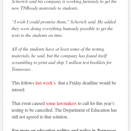
Scherich said his company is working furiously to get the
new TNReady materials to students.
“I wish I could promise them,” Scherich said. He added
they were doing everything humanly possible to get the
tests to the students on time.
All of the students have at least some of the testing
materials, he said, but the company has found itself
scrambling to print and ship 5 million test booklets for
Tennessee.
This follows
last week’s
that a Friday deadline would be
missed.
That event caused
some lawmakers
to call for this year’s
testing to be cancelled. The Department of Education has
still not agreed to that solution.
For more on education politics and policy in Tennessee,