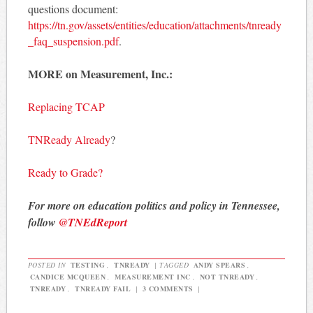
questions document:
https://tn.gov/assets/entities/education/attachments/tnready
_faq_suspension.pdf
.
MORE on Measurement, Inc.:
Replacing TCAP
TNReady Already
?
Ready to Grade?
For more on education politics and policy in Tennessee,
follow
@TNEdReport
POSTED IN
TESTING
,
TNREADY
|
TAGGED
ANDY SPEARS
,
CANDICE MCQUEEN
,
MEASUREMENT INC
,
NOT TNREADY
,
TNREADY
,
TNREADY FAIL
|
3 COMMENTS
|