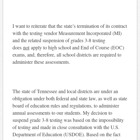
I want to reiterate that the state’s termination of its contract
with the testing vendor Measurement Incorporated (MI)
and the related suspension of grades 3-8 testing
does
not
apply to high school and End of Course (EOC)
exams, and, therefore, all school districts are required to
administer these assessments.
The state of Tennessee and local districts are under an
obligation under both federal and state law, as well as state
board of education rules and regulations, to administer
annual assessments to our students. My decision to
suspend grade 3-8 testing was based on the impossibility
of testing and made in close consultation with the U.S.
Department of Education (USDOE). Based on the fact