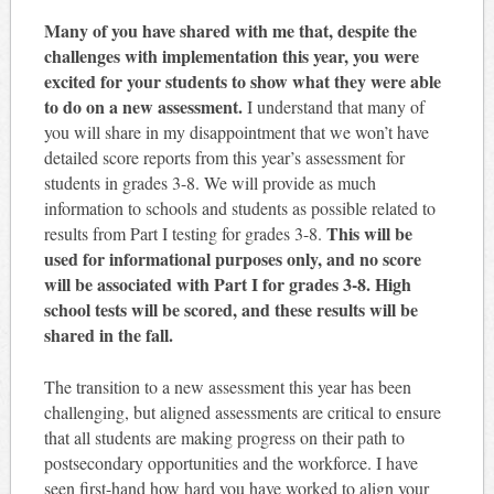
Many of you have shared with me that, despite the
challenges with implementation this year, you were
excited for your students to show what they were able
to do on a new assessment.
I understand that many of
you will share in my disappointment that we won’t have
detailed score reports from this year’s assessment for
students in grades 3-8. We will provide as much
information to schools and students as possible related to
This will be
results from Part I testing for grades 3-8.
used for informational purposes only, and no score
will be associated with Part I for grades 3-8. High
school tests will be scored, and these results will be
shared in the fall.
The transition to a new assessment this year has been
challenging, but aligned assessments are critical to ensure
that all students are making progress on their path to
postsecondary opportunities and the workforce. I have
seen first-hand how hard you have worked to align your