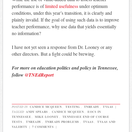
performance is of
limited usefulness
under optimum
conditions, under this year’s transition, it is clearly and
plainly invalid. If the goal of using such data is to improve
teacher performance, why use data that yields essentially
no information?
I have not yet seen a response from Dr. Looney or any
other directors. But a fight could be brewing.
For more on education politics and policy in Tennessee,
follow
@TNEdReport
POSTED IN
CANDICE MCQUEEN
,
TESTING
,
TNREADY
,
TVAAS
|
TAGGED
ANDY SPEARS
,
CANDICE MCQUEEN
,
EOCS IN
TENNESSEE
,
MIKE LOONEY
,
TENNESSEE END OF COURSE
TESTS
,
TNREADY
,
TNREADY PROBLEMS
,
TVAAS
,
TVAAS AND
VALIDITY
|
7 COMMENTS
|