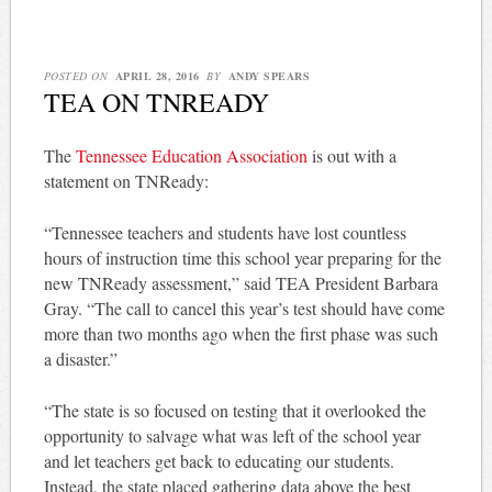
POSTED ON
APRIL 28, 2016
BY
ANDY SPEARS
TEA ON TNREADY
The
Tennessee Education Association
is out with a
statement on TNReady:
“Tennessee teachers and students have lost countless
hours of instruction time this school year preparing for the
new TNReady assessment,” said TEA President Barbara
Gray. “The call to cancel this year’s test should have come
more than two months ago when the first phase was such
a disaster.”
“The state is so focused on testing that it overlooked the
opportunity to salvage what was left of the school year
and let teachers get back to educating our students.
Instead, the state placed gathering data above the best