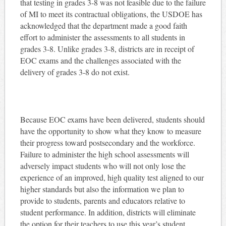
that testing in grades 3-8 was not feasible due to the failure
of MI to meet its contractual obligations, the USDOE has
acknowledged that the department made a good faith
effort to administer the assessments to all students in
grades 3-8. Unlike grades 3-8, districts are in receipt of
EOC exams and the challenges associated with the
delivery of grades 3-8 do not exist.
Because EOC exams have been delivered, students should
have the opportunity to show what they know to measure
their progress toward postsecondary and the workforce.
Failure to administer the high school assessments will
adversely impact students who will not only lose the
experience of an improved, high quality test aligned to our
higher standards but also the information we plan to
provide to students, parents and educators relative to
student performance. In addition, districts will eliminate
the option for their teachers to use this year’s student