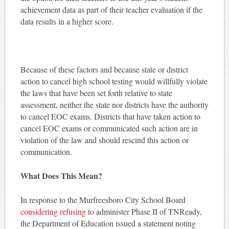
achievement data as part of their teacher evaluation if the
data results in a higher score.
Because of these factors and because state or district
action to cancel high school testing would willfully violate
the laws that have been set forth relative to state
assessment, neither the state nor districts have the authority
to cancel EOC exams. Districts that have taken action to
cancel EOC exams or communicated such action are in
violation of the law and should rescind this action or
communication.
What Does This Mean?
In response to the Murfreesboro City School Board
considering refusing
to administer Phase II of TNReady,
the Department of Education issued a statement noting