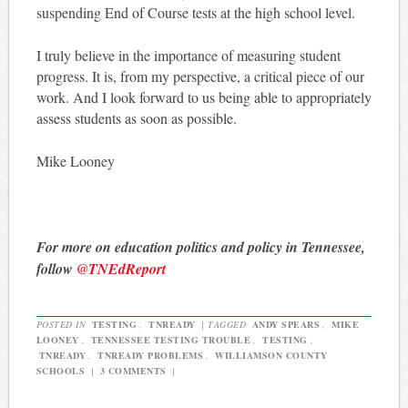
suspending End of Course tests at the high school level.
I truly believe in the importance of measuring student
progress. It is, from my perspective, a critical piece of our
work. And I look forward to us being able to appropriately
assess students as soon as possible.
Mike Looney
For more on education politics and policy in Tennessee,
follow
@TNEdReport
POSTED IN
TESTING
,
TNREADY
|
TAGGED
ANDY SPEARS
,
MIKE
LOONEY
,
TENNESSEE TESTING TROUBLE
,
TESTING
,
TNREADY
,
TNREADY PROBLEMS
,
WILLIAMSON COUNTY
SCHOOLS
|
3 COMMENTS
|