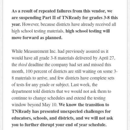
As a result of repeated failures from this vendor, we
are suspending Part II of TNReady for grades 3-8 this
year.
However, because districts have already received all
high school testing will
high school testing materials,
move forward as planned.
While Measurement Inc. had previously assured us it
would have all grade 3-8 materials delivered by April 27,
the
third
deadline the company had set and missed this
month, 100 percent of districts are still waiting on some 3-
8 materials to arrive, and few districts have complete sets
of tests for any grade or subject. Last week, the
department told districts that we would not ask them to
continue to change schedules and extend the testing
We know the transition to
window beyond
May 10
.
TNReady has presented unexpected challenges for
educators, schools, and districts, and we will not ask
you to further disrupt your end of year schedule.