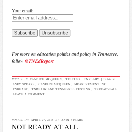
Your email:
For more on education politics and policy in Tennessee,
follow
@TNEdReport
POSTED IN
CANDICE MCQUEEN
,
TESTING
,
TNREADY
|
TAGGED
ANDY SPEARS
,
CANDICE MCQUEEN
,
MEASUREMENT INC
,
TNREADY
,
TNREADY AND TENNESSEE TESTING
,
TNREADYFAIL
|
LEAVE A COMMENT
|
POSTED ON
APRIL 27, 2016
BY
ANDY SPEARS
NOT READY AT ALL