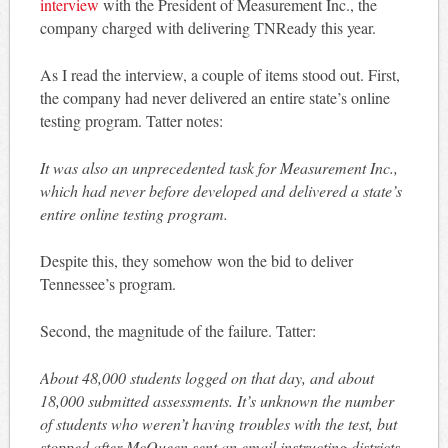
interview
with the President of Measurement Inc., the
company charged with delivering TNReady this year.
As I read the interview, a couple of items stood out. First,
the company had never delivered an entire state’s online
testing program. Tatter notes:
It was also an unprecedented task for Measurement Inc.,
which had never before developed and delivered a state’s
entire online testing program.
Despite this, they somehow won the bid to deliver
Tennessee’s program.
Second, the magnitude of the failure. Tatter:
About 48,000 students logged on that day, and about
18,000 submitted assessments. It’s unknown the number
of students who weren’t having troubles with the test, but
stopped after McQueen sent an email instructing districts