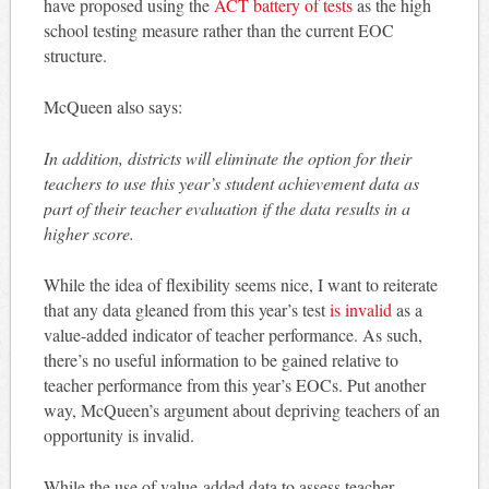
have proposed using the
ACT battery of tests
as the high
school testing measure rather than the current EOC
structure.
McQueen also says:
In addition, districts will eliminate the option for their
teachers to use this year’s student achievement data as
part of their teacher evaluation if the data results in a
higher score.
While the idea of flexibility seems nice, I want to reiterate
that any data gleaned from this year’s test
is invalid
as a
value-added indicator of teacher performance. As such,
there’s no useful information to be gained relative to
teacher performance from this year’s EOCs. Put another
way, McQueen’s argument about depriving teachers of an
opportunity is invalid.
While the use of value-added data to assess teacher