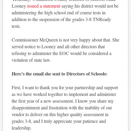
Looney
issued a statement
saying his district would not be
administering the high school end of course tests in
addition to the suspension of the grades 3-8 TNReady
tests.
Commissioner McQueen is not very happy about that. She
served notice to Looney and all other directors that
refusing to administer the EOC would be considered a
violation of state law.
Here’s the email she sent to Directors of Schools:
First, I want to thank you for your partnership and support
as we have worked together to implement and administer
the first year of a new assessment. I know you share my
disappointment and frustration with the inability of our
vendor to deliver on this higher quality assessment in
grades 3-8, and I truly appreciate your patience and
leadership.