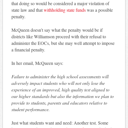
that doing so would be considered a major violation of
state law and that
withholding state funds
was a possible
penalty.
McQueen doesn’t say what the penalty would be if
districts like Williamson proceed with their refusal to
administer the EOCs, but she may well attempt to impose
a financial penalty.
In her email, McQueen says:
Failure to administer the high school assessments will
adversely impact students who will not only lose the
experience of an improved, high quality test aligned to
our higher standards but also the information we plan to
provide to students, parents and educators relative to
student performance.
Just what students want and need: Another test. Some