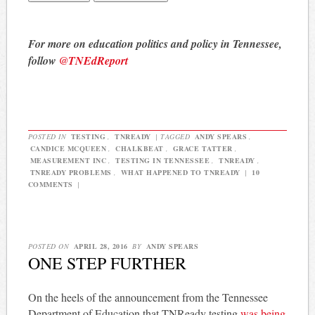
For more on education politics and policy in Tennessee,
follow
@TNEdReport
POSTED IN
TESTING
,
TNREADY
|
TAGGED
ANDY SPEARS
,
CANDICE MCQUEEN
,
CHALKBEAT
,
GRACE TATTER
,
MEASUREMENT INC
,
TESTING IN TENNESSEE
,
TNREADY
,
TNREADY PROBLEMS
,
WHAT HAPPENED TO TNREADY
|
10
COMMENTS
|
POSTED ON
APRIL 28, 2016
BY
ANDY SPEARS
ONE STEP FURTHER
On the heels of the announcement from the Tennessee
Department of Education that TNReady testing
was being