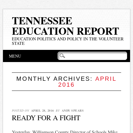
TENNESSEE
EDUCATION REPORT
EDUCATION POLITICS AND POLICY IN THE VOLUNTEER
STATE
Main menu
Skip
MENU
to
content
MONTHLY ARCHIVES:
APRIL
2016
POSTED ON
APRIL 28, 2016
BY
ANDY SPEARS
READY FOR A FIGHT
Yesterday, Williamson County Director of Schools Mike