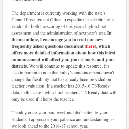
The department is currently working with the state’s
Central Procurement Office to expedite the selection of a
vendor for both the scoring of this year’s high school
In
assessment and the administration of next year’s test.
the meantime, I encourage you to read our new
frequently asked questions document (
here
), which
offers more detailed information about how this latest
announcement will affect you, your schools, and your
districts.
We will continue to update this resource. It’s
also important to note that today’s announcement doesn’t
change the flexibility that has already been provided on
teacher evaluation. If a teacher has 2015-16 TNReady
data, in this case high school teachers, TNReady data will
only be used if it helps the teacher.
Thank you for your hard work and dedication to your
students. I appreciate your patience and understanding as
we look ahead to the 2016-17 school year.