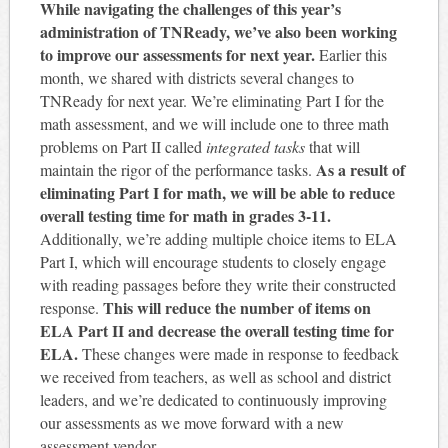
While navigating the challenges of this year’s
administration of TNReady, we’ve also been working
to improve our assessments for next year.
Earlier this
month, we shared with districts several changes to
TNReady for next year. We’re eliminating Part I for the
math assessment, and we will include one to three math
problems on Part II called
integrated tasks
that will
As a result of
maintain the rigor of the performance tasks.
eliminating Part I for math, we will be able to reduce
overall testing time for math in grades 3-11.
Additionally, we’re adding multiple choice items to ELA
Part I, which will encourage students to closely engage
with reading passages before they write their constructed
This will reduce the number of items on
response.
ELA Part II and decrease the overall testing time for
ELA.
These changes were made in response to feedback
we received from teachers, as well as school and district
leaders, and we’re dedicated to continuously improving
our assessments as we move forward with a new
assessment vendor.