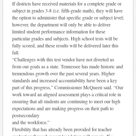
If districts have received materials for a complete grade or
subject in grades 3-8 (i.e. fifth-grade math), they will have
the option to administer that specific grade or subject level;
however, the department will only be able to deliver
limited student performance information for these
particular grades and subjects. High school tests will be
fully scored, and these results will be delivered later this
fall.
“Challenges with this test vendor have not diverted us
from our goals as a state. Tennessee has made historic and
tremendous growth over the past several years. Higher
standards and increased accountability have been a key
part of this progress,” Commissioner McQueen said. “Our
work toward an aligned assessment plays a critical role in
ensuring that all students are continuing to meet our high
expectations and are making progress on their path to
postsecondary
and the workforce.”
Flexibility that has already been provided for teacher