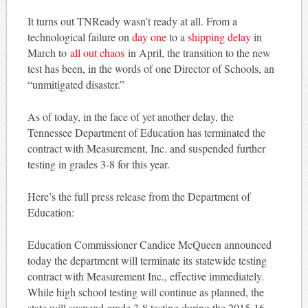
It turns out TNReady wasn’t ready at all. From a
technological failure on
day one
to a
shipping delay
in
March to
all out chaos
in April, the transition to the new
test has been, in the words of one Director of Schools, an
“unmitigated disaster.”
As of today, in the face of yet another delay, the
Tennessee Department of Education has terminated the
contract with Measurement, Inc. and suspended further
testing in grades 3-8 for this year.
Here’s the full press release from the Department of
Education:
Education Commissioner Candice McQueen announced
today the department will terminate its statewide testing
contract with Measurement Inc., effective immediately.
While high school testing will continue as planned, the
state will suspend grade 3-8 testing during the 2015-16