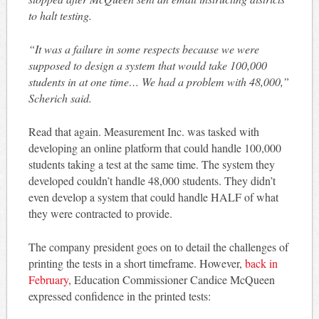
to halt testing.
“It was a failure in some respects because we were
supposed to design a system that would take 100,000
students in at one time… We had a problem with 48,000,”
Scherich said.
Read that again. Measurement Inc. was tasked with
developing an online platform that could handle 100,000
students taking a test at the same time. The system they
developed couldn’t handle 48,000 students. They didn’t
even develop a system that could handle HALF of what
they were contracted to provide.
The company president goes on to detail the challenges of
printing the tests in a short timeframe. However,
back in
February
, Education Commissioner Candice McQueen
expressed confidence in the printed tests: