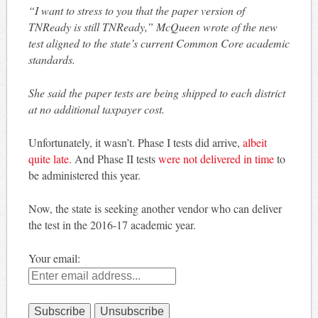
“I want to stress to you that the paper version of
TNReady is still TNReady,” McQueen wrote of the new
test aligned to the state’s current Common Core academic
standards.
She said the paper tests are being shipped to each district
at no additional taxpayer cost.
Unfortunately, it wasn’t. Phase I tests did arrive,
albeit
quite late.
And Phase II tests
were not delivered in time
to
be administered this year.
Now, the state is seeking another vendor who can deliver
the test in the 2016-17 academic year.
Your email: