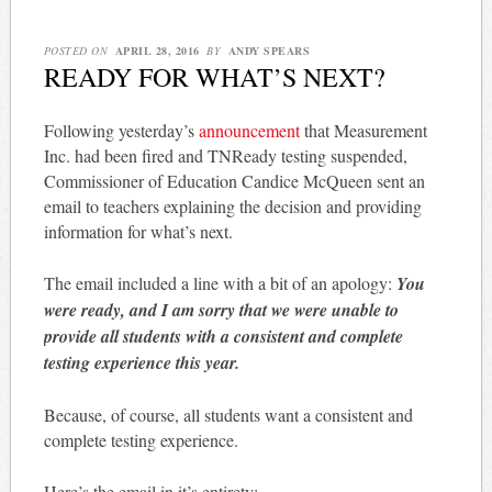
POSTED ON
APRIL 28, 2016
BY
ANDY SPEARS
READY FOR WHAT’S NEXT?
Following yesterday’s
announcement
that Measurement
Inc. had been fired and TNReady testing suspended,
Commissioner of Education Candice McQueen sent an
email to teachers explaining the decision and providing
information for what’s next.
The email included a line with a bit of an apology:
You
were ready, and I am sorry that we were unable to
provide all students with a consistent and complete
testing experience this year.
Because, of course, all students want a consistent and
complete testing experience.
Here’s the email in it’s entirety: