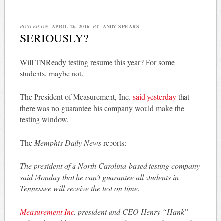
POSTED ON
APRIL 26, 2016
BY
ANDY SPEARS
SERIOUSLY?
Will TNReady testing resume this year? For some
students, maybe not.
The President of Measurement, Inc.
said yesterday
that
there was no guarantee his company would make the
testing window.
The
Memphis Daily News
reports:
The president of a North Carolina-based testing company
said Monday that he can’t guarantee all students in
Tennessee will receive the test on time.
Measurement Inc
. president and CEO Henry “Hank”