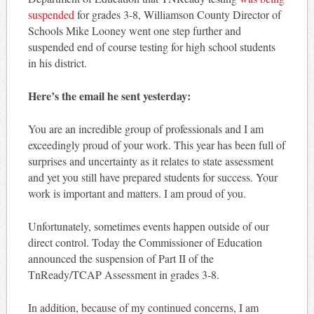
suspended
for grades 3-8, Williamson County Director of
Schools Mike Looney went one step further and
suspended end of course testing for high school students
in his district.
Here’s the email he sent yesterday:
You are an incredible group of professionals and I am
exceedingly proud of your work. This year has been full of
surprises and uncertainty as it relates to state assessment
and yet you still have prepared students for success. Your
work is important and matters. I am proud of you.
Unfortunately, sometimes events happen outside of our
direct control. Today the Commissioner of Education
announced the suspension of Part II of the
TnReady/TCAP Assessment in grades 3-8.
In addition, because of my continued concerns, I am