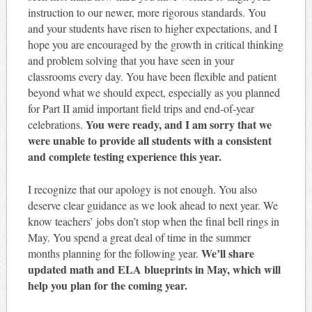
instruction to our newer, more rigorous standards. You
and your students have risen to higher expectations, and I
hope you are encouraged by the growth in critical thinking
and problem solving that you have seen in your
classrooms every day. You have been flexible and patient
beyond what we should expect, especially as you planned
for Part II amid important field trips and end-of-year
You were ready, and I am sorry that we
celebrations.
were unable to provide all students with a consistent
and complete testing experience this year.
I recognize that our apology is not enough. You also
deserve clear guidance as we look ahead to next year. We
know teachers’ jobs don’t stop when the final bell rings in
May. You spend a great deal of time in the summer
We’ll share
months planning for the following year.
updated math and ELA blueprints in May, which will
help you plan for the coming year.