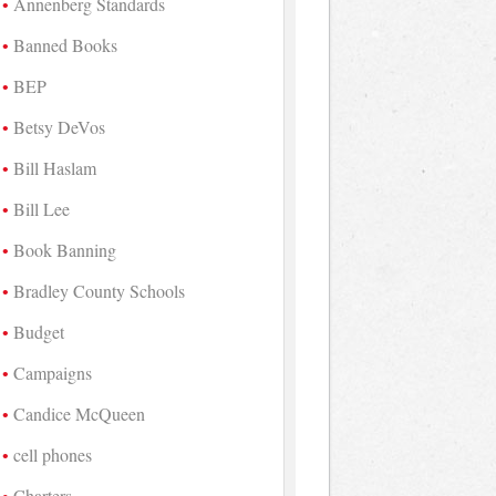
Annenberg Standards
Banned Books
BEP
Betsy DeVos
Bill Haslam
Bill Lee
Book Banning
Bradley County Schools
Budget
Campaigns
Candice McQueen
cell phones
Charters