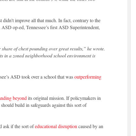
didn’t improve all that much. In fact, contrary to the
ina ASD op-ed, Tennessee’s first ASD Superintendent,
r share of chest pounding over great results,” he wrote.
ults in a zoned neighborhood school environment is
ssee’s ASD took over a school that was
outperforming
anding beyond
its original mission. If policymakers in
hould build in safeguards against this sort of
 ask if the sort of
educational disruption
caused by an