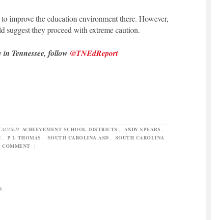
n to improve the education environment there. However,
ld suggest they proceed with extreme caution.
y in Tennessee, follow
@TNEdReport
TAGGED
ACHIEVEMENT SCHOOL DISTRICTS
,
ANDY SPEARS
,
N
,
P L THOMAS
,
SOUTH CAROLINA ASD
,
SOUTH CAROLINA
A COMMENT
|
S