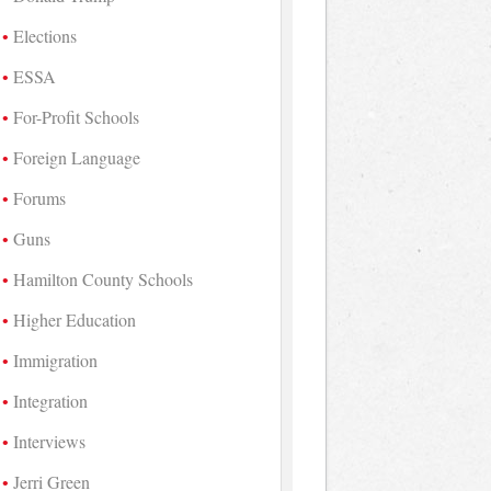
Elections
ESSA
For-Profit Schools
Foreign Language
Forums
Guns
Hamilton County Schools
Higher Education
Immigration
Integration
Interviews
Jerri Green