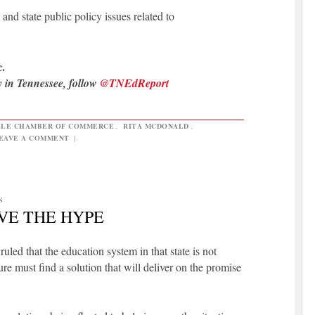
and state public policy issues related to
.
y in Tennessee, follow
@TNEdReport
LLE CHAMBER OF COMMERCE
,
RITA MCDONALD
,
EAVE A COMMENT
|
S
EVE THE HYPE
led that the education system in that state is not
ure must find a solution that will deliver on the promise