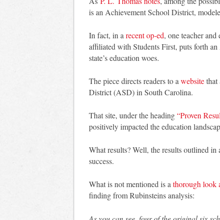
As
P. L. Thomas notes
, among the possibl
is an Achievement School District, modeled
In fact, in a
recent op-ed
, one teacher and
affiliated with Students First, puts forth 
state’s education woes.
The piece directs readers to a
website
that
District (ASD) in South Carolina.
That site, under the heading
“Proven Resul
positively impacted the education landscap
What results? Well, the results outlined in
success.
What is not mentioned is a
thorough look 
finding from Rubinsteins analysis:
As you can see, four of the original six sc