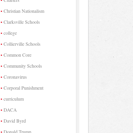
Christian Nationalism
Clarksville Schools
college
Collierville Schools
Common Core
Community Schools
Coronavirus
Corporal Punishment
curriculum
DACA
David Byrd
Donald Trump