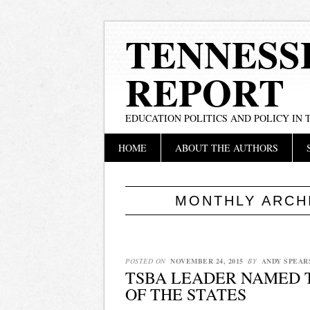
TENNESS
REPORT
EDUCATION POLITICS AND POLICY IN
Main menu
Skip
HOME
ABOUT THE AUTHORS
to
content
MONTHLY ARCH
POSTED ON
NOVEMBER 24, 2015
BY
ANDY SPEAR
TSBA LEADER NAMED 
OF THE STATES