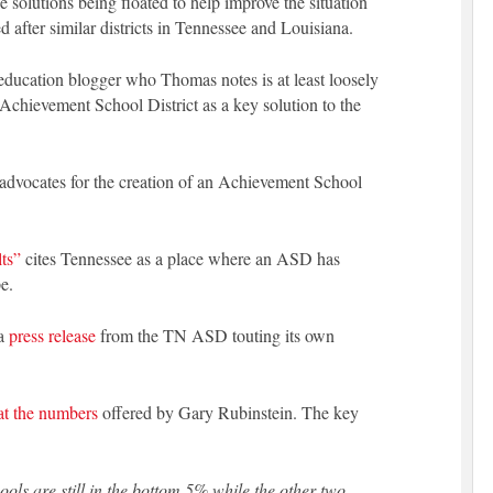
e solutions being floated to help improve the situation
 after similar districts in Tennessee and Louisiana.
 education blogger who Thomas notes is at least loosely
an Achievement School District as a key solution to the
 advocates for the creation of an Achievement School
ts”
cites Tennessee as a place where an ASD has
e.
 a
press release
from the TN ASD touting its own
at the numbers
offered by Gary Rubinstein. The key
hools are still in the bottom 5% while the other two