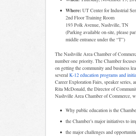
Where:
UT Center for Industrial Ser
2nd Floor Training Room
193 Polk Avenue, Nashville, TN
(Parking available on-site, please par
middle entrance under the “T”)
The Nashville Area Chamber of Commerce h
number one priority. The Chamber focuses
on getting the community and business le
several
K-12 education programs and initia
Career Exploration Fairs, speaker series, 
Rita McDonald, the Director of Communit
Nashville Area Chamber of Commerce, wi
Why public education is the Chamber
the Chamber’s major initiatives to i
the major challenges and opportuniti