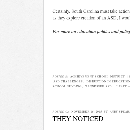
Certainly, South Carolina must take actio
as they explore creation of an ASD, I wou
For more on education politics and polic
POSTED IN
ACHIEVEMENT SCHOOL DISTRICT
|
ASD CHALLENGES
,
DISRUPTION IN EDUCATIO
SCHOOL FUNDING
,
TENNESSEE ASD
|
LEAVE 
POSTED ON
NOVEMBER 16, 2015
BY
ANDY SPEAR
THEY NOTICED