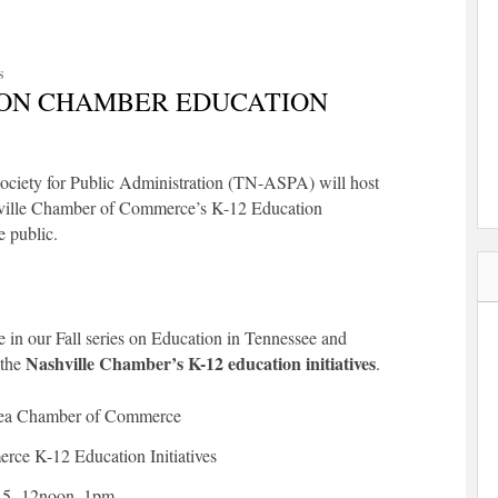
S
ON CHAMBER EDUCATION
ociety for Public Administration (TN-ASPA) will host
hville Chamber of Commerce’s K-12 Education
e public.
 in our Fall series on Education in Tennessee and
Nashville Chamber’s K-12 education initiatives
 the
.
rea Chamber of Commerce
ce K-12 Education Initiatives
15, 12noon
–
1pm