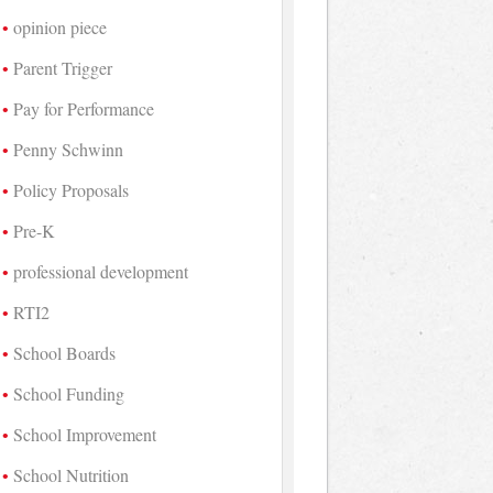
opinion piece
Parent Trigger
Pay for Performance
Penny Schwinn
Policy Proposals
Pre-K
professional development
RTI2
School Boards
School Funding
School Improvement
School Nutrition