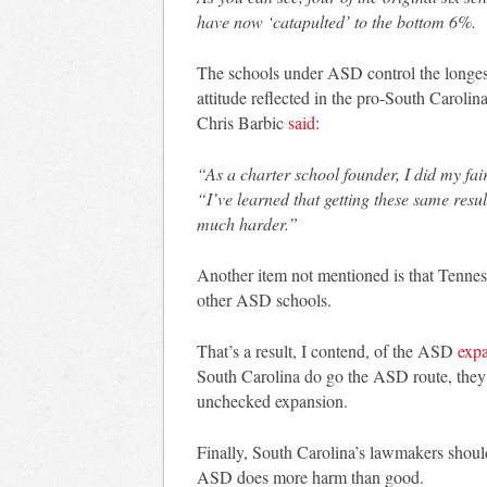
have now ‘catapulted’ to the bottom 6%.
The schools under ASD control the longest 
attitude reflected in the pro-South Carol
Chris Barbic
said
:
“As a charter school founder, I did my fai
“I’ve learned that getting these same res
much harder.”
Another item not mentioned is that Tenne
other ASD schools.
That’s a result, I contend, of the ASD
exp
South Carolina do go the ASD route, they s
unchecked expansion.
Finally, South Carolina’s lawmakers should
ASD does more harm than good.