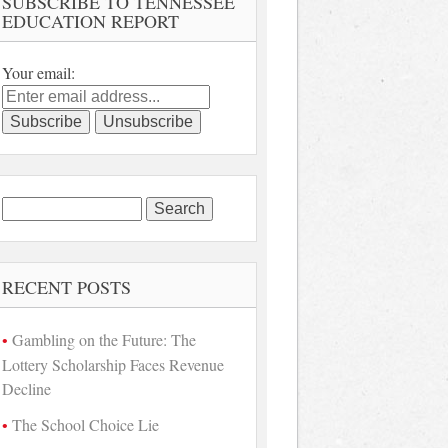
SUBSCRIBE TO TENNESSEE
EDUCATION REPORT
Your email:
Search
for:
RECENT POSTS
Gambling on the Future: The
Lottery Scholarship Faces Revenue
Decline
The School Choice Lie