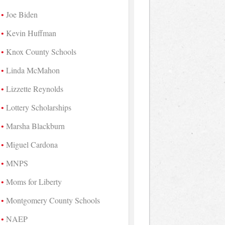
Joe Biden
Kevin Huffman
Knox County Schools
Linda McMahon
Lizzette Reynolds
Lottery Scholarships
Marsha Blackburn
Miguel Cardona
MNPS
Moms for Liberty
Montgomery County Schools
NAEP