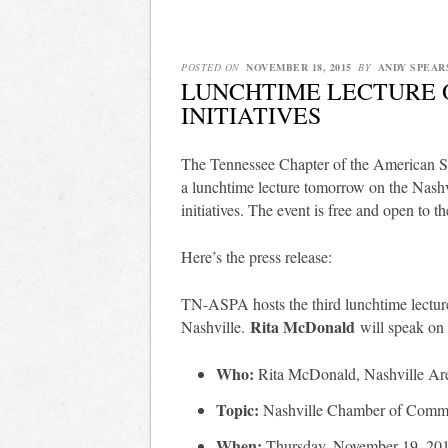
POSTED ON
NOVEMBER 18, 2015
BY
ANDY SPEAR
LUNCHTIME LECTURE 
INITIATIVES
The Tennessee Chapter of the American S
a lunchtime lecture tomorrow on the Nas
initiatives. The event is free and open to th
Here’s the press release:
TN-ASPA hosts the third lunchtime lecture
Rita McDonald
Nashville.
will speak on
Who:
Rita McDonald, Nashville A
Topic:
Nashville Chamber of Commer
When:
Thursday, November 19, 20