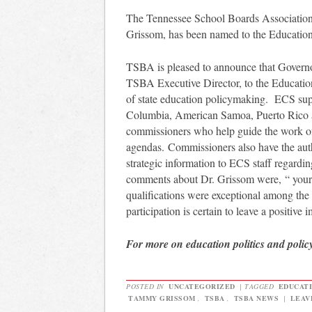
The Tennessee School Boards Association 
Grissom, has been named to the Education
TSBA is pleased to announce that Govern
TSBA Executive Director, to the Educatio
of state education policymaking. ECS suppor
Columbia, American Samoa, Puerto Rico
commissioners who help guide the work of
agendas. Commissioners also have the aut
strategic information to ECS staff regardi
comments about Dr. Grissom were, “ your i
qualifications were exceptional among th
participation is certain to leave a positive
For more on education politics and polic
POSTED IN
UNCATEGORIZED
|
TAGGED
EDUCATI
TAMMY GRISSOM
,
TSBA
,
TSBA NEWS
|
LEAV