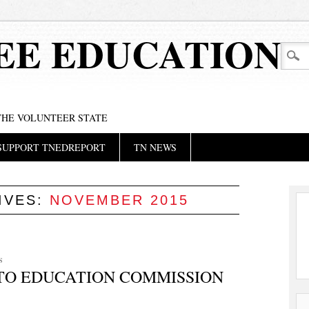
EE EDUCATION
 THE VOLUNTEER STATE
SUPPORT TNEDREPORT
TN NEWS
IVES:
NOVEMBER 2015
S
TO EDUCATION COMMISSION