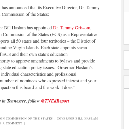
has announced that its Executive Director, Dr. Tammy
 Commission of the States:
or Bill Haslam has appointed
Dr. Tammy Grissom
,
n Commission of the States (ECS) as a Representative
ts all 50 states and four territories – the District of
 and
the Virgin Islands. Each state appoints seven
 ECS and their own state’s education
hority to approve amendments to bylaws and provide
ng state education policy issues. Governor Haslam’s
ndividual characteristics and professional
e number of nominees who expressed interest and your
 impact on this board and the work it does.”
y in Tennessee, follow
@TNEdReport
ON COMMISSION OF THE STATES
,
GOVERNOR BILL HASLAM
,
E A COMMENT
|