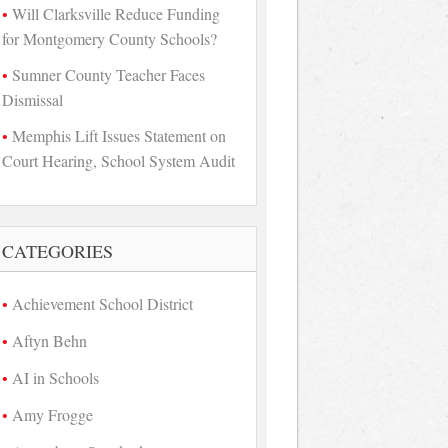
Will Clarksville Reduce Funding
for Montgomery County Schools?
Sumner County Teacher Faces
Dismissal
Memphis Lift Issues Statement on
Court Hearing, School System Audit
CATEGORIES
Achievement School District
Aftyn Behn
AI in Schools
Amy Frogge