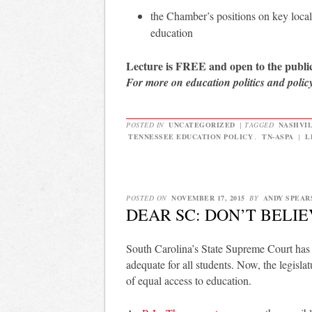
the Chamber’s positions on key local 
education
Lecture is FREE and open to the public
For more on education politics and polic
POSTED IN
UNCATEGORIZED
|
TAGGED
NASHVI
TENNESSEE EDUCATION POLICY
,
TN-ASPA
|
L
POSTED ON
NOVEMBER 17, 2015
BY
ANDY SPEAR
DEAR SC: DON’T BELI
South Carolina’s State Supreme Court has ru
adequate for all students. Now, the legislat
of equal access to education.