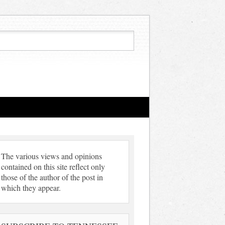
The various views and opinions
contained on this site reflect only
those of the author of the post in
which they appear.