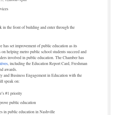
vices
k in the front of building and enter through the
as set improvement of public education as its
 on helping metro public school students succeed and
aders involved in public education. The Chamber has
tives
, including the Education Report Card, Freshman
and awards.
y and Business Engagement in Education with the
ll speak on:
’s #1 priority
mprove public education
es in public education in Nashville