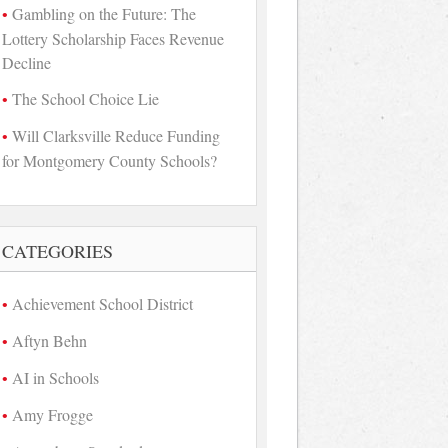
Gambling on the Future: The
Lottery Scholarship Faces Revenue
Decline
The School Choice Lie
Will Clarksville Reduce Funding
for Montgomery County Schools?
CATEGORIES
Achievement School District
Aftyn Behn
AI in Schools
Amy Frogge