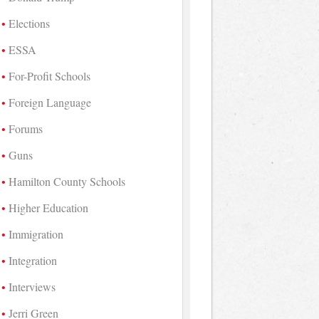
Elections
ESSA
For-Profit Schools
Foreign Language
Forums
Guns
Hamilton County Schools
Higher Education
Immigration
Integration
Interviews
Jerri Green