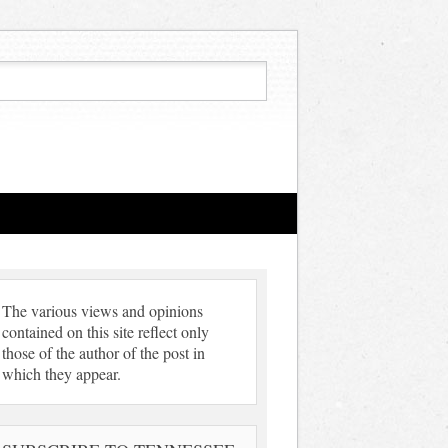
The various views and opinions
contained on this site reflect only
those of the author of the post in
which they appear.