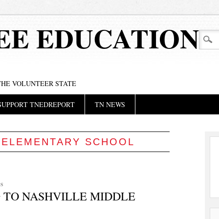
EE EDUCATION
 THE VOLUNTEER STATE
SUPPORT TNEDREPORT
TN NEWS
:
ELEMENTARY SCHOOL
S
 TO NASHVILLE MIDDLE