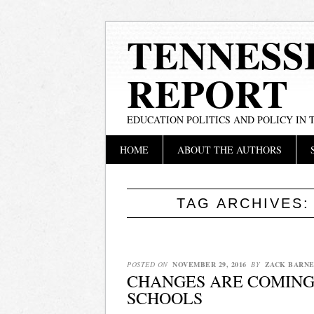
TENNESS
REPORT
EDUCATION POLITICS AND POLICY IN
Main menu
Skip
HOME
ABOUT THE AUTHORS
to
content
TAG ARCHIVES
POSTED ON
NOVEMBER 29, 2016
BY
ZACK BARNE
CHANGES ARE COMING
SCHOOLS