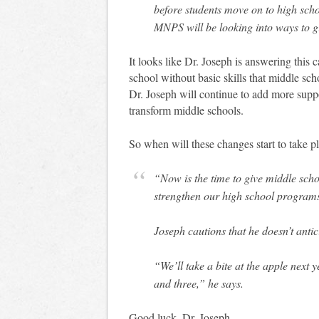
before students move on to high schoo
MNPS will be looking into ways to g
It looks like Dr. Joseph is answering this c
school without basic skills that middle sch
Dr. Joseph will continue to add more supp
transform middle schools.
So when will these changes start to take p
“Now is the time to give middle scho
strengthen our high school programs
Joseph cautions that he doesn’t antic
“We’ll take a bite at the apple next
and three,” he says.
Good luck, Dr. Joseph.