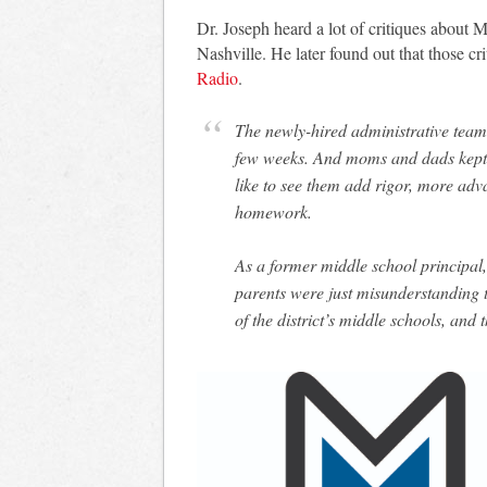
Dr. Joseph heard a lot of critiques about 
Nashville. He later found out that those cr
Radio
.
The newly-hired administrative team h
few weeks. And moms and dads kept 
like to see them add rigor, more adv
homework.
As a former middle school principa
parents were just misunderstanding t
of the district’s middle schools, an