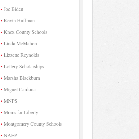
Joe Biden
Kevin Huffman
Knox County Schools
Linda McMahon
Lizzette Reynolds
Lottery Scholarships
Marsha Blackburn
Miguel Cardona
MNPS
Moms for Liberty
Montgomery County Schools
NAEP