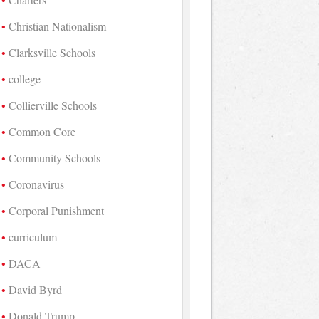
Christian Nationalism
Clarksville Schools
college
Collierville Schools
Common Core
Community Schools
Coronavirus
Corporal Punishment
curriculum
DACA
David Byrd
Donald Trump