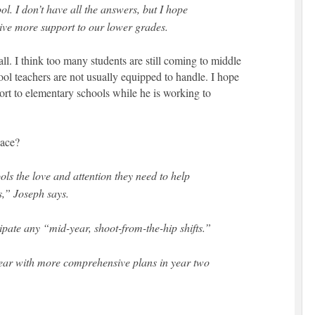
l. I don’t have all the answers, but I hope
ive more support to our lower grades.
all. I think too many students are still coming to middle
ool teachers are not usually equipped to handle. I hope
ort to elementary schools while he is working to
lace?
ols the love and attention they need to help
,” Joseph says.
ipate any “mid-year, shoot-from-the-hip shifts.”
 year with more comprehensive plans in year two