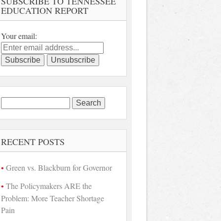
SUBSCRIBE TO TENNESSEE
EDUCATION REPORT
Your email:
Search
for:
RECENT POSTS
Green vs. Blackburn for Governor
The Policymakers ARE the
Problem: More Teacher Shortage
Pain