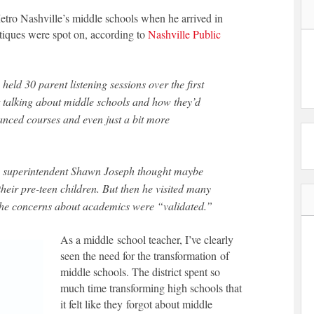
Metro Nashville’s middle schools when he arrived in
itiques were spot on, according to
Nashville Public
eld 30 parent listening sessions over the first
talking about middle schools and how they’d
anced courses and even just a bit more
l, superintendent Shawn Joseph thought maybe
heir pre-teen children. But then he visited many
d the concerns about academics were “validated.”
As a middle
school teacher, I’ve clearly
seen the need for the transformation of
middle schools. The district spent so
much time transforming high schools that
it felt like they forgot about middle