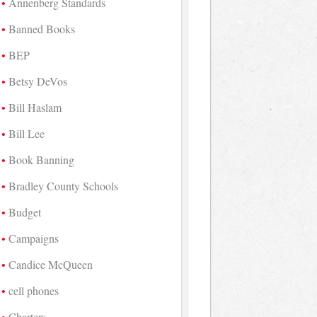
Annenberg Standards
Banned Books
BEP
Betsy DeVos
Bill Haslam
Bill Lee
Book Banning
Bradley County Schools
Budget
Campaigns
Candice McQueen
cell phones
Charters