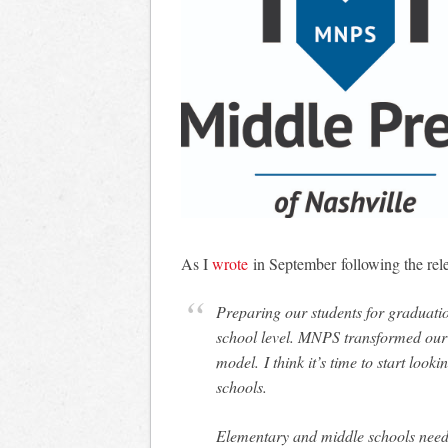
As I
wrote
in September following the rel
Preparing our students for graduation
school level. MNPS transformed our
model. I think it’s time to start loo
schools.
Elementary and middle schools need 