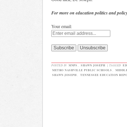
For more on education politics and polic
Your email:
POSTED IN
MNPS
,
SHAWN JOSEPH
|
TAGGED
ED
METRO NASHVILLE PUBLIC SCHOOLS
,
MIDDL
SHAWN JOSEPH
,
TENNESSEE EDUCATION REP