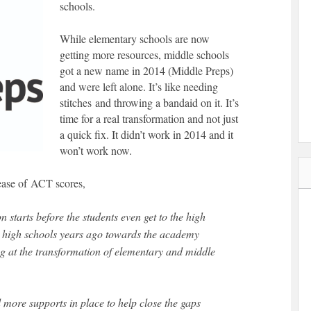
schools.
While elementary schools are now
getting more resources, middle schools
got a new name in 2014 (Middle Preps)
and were left alone. It’s like needing
stitches and throwing a bandaid on it. It’s
time for a real transformation and not just
a quick fix. It didn’t work in 2014 and it
won’t work now.
ease of ACT scores,
 starts before the students even get to the high
 high schools years ago towards the academy
king at the transformation of elementary and middle
more supports in place to help close the gaps