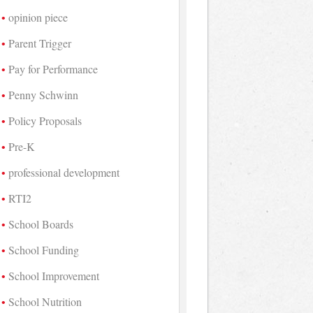
opinion piece
Parent Trigger
Pay for Performance
Penny Schwinn
Policy Proposals
Pre-K
professional development
RTI2
School Boards
School Funding
School Improvement
School Nutrition