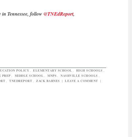
y in Tennessee, follow
@TNEdReport
,
UCATION POLICY
,
ELEMENTARY SCHOOL
,
HIGH SCHOOLS
,
E PREP
,
MIDDLE SCHOOL
,
MNPS
,
NASHVILLE SCHOOLS
,
ORT
,
TNEDREPORT
,
ZACK BARNES
|
LEAVE A COMMENT
|