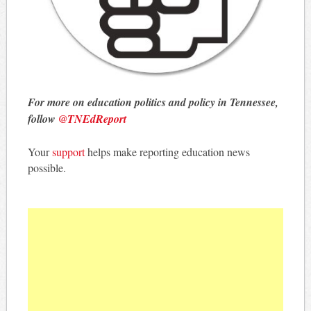
For more on education politics and policy in Tennessee,
follow
@TNEdReport
Your
support
helps make reporting education news
possible.