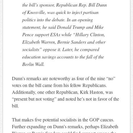
the bill’s sponsor, Republican Rep. Bill Dunn
of Knoxville, was quick to inject partisan
politics into the debate. In an opening
statement, he said Donald Trump and Mike
Pence support ESAs while “Hillary Clinton,
Elizabeth Warren, Bernie Sanders and other
socialists” oppose it. Later, he compared
education savings accounts to the fall of the
Berlin Wall.
Dunn’s remarks are noteworthy as four of the nine “no”
votes on the bill came from his fellow Republicans.
Additionally, one other Republican, Kirk Haston, was
“present but not voting” and noted he’s not in favor of the
bill.
That makes five potential socialists in the GOP caucus.
Further expanding on Dunn’s remarks, perhaps Elizabeth