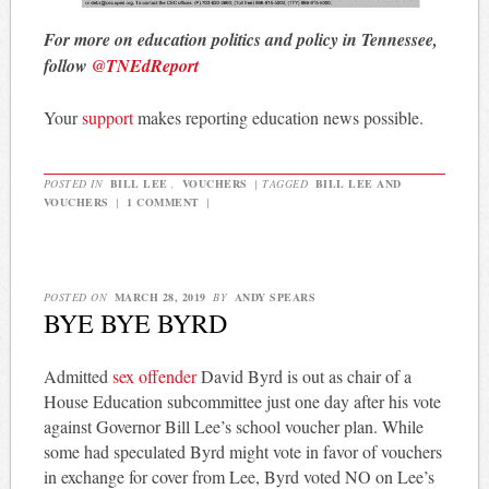
For more on education politics and policy in Tennessee,
follow
@TNEdReport
Your
support
makes reporting education news possible.
POSTED IN
BILL LEE
,
VOUCHERS
|
TAGGED
BILL LEE AND
VOUCHERS
|
1 COMMENT
|
POSTED ON
MARCH 28, 2019
BY
ANDY SPEARS
BYE BYE BYRD
Admitted
sex offender
David Byrd is out as chair of a
House Education subcommittee just one day after his vote
against Governor Bill Lee’s school voucher plan. While
some had speculated Byrd might vote in favor of vouchers
in exchange for cover from Lee, Byrd voted NO on Lee’s