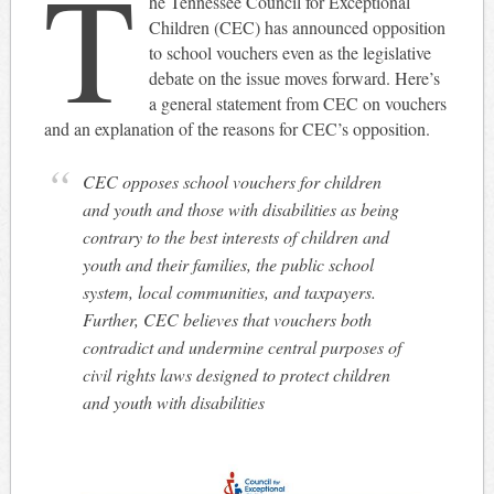
T
he Tennessee Council for Exceptional
Children (CEC) has announced opposition
to school vouchers even as the legislative
debate on the issue moves forward. Here’s
a general statement from CEC on vouchers
and an explanation of the reasons for CEC’s opposition.
CEC opposes school vouchers for children
and youth and those with disabilities as being
contrary to the best interests of children and
youth and their families, the public school
system, local communities, and taxpayers.
Further, CEC believes that vouchers both
contradict and undermine central purposes of
civil rights laws designed to protect children
and youth with disabilities