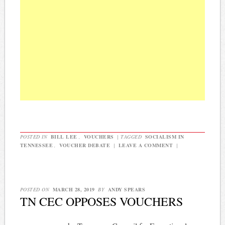
POSTED IN
BILL LEE
,
VOUCHERS
|
TAGGED
SOCIALISM IN
TENNESSEE
,
VOUCHER DEBATE
|
LEAVE A COMMENT
|
POSTED ON
MARCH 28, 2019
BY
ANDY SPEARS
TN CEC OPPOSES VOUCHERS