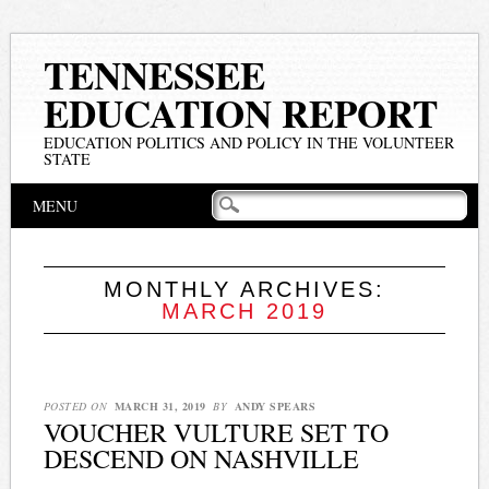
TENNESSEE
EDUCATION REPORT
EDUCATION POLITICS AND POLICY IN THE VOLUNTEER
STATE
Main menu
Skip
MENU
to
content
MONTHLY ARCHIVES:
MARCH 2019
POSTED ON
MARCH 31, 2019
BY
ANDY SPEARS
VOUCHER VULTURE SET TO
DESCEND ON NASHVILLE