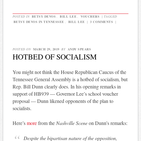
POSTED IN
BETSY DEVOS
,
BILL LEE
,
VOUCHERS
|
TAGGED
BETSY DEVOS IN TENNESSEE
,
BILL LEE
|
3 COMMENTS
|
POSTED ON
MARCH 29, 2019
BY
ANDY SPEARS
HOTBED OF SOCIALISM
You might not think the House Republican Caucus of the
Tennessee General Assembly is a hotbed of socialism, but
Rep. Bill Dunn clearly does. In his opening remarks in
support of HB939 — Governor Lee’s school voucher
proposal — Dunn likened opponents of the plan to
socialists.
Here’s
more
from the
Nashville Scene
on Dunn’s remarks:
Despite the bipartisan nature of the opposition,