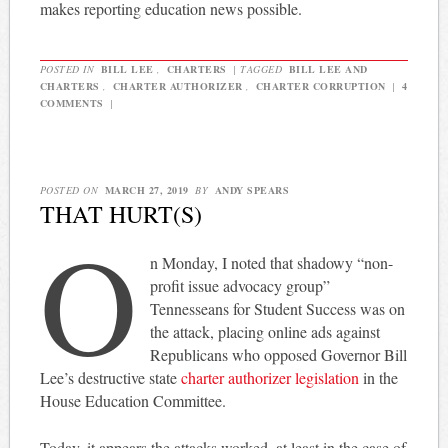
makes reporting education news possible.
POSTED IN
BILL LEE
,
CHARTERS
|
TAGGED
BILL LEE AND
CHARTERS
,
CHARTER AUTHORIZER
,
CHARTER CORRUPTION
|
4
COMMENTS
|
POSTED ON
MARCH 27, 2019
BY
ANDY SPEARS
THAT HURT(S)
O
n Monday, I noted that shadowy “non-
profit issue advocacy group”
Tennesseans for Student Success was on
the attack, placing online ads against
Republicans who opposed Governor Bill
Lee’s destructive state
charter authorizer legislation
in the
House Education Committee.
Today, it appears the attacks worked, at least in the case of