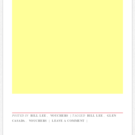
POSTED IN
BILL LEE
,
VOUCHERS
|
TAGGED
BILL LEE
,
GLEN
CASADA
,
VOUCHERS
|
LEAVE A COMMENT
|