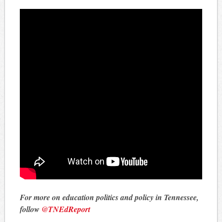
For more on education politics and policy in Tennessee,
follow
@TNEdReport