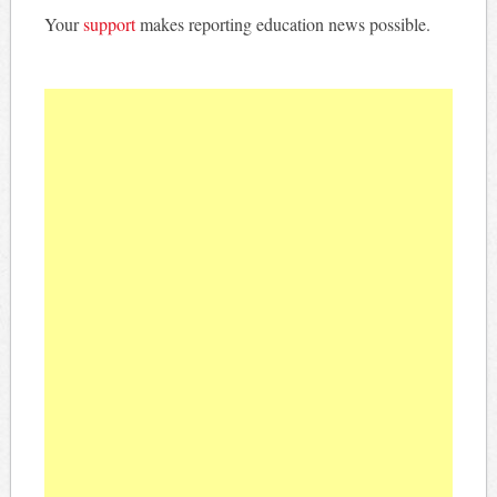
Your
support
makes reporting education news possible.