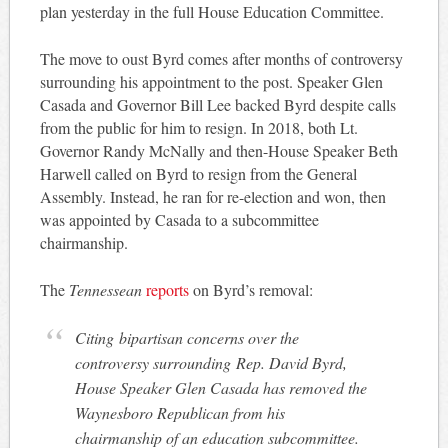
plan yesterday in the full House Education Committee.
The move to oust Byrd comes after months of controversy
surrounding his appointment to the post. Speaker Glen
Casada and Governor Bill Lee backed Byrd despite calls
from the public for him to resign. In 2018, both Lt.
Governor Randy McNally and then-House Speaker Beth
Harwell called on Byrd to resign from the General
Assembly. Instead, he ran for re-election and won, then
was appointed by Casada to a subcommittee
chairmanship.
The
Tennessean
reports
on Byrd’s removal:
Citing bipartisan concerns over the
controversy surrounding Rep. David Byrd,
House Speaker Glen Casada has removed the
Waynesboro Republican from his
chairmanship of an education subcommittee.