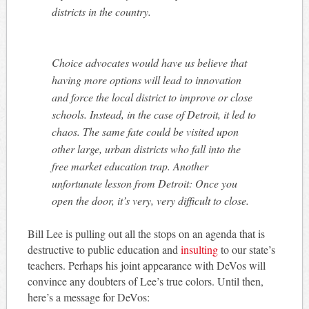
districts in the country.
Choice advocates would have us believe that
having more options will lead to innovation
and force the local district to improve or close
schools. Instead, in the case of Detroit, it led to
chaos. The same fate could be visited upon
other large, urban districts who fall into the
free market education trap. Another
unfortunate lesson from Detroit: Once you
open the door, it’s very, very difficult to close.
Bill Lee is pulling out all the stops on an agenda that is
destructive to public education and
insulting
to our state’s
teachers. Perhaps his joint appearance with DeVos will
convince any doubters of Lee’s true colors. Until then,
here’s a message for DeVos: