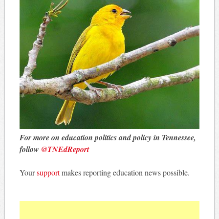
For more on education politics and policy in Tennessee,
follow
@TNEdReport
Your
support
makes reporting education news possible.