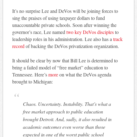
It’s no surprise Lee and DeVos will be joining forces to
sing the praises of using taxpayer dollars to fund
unaccountable private schools. Soon after winning the
governor’s race, Lee named
two key DeVos disciples
to
leadership roles in his administration. Lee also has a
track
record
of backing the DeVos privatization organization.
It should be clear by now that Bill Lee is determined to
bring a failed model of “free market” education to
Tennessee. Here’s
more
on what the DeVos agenda
brought to Michigan:
Chaos. Uncertainty. Instability. That’s what a
free market approach to public education
brought Detroit. And, sadly, it also resulted in
academic outcomes even worse than those
expected in one of the worst public school