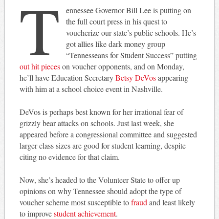
T
ennessee Governor Bill Lee is putting on
the full court press in his quest to
voucherize our state’s public schools. He’s
got allies like dark money group
“Tennesseans for Student Success” putting
out hit pieces
on voucher opponents, and on Monday,
he’ll have Education Secretary
Betsy DeVos
appearing
with him at a school choice event in Nashville.
DeVos is perhaps best known for her irrational fear of
grizzly bear attacks on schools. Just last week, she
appeared before a congressional committee and suggested
larger class sizes are good for student learning, despite
citing no evidence for that claim.
Now, she’s headed to the Volunteer State to offer up
opinions on why Tennessee should adopt the type of
voucher scheme most susceptible to
fraud
and least likely
to improve
student achievement
.