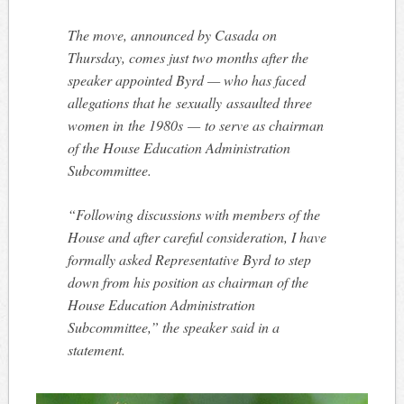
The move, announced by Casada on
Thursday, comes just two months after the
speaker appointed Byrd — who has faced
allegations that he sexually assaulted three
women in the 1980s — to serve as chairman
of the House Education Administration
Subcommittee.
“Following discussions with members of the
House and after careful consideration, I have
formally asked Representative Byrd to step
down from his position as chairman of the
House Education Administration
Subcommittee,” the speaker said in a
statement.