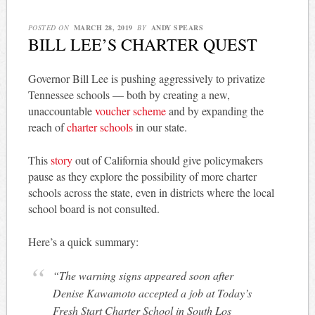
POSTED ON
MARCH 28, 2019
BY
ANDY SPEARS
BILL LEE’S CHARTER QUEST
Governor Bill Lee is pushing aggressively to privatize
Tennessee schools — both by creating a new,
unaccountable
voucher scheme
and by expanding the
reach of
charter schools
in our state.
This
story
out of California should give policymakers
pause as they explore the possibility of more charter
schools across the state, even in districts where the local
school board is not consulted.
Here’s a quick summary:
“The warning signs appeared soon after
Denise Kawamoto accepted a job at Today’s
Fresh Start Charter School in South Los