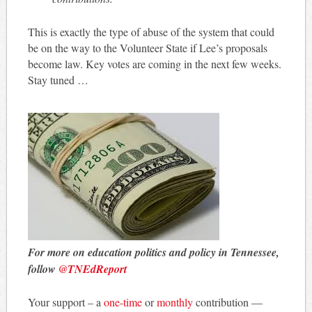
This is exactly the type of abuse of the system that could
be on the way to the Volunteer State if Lee’s proposals
become law. Key votes are coming in the next few weeks.
Stay tuned …
For more on education politics and policy in Tennessee,
follow
@TNEdReport
Your support – a
one-time
or
monthly
contribution —