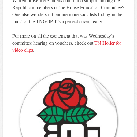
Warren or Bernie Sanders could find support among the
Republican members of the House Education Committee?
One also wonders if their are more socialists hiding in the
midst of the TNGOP. It’s a perfect cover, really.
For more on all the excitement that was Wednesday’s
committee hearing on vouchers, check out
TN Holler for
video clips
.