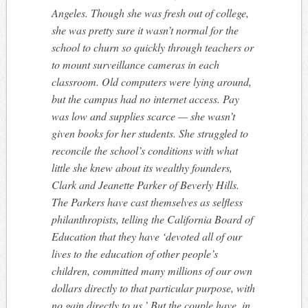
Angeles. Though she was fresh out of college,
she was pretty sure it wasn’t normal for the
school to churn so quickly through teachers or
to mount surveillance cameras in each
classroom. Old computers were lying around,
but the campus had no internet access. Pay
was low and supplies scarce — she wasn’t
given books for her students. She struggled to
reconcile the school’s conditions with what
little she knew about its wealthy founders,
Clark and Jeanette Parker of Beverly Hills.
The Parkers have cast themselves as selfless
philanthropists, telling the California Board of
Education that they have ‘devoted all of our
lives to the education of other people’s
children, committed many millions of our own
dollars directly to that particular purpose, with
no gain directly to us.’ But the couple have, in