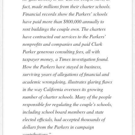
fact, made millions from their charter schools.
Financial records show the Parkers’ schools
have paid more than $800,000 annually to
rent buildings the couple own. The charters
have contracted out services to the Parkers’
nonprofits and companies and paid Clark
Parker generous consulting fees, all with
taxpayer money, a Times investigation found.
How the Parkers have stayed in business,
surviving years of allegations of financial and
academic wrongdoing, illustrates glaring flaws
in the way California oversees its growing
number of charter schools. Many of the people
responsible for regulating the couple’s schools,
including school board members and state
elected officials, had accepted thousands of
dollars from the Parkers in campaign
contributions.”