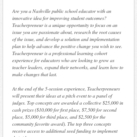
Are you a Nashville public school educator with an
innovative idea for improving student outcomes?
Teacherpreneur is a unique opportunity to focus on an
issue you are passionate about, research the root causes
of the issue, and develop a solution and implementation
plan to help advance the positive change you wish to see.
Teacherpreneur is a professional learning cohort
experience for educators who are looking to grow as
teacher leaders, expand their networks, and learn how to
make changes that last.
At the end of the 5-session experience, Teacherpreneurs
will present their ideas at a pitch event to a panel of
judges. Top concepts are awarded a collective $25,000 in
cash prizes ($10,000 for first place, $7,500 for second
place, $5,000 for third place, and $2,500 for the
community favorite award). The top three concepts
receive access to additional seed funding to implement