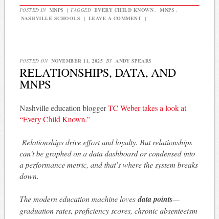
POSTED IN
MNPS
|
TAGGED
EVERY CHILD KNOWN
,
MNPS
,
NASHVILLE SCHOOLS
|
LEAVE A COMMENT
|
POSTED ON
NOVEMBER 11, 2025
BY
ANDY SPEARS
RELATIONSHIPS, DATA, AND
MNPS
Nashville education blogger
TC Weber takes a look at
“Every Child Known.”
Relationships drive effort and loyalty. But relationships
can’t be graphed on a data dashboard or condensed into
a performance metric, and that’s where the system breaks
down.
The modern education machine loves
data points
—
graduation rates, proficiency scores, chronic absenteeism