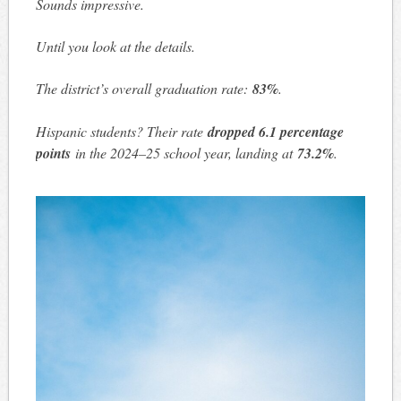
Sounds impressive.
Until you look at the details.
The district’s overall graduation rate:
83%
.
Hispanic students? Their rate
dropped 6.1 percentage
points
in the 2024–25 school year, landing at
73.2%
.