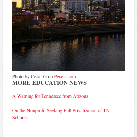
Photo by Cesar G on
Pexels.com
MORE EDUCATION NEWS
A Warning for Tennessee from Arizona
On the Nonprofit Seeking Full Privatization of TN
Schools