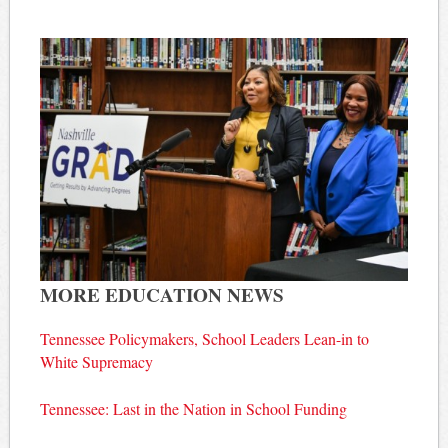
MORE EDUCATION NEWS
Tennessee Policymakers, School Leaders Lean-in to
White Supremacy
Tennessee: Last in the Nation in School Funding