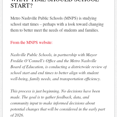
START?
Metro Nashville Public Schools (MNPS) is studying
school start times – perhaps with a look toward changing
them to better meet the needs of students and families.
From the MNPS website:
Nashville Public Schools, in partnership with Mayor
Freddie O’Connell’s Office and the Metro Nashville
Board of Education, is conducting a districtwide review of
school start and end times to better align with student
well-being, family needs, and transportation efficiency.
This process is just beginning. No decisions have been
made. The goal is to gather feedback, data, and
community input to make informed decisions about
potential changes that will be considered in the early part
of 2026.