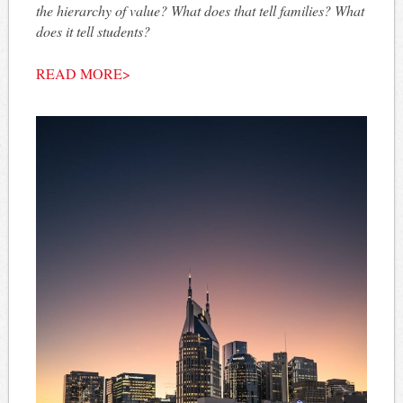
the hierarchy of value? What does that tell families? What
does it tell students?
READ MORE>