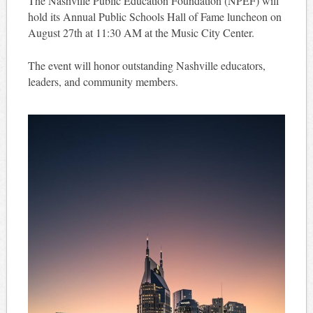
The Nashville Public Education Foundation (NPEF) will
hold its Annual Public Schools Hall of Fame luncheon on
August 27th at 11:30 AM at the Music City Center.
The event will honor outstanding Nashville educators,
leaders, and community members.