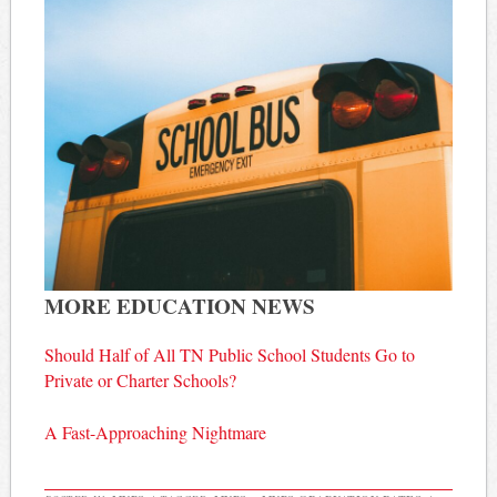
MORE EDUCATION NEWS
Should Half of All TN Public School Students Go to
Private or Charter Schools?
A Fast-Approaching Nightmare