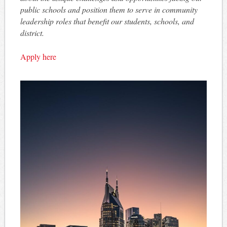
public schools and position them to serve in community
leadership roles that benefit our students, schools, and
district.
Apply here