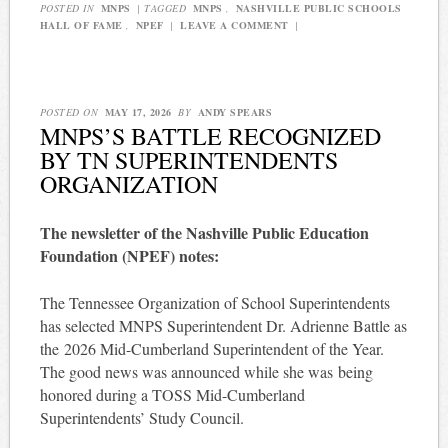
POSTED IN
MNPS
|
TAGGED
MNPS
,
NASHVILLE PUBLIC SCHOOLS
HALL OF FAME
,
NPEF
|
LEAVE A COMMENT
|
POSTED ON
MAY 17, 2026
BY
ANDY SPEARS
MNPS’S BATTLE RECOGNIZED
BY TN SUPERINTENDENTS
ORGANIZATION
The newsletter of the Nashville Public Education
Foundation (NPEF) notes:
The Tennessee Organization of School Superintendents
has selected MNPS Superintendent Dr. Adrienne Battle as
the 2026 Mid-Cumberland Superintendent of the Year.
The good news was announced while she was being
honored during a TOSS Mid-Cumberland
Superintendents’ Study Council.