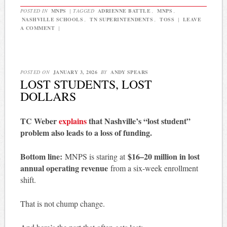
POSTED IN
MNPS
|
TAGGED
ADRIENNE BATTLE
,
MNPS
,
NASHVILLE SCHOOLS
,
TN SUPERINTENDENTS
,
TOSS
|
LEAVE
A COMMENT
|
POSTED ON
JANUARY 3, 2026
BY
ANDY SPEARS
LOST STUDENTS, LOST
DOLLARS
TC Weber
explains
that Nashville’s “lost student”
problem also leads to a loss of funding.
Bottom line:
$16–20 million in lost
MNPS is staring at
annual operating revenue
from a six-week enrollment
shift.
That is not chump change.