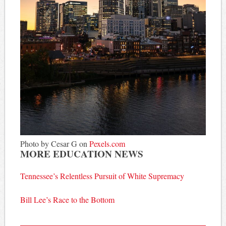
Photo by Cesar G on
Pexels.com
MORE EDUCATION NEWS
Tennessee’s Relentless Pursuit of White Supremacy
Bill Lee’s Race to the Bottom