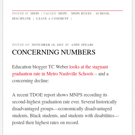
POSTED IN
MNPS
|
TAGGED
MNPS
,
MNPS BUSES
,
SCHOOL
DISCIPLINE
|
LEAVE A COMMENT
|
POSTED ON
NOVEMBER 18, 2025
BY
ANDY SPEARS
CONCERNING NUMBERS
Education blogger TC Weber
looks at the stagnant
graduation rate in Metro Nashville Schools
– and a
concerning decline:
A recent TDOE report shows MNPS recording its
second-highest graduation rate ever. Several historically
disadvantaged groups—economically disadvantaged
students, Black students, and students with disabilities—
posted their highest rates on record.