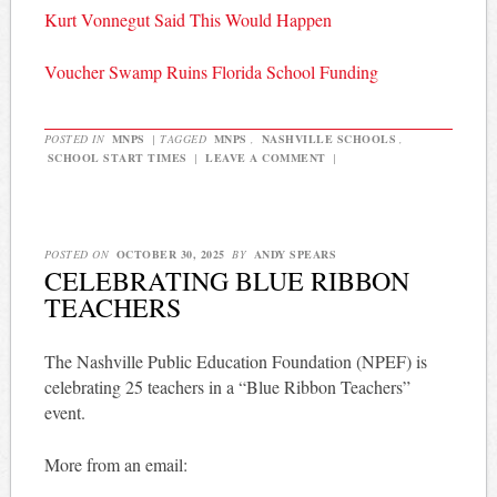
Kurt Vonnegut Said This Would Happen
Voucher Swamp Ruins Florida School Funding
POSTED IN
MNPS
|
TAGGED
MNPS
,
NASHVILLE SCHOOLS
,
SCHOOL START TIMES
|
LEAVE A COMMENT
|
POSTED ON
OCTOBER 30, 2025
BY
ANDY SPEARS
CELEBRATING BLUE RIBBON
TEACHERS
The Nashville Public Education Foundation (NPEF) is
celebrating 25 teachers in a “Blue Ribbon Teachers”
event.
More from an email: