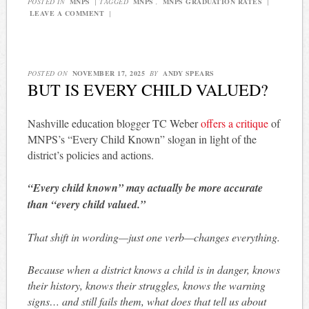
POSTED IN
MNPS
|
TAGGED
MNPS
,
MNPS GRADUATION RATES
|
LEAVE A COMMENT
|
POSTED ON
NOVEMBER 17, 2025
BY
ANDY SPEARS
BUT IS EVERY CHILD VALUED?
Nashville education blogger TC Weber
offers a critique
of
MNPS’s “Every Child Known” slogan in light of the
district’s policies and actions.
“Every child known” may actually be more accurate
than “every child valued.”
That shift in wording—just one verb—changes everything.
Because when a district knows a child is in danger, knows
their history, knows their struggles, knows the warning
signs… and still fails them, what does that tell us about