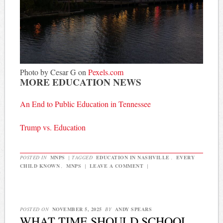
Photo by Cesar G on
Pexels.com
MORE EDUCATION NEWS
An End to Public Education in Tennessee
Trump vs. Education
POSTED IN
MNPS
|
TAGGED
EDUCATION IN NASHVILLE
,
EVERY
CHILD KNOWN
,
MNPS
|
LEAVE A COMMENT
|
POSTED ON
NOVEMBER 5, 2025
BY
ANDY SPEARS
WHAT TIME SHOULD SCHOOL