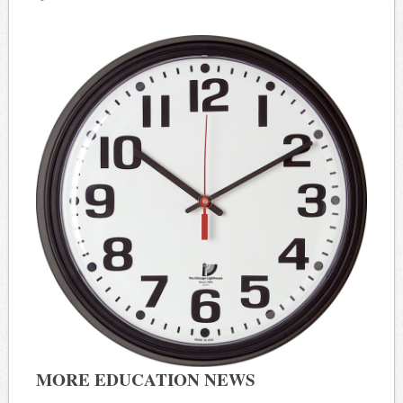
MORE EDUCATION NEWS