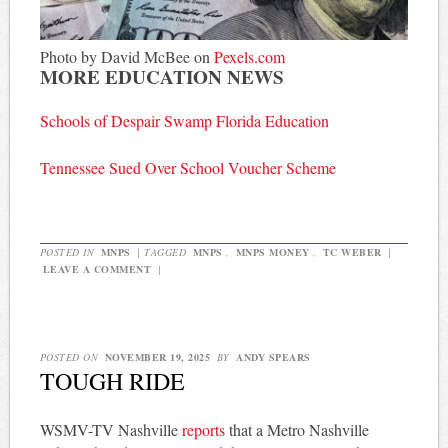
Photo by David McBee on
Pexels.com
MORE EDUCATION NEWS
Schools of Despair Swamp Florida Education
Tennessee Sued Over School Voucher Scheme
POSTED IN
MNPS
|
TAGGED
MNPS
,
MNPS MONEY
,
TC WEBER
|
LEAVE A COMMENT
|
POSTED ON
NOVEMBER 19, 2025
BY
ANDY SPEARS
TOUGH RIDE
WSMV-TV Nashville
reports
that a Metro Nashville