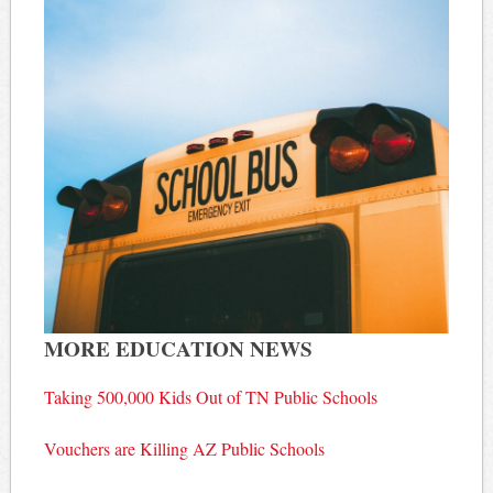
MORE EDUCATION NEWS
Taking 500,000 Kids Out of TN Public Schools
Vouchers are Killing AZ Public Schools