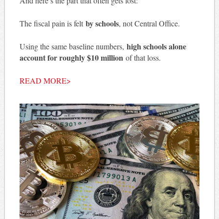
And here’s the part that often gets lost:
by schools
The fiscal pain is felt
, not Central Office.
high schools alone
Using the same baseline numbers,
account for roughly $10 million
of that loss.
READ MORE>