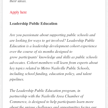
their ideas.
Apply here
Leadership Public Education
Are you passionate about supporting public schools and
are looking for ways to get involved? Leadership Public
Education is a leadership development cohort experience
over the course of six months designed to
grow participants’ knowledge and skills as public schools
advocates. Cohort members will learn from experts about
key topics related to Metro Nashville Public Schools,
including school funding, education policy, and talent
pipelines.
The Leadership Public Education program, in
partnership with the Nashville Area Chamber of
Commerce, is designed to help participants learn more
about the unique challenges and opportunities facing our