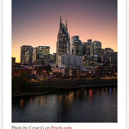
Photo by Cesar G on
Pexels.com