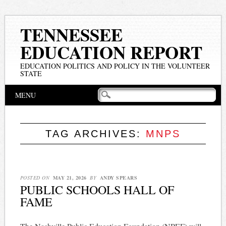
TENNESSEE
EDUCATION REPORT
EDUCATION POLITICS AND POLICY IN THE VOLUNTEER
STATE
Main menu
Skip
MENU
to
content
TAG ARCHIVES:
MNPS
POSTED ON
MAY 21, 2026
BY
ANDY SPEARS
PUBLIC SCHOOLS HALL OF
FAME