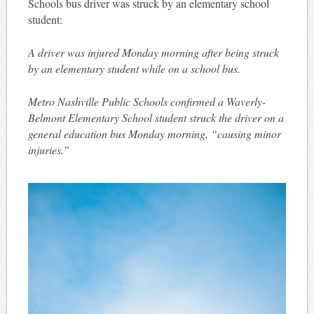
Schools bus driver was struck by an elementary school
student:
A driver was injured Monday morning after being struck
by an elementary student while on a school bus.
Metro Nashville Public Schools confirmed a Waverly-
Belmont Elementary School student struck the driver on a
general education bus Monday morning, “causing minor
injuries.”