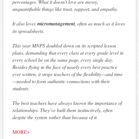
percentages. What it doesn’t love are messy,
unquantifiable things like trust, rapport, and empathy.
It also loves
micromanagement
, often as much as it loves
its spreadsheets.
This year MNPS doubled down on its scripted lesson
plans, demanding that every class at every grade level in
every school be on the same page, every single day.
Besides flying in the face of nearly every best practice
ever written, it strips teachers of the flexibility—and time
—needed to form authentic connections with their
students.
The best teachers have always known the importance of
relationships. They’ve built them instinctively, often
despite the system rather than because of it.
MORE>