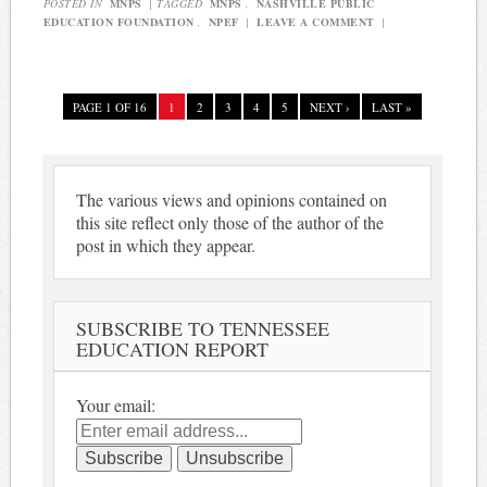
POSTED IN
MNPS
|
TAGGED
MNPS
,
NASHVILLE PUBLIC
EDUCATION FOUNDATION
,
NPEF
|
LEAVE A COMMENT
|
PAGE 1 OF 16
1
2
3
4
5
NEXT ›
LAST »
The various views and opinions contained on
this site reflect only those of the author of the
post in which they appear.
SUBSCRIBE TO TENNESSEE
EDUCATION REPORT
Your email: