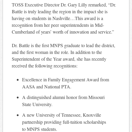
TOSS Executive Director Dr. Gary Lilly remarked, “Dr.
Battle is truly leading the region in the impact she is
having on students in Nashville…This award is a
recognition from her peer superintendents in Mid-
Cumberland of years’ worth of innovation and service.”
Dr. Battle is the first MNPS graduate to lead the district,
and the first woman in the role. In addition to the
Superintendent of the Year award, she has recently
received the following recognitions:
Excellence in Family Engagement Award from
AASA and National PTA.
A distinguished alumni honor from Missouri
State University.
A new University of Tennessee, Knoxville
partnership providing full-tuition scholarships
to MNPS students.