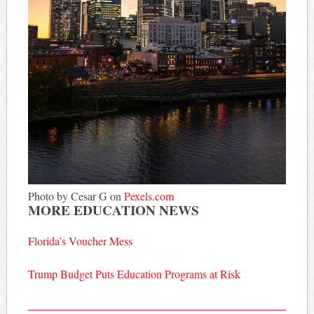
Photo by Cesar G on
Pexels.com
MORE EDUCATION NEWS
Florida’s Voucher Mess
Trump Budget Puts Education Programs at Risk