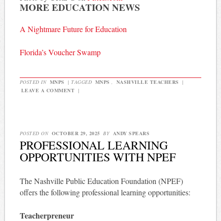
MORE EDUCATION NEWS
A Nightmare Future for Education
Florida’s Voucher Swamp
POSTED IN
MNPS
|
TAGGED
MNPS
,
NASHVILLE TEACHERS
|
LEAVE A COMMENT
|
POSTED ON
OCTOBER 29, 2025
BY
ANDY SPEARS
PROFESSIONAL LEARNING
OPPORTUNITIES WITH NPEF
The Nashville Public Education Foundation (NPEF)
offers the following professional learning opportunities:
Teacherpreneur