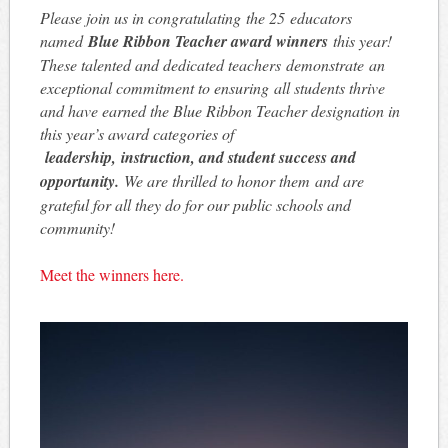
Please join us in congratulating the 25 educators
named
Blue Ribbon Teacher award winners
this year!
These talented and dedicated teachers demonstrate an
exceptional commitment to ensuring all students thrive
and have earned the Blue Ribbon Teacher designation in
this year’s award categories of
leadership, instruction, and student success and
opportunity.
We are thrilled to honor them and are
grateful for all they do for our public schools and
community!
Meet the winners here.