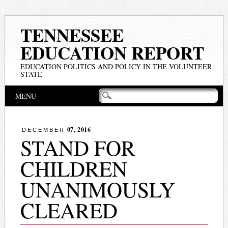
TENNESSEE
EDUCATION REPORT
EDUCATION POLITICS AND POLICY IN THE VOLUNTEER
STATE
Main menu
Skip
MENU
to
content
07, 2016
DECEMBER
STAND FOR
CHILDREN
UNANIMOUSLY
CLEARED