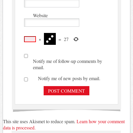
Website
×
=
27
Notify me of follow-up comments by
email.
Notify me of new posts by email.
This site uses Akismet to reduce spam.
Learn how your comment
data is processed.