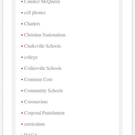
Candice McQueen
cell phones
Charters
Christian Nationalism
Clarksville Schools
college
Collierville Schools
Common Core
Community Schools
Coronavirus
Corporal Punishment
curriculum
DACA