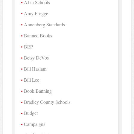
AI in Schools
Amy Frogge
Annenberg Standards
Banned Books
BEP
Betsy DeVos
Bill Haslam
Bill Lee
Book Banning
Bradley County Schools
Budget
Campaigns