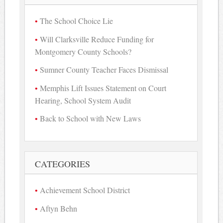
The School Choice Lie
Will Clarksville Reduce Funding for
Montgomery County Schools?
Sumner County Teacher Faces Dismissal
Memphis Lift Issues Statement on Court
Hearing, School System Audit
Back to School with New Laws
CATEGORIES
Achievement School District
Aftyn Behn