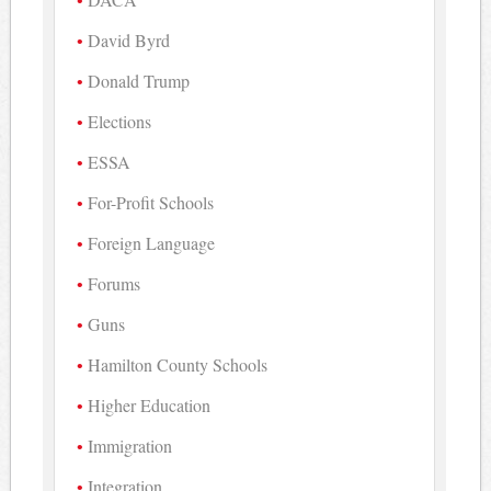
David Byrd
Donald Trump
Elections
ESSA
For-Profit Schools
Foreign Language
Forums
Guns
Hamilton County Schools
Higher Education
Immigration
Integration