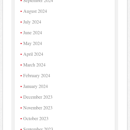
September 2024
August 2024
July 2024
June 2024
May 2024
April 2024
March 2024
February 2024
January 2024
December 2023
November 2023
October 2023
September 2023