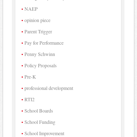
NAEP
opinion piece
Parent Trigger
Pay for Performance
Penny Schwinn
Policy Proposals
Pre-K
professional development
RTI2
School Boards
School Funding
School Improvement