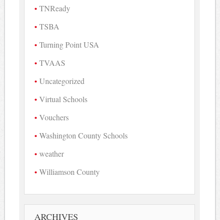
TNReady
TSBA
Turning Point USA
TVAAS
Uncategorized
Virtual Schools
Vouchers
Washington County Schools
weather
Williamson County
ARCHIVES