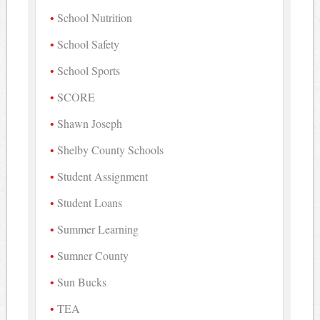
School Nutrition
School Safety
School Sports
SCORE
Shawn Joseph
Shelby County Schools
Student Assignment
Student Loans
Summer Learning
Sumner County
Sun Bucks
TEA