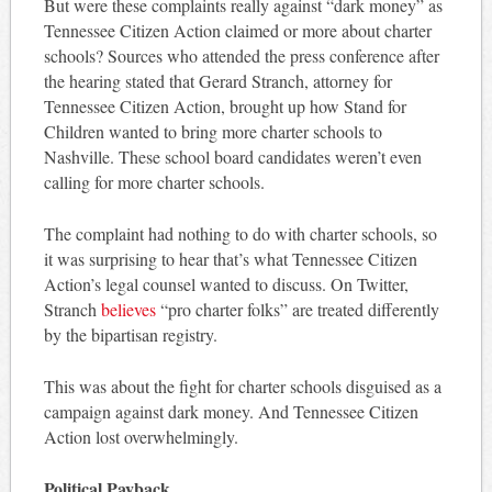
But were these complaints really against “dark money” as
Tennessee Citizen Action claimed or more about charter
schools? Sources who attended the press conference after
the hearing stated that Gerard Stranch, attorney for
Tennessee Citizen Action, brought up how Stand for
Children wanted to bring more charter schools to
Nashville. These school board candidates weren’t even
calling for more charter schools.
The complaint had nothing to do with charter schools, so
it was surprising to hear that’s what Tennessee Citizen
Action’s legal counsel wanted to discuss. On Twitter,
Stranch
believes
“pro charter folks” are treated differently
by the bipartisan registry.
This was about the fight for charter schools disguised as a
campaign against dark money. And Tennessee Citizen
Action lost overwhelmingly.
Political Payback