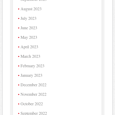
August 2023
July 2023
June 2023
May 2023
April 2023
March 2023
February 2023
January 2023
December 2022
November 2022
October 2022
September 2022