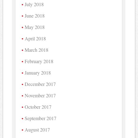
July 2018
June 2018
May 2018
April 2018
March 2018
February 2018
January 2018
December 2017
November 2017
October 2017
September 2017
August 2017