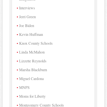
Interviews
Jerri Green
Joe Biden
Kevin Huffman
Knox County Schools
Linda McMahon
Lizzette Reynolds
Marsha Blackburn
Miguel Cardona
MNPS
Moms for Liberty
Montgomery County Schools