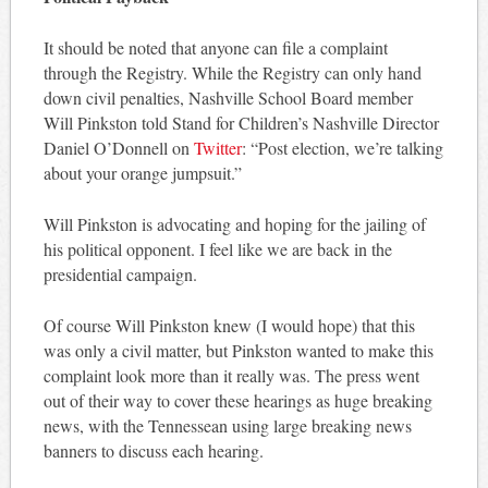
It should be noted that anyone can file a complaint
through the Registry. While the Registry can only hand
down civil penalties, Nashville School Board member
Will Pinkston told Stand for Children’s Nashville Director
Daniel O’Donnell on
Twitter
: “Post election, we’re talking
about your orange jumpsuit.”
Will Pinkston is advocating and hoping for the jailing of
his political opponent. I feel like we are back in the
presidential campaign.
Of course Will Pinkston knew (I would hope) that this
was only a civil matter, but Pinkston wanted to make this
complaint look more than it really was. The press went
out of their way to cover these hearings as huge breaking
news, with the Tennessean using large breaking news
banners to discuss each hearing.