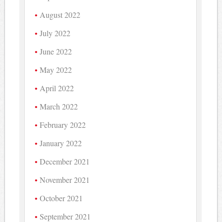
August 2022
July 2022
June 2022
May 2022
April 2022
March 2022
February 2022
January 2022
December 2021
November 2021
October 2021
September 2021