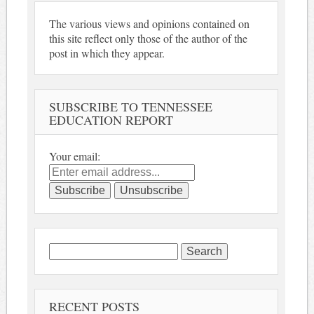
The various views and opinions contained on
this site reflect only those of the author of the
post in which they appear.
SUBSCRIBE TO TENNESSEE
EDUCATION REPORT
Your email:
Search
for:
RECENT POSTS