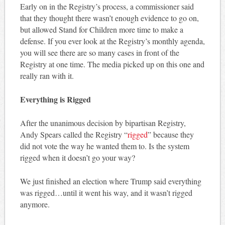
Early on in the Registry’s process, a commissioner said
that they thought there wasn’t enough evidence to go on,
but allowed Stand for Children more time to make a
defense. If you ever look at the Registry’s monthly agenda,
you will see there are so many cases in front of the
Registry at one time. The media picked up on this one and
really ran with it.
Everything is Rigged
After the unanimous decision by bipartisan Registry,
Andy Spears called the Registry “
rigged
” because they
did not vote the way he wanted them to. Is the system
rigged when it doesn’t go your way?
We just finished an election where Trump said everything
was rigged…until it went his way, and it wasn’t rigged
anymore.