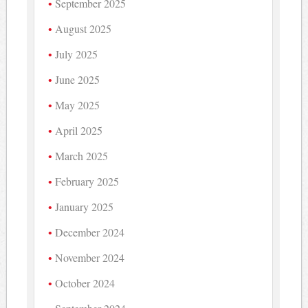
September 2025
August 2025
July 2025
June 2025
May 2025
April 2025
March 2025
February 2025
January 2025
December 2024
November 2024
October 2024