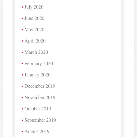
July 2020
June 2020
May 2020
April 2020
March 2020
February 2020
January 2020
December 2019
November 2019
October 2019
September 2019
August 2019