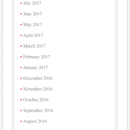
July 2017
June 2017
May 2017
April 2017
March 2017
February 2017
January 2017
December 2016
November 2016
October 2016
September 2016
August 2016