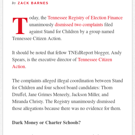
by
ZACK BARNES
T
oday, the
Tennessee Registry of Election Finance
unanimously
dismissed two complaints
filed
against Stand for Children by a group named
Tennessee Citizen Action.
It should be noted that fellow TNEdReport blogger, Andy
Spears, is the executive director of
Tennessee Citizen
Action
.
The complaints alleged illegal coordination between Stand
for Children and four school board candidates: Thom
Druffel, Jane Grimes Meneely, Jackson Miller, and
Miranda Christy. The Registry unanimously dismissed
those allegations because there was no evidence for them.
Dark Money or Charter Schools?