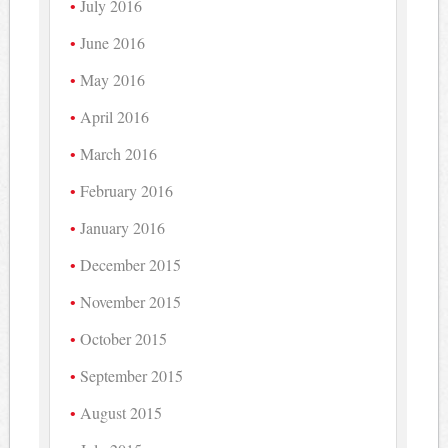
July 2016
June 2016
May 2016
April 2016
March 2016
February 2016
January 2016
December 2015
November 2015
October 2015
September 2015
August 2015