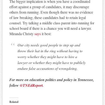
The bigger implication is when you have a coordinated
effort against a group of candidates, it may discourage
others from running. Even though there was no evidence
of law breaking, these candidates had to retain legal
counsel. Try talking a middle class parent into running for
school board if there is a chance you will need a lawyer.
Miranda Christy
says
it best:
Our city needs good people to step up and
throw their hat in the ring without having to
worry whether they might have to hire a
lawyer or whether they might have to publicly
endure false accusations of wrongdoing.
For more on education politics and policy in Tennessee,
follow
@TNEdReport
.
Related