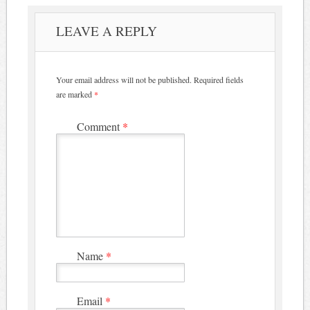
LEAVE A REPLY
Your email address will not be published.
Required fields
are marked
*
Comment
*
Name
*
Email
*