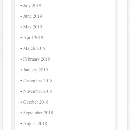
July 2019
June 2019
May 2019
April 2019
March 2019
February 2019
January 2019
December 2018
November 2018
October 2018
September 2018
August 2018