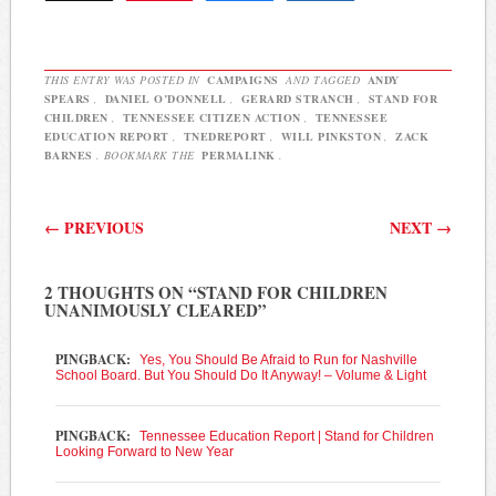
According to the report,
state legislators…
THIS ENTRY WAS POSTED IN
CAMPAIGNS
AND TAGGED
ANDY
SPEARS
,
DANIEL O’DONNELL
,
GERARD STRANCH
,
STAND FOR
CHILDREN
,
TENNESSEE CITIZEN ACTION
,
TENNESSEE
EDUCATION REPORT
,
TNEDREPORT
,
WILL PINKSTON
,
ZACK
BARNES
. BOOKMARK THE
PERMALINK
.
Post navigation
←
PREVIOUS
NEXT
→
2 THOUGHTS ON “
STAND FOR CHILDREN
UNANIMOUSLY CLEARED
”
PINGBACK:
Yes, You Should Be Afraid to Run for Nashville
School Board. But You Should Do It Anyway! – Volume & Light
PINGBACK:
Tennessee Education Report | Stand for Children
Looking Forward to New Year