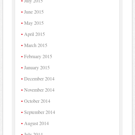
July 2015
June 2015
May 2015
April 2015
March 2015
February 2015
January 2015
December 2014
November 2014
October 2014
September 2014
August 2014
July 2014