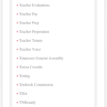
Teacher Evaluations
Teacher Pay
Teacher Prep
Teacher Preperation
Teacher Tenure
Teacher Voice
Tennessee General Assembly
Teresa Crosslin
Testing
Textbook Commission
TISA
TNReaady