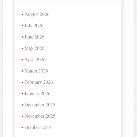
August 2026
July 2026
June 2026
May 2026
April 2026
March 2026
February 2026
January 2026
December 2025
November 2025
October 2025