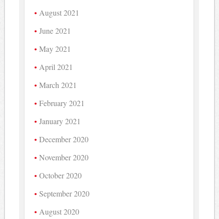
August 2021
June 2021
May 2021
April 2021
March 2021
February 2021
January 2021
December 2020
November 2020
October 2020
September 2020
August 2020