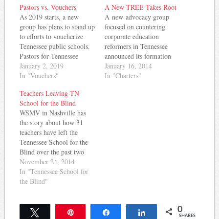
Pastors vs. Vouchers
A New TREE Takes Root
As 2019 starts, a new
A new advocacy group
group has plans to stand up
focused on countering
to efforts to voucherize
corporate education
Tennessee public schools.
reformers in Tennessee
Pastors for Tennessee
announced its formation
Children has announced an
January 2, 2019
this week. Calling itself
January 16, 2014
event on the opening day
In "Vouchers"
TREE (Tennesseans
In "Charters"
of legislative session: Dear
Reclaiming Educational
Teachers Leaving TN
Pastors for Tennessee
Excellence), the group is
School for the Blind
Children Partners and
focused on advocating for
WSMV in Nashville has
Friends, I hope all of you
quality investment in
the story about how 31
are enjoying a warm…
schools, accountability and
teachers have left the
transparency in the
Tennessee School for the
education system, and
Blind over the past two
local control of schools.
years. That's a 50%
November 24, 2014
The group is at odds…
turnover in teachers. The
In "Tennessee School for
WSMV story notes
the Blind"
complaints from teachers
and staff about leadership
0
tactics at the school.
Tweet
Pin
Share
Share
SHARES