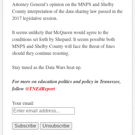
Attorney General’s opinion on the MNPS and Shelby
County interpretation of the data-sharing law passed in the
2017 legislative session.
It seems unlikely that McQueen would agree to the
conditions set forth by Shepard. It seems possible both
MNPS and Shelby County will face the threat of fines
should they continue resisting.
Stay tuned as the Data Wars heat up.
For more on education politics and policy in Tennessee,
follow
@TNEdReport
Your email: