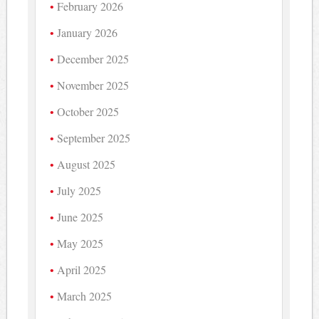
February 2026
January 2026
December 2025
November 2025
October 2025
September 2025
August 2025
July 2025
June 2025
May 2025
April 2025
March 2025