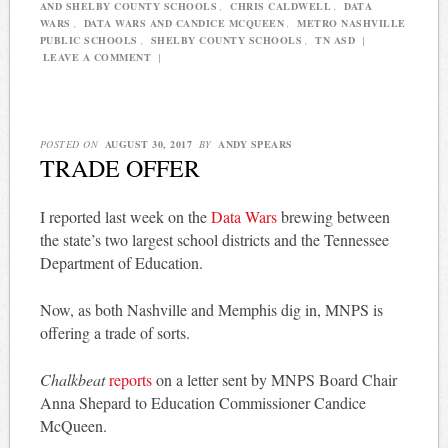
AND SHELBY COUNTY SCHOOLS
,
CHRIS CALDWELL
,
DATA
WARS
,
DATA WARS AND CANDICE MCQUEEN
,
METRO NASHVILLE
PUBLIC SCHOOLS
,
SHELBY COUNTY SCHOOLS
,
TN ASD
|
LEAVE A COMMENT
|
POSTED ON
AUGUST 30, 2017
BY
ANDY SPEARS
TRADE OFFER
I reported last week on the
Data Wars
brewing between
the state’s two largest school districts and the Tennessee
Department of Education.
Now, as both Nashville and Memphis dig in, MNPS is
offering a trade of sorts.
Chalkbeat
reports
on a letter sent by MNPS Board Chair
Anna Shepard to Education Commissioner Candice
McQueen.