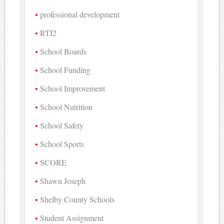
professional development
RTI2
School Boards
School Funding
School Improvement
School Nutrition
School Safety
School Sports
SCORE
Shawn Joseph
Shelby County Schools
Student Assignment