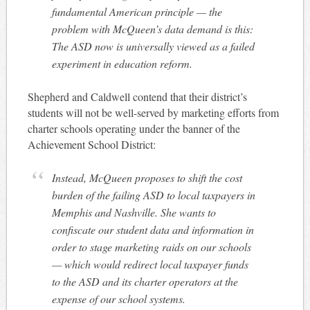
fundamental American principle — the
problem with McQueen’s data demand is this:
The ASD now is universally viewed as a failed
experiment in education reform.
Shepherd and Caldwell contend that their district’s
students will not be well-served by marketing efforts from
charter schools operating under the banner of the
Achievement School District:
Instead, McQueen proposes to shift the cost
burden of the failing ASD to local taxpayers in
Memphis and Nashville. She wants to
confiscate our student data and information in
order to stage marketing raids on our schools
— which would redirect local taxpayer funds
to the ASD and its charter operators at the
expense of our school systems.