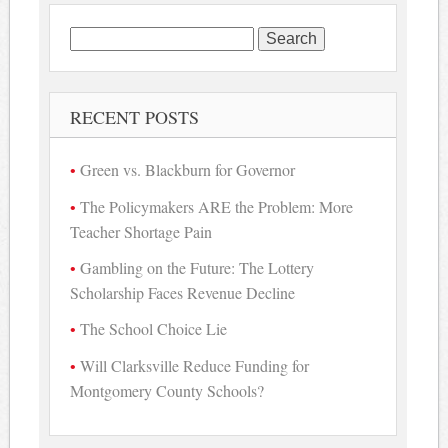
Search
for:
RECENT POSTS
Green vs. Blackburn for Governor
The Policymakers ARE the Problem: More
Teacher Shortage Pain
Gambling on the Future: The Lottery
Scholarship Faces Revenue Decline
The School Choice Lie
Will Clarksville Reduce Funding for
Montgomery County Schools?