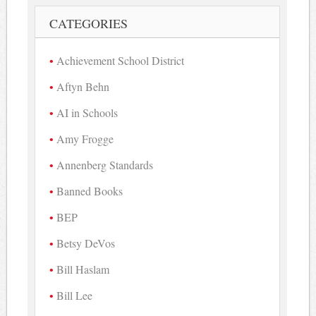
CATEGORIES
Achievement School District
Aftyn Behn
AI in Schools
Amy Frogge
Annenberg Standards
Banned Books
BEP
Betsy DeVos
Bill Haslam
Bill Lee