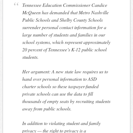
Tennessee Education Commissioner Candice
McQueen has demanded that Metro Nashville
Public Schools and Shelby County Schools
surrender personal contact information for a
large number of students and families in our
school systems, which represent approximately
20 percent of Tennessee’s K-12 public school
students.
Her argument: A new state law requires us to
hand over personal information to ASD
charter schools so these taxpayer-funded
private schools can use the data to fill
thousands of empty seats by recruiting students
away from public schools.
In addition to violating student and family
privacy — the right to privacy is a