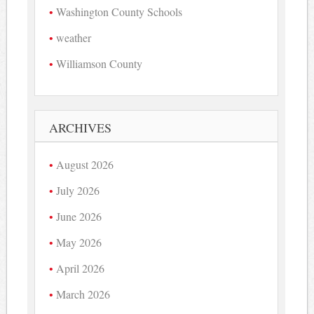
Washington County Schools
weather
Williamson County
ARCHIVES
August 2026
July 2026
June 2026
May 2026
April 2026
March 2026