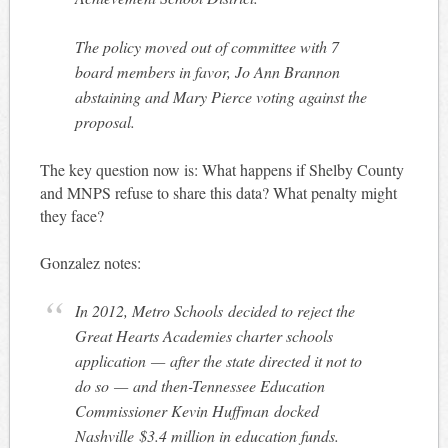
The policy moved out of committee with 7
board members in favor, Jo Ann Brannon
abstaining and Mary Pierce voting against the
proposal.
The key question now is: What happens if Shelby County
and MNPS refuse to share this data? What penalty might
they face?
Gonzalez notes:
In 2012, Metro Schools decided to reject the
Great Hearts Academies charter schools
application — after the state directed it not to
do so — and then-Tennessee Education
Commissioner Kevin Huffman docked
Nashville $3.4 million in education funds.