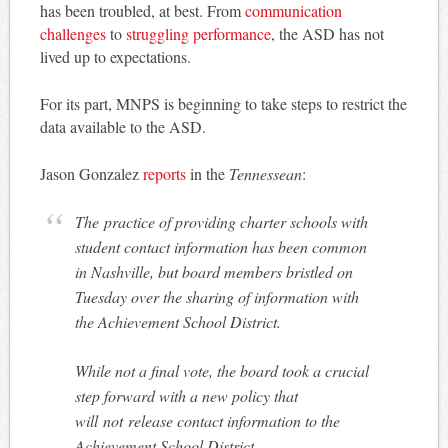
has been troubled, at best. From
communication
challenges
to
struggling performance
, the ASD has not
lived up to expectations.
For its part, MNPS is beginning to take steps to restrict the
data available to the ASD.
Jason Gonzalez
reports
in the
Tennessean
:
The practice of providing charter schools with
student contact information has been common
in Nashville, but board members bristled on
Tuesday over the sharing of information with
the Achievement School District.
While not a final vote, the board took a crucial
step forward with a new policy that
will not release contact information to the
Achievement School District.