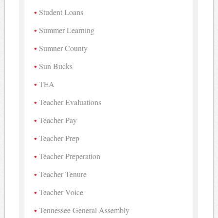
Student Loans
Summer Learning
Sumner County
Sun Bucks
TEA
Teacher Evaluations
Teacher Pay
Teacher Prep
Teacher Preperation
Teacher Tenure
Teacher Voice
Tennessee General Assembly