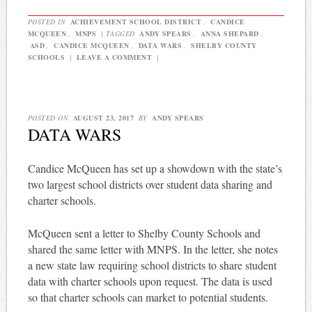
POSTED IN
ACHIEVEMENT SCHOOL DISTRICT
,
CANDICE
MCQUEEN
,
MNPS
|
TAGGED
ANDY SPEARS
,
ANNA SHEPARD
,
ASD
,
CANDICE MCQUEEN
,
DATA WARS
,
SHELBY COUNTY
SCHOOLS
|
LEAVE A COMMENT
|
POSTED ON
AUGUST 23, 2017
BY
ANDY SPEARS
DATA WARS
Candice McQueen has set up a showdown with the state’s
two largest school districts over student data sharing and
charter schools.
McQueen sent a letter to Shelby County Schools and
shared the same letter with MNPS. In the letter, she notes
a new state law requiring school districts to share student
data with charter schools upon request. The data is used
so that charter schools can market to potential students.