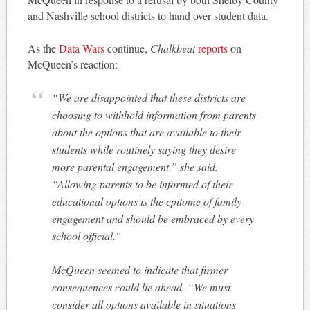
and Nashville school districts to hand over student data.
As the
Data Wars
continue,
Chalkbeat
reports
on
McQueen’s reaction:
“We are disappointed that these districts are
choosing to withhold information from parents
about the options that are available to their
students while routinely saying they desire
more parental engagement,” she said.
“Allowing parents to be informed of their
educational options is the epitome of family
engagement and should be embraced by every
school official.”
McQueen seemed to indicate that firmer
consequences could lie ahead. “We must
consider all options available in situations