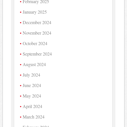
February 2025
January 2025
December 2024
November 2024
October 2024
September 2024
August 2024
July 2024
June 2024
May 2024
April 2024
March 2024