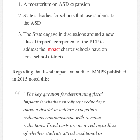
A moratorium on ASD expansion
State subsidies for schools that lose students to
the ASD
The State engage in discussions around a new
“fiscal impact” component of the BEP to
address the
impact
charter schools have on
local school districts
Regarding that fiscal impact, an audit of MNPS published
in 2015 noted this:
“The key question for determining fiscal
impacts is whether enrollment reductions
allow a district to achieve expenditure
reductions commensurate with revenue
reductions. Fixed costs are incurred regardless
of whether students attend traditional or