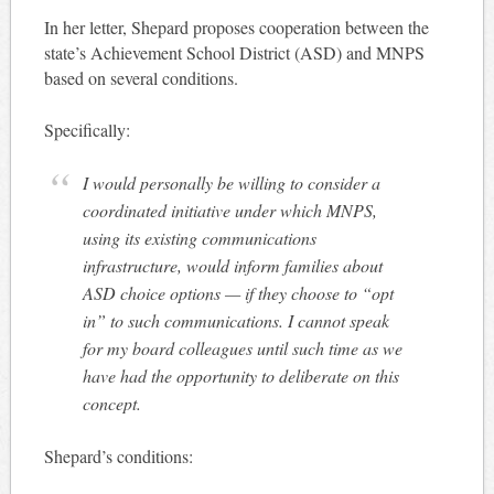
In her letter, Shepard proposes cooperation between the
state’s Achievement School District (ASD) and MNPS
based on several conditions.
Specifically:
I would personally be willing to consider a
coordinated initiative under which MNPS,
using its existing communications
infrastructure, would inform families about
ASD choice options — if they choose to “opt
in” to such communications. I cannot speak
for my board colleagues until such time as we
have had the opportunity to deliberate on this
concept.
Shepard’s conditions: