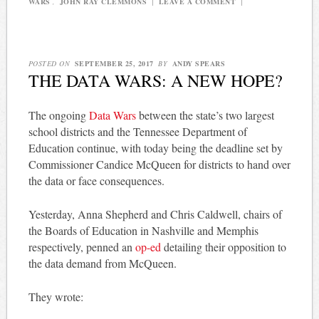
WARS
,
JOHN RAY CLEMMONS
|
LEAVE A COMMENT
|
POSTED ON
SEPTEMBER 25, 2017
BY
ANDY SPEARS
THE DATA WARS: A NEW HOPE?
The ongoing
Data Wars
between the state’s two largest
school districts and the Tennessee Department of
Education continue, with today being the deadline set by
Commissioner Candice McQueen for districts to hand over
the data or face consequences.
Yesterday, Anna Shepherd and Chris Caldwell, chairs of
the Boards of Education in Nashville and Memphis
respectively, penned an
op-ed
detailing their opposition to
the data demand from McQueen.
They wrote: