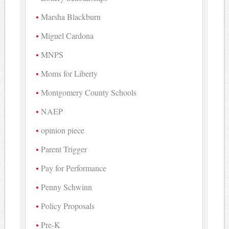
Marsha Blackburn
Miguel Cardona
MNPS
Moms for Liberty
Montgomery County Schools
NAEP
opinion piece
Parent Trigger
Pay for Performance
Penny Schwinn
Policy Proposals
Pre-K