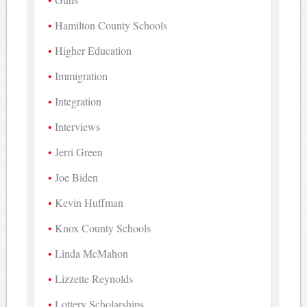
Hamilton County Schools
Higher Education
Immigration
Integration
Interviews
Jerri Green
Joe Biden
Kevin Huffman
Knox County Schools
Linda McMahon
Lizzette Reynolds
Lottery Scholarships