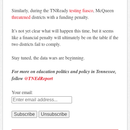
Similarly, during the TNReady
testing fiasco
, McQueen
threatened
districts with a funding penalty.
It’s not yet clear what will happen this time, but it seems
like a financial penalty will ultimately be on the table if the
two districts fail to comply.
Stay tuned, the data wars are beginning.
For more on education politics and policy in Tennessee,
follow
@TNEdReport
Your email: