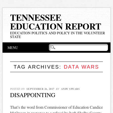
TENNESSEE
EDUCATION REPORT
EDUCATION POLITICS AND POLICY IN THE VOLUNTEER
STATE
Main menu
Skip
MENU
to
content
TAG ARCHIVES:
DATA WARS
POSTED ON
SEPTEMBER 26, 2017
BY
ANDY SPEARS
DISAPPOINTING
That’s the word from Commissioner of Education Candice
McQueen in response to a refusal by both Shelby County