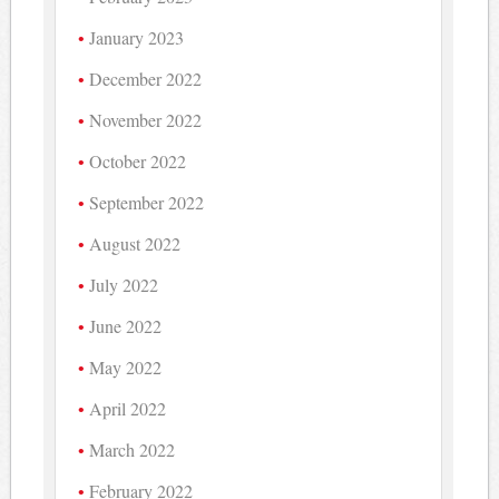
January 2023
December 2022
November 2022
October 2022
September 2022
August 2022
July 2022
June 2022
May 2022
April 2022
March 2022
February 2022