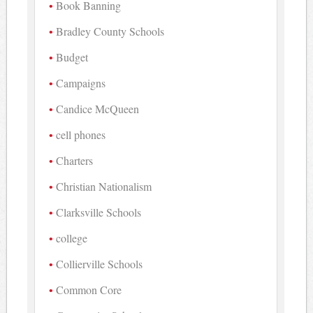
Book Banning
Bradley County Schools
Budget
Campaigns
Candice McQueen
cell phones
Charters
Christian Nationalism
Clarksville Schools
college
Collierville Schools
Common Core