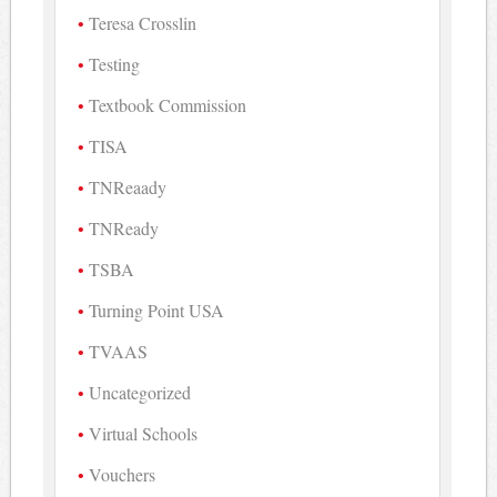
Teresa Crosslin
Testing
Textbook Commission
TISA
TNReaady
TNReady
TSBA
Turning Point USA
TVAAS
Uncategorized
Virtual Schools
Vouchers