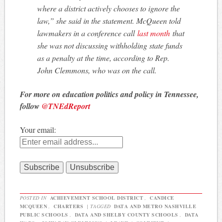
where a district actively chooses to ignore the
law,” she said in the statement. McQueen told
lawmakers in a conference call
last month
that
she was not discussing withholding state funds
as a penalty at the time, according to Rep.
John Clemmons, who was on the call.
For more on education politics and policy in Tennessee,
follow
@TNEdReport
Your email:
POSTED IN
ACHIEVEMENT SCHOOL DISTRICT
,
CANDICE
MCQUEEN
,
CHARTERS
|
TAGGED
DATA AND METRO NASHVILLE
PUBLIC SCHOOLS
,
DATA AND SHELBY COUNTY SCHOOLS
,
DATA