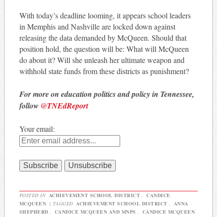
With today’s deadline looming, it appears school leaders
in Memphis and Nashville are locked down against
releasing the data demanded by McQueen. Should that
position hold, the question will be: What will McQueen
do about it? Will she unleash her ultimate weapon and
withhold state funds from these districts as punishment?
For more on education politics and policy in Tennessee,
follow
@TNEdReport
Your email:
POSTED IN
ACHIEVEMENT SCHOOL DISTRICT
,
CANDICE
MCQUEEN
|
TAGGED
ACHIEVEMENT SCHOOL DISTRICT
,
ANNA
SHEPHERD
,
CANDICE MCQUEEN AND MNPS
,
CANDICE MCQUEEN