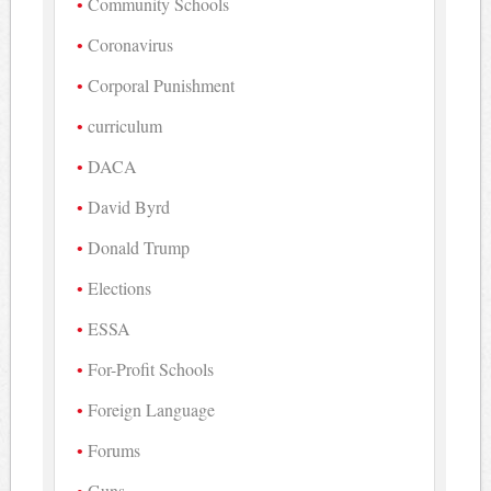
Community Schools
Coronavirus
Corporal Punishment
curriculum
DACA
David Byrd
Donald Trump
Elections
ESSA
For-Profit Schools
Foreign Language
Forums
Guns