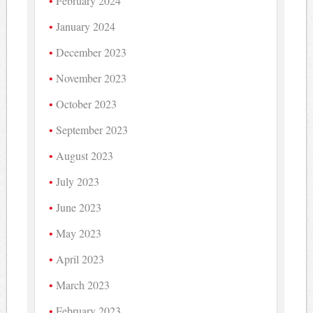
February 2024
January 2024
December 2023
November 2023
October 2023
September 2023
August 2023
July 2023
June 2023
May 2023
April 2023
March 2023
February 2023