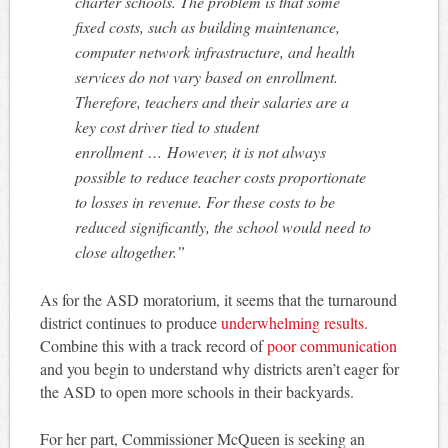
charter schools. The problem is that some
fixed costs, such as building maintenance,
computer network infrastructure, and health
services do not vary based on enrollment.
Therefore, teachers and their salaries are a
key cost driver tied to student
enrollment …
However, it is not always
possible to reduce teacher costs proportionate
to losses in revenue. For these costs to be
reduced significantly, the school would need to
close altogether.”
As for the ASD moratorium, it seems that the turnaround
district continues to produce
underwhelming results
.
Combine this with a track record of
poor communication
and you begin to understand why districts aren’t eager for
the ASD to open more schools in their backyards.
For her part, Commissioner McQueen is seeking an