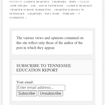
POSTED IN
CANDICE MCQUEEN
,
CHARTERS
,
MNPS
|
TAGGED
ANDY SPEARS
,
ASD
,
ASD IN TENNESSEE
,
CANDICE MCQUEEN
,
CHARTER SCHOOL MARKETING
,
CHARTER SCHOOLS IN
TENNESSEE
,
CHARTERS
,
DATA WARS
,
TNREADY
|
5
COMMENTS
|
The various views and opinions contained on
this site reflect only those of the author of the
post in which they appear.
SUBSCRIBE TO TENNESSEE
EDUCATION REPORT
Your email: