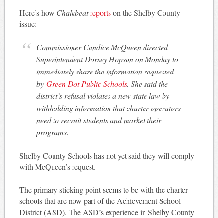
Here’s how
Chalkbeat
reports
on the Shelby County
issue:
Commissioner Candice McQueen directed
Superintendent Dorsey Hopson on Monday to
immediately share the information requested
by
Green Dot Public Schools
. She said the
district’s refusal violates a new state law by
withholding information that charter operators
need to recruit students and market their
programs.
Shelby County Schools has not yet said they will comply
with McQueen’s request.
The primary sticking point seems to be with the charter
schools that are now part of the Achievement School
District (ASD). The ASD’s experience in Shelby County