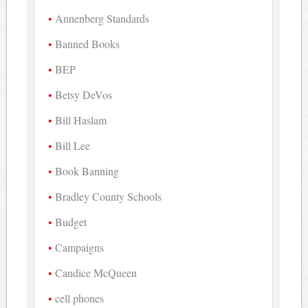
Annenberg Standards
Banned Books
BEP
Betsy DeVos
Bill Haslam
Bill Lee
Book Banning
Bradley County Schools
Budget
Campaigns
Candice McQueen
cell phones