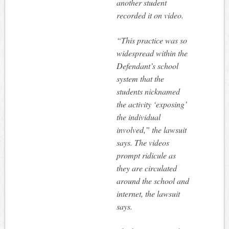
another student
recorded it on video.
“This practice was so
widespread within the
Defendant’s school
system that the
students nicknamed
the activity ‘exposing’
the individual
involved,” the lawsuit
says. The videos
prompt ridicule as
they are circulated
around the school and
internet, the lawsuit
says.