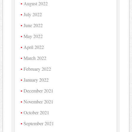
August 2022
July 2022
June 2022
May 2022
April 2022
March 2022
February 2022
January 2022
December 2021
November 2021
October 2021
September 2021