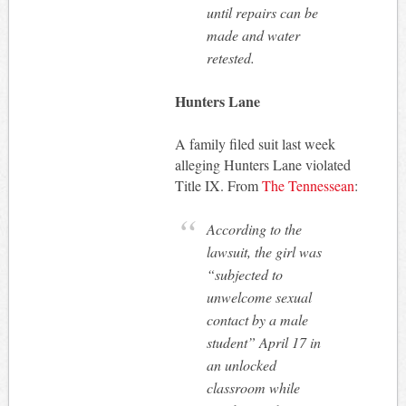
until repairs can be
made and water
retested.
Hunters Lane
A family filed suit last week
alleging Hunters Lane violated
Title IX. From
The Tennessean
:
According to the
lawsuit, the girl was
“subjected to
unwelcome sexual
contact by a male
student” April 17 in
an unlocked
classroom while