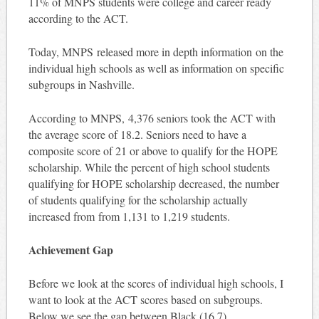
11% of MNPS students were college and career ready
according to the ACT.
Today, MNPS released more in depth information on the
individual high schools as well as information on specific
subgroups in Nashville.
According to MNPS, 4,376 seniors took the ACT with
the average score of 18.2. Seniors need to have a
composite score of 21 or above to qualify for the HOPE
scholarship. While the percent of high school students
qualifying for HOPE scholarship decreased, the number
of students qualifying for the scholarship actually
increased from from 1,131 to 1,219 students.
Achievement Gap
Before we look at the scores of individual high schools, I
want to look at the ACT scores based on subgroups.
Below we see the gap between Black (16.7),