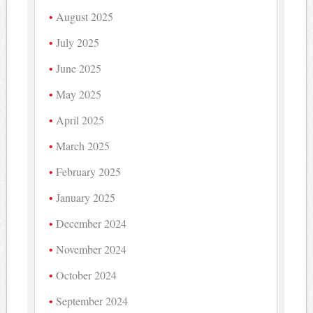
August 2025
July 2025
June 2025
May 2025
April 2025
March 2025
February 2025
January 2025
December 2024
November 2024
October 2024
September 2024