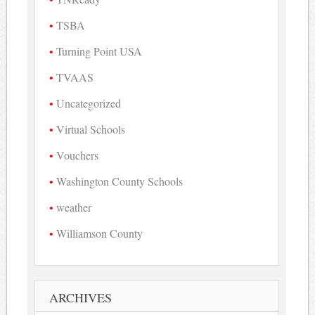
TSBA
Turning Point USA
TVAAS
Uncategorized
Virtual Schools
Vouchers
Washington County Schools
weather
Williamson County
ARCHIVES