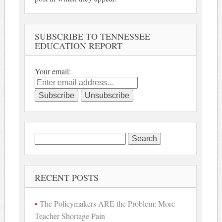
SUBSCRIBE TO TENNESSEE
EDUCATION REPORT
Your email:
Search
for:
RECENT POSTS
The Policymakers ARE the Problem: More
Teacher Shortage Pain