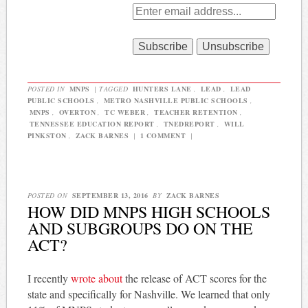
POSTED IN
MNPS
|
TAGGED
HUNTERS LANE
,
LEAD
,
LEAD
PUBLIC SCHOOLS
,
METRO NASHVILLE PUBLIC SCHOOLS
,
MNPS
,
OVERTON
,
TC WEBER
,
TEACHER RETENTION
,
TENNESSEE EDUCATION REPORT
,
TNEDREPORT
,
WILL
PINKSTON
,
ZACK BARNES
|
1 COMMENT
|
POSTED ON
SEPTEMBER 13, 2016
BY
ZACK BARNES
HOW DID MNPS HIGH SCHOOLS
AND SUBGROUPS DO ON THE
ACT?
I recently
wrote about
the release of ACT scores for the
state and specifically for Nashville. We learned that only