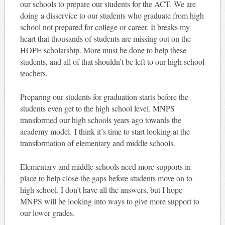
our schools to prepare our students for the ACT. We are
doing a disservice to our students who graduate from high
school not prepared for college or career. It breaks my
heart that thousands of students are missing out on the
HOPE scholarship. More must be done to help these
students, and all of that shouldn’t be left to our high school
teachers.
Preparing our students for graduation starts before the
students even get to the high school level. MNPS
transformed our high schools years ago towards the
academy model. I think it’s time to start looking at the
transformation of elementary and middle schools.
Elementary and middle schools need more supports in
place to help close the gaps before students move on to
high school. I don’t have all the answers, but I hope
MNPS will be looking into ways to give more support to
our lower grades.