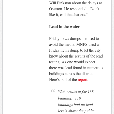
Will Pinkston about the delays at
Overton. He responded, “Don’t
like it, call the charters.”
Lead in the water
Friday news dumps are used to
avoid the media. MNPS used a
Friday news dump to let the city
know about the results of the lead
testing. As one would expect,
there was lead found in numerous
buildings across the district.
Here’s part of the
report:
With results in for 138
buildings, 119
buildings had no lead
levels above the public