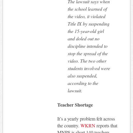
The lawsuit says when
the school learned of
the video, it violated
Title IX by suspending
the 15-year-old girl
and doled out no
discipline intended to
stop the spread of the
video. The two other
students involved were
also suspended,
according to the
lawsuit.
Teacher Shortage
It’s a yearly problem felt across
the country.
WKRN
reports that
MNPS is short 140 teachers.