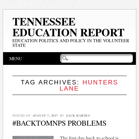
TENNESSEE
EDUCATION REPORT
EDUCATION POLITICS AND POLICY IN THE VOLUNTEER
STATE
Main menu
Skip
MENU
to
content
TAG ARCHIVES:
HUNTERS
LANE
POSTED ON
AUGUST 7, 2017
BY
ZACK BARNES
#BACKTOMNPS PROBLEMS
The first day back to school is