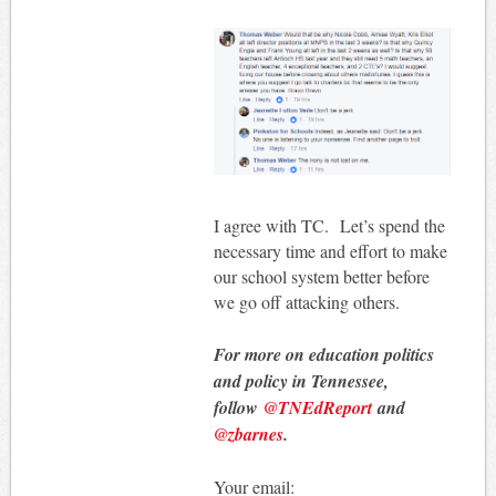
I agree with TC. Let’s spend the
necessary time and effort to make
our school system better before
we go off attacking others.
For more on education politics
and policy in Tennessee,
follow
@TNEdReport
and
@zbarnes
.
Your email: