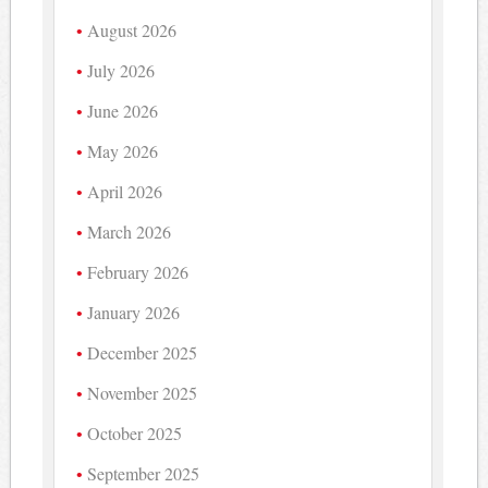
August 2026
July 2026
June 2026
May 2026
April 2026
March 2026
February 2026
January 2026
December 2025
November 2025
October 2025
September 2025