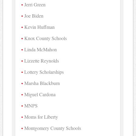
Jerri Green
Joe Biden
Kevin Huffman
Knox County Schools
Linda McMahon
Lizzette Reynolds
Lottery Scholarships
Marsha Blackburn
Miguel Cardona
MNPS
Moms for Liberty
Montgomery County Schools