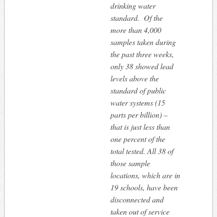
drinking water
standard. Of the
more than 4,000
samples taken during
the past three weeks,
only 38 showed lead
levels above the
standard of public
water systems (15
parts per billion) –
that is just less than
one percent of the
total tested. All 38 of
those sample
locations, which are in
19 schools, have been
disconnected and
taken out of service