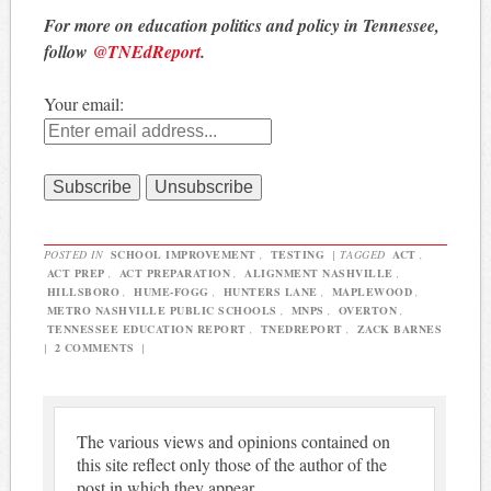
For more on education politics and policy in Tennessee,
follow
@TNEdReport
.
Your email:
POSTED IN
SCHOOL IMPROVEMENT
,
TESTING
|
TAGGED
ACT
,
ACT PREP
,
ACT PREPARATION
,
ALIGNMENT NASHVILLE
,
HILLSBORO
,
HUME-FOGG
,
HUNTERS LANE
,
MAPLEWOOD
,
METRO NASHVILLE PUBLIC SCHOOLS
,
MNPS
,
OVERTON
,
TENNESSEE EDUCATION REPORT
,
TNEDREPORT
,
ZACK BARNES
|
2 COMMENTS
|
The various views and opinions contained on
this site reflect only those of the author of the
post in which they appear.