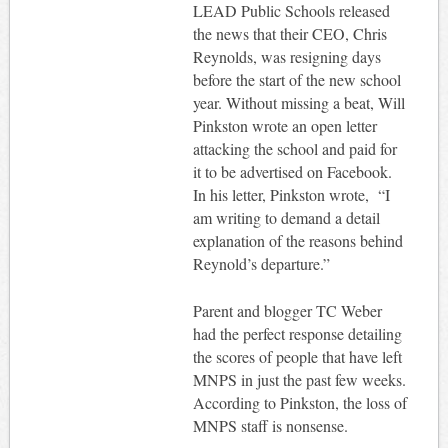
LEAD Public Schools released
the news that their CEO, Chris
Reynolds, was resigning days
before the start of the new school
year. Without missing a beat, Will
Pinkston wrote an open letter
attacking the school and paid for
it to be advertised on Facebook.
In his letter, Pinkston wrote, “I
am writing to demand a detail
explanation of the reasons behind
Reynold’s departure.”
Parent and blogger TC Weber
had the perfect response detailing
the scores of people that have left
MNPS in just the past few weeks.
According to Pinkston, the loss of
MNPS staff is nonsense.