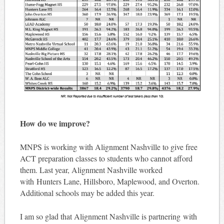
How do we improve?
MNPS is working with Alignment Nashville to give free
ACT preparation classes to students who cannot afford
them. Last year, Alignment Nashville worked
with Hunters Lane, Hillsboro, Maplewood, and Overton.
Additional schools may be added this year.
I am so glad that Alignment Nashville is partnering with