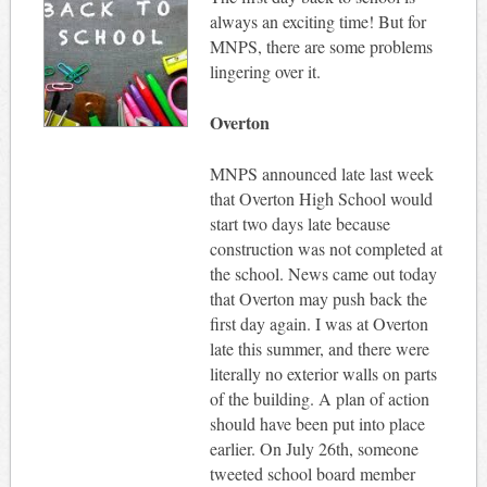
always an exciting time! But for
MNPS, there are some problems
lingering over it.
Overton
MNPS announced late last week
that Overton High School would
start two days late because
construction was not completed at
the school. News came out today
that Overton may push back the
first day again. I was at Overton
late this summer, and there were
literally no exterior walls on parts
of the building. A plan of action
should have been put into place
earlier. On July 26th, someone
tweeted school board member