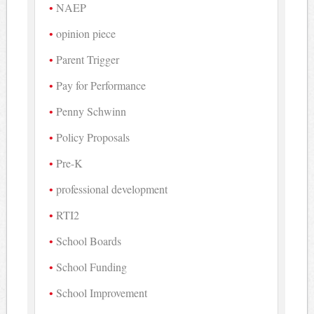
NAEP
opinion piece
Parent Trigger
Pay for Performance
Penny Schwinn
Policy Proposals
Pre-K
professional development
RTI2
School Boards
School Funding
School Improvement