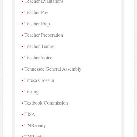
Teacher Evaluations
Teacher Pay
Teacher Prep
Teacher Preperation
Teacher Tenure
Teacher Voice
Tennessee General Assembly
Teresa Crosslin
Testing
Textbook Commission
TISA
TNReaady
TNReady