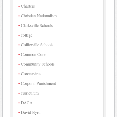
Charters
Christian Nationalism
Clarksville Schools
college
Collierville Schools
Common Core
Community Schools
Coronavirus
Corporal Punishment
curriculum
DACA
David Byrd