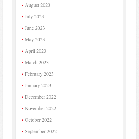
August 2023
July 2023
June 2023
May 2023
April 2023
March 2023
February 2023
January 2023
December 2022
November 2022
October 2022
September 2022