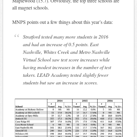
Maplewood (15.7). Obviously, the top three schools are
all magnet schools.
MNPS points out a few things about this year’s data:
Stratford tested many more students in 2016
and had an increase of 0.5 points. East
Nashville, Whites Creek and Metro Nashville
Virtual School saw test score increases while
having modest increases in the number of test
takers. LEAD Academy tested slightly fewer
students but saw an increase in scores.