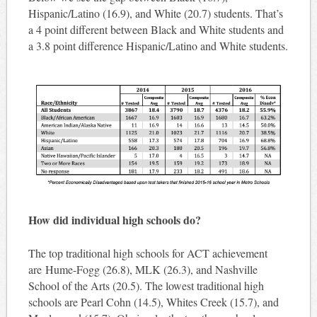
Hispanic/Latino (16.9), and White (20.7) students. That’s
a 4 point different between Black and White students and
a 3.8 point difference Hispanic/Latino and White students.
How did individual high schools do?
The top traditional high schools for ACT achievement
are Hume-Fogg (26.8), MLK (26.3), and Nashville
School of the Arts (20.5). The lowest traditional high
schools are Pearl Cohn (14.5), Whites Creek (15.7), and