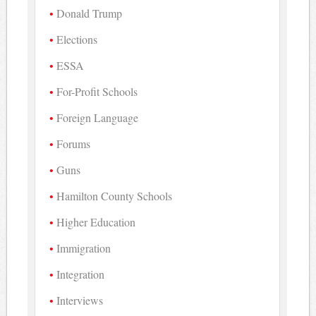
Donald Trump
Elections
ESSA
For-Profit Schools
Foreign Language
Forums
Guns
Hamilton County Schools
Higher Education
Immigration
Integration
Interviews