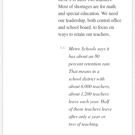
Most of shortages are for math
and special education. We need
our leadership, both central office
and school board, to focus on
ways to retain our teachers.
Metro Schools says it
has about an 80
percent retention rate.
That means in a
school district with
about 6,000 teachers,
about 1,200 teachers
leave each year. Half
of those teachers leave
after only a year or
two of teaching.