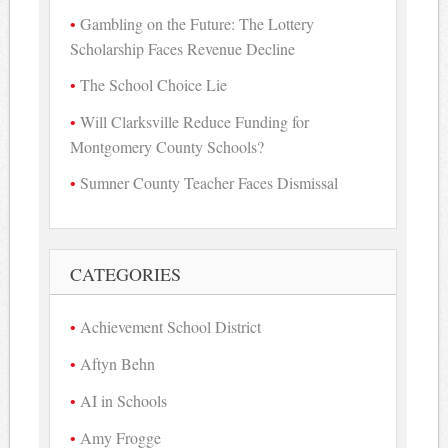
Gambling on the Future: The Lottery
Scholarship Faces Revenue Decline
The School Choice Lie
Will Clarksville Reduce Funding for
Montgomery County Schools?
Sumner County Teacher Faces Dismissal
CATEGORIES
Achievement School District
Aftyn Behn
AI in Schools
Amy Frogge