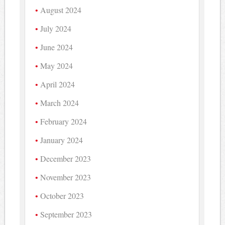
August 2024
July 2024
June 2024
May 2024
April 2024
March 2024
February 2024
January 2024
December 2023
November 2023
October 2023
September 2023