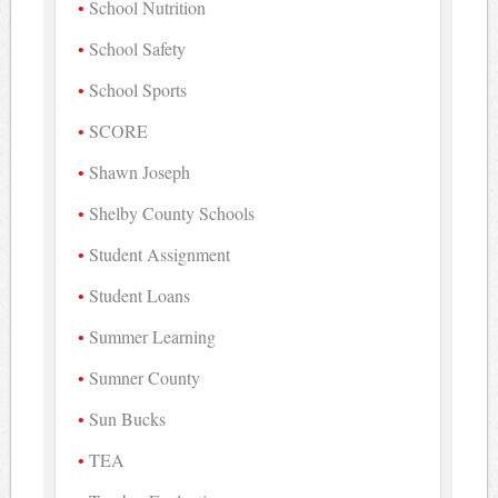
School Nutrition
School Safety
School Sports
SCORE
Shawn Joseph
Shelby County Schools
Student Assignment
Student Loans
Summer Learning
Sumner County
Sun Bucks
TEA