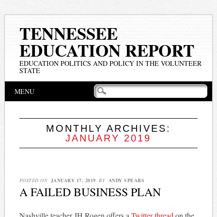
TENNESSEE
EDUCATION REPORT
EDUCATION POLITICS AND POLICY IN THE VOLUNTEER
STATE
Main menu
Skip
MENU
to
content
MONTHLY ARCHIVES:
JANUARY 2019
POSTED ON
JANUARY 17, 2019
BY
ANDY SPEARS
A FAILED BUSINESS PLAN
Nashville teacher JH Rogen offers a
Twitter thread
on the