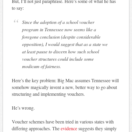
But, I’ll not just paraphrase. Here’s some of what he has
to say:
Since the adoption of a school voucher
program in Tennessee now seems like a
foregone conclusion (despite considerable
opposition), I would suggest that as a state we
at least pause to discern how such school
voucher structures could include some
modicum of fairness.
Here’s the key problem: Big Mac assumes Tennessee will
somehow magically invent a new, better way to go about
structuring and implementing vouchers.
He’s wrong.
Voucher schemes have been tried in various states with
differing approaches. The
evidence
suggests they simply