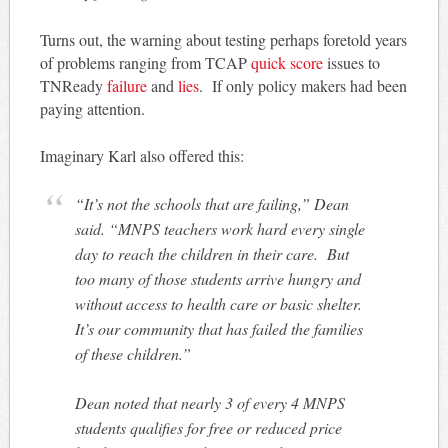
Turns out, the warning about testing perhaps foretold years
of problems ranging from TCAP
quick score
issues to
TNReady
failure
and
lies
. If only policy makers had been
paying attention.
Imaginary Karl also offered this:
“It’s not the schools that are failing,” Dean
said. “MNPS teachers work hard every single
day to reach the children in their care. But
too many of those students arrive hungry and
without access to health care or basic shelter.
It’s our community that has failed the families
of these children.”
Dean noted that nearly 3 of every 4 MNPS
students qualifies for free or reduced price