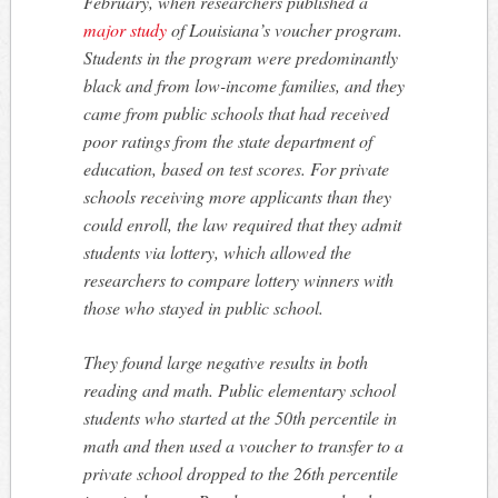
February, when researchers published a
major study
of Louisiana’s voucher program.
Students in the program were predominantly
black and from low-income families, and they
came from public schools that had received
poor ratings from the state department of
education, based on test scores. For private
schools receiving more applicants than they
could enroll, the law required that they admit
students via lottery, which allowed the
researchers to compare lottery winners with
those who stayed in public school.
They found large negative results in both
reading and math. Public elementary school
students who started at the 50th percentile in
math and then used a voucher to transfer to a
private school dropped to the 26th percentile