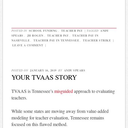
POSTED IN
SCHOOL FUNDING
,
TEACHER PAY
|
TAGGED
ANDY
SPEARS
,
JH ROGEN
,
TEACHER PAY
,
TEACHER PAY IN
NASHVILLE
,
TEACHER PAY IN TENNESSEE
,
TEACHER STRIKE
|
LEAVE A COMMENT
|
POSTED ON
JANUARY 16, 2019
BY
ANDY SPEARS
YOUR TVAAS STORY
TVAAS is Tennessee’s
misguided
approach to evaluating
teachers.
While some states are moving away from value-added
modeling for teacher evaluation, Tennessee remains
focused on this flawed method.