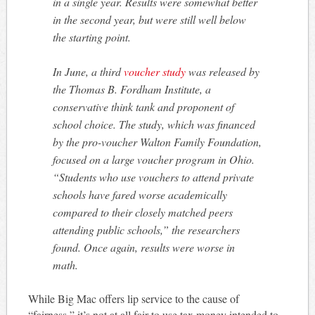
in a single year. Results were somewhat better
in the second year, but were still well below
the starting point.
In June, a third
voucher study
was released by
the Thomas B. Fordham Institute, a
conservative think tank and proponent of
school choice. The study, which was financed
by the pro-voucher Walton Family Foundation,
focused on a large voucher program in Ohio.
“Students who use vouchers to attend private
schools have fared worse academically
compared to their closely matched peers
attending public schools,” the researchers
found. Once again, results were worse in
math.
While Big Mac offers lip service to the cause of
“fairness,” it’s not at all fair to use tax money intended to