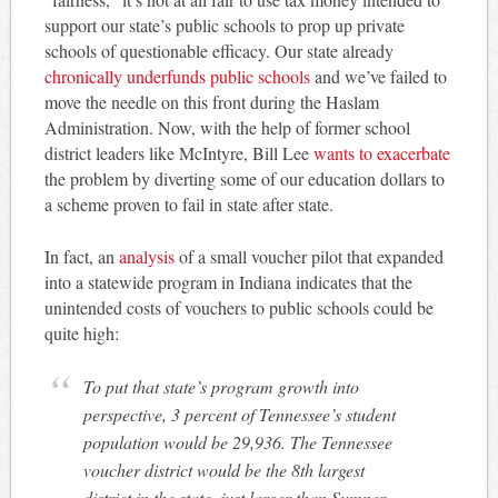
support our state’s public schools to prop up private
schools of questionable efficacy. Our state already
chronically underfunds public schools
and we’ve failed to
move the needle on this front during the Haslam
Administration. Now, with the help of former school
district leaders like McIntyre, Bill Lee
wants to exacerbate
the problem by diverting some of our education dollars to
a scheme proven to fail in state after state.
In fact, an
analysis
of a small voucher pilot that expanded
into a statewide program in Indiana indicates that the
unintended costs of vouchers to public schools could be
quite high:
To put that state’s program growth into
perspective, 3 percent of Tennessee’s student
population would be 29,936. The Tennessee
voucher district would be the 8th largest
district in the state, just larger than Sumner