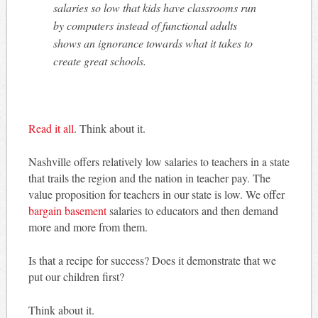
salaries so low that kids have classrooms run
by computers instead of functional adults
shows an ignorance towards what it takes to
create great schools.
Read it all
. Think about it.
Nashville offers relatively low salaries to teachers in a state
that trails the region and the nation in teacher pay. The
value proposition for teachers in our state is low. We offer
bargain basement
salaries to educators and then demand
more and more from them.
Is that a recipe for success? Does it demonstrate that we
put our children first?
Think about it.