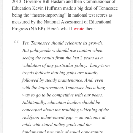
2013, Governor Bill Haslam and then-Commissioner of
Education Kevin Huffman made a big deal of Tennessee
being the “fastest-improving” in national test scores as
measured by the National Assessment of Educational
Progress (NAEP). Here’s what I
wrote
then:
Yes, Tennessee should celebrate its growth.
But policymakers should use caution when
seeing the results from the last 2 years as a
validation of any particular policy. Long-term
trends indicate that big gains are usually
followed by steady maintenance. And, even
with the improvement, Tennessee has a long
way to go to be competitive with our peers.
Additionally, education leaders should be
concerned about the troubling widening of the
rich/poor achievement gap – an outcome at
odds with stated policy goals and the
fundamental principle of equal opportunity.