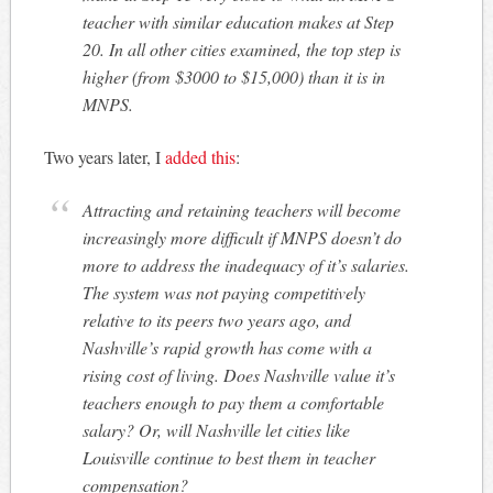
teacher with similar education makes at Step
20. In all other cities examined, the top step is
higher (from $3000 to $15,000) than it is in
MNPS.
Two years later, I
added this
:
Attracting and retaining teachers will become
increasingly more difficult if MNPS doesn’t do
more to address the inadequacy of it’s salaries.
The system was not paying competitively
relative to its peers two years ago, and
Nashville’s rapid growth has come with a
rising cost of living. Does Nashville value it’s
teachers enough to pay them a comfortable
salary? Or, will Nashville let cities like
Louisville continue to best them in teacher
compensation?