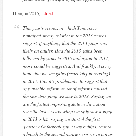
Then, in 2015,
added
:
This year’s scores, in which Tennessee
remained steady relative to the 2013 scores
suggest, if anything, that the 2013 jump was
likely an outlier. Had the 2013 gains been
followed by gains in 2015 and again in 2017,
more could be suggested. And frankly, it is my
hope that we see gains (especially in reading)
in 2017. But, it’s problematic to suggest that
any specific reform or set of reforms caused
the one-time jump we saw in 2013. Saying we
are the fastest improving state in the nation
over the last 4 years when we only saw a jump
in 2013 is like saying we started the first
quarter of a football game way behind, scored
a bunch in the second quarter, (so we’re not as