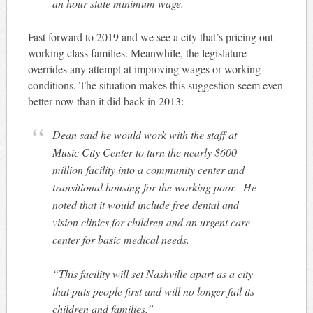
an hour state minimum wage.
Fast forward to 2019 and we see a city that’s pricing out
working class families. Meanwhile, the legislature
overrides any attempt at improving wages or working
conditions. The situation makes this suggestion seem even
better now than it did back in 2013:
Dean said he would work with the staff at
Music City Center to turn the nearly $600
million facility into a community center and
transitional housing for the working poor. He
noted that it would include free dental and
vision clinics for children and an urgent care
center for basic medical needs.
“This facility will set Nashville apart as a city
that puts people first and will no longer fail its
children and families.”