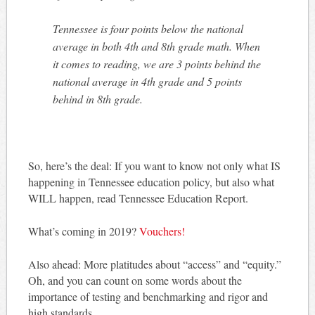
Tennessee is four points below the national
average in both 4th and 8th grade math. When
it comes to reading, we are 3 points behind the
national average in 4th grade and 5 points
behind in 8th grade.
So, here’s the deal: If you want to know not only what IS
happening in Tennessee education policy, but also what
WILL happen, read Tennessee Education Report.
What’s coming in 2019?
Vouchers!
Also ahead: More platitudes about “access” and “equity.”
Oh, and you can count on some words about the
importance of testing and benchmarking and rigor and
high standards.