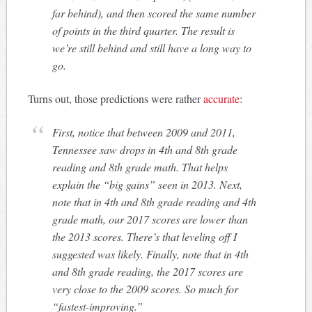
far behind), and then scored the same number
of points in the third quarter. The result is
we’re still behind and still have a long way to
go.
Turns out, those predictions were rather
accurate
:
First, notice that between 2009 and 2011,
Tennessee saw drops in 4th and 8th grade
reading and 8th grade math. That helps
explain the “big gains” seen in 2013. Next,
note that in 4th and 8th grade reading and 4th
grade math, our 2017 scores are
lower
than
the 2013 scores. There’s that leveling off I
suggested was likely. Finally, note that in 4th
and 8th grade reading, the 2017 scores are
very close to the 2009 scores. So much for
“fastest-improving.”