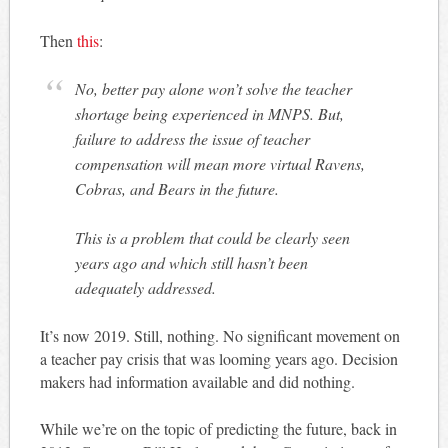
Then
this
:
No, better pay alone won’t solve the teacher
shortage being experienced in MNPS. But,
failure to address the issue of teacher
compensation will mean more virtual Ravens,
Cobras, and Bears in the future.
This is a problem that could be clearly seen
years ago and which still hasn’t been
adequately addressed.
It’s now 2019. Still, nothing. No significant movement on
a teacher pay crisis that was looming years ago. Decision
makers had information available and did nothing.
While we’re on the topic of predicting the future, back in