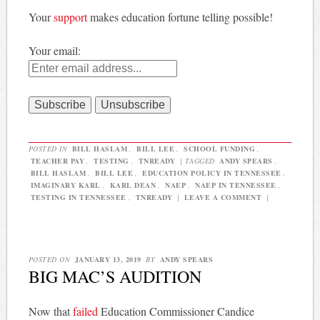
Your
support
makes education fortune telling possible!
Your email:
POSTED IN
BILL HASLAM
,
BILL LEE
,
SCHOOL FUNDING
,
TEACHER PAY
,
TESTING
,
TNREADY
|
TAGGED
ANDY SPEARS
,
BILL HASLAM
,
BILL LEE
,
EDUCATION POLICY IN TENNESSEE
,
IMAGINARY KARL
,
KARL DEAN
,
NAEP
,
NAEP IN TENNESSEE
,
TESTING IN TENNESSEE
,
TNREADY
|
LEAVE A COMMENT
|
POSTED ON
JANUARY 13, 2019
BY
ANDY SPEARS
BIG MAC’S AUDITION
Now that
failed
Education Commissioner Candice