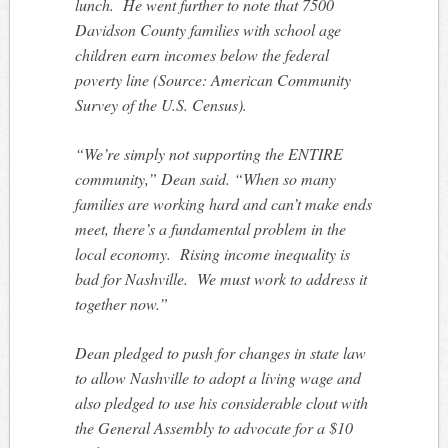
lunch. He went further to note that 7500
Davidson County families with school age
children earn incomes below the federal
poverty line (
Source: American Community
Survey of the U.S. Census)
.
“We’re simply not supporting the ENTIRE
community,” Dean said. “When so many
families are working hard and can’t make ends
meet, there’s a fundamental problem in the
local economy. Rising income inequality is
bad for Nashville. We must work to address it
together now.”
Dean pledged to push for changes in state law
to allow Nashville to adopt a living wage and
also pledged to use his considerable clout with
the General Assembly to advocate for a $10