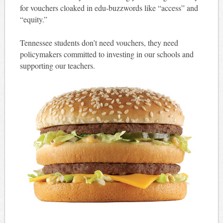
for vouchers cloaked in edu-buzzwords like “access” and
“equity.”
Tennessee students don’t need vouchers, they need
policymakers committed to investing in our schools and
supporting our teachers.