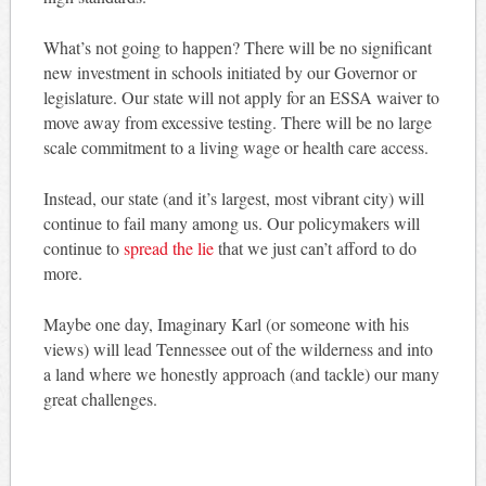
What’s not going to happen? There will be no significant
new investment in schools initiated by our Governor or
legislature. Our state will not apply for an ESSA waiver to
move away from excessive testing. There will be no large
scale commitment to a living wage or health care access.
Instead, our state (and it’s largest, most vibrant city) will
continue to fail many among us. Our policymakers will
continue to
spread the lie
that we just can’t afford to do
more.
Maybe one day, Imaginary Karl (or someone with his
views) will lead Tennessee out of the wilderness and into
a land where we honestly approach (and tackle) our many
great challenges.