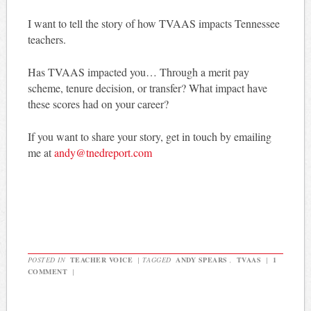
I want to tell the story of how TVAAS impacts Tennessee
teachers.
Has TVAAS impacted you… Through a merit pay
scheme, tenure decision, or transfer? What impact have
these scores had on your career?
If you want to share your story, get in touch by emailing
me at
andy@tnedreport.com
POSTED IN
TEACHER VOICE
|
TAGGED
ANDY SPEARS
,
TVAAS
|
1
COMMENT
|