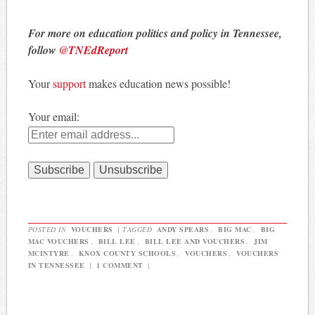
For more on education politics and policy in Tennessee,
follow
@TNEdReport
Your
support
makes education news possible!
Your email:
POSTED IN
VOUCHERS
|
TAGGED
ANDY SPEARS
,
BIG MAC
,
BIG
MAC VOUCHERS
,
BILL LEE
,
BILL LEE AND VOUCHERS
,
JIM
MCINTYRE
,
KNOX COUNTY SCHOOLS
,
VOUCHERS
,
VOUCHERS
IN TENNESSEE
|
1 COMMENT
|