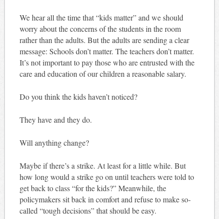
We hear all the time that “kids matter” and we should
worry about the concerns of the students in the room
rather than the adults. But the adults are sending a clear
message: Schools don’t matter. The teachers don’t matter.
It’s not important to pay those who are entrusted with the
care and education of our children a reasonable salary.
Do you think the kids haven’t noticed?
They have and they do.
Will anything change?
Maybe if there’s a strike. At least for a little while. But
how long would a strike go on until teachers were told to
get back to class “for the kids?” Meanwhile, the
policymakers sit back in comfort and refuse to make so-
called “tough decisions” that should be easy.