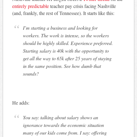
entirely predictable
teacher pay crisis facing Nashville
(and, frankly, the rest of Tennessee). It starts like this:
I’m starting a business and looking for
workers. The work is intense, so the workers
should be highly skilled. Experience preferred.
Starting salary is 40k with the opportunity to
get all the way to 65k after 25 years of staying
in the same position. See how dumb that
sounds?
He adds:
You say: talking about salary shows an
ignorance towards the economic situation
many of our kids come from. I say: offering