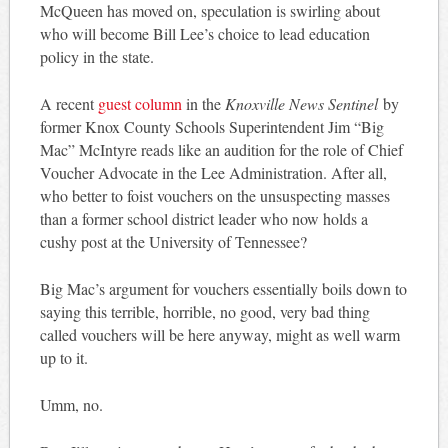
McQueen has moved on, speculation is swirling about
who will become Bill Lee’s choice to lead education
policy in the state.
A recent
guest column
in the
Knoxville News Sentinel
by
former Knox County Schools Superintendent Jim “Big
Mac” McIntyre reads like an audition for the role of Chief
Voucher Advocate in the Lee Administration. After all,
who better to foist vouchers on the unsuspecting masses
than a former school district leader who now holds a
cushy post at the University of Tennessee?
Big Mac’s argument for vouchers essentially boils down to
saying this terrible, horrible, no good, very bad thing
called vouchers will be here anyway, might as well warm
up to it.
Umm, no.