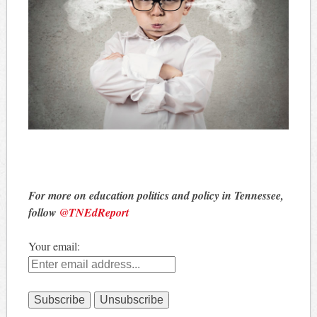
For more on education politics and policy in Tennessee,
follow
@TNEdReport
Your email: