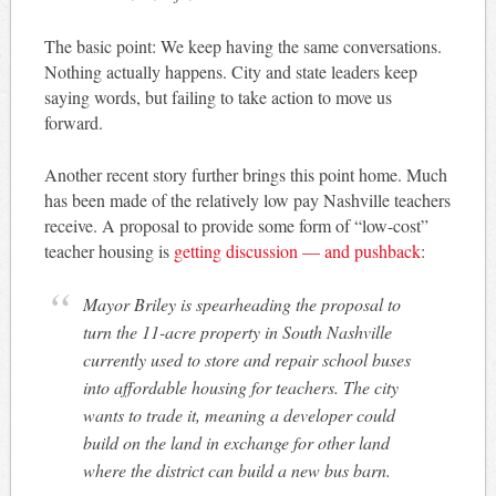
The basic point: We keep having the same conversations.
Nothing actually happens. City and state leaders keep
saying words, but failing to take action to move us
forward.
Another recent story further brings this point home. Much
has been made of the relatively low pay Nashville teachers
receive. A proposal to provide some form of “low-cost”
teacher housing is
getting discussion — and pushback
:
Mayor Briley is spearheading the proposal to
turn the 11-acre property in South Nashville
currently used to store and repair school buses
into affordable housing for teachers. The city
wants to trade it, meaning a developer could
build on the land in exchange for other land
where the district can build a new bus barn.