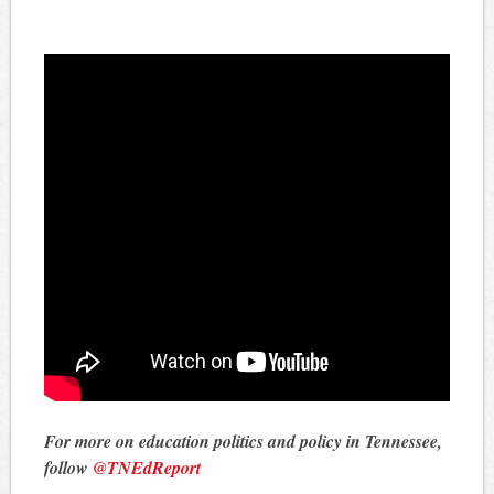
For more on education politics and policy in Tennessee,
follow
@TNEdReport