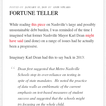
POSTED ON
JANUARY 15, 2019
BY
ANDY SPEARS
FORTUNE TELLER
While reading
this piece
on Nashville’s large and possibly
unsustainable debt burden, I was reminded of the time I
imagined what former Nashville Mayor Karl Dean
might
have said
(and done) on a range of issues had he actually
been a progressive.
Imaginary Karl Dean had this to say back in 2013:
Dean first suggested that Metro Nashville
Schools stop its over-reliance on testing in
spite of state mandates. He noted the practice
of data walls as emblematic of the current
emphasis on test-based measures of student
success and suggested that the schools might
try focusing on the whole child.