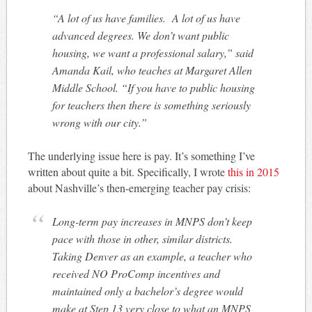
“A lot of us have families. A lot of us have
advanced degrees. We don’t want public
housing, we want a professional salary,” said
Amanda Kail, who teaches at Margaret Allen
Middle School. “If you have to public housing
for teachers then there is something seriously
wrong with our city.”
The underlying issue here is pay. It’s something I’ve
written about quite a bit. Specifically, I wrote
this in 2015
about Nashville’s then-emerging teacher pay crisis:
Long-term pay increases in MNPS don’t keep
pace with those in other, similar districts.
Taking Denver as an example, a teacher who
received NO ProComp incentives and
maintained only a bachelor’s degree would
make at Step 13 very close to what an MNPS