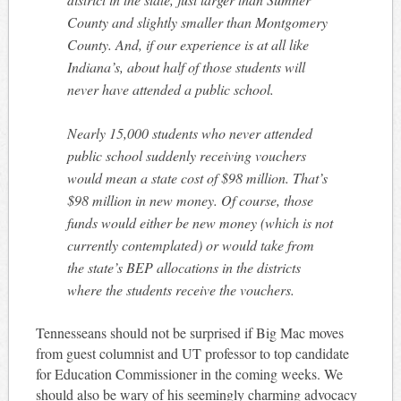
County and slightly smaller than Montgomery
County. And, if our experience is at all like
Indiana’s, about half of those students will
never have attended a public school.
Nearly 15,000 students who never attended
public school suddenly receiving vouchers
would mean a state cost of $98 million. That’s
$98 million in new money. Of course, those
funds would either be new money (which is not
currently contemplated) or would take from
the state’s BEP allocations in the districts
where the students receive the vouchers.
Tennesseans should not be surprised if Big Mac moves
from guest columnist and UT professor to top candidate
for Education Commissioner in the coming weeks. We
should also be wary of his seemingly charming advocacy