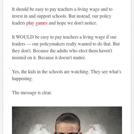
It should be easy to pay teachers a living wage and to
invest in and support schools. But instead, our policy
leaders
play games
and hope we don’t notice.
It WOULD be easy to pay teachers a living wage if our
leaders — our policymakers really wanted to do that. But
they don’t. Because the adults who elect them haven’t
insisted on it. Because it doesn’t matter.
Yes, the kids in the schools are watching. They see what’s
happening.
The message is clear.