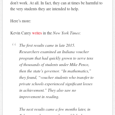
don’t work. At all. In fact, they can at times be harmful to
the very students they are intended to help.
Here’s more:
Kevin Carey
writes
in the
New York Times
:
The first results came in late 2015.
Researchers examined an Indiana voucher
program that had quickly grown to serve tens
of thousands of students under Mike Pence,
then the state’s governor. “In mathematics,”
they found, “voucher students who transfer to
private schools experienced significant losses
in achievement.” They also saw no
improvement in reading.
The next results came a few months later, in