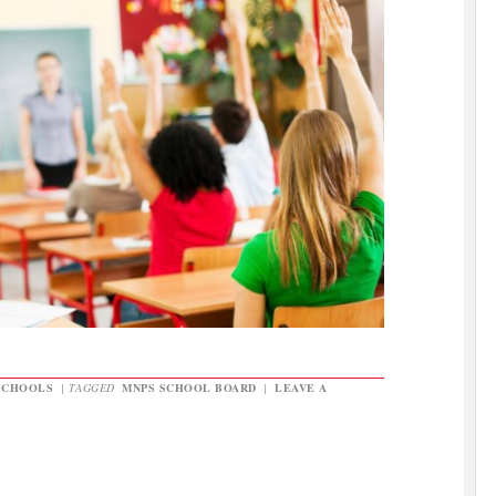
SCHOOLS
|
TAGGED
MNPS SCHOOL BOARD
|
LEAVE A