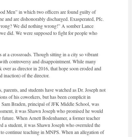
d Men” in which two officers are found guilty of
e and are dishonorably discharged. Exasperated, Pfc.
rong? We did nothing wrong!” A somber Lance
we did. We were supposed to fight for people who
 at a crossroads. Though sitting in a city so vibrant
ith controversy and disappointment. While many
over as director in 2016, that hope soon eroded and
 inaction) of the director.
rs, parents, and students have watched as Dr. Joseph not
tions of his coworkers, but has been complicit in
r. Sam Braden, principal of JFK Middle School, was
rassment, it was Shawn Joseph who promised he would
the future. When Arnett Bodenhamer, a former teacher
ed a student, it was Shawn Joseph who overruled the
to continue teaching in MNPS. When an allegation of