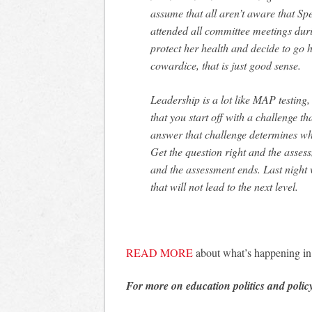
assume that all aren’t aware that Sp
attended all committee meetings duri
protect her health and decide to go 
cowardice, that is just good sense.
Leadership is a lot like MAP testing,
that you start off with a challenge t
answer that challenge determines wh
Get the question right and the asse
and the assessment ends. Last night
that will not lead to the next level.
READ MORE
about what’s happening i
For more on education politics and polic