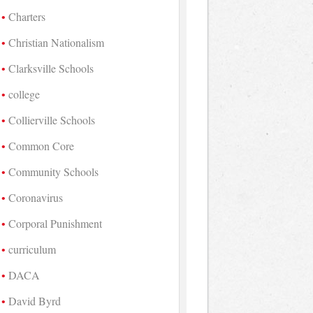
Charters
Christian Nationalism
Clarksville Schools
college
Collierville Schools
Common Core
Community Schools
Coronavirus
Corporal Punishment
curriculum
DACA
David Byrd