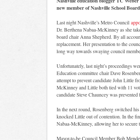
Nashville education blogger TC Weber
new member of Nashville School Board
Last night Nashville’s Metro Council
appo
Dr. Berthena Nabaa-McKinney as she takes 
board chair Anna Shepherd. By all accoun
replacement. Her presentation to the coun
long way towards swaying council members
Unfortunately, last night’s proceedings wer
Education committee chair Dave Rosenberg c
attempt to prevent candidate John Little 
McKinney and Little both tied with 11 vote
candidate Steve Chauncey was prevented 
In the next round, Rosenberg switched his
knocked Little out of contention. In the fin
Nabaa-McKinney, allowing her to secure t
Mayor-to-be Council Member Bob Mendes m