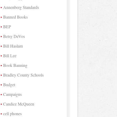
Annenberg Standards
Banned Books
BEP
Betsy DeVos
Bill Haslam
Bill Lee
Book Banning
Bradley County Schools
Budget
Campaigns
Candice McQueen
cell phones