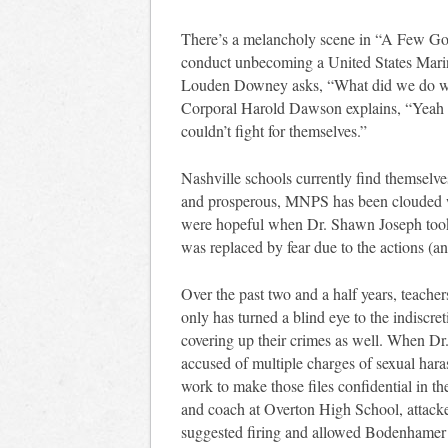
There’s a melancholy scene in “A Few Goo
conduct unbecoming a United States Marin
Louden Downey asks, “What did we do w
Corporal Harold Dawson explains, “Yeah 
couldn’t fight for themselves.”
Nashville schools currently find themselves
and prosperous, MNPS has been clouded w
were hopeful when Dr. Shawn Joseph took 
was replaced by fear due to the actions (and
Over the past two and a half years, teache
only has turned a blind eye to the indiscre
covering up their crimes as well. When D
accused of multiple charges of sexual ha
work to make those files confidential in 
and coach at Overton High School, attack
suggested firing and allowed Bodenhamer 