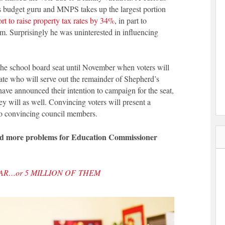
’s budget guru and MNPS takes up the largest portion
ort to raise property tax rates by 34%
, in part to
em. Surprisingly he was uninterested in influencing
e school board seat until November when voters will
date who will serve out the remainder of Shepherd’s
have announced their intention to campaign for the seat,
 will as well. Convincing voters will present a
to convincing council members.
and more problems for Education Commissioner
LAR…or 5 MILLION OF THEM