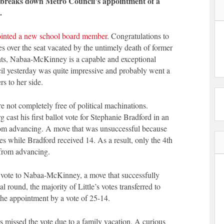
 breaks down Metro Council’s appointment of a
.
inted a new school board member
. Congratulations to
over the seat vacated by the untimely death of former
ts, Nabaa-McKinney is a capable and exceptional
cil yesterday was quite impressive and probably went a
 to her side.
e not completely free of political machinations.
ast his first ballot vote for Stephanie Bradford in an
from advancing. A move that was unsuccessful because
s while Bradford received 14. As a result, only the 4th
from advancing.
 vote to Nabaa-McKinney, a move that successfully
al round, the majority of Little’s votes transferred to
he appointment by a vote of 25-14.
issed the vote due to a family vacation. A curious