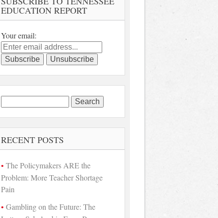
SUBSCRIBE TO TENNESSEE
EDUCATION REPORT
Your email:
Search
for:
RECENT POSTS
The Policymakers ARE the
Problem: More Teacher Shortage
Pain
Gambling on the Future: The