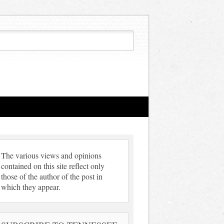
The various views and opinions
contained on this site reflect only
those of the author of the post in
which they appear.