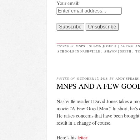
Your email:
POSTED IN
MNPS
,
SHAWN JOSEPH
|
TAGGED
AN
SCHOOLS IN NASHVILLE
,
SHAWN JOSEPH
,
TC
POSTED ON
OCTOBER 17, 2018
BY
ANDY SPEARS
MNPS AND A FEW GOO
Nashville resident David Jones takes a 
movie “A Few Good Men.” In short, he’s ar
He raises concerns that have been broug
result in a change of course.
Here’s his
letter: