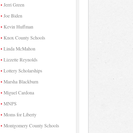
Jerri Green
Joe Biden
Kevin Huffman
Knox County Schools
Linda McMahon
Lizzette Reynolds
Lottery Scholarships
Marsha Blackburn
Miguel Cardona
MNPS
Moms for Liberty
Montgomery County Schools