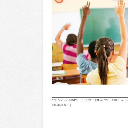
POSTED IN
MNPS
,
PENNY SCHWINN
,
VIRTUAL 
COMMENT
|