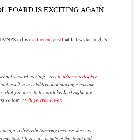
L BOARD IS EXCITING AGAIN
at MNPS in his
most recent post
that follows last night’s
 School’s board meeting was
an abhorrent display
y and instill in my children that making a mistake
r what you do with the mistake. Last night, the
s go low, i
t will go even lower
.
 attempt to discredit Speering because she was
d meeting. I’ll give the benefit of the doubt and