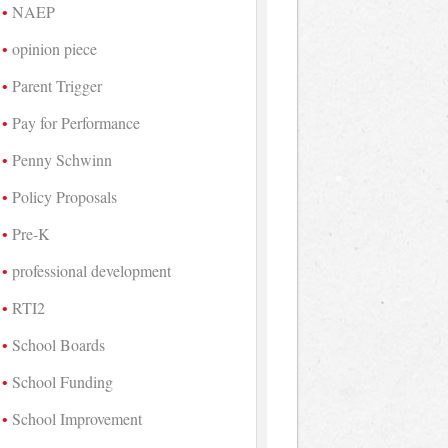
NAEP
opinion piece
Parent Trigger
Pay for Performance
Penny Schwinn
Policy Proposals
Pre-K
professional development
RTI2
School Boards
School Funding
School Improvement