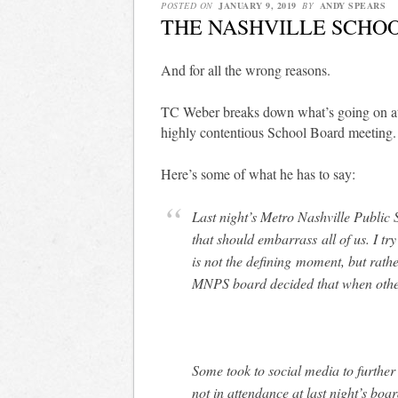
POSTED ON
JANUARY 9, 2019
BY
ANDY SPEARS
THE NASHVILLE SCHOO
And for all the wrong reasons.
TC Weber breaks down what’s going on 
highly contentious School Board meeting.
Here’s some of what he has to say:
Last night’s Metro Nashville Public
that should embarrass all of us. I tr
is not the defining moment, but rathe
MNPS board decided that when other
Some took to social media to further
not in attendance at last night’s boar