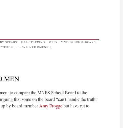
DY SPEARS
,
JILL SPEERING
,
MNPS
,
MNPS SCHOOL BOARD
,
 WEBER
|
LEAVE A COMMENT
|
D MEN
moment to compare the MNPS School Board to the
guing that some on the board “can’t handle the truth.”
ht up by board member
Amy Frogge
but have yet to