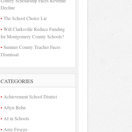
Lottery Scholarship Faces Revenue
Decline
The School Choice Lie
Will Clarksville Reduce Funding
for Montgomery County Schools?
Sumner County Teacher Faces
Dismissal
CATEGORIES
Achievement School District
Aftyn Behn
AI in Schools
Amy Frogge