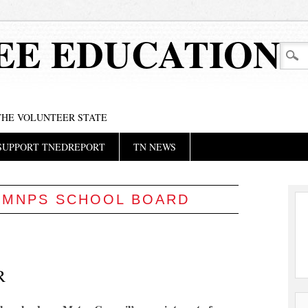
EE EDUCATION
 THE VOLUNTEER STATE
SUPPORT TNEDREPORT
TN NEWS
:
MNPS SCHOOL BOARD
R