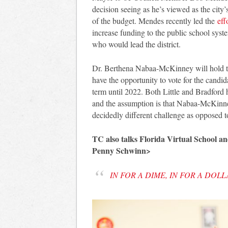
decision seeing as he’s viewed as the city
of the budget. Mendes recently led the
eff
increase funding to the public school syst
who would lead the district.
Dr. Berthena Nabaa-McKinney will hold th
have the opportunity to vote for the candi
term until 2022. Both Little and Bradford 
and the assumption is that Nabaa-McKinney
decidedly different challenge as opposed 
TC also talks Florida Virtual School 
Penny Schwinn>
IN FOR A DIME, IN FOR A DOL