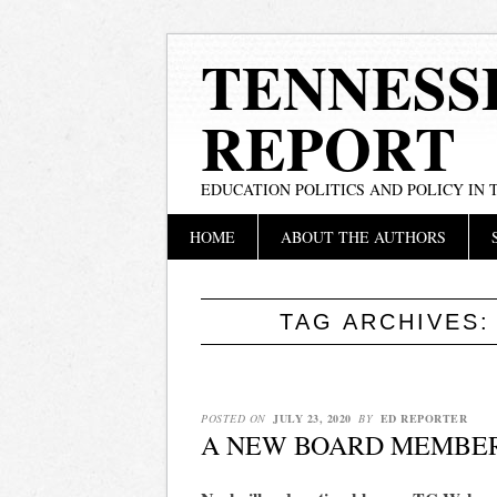
TENNESS
REPORT
EDUCATION POLITICS AND POLICY IN
Main menu
Skip
HOME
ABOUT THE AUTHORS
to
content
TAG ARCHIVES
POSTED ON
JULY 23, 2020
BY
ED REPORTER
A NEW BOARD MEMBE