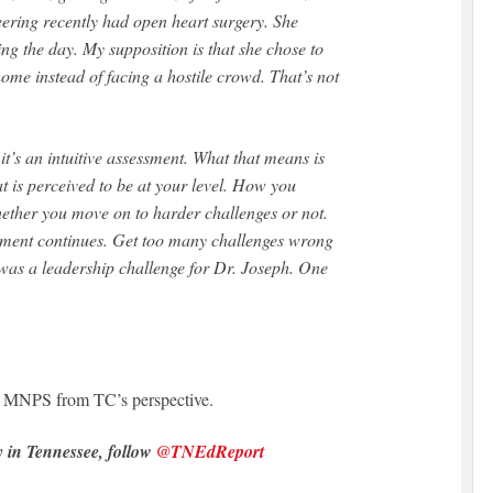
eering recently had open heart surgery. She
ng the day. My supposition is that she chose to
home instead of facing a hostile crowd. That’s not
 it’s an intuitive assessment. What that means is
hat is perceived to be at your level. How you
ether you move on to harder challenges or not.
ssment continues. Get too many challenges wrong
 was a leadership challenge for Dr. Joseph. One
n MNPS from TC’s perspective.
y in Tennessee, follow
@TNEdReport