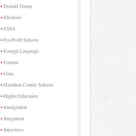
Donald Trump
Elections
ESSA
For-Profit Schools
Foreign Language
Forums
Guns
Hamilton County Schools
Higher Education
Immigration
Integration
Interviews