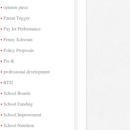
opinion piece
Parent Trigger
Pay for Performance
Penny Schwinn
Policy Proposals
Pre-K
professional development
RTI2
School Boards
School Funding
School Improvement
School Nutrition