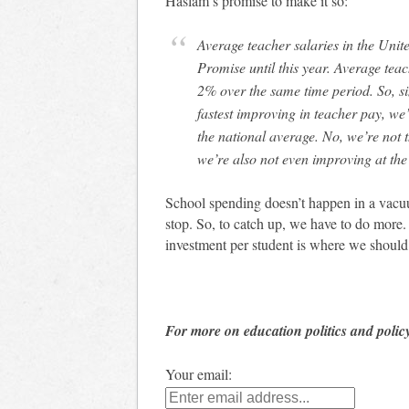
Haslam’s promise to make it so:
Average teacher salaries in the United States improved by about 4% from the Haslam
Promise until this year. Average tea
2% over the same time period. So, s
fastest improving in teacher pay, we’
the national average. No, we’re not t
we’re also not even improving at the
School spending doesn’t happen in a vacuu
stop. So, to catch up, we have to do more.
investment per student is where we should
For more on education politics and polic
Your email: