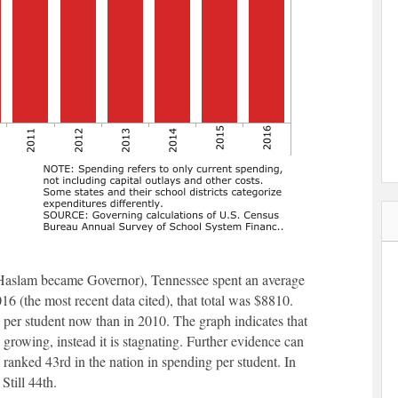
ll Haslam became Governor), Tennessee spent an average
16 (the most recent data cited), that total was $8810.
s per student now than in 2010. The graph indicates that
 growing, instead it is stagnating. Further evidence can
 ranked 43rd in the nation in spending per student. In
Still 44th.