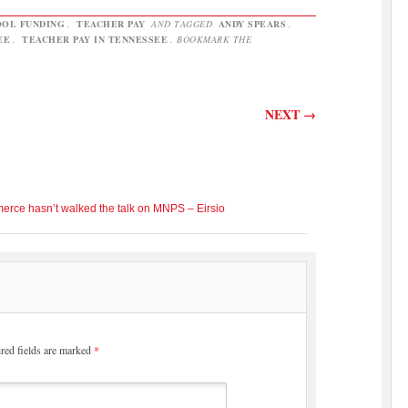
OL FUNDING
,
TEACHER PAY
AND TAGGED
ANDY SPEARS
,
EE
,
TEACHER PAY IN TENNESSEE
. BOOKMARK THE
NEXT
→
rce hasn’t walked the talk on MNPS – Eirsio
red fields are marked
*