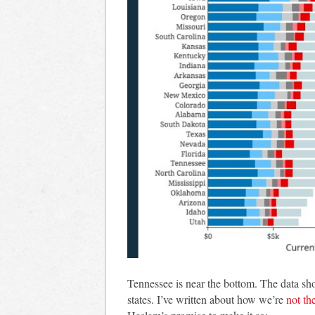
Tennessee is near the bottom. The data sho
states. I’ve written about how we’re
not the