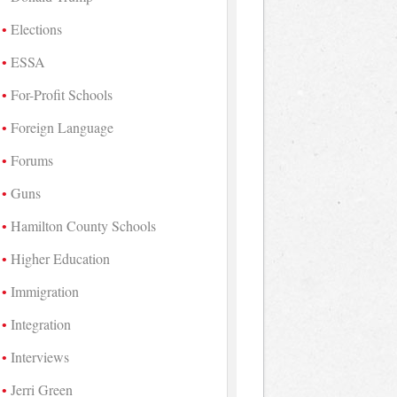
Elections
ESSA
For-Profit Schools
Foreign Language
Forums
Guns
Hamilton County Schools
Higher Education
Immigration
Integration
Interviews
Jerri Green