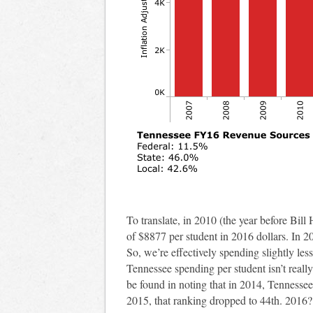
To translate, in 2010 (the year before Bi
of $8877 per student in 2016 dollars. In 20
So, we’re effectively spending slightly les
Tennessee spending per student isn’t really
be found in noting that in 2014, Tennessee
2015, that ranking dropped to 44th. 2016? 