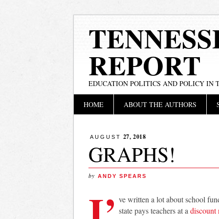
TENNESS
REPORT
EDUCATION POLITICS AND POLICY IN
Main menu
Skip
HOME
ABOUT THE AUTHORS
to
content
27, 2018
AUGUST
GRAPHS!
by
ANDY SPEARS
I’
ve written a lot about school f
state pays teachers at a
discount 