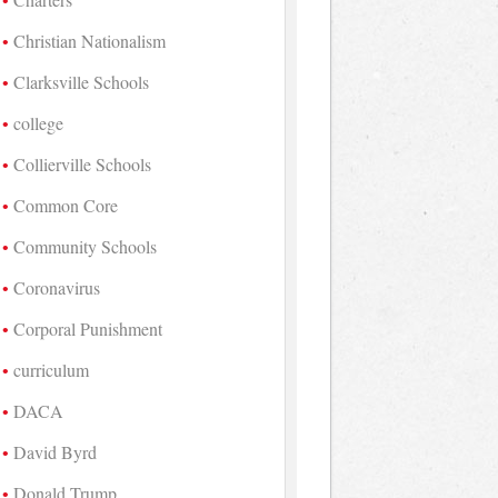
Christian Nationalism
Clarksville Schools
college
Collierville Schools
Common Core
Community Schools
Coronavirus
Corporal Punishment
curriculum
DACA
David Byrd
Donald Trump