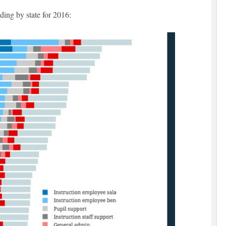
ding by state for 2016: