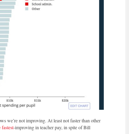
ws we’re not improving. At least not faster than other
 fastest
-improving in teacher pay, in spite of Bill