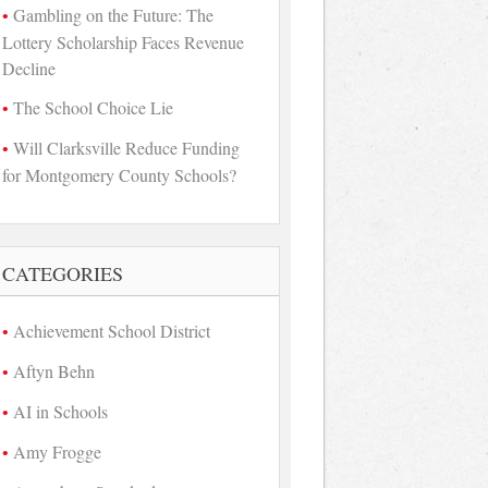
Gambling on the Future: The
Lottery Scholarship Faces Revenue
Decline
The School Choice Lie
Will Clarksville Reduce Funding
for Montgomery County Schools?
CATEGORIES
Achievement School District
Aftyn Behn
AI in Schools
Amy Frogge