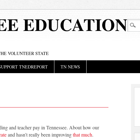
EE EDUCATION
 THE VOLUNTEER STATE
SUPPORT TNEDREPORT
TN NEWS
unding and teacher pay in Tennessee. About how our
rate
and hasn’t really been improving
that much
.