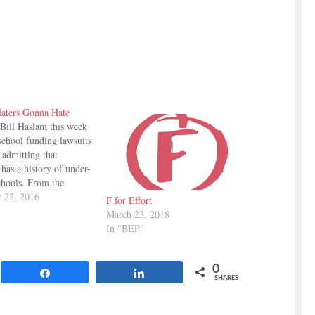
aters Gonna Hate
Bill Haslam this week
school funding lawsuits
 admitting that
has a history of under-
chools. From the
n: "Now if you're an
 22, 2016
F for Effort
aying, 'Well, you're not
March 23, 2018
ough money in' ...
In "BEP"
ht, as a state we
ly have not put enough
—…
0
Share
Share
SHARES