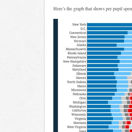
Here’s the graph that shows per pupil spen