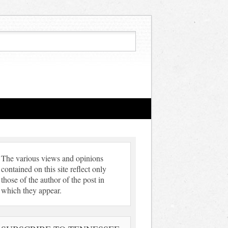
The various views and opinions
contained on this site reflect only
those of the author of the post in
which they appear.