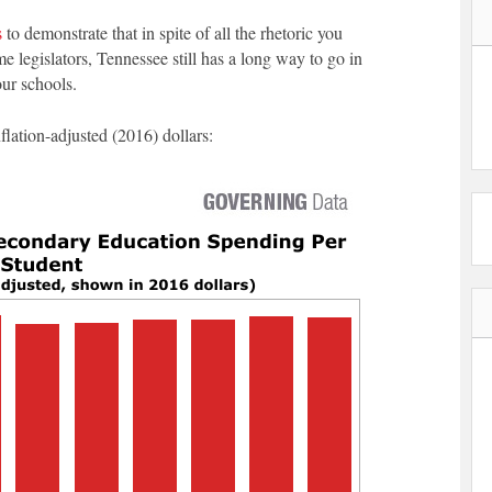
s
to demonstrate that in spite of all the rhetoric you
legislators, Tennessee still has a long way to go in
our schools.
nflation-adjusted (2016) dollars: