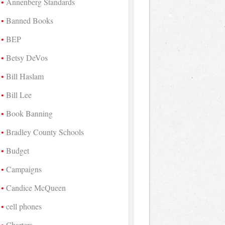
Annenberg Standards
Banned Books
BEP
Betsy DeVos
Bill Haslam
Bill Lee
Book Banning
Bradley County Schools
Budget
Campaigns
Candice McQueen
cell phones
Charters