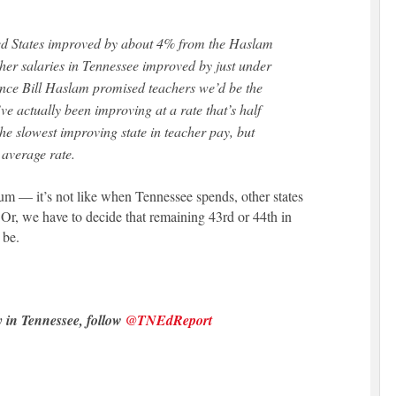
cher salaries in Tennessee improved by just under
ince Bill Haslam promised teachers we’d be the
ve actually been improving at a rate that’s half
he slowest improving state in teacher pay, but
 average rate.
m — it’s not like when Tennessee spends, other states
 Or, we have to decide that remaining 43rd or 44th in
 be.
y in Tennessee, follow
@TNEdReport