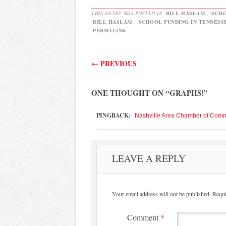
THIS ENTRY WAS POSTED IN
BILL HASLAM
,
SCHO
BILL HASLAM
,
SCHOOL FUNDING IN TENNESS
PERMALINK
.
Post navigation
←
PREVIOUS
ONE THOUGHT ON “
GRAPHS!
”
PINGBACK:
Nashville Area Chamber of Comme
LEAVE A REPLY
Your email address will not be published.
Requi
Comment
*