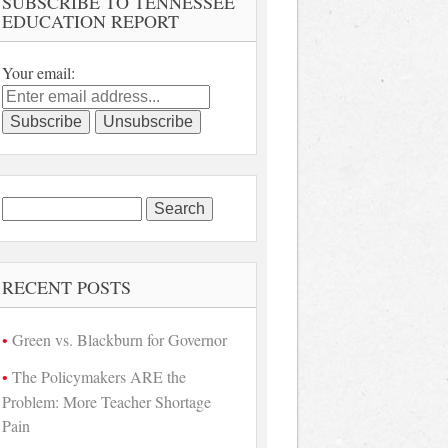
SUBSCRIBE TO TENNESSEE
EDUCATION REPORT
Your email:
Search
for:
RECENT POSTS
Green vs. Blackburn for Governor
The Policymakers ARE the
Problem: More Teacher Shortage
Pain