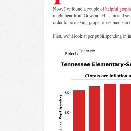
Now, I’ve found a couple of
helpful graph
might hear from Governor Haslam and some 
order to be making proper investments in 
First, we’ll look at per pupil spending in i