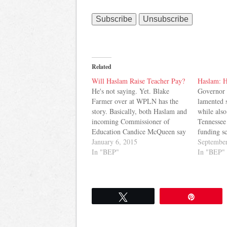
Related
Will Haslam Raise Teacher Pay?
Haslam: H
He's not saying. Yet. Blake
Governor 
Farmer over at WPLN has the
lamented 
story. Basically, both Haslam and
while also
incoming Commissioner of
Tennessee 
Education Candice McQueen say
funding s
they are committed to improving
January 6, 2015
Tennessea
September
teacher pay, but make no
In "BEP"
educator s
In "BEP"
commitment about a specific
putting en
raise this year. Haslam does think
you're rig
he should be given credit for
historical
giving…
money 
Tweet
Pin