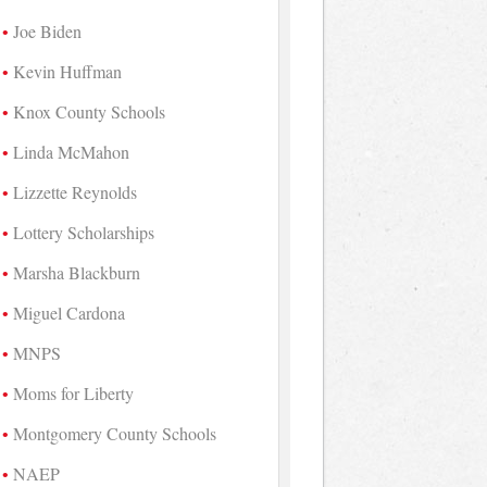
Joe Biden
Kevin Huffman
Knox County Schools
Linda McMahon
Lizzette Reynolds
Lottery Scholarships
Marsha Blackburn
Miguel Cardona
MNPS
Moms for Liberty
Montgomery County Schools
NAEP