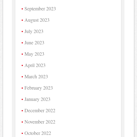
September 2023
August 2023
July 2023
June 2023
May 2023
April 2023
March 2023
February 2023
January 2023
December 2022
November 2022
October 2022