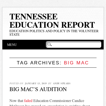
TENNESSEE
EDUCATION REPORT
EDUCATION POLITICS AND POLICY IN THE VOLUNTEER
STATE
Main menu
Skip
MENU
to
content
TAG ARCHIVES:
BIG MAC
POSTED ON
JANUARY 13, 2019
BY
ANDY SPEARS
BIG MAC’S AUDITION
Now that
failed
Education Commissioner Candice
McQueen has moved on, speculation is swirling about