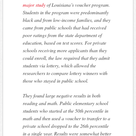
major study
of Louisiana’s voucher program.
Students in the program were predominantly
black and from low-income families, and they
came from public schools that had received
poor ratings from the state department of
education, based on test scores. For private
schools receiving more applicants than they
could enroll, the law required that they admit
students via lottery, which allowed the
researchers to compare lottery winners with
those who stayed in public school.
They found large negative results in both
reading and math. Public elementary school
students who started at the 50th percentile in
math and then used a voucher to transfer to a
private school dropped to the 26th percentile
in a single year. Results were somewhat better