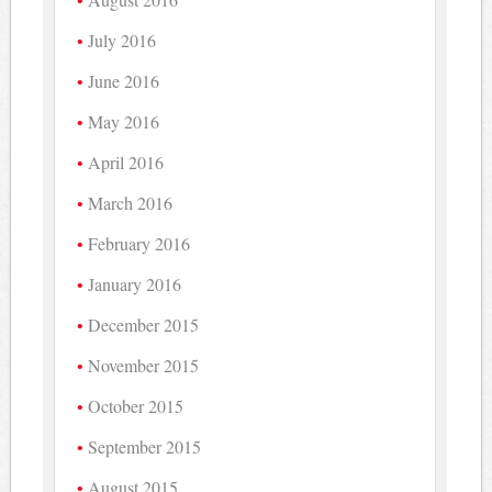
July 2016
June 2016
May 2016
April 2016
March 2016
February 2016
January 2016
December 2015
November 2015
October 2015
September 2015
August 2015