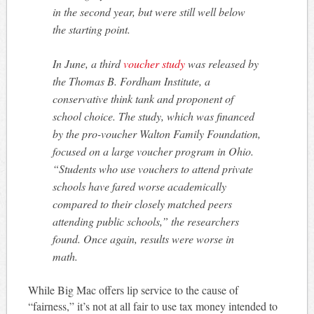
in the second year, but were still well below
the starting point.
In June, a third
voucher study
was released by
the Thomas B. Fordham Institute, a
conservative think tank and proponent of
school choice. The study, which was financed
by the pro-voucher Walton Family Foundation,
focused on a large voucher program in Ohio.
“Students who use vouchers to attend private
schools have fared worse academically
compared to their closely matched peers
attending public schools,” the researchers
found. Once again, results were worse in
math.
While Big Mac offers lip service to the cause of
“fairness,” it’s not at all fair to use tax money intended to