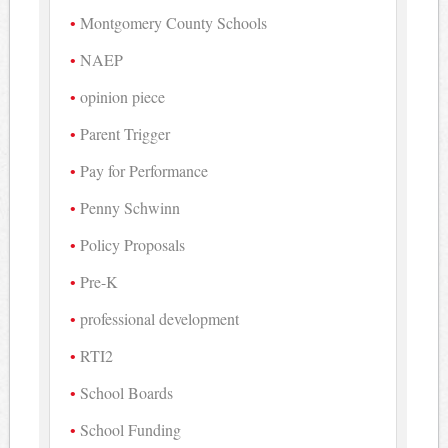
Montgomery County Schools
NAEP
opinion piece
Parent Trigger
Pay for Performance
Penny Schwinn
Policy Proposals
Pre-K
professional development
RTI2
School Boards
School Funding