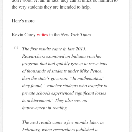
the very students they are intended to help.
Here’s more:
Kevin Carey
writes
in the
New York Times
:
The first results came in late 2015.
Researchers examined an Indiana voucher
program that had quickly grown to serve tens
of thousands of students under Mike Pence,
then the state’s governor. “In mathematics,”
they found, “voucher students who transfer to
private schools experienced significant losses
in achievement.” They also saw no
improvement in reading.
The next results came a few months later, in
February, when researchers published a