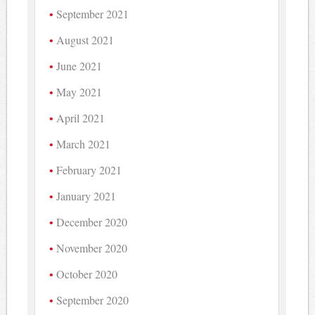
September 2021
August 2021
June 2021
May 2021
April 2021
March 2021
February 2021
January 2021
December 2020
November 2020
October 2020
September 2020