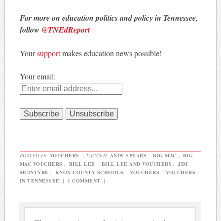
For more on education politics and policy in Tennessee,
follow
@TNEdReport
Your
support
makes education news possible!
Your email:
POSTED IN
VOUCHERS
|
TAGGED
ANDY SPEARS
,
BIG MAC
,
BIG
MAC VOUCHERS
,
BILL LEE
,
BILL LEE AND VOUCHERS
,
JIM
MCINTYRE
,
KNOX COUNTY SCHOOLS
,
VOUCHERS
,
VOUCHERS
IN TENNESSEE
|
1 COMMENT
|