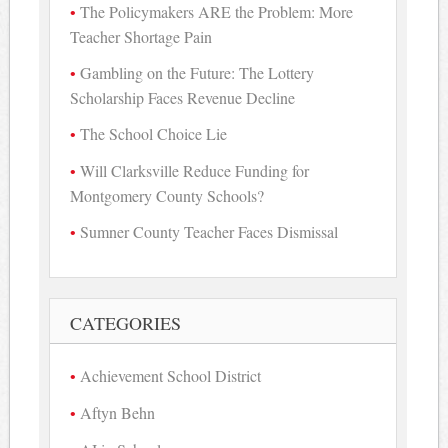
The Policymakers ARE the Problem: More
Teacher Shortage Pain
Gambling on the Future: The Lottery
Scholarship Faces Revenue Decline
The School Choice Lie
Will Clarksville Reduce Funding for
Montgomery County Schools?
Sumner County Teacher Faces Dismissal
CATEGORIES
Achievement School District
Aftyn Behn