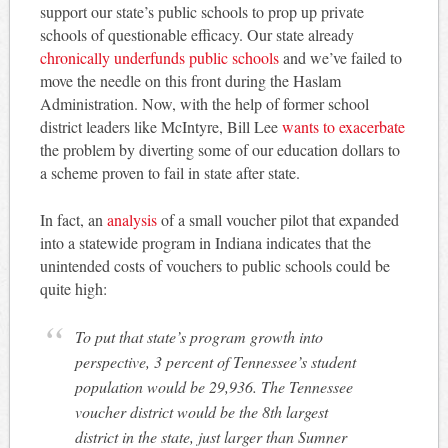
support our state’s public schools to prop up private
schools of questionable efficacy. Our state already
chronically underfunds public schools
and we’ve failed to
move the needle on this front during the Haslam
Administration. Now, with the help of former school
district leaders like McIntyre, Bill Lee
wants to exacerbate
the problem by diverting some of our education dollars to
a scheme proven to fail in state after state.
In fact, an
analysis
of a small voucher pilot that expanded
into a statewide program in Indiana indicates that the
unintended costs of vouchers to public schools could be
quite high:
To put that state’s program growth into
perspective, 3 percent of Tennessee’s student
population would be 29,936. The Tennessee
voucher district would be the 8th largest
district in the state, just larger than Sumner