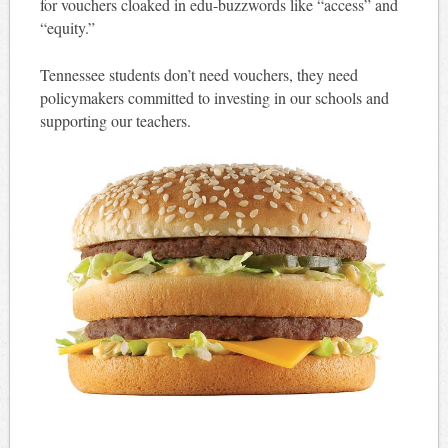
for vouchers cloaked in edu-buzzwords like “access” and
“equity.”
Tennessee students don’t need vouchers, they need
policymakers committed to investing in our schools and
supporting our teachers.