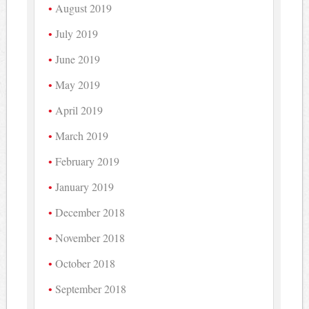
August 2019
July 2019
June 2019
May 2019
April 2019
March 2019
February 2019
January 2019
December 2018
November 2018
October 2018
September 2018