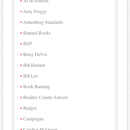
AI in Schools
Amy Frogge
Annenberg Standards
Banned Books
BEP
Betsy DeVos
Bill Haslam
Bill Lee
Book Banning
Bradley County Schools
Budget
Campaigns
Candice McQueen