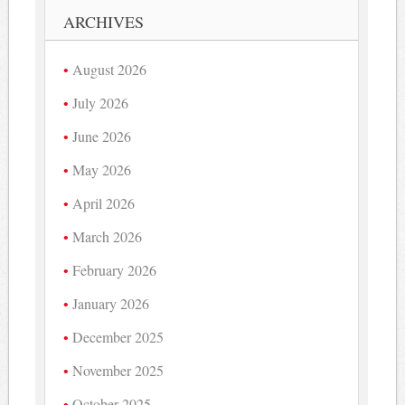
ARCHIVES
August 2026
July 2026
June 2026
May 2026
April 2026
March 2026
February 2026
January 2026
December 2025
November 2025
October 2025