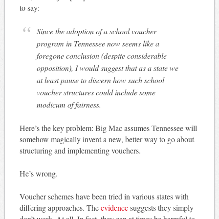
to say:
Since the adoption of a school voucher
program in Tennessee now seems like a
foregone conclusion (despite considerable
opposition), I would suggest that as a state we
at least pause to discern how such school
voucher structures could include some
modicum of fairness.
Here’s the key problem: Big Mac assumes Tennessee will
somehow magically invent a new, better way to go about
structuring and implementing vouchers.
He’s wrong.
Voucher schemes have been tried in various states with
differing approaches. The
evidence
suggests they simply
don’t work. At all. In fact, they can at times be harmful to