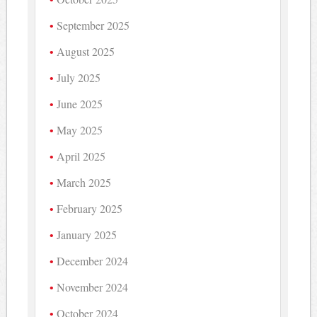
September 2025
August 2025
July 2025
June 2025
May 2025
April 2025
March 2025
February 2025
January 2025
December 2024
November 2024
October 2024