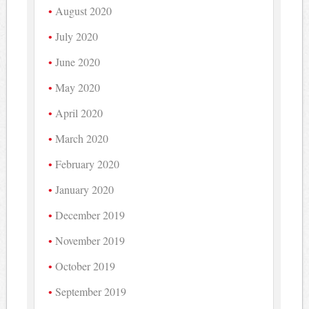
August 2020
July 2020
June 2020
May 2020
April 2020
March 2020
February 2020
January 2020
December 2019
November 2019
October 2019
September 2019