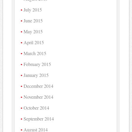
July 2015
June 2015
May 2015
April 2015
March 2015
February 2015
January 2015
December 2014
November 2014
October 2014
September 2014
August 2014