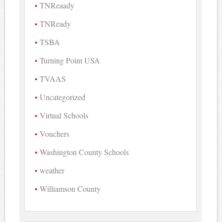
TNReaady
TNReady
TSBA
Turning Point USA
TVAAS
Uncategorized
Virtual Schools
Vouchers
Washington County Schools
weather
Williamson County