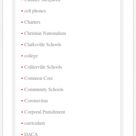
cell phones
Charters
Christian Nationalism
Clarksville Schools
college
Collierville Schools
Common Core
Community Schools
Coronavirus
Corporal Punishment
curriculum
DACA