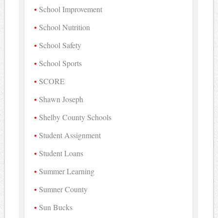
School Improvement
School Nutrition
School Safety
School Sports
SCORE
Shawn Joseph
Shelby County Schools
Student Assignment
Student Loans
Summer Learning
Sumner County
Sun Bucks