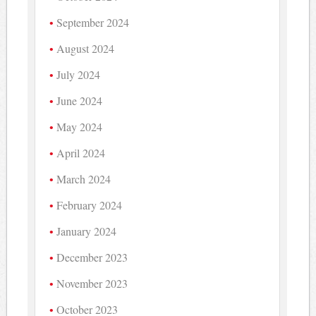
September 2024
August 2024
July 2024
June 2024
May 2024
April 2024
March 2024
February 2024
January 2024
December 2023
November 2023
October 2023