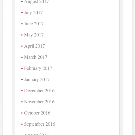
August 2017
July 2017
June 2017
May 2017
April 2017
March 2017
February 2017
January 2017
December 2016
November 2016
October 2016
September 2016
August 2016