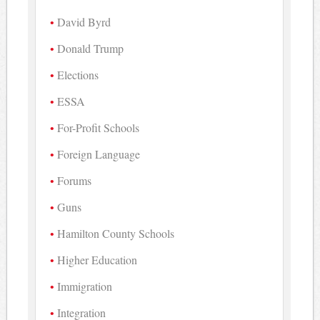
David Byrd
Donald Trump
Elections
ESSA
For-Profit Schools
Foreign Language
Forums
Guns
Hamilton County Schools
Higher Education
Immigration
Integration