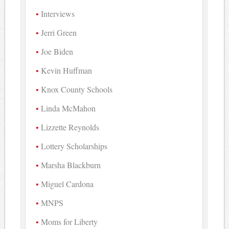
Interviews
Jerri Green
Joe Biden
Kevin Huffman
Knox County Schools
Linda McMahon
Lizzette Reynolds
Lottery Scholarships
Marsha Blackburn
Miguel Cardona
MNPS
Moms for Liberty