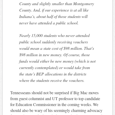
County and slightly smaller than Montgomery
County. And, if our experience is at all like
Indiana’s, about half of those students will
never have attended a public school.
Nearly 15,000 students who never attended
public school suddenly receiving vouchers
would mean a state cost of $98 million. That’s
$98 million in new money. Of course, those
funds would either be new money (which is not
currently contemplated) or would take from
the state’s BEP allocations in the districts
where the students receive the vouchers.
Tennesseans should not be surprised if Big Mac moves
from guest columnist and UT professor to top candidate
for Education Commissioner in the coming weeks. We
should also be wary of his seemingly charming advocacy