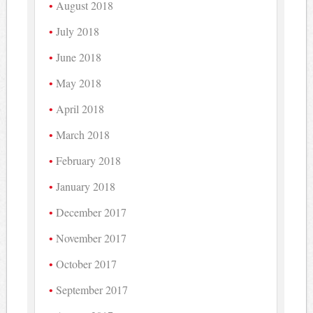
August 2018
July 2018
June 2018
May 2018
April 2018
March 2018
February 2018
January 2018
December 2017
November 2017
October 2017
September 2017