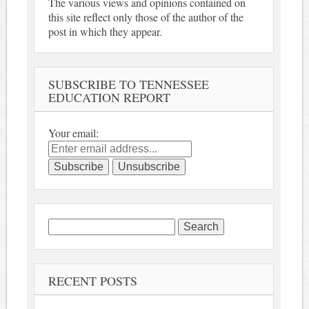
The various views and opinions contained on
this site reflect only those of the author of the
post in which they appear.
SUBSCRIBE TO TENNESSEE
EDUCATION REPORT
Your email:
Search
for:
RECENT POSTS