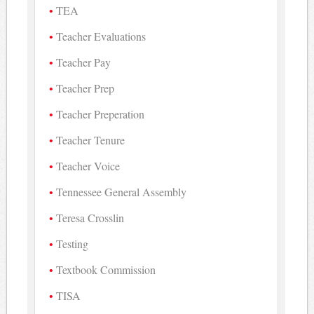
TEA
Teacher Evaluations
Teacher Pay
Teacher Prep
Teacher Preperation
Teacher Tenure
Teacher Voice
Tennessee General Assembly
Teresa Crosslin
Testing
Textbook Commission
TISA