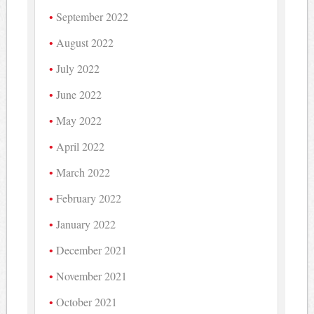
September 2022
August 2022
July 2022
June 2022
May 2022
April 2022
March 2022
February 2022
January 2022
December 2021
November 2021
October 2021