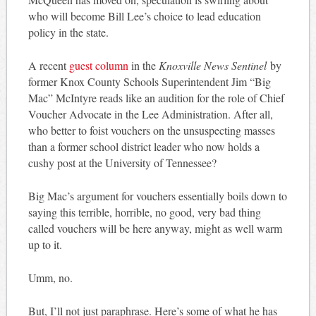
who will become Bill Lee’s choice to lead education
policy in the state.
A recent
guest column
in the
Knoxville News Sentinel
by
former Knox County Schools Superintendent Jim “Big
Mac” McIntyre reads like an audition for the role of Chief
Voucher Advocate in the Lee Administration. After all,
who better to foist vouchers on the unsuspecting masses
than a former school district leader who now holds a
cushy post at the University of Tennessee?
Big Mac’s argument for vouchers essentially boils down to
saying this terrible, horrible, no good, very bad thing
called vouchers will be here anyway, might as well warm
up to it.
Umm, no.
But, I’ll not just paraphrase. Here’s some of what he has