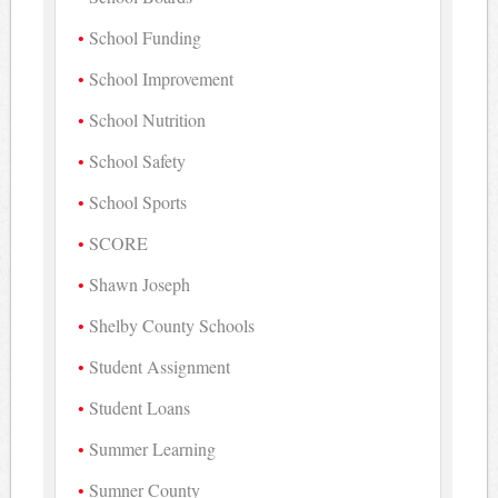
School Funding
School Improvement
School Nutrition
School Safety
School Sports
SCORE
Shawn Joseph
Shelby County Schools
Student Assignment
Student Loans
Summer Learning
Sumner County