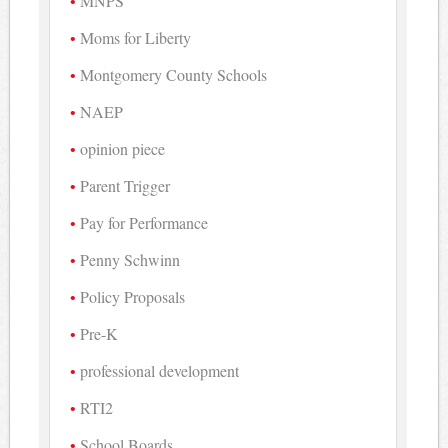
MNPS
Moms for Liberty
Montgomery County Schools
NAEP
opinion piece
Parent Trigger
Pay for Performance
Penny Schwinn
Policy Proposals
Pre-K
professional development
RTI2
School Boards