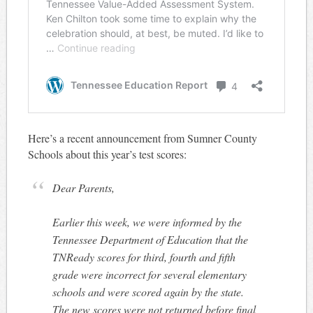
Here’s a recent announcement from Sumner County
Schools about this year’s test scores:
Dear Parents,
Earlier this week, we were informed by the
Tennessee Department of Education that the
TNReady scores for third, fourth and fifth
grade were incorrect for several elementary
schools and were scored again by the state.
The new scores were not returned before final