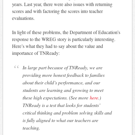
years. Last year, there were also issues with returning
scores and with factoring the scores into teacher
evaluations.
In light of these problems, the Department of Education’s
response to the WREG story is particularly interesting.
Here’s what they had to say about the value and
importance of TNReady:
In large part because of TNReady, we are
providing more honest feedback to families
about their child’s performance, and our
students are learning and growing to meet
these high expectations. (See more
here
.)
TNReady is a test that looks for students’
critical thinking and problem solving skills and
is fully aligned to what our teachers are
teaching.