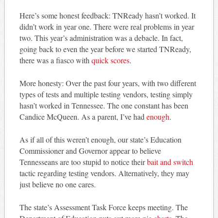
Here’s some honest feedback: TNReady hasn’t worked. It
didn’t work in year one. There were real problems in year
two. This year’s administration was a debacle. In fact,
going back to even the year before we started TNReady,
there was a fiasco with
quick scores
.
More honesty: Over the past four years, with two different
types of tests and multiple testing vendors, testing simply
hasn’t worked in Tennessee. The one constant has been
Candice McQueen. As a parent, I’ve had
enough
.
As if all of this weren’t enough, our state’s Education
Commissioner and Governor appear to believe
Tennesseans are too stupid to notice their
bait and switch
tactic regarding testing vendors. Alternatively, they may
just believe no one cares.
The state’s Assessment Task Force keeps meeting. The