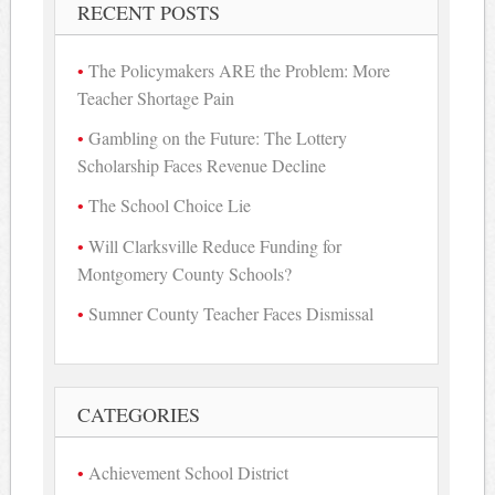
RECENT POSTS
The Policymakers ARE the Problem: More
Teacher Shortage Pain
Gambling on the Future: The Lottery
Scholarship Faces Revenue Decline
The School Choice Lie
Will Clarksville Reduce Funding for
Montgomery County Schools?
Sumner County Teacher Faces Dismissal
CATEGORIES
Achievement School District