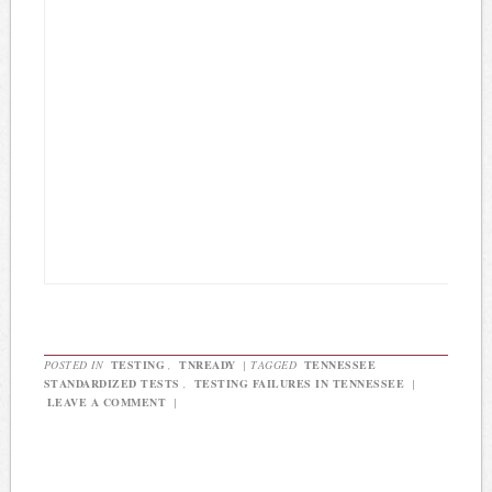
POSTED IN
TESTING
,
TNREADY
|
TAGGED
TENNESSEE
STANDARDIZED TESTS
,
TESTING FAILURES IN TENNESSEE
|
LEAVE A COMMENT
|