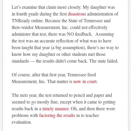
Let’s examine that claim more closely. My daughter was
in fourth grade during the first
disastrous
administration of
TNReady online. Because the State of Tennessee and
then-vendor Measurement, Inc. could not effectively
administer that test, there was NO feedback. Assuming
the test was an accurate reflection of what was to have
been taught that year (a big assumption), there’s no way to
know how my daughter or other students met those
standards — the results didn’t come back. The state failed.
Of course, after that first year, Tennessee fired
Measurement, Inc. That matter is
now in court
.
The next year, the test returned to pencil and paper and
seemed to go mostly fine, except when it came to getting
results back in a
timely manner
. Oh, and then there were
problems with
factoring the results
in to teacher
evaluation.