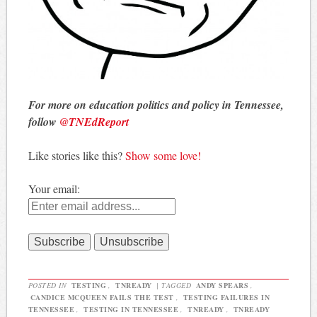
For more on education politics and policy in Tennessee,
follow
@TNEdReport
Like stories like this?
Show some love!
Your email:
POSTED IN
TESTING
,
TNREADY
|
TAGGED
ANDY SPEARS
,
CANDICE MCQUEEN FAILS THE TEST
,
TESTING FAILURES IN
TENNESSEE
,
TESTING IN TENNESSEE
,
TNREADY
,
TNREADY