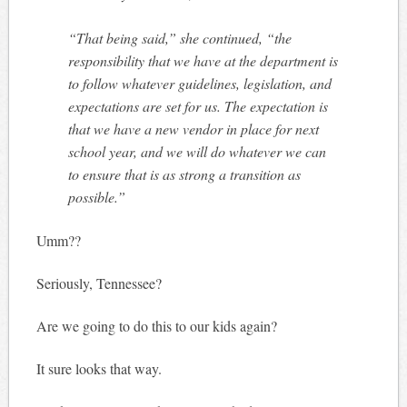
“That being said,” she continued, “the
responsibility that we have at the department is
to follow whatever guidelines, legislation, and
expectations are set for us. The expectation is
that we have a new vendor in place for next
school year, and we will do whatever we can
to ensure that is as strong a transition as
possible.”
Umm??
Seriously, Tennessee?
Are we going to do this to our kids again?
It sure looks that way.