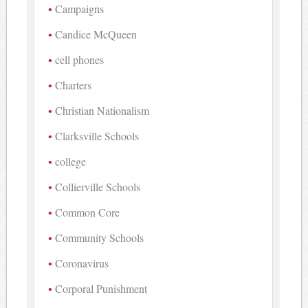
Campaigns
Candice McQueen
cell phones
Charters
Christian Nationalism
Clarksville Schools
college
Collierville Schools
Common Core
Community Schools
Coronavirus
Corporal Punishment