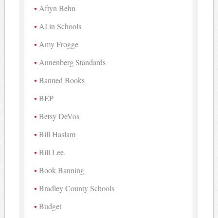
Aftyn Behn
AI in Schools
Amy Frogge
Annenberg Standards
Banned Books
BEP
Betsy DeVos
Bill Haslam
Bill Lee
Book Banning
Bradley County Schools
Budget