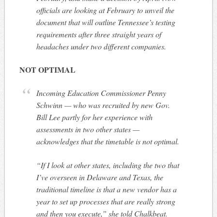
officials are looking at February to unveil the
document that will outline Tennessee’s testing
requirements after three straight years of
headaches under two different companies.
NOT OPTIMAL
Incoming Education Commissioner Penny
Schwinn — who was recruited by new Gov.
Bill Lee partly for her experience with
assessments in two other states —
acknowledges that the timetable is not optimal.
“If I look at other states, including the two that
I’ve overseen in Delaware and Texas, the
traditional timeline is that a new vendor has a
year to set up processes that are really strong
and then you execute,” she told Chalkbeat.