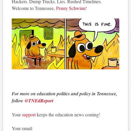
Hackers. Dump Trucks. Lies. Rushed Timelines.
Welcome to Tennessee,
Penny Schwinn
!
For more on education politics and policy in Tennessee,
follow
@TNEdReport
Your
support
keeps the education news coming!
Your email: