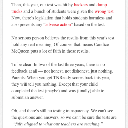
Then, this year, our test was hit by
hackers
and
dump
trucks
and a bunch of students were given the
wrong test
.
Now, there’s legislation that holds students harmless and
also prevents any “
adverse action
” based on the test.
No serious person believes the results from this year’s test
hold any real meaning. Of course, that means Candice
McQueen puts a lot of faith in those results.
To be clear: In two of the last three years, there is no
feedback at all — not honest, not dishonest, just nothing.
Parents: When you get TNReady scores back this year,
they will tell you nothing. Except that your child
completed the test (maybe) and was (finally) able to
submit an answer.
Oh, and there’s still no testing transparency. We can’t see
the questions and answers, so we can’t be sure the tests are
“fully aligned to what our teachers are teaching.”