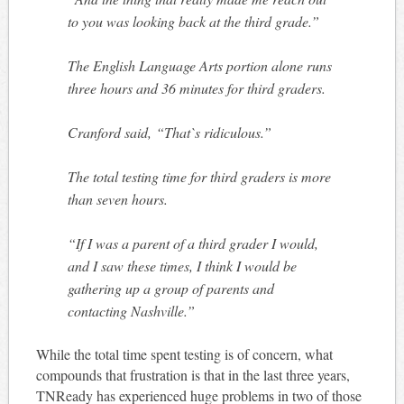
to you was looking back at the third grade.”
The English Language Arts portion alone runs
three hours and 36 minutes for third graders.
Cranford said, “That`s ridiculous.”
The total testing time for third graders is more
than seven hours.
“If I was a parent of a third grader I would,
and I saw these times, I think I would be
gathering up a group of parents and
contacting Nashville.”
While the total time spent testing is of concern, what
compounds that frustration is that in the last three years,
TNReady has experienced huge problems in two of those