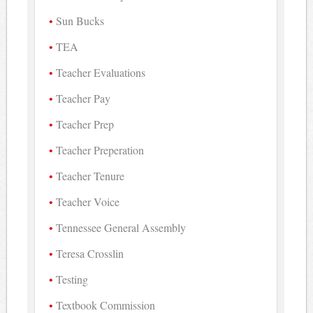
Sun Bucks
TEA
Teacher Evaluations
Teacher Pay
Teacher Prep
Teacher Preperation
Teacher Tenure
Teacher Voice
Tennessee General Assembly
Teresa Crosslin
Testing
Textbook Commission