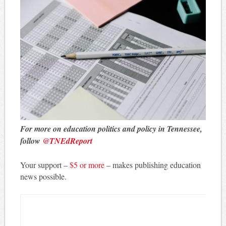
For more on education politics and policy in Tennessee,
follow
@TNEdReport
Your support –
$5 or more
– makes publishing education
news possible.