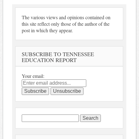
The various views and opinions contained on
this site reflect only those of the author of the
post in which they appear.
SUBSCRIBE TO TENNESSEE
EDUCATION REPORT
Your email:
Search
for: