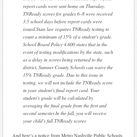
report cards were sent home on Thursday.
TNReady scores for grades 6–8 were received
3.5 school days before report cards were
issued.State law requires TNReady testing to
count a minimum of 15% of a student’s grade.
School Board Policy 4.600 states that in the
event of testing modifications by the state, such
as a delay in scores being returned to the
district, Sumner County Schools can waive the
15% TNReady grade. Due to this issue in
testing, we will not include the TNReady score
in your student’s final report card. Your
student’s grade will be calculated by
averaging the final grade from the first and
second semester.In the fall, you will receive
your child’s full TNReady scores
And here’s a notice from Metro Nashville Public Schools