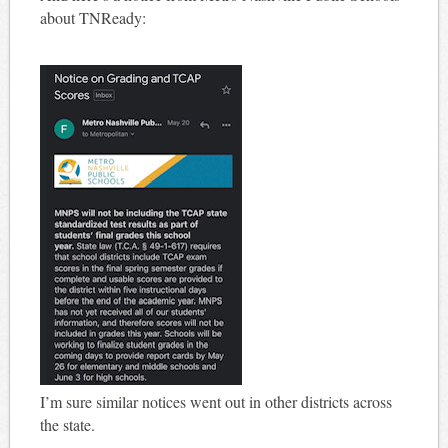
about TNReady:
I’m sure similar notices went out in other districts across
the state.