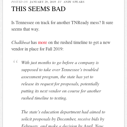
POSTED ON
JANUARY 29, 2019
BY
ANDY SPEARS
THIS SEEMS BAD
Is Tennessee on track for another TNReady mess? It sure
seems that way.
Chalkbeat
has
more
on the rushed timeline to get a new
vendor in place for Fall 2019:
With just months to go before a company is
supposed to take over Tennessee’s troubled
assessment program, the state has yet to
release its request for proposals, potentially
putting its next vendor on course for another
rushed timeline to testing.
The state’s education department had aimed to
solicit proposals by December, receive bids by
February, and make a decision by April. Now