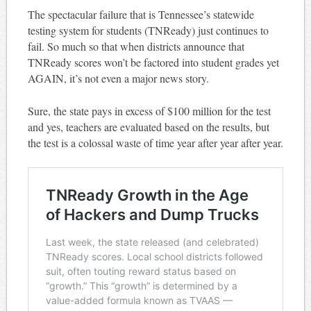
The spectacular failure that is Tennessee’s statewide
testing system for students (TNReady) just continues to
fail. So much so that when districts announce that
TNReady scores won’t be factored into student grades yet
AGAIN, it’s not even a major news story.
Sure, the state pays in excess of $100 million for the test
and yes, teachers are evaluated based on the results, but
the test is a colossal waste of time year after year after year.