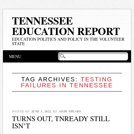
TENNESSEE
EDUCATION REPORT
EDUCATION POLITICS AND POLICY IN THE VOLUNTEER
STATE
Main menu
Skip
MENU
to
content
TAG ARCHIVES:
TESTING
FAILURES IN TENNESSEE
POSTED ON
JUNE 3, 2022
BY
ANDY SPEARS
TURNS OUT, TNREADY STILL
ISN’T