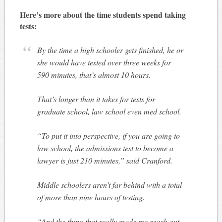
Here’s more about the time students spend taking
tests:
By the time a high schooler gets finished, he or
she would have tested over three weeks for
590 minutes, that’s almost 10 hours.
That’s longer than it takes for tests for
graduate school, law school even med school.
“To put it into perspective, if you are going to
law school, the admissions test to become a
lawyer is just 210 minutes,” said Cranford.
Middle schoolers aren’t far behind with a total
of more than nine hours of testing.
“And the thing that really made me reach out