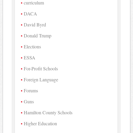
curriculum
DACA
David Byrd
Donald Trump
Elections
ESSA
For-Profit Schools
Foreign Language
Forums
Guns
Hamilton County Schools
Higher Education