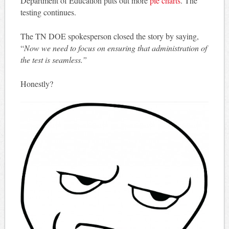
Department of Education puts out more
pie charts
. The
testing continues.
The TN DOE spokesperson closed the story by saying,
“
Now we need to focus on ensuring that administration of
the test is seamless.”
Honestly?