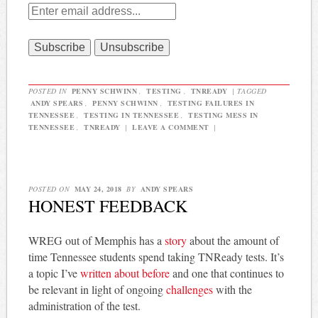
POSTED IN
PENNY SCHWINN
,
TESTING
,
TNREADY
|
TAGGED
ANDY SPEARS
,
PENNY SCHWINN
,
TESTING FAILURES IN
TENNESSEE
,
TESTING IN TENNESSEE
,
TESTING MESS IN
TENNESSEE
,
TNREADY
|
LEAVE A COMMENT
|
POSTED ON
MAY 24, 2018
BY
ANDY SPEARS
HONEST FEEDBACK
WREG out of Memphis has a
story
about the amount of
time Tennessee students spend taking TNReady tests. It’s
a topic I’ve
written about before
and one that continues to
be relevant in light of ongoing
challenges
with the
administration of the test.