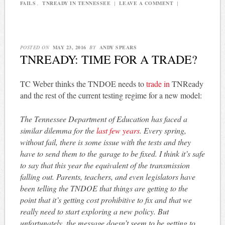
FAILS
,
TNREADY IN TENNESSEE
|
LEAVE A COMMENT
|
POSTED ON
MAY 23, 2016
BY
ANDY SPEARS
TNREADY: TIME FOR A TRADE?
TC Weber thinks the TNDOE needs to
trade in
TNReady
and the rest of the current testing regime for a new model:
The Tennessee Department of Education has faced a
similar dilemma for the
last few years
. Every spring,
without fail, there is some issue with the tests and they
have to send them to the garage to be fixed. I think it’s safe
to say that this year the equivalent of the transmission
falling out. Parents, teachers, and even legislators have
been telling the TNDOE that things are getting to the
point that it’s getting cost prohibitive to fix and that we
really need to start exploring a new policy. But
unfortunately, the message doesn’t seem to be getting to