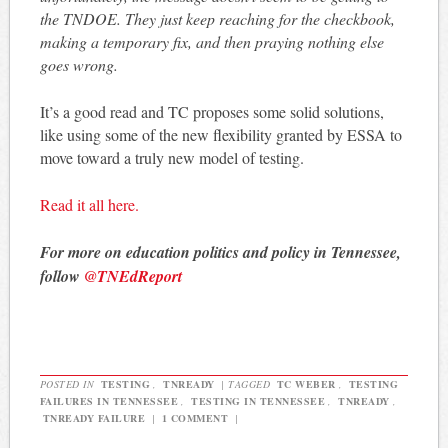
the TNDOE. They just keep reaching for the checkbook,
making a temporary fix, and then praying nothing else
goes wrong.
It’s a good read and TC proposes some solid solutions,
like using some of the new flexibility granted by ESSA to
move toward a truly new model of testing.
Read it all here.
For more on education politics and policy in Tennessee,
follow
@TNEdReport
POSTED IN
TESTING
,
TNREADY
|
TAGGED
TC WEBER
,
TESTING
FAILURES IN TENNESSEE
,
TESTING IN TENNESSEE
,
TNREADY
,
TNREADY FAILURE
|
1 COMMENT
|