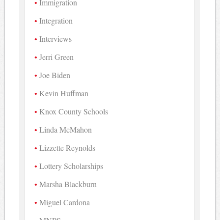
Immigration
Integration
Interviews
Jerri Green
Joe Biden
Kevin Huffman
Knox County Schools
Linda McMahon
Lizzette Reynolds
Lottery Scholarships
Marsha Blackburn
Miguel Cardona