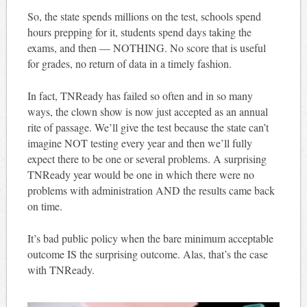
So, the state spends millions on the test, schools spend
hours prepping for it, students spend days taking the
exams, and then — NOTHING. No score that is useful
for grades, no return of data in a timely fashion.
In fact, TNReady has failed so often and in so many
ways, the clown show is now just accepted as an annual
rite of passage. We’ll give the test because the state can’t
imagine NOT testing every year and then we’ll fully
expect there to be one or several problems. A surprising
TNReady year would be one in which there were no
problems with administration AND the results came back
on time.
It’s bad public policy when the bare minimum acceptable
outcome IS the surprising outcome. Alas, that’s the case
with TNReady.