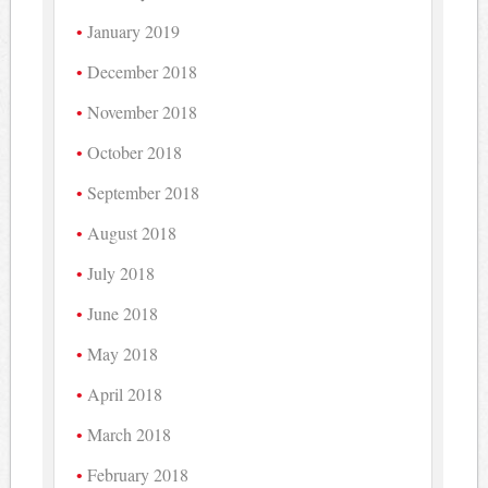
January 2019
December 2018
November 2018
October 2018
September 2018
August 2018
July 2018
June 2018
May 2018
April 2018
March 2018
February 2018