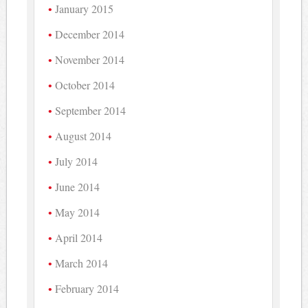
January 2015
December 2014
November 2014
October 2014
September 2014
August 2014
July 2014
June 2014
May 2014
April 2014
March 2014
February 2014