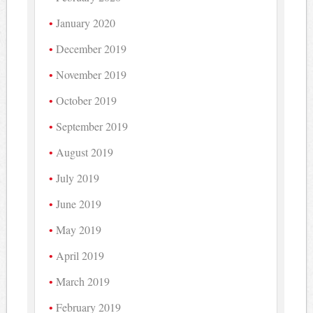
January 2020
December 2019
November 2019
October 2019
September 2019
August 2019
July 2019
June 2019
May 2019
April 2019
March 2019
February 2019