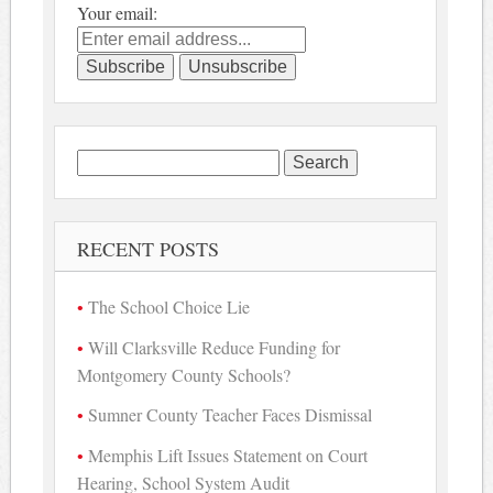
Your email:
Search
for:
RECENT POSTS
The School Choice Lie
Will Clarksville Reduce Funding for
Montgomery County Schools?
Sumner County Teacher Faces Dismissal
Memphis Lift Issues Statement on Court
Hearing, School System Audit