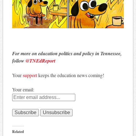
For more on education politics and policy in Tennessee,
follow
@TNEdReport
Your
support
keeps the education news coming!
Your email:
Related