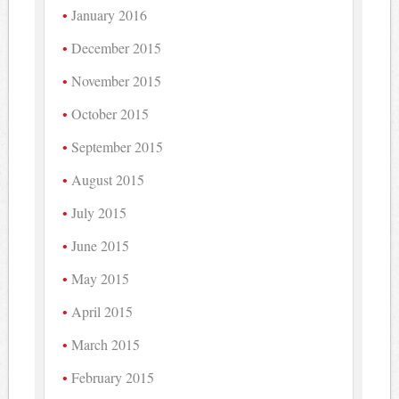
January 2016
December 2015
November 2015
October 2015
September 2015
August 2015
July 2015
June 2015
May 2015
April 2015
March 2015
February 2015