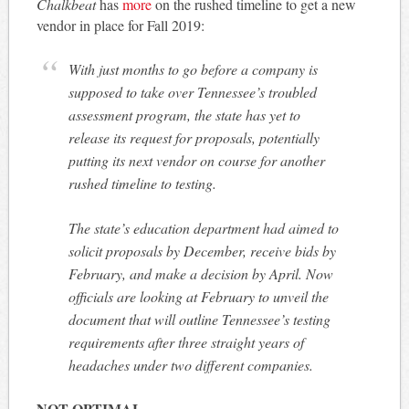
Chalkbeat
has
more
on the rushed timeline to get a new
vendor in place for Fall 2019:
With just months to go before a company is
supposed to take over Tennessee’s troubled
assessment program, the state has yet to
release its request for proposals, potentially
putting its next vendor on course for another
rushed timeline to testing.
The state’s education department had aimed to
solicit proposals by December, receive bids by
February, and make a decision by April. Now
officials are looking at February to unveil the
document that will outline Tennessee’s testing
requirements after three straight years of
headaches under two different companies.
NOT OPTIMAL