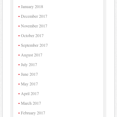
January 2018
December 2017
November 2017
October 2017
September 2017
August 2017
July 2017
June 2017
May 2017
April 2017
March 2017
February 2017