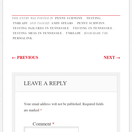
THIS ENTRY WAS POSTED IN
PENNY SCHWINN
,
TESTING
,
TNREADY
AND TAGGED
ANDY SPEARS
,
PENNY SCHWINN
,
TESTING FAILURES IN TENNESSEE
,
TESTING IN TENNESSEE
,
TESTING MESS IN TENNESSEE
,
TNREADY
. BOOKMARK THE
PERMALINK
.
Post navigation
←
PREVIOUS
NEXT
→
LEAVE A REPLY
Your email address will not be published.
Required fields
are marked
*
Comment
*