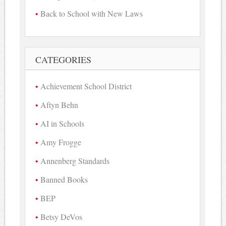
Back to School with New Laws
CATEGORIES
Achievement School District
Aftyn Behn
AI in Schools
Amy Frogge
Annenberg Standards
Banned Books
BEP
Betsy DeVos