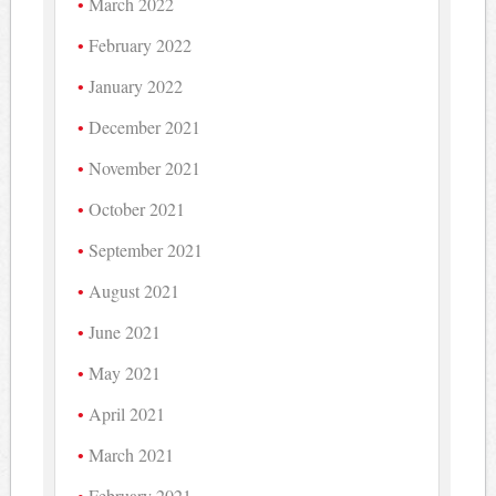
March 2022
February 2022
January 2022
December 2021
November 2021
October 2021
September 2021
August 2021
June 2021
May 2021
April 2021
March 2021
February 2021