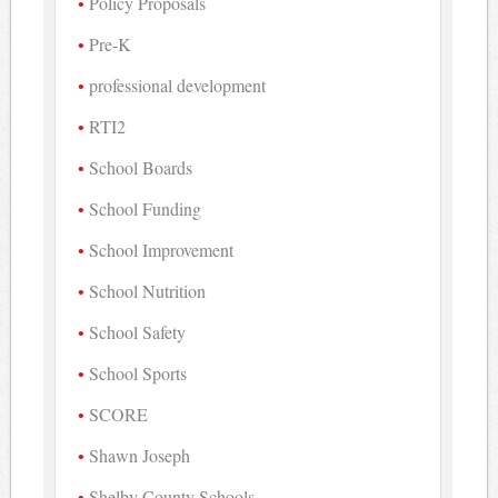
Policy Proposals
Pre-K
professional development
RTI2
School Boards
School Funding
School Improvement
School Nutrition
School Safety
School Sports
SCORE
Shawn Joseph
Shelby County Schools