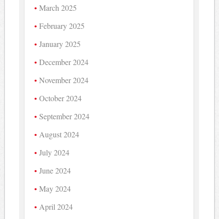
March 2025
February 2025
January 2025
December 2024
November 2024
October 2024
September 2024
August 2024
July 2024
June 2024
May 2024
April 2024