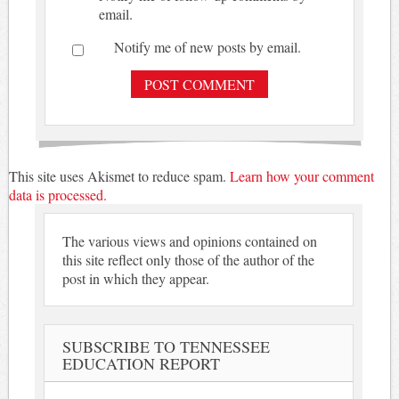
email.
Notify me of new posts by email.
This site uses Akismet to reduce spam.
Learn how your comment
data is processed.
The various views and opinions contained on
this site reflect only those of the author of the
post in which they appear.
SUBSCRIBE TO TENNESSEE
EDUCATION REPORT