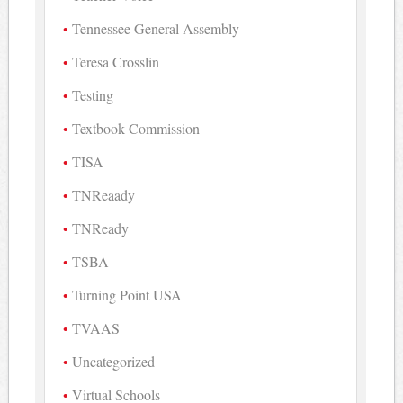
Tennessee General Assembly
Teresa Crosslin
Testing
Textbook Commission
TISA
TNReaady
TNReady
TSBA
Turning Point USA
TVAAS
Uncategorized
Virtual Schools