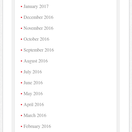
January 2017
December 2016
November 2016
October 2016
September 2016
August 2016
July 2016
June 2016
May 2016
April 2016
March 2016
February 2016