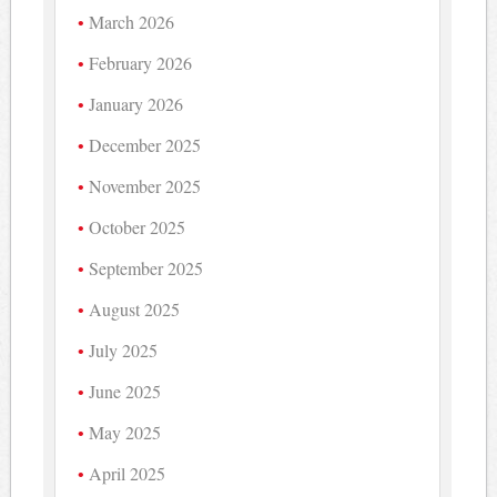
March 2026
February 2026
January 2026
December 2025
November 2025
October 2025
September 2025
August 2025
July 2025
June 2025
May 2025
April 2025