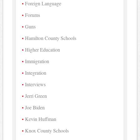
Foreign Language
Forums
Guns
Hamilton County Schools
Higher Education
Immigration
Integration
Interviews
Jerri Green
Joe Biden
Kevin Huffman
Knox County Schools