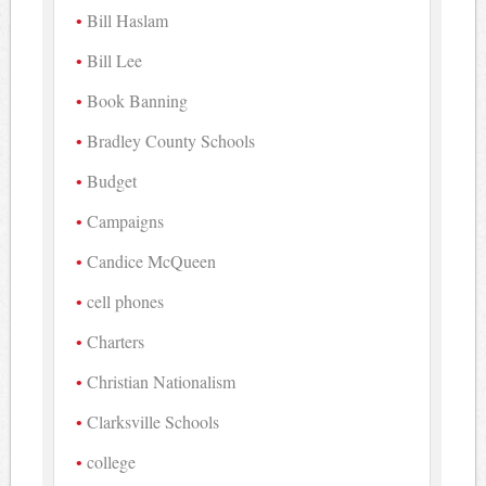
Bill Haslam
Bill Lee
Book Banning
Bradley County Schools
Budget
Campaigns
Candice McQueen
cell phones
Charters
Christian Nationalism
Clarksville Schools
college