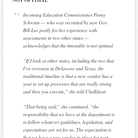
Incoming Education Commissioner Penny
Schwinn — who was recruited by new Gov.
Bill Lee partly for her experience with
assessments in two other states —
acknowledges that the timetable is not optimal.
“If I look at other states, including the two that
I’ve overseen in Delaware and Texas, the
traditional timeline is that a new vendor has a
year to set up processes that are really strong
and then you execute,” she told Chalkbeat.
“That being said,” she continued, “the
responsibility that we have at the department is
to follow whatever guidelines, legislation, and
expectations are set for us. The expectation is
that we have a new vendor in place for next