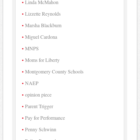
Linda McMahon
Lizzette Reynolds
Marsha Blackburn
Miguel Cardona
MNPS
Moms for Liberty
Montgomery County Schools
NAEP
opinion piece
Parent Trigger
Pay for Performance
Penny Schwinn