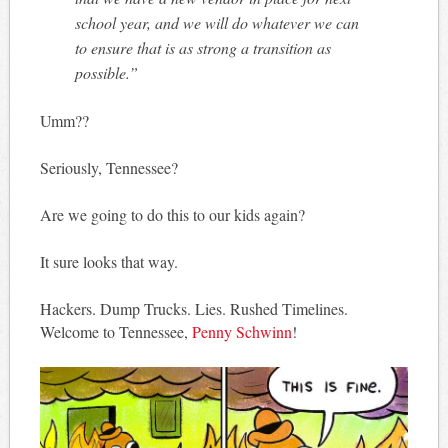
school year, and we will do whatever we can
to ensure that is as strong a transition as
possible.”
Umm??
Seriously, Tennessee?
Are we going to do this to our kids again?
It sure looks that way.
Hackers. Dump Trucks. Lies. Rushed Timelines.
Welcome to Tennessee,
Penny Schwinn
!