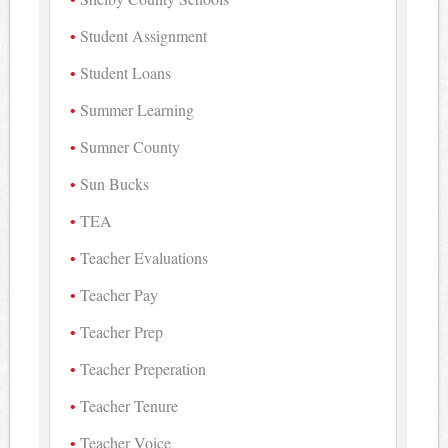
Student Assignment
Student Loans
Summer Learning
Sumner County
Sun Bucks
TEA
Teacher Evaluations
Teacher Pay
Teacher Prep
Teacher Preperation
Teacher Tenure
Teacher Voice