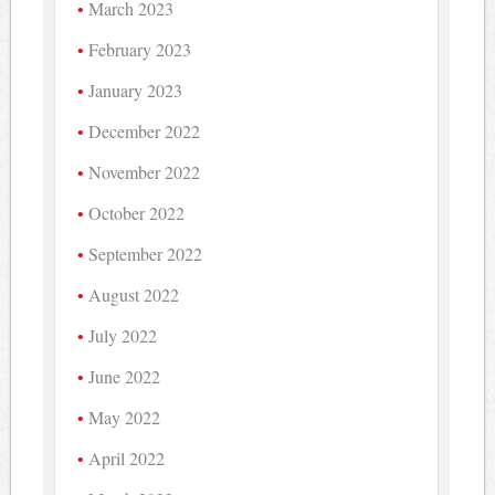
March 2023
February 2023
January 2023
December 2022
November 2022
October 2022
September 2022
August 2022
July 2022
June 2022
May 2022
April 2022