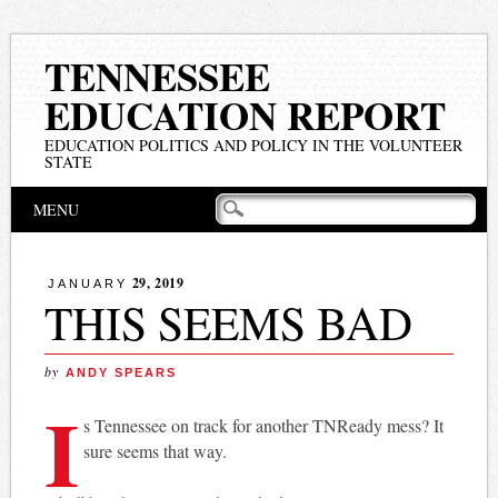
TENNESSEE
EDUCATION REPORT
EDUCATION POLITICS AND POLICY IN THE VOLUNTEER
STATE
Main menu
Skip
MENU
to
content
29, 2019
JANUARY
THIS SEEMS BAD
by
ANDY SPEARS
I
s Tennessee on track for another TNReady mess? It
sure seems that way.