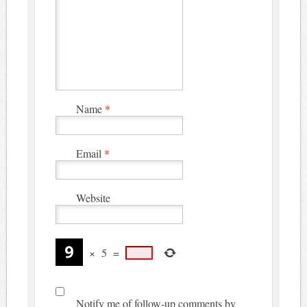
Name
*
Email
*
Website
×
5
=
Notify me of follow-up comments by