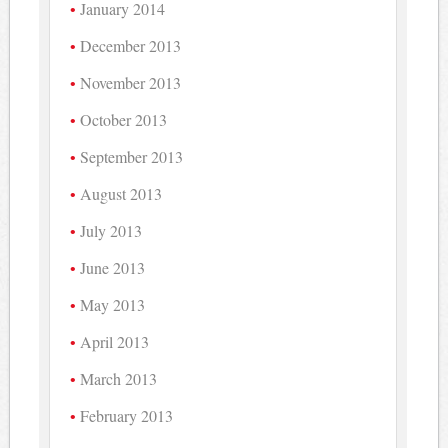
January 2014
December 2013
November 2013
October 2013
September 2013
August 2013
July 2013
June 2013
May 2013
April 2013
March 2013
February 2013