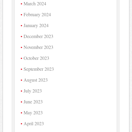
March 2024
February 2024
January 2024
December 2023
November 2023
October 2023
September 2023
August 2023
July 2023
June 2023
May 2023
April 2023