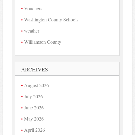
Vouchers
Washington County Schools
weather
Williamson County
ARCHIVES
August 2026
July 2026
June 2026
May 2026
April 2026