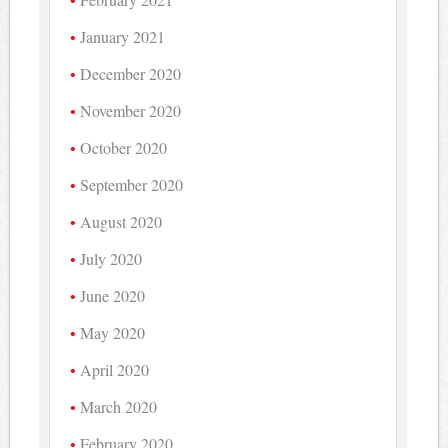
January 2021
December 2020
November 2020
October 2020
September 2020
August 2020
July 2020
June 2020
May 2020
April 2020
March 2020
February 2020