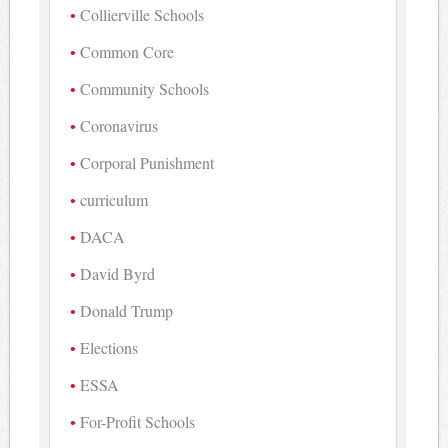
Collierville Schools
Common Core
Community Schools
Coronavirus
Corporal Punishment
curriculum
DACA
David Byrd
Donald Trump
Elections
ESSA
For-Profit Schools