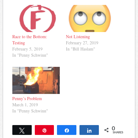
Race to the Bottom:
Not Listening
Testing
February 27, 2019
February 5, 2019
In "Bill Haslam"
In "Penny Schwinn"
Penny’s Problem
March 1, 2019
In "Penny Schwinn"
0
Tweet
Pin
Share
Share
SHARES