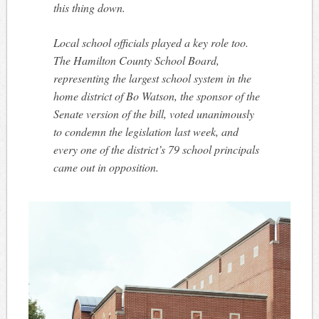
this thing down.
Local school officials played a key role too.
The Hamilton County School Board,
representing the largest school system in the
home district of Bo Watson, the sponsor of the
Senate version of the bill, voted unanimously
to condemn the legislation last week, and
every one of the district’s 79 school principals
came out in opposition.