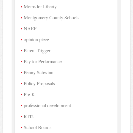
Moms for Liberty
Montgomery County Schools
NAEP
opinion piece
Parent Trigger
Pay for Performance
Penny Schwinn
Policy Proposals
Pre-K
professional development
RTI2
School Boards