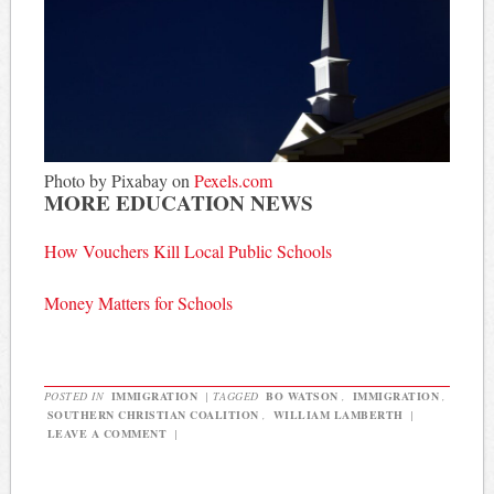
Photo by Pixabay on
Pexels.com
MORE EDUCATION NEWS
How Vouchers Kill Local Public Schools
Money Matters for Schools
POSTED IN
IMMIGRATION
|
TAGGED
BO WATSON
,
IMMIGRATION
,
SOUTHERN CHRISTIAN COALITION
,
WILLIAM LAMBERTH
|
LEAVE A COMMENT
|