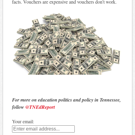
facts. Vouchers are expensive and vouchers don’t work.
For more on education politics and policy in Tennessee,
follow
@TNEdReport
Your email: