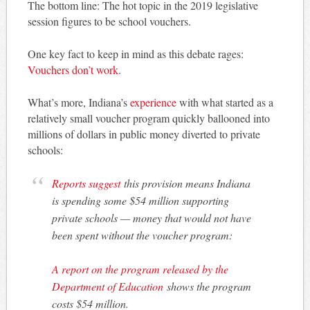
The bottom line: The hot topic in the 2019 legislative
session figures to be school vouchers.
One key fact to keep in mind as this debate rages:
Vouchers don’t work
.
What’s more, Indiana’s
experience
with what started as a
relatively small voucher program quickly ballooned into
millions of dollars in public money diverted to private
schools:
Reports suggest
this provision means Indiana
is spending some $54 million supporting
private schools — money that would not have
been spent without the voucher program:
A report on the program released by the
Department of Education
shows the program
costs $54 million.