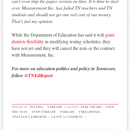
can’t even ship the paper version on time. It is time to start
over. Measurement Inc. has failed TN teachers and TN
students and should not get one red cent of our money.
That’s just my opinion.
While the Department of Education has said it will
grant
districts flexibility
in modifying testing schedules, they
have not yet said they will cancel the tests or the contract
with Measurement, Inc.
For more on education politics and policy in Tennessee,
follow
@TNEdReport
POSTED IN
TESTING
,
TNREADY
|
TAGGED
ANDY SPEARS
,
STOP
THE TEST
,
STOP TNREADY
,
TNREADY
,
TNREADYFAIL
,
WILLIAM LAMBERTH
|
LEAVE A COMMENT
|