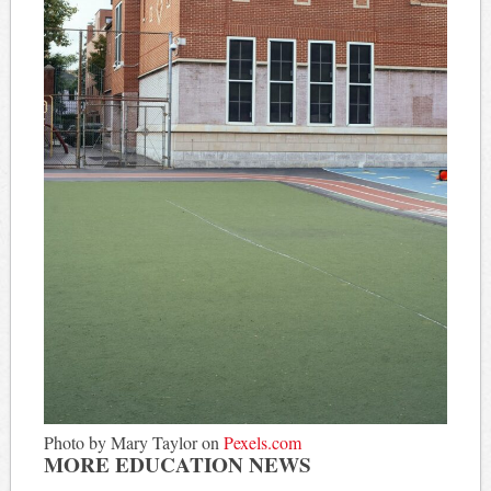
Photo by Mary Taylor on
Pexels.com
MORE EDUCATION NEWS