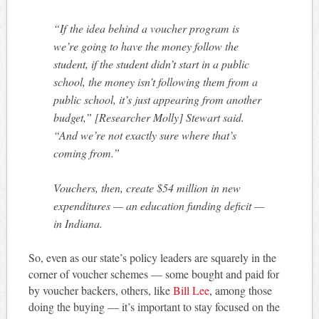
“If the idea behind a voucher program is
we’re going to have the money follow the
student, if the student didn’t start in a public
school, the money isn’t following them from a
public school, it’s just appearing from another
budget,” [Researcher Molly] Stewart said.
“And we’re not exactly sure where that’s
coming from.”
Vouchers, then, create $54 million in new
expenditures — an education funding deficit —
in Indiana.
So, even as our state’s policy leaders are squarely in the
corner of voucher schemes — some bought and paid for
by voucher backers, others, like
Bill Lee
, among those
doing the buying — it’s important to stay focused on the