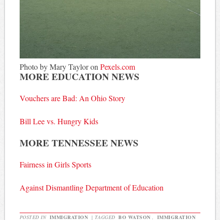
Photo by Mary Taylor on
Pexels.com
MORE EDUCATION NEWS
Vouchers are Bad: An Ohio Story
Bill Lee vs. Hungry Kids
MORE TENNESSEE NEWS
Fairness in Girls Sports
Against Dismantling Department of Education
POSTED IN
IMMIGRATION
|
TAGGED
BO WATSON
,
IMMIGRATION