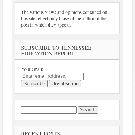
The various views and opinions contained on
this site reflect only those of the author of the
post in which they appear.
SUBSCRIBE TO TENNESSEE
EDUCATION REPORT
Your email:
Search
for:
RECENT POSTS