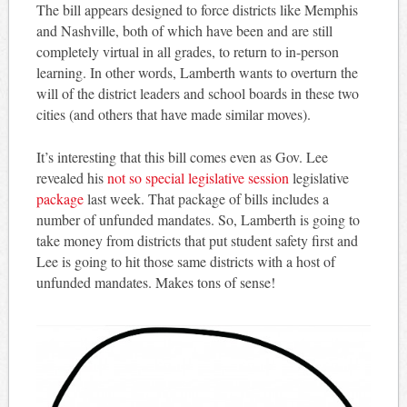
The bill appears designed to force districts like Memphis
and Nashville, both of which have been and are still
completely virtual in all grades, to return to in-person
learning. In other words, Lamberth wants to overturn the
will of the district leaders and school boards in these two
cities (and others that have made similar moves).
It’s interesting that this bill comes even as Gov. Lee
revealed his
not so special legislative session
legislative
package
last week. That package of bills includes a
number of unfunded mandates. So, Lamberth is going to
take money from districts that put student safety first and
Lee is going to hit those same districts with a host of
unfunded mandates. Makes tons of sense!