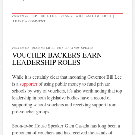
POSTED IN
BEP
,
BILL LEE
|
TAGGED
WILLIAM LAMBERTH
|
LEAVE A COMMENT
|
POSTED ON
DECEMBER 17, 2018
BY
ANDY SPEARS
VOUCHER BACKERS EARN
LEADERSHIP ROLES
While it is certainly clear that incoming Governor Bill Lee
is a
supporter
of using public money to fund private
schools by way of vouchers, it’s also worth noting that top
leadership in both legislative bodies have a record of
supporting school vouchers and receiving support from
pro-voucher groups.
Soon-to-be House Speaker Glen Casada has long been a
proponent of vouchers and has received thousands of