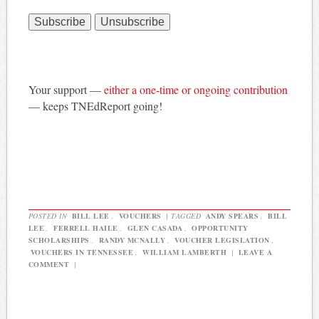
Your support —
either a one-time or ongoing contribution
— keeps TNEdReport going!
POSTED IN
BILL LEE
,
VOUCHERS
|
TAGGED
ANDY SPEARS
,
BILL
LEE
,
FERRELL HAILE
,
GLEN CASADA
,
OPPORTUNITY
SCHOLARSHIPS
,
RANDY MCNALLY
,
VOUCHER LEGISLATION
,
VOUCHERS IN TENNESSEE
,
WILLIAM LAMBERTH
|
LEAVE A
COMMENT
|