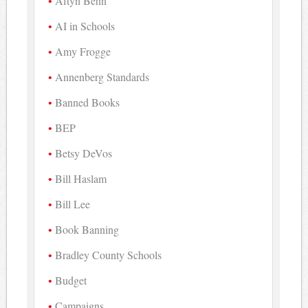
Aftyn Behn
AI in Schools
Amy Frogge
Annenberg Standards
Banned Books
BEP
Betsy DeVos
Bill Haslam
Bill Lee
Book Banning
Bradley County Schools
Budget
Campaigns