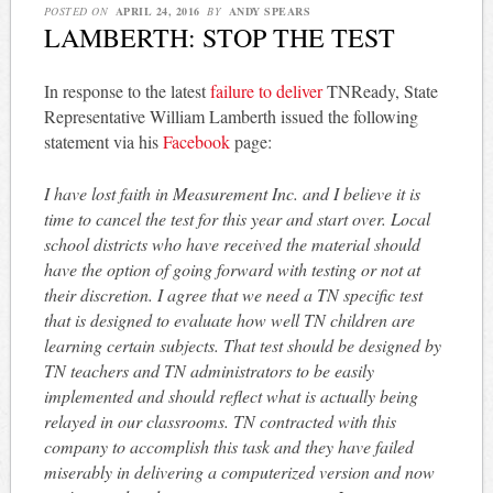
POSTED ON
APRIL 24, 2016
BY
ANDY SPEARS
LAMBERTH: STOP THE TEST
In response to the latest
failure to deliver
TNReady, State
Representative William Lamberth issued the following
statement via his
Facebook
page:
I have lost faith in Measurement Inc. and I believe it is
time to cancel the test for this year and start over. Local
school districts who have received the material should
have the option of going forward with testing or not at
their discretion. I agree that we need a TN specific test
that is designed to evaluate how well TN children are
learning certain subjects. That test should be designed by
TN teachers and TN administrators to be easily
implemented and should reflect what is actually being
relayed in our classrooms. TN contracted with this
company to accomplish this task and they have failed
miserably in delivering a computerized version and now