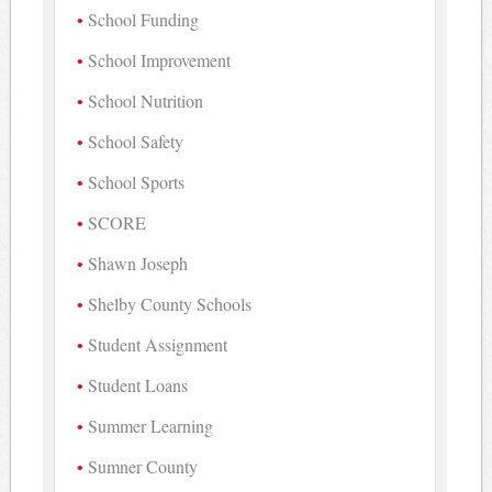
School Funding
School Improvement
School Nutrition
School Safety
School Sports
SCORE
Shawn Joseph
Shelby County Schools
Student Assignment
Student Loans
Summer Learning
Sumner County