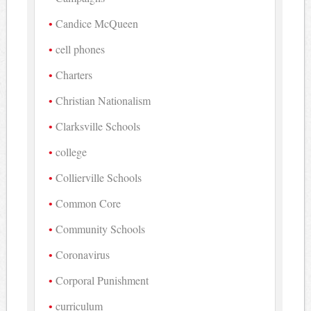
Candice McQueen
cell phones
Charters
Christian Nationalism
Clarksville Schools
college
Collierville Schools
Common Core
Community Schools
Coronavirus
Corporal Punishment
curriculum