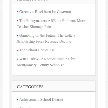
Green vs. Blackburn for Governor
The Policymakers ARE the Problem: More
Teacher Shortage Pain
Gambling on the Future: The Lottery
Scholarship Faces Revenue Decline
The School Choice Lie
Will Clarksville Reduce Funding for
Montgomery County Schools?
CATEGORIES
Achievement School District