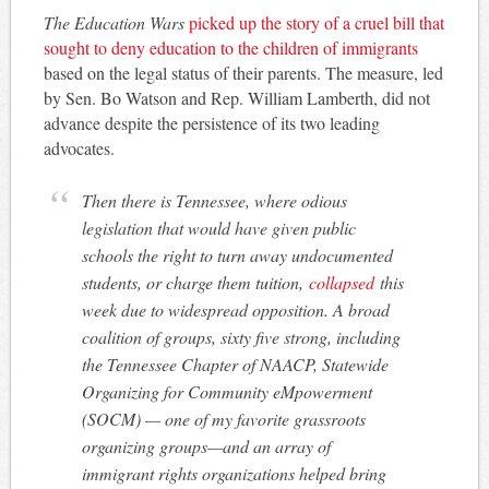
The Education Wars
picked up the story of a cruel bill that
sought to deny education to the children of immigrants
based on the legal status of their parents. The measure, led
by Sen. Bo Watson and Rep. William Lamberth, did not
advance despite the persistence of its two leading
advocates.
Then there is Tennessee, where odious
legislation that would have given public
schools the right to turn away undocumented
students, or charge them tuition,
collapsed
this
week due to widespread opposition. A broad
coalition of groups, sixty five strong, including
the Tennessee Chapter of NAACP, Statewide
Organizing for Community eMpowerment
(SOCM) — one of my favorite grassroots
organizing groups—and an array of
immigrant rights organizations helped bring