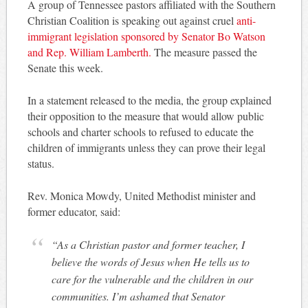
A group of Tennessee pastors affiliated with the Southern
Christian Coalition is speaking out against cruel
anti-
immigrant legislation sponsored by Senator Bo Watson
and Rep. William Lamberth.
The measure passed the
Senate this week.
In a statement released to the media, the group explained
their opposition to the measure that would allow public
schools and charter schools to refused to educate the
children of immigrants unless they can prove their legal
status.
Rev. Monica Mowdy, United Methodist minister and
former educator, said:
“As a Christian pastor and former teacher, I
believe the words of Jesus when He tells us to
care for the vulnerable and the children in our
communities. I’m ashamed that Senator