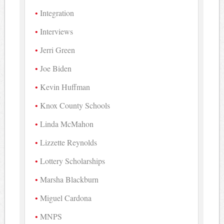
Integration
Interviews
Jerri Green
Joe Biden
Kevin Huffman
Knox County Schools
Linda McMahon
Lizzette Reynolds
Lottery Scholarships
Marsha Blackburn
Miguel Cardona
MNPS