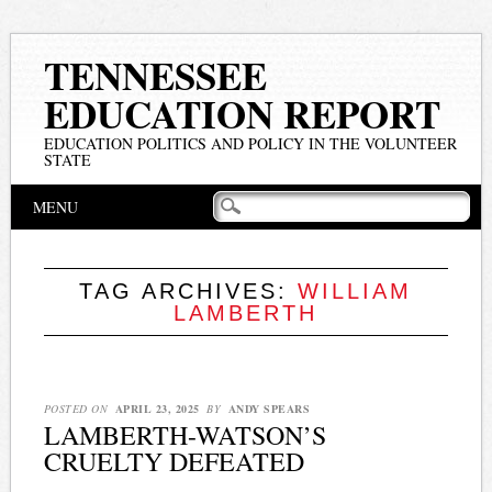
TENNESSEE
EDUCATION REPORT
EDUCATION POLITICS AND POLICY IN THE VOLUNTEER
STATE
Main menu
Skip
MENU
to
content
TAG ARCHIVES:
WILLIAM
LAMBERTH
POSTED ON
APRIL 23, 2025
BY
ANDY SPEARS
LAMBERTH-WATSON’S
CRUELTY DEFEATED