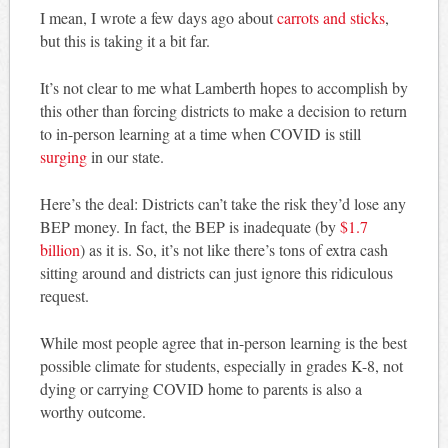
I mean, I wrote a few days ago about
carrots and sticks
,
but this is taking it a bit far.
It’s not clear to me what Lamberth hopes to accomplish by
this other than forcing districts to make a decision to return
to in-person learning at a time when COVID is still
surging
in our state.
Here’s the deal: Districts can’t take the risk they’d lose any
BEP money. In fact, the BEP is inadequate (by
$1.7
billion
) as it is. So, it’s not like there’s tons of extra cash
sitting around and districts can just ignore this ridiculous
request.
While most people agree that in-person learning is the best
possible climate for students, especially in grades K-8, not
dying or carrying COVID home to parents is also a
worthy outcome.