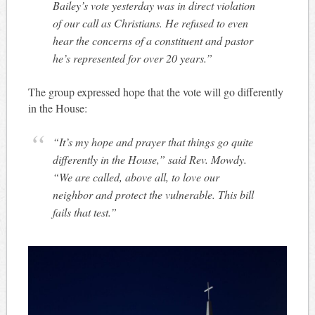
Bailey’s vote yesterday was in direct violation
of our call as Christians. He refused to even
hear the concerns of a constituent and pastor
he’s represented for over 20 years.”
The group expressed hope that the vote will go differently
in the House:
“It’s my hope and prayer that things go quite
differently in the House,” said Rev. Mowdy.
“We are called, above all, to love our
neighbor and protect the vulnerable. This bill
fails that test.”