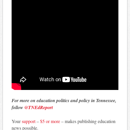
For more on education politics and policy in Tennessee,
follow
@TNEdReport
Your
support
–
$5 or more
– makes publishing education
news possible.