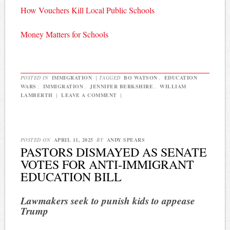
How Vouchers Kill Local Public Schools
Money Matters for Schools
POSTED IN
IMMIGRATION
|
TAGGED
BO WATSON
,
EDUCATION
WARS
,
IMMIGRATION
,
JENNIFER BERKSHIRE
,
WILLIAM
LAMBERTH
|
LEAVE A COMMENT
|
POSTED ON
APRIL 11, 2025
BY
ANDY SPEARS
PASTORS DISMAYED AS SENATE
VOTES FOR ANTI-IMMIGRANT
EDUCATION BILL
Lawmakers seek to punish kids to appease
Trump