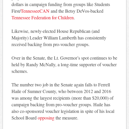
dollars in campaign funding from groups like Students
First/
TennesseeCAN
and the Betsy DeVos-backed
Tennessee Federation for Children
.
Likewise, newly-elected House Republican (and
Majority) Leader William Lamberth has consistently
received backing from pro-voucher groups.
Over in the Senate, the Lt. Governor’s spot continues to be
held by Randy McNally, a long-time supporter of voucher
schemes.
The number two job in the Senate again falls to Ferrell
Haile of Sumner County, who between 2012 and 2016
was among the largest recipients (more than $20,000) of
campaign backing from pro-voucher groups. Haile has
also co-sponsored voucher legislation in spite of his local
School Board
opposing
the measure.