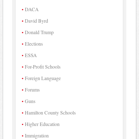
DACA
David Byrd
Donald Trump
Elections
ESSA
For-Profit Schools
Foreign Language
Forums
Guns
Hamilton County Schools
Higher Education
Immigration