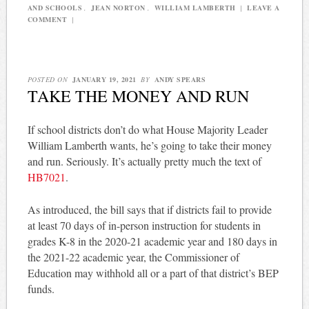
AND SCHOOLS
,
JEAN NORTON
,
WILLIAM LAMBERTH
|
LEAVE A
COMMENT
|
POSTED ON
JANUARY 19, 2021
BY
ANDY SPEARS
TAKE THE MONEY AND RUN
If school districts don’t do what House Majority Leader
William Lamberth wants, he’s going to take their money
and run. Seriously. It’s actually pretty much the text of
HB7021
.
As introduced, the bill says that if districts fail to provide
at least 70 days of in-person instruction for students in
grades K-8 in the 2020-21 academic year and 180 days in
the 2021-22 academic year, the Commissioner of
Education may withhold all or a part of that district’s BEP
funds.