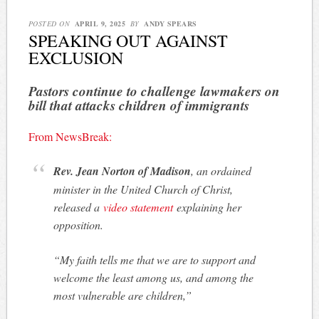
POSTED ON
APRIL 9, 2025
BY
ANDY SPEARS
SPEAKING OUT AGAINST
EXCLUSION
Pastors continue to challenge lawmakers on
bill that attacks children of immigrants
From NewsBreak:
Rev. Jean Norton of Madison
, an ordained
minister in the United Church of Christ,
released a
video statement
explaining her
opposition.
“My faith tells me that we are to support and
welcome the least among us, and among the
most vulnerable are children,”