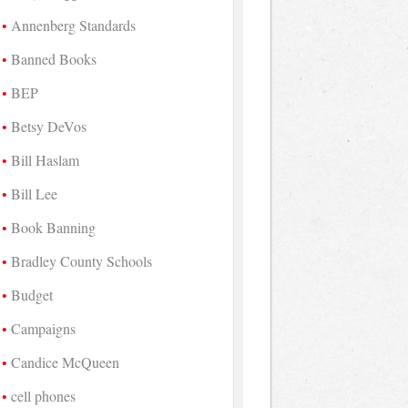
Annenberg Standards
Banned Books
BEP
Betsy DeVos
Bill Haslam
Bill Lee
Book Banning
Bradley County Schools
Budget
Campaigns
Candice McQueen
cell phones