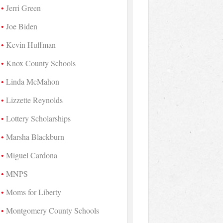
Jerri Green
Joe Biden
Kevin Huffman
Knox County Schools
Linda McMahon
Lizzette Reynolds
Lottery Scholarships
Marsha Blackburn
Miguel Cardona
MNPS
Moms for Liberty
Montgomery County Schools