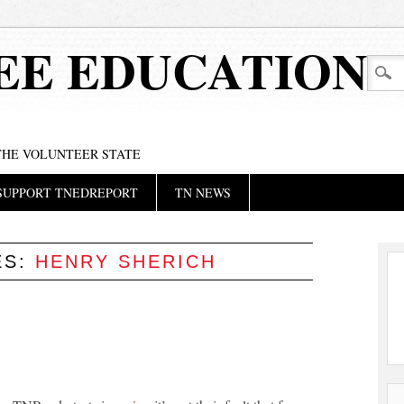
EE EDUCATION
 THE VOLUNTEER STATE
SUPPORT TNEDREPORT
TN NEWS
ES:
HENRY SHERICH