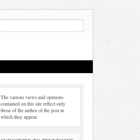
The various views and opinions
contained on this site reflect only
those of the author of the post in
which they appear.