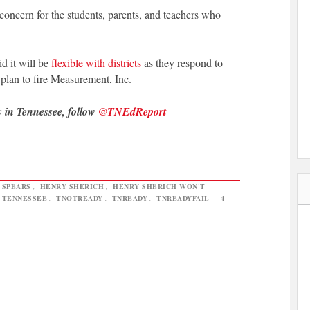
 concern for the students, parents, and teachers who
d it will be
flexible with districts
as they respond to
 plan to fire Measurement, Inc.
y in Tennessee, follow
@TNEdReport
 SPEARS
,
HENRY SHERICH
,
HENRY SHERICH WON'T
N TENNESSEE
,
TNOTREADY
,
TNREADY
,
TNREADYFAIL
|
4