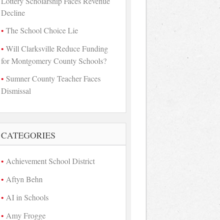
Lottery Scholarship Faces Revenue
Decline
The School Choice Lie
Will Clarksville Reduce Funding
for Montgomery County Schools?
Sumner County Teacher Faces
Dismissal
CATEGORIES
Achievement School District
Aftyn Behn
AI in Schools
Amy Frogge