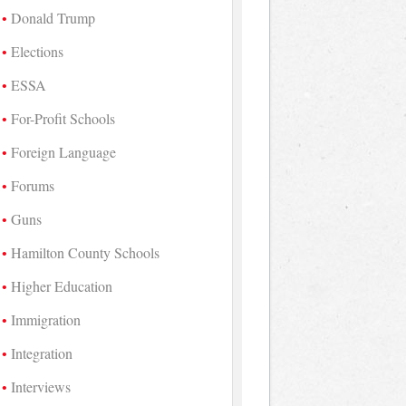
Donald Trump
Elections
ESSA
For-Profit Schools
Foreign Language
Forums
Guns
Hamilton County Schools
Higher Education
Immigration
Integration
Interviews