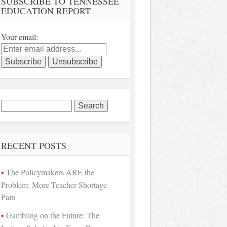
SUBSCRIBE TO TENNESSEE
EDUCATION REPORT
Your email:
Search
for:
RECENT POSTS
The Policymakers ARE the
Problem: More Teacher Shortage
Pain
Gambling on the Future: The