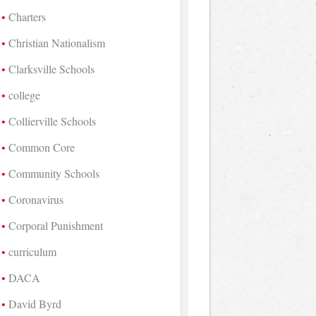
Charters
Christian Nationalism
Clarksville Schools
college
Collierville Schools
Common Core
Community Schools
Coronavirus
Corporal Punishment
curriculum
DACA
David Byrd