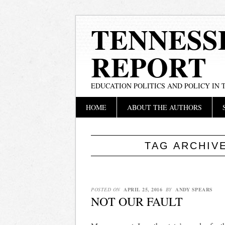
TENNESS
REPORT
EDUCATION POLITICS AND POLICY IN
Main menu
Skip
HOME
ABOUT THE AUTHORS
to
content
TAG ARCHIV
POSTED ON
APRIL 25, 2016
BY
ANDY SPEARS
NOT OUR FAULT