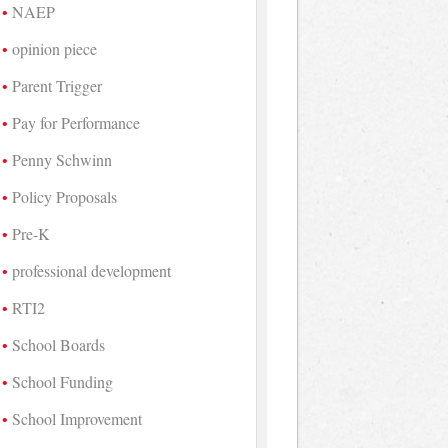
NAEP
opinion piece
Parent Trigger
Pay for Performance
Penny Schwinn
Policy Proposals
Pre-K
professional development
RTI2
School Boards
School Funding
School Improvement