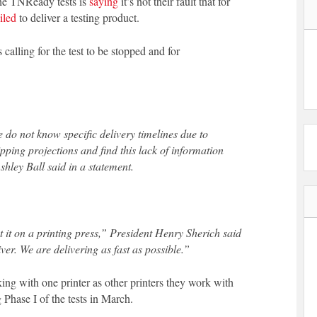
the TNReady tests is
saying
it’s not their fault that for
iled
to deliver a testing product.
 calling for the test to be stopped and for
e do not know specific delivery timelines due to
pping projections and find this lack of information
hley Ball said in a statement.
put it on a printing press,” President Henry Sherich said
ver. We are delivering as fast as possible.”
ng with one printer as other printers they work with
 Phase I of the tests in March.