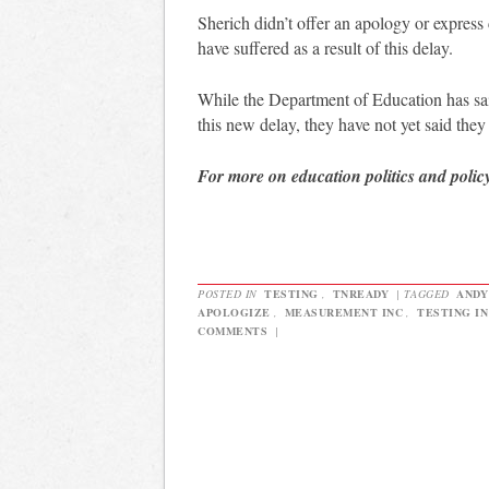
Sherich didn’t offer an apology or express
have suffered as a result of this delay.
While the Department of Education has sai
this new delay, they have not yet said they
For more on education politics and polic
POSTED IN
TESTING
,
TNREADY
|
TAGGED
ANDY
APOLOGIZE
,
MEASUREMENT INC
,
TESTING I
COMMENTS
|