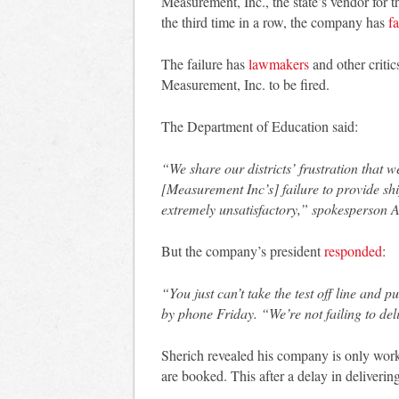
Measurement, Inc., the state’s vendor for 
the third time in a row, the company has
fa
The failure has
lawmakers
and other critics
Measurement, Inc. to be fired.
The Department of Education said:
“We share our districts’ frustration that w
[Measurement Inc’s] failure to provide shi
extremely unsatisfactory,” spokesperson As
But the company’s president
responded
:
“You just can’t take the test off line and 
by phone Friday. “We’re not failing to deli
Sherich revealed his company is only worki
are booked. This after a delay in delivering