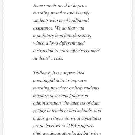
Assessments need to improve
teaching practice and identify
students who need additional
assistance. We do that with
mandatory benchmark testing,
which allows differentiated
instruction to more effectively meet
students’ needs.
TNReady has not provided
meaningful data to improve
teaching practices or help students
because of serious failures in
administration, the lateness of data
getting to teachers and schools, and
major questions on what constitutes
grade level-work. TEA supports
high academic standards, but when