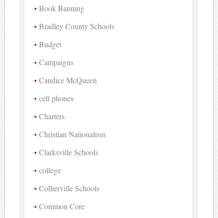
Book Banning
Bradley County Schools
Budget
Campaigns
Candice McQueen
cell phones
Charters
Christian Nationalism
Clarksville Schools
college
Collierville Schools
Common Core