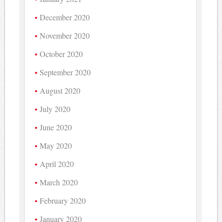
December 2020
November 2020
October 2020
September 2020
August 2020
July 2020
June 2020
May 2020
April 2020
March 2020
February 2020
January 2020