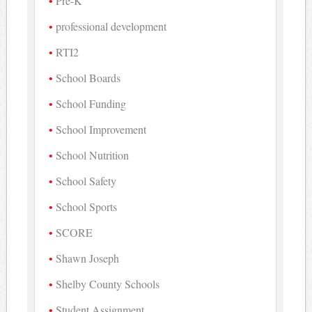
Pre-K
professional development
RTI2
School Boards
School Funding
School Improvement
School Nutrition
School Safety
School Sports
SCORE
Shawn Joseph
Shelby County Schools
Student Assignment