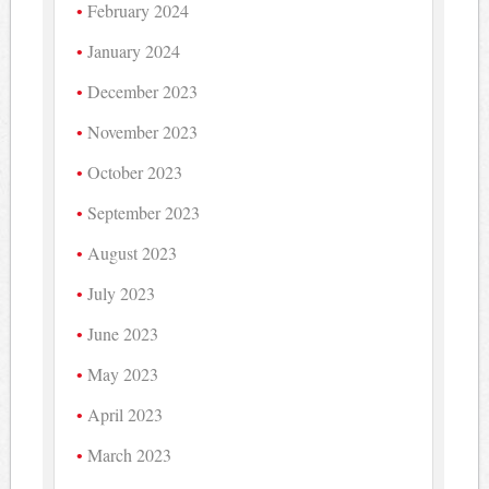
February 2024
January 2024
December 2023
November 2023
October 2023
September 2023
August 2023
July 2023
June 2023
May 2023
April 2023
March 2023