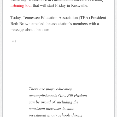
listening tour
that will start Friday in Knoxville.
Today, Tennessee Education Association (TEA) President
Beth Brown emailed the association’s members with a
message about the tour:
There are many education
accomplishments Gov. Bill Haslam
can be proud of, including the
consistent increases in state
investment in our schools during