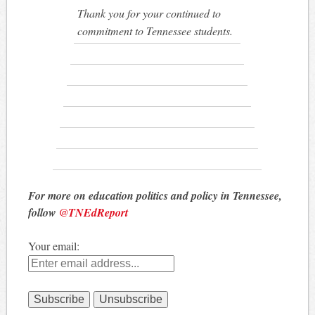
Thank you for your continued to
commitment to Tennessee students.
For more on education politics and policy in Tennessee,
follow
@TNEdReport
Your email: