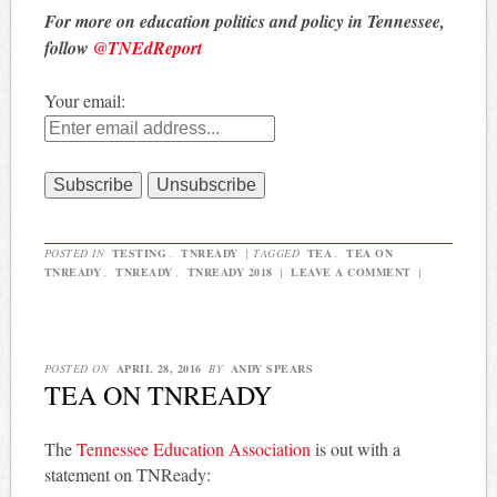
For more on education politics and policy in Tennessee,
follow
@TNEdReport
Your email:
POSTED IN
TESTING
,
TNREADY
|
TAGGED
TEA
,
TEA ON
TNREADY
,
TNREADY
,
TNREADY 2018
|
LEAVE A COMMENT
|
POSTED ON
APRIL 28, 2016
BY
ANDY SPEARS
TEA ON TNREADY
The
Tennessee Education Association
is out with a
statement on TNReady: