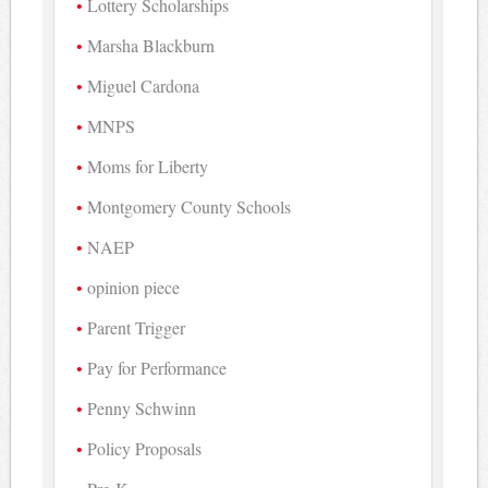
Lottery Scholarships
Marsha Blackburn
Miguel Cardona
MNPS
Moms for Liberty
Montgomery County Schools
NAEP
opinion piece
Parent Trigger
Pay for Performance
Penny Schwinn
Policy Proposals