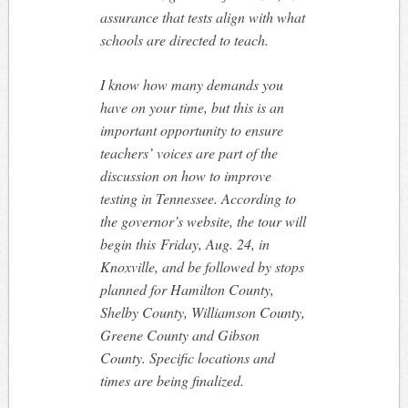
assurance that tests align with what
schools are directed to teach.
I know how many demands you
have on your time, but this is an
important opportunity to ensure
teachers’ voices are part of the
discussion on how to improve
testing in Tennessee. According to
the governor’s website, the tour will
begin this
Friday, Aug. 24
, in
Knoxville, and be followed by stops
planned for Hamilton County,
Shelby County, Williamson County,
Greene County and Gibson
County. Specific locations and
times are being finalized.