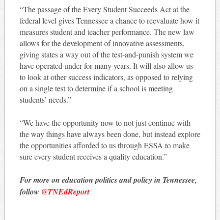
“The passage of the Every Student Succeeds Act at the
federal level gives Tennessee a chance to reevaluate how it
measures student and teacher performance. The new law
allows for the development of innovative assessments,
giving states a way out of the test-and-punish system we
have operated under for many years. It will also allow us
to look at other success indicators, as opposed to relying
on a single test to determine if a school is meeting
students’ needs.”
“We have the opportunity now to not just continue with
the way things have always been done, but instead explore
the opportunities afforded to us through ESSA to make
sure every student receives a quality education.”
For more on education politics and policy in Tennessee,
follow
@TNEdReport