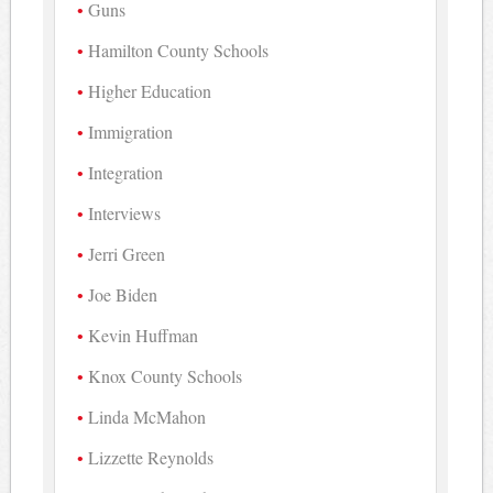
Guns
Hamilton County Schools
Higher Education
Immigration
Integration
Interviews
Jerri Green
Joe Biden
Kevin Huffman
Knox County Schools
Linda McMahon
Lizzette Reynolds