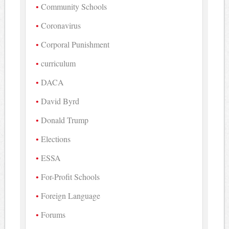
Community Schools
Coronavirus
Corporal Punishment
curriculum
DACA
David Byrd
Donald Trump
Elections
ESSA
For-Profit Schools
Foreign Language
Forums