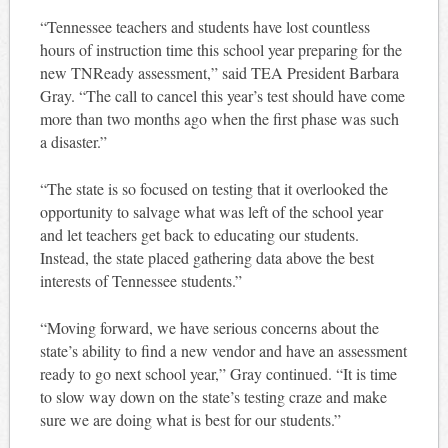
“Tennessee teachers and students have lost countless
hours of instruction time this school year preparing for the
new TNReady assessment,” said TEA President Barbara
Gray. “The call to cancel this year’s test should have come
more than two months ago when the first phase was such
a disaster.”
“The state is so focused on testing that it overlooked the
opportunity to salvage what was left of the school year
and let teachers get back to educating our students.
Instead, the state placed gathering data above the best
interests of Tennessee students.”
“Moving forward, we have serious concerns about the
state’s ability to find a new vendor and have an assessment
ready to go next school year,” Gray continued. “It is time
to slow way down on the state’s testing craze and make
sure we are doing what is best for our students.”