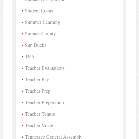
Student Loans
Summer Learning
Sumner County
Sun Bucks
TEA
Teacher Evaluations
Teacher Pay
Teacher Prep
Teacher Preperation
Teacher Tenure
Teacher Voice
Tennessee General Assembly