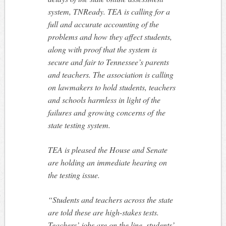
system, TNReady. TEA is calling for a
full and accurate accounting of the
problems and how they affect students,
along with proof that the system is
secure and fair to Tennessee’s parents
and teachers. The association is calling
on lawmakers to hold students, teachers
and schools harmless in light of the
failures and growing concerns of the
state testing system.
TEA is pleased the House and Senate
are holding an immediate hearing on
the testing issue.
“Students and teachers across the state
are told these are high-stakes tests.
Teachers’ jobs are on the line, students’