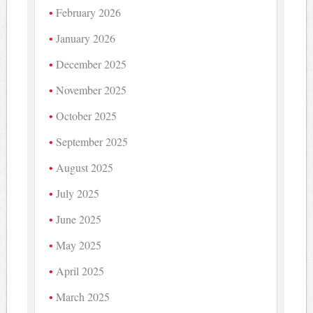
February 2026
January 2026
December 2025
November 2025
October 2025
September 2025
August 2025
July 2025
June 2025
May 2025
April 2025
March 2025