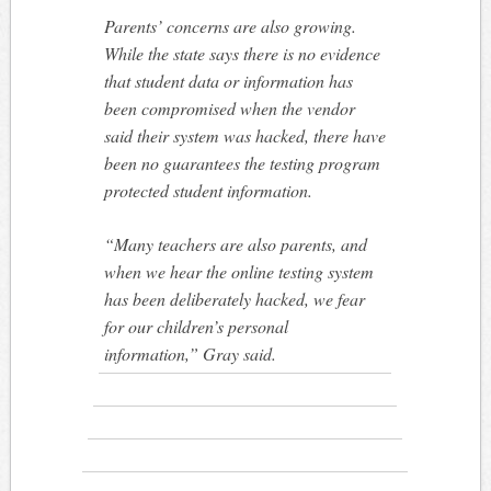
Parents’ concerns are also growing.
While the state says there is no evidence
that student data or information has
been compromised when the vendor
said their system was hacked, there have
been no guarantees the testing program
protected student information.
“Many teachers are also parents, and
when we hear the online testing system
has been deliberately hacked, we fear
for our children’s personal
information,” Gray said.