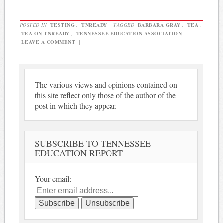
POSTED IN
TESTING
,
TNREADY
|
TAGGED
BARBARA GRAY
,
TEA
,
TEA ON TNREADY
,
TENNESSEE EDUCATION ASSOCIATION
|
LEAVE A COMMENT
|
The various views and opinions contained on
this site reflect only those of the author of the
post in which they appear.
SUBSCRIBE TO TENNESSEE
EDUCATION REPORT
Your email: