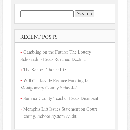
Search
for:
RECENT POSTS
Gambling on the Future: The Lottery
Scholarship Faces Revenue Decline
The School Choice Lie
Will Clarksville Reduce Funding for
Montgomery County Schools?
Sumner County Teacher Faces Dismissal
Memphis Lift Issues Statement on Court
Hearing, School System Audit