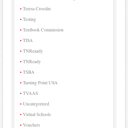
Teresa Crosslin
Testing
Textbook Commission
TISA
TNReaady
TNReady
TSBA
Turning Point USA
TVAAS
Uncategorized
Virtual Schools
Vouchers