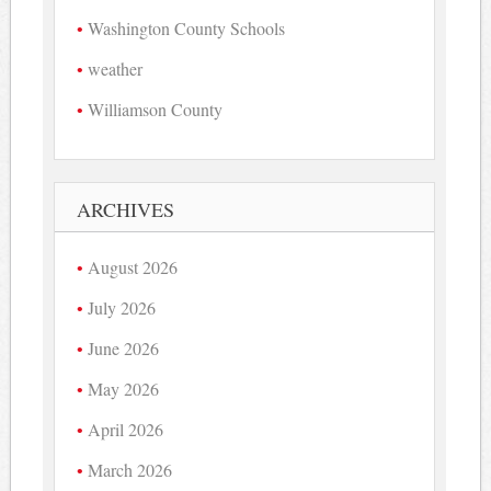
Washington County Schools
weather
Williamson County
ARCHIVES
August 2026
July 2026
June 2026
May 2026
April 2026
March 2026