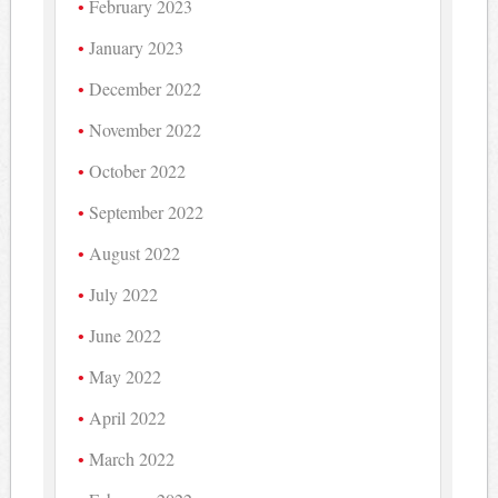
February 2023
January 2023
December 2022
November 2022
October 2022
September 2022
August 2022
July 2022
June 2022
May 2022
April 2022
March 2022