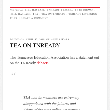
POSTED IN
BILL HASLAM
,
TNREADY
|
TAGGED
BETH BROWN
,
BILL HASLAM
,
TEA
,
TEA ON TNREADY
,
TNREADY LISTENING
TOUR
|
LEAVE A COMMENT
|
POSTED ON
APRIL 17, 2018
BY
ANDY SPEARS
TEA ON TNREADY
The Tennessee Education Association has a statement out
on the TNReady
debacle:
TEA and its members are extremely
disappointed with the failures and
delays of the state online assessment