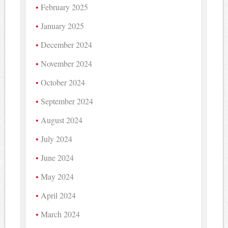
February 2025
January 2025
December 2024
November 2024
October 2024
September 2024
August 2024
July 2024
June 2024
May 2024
April 2024
March 2024