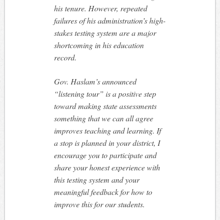
his tenure. However, repeated
failures of his administration’s high-
stakes testing system are a major
shortcoming in his education
record.
Gov. Haslam’s announced
“listening tour” is a positive step
toward making state assessments
something that we can all agree
improves teaching and learning. If
a stop is planned in your district, I
encourage you to participate and
share your honest experience with
this testing system and your
meaningful feedback for how to
improve this for our students.