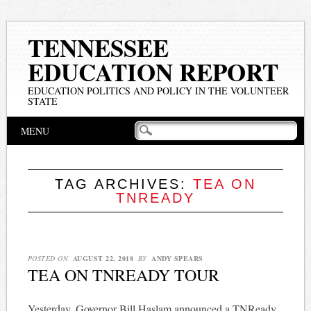
TENNESSEE
EDUCATION REPORT
EDUCATION POLITICS AND POLICY IN THE VOLUNTEER
STATE
Main menu
Skip
MENU
to
content
TAG ARCHIVES:
TEA ON
TNREADY
POSTED ON
AUGUST 22, 2018
BY
ANDY SPEARS
TEA ON TNREADY TOUR
Yesterday, Governor Bill Haslam announced a TNReady