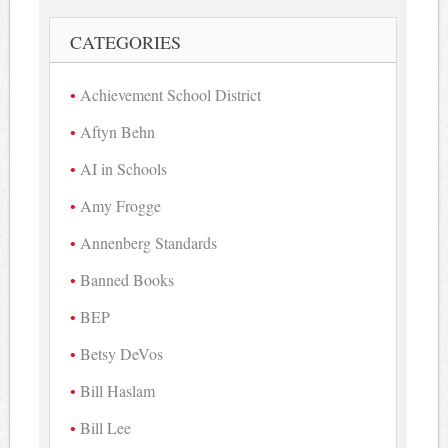
CATEGORIES
Achievement School District
Aftyn Behn
AI in Schools
Amy Frogge
Annenberg Standards
Banned Books
BEP
Betsy DeVos
Bill Haslam
Bill Lee