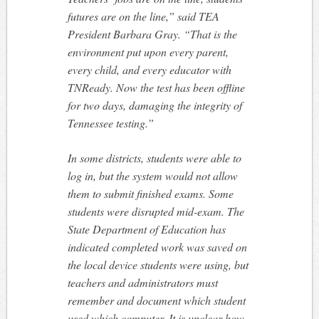
futures are on the line,” said TEA
President Barbara Gray. “That is the
environment put upon every parent,
every child, and every educator with
TNReady. Now the test has been offline
for two days, damaging the integrity of
Tennessee testing.”
In some districts, students were able to
log in, but the system would not allow
them to submit finished exams. Some
students were disrupted mid-exam. The
State Department of Education has
indicated completed work was saved on
the local device students were using, but
teachers and administrators must
remember and document which student
used which computer. It is unclear how