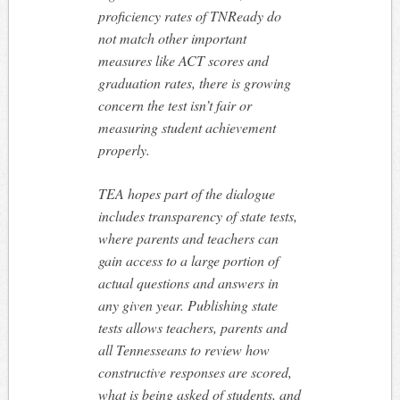
proficiency rates of TNReady do
not match other important
measures like ACT scores and
graduation rates, there is growing
concern the test isn’t fair or
measuring student achievement
properly.
TEA hopes part of the dialogue
includes transparency of state tests,
where parents and teachers can
gain access to a large portion of
actual questions and answers in
any given year. Publishing state
tests allows teachers, parents and
all Tennesseans to review how
constructive responses are scored,
what is being asked of students, and