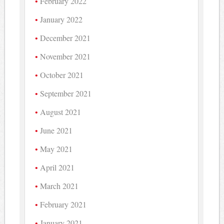
February 2022
January 2022
December 2021
November 2021
October 2021
September 2021
August 2021
June 2021
May 2021
April 2021
March 2021
February 2021
January 2021