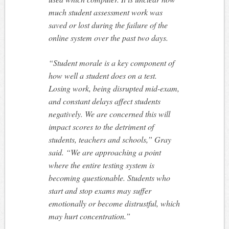
much student assessment work was
saved or lost during the failure of the
online system over the past two days.
“Student morale is a key component of
how well a student does on a test.
Losing work, being disrupted mid-exam,
and constant delays affect students
negatively. We are concerned this will
impact scores to the detriment of
students, teachers and schools,” Gray
said. “We are approaching a point
where the entire testing system is
becoming questionable. Students who
start and stop exams may suffer
emotionally or become distrustful, which
may hurt concentration.”