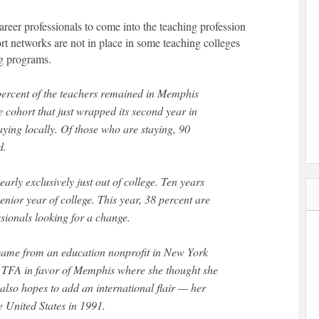
areer professionals to come into the teaching profession
rt networks are not in place in some teaching colleges
ng programs.
 percent of the teachers remained in Memphis
 cohort that just wrapped its second year in
aying locally. Of those who are staying, 90
d.
rly exclusively just out of college. Ten years
senior year of college. This year, 38 percent are
ssionals looking for a change.
came from an education nonprofit in New York
th TFA in favor of Memphis where she thought she
also hopes to add an international flair — her
he United States in 1991.