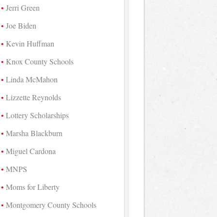
Jerri Green
Joe Biden
Kevin Huffman
Knox County Schools
Linda McMahon
Lizzette Reynolds
Lottery Scholarships
Marsha Blackburn
Miguel Cardona
MNPS
Moms for Liberty
Montgomery County Schools