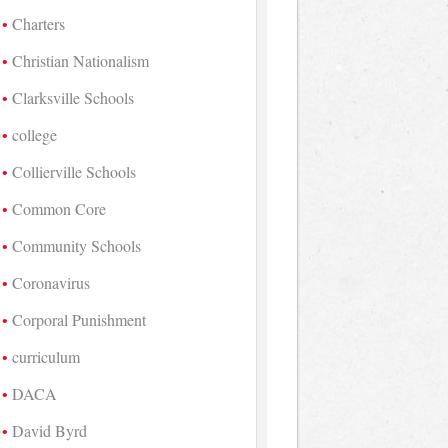
Charters
Christian Nationalism
Clarksville Schools
college
Collierville Schools
Common Core
Community Schools
Coronavirus
Corporal Punishment
curriculum
DACA
David Byrd