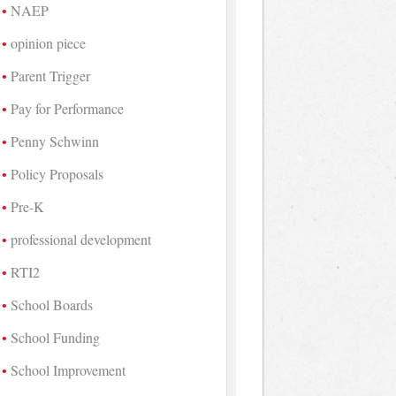
NAEP
opinion piece
Parent Trigger
Pay for Performance
Penny Schwinn
Policy Proposals
Pre-K
professional development
RTI2
School Boards
School Funding
School Improvement