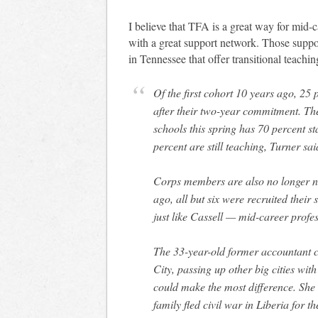
I believe that TFA is a great way for mid-c
with a great support network. Those suppo
in Tennessee that offer transitional teachi
Of the first cohort 10 years ago, 25
after their two-year commitment. The
schools this spring has 70 percent st
percent are still teaching, Turner sai
Corps members are also no longer nea
ago, all but six were recruited their 
just like Cassell — mid-career profe
The 33-year-old former accountant 
City, passing up other big cities wi
could make the most difference. She 
family fled civil war in Liberia for t