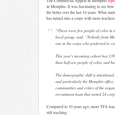
The Commercial Appeal in Memphis
repo
in Memphis. It was fascinating to see h
the better over the last 10 years. What st
has turned into a corps with more teacher
“There were five people of color in t
local group, said. “Nobody from Memp
one in the corps who preferred to 
This year’s incoming cohort has 13
than half are people of color, and 
The demographic shift is intentional,
and particularly the Memphis office,
communities and critics of the organ
recruitment team that netted 24 corp
Compared to 10 years ago, more TFA teac
still teaching.