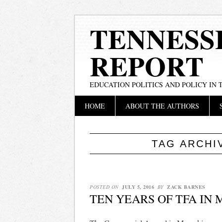
TENNESS
REPORT
EDUCATION POLITICS AND POLICY IN
Main menu
Skip
HOME
ABOUT THE AUTHORS
to
content
TAG ARCHI
POSTED ON
JULY 5, 2016
BY
ZACK BARNES
TEN YEARS OF TFA IN