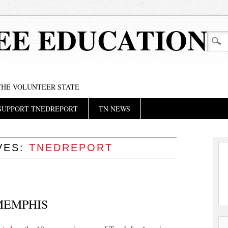
EE EDUCATION
 THE VOLUNTEER STATE
SUPPORT TNEDREPORT
TN NEWS
VES:
TNEDREPORT
 MEMPHIS