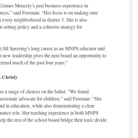
rimes Meneely’s past business experience in
ces,” said Freeman. “Her focus is on making sure
 every neighborhood in district 3. She is also
 setting policy and a cohesive strategy for
t Jill Speering’s long career as an MNPS educator and
at new leadership gives the next board an opportunity to
erized much of the past four years.”
a Christy
have a range of choices on the ballot. “We found
assionate advocate for children,” said Freeman. “She
und in education, while also demonstrating a clear
ernance role. Her teaching experience in both MNPS
elp the rest of the school board bridge their toxic divide