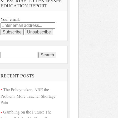
SUBSCRIBE TO TENNESSEE
EDUCATION REPORT
Your email:
Search
for:
RECENT POSTS
The Policymakers ARE the
Problem: More Teacher Shortage
Pain
Gambling on the Future: The