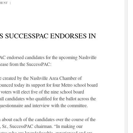
MENT
|
 SUCCESSPAC ENDORSES IN
AC endorsed candidates for the upcoming Nashville
elease from the SuccessPAC:
ee created by the Nashville Area Chamber of
unced today its support for four Metro school board
voters will elect five of the nine school board
 candidates who qualified for the ballot across the
a questionnaire and interview with the committee.
about each of the candidates over the course of the
n, Sr., SuccessPAC chairman. “In making our
dates who are knowledgeable, experienced and are