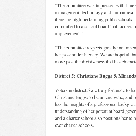
“The committee was impressed with Jane G
management, technology and human resour
there are high-performing public schools in
committed to a school board that focuses on
improvement.”
“The committee respects greatly incumben
her passion for literacy. We are hopeful th
move past the divisiveness that has charact
District 5: Christiane Buggs & Mirand
Voters in district 5 are truly fortunate to 
Christiane Buggs to be an energetic, and p
has the insights of a professional backgro
understanding of her potential board gov
and a charter school also positions her to h
over charter schools.”