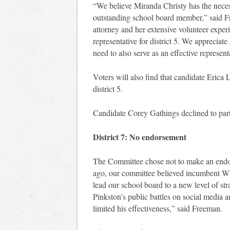
“We believe Miranda Christy has the nece
outstanding school board member,” said F
attorney and her extensive volunteer experi
representative for district 5. We appreciat
need to also serve as an effective represent
Voters will also find that candidate Erica 
district 5.
Candidate Corey Gathings declined to parti
District 7: No endorsement
The Committee chose not to make an endors
ago, our committee believed incumbent Wil
lead our school board to a new level of str
Pinkston’s public battles on social media 
limited his effectiveness,” said Freeman.