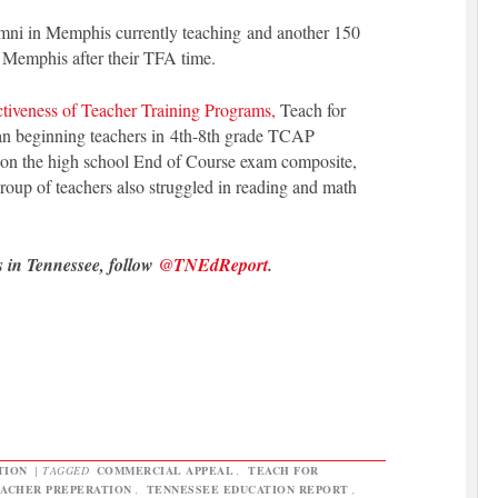
umni in Memphis currently teaching and another 150
n Memphis after their TFA time.
ctiveness of Teacher Training Programs,
Teach for
an beginning teachers in 4th-8th grade TCAP
d on the high school End of Course exam composite,
oup of teachers also struggled in reading and math
s in Tennessee, follow
@TNEdReport
.
TION
|
TAGGED
COMMERCIAL APPEAL
,
TEACH FOR
ACHER PREPERATION
,
TENNESSEE EDUCATION REPORT
,