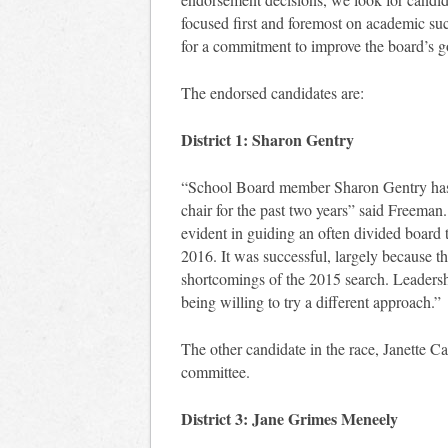
focused first and foremost on academic succ
for a commitment to improve the board’s g
The endorsed candidates are:
District 1: Sharon Gentry
“School Board member Sharon Gentry has s
chair for the past two years” said Freeman.
evident in guiding an often divided board 
2016. It was successful, largely because t
shortcomings of the 2015 search. Leadersh
being willing to try a different approach.”
The other candidate in the race, Janette Ca
committee.
District 3: Jane Grimes Meneely