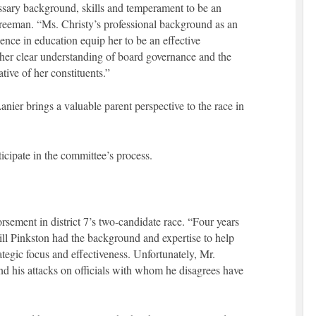
ssary background, skills and temperament to be an
reeman. “Ms. Christy’s professional background as an
ence in education equip her to be an effective
e her clear understanding of board governance and the
ative of her constituents.”
Lanier brings a valuable parent perspective to the race in
cipate in the committee’s process.
ement in district 7’s two-candidate race. “Four years
l Pinkston had the background and expertise to help
ategic focus and effectiveness. Unfortunately, Mr.
and his attacks on officials with whom he disagrees have