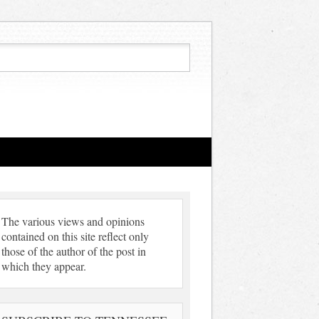
The various views and opinions
contained on this site reflect only
those of the author of the post in
which they appear.