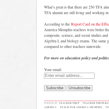
What’s great is that there are 250 TFA al
TFA alumni are still living and working i
According to the
Report Card on the Effe
America Memphis teachers were better th
composite, science, and social studies an
Algebra I, and biology exams. The same gr
compared to other teachers statewide.
For more on education policy and politic
Your email:
POSTED IN
TEACHER PREP
,
TEACHER PREPERA
AMERICA
,
TEACH FOR AMERICA MEMPHIS
,
TE