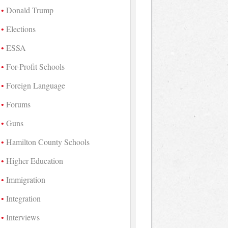
Donald Trump
Elections
ESSA
For-Profit Schools
Foreign Language
Forums
Guns
Hamilton County Schools
Higher Education
Immigration
Integration
Interviews