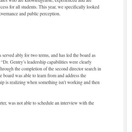
ess for all students. This year, we specifically looked
overnance and public perception.
erved ably for two terms, and has led the board as
 “Dr. Gentry’s leadership capabilities were clearly
through the completion of the second director search in
he board was able to learn from and address the
ip is realizing when something isn’t working and then
rter, was not able to schedule an interview with the