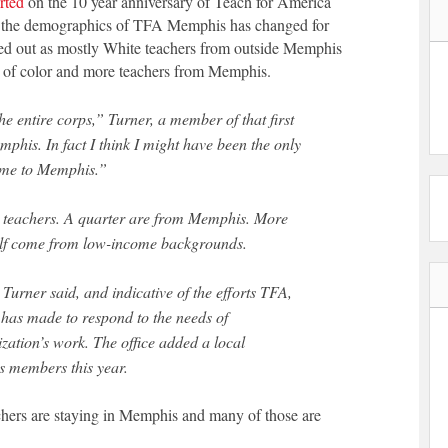
rted
on the 10 year anniversary of Teach for America
ow the demographics of TFA Memphis has changed for
arted out as mostly White teachers from outside Memphis
s of color and more teachers from Memphis.
he entire corps,” Turner, a member of that first
his. In fact I think I might have been the only
come to Memphis.”
8 teachers. A quarter are from Memphis. More
half come from low-income backgrounds.
 Turner said, and indicative of the efforts TFA,
 has made to respond to the needs of
ization’s work. The office added a local
s members this year.
hers are staying in Memphis and many of those are