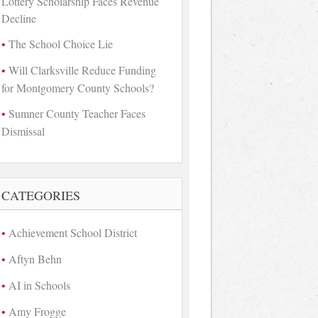
Lottery Scholarship Faces Revenue
Decline
The School Choice Lie
Will Clarksville Reduce Funding
for Montgomery County Schools?
Sumner County Teacher Faces
Dismissal
CATEGORIES
Achievement School District
Aftyn Behn
AI in Schools
Amy Frogge