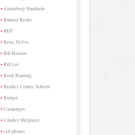
Annenberg Standards
Banned Books
BEP
Betsy DeVos
Bill Haslam
Bill Lee
Book Banning
Bradley County Schools
Budget
Campaigns
Candice McQueen
cell phones