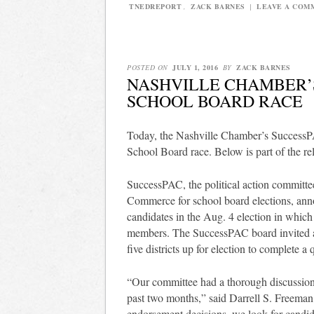
TNEDREPORT
,
ZACK BARNES
|
LEAVE A COM
POSTED ON
JULY 1, 2016
BY
ZACK BARNES
NASHVILLE CHAMBER’S
SCHOOL BOARD RACE
Today, the Nashville Chamber’s SuccessP
School Board race. Below is part of the r
SuccessPAC, the political action committ
Commerce for school board elections, anno
candidates in the Aug. 4 election in which 
members. The SuccessPAC board invited all
five districts up for election to complete 
“Our committee had a thorough discussion 
past two months,” said Darrell S. Freema
endorsement decisions, we look for candi