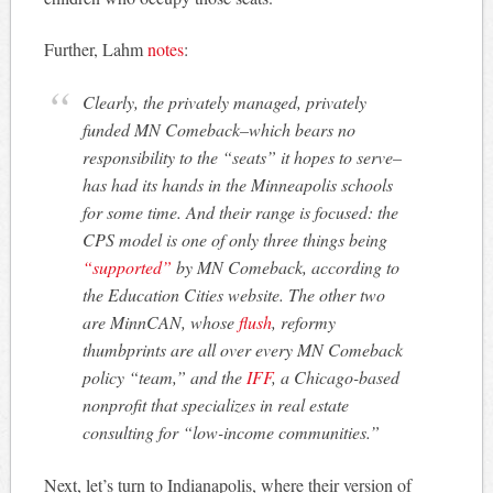
Further, Lahm
notes
:
Clearly, the privately managed, privately
funded MN Comeback–which bears no
responsibility to the “seats” it hopes to serve–
has had its hands in the Minneapolis schools
for some time. And their range is focused: the
CPS model is one of only three things being
“supported”
by MN Comeback, according to
the Education Cities website. The other two
are MinnCAN, whose
flush
, reformy
thumbprints are all over every MN Comeback
policy “team,” and the
IFF
, a Chicago-based
nonprofit that specializes in real estate
consulting for “low-income communities.”
Next, let’s turn to Indianapolis, where their version of