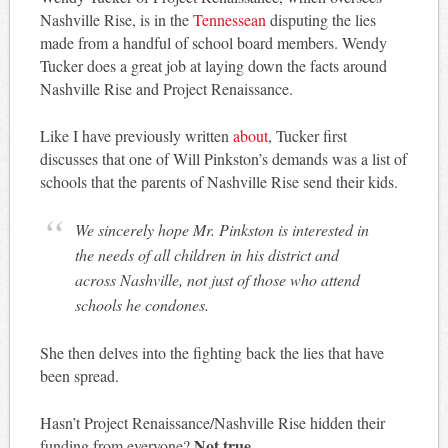
Nashville Rise, is in the
Tennessean
disputing the lies
made from a handful of school board members. Wendy
Tucker does a great job at laying down the facts around
Nashville Rise and Project Renaissance.
Like I have previously written
about
, Tucker first
discusses that one of Will Pinkston’s demands was a list of
schools that the parents of Nashville Rise send their kids.
We sincerely hope Mr. Pinkston is interested in
the needs of all children in his district and
across Nashville, not just of those who attend
schools he condones.
She then delves into the fighting back the lies that have
been spread.
Hasn’t Project Renaissance/Nashville Rise hidden their
Not true.
funding from everyone?