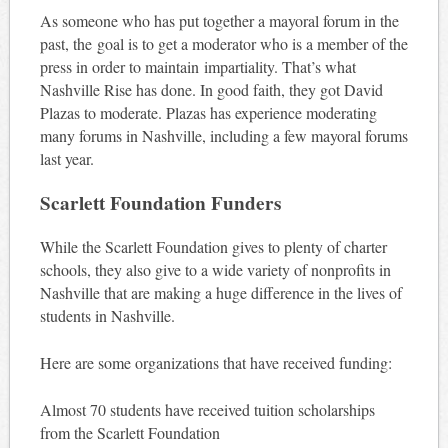
As someone who has put together a mayoral forum in the
past, the goal is to get a moderator who is a member of the
press in order to maintain impartiality. That’s what
Nashville Rise has done. In good faith, they got David
Plazas to moderate. Plazas has experience moderating
many forums in Nashville, including a few mayoral forums
last year.
Scarlett Foundation Funders
While the Scarlett Foundation gives to plenty of charter
schools, they also give to a wide variety of nonprofits in
Nashville that are making a huge difference in the lives of
students in Nashville.
Here are some organizations that have received funding:
Almost 70 students have received tuition scholarships
from the Scarlett Foundation