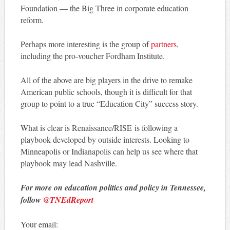
Foundation — the Big Three in corporate education
reform.
Perhaps more interesting is the group of
partners
,
including the pro-voucher Fordham Institute.
All of the above are big players in the drive to remake
American public schools, though it is difficult for that
group to point to a true “Education City” success story.
What is clear is Renaissance/RISE is following a
playbook developed by outside interests. Looking to
Minneapolis or Indianapolis can help us see where that
playbook may lead Nashville.
For more on education politics and policy in Tennessee,
follow
@TNEdReport
Your email: