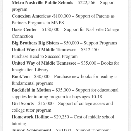
Metro Nashville Public Schools
– $222,566 – Support
program
Conexion Americas
-$100,000 – Support of Parents as
Partners Programs in MNPS
Oasis Center
– $150,000 – Support for Nashville College
Connection
Big Brothers Big Sisters
– $50,000 – Support Programs
United Way of Middle Tennessee
– $312,450 –
Purchase Read to Succeed Program
United Way of Middle Tennessee
– $35,000 – Books for
Imagination Library
Book’em
– $30,000 – Purchase new books for reading is
fundamental programs
Backfield in Motion
– $35,000 – Support for educational
supplies for tutoring program for boys ages 10-18
Girl Scouts
– $15,000 – Support of college access and
college tutor program
Homework Hotline
– $29,250 – Cost of middle school
tutoring
Junior Achievement
– $30,000 – Support “company