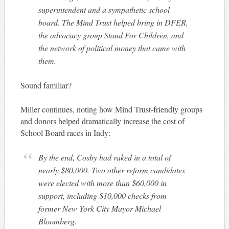
superintendent and a sympathetic school
board. The Mind Trust helped bring in DFER,
the advocacy group Stand For Children, and
the network of political money that came with
them.
Sound familiar?
Miller continues, noting how Mind Trust-friendly groups
and donors helped dramatically increase the cost of
School Board races in Indy:
By the end, Cosby had raked in a total of
nearly $80,000. Two other reform candidates
were elected with more than $60,000 in
support, including $10,000 checks from
former New York City Mayor Michael
Bloomberg.