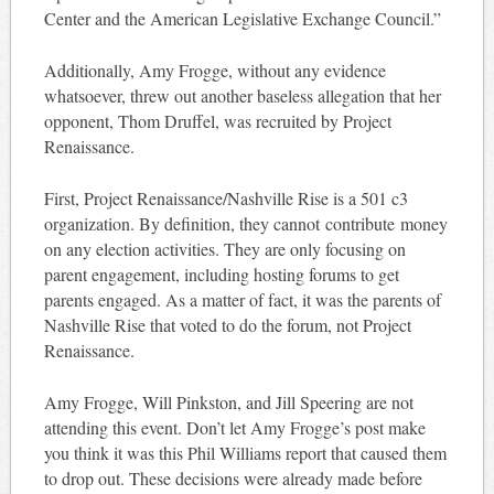
Center and the American Legislative Exchange Council.”
Additionally, Amy Frogge, without any evidence
whatsoever, threw out another baseless allegation that her
opponent, Thom Druffel, was recruited by Project
Renaissance.
First, Project Renaissance/Nashville Rise is a 501 c3
organization. By definition, they cannot contribute money
on any election activities. They are only focusing on
parent engagement, including hosting forums to get
parents engaged. As a matter of fact, it was the parents of
Nashville Rise that voted to do the forum, not Project
Renaissance.
Amy Frogge, Will Pinkston, and Jill Speering are not
attending this event. Don’t let Amy Frogge’s post make
you think it was this Phil Williams report that caused them
to drop out. These decisions were already made before