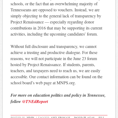
schools, or the fact that an overwhelming majority of
Tennesseans are opposed to vouchers. Instead, we are
simply objecting to the general lack of transparency by
Project Renaissance — especially regarding donor
contributions in 2016 that may be supporting its current
activities, including the upcoming candidates’ forum.
Without full disclosure and transparency, we cannot
achieve a trusting and productive dialogue. For these
reasons, we will not participate in the June 23 forum
hosted by Project Renaissance. If students, parents,
teachers, and taxpayers need to reach us, we are easily
accessible. Our contact information can be found on the
school board’s web page at MNPS.org.
For more on education politics and policy in Tennessee,
follow
@TNEdReport
POSTED IN
MNPS
|
TAGGED
AMY FROGGE
,
DAVID PLAZAS
,
JILL