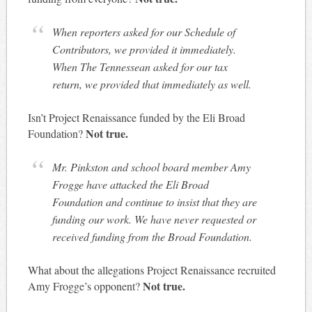
When reporters asked for our Schedule of
Contributors, we provided it immediately.
When The Tennessean asked for our tax
return, we provided that immediately as well.
Isn’t Project Renaissance funded by the Eli Broad
Not true.
Foundation?
Mr. Pinkston and school board member Amy
Frogge have attacked the Eli Broad
Foundation and continue to insist that they are
funding our work. We have never requested or
received funding from the Broad Foundation.
What about the allegations Project Renaissance recruited
Not true.
Amy Frogge’s opponent?