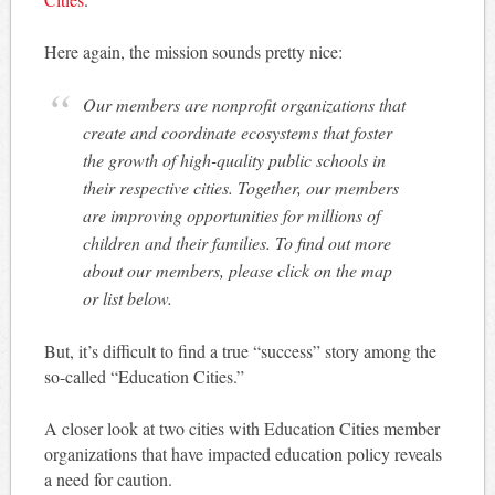
Here again, the mission sounds pretty nice:
Our members are nonprofit organizations that
create and coordinate ecosystems that foster
the growth of high-quality public schools in
their respective cities. Together, our members
are improving opportunities for millions of
children and their families. To find out more
about our members, please click on the map
or list below.
But, it’s difficult to find a true “success” story among the
so-called “Education Cities.”
A closer look at two cities with Education Cities member
organizations that have impacted education policy reveals
a need for caution.