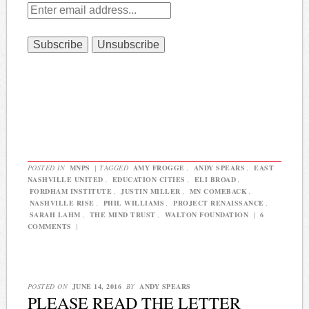
POSTED IN
MNPS
|
TAGGED
AMY FROGGE
,
ANDY SPEARS
,
EAST
NASHVILLE UNITED
,
EDUCATION CITIES
,
ELI BROAD
,
FORDHAM INSTITUTE
,
JUSTIN MILLER
,
MN COMEBACK
,
NASHVILLE RISE
,
PHIL WILLIAMS
,
PROJECT RENAISSANCE
,
SARAH LAHM
,
THE MIND TRUST
,
WALTON FOUNDATION
|
6
COMMENTS
|
POSTED ON
JUNE 14, 2016
BY
ANDY SPEARS
PLEASE READ THE LETTER