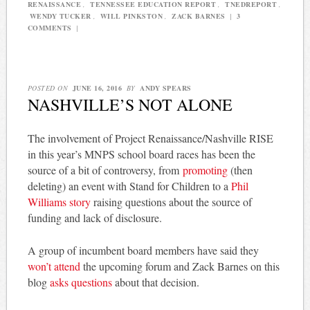
RENAISSANCE
,
TENNESSEE EDUCATION REPORT
,
TNEDREPORT
,
WENDY TUCKER
,
WILL PINKSTON
,
ZACK BARNES
|
3
COMMENTS
|
POSTED ON
JUNE 16, 2016
BY
ANDY SPEARS
NASHVILLE’S NOT ALONE
The involvement of Project Renaissance/Nashville RISE
in this year’s MNPS school board races has been the
source of a bit of controversy, from
promoting
(then
deleting) an event with Stand for Children to a
Phil
Williams story
raising questions about the source of
funding and lack of disclosure.
A group of incumbent board members have said they
won’t attend
the upcoming forum and Zack Barnes on this
blog
asks questions
about that decision.