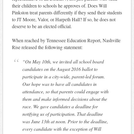
their children to schools he approves of. Does Will
Pinkston treat parents differently if they send their students
to JT Moore, Valor, or Harpeth Hall? If so, he does not
deserve to be an elected official.
When reached by Tennessee Education Report, Nashville
Rise released the following statement:
“On May 10th, we invited all school board
candidates on the August 2016 ballot to
participate in a city-wide, parent-led forum.
Our hope was to have all candidates in
attendance, so that parents could engage with
them and make informed decisions about the
race. We gave candidates a deadline for
notifying us of participation. That deadline
was June 13th at noon. Prior to the deadline,
every candidate with the exception of Will