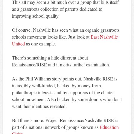
This all may seem a bit much over a group that bills itself
as a grassroots collection of parents dedicated to
improving school quality.
Of course, Nashville has seen what an organic grassroots
schools movement looks like. Just look at
East Nashville
United
as one example.
There’s something a little different about
Renaissance/RISE and it merits further examination.
As the Phil Williams story points out, Nashville RISE is
incredibly well-funded, backed by money from
philanthropic interests and by supporters of the charter
school movement. Also backed by some donors who don’t
want their identities revealed.
But there’s more. Project Renaissance/Nashville RISE is
part of a national network of groups known as
Education
Cities
.