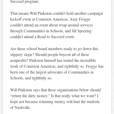
Succeed program.
That means Will Pinkston couldn’t hold another campaign
kickoff event at Conexion Americas, Amy Frogge
couldn’t attend an event about wrap around services
through Communities in Schools, and Jill Speering
couldn’t attend a Read to Succeed event.
Are these school board members ready to go down this
slippery slope? Should people boycott all of these
nonprofits? Pinkston himself has touted the incredible
work of Conexion Americas, and rightfully so. Frogge has
been one of the largest advocates of Communities in
Schools, and rightfully so.
Will Pinkston says that these organizations below should
“return the dirty money.” Is that really what we want? I
hope not because returning money will hurt the students
of Nashville.