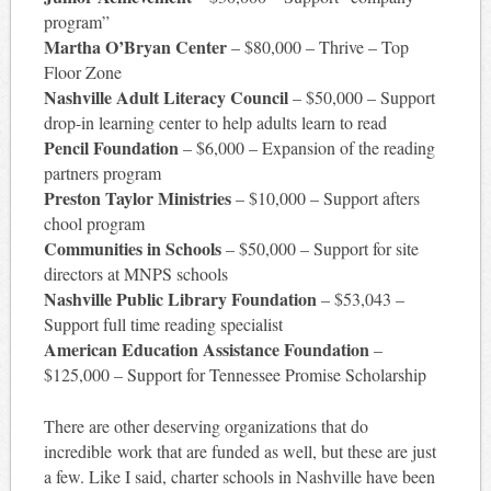
program”
Martha O’Bryan Center
– $80,000 – Thrive – Top
Floor Zone
Nashville Adult Literacy Council
– $50,000 – Support
drop-in learning center to help adults learn to read
Pencil Foundation
– $6,000 – Expansion of the reading
partners program
Preston Taylor Ministries
– $10,000 – Support afters
chool program
Communities in Schools
– $50,000 – Support for site
directors at MNPS schools
Nashville Public Library Foundation
– $53,043 –
Support full time reading specialist
American Education Assistance Foundation
–
$125,000 – Support for Tennessee Promise Scholarship
There are other deserving organizations that do
incredible work that are funded as well, but these are just
a few. Like I said, charter schools in Nashville have been