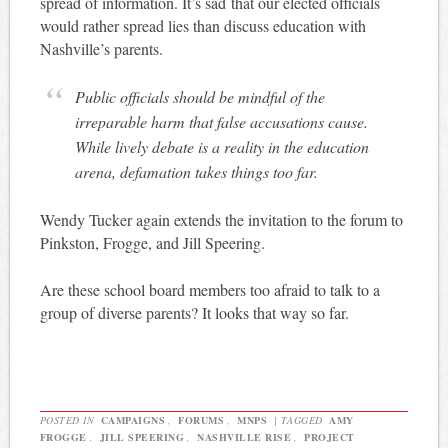
spread of information. It’s sad that our elected officials
would rather spread lies than discuss education with
Nashville’s parents.
Public officials should be mindful of the
irreparable harm that false accusations cause.
While lively debate is a reality in the education
arena, defamation takes things too far.
Wendy Tucker again extends the invitation to the forum to
Pinkston, Frogge, and Jill Speering.
Are these school board members too afraid to talk to a
group of diverse parents? It looks that way so far.
POSTED IN
CAMPAIGNS
,
FORUMS
,
MNPS
|
TAGGED
AMY
FROGGE
,
JILL SPEERING
,
NASHVILLE RISE
,
PROJECT