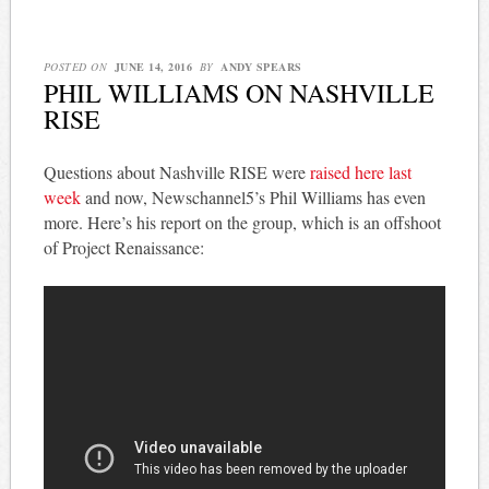
POSTED ON
JUNE 14, 2016
BY
ANDY SPEARS
PHIL WILLIAMS ON NASHVILLE
RISE
Questions about Nashville RISE were
raised here last
week
and now, Newschannel5’s Phil Williams has even
more. Here’s his report on the group, which is an offshoot
of Project Renaissance: