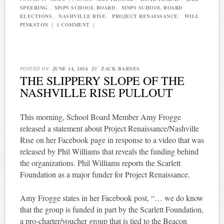
SPEERING
,
MNPS SCHOOL BOARD
,
MNPS SCHOOL BOARD
ELECTIONS
,
NASHVILLE RISE
,
PROJECT RENAISSANCE
,
WILL
PINKSTON
|
1 COMMENT
|
POSTED ON
JUNE 14, 2016
BY
ZACK BARNES
THE SLIPPERY SLOPE OF THE
NASHVILLE RISE PULLOUT
This morning, School Board Member Amy Frogge
released a statement about Project Renaissance/Nashville
Rise on her Facebook page in response to a video that was
released by Phil Williams that reveals the funding behind
the organizations. Phil Williams reports the Scarlett
Foundation as a major funder for Project Renaissance.
Amy Frogge states in her Facebook post, “… we do know
that the group is funded in part by the Scarlett Foundation,
a pro-charter/voucher group that is tied to the Beacon