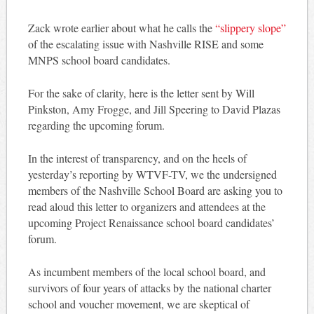
Zack wrote earlier about what he calls the
“slippery slope”
of the escalating issue with Nashville RISE and some
MNPS school board candidates.
For the sake of clarity, here is the letter sent by Will
Pinkston, Amy Frogge, and Jill Speering to David Plazas
regarding the upcoming forum.
In the interest of transparency, and on the heels of
yesterday’s reporting by WTVF-TV, we the undersigned
members of the Nashville School Board are asking you to
read aloud this letter to organizers and attendees at the
upcoming Project Renaissance school board candidates’
forum.
As incumbent members of the local school board, and
survivors of four years of attacks by the national charter
school and voucher movement, we are skeptical of