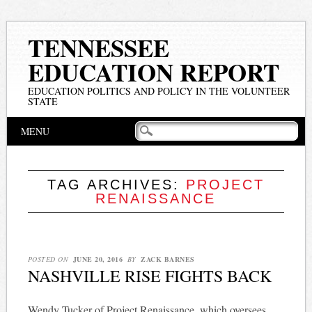
TENNESSEE
EDUCATION REPORT
EDUCATION POLITICS AND POLICY IN THE VOLUNTEER
STATE
Main menu
Skip
MENU
to
content
TAG ARCHIVES:
PROJECT
RENAISSANCE
POSTED ON
JUNE 20, 2016
BY
ZACK BARNES
NASHVILLE RISE FIGHTS BACK
Wendy Tucker of Project Renaissance, which oversees