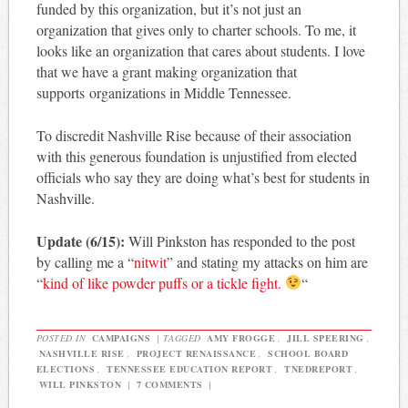
funded by this organization, but it’s not just an
organization that gives only to charter schools. To me, it
looks like an organization that cares about students. I love
that we have a grant making organization that
supports organizations in Middle Tennessee.
To discredit Nashville Rise because of their association
with this generous foundation is unjustified from elected
officials who say they are doing what’s best for students in
Nashville.
Update (6/15):
Will Pinkston has responded to the post
by calling me a “
nitwit
” and stating my attacks on him are
“
kind of like powder puffs or a tickle fight.
“
POSTED IN
CAMPAIGNS
|
TAGGED
AMY FROGGE
,
JILL SPEERING
,
NASHVILLE RISE
,
PROJECT RENAISSANCE
,
SCHOOL BOARD
ELECTIONS
,
TENNESSEE EDUCATION REPORT
,
TNEDREPORT
,
WILL PINKSTON
|
7 COMMENTS
|