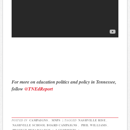
For more on education politics and policy in Tennessee,
follow
@TNEdReport
POSTED IN
CAMPAIGNS
,
MNPS
|
TAGGED
NASHVILLE RISE
,
NASHVILLE SCHOOL BOARD CAMPAIGNS
,
PHIL WILLIAMS
,