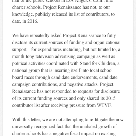
charter schools. Project Renaissance has not, to our
knowledge, publicly released its list of contributors, to
date, in 2016.
We have repeatedly asked Project Renaissance to fully
disclose its current sources of funding and organizational
support – for expenditures including, but not limited to, a
month-long television advertising campaign as well as
political activities coordinated with Stand for Children, a
national group that is inserting itself into local school
board races through candidate endorsements, candidate
campaign contributions, and negative attacks. Project
Renaissance has not responded to requests for disclosure
of its current funding sources and only shared its 2015
contributor list after receiving pressure from WTVF.
With this letter, we are not attempting to re-litigate the now
universally-recognized fact that the unabated growth of
charter schools has a negative fiscal impact on existing