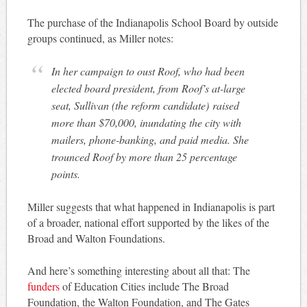
The purchase of the Indianapolis School Board by outside
groups continued, as Miller notes:
In her campaign to oust Roof, who had been
elected board president, from Roof’s at-large
seat, Sullivan (the reform candidate) raised
more than $70,000, inundating the city with
mailers, phone-banking, and paid media. She
trounced Roof by more than 25 percentage
points.
Miller suggests that what happened in Indianapolis is part
of a broader, national effort supported by the likes of the
Broad and Walton Foundations.
And here’s something interesting about all that: The
funders
of Education Cities include The Broad
Foundation, the Walton Foundation, and The Gates