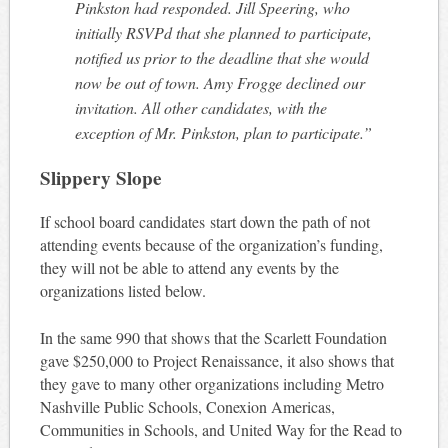
Pinkston had responded. Jill Speering, who
initially RSVPd that she planned to participate,
notified us prior to the deadline that she would
now be out of town. Amy Frogge declined our
invitation. All other candidates, with the
exception of Mr. Pinkston, plan to participate.”
Slippery Slope
If school board candidates start down the path of not
attending events because of the organization’s funding,
they will not be able to attend any events by the
organizations listed below.
In the same 990 that shows that the Scarlett Foundation
gave $250,000 to Project Renaissance, it also shows that
they gave to many other organizations including Metro
Nashville Public Schools, Conexion Americas,
Communities in Schools, and United Way for the Read to