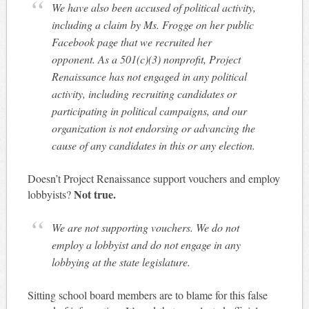
We have also been accused of political activity,
including a claim by Ms. Frogge on her public
Facebook page that we recruited her
opponent. As a 501(c)(3) nonprofit, Project
Renaissance has not engaged in any political
activity, including recruiting candidates or
participating in political campaigns, and our
organization is not endorsing or advancing the
cause of any candidates in this or any election.
Doesn’t Project Renaissance support vouchers and employ
Not true.
lobbyists?
We are not supporting vouchers. We do not
employ a lobbyist and do not engage in any
lobbying at the state legislature.
Sitting school board members are to blame for this false