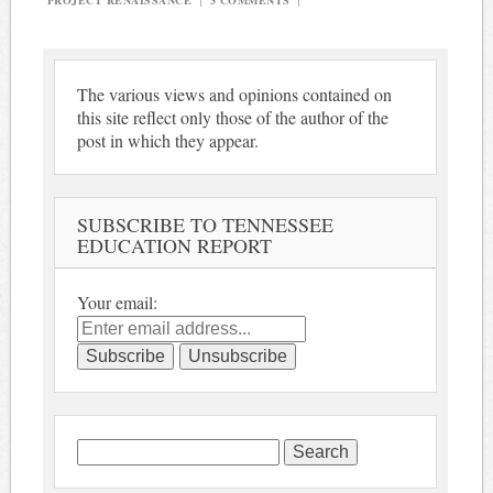
PROJECT RENAISSANCE
|
3 COMMENTS
|
The various views and opinions contained on
this site reflect only those of the author of the
post in which they appear.
SUBSCRIBE TO TENNESSEE
EDUCATION REPORT
Your email:
Search
for: