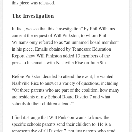
this piece was released.
The Investigation
In fact, we see that this “investigation” by Phil Williams
came at the request of Will Pinkston, to whom Phil
Williams only referred to as “an unnamed board member”
in his piece. Emails obtained by Tennessee Education
Report show Will Pinkston added 13 members of the
press to his emails with Nashville Rise on June 9th.
Before Pinkston decided to attend the event, he wanted
Nashville Rise to answer a variety of questions, including,
“Of those parents who are part of the coalition, how many
are residents of my School Board District 7 and what
schools do their children attend?”
I find it strange that Will Pinkston wants to know the
specific schools parents send their children to. He is a
representative of all District 7, not just parents who send