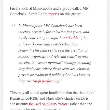
First, a look at Minneapolis and a group called MN
Comeback. Sarah Lahm
reports
on this group:
In Minneapolis, MN Comeback has been
meeting privately for at least a few years, and
busily concocting a vague but
“doable”
plan
to “remake our entire city’s education
system.” This plan centers on the creation of
30,000 “rigorous and relevant seats” across
the city, in “sector agnostic” settings, meaning
they don’t care where these seats are–charter,
private or traditional public school–as long as
they are “
high performing
.”
This may all sound quite familiar, in that the rhetoric of
Renaissance/RISE and Nashville’s charter sector is
consistently
focused on quality “seats”
rather than the
children who occupy those seats.