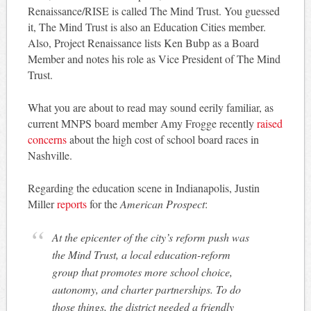
Renaissance/RISE is called The Mind Trust. You guessed
it, The Mind Trust is also an Education Cities member.
Also, Project Renaissance lists Ken Bubp as a Board
Member and notes his role as Vice President of The Mind
Trust.
What you are about to read may sound eerily familiar, as
current MNPS board member Amy Frogge recently
raised
concerns
about the high cost of school board races in
Nashville.
Regarding the education scene in Indianapolis, Justin
Miller
reports
for the
American Prospect
:
At the epicenter of the city’s reform push was
the Mind Trust, a local education-reform
group that promotes more school choice,
autonomy, and charter partnerships. To do
those things, the district needed a friendly