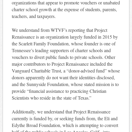
organizations that appear to promote vouchers or unabated
charter school growth at the expense of students, parents,
teachers, and taxpayers.
We understand from WTVF’s reporting that Project
Renaissance is an organization largely funded in 2015 by
the Scarlett Family Foundation, whose founder is one of
Tennessee’s leading supporters of charter schools and
vouchers to divert public funds to private schools. Other
major contributors to Project Renaissance included the
Vanguard Charitable Trust, a “donor-advised fund” whose
donors apparently do not want their identities disclosed,
and the Sunnyside Foundation, whose stated mission is to
provide “financial assistance to practicing Christian
Scientists who reside in the state of Texas.”
Additionally, we understand that Project Renaissance
currently is funded by, or seeking funds from, the Eli and
Edythe Broad Foundation, which is attempting to convert
half of the public schools in Los Angeles, Calif., into