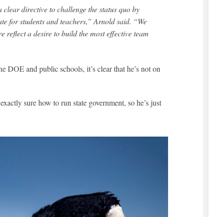
lear directive to challenge the status quo by
ate for students and teachers,” Arnold said. “We
e reflect a desire to build the most effective team
e DOE and public schools, it’s clear that he’s not on
 exactly sure how to run state government, so he’s just