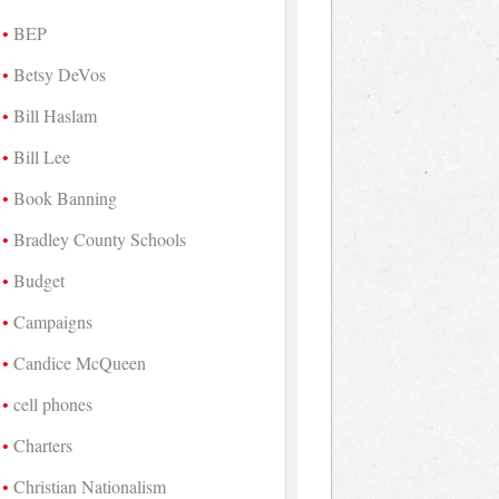
BEP
Betsy DeVos
Bill Haslam
Bill Lee
Book Banning
Bradley County Schools
Budget
Campaigns
Candice McQueen
cell phones
Charters
Christian Nationalism