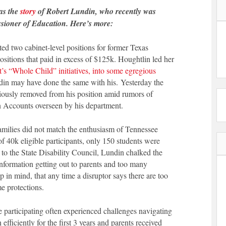
as the
story
of Robert Lundin, who recently was
issioner of Education. Here’s more:
 two cabinet-level positions for former Texas
sitions that paid in excess of $125k. Houghtlin led her
’s “Whole Child” initiatives, into some egregious
ndin may have done the same with his. Yesterday the
usly removed from his position amid rumors of
Accounts overseen by his department.
families did not match the enthusiasm of Tennessee
 of 40k eligible participants, only 150 students were
n to the State Disability Council, Lundin chalked the
information getting out to parents and too many
p in mind, that any time a disruptor says there are too
e protections.
 participating often experienced challenges navigating
 efficiently for the first 3 years and parents received