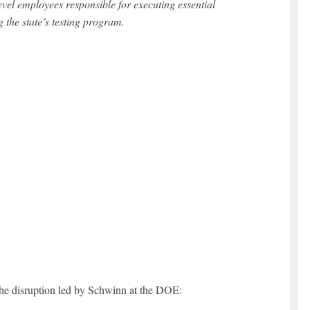
vel employees responsible for executing essential
g the state’s testing program.
 the disruption led by Schwinn at the DOE: