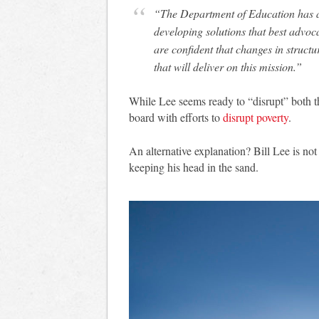
“The Department of Education has a c
developing solutions that best advoc
are confident that changes in structur
that will deliver on this mission.”
While Lee seems ready to “disrupt” both th
board with efforts to
disrupt poverty
.
An alternative explanation? Bill Lee is not
keeping his head in the sand.