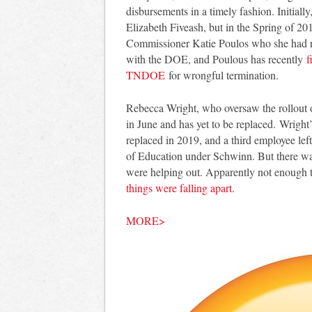
disbursements in a timely fashion. Initia
Elizabeth Fiveash, but in the Spring of 2
Commissioner Katie Poulos who she had r
with the DOE, and Poulous has recently
f
TNDOE
for wrongful termination.
Rebecca Wright, who oversaw the rollout of
in June and has yet to be replaced. Wright’
replaced in 2019, and a third employee left
of Education under Schwinn. But there wa
were helping out. Apparently not enough
things were falling apart
.
MORE>