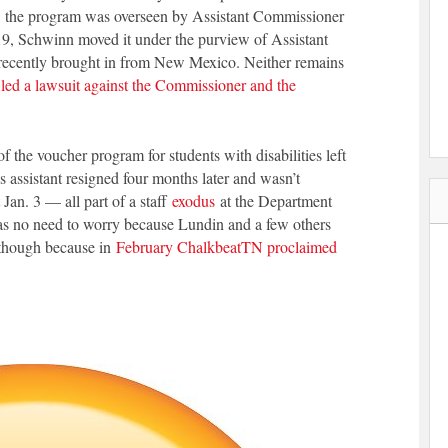
lly, the program was overseen by Assistant Commissioner
019, Schwinn moved it under the purview of Assistant
ecently brought in from New Mexico. Neither remains
iled a lawsuit against the Commissioner and the
 the voucher program for students with disabilities left
s assistant resigned four months later and wasn’t
 Jan. 3 — all part of a staff
exodus
at the Department
s no need to worry because Lundin and a few others
 though because in
February ChalkbeatTN proclaimed