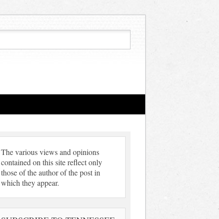
The various views and opinions
contained on this site reflect only
those of the author of the post in
which they appear.