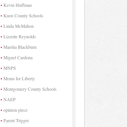
Kevin Huffman
Knox County Schools
Linda McMahon
Lizzette Reynolds
Marsha Blackburn
Miguel Cardona
MNPS
Moms for Liberty
Montgomery County Schools
NAEP
opinion piece
Parent Trigger