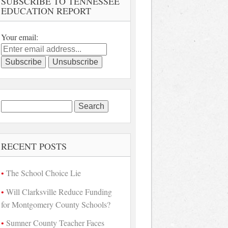
SUBSCRIBE TO TENNESSEE
EDUCATION REPORT
Your email:
Search
for:
RECENT POSTS
The School Choice Lie
Will Clarksville Reduce Funding
for Montgomery County Schools?
Sumner County Teacher Faces