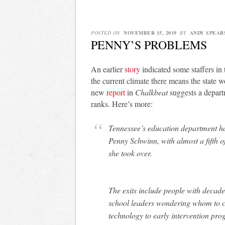
POSTED ON
NOVEMBER 15, 2019
BY
ANDY SPEAR
PENNY’S PROBLEMS
An earlier
story
indicated some staffers in
the current climate there means the state 
new
report
in
Chalkbeat
suggests a depart
ranks. Here’s more:
Tennessee’s education department 
Penny Schwinn, with almost a fifth o
she took over.
The exits include people with decade
school leaders wondering whom to ca
technology to early intervention prog