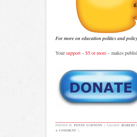
For more on education politics and polic
Your
support
–
$5 or more
– makes publis
POSTED IN
PENNY SCHWINN
|
TAGGED
ROBERT 
A COMMENT
|