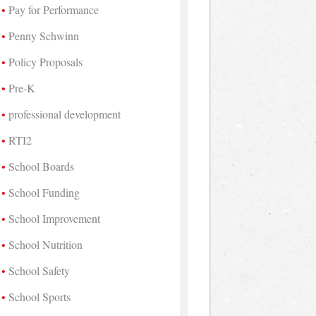
Pay for Performance
Penny Schwinn
Policy Proposals
Pre-K
professional development
RTI2
School Boards
School Funding
School Improvement
School Nutrition
School Safety
School Sports