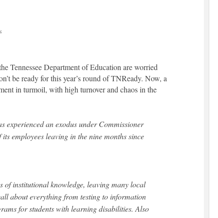
S
 the Tennessee Department of Education are worried
won’t be ready for this year’s round of TNReady. Now, a
ment in turmoil, with high turnover and chaos in the
has experienced an exodus under Commissioner
f its employees leaving in the nine months since
s of institutional knowledge, leaving many local
ll about everything from testing to information
rams for students with learning disabilities. Also