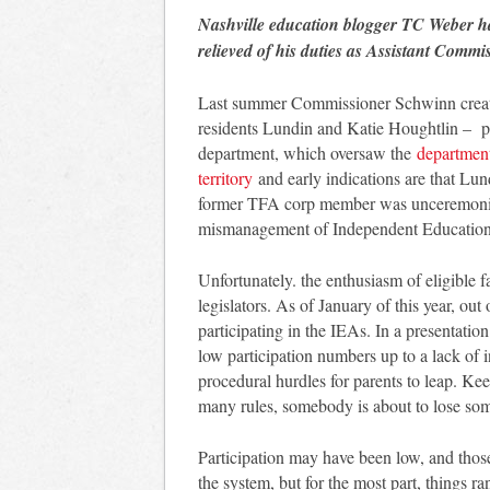
Nashville education blogger TC Weber h
relieved of his duties as Assistant Comm
Last summer Commissioner Schwinn created
residents Lundin and Katie Houghtlin – po
department, which oversaw the
department
territory
and early indications are that Lu
former TFA corp member was unceremonio
mismanagement of Independent Education 
Unfortunately. the enthusiasm of eligible 
legislators. As of January of this year, out
participating in the IEAs. In a presentatio
low participation numbers up to a lack of 
procedural hurdles for parents to leap. Kee
many rules, somebody is about to lose som
Participation may have been low, and those
the system, but for the most part, things ran