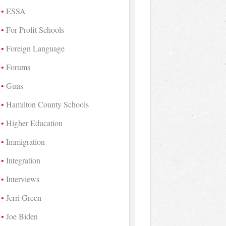
ESSA
For-Profit Schools
Foreign Language
Forums
Guns
Hamilton County Schools
Higher Education
Immigration
Integration
Interviews
Jerri Green
Joe Biden