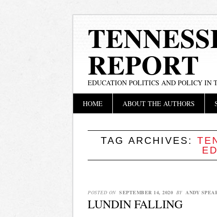
TENNESS
REPORT
EDUCATION POLITICS AND POLICY IN
Main menu
Skip
HOME
ABOUT THE AUTHORS
to
content
TAG ARCHIVES:
TE
E
POSTED ON
SEPTEMBER 14, 2020
BY
ANDY SPEA
LUNDIN FALLING