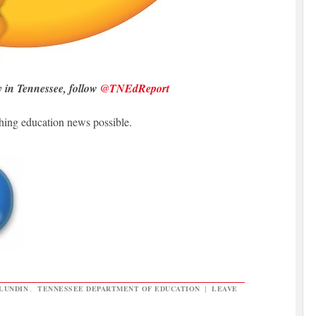
y in Tennessee, follow
@TNEdReport
hing education news possible.
LUNDIN
,
TENNESSEE DEPARTMENT OF EDUCATION
|
LEAVE