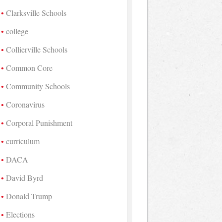
Clarksville Schools
college
Collierville Schools
Common Core
Community Schools
Coronavirus
Corporal Punishment
curriculum
DACA
David Byrd
Donald Trump
Elections