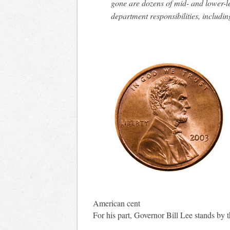
gone are dozens of mid- and lower-le
department responsibilities, includin
American cent
For his part, Governor Bill Lee stands by