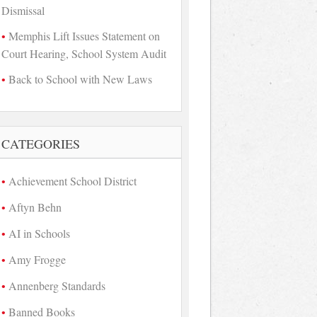
Dismissal
Memphis Lift Issues Statement on
Court Hearing, School System Audit
Back to School with New Laws
CATEGORIES
Achievement School District
Aftyn Behn
AI in Schools
Amy Frogge
Annenberg Standards
Banned Books