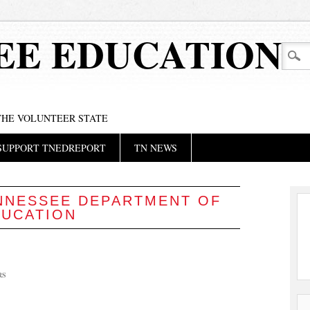
EE EDUCATION
 THE VOLUNTEER STATE
SUPPORT TNEDREPORT
TN NEWS
NNESSEE DEPARTMENT OF
DUCATION
RS