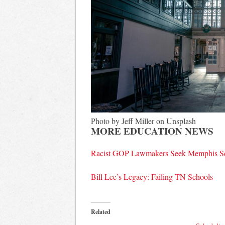
Photo by Jeff Miller on Unsplash
MORE EDUCATION NEWS
Racist GOP Lawmakers Seek Memphis Sc
Bill Lee’s Legacy: Failing TN Schools
Related