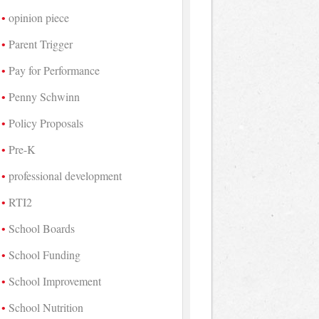
opinion piece
Parent Trigger
Pay for Performance
Penny Schwinn
Policy Proposals
Pre-K
professional development
RTI2
School Boards
School Funding
School Improvement
School Nutrition