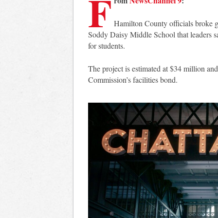
F
rom
NewsChannel 9
:
Hamilton County officials broke 
Soddy Daisy Middle School that leaders s
for students.
The project is estimated at $34 million a
Commission’s facilities bond.