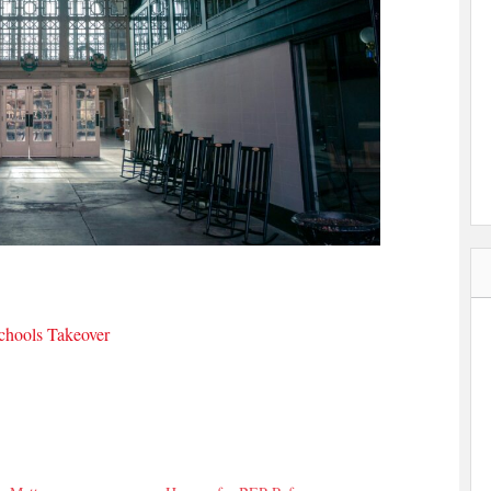
hools Takeover