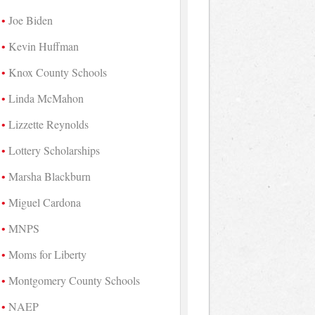
Joe Biden
Kevin Huffman
Knox County Schools
Linda McMahon
Lizzette Reynolds
Lottery Scholarships
Marsha Blackburn
Miguel Cardona
MNPS
Moms for Liberty
Montgomery County Schools
NAEP