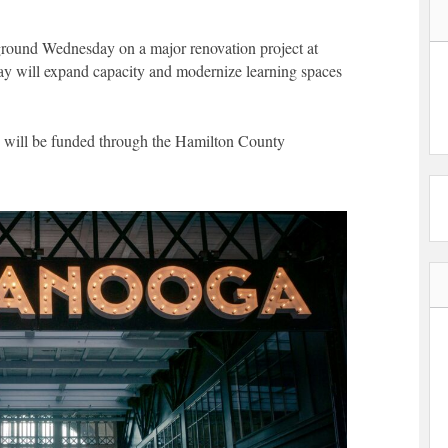
ground Wednesday on a major renovation project at
ay will expand capacity and modernize learning spaces
nd will be funded through the Hamilton County