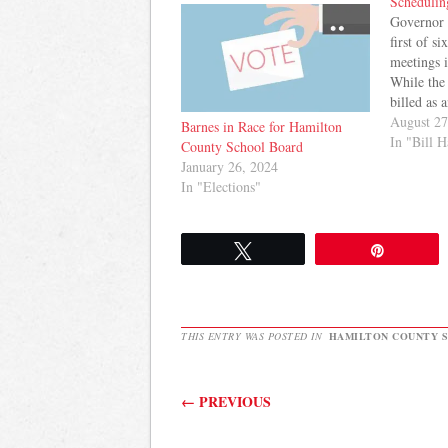
Schedulin
Governor 
first of s
meetings i
While the 
billed as 
challenge
August 27
Barnes in Race for Hamilton
the state t
In "Bill 
County School Board
event and 
January 26, 2024
raised que
In "Elections"
The…
Tweet
Pin
THIS ENTRY WAS POSTED IN
HAMILTON COUNTY 
Post navigation
←
PREVIOUS