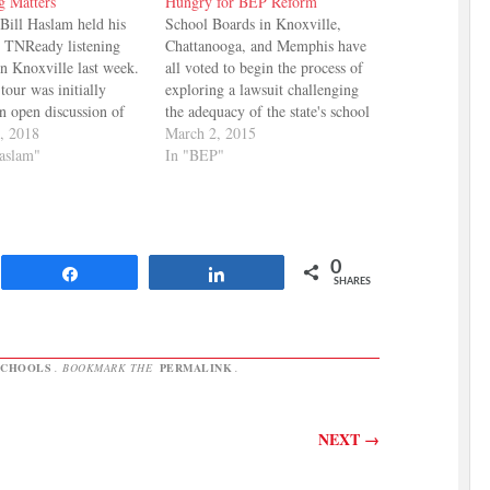
g Matters
Hungry for BEP Reform
Bill Haslam held his
School Boards in Knoxville,
ix TNReady listening
Chattanooga, and Memphis have
n Knoxville last week.
all voted to begin the process of
tour was initially
exploring a lawsuit challenging
an open discussion of
the adequacy of the state's school
s and ways to improve
, 2018
funding formula, the BEP. This
March 2, 2015
est, the timing of the
Haslam"
challenge is different from the
In "BEP"
an approved guest list
previous Small Schools
stions about the event.
challenges in two ways. First, it
is being initiated by the large…
0
Share
Share
SHARES
SCHOOLS
. BOOKMARK THE
PERMALINK
.
NEXT
→