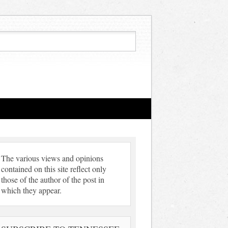
The various views and opinions
contained on this site reflect only
those of the author of the post in
which they appear.