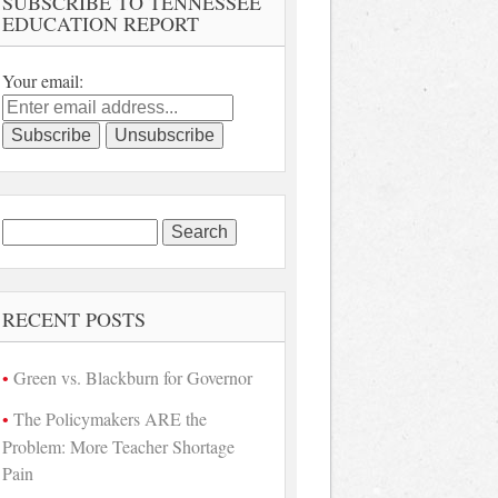
SUBSCRIBE TO TENNESSEE
EDUCATION REPORT
Your email:
Search
for:
RECENT POSTS
Green vs. Blackburn for Governor
The Policymakers ARE the
Problem: More Teacher Shortage
Pain