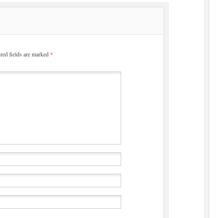
red fields are marked
*