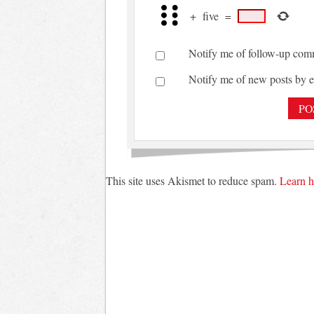
+
five
=
Notify me of follow-up com
Notify me of new posts by e
This site uses Akismet to reduce spam.
Learn h