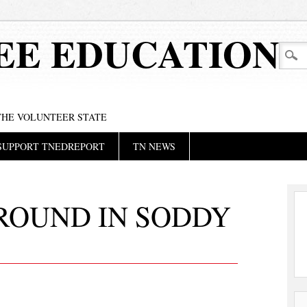
EE EDUCATION
 THE VOLUNTEER STATE
SUPPORT TNEDREPORT
TN NEWS
ROUND IN SODDY