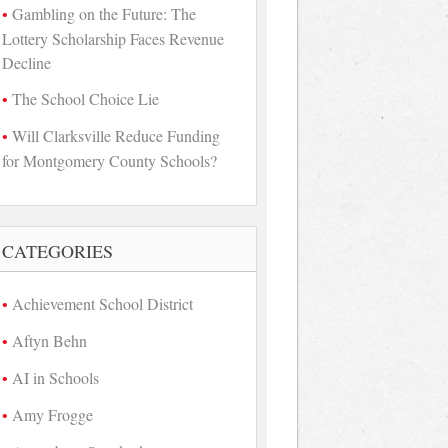
Gambling on the Future: The
Lottery Scholarship Faces Revenue
Decline
The School Choice Lie
Will Clarksville Reduce Funding
for Montgomery County Schools?
CATEGORIES
Achievement School District
Aftyn Behn
AI in Schools
Amy Frogge