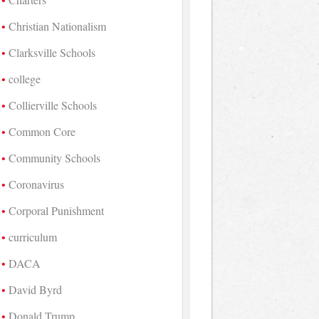
Christian Nationalism
Clarksville Schools
college
Collierville Schools
Common Core
Community Schools
Coronavirus
Corporal Punishment
curriculum
DACA
David Byrd
Donald Trump