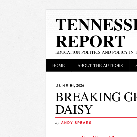
TENNESS
REPORT
EDUCATION POLITICS AND POLICY IN
Main menu
Skip
HOME
ABOUT THE AUTHORS
to
content
04, 2026
JUNE
BREAKING G
DAISY
by
ANDY SPEARS