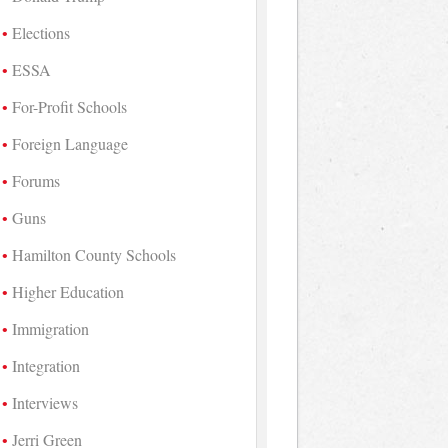
Elections
ESSA
For-Profit Schools
Foreign Language
Forums
Guns
Hamilton County Schools
Higher Education
Immigration
Integration
Interviews
Jerri Green