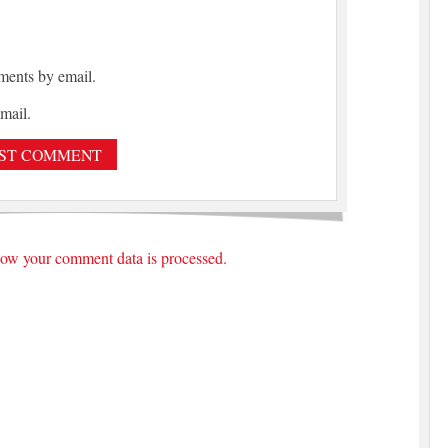
ments by email.
mail.
ow your comment data is processed.