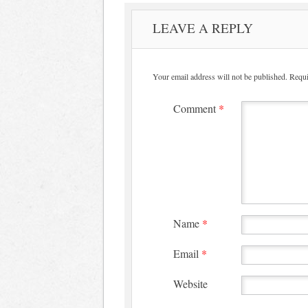
LEAVE A REPLY
Your email address will not be published.
Requi
Comment
*
Name
*
Email
*
Website