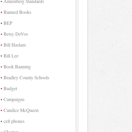
Annenberg Standards
Banned Books
BEP
Betsy DeVos
Bill Haslam
Bill Lee
Book Banning
Bradley County Schools
Budget
Campaigns
Candice McQueen
cell phones
Charters