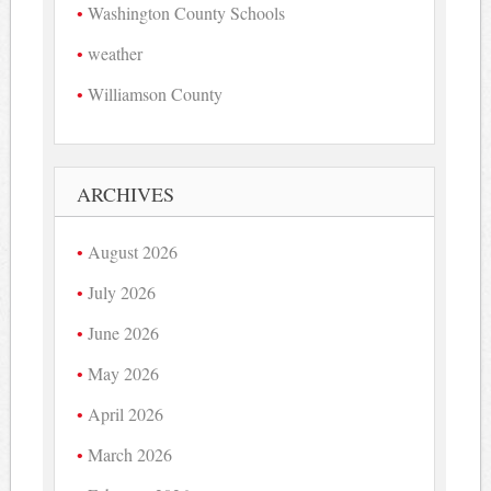
Washington County Schools
weather
Williamson County
ARCHIVES
August 2026
July 2026
June 2026
May 2026
April 2026
March 2026