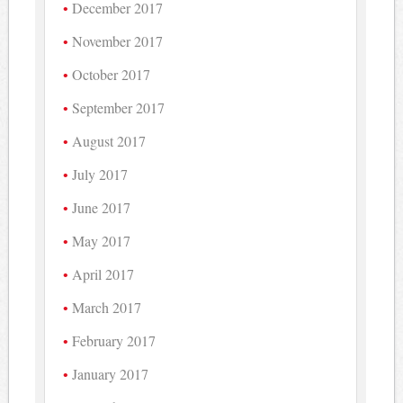
December 2017
November 2017
October 2017
September 2017
August 2017
July 2017
June 2017
May 2017
April 2017
March 2017
February 2017
January 2017