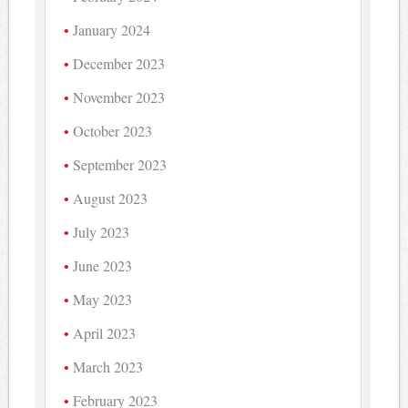
January 2024
December 2023
November 2023
October 2023
September 2023
August 2023
July 2023
June 2023
May 2023
April 2023
March 2023
February 2023