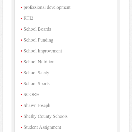
professional development
RTI2
School Boards
School Funding
School Improvement
School Nutrition
School Safety
School Sports
SCORE
Shawn Joseph
Shelby County Schools
Student Assignment