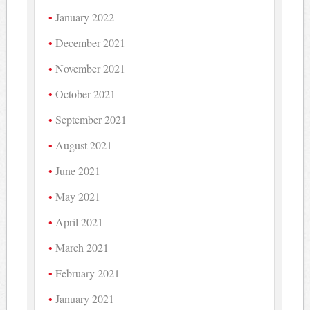
January 2022
December 2021
November 2021
October 2021
September 2021
August 2021
June 2021
May 2021
April 2021
March 2021
February 2021
January 2021