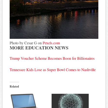
Photo by Cesar G on
Pexels.com
MORE EDUCATION NEWS
Trump Voucher Scheme Becomes Boon for Billionaires
Tennessee Kids Lose as Super Bowl Comes to Nashville
Related