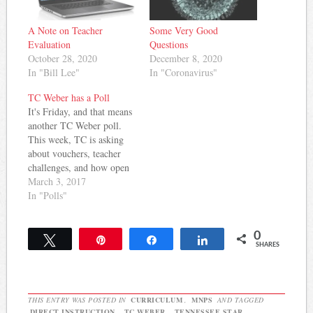
A Note on Teacher
Some Very Good
Evaluation
Questions
October 28, 2020
December 8, 2020
In "Bill Lee"
In "Coronavirus"
TC Weber has a Poll
It's Friday, and that means
another TC Weber poll.
This week, TC is asking
about vouchers, teacher
challenges, and how open
MNPS is to teacher/parent
March 3, 2017
involvement. Take a
In "Polls"
minute and check it out
and vote -- TC promises to
0
write up something
Tweet
Pin
Share
Share
SHARES
interesting. For more on
education politics and
policy…
THIS ENTRY WAS POSTED IN
CURRICULUM
,
MNPS
AND TAGGED
DIRECT INSTRUCTION
,
TC WEBER
,
TENNESSEE STAR
.