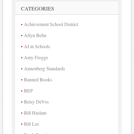
CATEGORIES
Achievement School District
Aftyn Behn
AI in Schools
Amy Frogge
Annenberg Standards
Banned Books
BEP
Betsy DeVos
Bill Haslam
Bill Lee