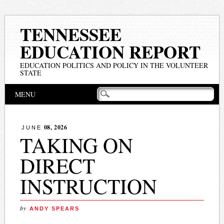
TENNESSEE
EDUCATION REPORT
EDUCATION POLITICS AND POLICY IN THE VOLUNTEER
STATE
Main menu
Skip
MENU
to
content
08, 2026
JUNE
TAKING ON
DIRECT
INSTRUCTION
by
ANDY SPEARS