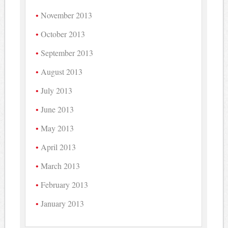
November 2013
October 2013
September 2013
August 2013
July 2013
June 2013
May 2013
April 2013
March 2013
February 2013
January 2013