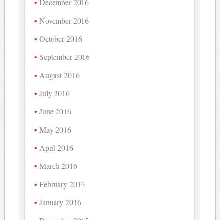
December 2016
November 2016
October 2016
September 2016
August 2016
July 2016
June 2016
May 2016
April 2016
March 2016
February 2016
January 2016