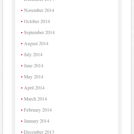
November 2014
October 2014
September 2014
August 2014
July 2014
June 2014
May 2014
April 2014
March 2014
February 2014
January 2014
December 2013