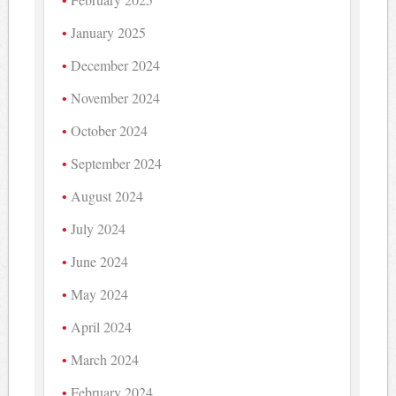
January 2025
December 2024
November 2024
October 2024
September 2024
August 2024
July 2024
June 2024
May 2024
April 2024
March 2024
February 2024