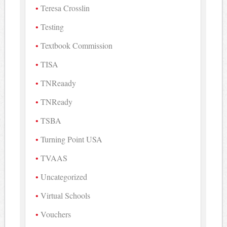
Teresa Crosslin
Testing
Textbook Commission
TISA
TNReaady
TNReady
TSBA
Turning Point USA
TVAAS
Uncategorized
Virtual Schools
Vouchers