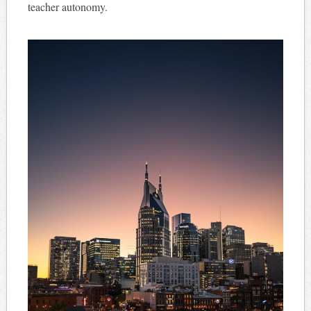
teacher autonomy.