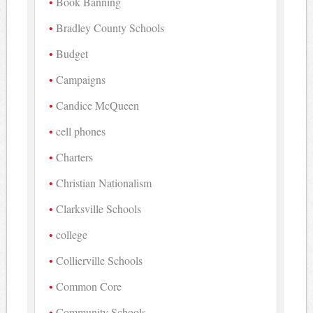
Book Banning
Bradley County Schools
Budget
Campaigns
Candice McQueen
cell phones
Charters
Christian Nationalism
Clarksville Schools
college
Collierville Schools
Common Core
Community Schools