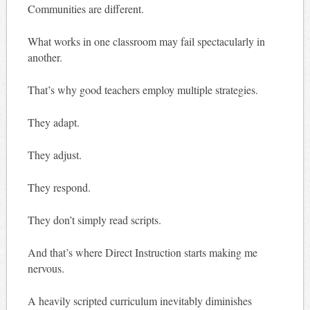
Communities are different.
What works in one classroom may fail spectacularly in
another.
That’s why good teachers employ multiple strategies.
They adapt.
They adjust.
They respond.
They don’t simply read scripts.
And that’s where Direct Instruction starts making me
nervous.
A heavily scripted curriculum inevitably diminishes