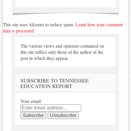
This site uses Akismet to reduce spam.
Learn how your comment
data is processed.
The various views and opinions contained on
this site reflect only those of the author of the
post in which they appear.
SUBSCRIBE TO TENNESSEE
EDUCATION REPORT
Your email: