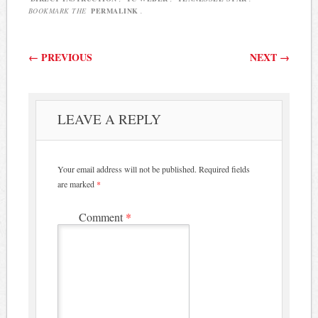
BOOKMARK THE
PERMALINK
.
Post navigation
←
PREVIOUS
NEXT
→
LEAVE A REPLY
Your email address will not be published.
Required fields
are marked
*
Comment
*