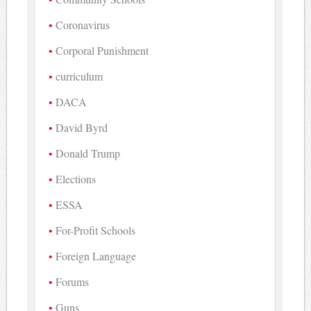
Coronavirus
Corporal Punishment
curriculum
DACA
David Byrd
Donald Trump
Elections
ESSA
For-Profit Schools
Foreign Language
Forums
Guns