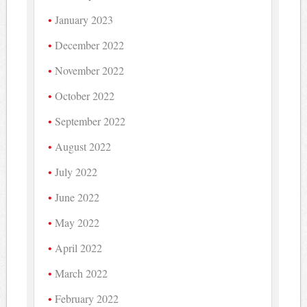
January 2023
December 2022
November 2022
October 2022
September 2022
August 2022
July 2022
June 2022
May 2022
April 2022
March 2022
February 2022