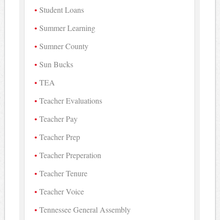
Student Loans
Summer Learning
Sumner County
Sun Bucks
TEA
Teacher Evaluations
Teacher Pay
Teacher Prep
Teacher Preperation
Teacher Tenure
Teacher Voice
Tennessee General Assembly