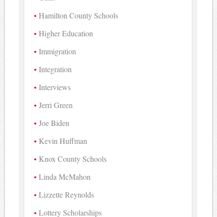
Hamilton County Schools
Higher Education
Immigration
Integration
Interviews
Jerri Green
Joe Biden
Kevin Huffman
Knox County Schools
Linda McMahon
Lizzette Reynolds
Lottery Scholarships