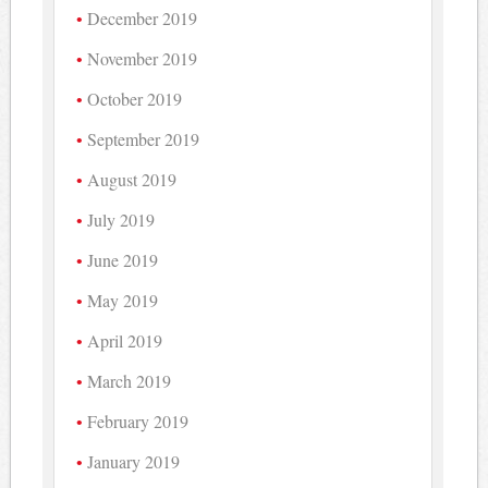
December 2019
November 2019
October 2019
September 2019
August 2019
July 2019
June 2019
May 2019
April 2019
March 2019
February 2019
January 2019