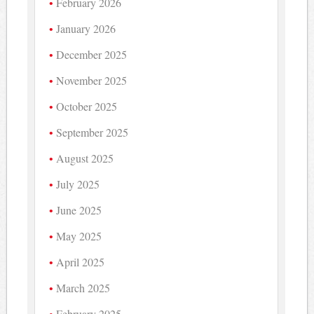
February 2026
January 2026
December 2025
November 2025
October 2025
September 2025
August 2025
July 2025
June 2025
May 2025
April 2025
March 2025
February 2025