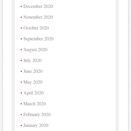
December 2020
November 2020
October 2020
September 2020
August 2020
July 2020
June 2020
May 2020
April 2020
March 2020
February 2020
January 2020