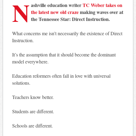
N
ashville education writer
TC Weber takes on
the latest new old craze
making waves over at
the Tennessee Star: Direct Instruction.
What concerns me isn’t necessarily the existence of Direct
Instruction.
It’s the assumption that it should become the dominant
model everywhere.
Education reformers often fall in love with universal
solutions.
Teachers know better.
Students are different.
Schools are different.