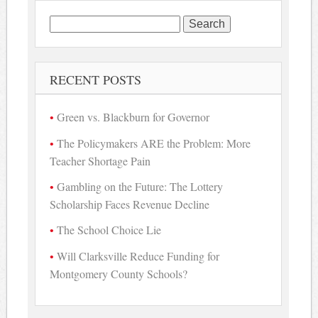
Search
for:
RECENT POSTS
Green vs. Blackburn for Governor
The Policymakers ARE the Problem: More
Teacher Shortage Pain
Gambling on the Future: The Lottery
Scholarship Faces Revenue Decline
The School Choice Lie
Will Clarksville Reduce Funding for
Montgomery County Schools?