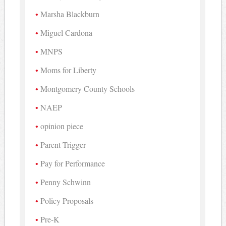
Marsha Blackburn
Miguel Cardona
MNPS
Moms for Liberty
Montgomery County Schools
NAEP
opinion piece
Parent Trigger
Pay for Performance
Penny Schwinn
Policy Proposals
Pre-K