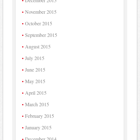
December 2015
November 2015
October 2015
September 2015
August 2015
July 2015
June 2015
May 2015
April 2015
March 2015
February 2015
January 2015
December 2014