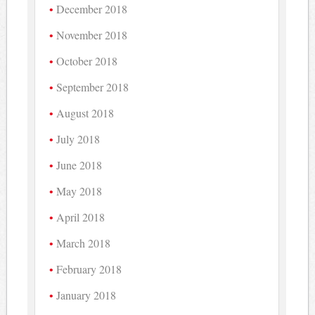
December 2018
November 2018
October 2018
September 2018
August 2018
July 2018
June 2018
May 2018
April 2018
March 2018
February 2018
January 2018