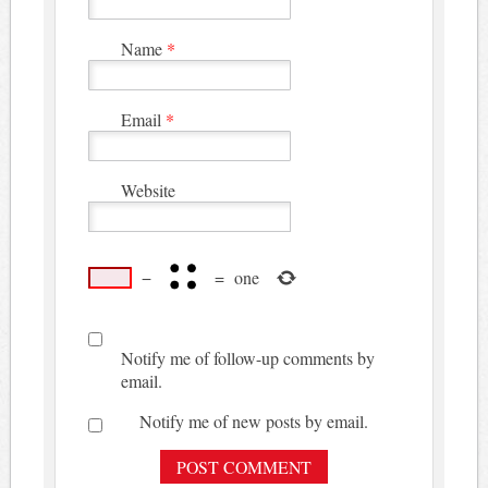
Name
*
Email
*
Website
−
=
one
Notify me of follow-up comments by
email.
Notify me of new posts by email.