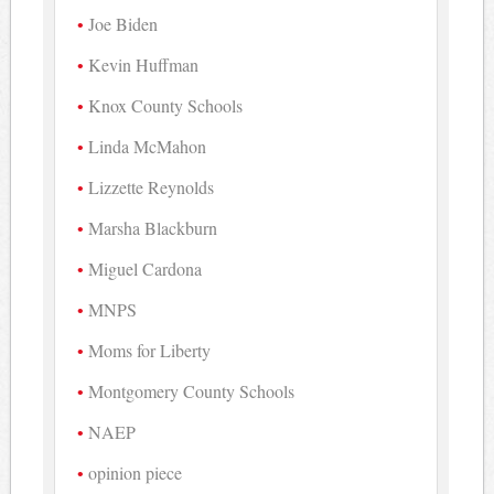
Joe Biden
Kevin Huffman
Knox County Schools
Linda McMahon
Lizzette Reynolds
Marsha Blackburn
Miguel Cardona
MNPS
Moms for Liberty
Montgomery County Schools
NAEP
opinion piece