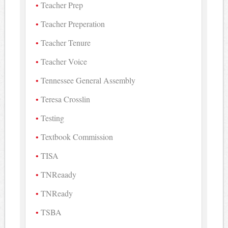
Teacher Prep
Teacher Preperation
Teacher Tenure
Teacher Voice
Tennessee General Assembly
Teresa Crosslin
Testing
Textbook Commission
TISA
TNReaady
TNReady
TSBA