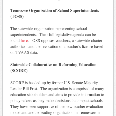
Tennessee Organization of School Superintendents
(TOSS)
The statewide organization representing school
superintendents. Their full legislative agenda can be
found
here
. TOSS opposes vouchers, a statewide charter
authorizer, and the revocation of a teacher’s license based
on TVAAS data.
Statewide Collaborative on Reforming Education
(SCORE)
SCORE is headed-up by former U.S. Senate Majority
Leader Bill Frist. The organization is comprised of many
education stakeholders and aims to provide information to
policymakers as they make decisions that impact schools.
They have been supportive of the new teacher evaluation
model and are the leading organization in Tennessee in