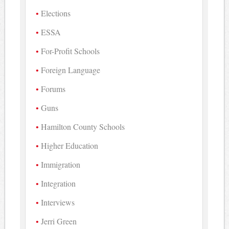
Elections
ESSA
For-Profit Schools
Foreign Language
Forums
Guns
Hamilton County Schools
Higher Education
Immigration
Integration
Interviews
Jerri Green