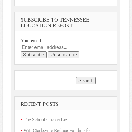
SUBSCRIBE TO TENNESSEE
EDUCATION REPORT
Your email:
Search
for:
RECENT POSTS
The School Choice Lie
Will Clarksville Reduce Funding for