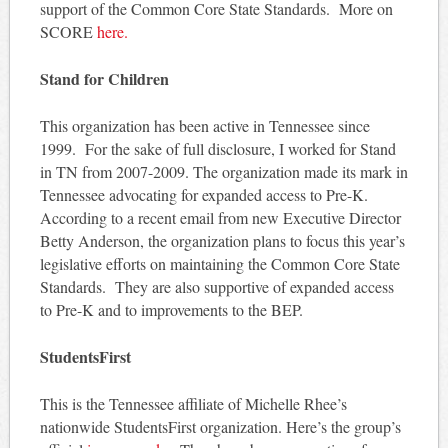
support of the Common Core State Standards. More on
SCORE
here.
Stand for Children
This organization has been active in Tennessee since
1999. For the sake of full disclosure, I worked for Stand
in TN from 2007-2009. The organization made its mark in
Tennessee advocating for expanded access to Pre-K.
According to a recent email from new Executive Director
Betty Anderson, the organization plans to focus this year’s
legislative efforts on maintaining the Common Core State
Standards. They are also supportive of expanded access
to Pre-K and to improvements to the BEP.
StudentsFirst
This is the Tennessee affiliate of Michelle Rhee’s
nationwide StudentsFirst organization. Here’s the group’s