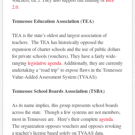
2.0
.
Tennessee Education Association (TEA)
TEA is the state’s oldest and largest association of
teachers. The TEA has historically opposed the
expansion of charter schools and the use of public dollars
for private schools (vouchers). They have a fairly wide-
ranging
legislative agenda
. Additionally, they are currently
undertaking a “road trip” to expose flaws in the Tennessee
Value-Added Assessment System (TVAAS).
Tennessee School Boards Association (TSBA)
As its name implies, this group represents school boards
across the state. Though a few systems are not members,
most in Tennessee are. Here’s their complete
agenda
.
The organization opposes vouchers and opposes revoking
a teacher’s license based solely on TVAAS data.