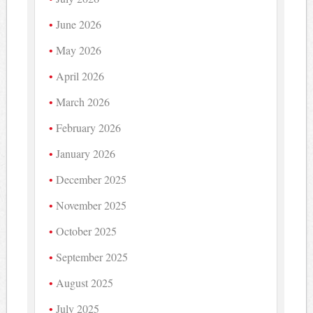
June 2026
May 2026
April 2026
March 2026
February 2026
January 2026
December 2025
November 2025
October 2025
September 2025
August 2025
July 2025