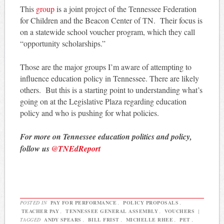
This
group
is a joint project of the Tennessee Federation
for Children and the Beacon Center of TN. Their focus is
on a statewide school voucher program, which they call
“opportunity scholarships.”
Those are the major groups I’m aware of attempting to
influence education policy in Tennessee. There are likely
others. But this is a starting point to understanding what’s
going on at the Legislative Plaza regarding education
policy and who is pushing for what policies.
For more on Tennessee education politics and policy,
follow us
@TNEdReport
POSTED IN
PAY FOR PERFORMANCE
,
POLICY PROPOSALS
,
TEACHER PAY
,
TENNESSEE GENERAL ASSEMBLY
,
VOUCHERS
|
TAGGED
ANDY SPEARS
,
BILL FRIST
,
MICHELLE RHEE
,
PET
,