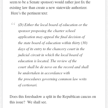
seem to be a Senate sponsor) would rather just fix the
existing law than create a new statewide authorizer.
Here’s the pertinent text:
(D) Either the local board of education or the
sponsor proposing the charter school
application may appeal the final decision of
the state board of education within thirty (30)
days of its entry to the chancery court in the
judicial circuit in which the local board of
education is located. The review of the
court shall be de novo on the record and shall
be undertaken in accordance with
the procedures governing common law writs
of certiorari.
Does this foreshadow a split in the Republican caucus on
this issue? We shall see.