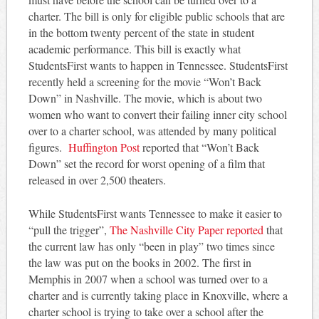
charter. The bill is only for eligible public schools that are
in the bottom twenty percent of the state in student
academic performance. This bill is exactly what
StudentsFirst wants to happen in Tennessee. StudentsFirst
recently held a screening for the movie “Won’t Back
Down” in Nashville. The movie, which is about two
women who want to convert their failing inner city school
over to a charter school, was attended by many political
figures.
Huffington Post
reported that “Won’t Back
Down” set the record for worst opening of a film that
released in over 2,500 theaters.
While StudentsFirst wants Tennessee to make it easier to
“pull the trigger”,
The Nashville City Paper reported
that
the current law has only “been in play” two times since
the law was put on the books in 2002. The first in
Memphis in 2007 when a school was turned over to a
charter and is currently taking place in Knoxville, where a
charter school is trying to take over a school after the