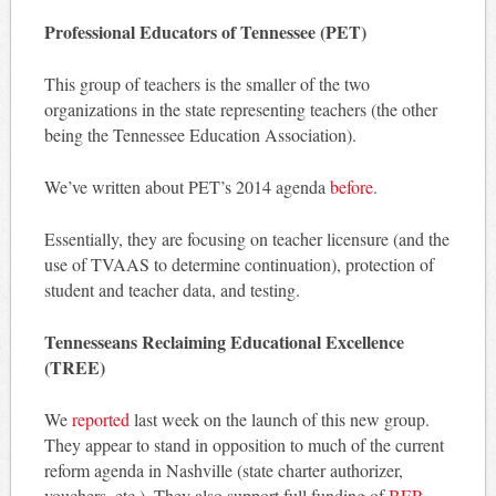
Professional Educators of Tennessee (PET)
This group of teachers is the smaller of the two
organizations in the state representing teachers (the other
being the Tennessee Education Association).
We’ve written about PET’s 2014 agenda
before
.
Essentially, they are focusing on teacher licensure (and the
use of TVAAS to determine continuation), protection of
student and teacher data, and testing.
Tennesseans Reclaiming Educational Excellence
(TREE)
We
reported
last week on the launch of this new group.
They appear to stand in opposition to much of the current
reform agenda in Nashville (state charter authorizer,
vouchers, etc.). They also support full funding of
BEP