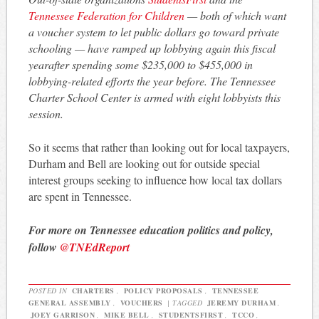
Tennessee Federation for Children
— both of which want
a voucher system to let public dollars go toward private
schooling — have ramped up lobbying again this fiscal
yearafter spending some $235,000 to $455,000 in
lobbying-related efforts the year before. The Tennessee
Charter School Center is armed with eight lobbyists this
session.
So it seems that rather than looking out for local taxpayers,
Durham and Bell are looking out for outside special
interest groups seeking to influence how local tax dollars
are spent in Tennessee.
For more on Tennessee education politics and policy,
follow
@TNEdReport
POSTED IN
CHARTERS
,
POLICY PROPOSALS
,
TENNESSEE
GENERAL ASSEMBLY
,
VOUCHERS
|
TAGGED
JEREMY DURHAM
,
JOEY GARRISON
,
MIKE BELL
,
STUDENTSFIRST
,
TCCO
,