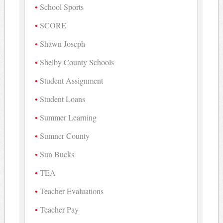
School Sports
SCORE
Shawn Joseph
Shelby County Schools
Student Assignment
Student Loans
Summer Learning
Sumner County
Sun Bucks
TEA
Teacher Evaluations
Teacher Pay