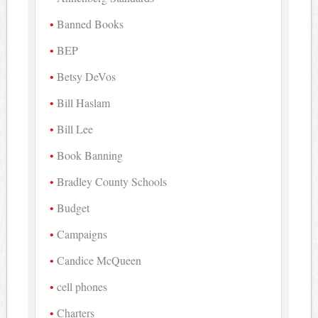
Banned Books
BEP
Betsy DeVos
Bill Haslam
Bill Lee
Book Banning
Bradley County Schools
Budget
Campaigns
Candice McQueen
cell phones
Charters