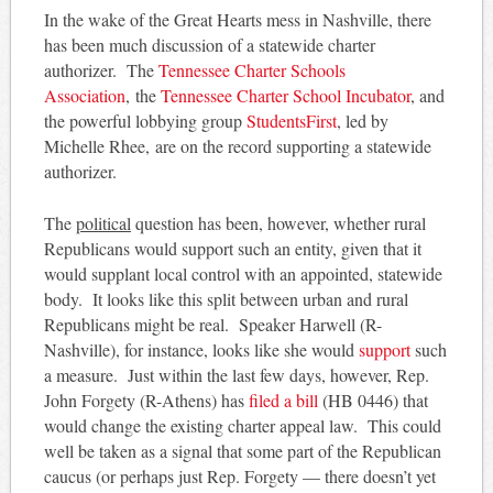
In the wake of the Great Hearts mess in Nashville, there
has been much discussion of a statewide charter
authorizer. The
Tennessee Charter Schools
Association
, the
Tennessee Charter School Incubator
, and
the powerful lobbying group
StudentsFirst
, led by
Michelle Rhee, are on the record supporting a statewide
authorizer.
The
political
question has been, however, whether rural
Republicans would support such an entity, given that it
would supplant local control with an appointed, statewide
body. It looks like this split between urban and rural
Republicans might be real. Speaker Harwell (R-
Nashville), for instance, looks like she would
support
such
a measure. Just within the last few days, however, Rep.
John Forgety (R-Athens) has
filed a bill
(HB 0446) that
would change the existing charter appeal law. This could
well be taken as a signal that some part of the Republican
caucus (or perhaps just Rep. Forgety — there doesn’t yet