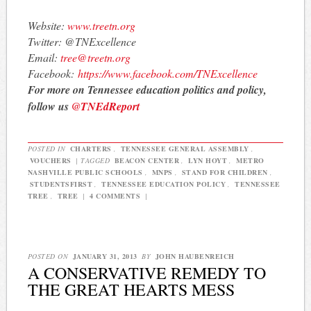
Website:
www.treetn.org
Twitter: @TNExcellence
Email:
tree@treetn.org
Facebook:
https://www.
facebook.com/TNExcellence
For more on Tennessee education politics and policy,
follow us
@TNEdReport
POSTED IN
CHARTERS
,
TENNESSEE GENERAL ASSEMBLY
,
VOUCHERS
|
TAGGED
BEACON CENTER
,
LYN HOYT
,
METRO
NASHVILLE PUBLIC SCHOOLS
,
MNPS
,
STAND FOR CHILDREN
,
STUDENTSFIRST
,
TENNESSEE EDUCATION POLICY
,
TENNESSEE
TREE
,
TREE
|
4 COMMENTS
|
POSTED ON
JANUARY 31, 2013
BY
JOHN HAUBENREICH
A CONSERVATIVE REMEDY TO
THE GREAT HEARTS MESS