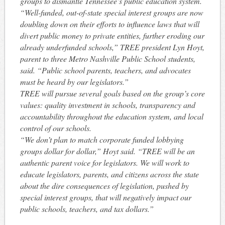
groups to dismantle Tennessee’s public education system.
“Well-funded, out-of-state special interest groups are now
doubling down on their efforts to influence laws that will
divert public money to private entities, further eroding our
already underfunded schools,” TREE president Lyn Hoyt,
parent to three Metro Nashville Public School students,
said. “Public school parents, teachers, and advocates
must be heard by our legislators.”
TREE will pursue several goals based on the group’s core
values: quality investment in schools, transparency and
accountability throughout the education system, and local
control of our schools.
“We don’t plan to match corporate funded lobbying
groups dollar for dollar,” Hoyt said. “TREE will be an
authentic parent voice for legislators. We will work to
educate legislators, parents, and citizens across the state
about the dire consequences of legislation, pushed by
special interest groups, that will negatively impact our
public schools, teachers, and tax dollars.”