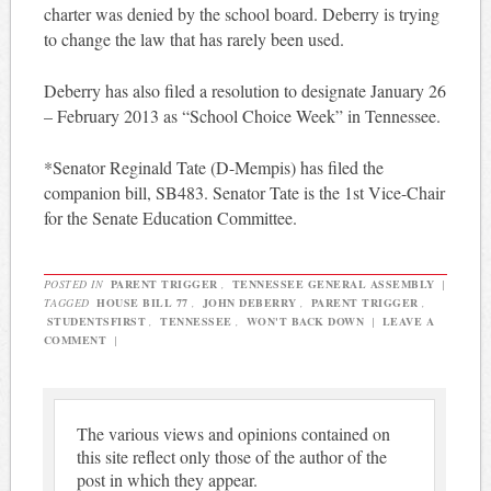
charter was denied by the school board. Deberry is trying
to change the law that has rarely been used.
Deberry has also filed a resolution to designate January 26
– February 2013 as “School Choice Week” in Tennessee.
*Senator Reginald Tate (D-Mempis) has filed the
companion bill, SB483. Senator Tate is the 1st Vice-Chair
for the Senate Education Committee.
POSTED IN
PARENT TRIGGER
,
TENNESSEE GENERAL ASSEMBLY
|
TAGGED
HOUSE BILL 77
,
JOHN DEBERRY
,
PARENT TRIGGER
,
STUDENTSFIRST
,
TENNESSEE
,
WON'T BACK DOWN
|
LEAVE A
COMMENT
|
The various views and opinions contained on
this site reflect only those of the author of the
post in which they appear.