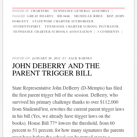
POSTED IN
CHARTERS
,
TENNESSEE GENERAL ASSEMBLY
|
TAGGED
GREAT HEARTS
,
HB 0446
,
MICHELLE RHEE
,
REP. JOHN
FORGETY
,
STATEWIDE CHARTER AUTHORIZER
,
STUDENTSFIRST
,
TENNESSEE CHARTER SCHOOL INCUBATOR
,
TENNESSEE CHARTER SCHOOLS ASSOCIATION
|
3 COMMENTS
|
POSTED ON
JANUARY 30, 2013
BY
ZACK BARNES
JOHN DEBERRY AND THE
PARENT TRIGGER BILL
State Representative John DeBerry (D-Mempis) has filed
the first parent trigger bill of the session. DeBerry, who
survived his primary challenge thanks to over $112,000
from StudentsFirst, rewrites the current parent trigger laws
in his bill (Yes, we already have trigger laws on the
books). House Bill 77* lowers the threshold, from 60
percent to 51 percent, for how many signatures the parents
must have before the school can be turned over to a