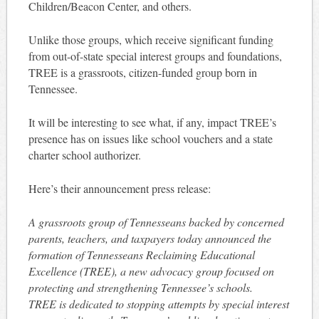
Children/Beacon Center, and others.
Unlike those groups, which receive significant funding
from out-of-state special interest groups and foundations,
TREE is a grassroots, citizen-funded group born in
Tennessee.
It will be interesting to see what, if any, impact TREE’s
presence has on issues like school vouchers and a state
charter school authorizer.
Here’s their announcement press release:
A grassroots group of Tennesseans backed by concerned
parents, teachers, and taxpayers today announced the
formation of Tennesseans Reclaiming Educational
Excellence (TREE), a new advocacy group focused on
protecting and strengthening Tennessee’s schools.
TREE is dedicated to stopping attempts by special interest