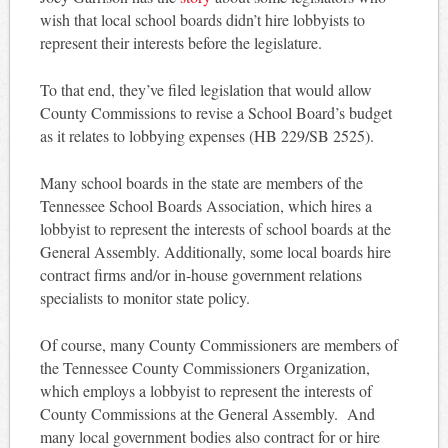
wish that local school boards didn’t hire lobbyists to
represent their interests before the legislature.
To that end, they’ve filed legislation that would allow
County Commissions to revise a School Board’s budget
as it relates to lobbying expenses (HB 229/SB 2525).
Many school boards in the state are members of the
Tennessee School Boards Association, which hires a
lobbyist to represent the interests of school boards at the
General Assembly. Additionally, some local boards hire
contract firms and/or in-house government relations
specialists to monitor state policy.
Of course, many County Commissioners are members of
the Tennessee County Commissioners Organization,
which employs a lobbyist to represent the interests of
County Commissions at the General Assembly. And
many local government bodies also contract for or hire