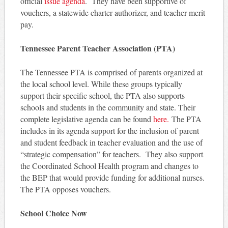
official
issue agenda
. They have been supportive of
vouchers, a statewide charter authorizer, and teacher merit
pay.
Tennessee Parent Teacher Association (PTA)
The Tennessee PTA is comprised of parents organized at
the local school level. While these groups typically
support their specific school, the PTA also supports
schools and students in the community and state. Their
complete legislative agenda can be found
here.
The PTA
includes in its agenda support for the inclusion of parent
and student feedback in teacher evaluation and the use of
“strategic compensation” for teachers. They also support
the Coordinated School Health program and changes to
the BEP that would provide funding for additional nurses.
The PTA opposes vouchers.
School Choice Now