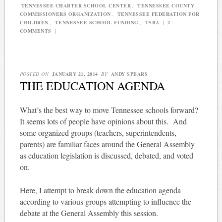
TENNESSEE CHARTER SCHOOL CENTER
,
TENNESSEE COUNTY
COMMISSIONERS ORGANIZATION
,
TENNESSEE FEDERATION FOR
CHILDREN
,
TENNESSEE SCHOOL FUNDING
,
TSBA
|
2
COMMENTS
|
POSTED ON
JANUARY 21, 2014
BY
ANDY SPEARS
THE EDUCATION AGENDA
What’s the best way to move Tennessee schools forward?
It seems lots of people have opinions about this. And
some organized groups (teachers, superintendents,
parents) are familiar faces around the General Assembly
as education legislation is discussed, debated, and voted
on.
Here, I attempt to break down the education agenda
according to various groups attempting to influence the
debate at the General Assembly this session.