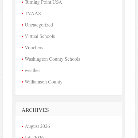
Turning Point USA
TVAAS
Uncategorized
Virtual Schools
Vouchers
Washington County Schools
weather
Williamson County
ARCHIVES
August 2026
July 2026