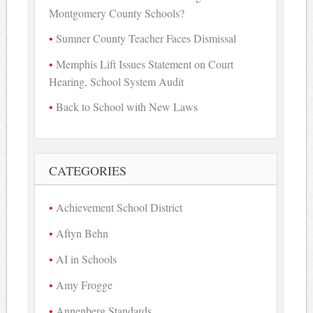
Montgomery County Schools?
Sumner County Teacher Faces Dismissal
Memphis Lift Issues Statement on Court
Hearing, School System Audit
Back to School with New Laws
CATEGORIES
Achievement School District
Aftyn Behn
AI in Schools
Amy Frogge
Annenberg Standards