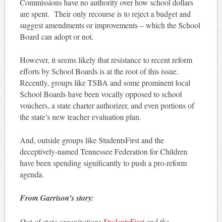
Commissions have no authority over how school dollars
are spent. Their only recourse is to reject a budget and
suggest amendments or improvements – which the School
Board can adopt or not.
However, it seems likely that resistance to recent reform
efforts by School Boards is at the root of this issue.
Recently, groups like TSBA and some prominent local
School Boards have been vocally opposed to school
vouchers, a state charter authorizer, and even portions of
the state’s new teacher evaluation plan.
And, outside groups like StudentsFirst and the
deceptively-named Tennessee Federation for Children
have been spending significantly to push a pro-reform
agenda.
From Garrison’s story:
Out-of-state organizations
StudentsFirst
and the