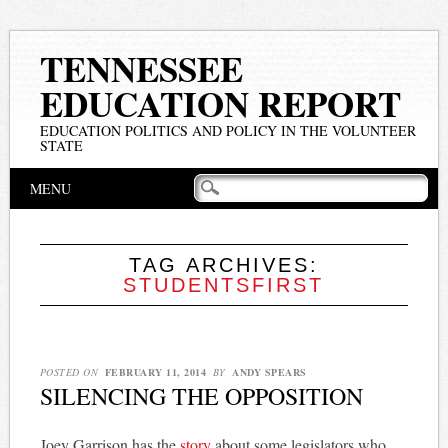
TENNESSEE
EDUCATION REPORT
EDUCATION POLITICS AND POLICY IN THE VOLUNTEER
STATE
Main menu
Skip
MENU
to
content
TAG ARCHIVES:
STUDENTSFIRST
POSTED ON
FEBRUARY 11, 2014
BY
ANDY SPEARS
SILENCING THE OPPOSITION
Joey Garrison has the
story
about some legislators who