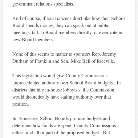
government relations specialists.
And of course, if local citizens don’t like how their School
Board spends money, they can speak out at public
meetings, talk to Board members directly, or even vote in
new Board members.
None of this seems to matter to sponsors Rep. Jeremy
Durham of Franklin and Sen. Mike Bell of Riceville.
This legislation would give County Commissions
unprecedented authority over School Board budgets. In
districts that hire in-house lobbyists, the Commission
would theoretically have staffing authority over that
position.
In Tennessee, School Boards propose budgets and
determine how funds are spent, County Commissions
either fund all or part of the proposed budget. But,