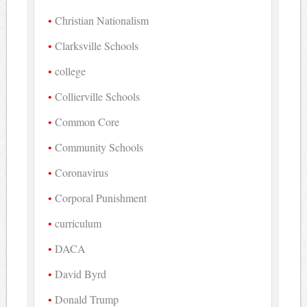
Christian Nationalism
Clarksville Schools
college
Collierville Schools
Common Core
Community Schools
Coronavirus
Corporal Punishment
curriculum
DACA
David Byrd
Donald Trump