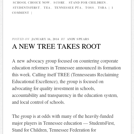
SCHOOL CHOICE NOW
,
SCORE
,
STAND FOR CHILDREN
,
STUDENTSFIRST
,
TEA
,
TENNESSEE PTA
,
TOSS
,
TSBA
|
1
COMMENT
|
POSTED ON
JANUARY 16, 2014
BY
ANDY SPEARS
A NEW TREE TAKES ROOT
A new advocacy group focused on countering corporate
education reformers in Tennessee announced its formation
this week. Calling itself TREE (Tennesseans Reclaiming
Educational Excellence), the group is focused on
advocating for quality investment in schools,
accountability and transparency in the education system,
and local control of schools.
The group is at odds with many of the heavily-funded
major players in Tennessee education — StudentsFirst,
Stand for Children, Tennessee Federation for