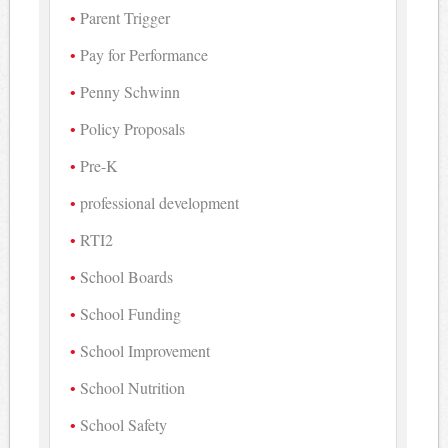
Parent Trigger
Pay for Performance
Penny Schwinn
Policy Proposals
Pre-K
professional development
RTI2
School Boards
School Funding
School Improvement
School Nutrition
School Safety