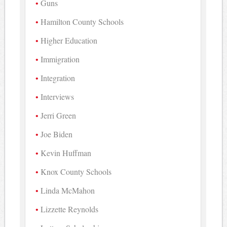
Guns
Hamilton County Schools
Higher Education
Immigration
Integration
Interviews
Jerri Green
Joe Biden
Kevin Huffman
Knox County Schools
Linda McMahon
Lizzette Reynolds