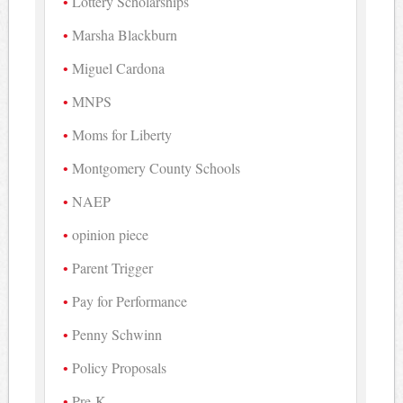
Lottery Scholarships
Marsha Blackburn
Miguel Cardona
MNPS
Moms for Liberty
Montgomery County Schools
NAEP
opinion piece
Parent Trigger
Pay for Performance
Penny Schwinn
Policy Proposals
Pre-K