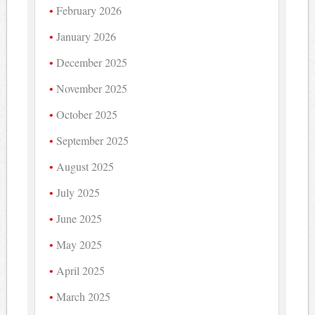
February 2026
January 2026
December 2025
November 2025
October 2025
September 2025
August 2025
July 2025
June 2025
May 2025
April 2025
March 2025