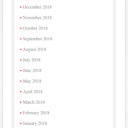
December 2018
November 2018
October 2018
September 2018
August 2018
July 2018
June 2018
May 2018
April 2018
March 2018
February 2018
January 2018