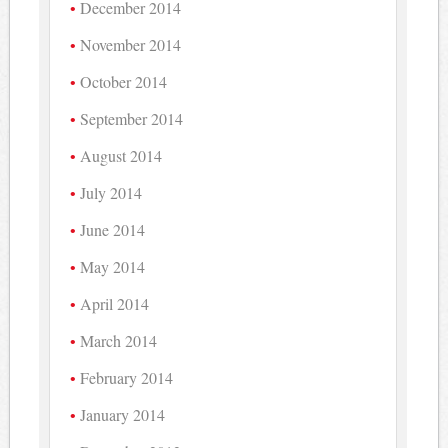
December 2014
November 2014
October 2014
September 2014
August 2014
July 2014
June 2014
May 2014
April 2014
March 2014
February 2014
January 2014