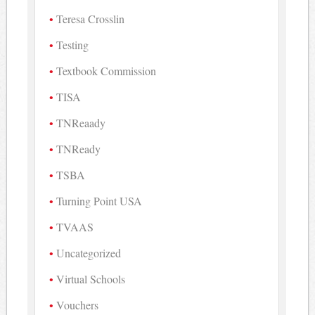
Teresa Crosslin
Testing
Textbook Commission
TISA
TNReaady
TNReady
TSBA
Turning Point USA
TVAAS
Uncategorized
Virtual Schools
Vouchers