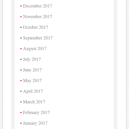
December 2017
November 2017
October 2017
September 2017
August 2017
July 2017
June 2017
May 2017
April 2017
March 2017
February 2017
January 2017