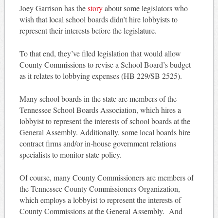
Joey Garrison has the
story
about some legislators who
wish that local school boards didn’t hire lobbyists to
represent their interests before the legislature.
To that end, they’ve filed legislation that would allow
County Commissions to revise a School Board’s budget
as it relates to lobbying expenses (HB 229/SB 2525).
Many school boards in the state are members of the
Tennessee School Boards Association, which hires a
lobbyist to represent the interests of school boards at the
General Assembly. Additionally, some local boards hire
contract firms and/or in-house government relations
specialists to monitor state policy.
Of course, many County Commissioners are members of
the Tennessee County Commissioners Organization,
which employs a lobbyist to represent the interests of
County Commissions at the General Assembly. And