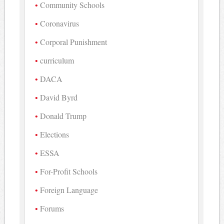
Community Schools
Coronavirus
Corporal Punishment
curriculum
DACA
David Byrd
Donald Trump
Elections
ESSA
For-Profit Schools
Foreign Language
Forums