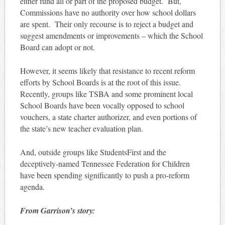
either fund all or part of the proposed budget. But,
Commissions have no authority over how school dollars
are spent. Their only recourse is to reject a budget and
suggest amendments or improvements – which the School
Board can adopt or not.
However, it seems likely that resistance to recent reform
efforts by School Boards is at the root of this issue.
Recently, groups like TSBA and some prominent local
School Boards have been vocally opposed to school
vouchers, a state charter authorizer, and even portions of
the state’s new teacher evaluation plan.
And, outside groups like StudentsFirst and the
deceptively-named Tennessee Federation for Children
have been spending significantly to push a pro-reform
agenda.
From Garrison’s story: