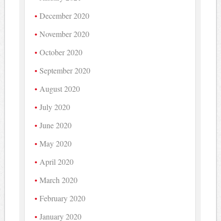
December 2020
November 2020
October 2020
September 2020
August 2020
July 2020
June 2020
May 2020
April 2020
March 2020
February 2020
January 2020