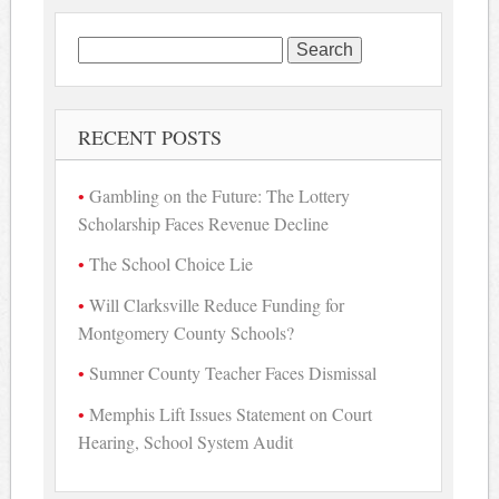
Search
for:
RECENT POSTS
Gambling on the Future: The Lottery
Scholarship Faces Revenue Decline
The School Choice Lie
Will Clarksville Reduce Funding for
Montgomery County Schools?
Sumner County Teacher Faces Dismissal
Memphis Lift Issues Statement on Court
Hearing, School System Audit