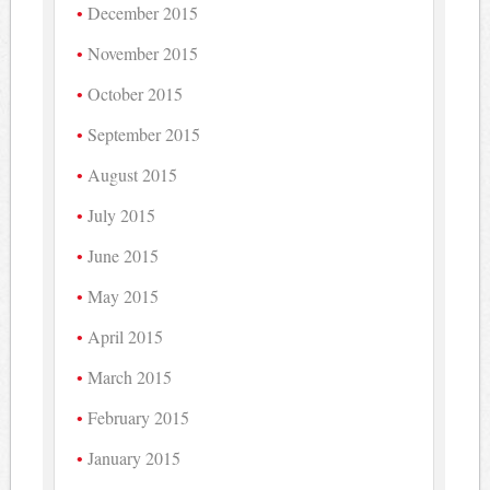
December 2015
November 2015
October 2015
September 2015
August 2015
July 2015
June 2015
May 2015
April 2015
March 2015
February 2015
January 2015