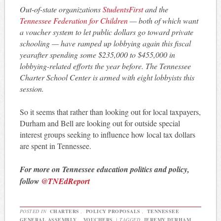
Out-of-state organizations
StudentsFirst
and the
Tennessee Federation for Children
— both of which want
a voucher system to let public dollars go toward private
schooling — have ramped up lobbying again this fiscal
yearafter spending some $235,000 to $455,000 in
lobbying-related efforts the year before. The Tennessee
Charter School Center is armed with eight lobbyists this
session.
So it seems that rather than looking out for local taxpayers,
Durham and Bell are looking out for outside special
interest groups seeking to influence how local tax dollars
are spent in Tennessee.
For more on Tennessee education politics and policy,
follow
@TNEdReport
POSTED IN
CHARTERS
,
POLICY PROPOSALS
,
TENNESSEE
GENERAL ASSEMBLY
,
VOUCHERS
|
TAGGED
JEREMY DURHAM
,