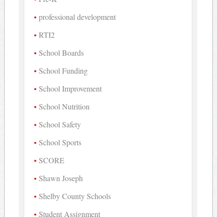
professional development
RTI2
School Boards
School Funding
School Improvement
School Nutrition
School Safety
School Sports
SCORE
Shawn Joseph
Shelby County Schools
Student Assignment