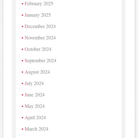
February 2025
January 2025
December 2024
November 2024
October 2024
September 2024
August 2024
July 2024
June 2024
May 2024
April 2024
March 2024