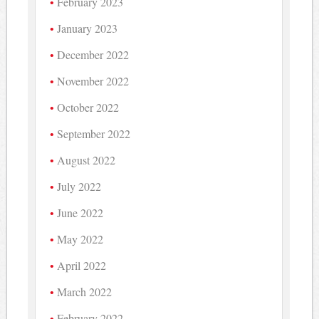
February 2023
January 2023
December 2022
November 2022
October 2022
September 2022
August 2022
July 2022
June 2022
May 2022
April 2022
March 2022
February 2022