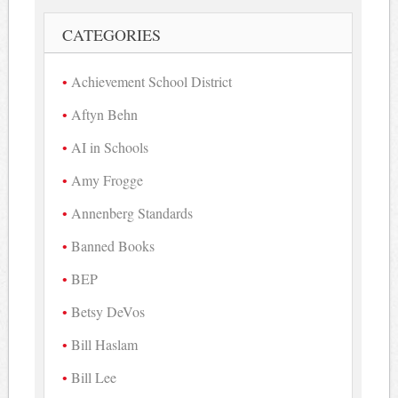
CATEGORIES
Achievement School District
Aftyn Behn
AI in Schools
Amy Frogge
Annenberg Standards
Banned Books
BEP
Betsy DeVos
Bill Haslam
Bill Lee