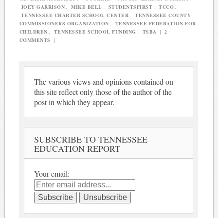
JOEY GARRISON
,
MIKE BELL
,
STUDENTSFIRST
,
TCCO
,
TENNESSEE CHARTER SCHOOL CENTER
,
TENNESSEE COUNTY
COMMISSIONERS ORGANIZATION
,
TENNESSEE FEDERATION FOR
CHILDREN
,
TENNESSEE SCHOOL FUNDING
,
TSBA
|
2
COMMENTS
|
The various views and opinions contained on
this site reflect only those of the author of the
post in which they appear.
SUBSCRIBE TO TENNESSEE
EDUCATION REPORT
Your email: