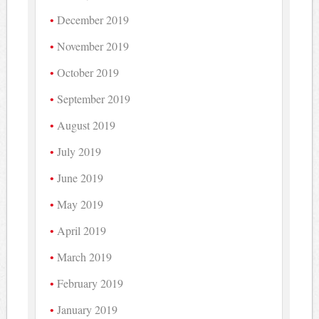
December 2019
November 2019
October 2019
September 2019
August 2019
July 2019
June 2019
May 2019
April 2019
March 2019
February 2019
January 2019