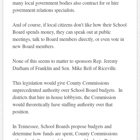
many local government bodies also contract for or hire
government relations specialists.
And of course, if local citizens don’t like how their School
Board spends money, they can speak out at public
meetings, talk to Board members directly, or even vote in
new Board members.
None of this seems to matter to sponsors Rep. Jeremy
Durham of Franklin and Sen. Mike Bell of Riceville.
This legislation would give County Commissions
unprecedented authority over School Board budgets. In
districts that hire in-house lobbyists, the Commission
would theoretically have staffing authority over that
position.
In Tennessee, School Boards propose budgets and
determine how funds are spent, County Commissions