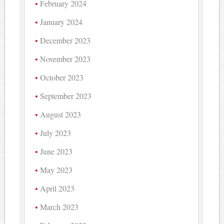
February 2024
January 2024
December 2023
November 2023
October 2023
September 2023
August 2023
July 2023
June 2023
May 2023
April 2023
March 2023