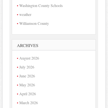
Washington County Schools
weather
Williamson County
ARCHIVES
August 2026
July 2026
June 2026
May 2026
April 2026
March 2026