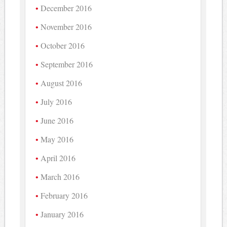
December 2016
November 2016
October 2016
September 2016
August 2016
July 2016
June 2016
May 2016
April 2016
March 2016
February 2016
January 2016