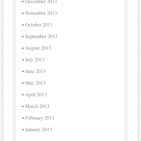
December 2013
November 2013
October 2013
September 2013
August 2013
July 2013
June 2013
May 2013
April 2013
March 2013
February 2013
January 2013