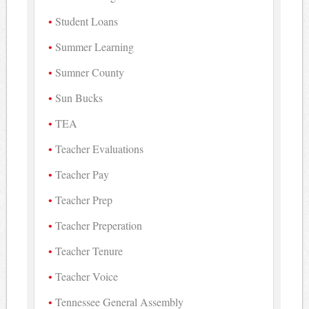
Student Loans
Summer Learning
Sumner County
Sun Bucks
TEA
Teacher Evaluations
Teacher Pay
Teacher Prep
Teacher Preperation
Teacher Tenure
Teacher Voice
Tennessee General Assembly