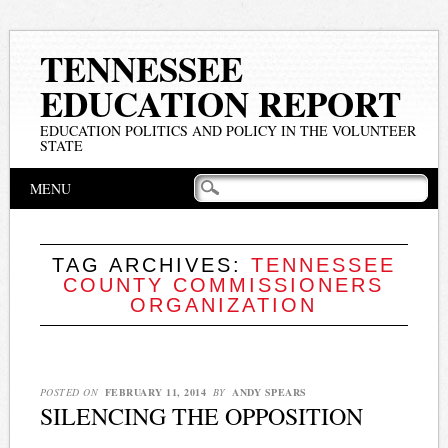
TENNESSEE
EDUCATION REPORT
EDUCATION POLITICS AND POLICY IN THE VOLUNTEER
STATE
Main menu
Skip
MENU
to
content
TAG ARCHIVES:
TENNESSEE
COUNTY COMMISSIONERS
ORGANIZATION
POSTED ON
FEBRUARY 11, 2014
BY
ANDY SPEARS
SILENCING THE OPPOSITION