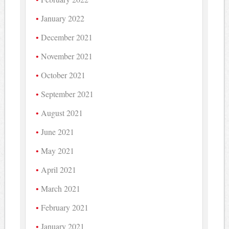
January 2022
December 2021
November 2021
October 2021
September 2021
August 2021
June 2021
May 2021
April 2021
March 2021
February 2021
January 2021