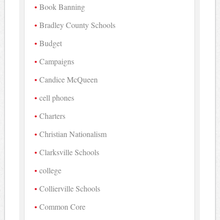
Book Banning
Bradley County Schools
Budget
Campaigns
Candice McQueen
cell phones
Charters
Christian Nationalism
Clarksville Schools
college
Collierville Schools
Common Core