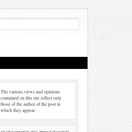
The various views and opinions
contained on this site reflect only
those of the author of the post in
which they appear.