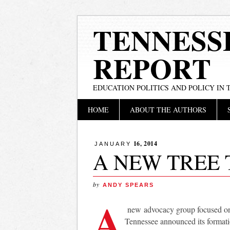
TENNESS
REPORT
EDUCATION POLITICS AND POLICY IN
Main menu
Skip
HOME
ABOUT THE AUTHORS
to
content
16, 2014
JANUARY
A NEW TREE 
by
ANDY SPEARS
A
new advocacy group focused on 
Tennessee announced its formati