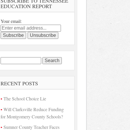
SUBSCRIBE TO TENNESSEE
EDUCATION REPORT
Your email:
Search
for:
RECENT POSTS
The School Choice Lie
Will Clarksville Reduce Funding
for Montgomery County Schools?
Sumner County Teacher Faces