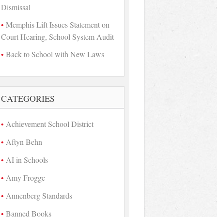
Dismissal
Memphis Lift Issues Statement on
Court Hearing, School System Audit
Back to School with New Laws
CATEGORIES
Achievement School District
Aftyn Behn
AI in Schools
Amy Frogge
Annenberg Standards
Banned Books