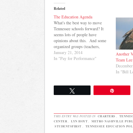
Related
The Education Agenda
What's the best way to move
Tennessee schools forward? It
seems lots of people have
opinions about this. And some
organized groups (teachers,
superintendents, parents) are
January 21, 2014
Another V
familiar faces around the General
In "Pay for Performance"
Team Lee
Assembly as education
December
legislation is discussed, debated,
In "Bill L
and voted on. Here, I attempt to
break down the education
agenda…
Tweet
Pin
THIS ENTRY WAS POSTED IN
CHARTERS
,
TENNES
CENTER
,
LYN HOYT
,
METRO NASHVILLE PUBL
STUDENTSFIRST
,
TENNESSEE EDUCATION POL