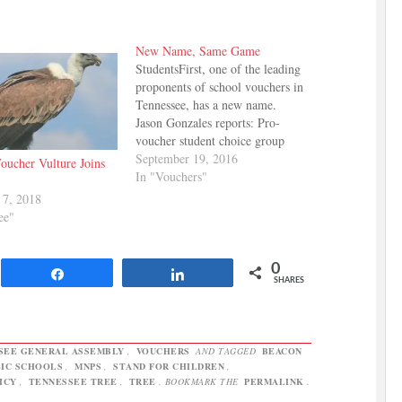
New Name, Same Game
StudentsFirst, one of the leading
proponents of school vouchers in
Tennessee, has a new name.
Jason Gonzales reports: Pro-
voucher student choice group
StudentsFirst Tennessee has
September 19, 2016
oucher Vulture Joins
changed its name to
In "Vouchers"
TennesseeCAN as part of
 7, 2018
working as an official member of
ee"
the 50CAN: The 50-State
Campaign for Achievement Now
network. TennesseeCAN will…
0
Share
Share
SHARES
SEE GENERAL ASSEMBLY
,
VOUCHERS
AND TAGGED
BEACON
IC SCHOOLS
,
MNPS
,
STAND FOR CHILDREN
,
ICY
,
TENNESSEE TREE
,
TREE
. BOOKMARK THE
PERMALINK
.