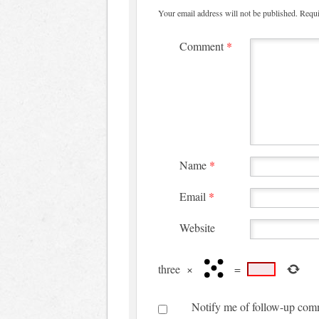
Your email address will not be published.
Requi
Comment
*
Name
*
Email
*
Website
three
×
=
Notify me of follow-up com