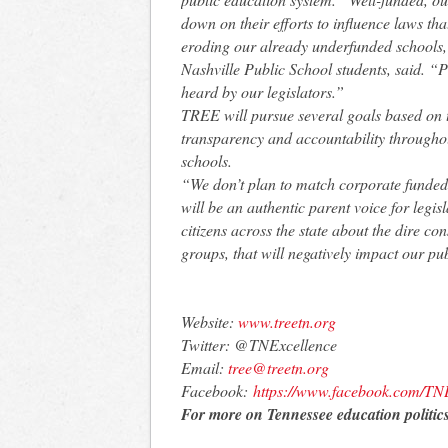
down on their efforts to influence laws that
eroding our already underfunded schools,
Nashville Public School students, said. “
heard by our legislators.”
TREE will pursue several goals based on t
transparency and accountability throughou
schools.
“We don’t plan to match corporate funded
will be an authentic parent voice for legis
citizens across the state about the dire co
groups, that will negatively impact our pub
Website:
www.treetn.org
Twitter: @TNExcellence
Email:
tree@treetn.org
Facebook:
https://www.
facebook.com/TNE
For more on Tennessee education politics