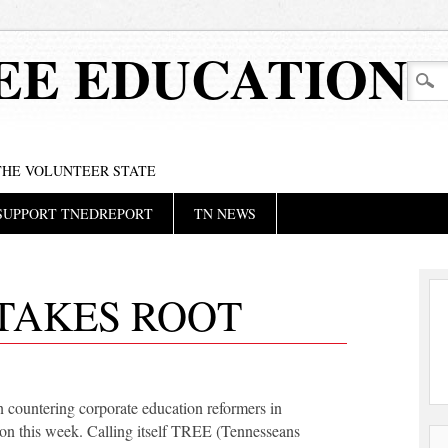
EE EDUCATION
 THE VOLUNTEER STATE
SUPPORT TNEDREPORT
TN NEWS
TAKES ROOT
countering corporate education reformers in
on this week. Calling itself TREE (Tennesseans