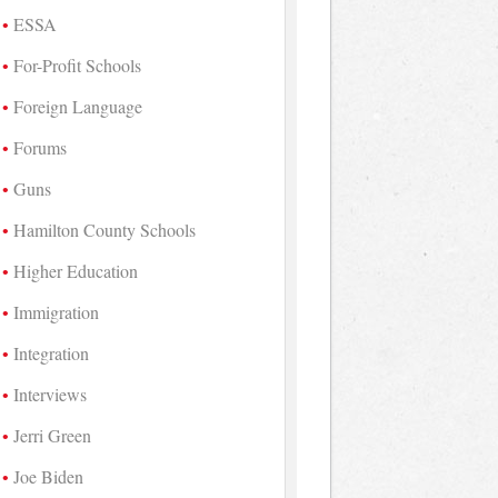
ESSA
For-Profit Schools
Foreign Language
Forums
Guns
Hamilton County Schools
Higher Education
Immigration
Integration
Interviews
Jerri Green
Joe Biden