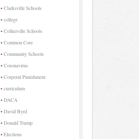
Clarksville Schools
college
Collierville Schools
Common Core
Community Schools
Coronavirus
Corporal Punishment
curriculum
DACA
David Byrd
Donald Trump
Elections