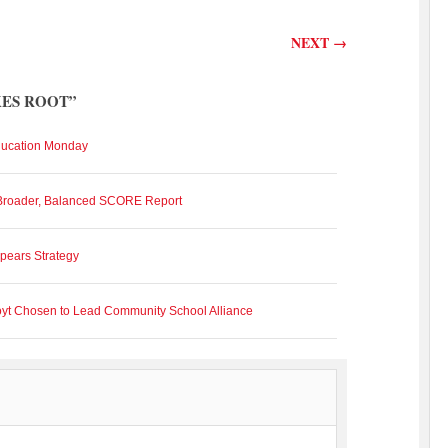
NEXT
→
KES ROOT
”
ducation Monday
 Broader, Balanced SCORE Report
pears Strategy
oyt Chosen to Lead Community School Alliance