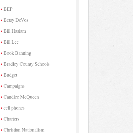
BEP
Betsy DeVos
Bill Haslam
Bill Lee
Book Banning
Bradley County Schools
Budget
Campaigns
Candice McQueen
cell phones
Charters
Christian Nationalism