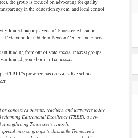
e), the group is focused on advocating for quality
transparency in the education system, and local control
avily-funded major players in Tennessee education —
see Federation for Children/Beacon Center, and others.
ant funding from out-of-state special interest groups
tizen-funded group born in Tennessee.
 impact TREE’s presence has on issues like school
zer.
 by concerned parents, teachers, and taxpayers today
Reclaiming Educational Excellence (TREE), a new
 strengthening Tennessee’s schools.
 special interest groups to dismantle Tennessee’s
-of-state special interest groups are now doubling