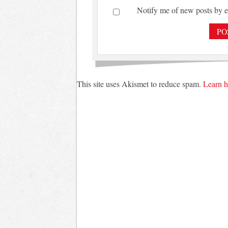
Notify me of new posts by e
This site uses Akismet to reduce spam.
Learn h