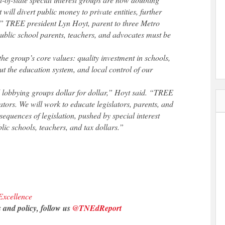
 will divert public money to private entities, further
” TREE president Lyn Hoyt, parent to three Metro
Public school parents, teachers, and advocates must be
he group’s core values: quality investment in schools,
t the education system, and local control of our
 lobbying groups dollar for dollar,” Hoyt said. “TREE
lators. We will work to educate legislators, parents, and
nsequences of legislation, pushed by special interest
lic schools, teachers, and tax dollars.”
xcellence
 and policy, follow us
@TNEdReport