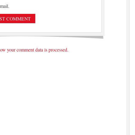
mail.
ow your comment data is processed.