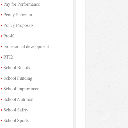
Pay for Performance
Penny Schwinn
Policy Proposals
Pre-K
professional development
RTI2
School Boards
School Funding
School Improvement
School Nutrition
School Safety
School Sports