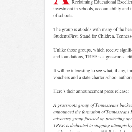
Reclaiming Educational Excellenc
investment in schools, accountability and 
of schools.
The group is at odds with many of the he
StudentsFirst, Stand for Children, Tennes
Unlike those groups, which receive signific
and foundations, TREE is a grassroots, ci
It will be interesting to see what, if any,
vouchers and a state charter school authori
Here’s their announcement press release:
A grassroots group of Tennesseans backed
announced the formation of Tennesseans 
advocacy group focused on protecting and
TREE is dedicated to stopping attempts by
public education system. “Well-funded, out