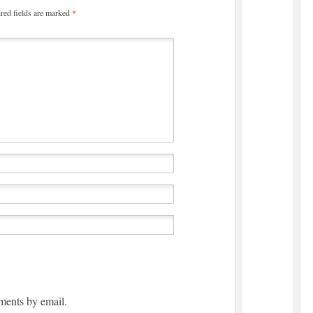
red fields are marked
*
ments by email.