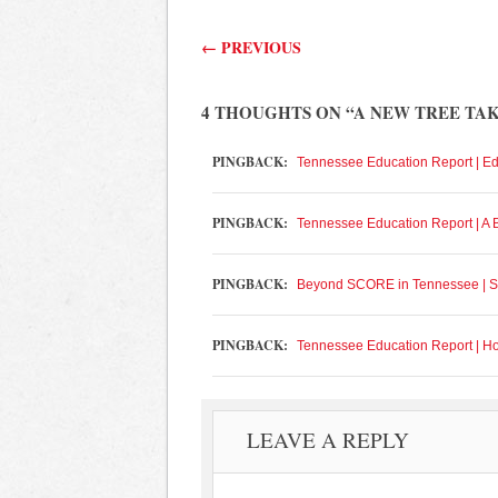
Post navigation
←
PREVIOUS
4 THOUGHTS ON “
A NEW TREE TA
PINGBACK:
Tennessee Education Report | E
PINGBACK:
Tennessee Education Report | A
PINGBACK:
Beyond SCORE in Tennessee | S
PINGBACK:
Tennessee Education Report | H
LEAVE A REPLY