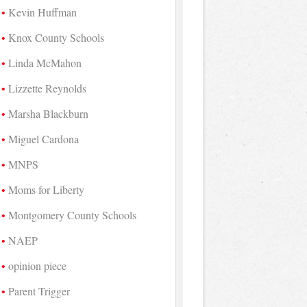
Kevin Huffman
Knox County Schools
Linda McMahon
Lizzette Reynolds
Marsha Blackburn
Miguel Cardona
MNPS
Moms for Liberty
Montgomery County Schools
NAEP
opinion piece
Parent Trigger