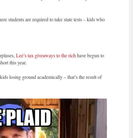
re students are required to take state tests – kids who
urpluses,
Lee’s tax giveaways to the rich
have begun to
ort this year.
 kids losing ground academically – that’s the result of