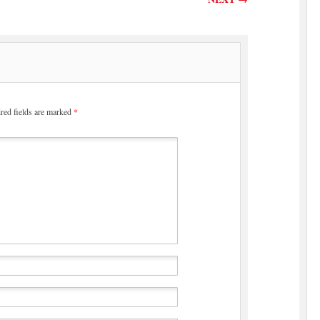
red fields are marked
*