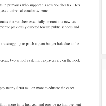
ns in primaries who support his new voucher tax. He’s
o pass a universal voucher scheme.
strates that vouchers essentially amount to a new tax –
 revenue previously directed toward public schools and
re struggling to patch a giant budget hole due to the
y create two school systems. Taxpayers are on the hook
ay nearly $200 million more to educate the exact
lion more in its first year and provide no improvement