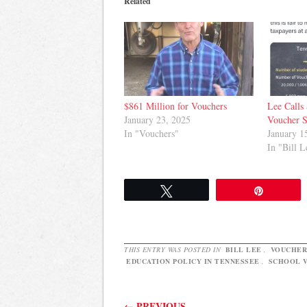
Related
$861 Million for Vouchers
Lee Calls 
January 23, 2025
Voucher 
In "Vouchers"
January 1
In "Bill L
Tweet
Pin
THIS ENTRY WAS POSTED IN
BILL LEE
,
VOUCHER
EDUCATION POLICY IN TENNESSEE
,
SCHOOL V
Post navigation
←
PREVIOUS