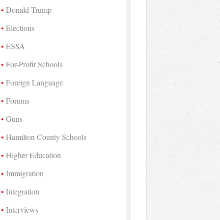
Donald Trump
Elections
ESSA
For-Profit Schools
Foreign Language
Forums
Guns
Hamilton County Schools
Higher Education
Immigration
Integration
Interviews