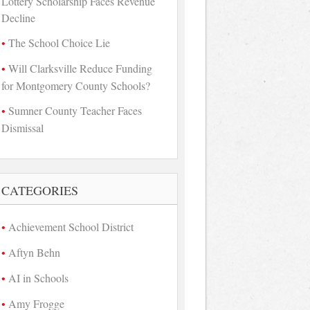
Lottery Scholarship Faces Revenue
Decline
The School Choice Lie
Will Clarksville Reduce Funding
for Montgomery County Schools?
Sumner County Teacher Faces
Dismissal
CATEGORIES
Achievement School District
Aftyn Behn
AI in Schools
Amy Frogge