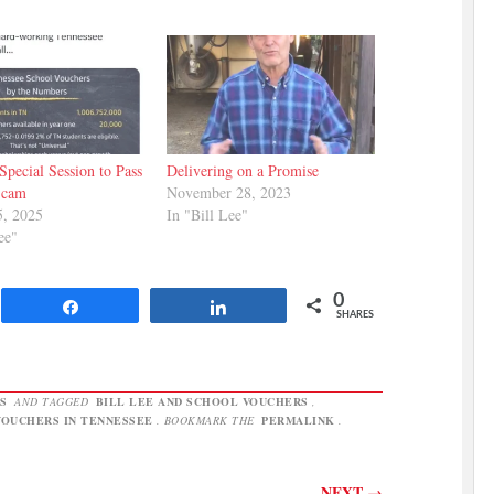
Special Session to Pass
Delivering on a Promise
Scam
November 28, 2023
5, 2025
In "Bill Lee"
ee"
0
Share
Share
SHARES
S
AND TAGGED
BILL LEE AND SCHOOL VOUCHERS
,
OUCHERS IN TENNESSEE
. BOOKMARK THE
PERMALINK
.
NEXT
→