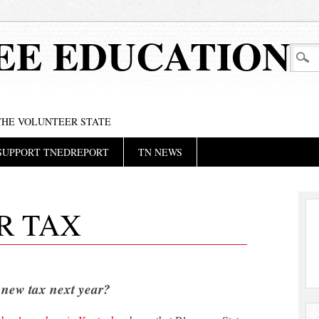
EE EDUCATION
 THE VOLUNTEER STATE
SUPPORT TNEDREPORT
TN NEWS
R TAX
 new tax next year?