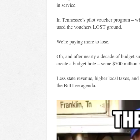
in service.
In Tennessee’s pilot voucher program – whe
used the vouchers LOST ground.
We’re paying more to lose.
Oh, and after nearly a decade of budget s
create a budget hole – some $500 million sh
Less state revenue, higher local taxes, and
the Bill Lee agenda.