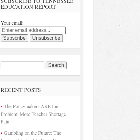
SUBSCRIBE TO TENNESSEE
EDUCATION REPORT
Your email:
Search
for:
RECENT POSTS
The Policymakers ARE the
Problem: More Teacher Shortage
Pain
Gambling on the Future: The