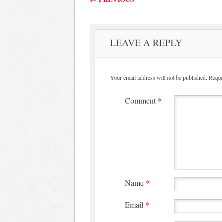
LEAVE A REPLY
Your email address will not be published.
Requi
Comment
*
Name
*
Email
*