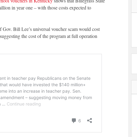
school vouchers in Kentucky
shows that Bluegrass State
llion in year one – with those costs expected to
f Gov. Bill Lee’s universal voucher scam would cost
uggesting the cost of the program at full operation