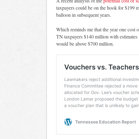
A recent analysis of the
potential cost of 
taxpayers could be on the hook for $199 mi
balloon in subsequent years.
Which reminds me that the year one cost o
TN taxpayers $140 million with estimates s
would be above $700 million.