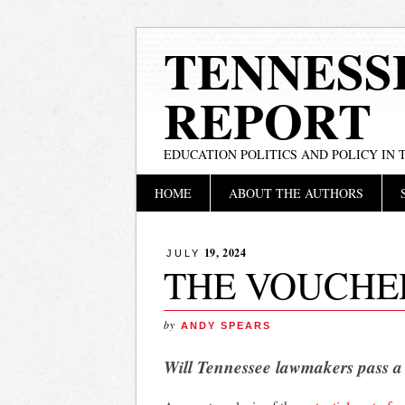
TENNESS
REPORT
EDUCATION POLITICS AND POLICY IN
Main menu
Skip
HOME
ABOUT THE AUTHORS
to
content
19, 2024
JULY
THE VOUCHE
by
ANDY SPEARS
Will Tennessee lawmakers pass a