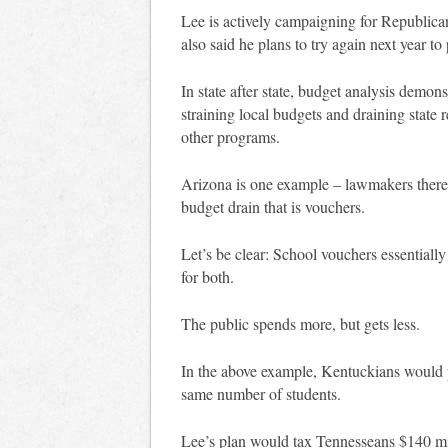
Lee is actively campaigning for Republica
also said he plans to try again next year t
In state after state, budget analysis demon
straining local budgets and draining state
other programs.
Arizona is one example – lawmakers there a
budget drain that is vouchers.
Let’s be clear: School vouchers essentiall
for both.
The public spends more, but gets less.
In the above example, Kentuckians would p
same number of students.
Lee’s plan would tax Tennesseans $140 mil