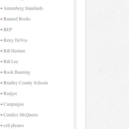
Annenberg Standards
Banned Books
BEP
Betsy DeVos
Bill Haslam
Bill Lee
Book Banning
Bradley County Schools
Budget
Campaigns
Candice McQueen
cell phones