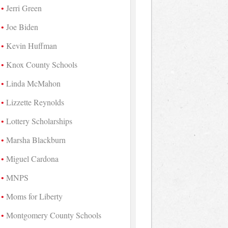
Jerri Green
Joe Biden
Kevin Huffman
Knox County Schools
Linda McMahon
Lizzette Reynolds
Lottery Scholarships
Marsha Blackburn
Miguel Cardona
MNPS
Moms for Liberty
Montgomery County Schools