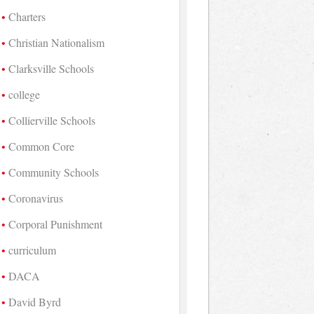
Charters
Christian Nationalism
Clarksville Schools
college
Collierville Schools
Common Core
Community Schools
Coronavirus
Corporal Punishment
curriculum
DACA
David Byrd