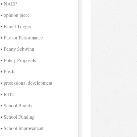
NAEP
opinion piece
Parent Trigger
Pay for Performance
Penny Schwinn
Policy Proposals
Pre-K
professional development
RTI2
School Boards
School Funding
School Improvement