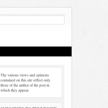
The various views and opinions
contained on this site reflect only
those of the author of the post in
which they appear.