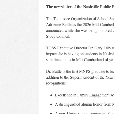
The newsletter of the Nashville Public
The Tennessee Organization of School Su
Adrienne Battle as the 2026 Mid-Cumberl
announced while she was being honored 
Study Council.
TOSS Executive Director Dr. Gary Lilly rem
impact she is having on students in Nashv
superintendents in Mid-Cumberland of year
Dr. Battle is the first MNPS graduate to lea
addition to the Superintendent of the Year
recognitions:
Excellence in Family Engagement 
A distinguished alumni honor from M
A new University of Tennessee, Knoxv