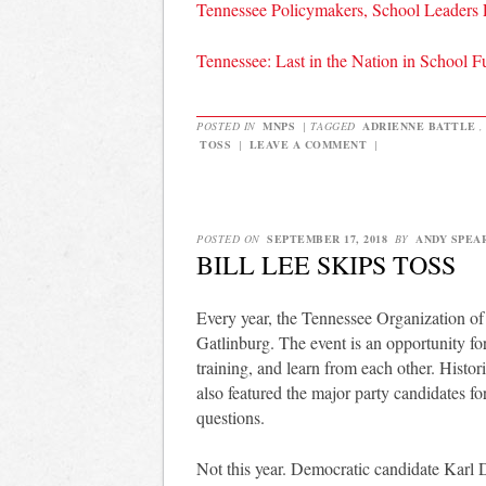
Tennessee Policymakers, School Leaders
Tennessee: Last in the Nation in School 
POSTED IN
MNPS
|
TAGGED
ADRIENNE BATTLE
TOSS
|
LEAVE A COMMENT
|
POSTED ON
SEPTEMBER 17, 2018
BY
ANDY SPEA
BILL LEE SKIPS TOSS
Every year, the Tennessee Organization o
Gatlinburg. The event is an opportunity for
training, and learn from each other. Histori
also featured the major party candidates f
questions.
Not this year. Democratic candidate Karl 