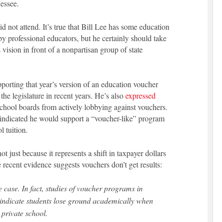
essee.
 not attend. It’s true that Bill Lee has some education
 professional educators, but he certainly should take
 vision in front of a nonpartisan group of state
porting that year’s version of an education voucher
he legislature in recent years. He’s also
expressed
school boards from actively lobbying against vouchers.
 indicated he would support a “voucher-like” program
l tuition.
t just because it represents a shift in taxpayer dollars
recent evidence suggests vouchers don’t get results:
he case. In fact, studies of voucher programs in
indicate students lose ground academically when
private school.