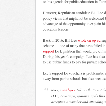
on his agenda for public education in Tenn
However, Republican candidate Bill Lee did
policy views that might not be welcomed by
advantage of the opportunity to explain his
education leaders.
Back in 2016, Bill Lee
wrote on op-ed
sup
scheme — one of many that have failed in t
support
for legislation that would prevent 
During this year’s campaign, Lee has also
to use public funds to pay for private schoo
Lee’s support for vouchers is problematic no
away from public schools but also because 
Recent
evidence
tells us that’s not t
D.C., Louisiana, Indiana, and Ohio 
accepting a voucher and attending a 