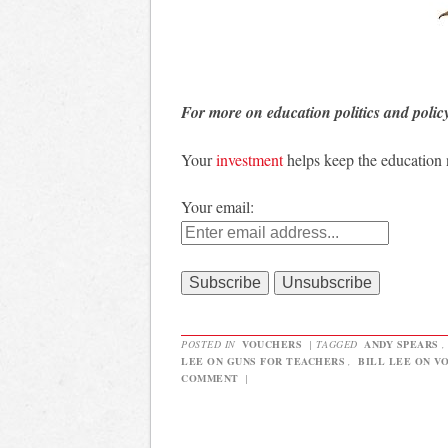
For more on education politics and polic
Your
investment
helps keep the education
Your email:
POSTED IN
VOUCHERS
|
TAGGED
ANDY SPEARS
LEE ON GUNS FOR TEACHERS
,
BILL LEE ON V
COMMENT
|