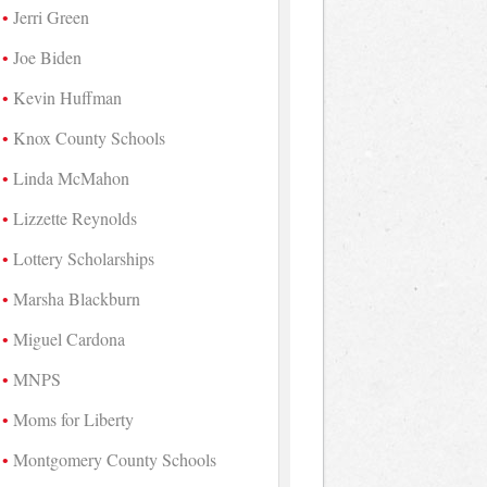
Jerri Green
Joe Biden
Kevin Huffman
Knox County Schools
Linda McMahon
Lizzette Reynolds
Lottery Scholarships
Marsha Blackburn
Miguel Cardona
MNPS
Moms for Liberty
Montgomery County Schools