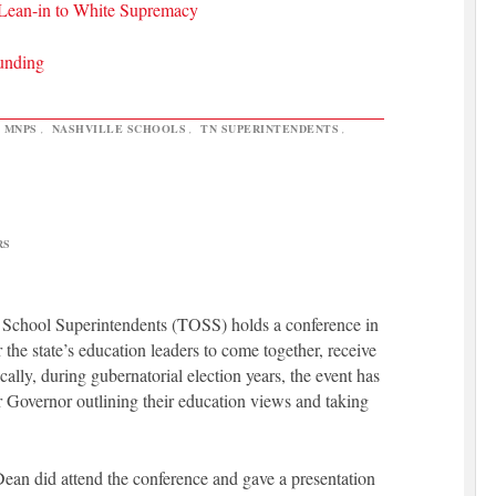
 Lean-in to White Supremacy
Funding
,
MNPS
,
NASHVILLE SCHOOLS
,
TN SUPERINTENDENTS
,
RS
f School Superintendents (TOSS) holds a conference in
 the state’s education leaders to come together, receive
cally, during gubernatorial election years, the event has
or Governor outlining their education views and taking
Dean did attend the conference and gave a presentation