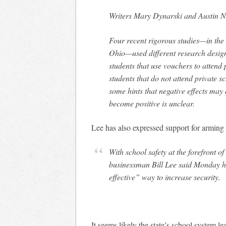
Writers Mary Dynarski and Austin Nic
Four recent rigorous studies—in the
Ohio—used different research design
students that use vouchers to attend 
students that do not attend private s
some hints that negative effects may 
become positive is unclear.
Lee has also expressed support for arming
With school safety at the forefront 
businessman Bill Lee said Monday h
effective” way to increase security.
It seems likely the state’s school system l