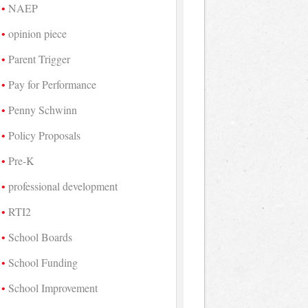
NAEP
opinion piece
Parent Trigger
Pay for Performance
Penny Schwinn
Policy Proposals
Pre-K
professional development
RTI2
School Boards
School Funding
School Improvement