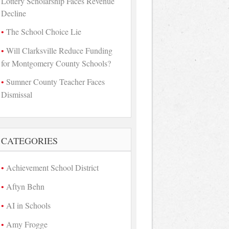
Lottery Scholarship Faces Revenue
Decline
The School Choice Lie
Will Clarksville Reduce Funding
for Montgomery County Schools?
Sumner County Teacher Faces
Dismissal
CATEGORIES
Achievement School District
Aftyn Behn
AI in Schools
Amy Frogge