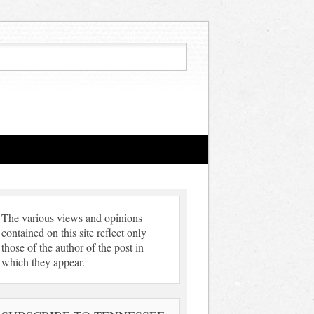
The various views and opinions
contained on this site reflect only
those of the author of the post in
which they appear.