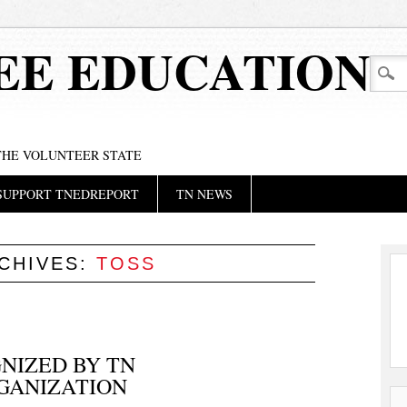
EE EDUCATION
 THE VOLUNTEER STATE
SUPPORT TNEDREPORT
TN NEWS
CHIVES:
TOSS
NIZED BY TN
GANIZATION