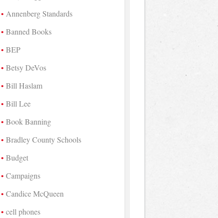
Annenberg Standards
Banned Books
BEP
Betsy DeVos
Bill Haslam
Bill Lee
Book Banning
Bradley County Schools
Budget
Campaigns
Candice McQueen
cell phones