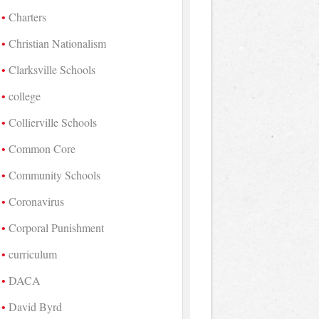
Charters
Christian Nationalism
Clarksville Schools
college
Collierville Schools
Common Core
Community Schools
Coronavirus
Corporal Punishment
curriculum
DACA
David Byrd