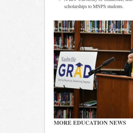
scholarships to MNPS students.
MORE EDUCATION NEWS