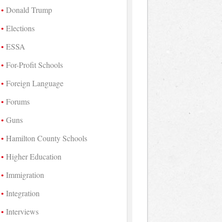
Donald Trump
Elections
ESSA
For-Profit Schools
Foreign Language
Forums
Guns
Hamilton County Schools
Higher Education
Immigration
Integration
Interviews