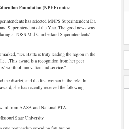
 Education Foundation (NPEF) notes:
perintendents has selected MNPS Superintendent Dr.
and Superintendent of the Year. The good news was
during a TOSS Mid-Cumberland Superintendents’
arked, “Dr. Battle is truly leading the region in the
ille…This award is a recognition from her peer
s’ worth of innovation and service.”
d the district, and the first woman in the role. In
 award, she has recently received the following
Award from AASA and National PTA.
issouri State University.
ille partnership providing full-tuition