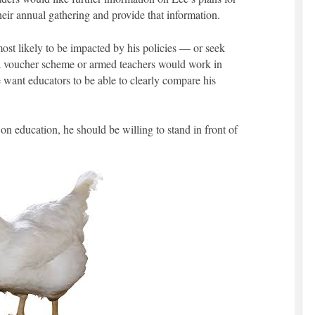
heir annual gathering and provide that information.
most likely to be impacted by his policies — or seek
a voucher scheme or armed teachers would work in
 want educators to be able to clearly compare his
 on education, he should be willing to stand in front of