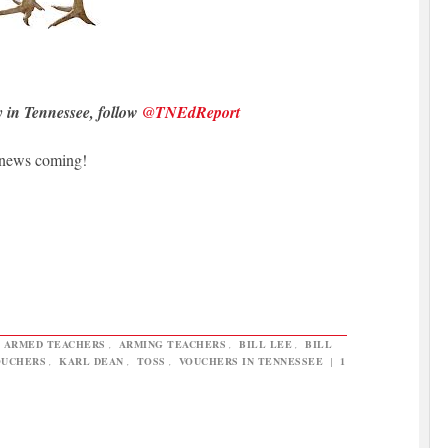
y in Tennessee, follow
@TNEdReport
 news coming!
,
ARMED TEACHERS
,
ARMING TEACHERS
,
BILL LEE
,
BILL
OUCHERS
,
KARL DEAN
,
TOSS
,
VOUCHERS IN TENNESSEE
|
1