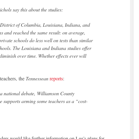
hols say this about the studies:
 District of Columbia, Louisiana, Indiana, and
s and reached the same result: on average,
private schools do less well on tests than similar
chools. The Louisiana and Indiana studies offer
diminish over time. Whether effects ever will
 teachers, the
Tennessean
reports
:
of a national debate, Williamson County
e supports arming some teachers as a “cost-
eaders would like further information on Lee’s plans for