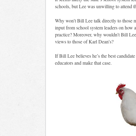
schools, but Lee was unwilling to attend t
Why won’t Bill Lee talk directly to those 
input from school system leaders on how 
practice? Moreover, why wouldn’t Bill Lee
views to those of Karl Dean’s?
If Bill Lee believes he’s the best candidate
educators and make that case.