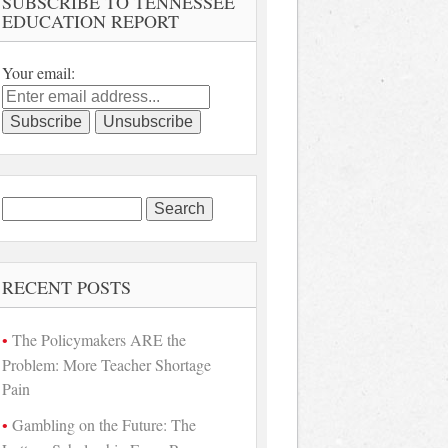
SUBSCRIBE TO TENNESSEE
EDUCATION REPORT
Your email:
Search
for:
RECENT POSTS
The Policymakers ARE the
Problem: More Teacher Shortage
Pain
Gambling on the Future: The