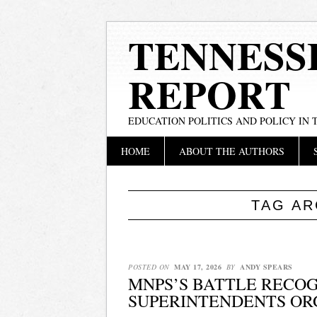
TENNESS
REPORT
EDUCATION POLITICS AND POLICY IN
Main menu
Skip
HOME
ABOUT THE AUTHORS
to
content
TAG AR
POSTED ON
MAY 17, 2026
BY
ANDY SPEARS
MNPS’S BATTLE RECOG
SUPERINTENDENTS OR