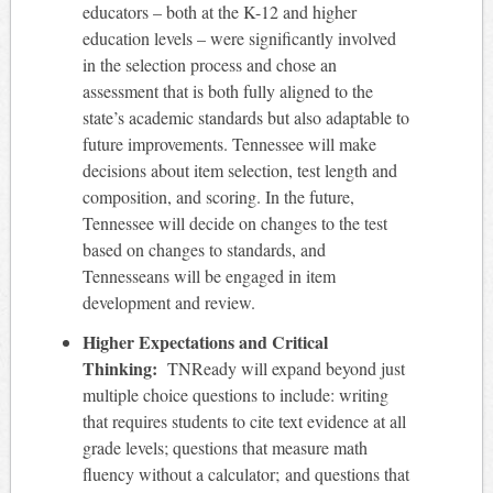
educators – both at the K-12 and higher
education levels – were significantly involved
in the selection process and chose an
assessment that is both fully aligned to the
state’s academic standards but also adaptable to
future improvements. Tennessee will make
decisions about item selection, test length and
composition, and scoring. In the future,
Tennessee will decide on changes to the test
based on changes to standards, and
Tennesseans will be engaged in item
development and review.
Higher Expectations and Critical
Thinking:
TNReady will expand beyond just
multiple choice questions to include: writing
that requires students to cite text evidence at all
grade levels; questions that measure math
fluency without a calculator; and questions that