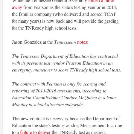
While the Tennessee General Assembly
forced a move
away
from Pearson as the state’s testing vendor in 2014,
the familiar company (who delivered and scored TCAP
for many years) is now back and will provide the grading
for the TNReady high school tests.
Jason Gonzalez at the
Tennessean
notes:
The Tennessee Department of Education has contracted
with its previous test vendor Pearson Education in an
emergency maneuver to score TNReady high school tests.
The contract with Pearson is only for scoring and
reporting of 2015-2016 assessments, according to
Education Commissioner Candice McQueen in a letter
Monday to school directors statewide.
The new contract is necessary because the Department of
Education the state’s testing vendor, Measurement Inc. due
to a
failure to deliver
the TNReady test as desired.