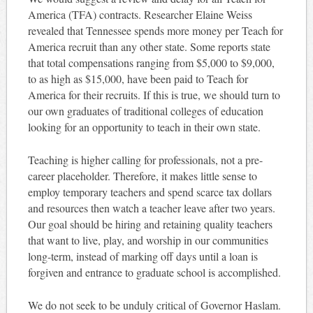
America (TFA) contracts. Researcher Elaine Weiss
revealed that Tennessee spends more money per Teach for
America recruit than any other state. Some reports state
that total compensations ranging from $5,000 to $9,000,
to as high as $15,000, have been paid to Teach for
America for their recruits. If this is true, we should turn to
our own graduates of traditional colleges of education
looking for an opportunity to teach in their own state.
Teaching is higher calling for professionals, not a pre-
career placeholder. Therefore, it makes little sense to
employ temporary teachers and spend scarce tax dollars
and resources then watch a teacher leave after two years.
Our goal should be hiring and retaining quality teachers
that want to live, play, and worship in our communities
long-term, instead of marking off days until a loan is
forgiven and entrance to graduate school is accomplished.
We do not seek to be unduly critical of Governor Haslam.