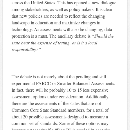
across the United States. This has opened a new dialogue
among stakeholders, as well as policymakers. It is clear
that new policies are needed to reflect the changing
landscape in education and maximize changes in
technology. As assessments will also be changing, data
protection is a must. The ancillary debate is
“Should the
state bear the expense of testing, or is it a local
responsibility?”
The debate is not merely about the pending and still
experimental PARCC or Smarter Balanced Assessments.
In fact, there will be probably 10 to 15 less expensive
assessment options under consideration. Additionally,
there are the assessments of the states that are not
Common Core State Standard members, for a total of
about 20 possible assessments designed to measure a
common set of standards. Some of these options may
become a necessity if a “Plan B” is needed in case the