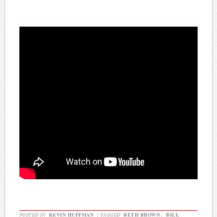
POSTED IN
KEVIN HUFFMAN
|
TAGGED
BETH BROWN
,
BILL