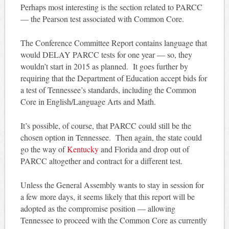
Perhaps most interesting is the section related to PARCC
— the Pearson test associated with Common Core.
The Conference Committee Report contains language that
would DELAY PARCC tests for one year — so, they
wouldn’t start in 2015 as planned. It goes further by
requiring that the Department of Education accept bids for
a test of Tennessee’s standards, including the Common
Core in English/Language Arts and Math.
It’s possible, of course, that PARCC could still be the
chosen option in Tennessee. Then again, the state could
go the way of
Kentucky
and Florida and drop out of
PARCC altogether and contract for a different test.
Unless the General Assembly wants to stay in session for
a few more days, it seems likely that this report will be
adopted as the compromise position — allowing
Tennessee to proceed with the Common Core as currently