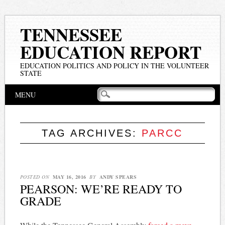
TENNESSEE
EDUCATION REPORT
EDUCATION POLITICS AND POLICY IN THE VOLUNTEER
STATE
Main menu
Skip
MENU
to
content
TAG ARCHIVES:
PARCC
POSTED ON
MAY 16, 2016
BY
ANDY SPEARS
PEARSON: WE’RE READY TO
GRADE