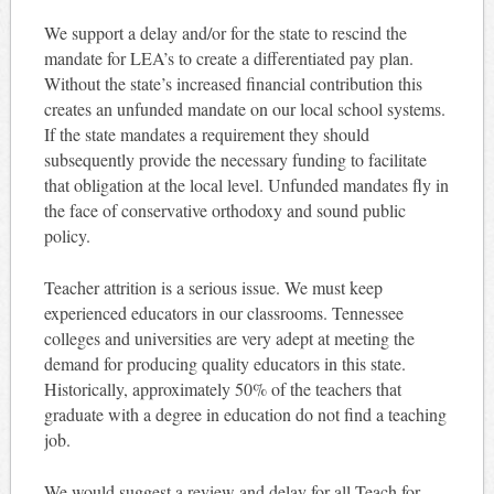
We support a delay and/or for the state to rescind the
mandate for LEA’s to create a differentiated pay plan.
Without the state’s increased financial contribution this
creates an unfunded mandate on our local school systems.
If the state mandates a requirement they should
subsequently provide the necessary funding to facilitate
that obligation at the local level. Unfunded mandates fly in
the face of conservative orthodoxy and sound public
policy.
Teacher attrition is a serious issue. We must keep
experienced educators in our classrooms. Tennessee
colleges and universities are very adept at meeting the
demand for producing quality educators in this state.
Historically, approximately 50% of the teachers that
graduate with a degree in education do not find a teaching
job.
We would suggest a review and delay for all Teach for