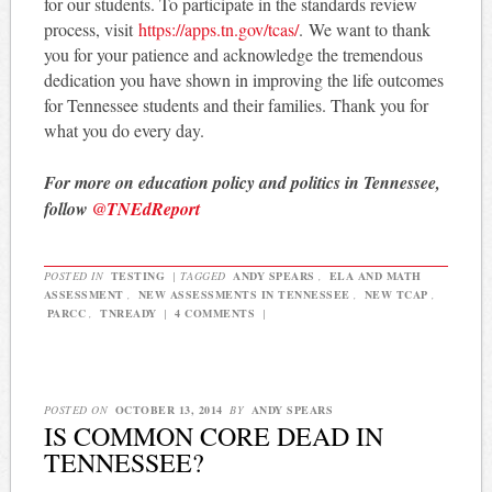
for our students. To participate in the standards review
process, visit
https://apps.tn.gov/
tcas/
. We want to thank
you for your patience and acknowledge the tremendous
dedication you have shown in improving the life outcomes
for Tennessee students and their families. Thank you for
what you do every day.
For more on education policy and politics in Tennessee,
follow
@TNEdReport
POSTED IN
TESTING
|
TAGGED
ANDY SPEARS
,
ELA AND MATH
ASSESSMENT
,
NEW ASSESSMENTS IN TENNESSEE
,
NEW TCAP
,
PARCC
,
TNREADY
|
4 COMMENTS
|
POSTED ON
OCTOBER 13, 2014
BY
ANDY SPEARS
IS COMMON CORE DEAD IN
TENNESSEE?