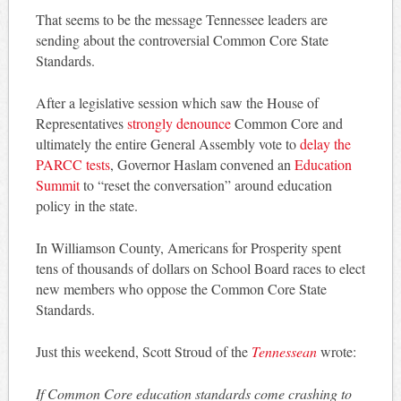
That seems to be the message Tennessee leaders are
sending about the controversial Common Core State
Standards.
After a legislative session which saw the House of
Representatives
strongly denounce
Common Core and
ultimately the entire General Assembly vote to
delay the
PARCC tests
, Governor Haslam convened an
Education
Summit
to “reset the conversation” around education
policy in the state.
In Williamson County, Americans for Prosperity spent
tens of thousands of dollars on School Board races to elect
new members who oppose the Common Core State
Standards.
Just this weekend, Scott Stroud of the
Tennessean
wrote:
If Common Core education standards come crashing to