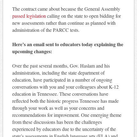
The contract came about because the General Assembly
passed legislation
calling on the state to open bidding for
new assessments rather than continue as planned with
administration of the PARCC tests.
Here’s an email sent to educators today explaining the
upcoming changes:
Over the past several months, Gov. Haslam and his
administration, including the state department of
education, have participated in a number of ongoing
conversations with you and your colleagues about K-12
education in Tennessee. These conversations have
reflected both the historic progress Tennessee has made
through your work as well as your concerns and
recommendations for improvement. One emerging theme
from these discussions has been the challenges
experienced by educators due to the uncertainty of the
state’s assessments in English language arts (ELA) and