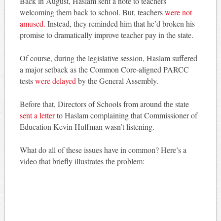
Back in August, Haslam sent a note to teachers
welcoming them back to school. But, teachers
were not
amused.
Instead, they reminded him that he’d broken his
promise to dramatically improve teacher pay in the state.
Of course, during the legislative session, Haslam suffered
a major setback as the Common Core-aligned PARCC
tests
were delayed
by the General Assembly.
Before that, Directors of Schools from around the state
sent a letter
to Haslam complaining that Commissioner of
Education Kevin Huffman wasn’t listening.
What do all of these issues have in common? Here’s a
video that briefly illustrates the problem: