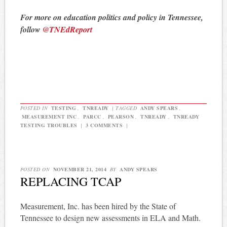
For more on education politics and policy in Tennessee,
follow
@TNEdReport
POSTED IN
TESTING
,
TNREADY
|
TAGGED
ANDY SPEARS
,
MEASUREMENT INC
,
PARCC
,
PEARSON
,
TNREADY
,
TNREADY
TESTING TROUBLES
|
3 COMMENTS
|
POSTED ON
NOVEMBER 21, 2014
BY
ANDY SPEARS
REPLACING TCAP
Measurement, Inc. has been hired by the State of
Tennessee to design new assessments in ELA and Math.