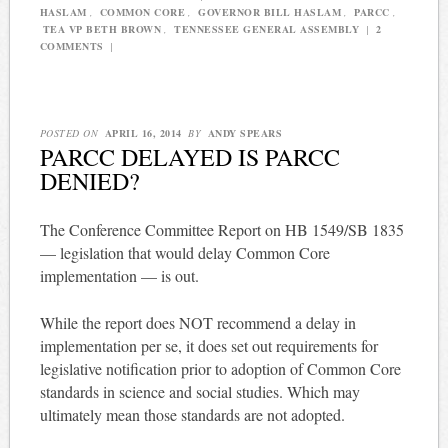
HASLAM
,
COMMON CORE
,
GOVERNOR BILL HASLAM
,
PARCC
,
TEA VP BETH BROWN
,
TENNESSEE GENERAL ASSEMBLY
|
2
COMMENTS
|
POSTED ON
APRIL 16, 2014
BY
ANDY SPEARS
PARCC DELAYED IS PARCC
DENIED?
The Conference Committee Report on HB 1549/SB 1835
— legislation that would delay Common Core
implementation — is out.
While the report does NOT recommend a delay in
implementation per se, it does set out requirements for
legislative notification prior to adoption of Common Core
standards in science and social studies. Which may
ultimately mean those standards are not adopted.