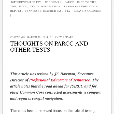
DIFFERENTIATED PAY
,
JC BOWMAN
,
PARCC
,
RACE TO THE
TOP
,
RTTT
,
TEACH FOR AMERICA
,
TENNESSEE EDUCATION
REPORT
,
TENNESSEE TEACHER PAY
,
TFA
|
LEAVE A COMMENT
|
POSTED ON
MARCH 29, 2014
BY
ANDY SPEARS
THOUGHTS ON PARCC AND
OTHER TESTS
This article was written by JC Bowman, Executive
Director of
Professional Educators of Tennessee.
The
article notes that the road ahead for PARCC and for
other Common Core connected assessments is complex
and requires careful navigation.
There has been a renewed focus on the role of testing