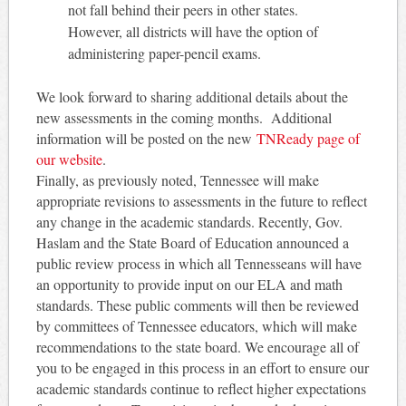
not fall behind their peers in other states.
However, all districts will have the option of
administering paper-pencil exams.
We look forward to sharing additional details about the
new assessments in the coming months. Additional
information will be posted on the new
TNReady page of
our website
.
Finally, as previously noted, Tennessee will make
appropriate revisions to assessments in the future to reflect
any change in the academic standards. Recently, Gov.
Haslam and the State Board of Education announced a
public review process in which all Tennesseans will have
an opportunity to provide input on our ELA and math
standards. These public comments will then be reviewed
by committees of Tennessee educators, which will make
recommendations to the state board. We encourage all of
you to be engaged in this process in an effort to ensure our
academic standards continue to reflect higher expectations