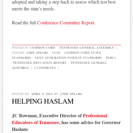
adopted and taking a step back to assess which test best
meets the state’s needs.
Read the full
Conference Committee Report.
POSTED IN
COMMON CORE
,
TENNESSEE GENERAL ASSEMBLY
|
TAGGED
ANDY SPEARS
,
CCSS
,
COMMON CORE STATE
STANDARDS
,
NEXT GENERATION SCIENCE STANDARDS
,
PARCC
,
TENNESSEE EDUCATION REPORT
,
TENNESSEE GENERAL
ASSEMBLY
|
2 COMMENTS
|
POSTED ON
APRIL 9, 2014
BY
ANDY SPEARS
HELPING HASLAM
JC Bowman, Executive Director of
Professional
Educators of Tennessee
, has some advice for Governor
Haslam: