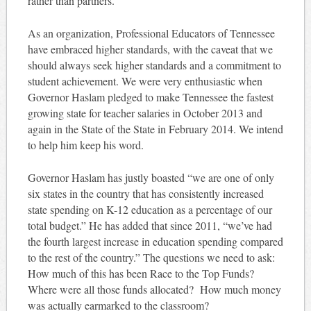
rather than partners.
As an organization, Professional Educators of Tennessee
have embraced higher standards, with the caveat that we
should always seek higher standards and a commitment to
student achievement. We were very enthusiastic when
Governor Haslam pledged to make Tennessee the fastest
growing state for teacher salaries in October 2013 and
again in the State of the State in February 2014. We intend
to help him keep his word.
Governor Haslam has justly boasted “we are one of only
six states in the country that has consistently increased
state spending on K-12 education as a percentage of our
total budget.” He has added that since 2011, “we’ve had
the fourth largest increase in education spending compared
to the rest of the country.” The questions we need to ask:
How much of this has been Race to the Top Funds?
Where were all those funds allocated? How much money
was actually earmarked to the classroom?