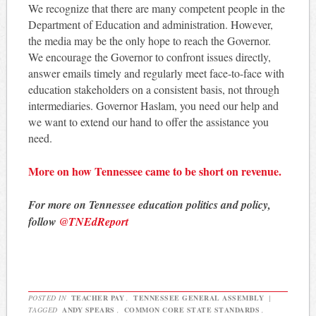
We recognize that there are many competent people in the
Department of Education and administration. However,
the media may be the only hope to reach the Governor.
We encourage the Governor to confront issues directly,
answer emails timely and regularly meet face-to-face with
education stakeholders on a consistent basis, not through
intermediaries. Governor Haslam, you need our help and
we want to extend our hand to offer the assistance you
need.
More on how Tennessee came to be short on revenue.
For more on Tennessee education politics and policy,
follow
@TNEdReport
POSTED IN
TEACHER PAY
,
TENNESSEE GENERAL ASSEMBLY
|
TAGGED
ANDY SPEARS
,
COMMON CORE STATE STANDARDS
,