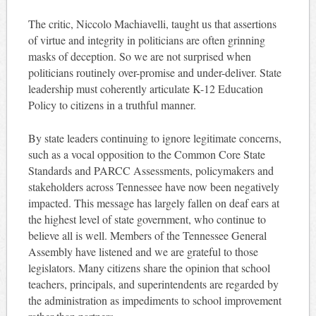
The critic, Niccolo Machiavelli, taught us that assertions
of virtue and integrity in politicians are often grinning
masks of deception. So we are not surprised when
politicians routinely over-promise and under-deliver. State
leadership must coherently articulate K-12 Education
Policy to citizens in a truthful manner.
By state leaders continuing to ignore legitimate concerns,
such as a vocal opposition to the Common Core State
Standards and PARCC Assessments, policymakers and
stakeholders across Tennessee have now been negatively
impacted. This message has largely fallen on deaf ears at
the highest level of state government, who continue to
believe all is well. Members of the Tennessee General
Assembly have listened and we are grateful to those
legislators. Many citizens share the opinion that school
teachers, principals, and superintendents are regarded by
the administration as impediments to school improvement