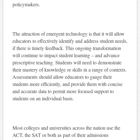
policymakers.
The attraction of emergent technology is that it will allow
educators to effectively identify and address student needs,
if there is timely feedback. This ongoing transformation
will continue to impact student learning – and advance
prescriptive teaching. Students will need to demonstrate
their mastery of knowledge or skills in a range of contexts.
Assessments should allow educators to gauge their
students more efficiently, and provide them with concise
and accurate data to permit more focused support to
students on an individual basis.
Most colleges and universities across the nation use the
ACT, the SAT or both as part of their admissions