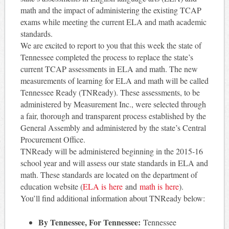
math and the impact of administering the existing TCAP
exams while meeting the current ELA and math academic
standards.
We are excited to report to you that this week the state of
Tennessee completed the process to replace the state’s
current TCAP assessments in ELA and math. The new
measurements of learning for ELA and math will be called
Tennessee Ready (TNReady). These assessments, to be
administered by Measurement Inc., were selected through
a fair, thorough and transparent process established by the
General Assembly and administered by the state’s Central
Procurement Office.
TNReady will be administered beginning in the 2015-16
school year and will assess our state standards in ELA and
math. These standards are located on the department of
education website (
ELA is here
and
math is
here
).
You’ll find additional information about TNReady below:
By Tennessee, For Tennessee:
Tennessee