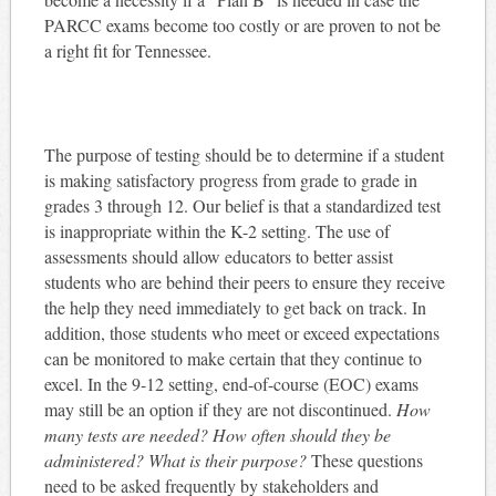
PARCC exams become too costly or are proven to not be
a right fit for Tennessee.
The purpose of testing should be to determine if a student
is making satisfactory progress from grade to grade in
grades 3 through 12. Our belief is that a standardized test
is inappropriate within the K-2 setting. The use of
assessments should allow educators to better assist
students who are behind their peers to ensure they receive
the help they need immediately to get back on track. In
addition, those students who meet or exceed expectations
can be monitored to make certain that they continue to
excel. In the 9-12 setting, end-of-course (EOC) exams
may still be an option if they are not discontinued.
How
many tests are needed? How often should they be
administered? What is their purpose?
These questions
need to be asked frequently by stakeholders and