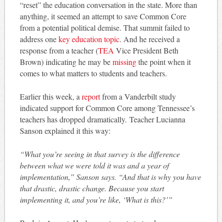
“reset” the education conversation in the state. More than
anything, it seemed an attempt to save Common Core
from a potential political demise. That summit failed to
address one
key education topic
. And he received a
response from a teacher (
TEA
Vice President Beth
Brown) indicating he may be
missing
the point when it
comes to what matters to students and teachers.
Earlier this week, a
report
from a Vanderbilt study
indicated support for Common Core among Tennessee’s
teachers has dropped dramatically. Teacher Lucianna
Sanson explained it this way:
“What you’re seeing in that survey is the difference
between what we were told it was and a year of
implementation,” Sanson says. “And that is why you have
that drastic, drastic change. Because you start
implementing it, and you’re like, ‘What is this?’”