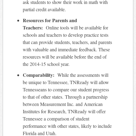
ask students to show their work in math with
partial credit available.
Resources for Parents and
Teachers:
Online tools will be available for
schools and teachers to develop practice tests
that can provide students, teachers, and parents
with valuable and immediate feedback. These
resources will be available before the end of
the 2014-15 school year.
Comparability:
While the assessments will
be unique to Tennessee, TNReady will allow
Tennesseans to compare our student progress
to that of other states. Through a partnership
between Measurement Inc. and American
Institutes for Research, TNReady will offer
Tennessee a comparison of student
performance with other states, likely to include
Florida and Utah.