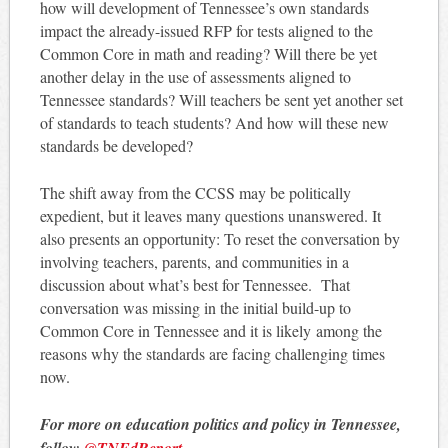
how will development of Tennessee’s own standards
impact the already-issued RFP for tests aligned to the
Common Core in math and reading? Will there be yet
another delay in the use of assessments aligned to
Tennessee standards? Will teachers be sent yet another set
of standards to teach students? And how will these new
standards be developed?
The shift away from the CCSS may be politically
expedient, but it leaves many questions unanswered. It
also presents an opportunity: To reset the conversation by
involving teachers, parents, and communities in a
discussion about what’s best for Tennessee. That
conversation was missing in the initial build-up to
Common Core in Tennessee and it is likely among the
reasons why the standards are facing challenging times
now.
For more on education politics and policy in Tennessee,
follow
@TNEdReport