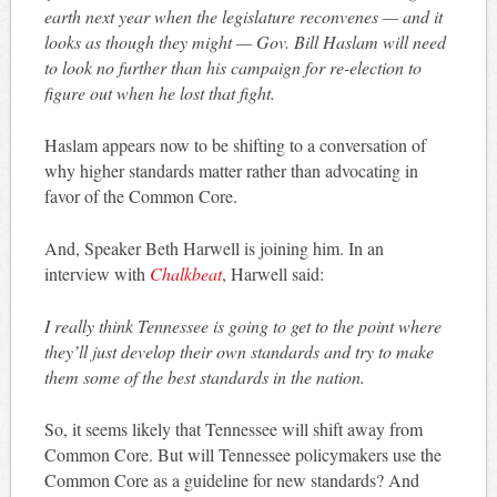
earth next year when the legislature reconvenes — and it
looks as though they might — Gov. Bill Haslam will need
to look no further than his campaign for re-election to
figure out when he lost that fight.
Haslam appears now to be shifting to a conversation of
why higher standards matter rather than advocating in
favor of the Common Core.
And, Speaker Beth Harwell is joining him. In an
interview with
Chalkbeat
, Harwell said:
I really think Tennessee is going to get to the point where
they’ll just develop their own standards and try to make
them some of the best standards in the nation.
So, it seems likely that Tennessee will shift away from
Common Core. But will Tennessee policymakers use the
Common Core as a guideline for new standards? And