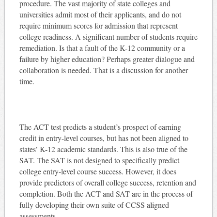
procedure. The vast majority of state colleges and
universities admit most of their applicants, and do not
require minimum scores for admission that represent
college readiness. A significant number of students require
remediation. Is that a fault of the K-12 community or a
failure by higher education? Perhaps greater dialogue and
collaboration is needed. That is a discussion for another
time.
The ACT test predicts a student’s prospect of earning
credit in entry-level courses, but has not been aligned to
states’ K-12 academic standards. This is also true of the
SAT. The SAT is not designed to specifically predict
college entry-level course success. However, it does
provide predictors of overall college success, retention and
completion. Both the ACT and SAT are in the process of
fully developing their own suite of CCSS aligned
assessments.