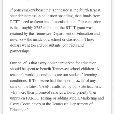
If policymakers boast that Tennessee is the fourth largest
state for increase in education spending, then funds from
RTTT need to factor into that calculation. Our estimation
is that roughly $252 million of the RTTT grant was
retained by the Tennessee Department of Education and
never saw the inside of a school or classroom. These
dollars went toward consultants’ contracts and
partnerships.
Our belief is that every dollar earmarked for education
should be spent to benefit Tennessee school children. A
teacher’s working conditions are our students’ learning
conditions. If Tennessee had the most ‘growth’ of any
state on the latest NAEP results led by our state teachers,
why were their promised salaries a lower priority than
unproven PARCC Testing or adding Media/Marketing and
Event Coordinators at the Tennessee Department of
Education?