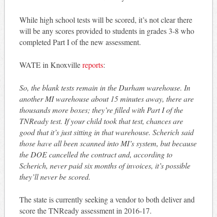
While high school tests will be scored, it’s not clear there
will be any scores provided to students in grades 3-8 who
completed Part I of the new assessment.
WATE in Knoxville
reports
:
So, the blank tests remain in the Durham warehouse. In
another MI warehouse about 15 minutes away, there are
thousands more boxes; they’re filled with Part I of the
TNReady test. If your child took that test, chances are
good that it’s just sitting in that warehouse. Scherich said
those have all been scanned into MI’s system, but because
the DOE cancelled the contract and, according to
Scherich, never paid six months of invoices, it’s possible
they’ll never be scored.
The state is currently seeking a vendor to both deliver and
score the TNReady assessment in 2016-17.