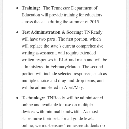
Training:
The Tennessee Department of
Education will provide training for educators
across the state during the summer of 2015.
Test Administration & Scoring:
TNReady
will have two parts. The first portion, which
will replace the state’s current comprehensive
writing assessment, will require extended
written responses in ELA and math and will be
administered in February/March. The second
portion will include selected responses, such as
multiple choice and drag-and-drop items, and
will be administered in April/May.
Technology:
TNReady will be administered
online and available for use on multiple
devices with minimal bandwidth. As most
states move their tests for all grade levels
online, we must ensure Tennessee students do