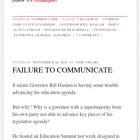
POSTED IN
COMMON CORE
|
TAGGED
CHALKBEAT
,
COMMON
CORE STATE STANDARDS
,
GOVERNOR BILL HASLAM
,
PARCC
,
SCOTT STROUD
,
SPEAKER BETH HARWELL
,
TENNESSEAN
,
TENNESSEE GENERAL ASSEMBLY
|
7 COMMENTS
|
POSTED ON
SEPTEMBER 26, 2014
BY
ANDY SPEARS
FAILURE TO COMMUNICATE
It seems Governor Bill Haslam is having some trouble
advancing his education agenda.
But why? Why is a governor with a supermajority from
his own party not able to advance key pieces of his
legislative agenda?
He hosted an Education Summit last week designed to