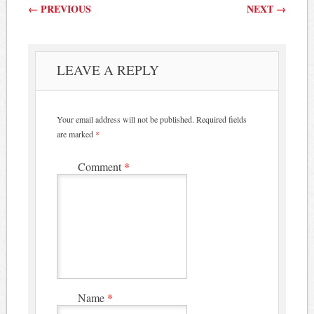
Post navigation
←
PREVIOUS
NEXT
→
LEAVE A REPLY
Your email address will not be published.
Required fields
are marked
*
Comment
*
Name
*