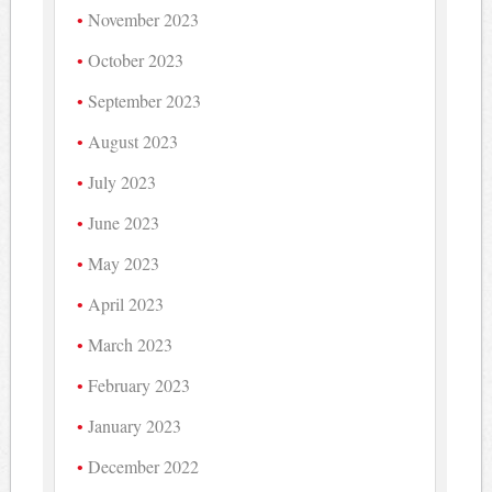
November 2023
October 2023
September 2023
August 2023
July 2023
June 2023
May 2023
April 2023
March 2023
February 2023
January 2023
December 2022