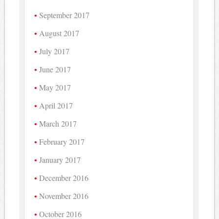
September 2017
August 2017
July 2017
June 2017
May 2017
April 2017
March 2017
February 2017
January 2017
December 2016
November 2016
October 2016