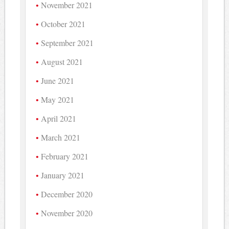
November 2021
October 2021
September 2021
August 2021
June 2021
May 2021
April 2021
March 2021
February 2021
January 2021
December 2020
November 2020