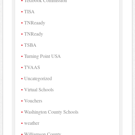
Textbook Commission
TISA
TNReaady
TNReady
TSBA
Turning Point USA
TVAAS
Uncategorized
Virtual Schools
Vouchers
Washington County Schools
weather
Williamson County