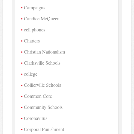
Campaigns
Candice McQueen
cell phones
Charters
Christian Nationalism
Clarksville Schools
college
Collierville Schools
Common Core
Community Schools
Coronavirus
Corporal Punishment