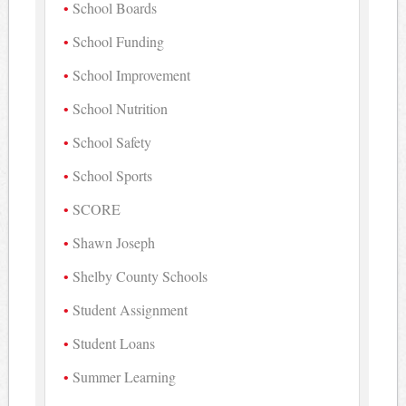
School Boards
School Funding
School Improvement
School Nutrition
School Safety
School Sports
SCORE
Shawn Joseph
Shelby County Schools
Student Assignment
Student Loans
Summer Learning