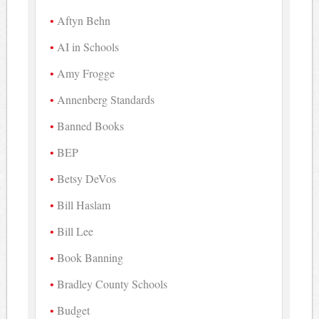
Aftyn Behn
AI in Schools
Amy Frogge
Annenberg Standards
Banned Books
BEP
Betsy DeVos
Bill Haslam
Bill Lee
Book Banning
Bradley County Schools
Budget