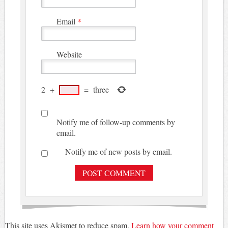
Email
*
Website
2
+
=
three
Notify me of follow-up comments by
email.
Notify me of new posts by email.
This site uses Akismet to reduce spam.
Learn how your comment