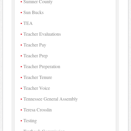
Sumner County
Sun Bucks
TEA
Teacher Evaluations
Teacher Pay
Teacher Prep
Teacher Preperation
Teacher Tenure
Teacher Voice
Tennessee General Assembly
Teresa Crosslin
Testing