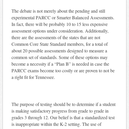
The debate is not merely about the pending and still
experimental PARCC or Smarter Balanced Assessments.
In fact, there will be probably 10 to 15 less expensive
assessment options under consideration. Additionally,
there are the assessments of the states that are not
Common Core State Standard members, for a total of
about 20 possible assessments designed to measure a
common set of standards. Some of these options may
become a necessity if a “Plan B” is needed in case the
PARCC exams become too costly or are proven to not be
a right fit for Tennessee.
The purpose of testing should be to determine if a student
is making satisfactory progress from grade to grade in
grades 3 through 12. Our belief is that a standardized test
is inappropriate within the K-2 setting. The use of