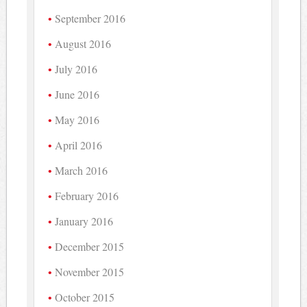
September 2016
August 2016
July 2016
June 2016
May 2016
April 2016
March 2016
February 2016
January 2016
December 2015
November 2015
October 2015