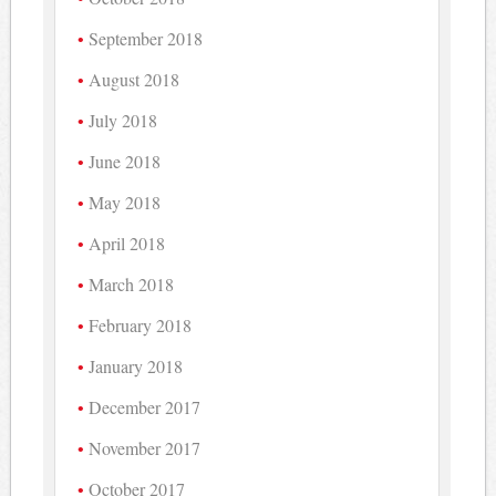
September 2018
August 2018
July 2018
June 2018
May 2018
April 2018
March 2018
February 2018
January 2018
December 2017
November 2017
October 2017