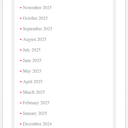
November 2025
October 2025
September 2025
August 2025
July 2025
June 2025
May 2025
April 2025
March 2025
February 2025
January 2025
December 2024