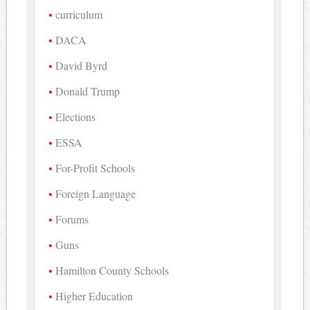
curriculum
DACA
David Byrd
Donald Trump
Elections
ESSA
For-Profit Schools
Foreign Language
Forums
Guns
Hamilton County Schools
Higher Education