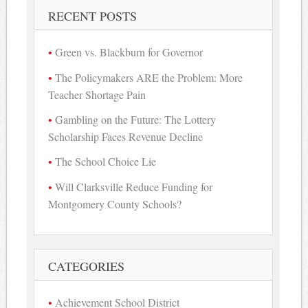
RECENT POSTS
Green vs. Blackburn for Governor
The Policymakers ARE the Problem: More
Teacher Shortage Pain
Gambling on the Future: The Lottery
Scholarship Faces Revenue Decline
The School Choice Lie
Will Clarksville Reduce Funding for
Montgomery County Schools?
CATEGORIES
Achievement School District