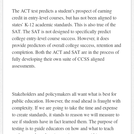
The ACT test predicts a student’s prospect of earning
credit in entry-level courses, but has not been aligned to
states’ K-12 academic standards. This is also true of the
SAT. The SAT is not designed to specifically predict
college entry-level course success. However, it does
provide predictors of overall college success, retention and
completion. Both the ACT and SAT are in the process of
fully developing their own suite of CCSS aligned
assessments.
Stakeholders and policymakers all want what is best for
public education. However, the road ahead is fraught with
complexity. If we are going to take the time and expense
to create standards, it stands to reason we will measure to
see if students have in fact learned them. The purpose of
testing is to guide educators on how and what to teach