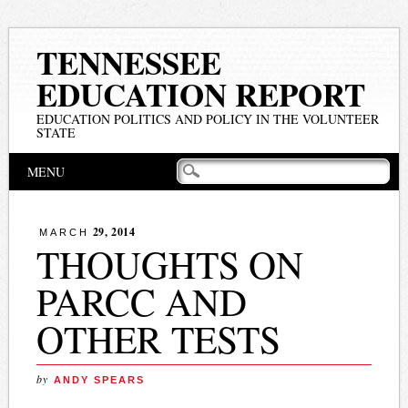
TENNESSEE
EDUCATION REPORT
EDUCATION POLITICS AND POLICY IN THE VOLUNTEER
STATE
Main menu
Skip
MENU
to
content
29, 2014
MARCH
THOUGHTS ON
PARCC AND
OTHER TESTS
by
ANDY SPEARS