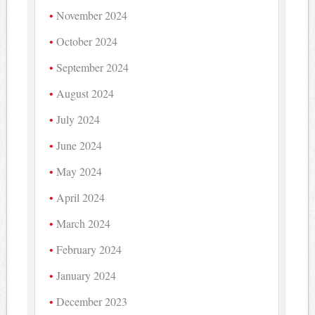
November 2024
October 2024
September 2024
August 2024
July 2024
June 2024
May 2024
April 2024
March 2024
February 2024
January 2024
December 2023