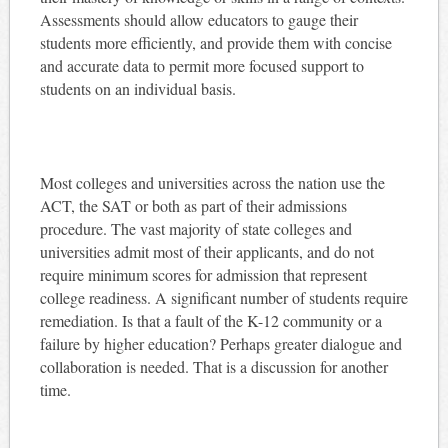
Assessments should allow educators to gauge their
students more efficiently, and provide them with concise
and accurate data to permit more focused support to
students on an individual basis.
Most colleges and universities across the nation use the
ACT, the SAT or both as part of their admissions
procedure. The vast majority of state colleges and
universities admit most of their applicants, and do not
require minimum scores for admission that represent
college readiness. A significant number of students require
remediation. Is that a fault of the K-12 community or a
failure by higher education? Perhaps greater dialogue and
collaboration is needed. That is a discussion for another
time.