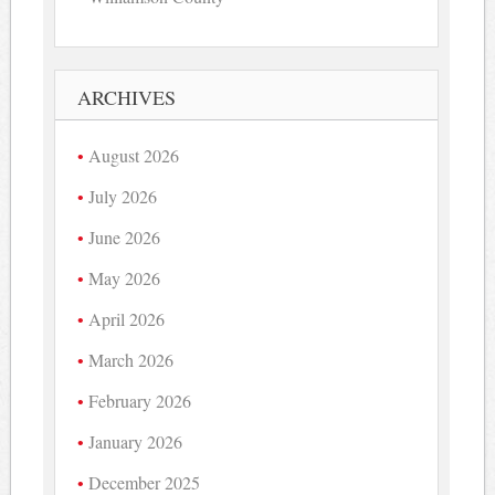
ARCHIVES
August 2026
July 2026
June 2026
May 2026
April 2026
March 2026
February 2026
January 2026
December 2025