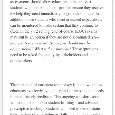
assessments should allow educators to better assist
students who are behind their peers to ensure they receive
the help they need immediately to get back on track. In
addition, those students who meet or exceed expectations
can be monitored to make certain that they continue to
excel. In the 9-12 setting, end-of-course (EOC) exams
may still be an option if they are not discontinued.
How
many tests are needed? How often should they be
administered? What is their purpose?
These questions
need to be asked frequently by stakeholders and
policymakers.
The attraction of emergent technology is that it will allow
educators to effectively identify and address student needs,
if there is timely feedback. This ongoing transformation
will continue to impact student learning – and advance
prescriptive teaching. Students will need to demonstrate
their mastery of knowledge or skills in a range of contexts.