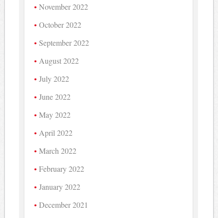
November 2022
October 2022
September 2022
August 2022
July 2022
June 2022
May 2022
April 2022
March 2022
February 2022
January 2022
December 2021