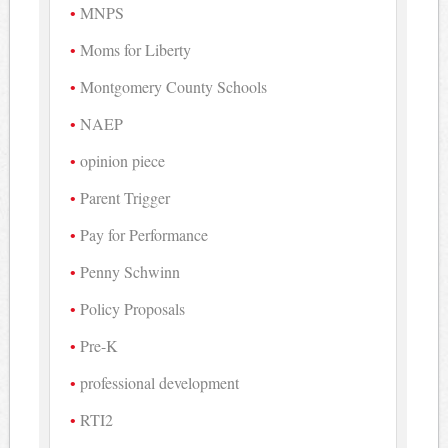
MNPS
Moms for Liberty
Montgomery County Schools
NAEP
opinion piece
Parent Trigger
Pay for Performance
Penny Schwinn
Policy Proposals
Pre-K
professional development
RTI2