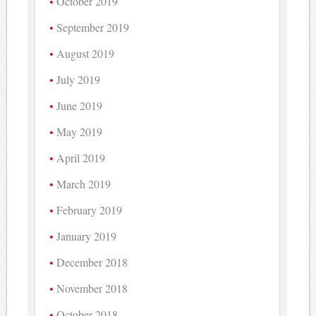
October 2019
September 2019
August 2019
July 2019
June 2019
May 2019
April 2019
March 2019
February 2019
January 2019
December 2018
November 2018
October 2018