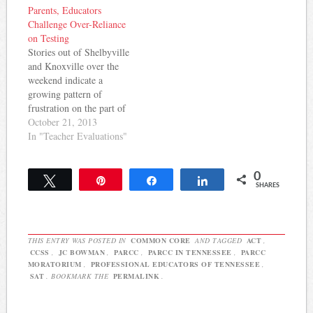
Parents, Educators
assess Common Core
Common Core
Challenge Over-Reliance
skills. The statement
implementation and on
on Testing
indicated that TEA
education reform in
Stories out of Shelbyville
supports the Common
general. Here they are:
and Knoxville over the
Core State Standards but
Keep Common Core State
weekend indicate a
has concerns about the…
Standards in…
growing pattern of
frustration on the part of
parents and teachers about
October 21, 2013
the amount of testing
In "Teacher Evaluations"
forced on Tennessee
students and the use of
0
those students (and now,
Tweet
Pin
Share
Share
SHARES
student surveys) to
evaluate teachers. Jason
Reynolds at the
Shelbyville Times-
THIS ENTRY WAS POSTED IN
COMMON CORE
AND TAGGED
ACT
,
Gazette…
CCSS
,
JC BOWMAN
,
PARCC
,
PARCC IN TENNESSEE
,
PARCC
MORATORIUM
,
PROFESSIONAL EDUCATORS OF TENNESSEE
,
SAT
. BOOKMARK THE
PERMALINK
.