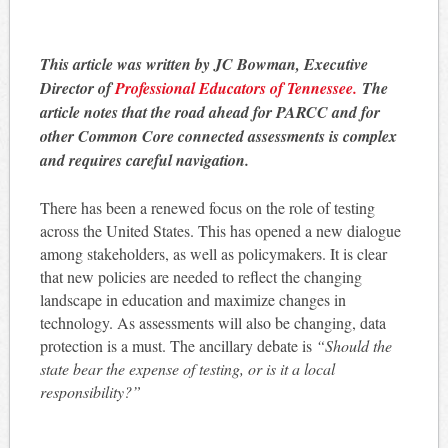
This article was written by JC Bowman, Executive
Director of
Professional Educators of Tennessee.
The
article notes that the road ahead for PARCC and for
other Common Core connected assessments is complex
and requires careful navigation.
There has been a renewed focus on the role of testing
across the United States. This has opened a new dialogue
among stakeholders, as well as policymakers. It is clear
that new policies are needed to reflect the changing
landscape in education and maximize changes in
technology. As assessments will also be changing, data
protection is a must. The ancillary debate is
“Should the
state bear the expense of testing, or is it a local
responsibility?”