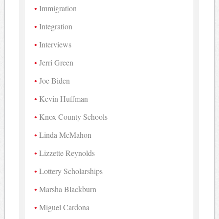
Immigration
Integration
Interviews
Jerri Green
Joe Biden
Kevin Huffman
Knox County Schools
Linda McMahon
Lizzette Reynolds
Lottery Scholarships
Marsha Blackburn
Miguel Cardona