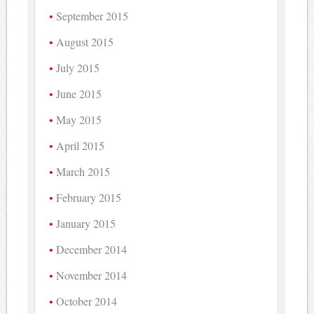
September 2015
August 2015
July 2015
June 2015
May 2015
April 2015
March 2015
February 2015
January 2015
December 2014
November 2014
October 2014