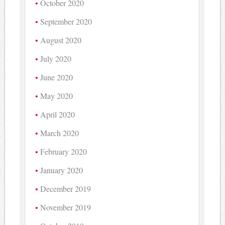
October 2020
September 2020
August 2020
July 2020
June 2020
May 2020
April 2020
March 2020
February 2020
January 2020
December 2019
November 2019