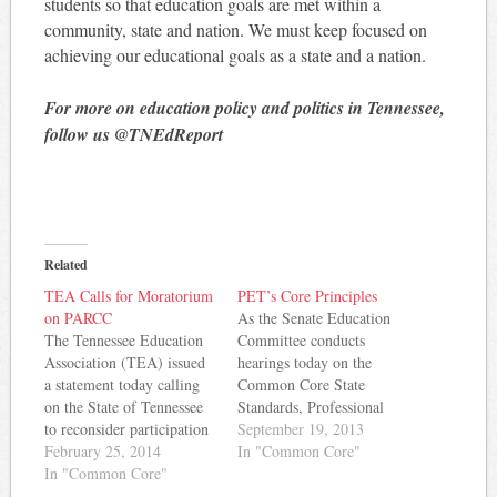
students so that education goals are met within a
community, state and nation. We must keep focused on
achieving our educational goals as a state and a nation.
For more on education policy and politics in Tennessee,
follow us @TNEdReport
Related
TEA Calls for Moratorium
PET’s Core Principles
on PARCC
As the Senate Education
The Tennessee Education
Committee conducts
Association (TEA) issued
hearings today on the
a statement today calling
Common Core State
on the State of Tennessee
Standards, Professional
to reconsider participation
Educators of Tennessee has
September 19, 2013
in PARCC - a consortium
February 25, 2014
released a set of principles
In "Common Core"
of states administering a
In "Common Core"
that they hope will guide
Pearson-designed test to
policymakers on the