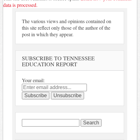
data is processed.
The various views and opinions contained on
this site reflect only those of the author of the
post in which they appear.
SUBSCRIBE TO TENNESSEE
EDUCATION REPORT
Your email:
Search
for: