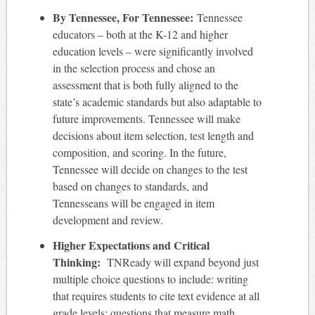
By Tennessee, For Tennessee:
Tennessee
educators – both at the K-12 and higher
education levels – were significantly involved
in the selection process and chose an
assessment that is both fully aligned to the
state’s academic standards but also adaptable to
future improvements. Tennessee will make
decisions about item selection, test length and
composition, and scoring. In the future,
Tennessee will decide on changes to the test
based on changes to standards, and
Tennesseans will be engaged in item
development and review.
Higher Expectations and Critical
Thinking:
TNReady will expand beyond just
multiple choice questions to include: writing
that requires students to cite text evidence at all
grade levels; questions that measure math