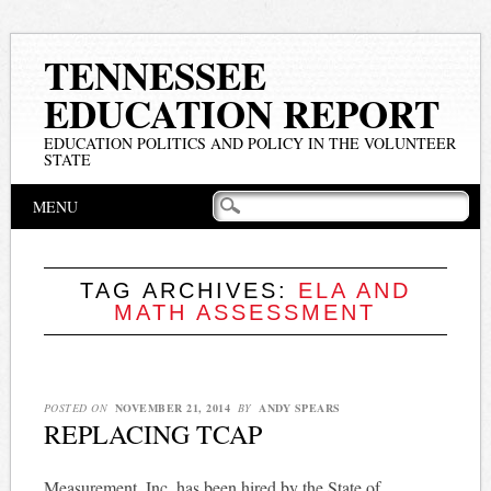
TENNESSEE
EDUCATION REPORT
EDUCATION POLITICS AND POLICY IN THE VOLUNTEER
STATE
Main menu
Skip
MENU
to
content
TAG ARCHIVES:
ELA AND
MATH ASSESSMENT
POSTED ON
NOVEMBER 21, 2014
BY
ANDY SPEARS
REPLACING TCAP
Measurement, Inc. has been hired by the State of