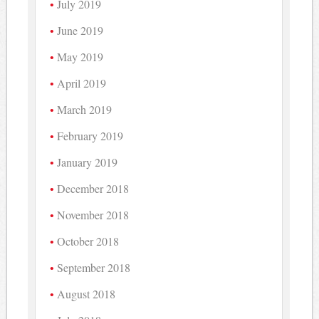
July 2019
June 2019
May 2019
April 2019
March 2019
February 2019
January 2019
December 2018
November 2018
October 2018
September 2018
August 2018