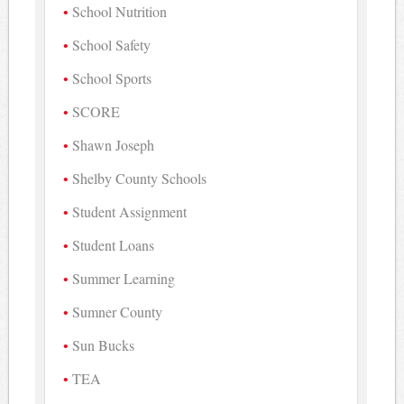
School Nutrition
School Safety
School Sports
SCORE
Shawn Joseph
Shelby County Schools
Student Assignment
Student Loans
Summer Learning
Sumner County
Sun Bucks
TEA