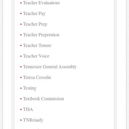
Teacher Evaluations
Teacher Pay
Teacher Prep
Teacher Preperation
Teacher Tenure
Teacher Voice
Tennessee General Assembly
Teresa Crosslin
Testing
Textbook Commission
TISA
TNReaady