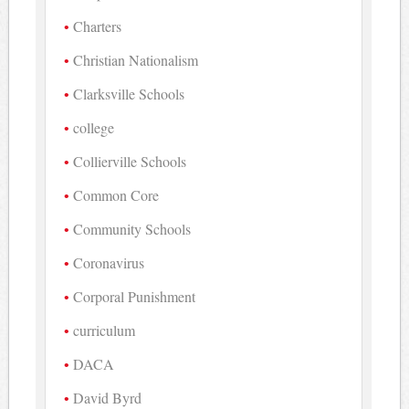
Charters
Christian Nationalism
Clarksville Schools
college
Collierville Schools
Common Core
Community Schools
Coronavirus
Corporal Punishment
curriculum
DACA
David Byrd