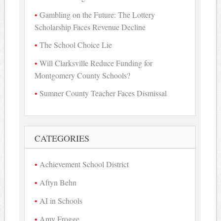
Gambling on the Future: The Lottery
Scholarship Faces Revenue Decline
The School Choice Lie
Will Clarksville Reduce Funding for
Montgomery County Schools?
Sumner County Teacher Faces Dismissal
CATEGORIES
Achievement School District
Aftyn Behn
AI in Schools
Amy Frogge