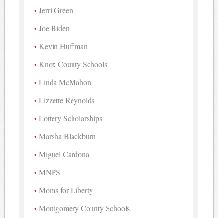
Jerri Green
Joe Biden
Kevin Huffman
Knox County Schools
Linda McMahon
Lizzette Reynolds
Lottery Scholarships
Marsha Blackburn
Miguel Cardona
MNPS
Moms for Liberty
Montgomery County Schools