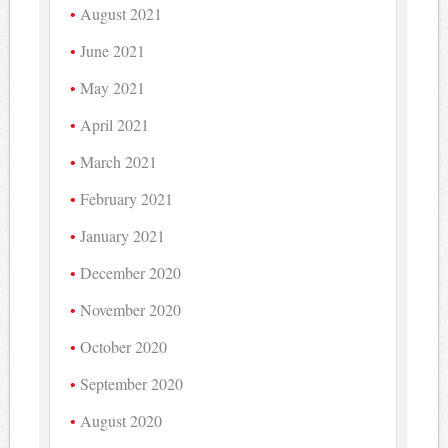
August 2021
June 2021
May 2021
April 2021
March 2021
February 2021
January 2021
December 2020
November 2020
October 2020
September 2020
August 2020