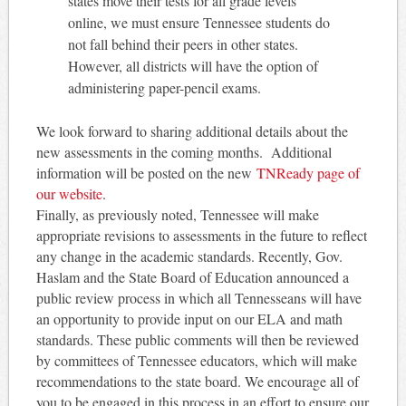
states move their tests for all grade levels
online, we must ensure Tennessee students do
not fall behind their peers in other states.
However, all districts will have the option of
administering paper-pencil exams.
We look forward to sharing additional details about the
new assessments in the coming months. Additional
information will be posted on the new
TNReady page of
our website
.
Finally, as previously noted, Tennessee will make
appropriate revisions to assessments in the future to reflect
any change in the academic standards. Recently, Gov.
Haslam and the State Board of Education announced a
public review process in which all Tennesseans will have
an opportunity to provide input on our ELA and math
standards. These public comments will then be reviewed
by committees of Tennessee educators, which will make
recommendations to the state board. We encourage all of
you to be engaged in this process in an effort to ensure our