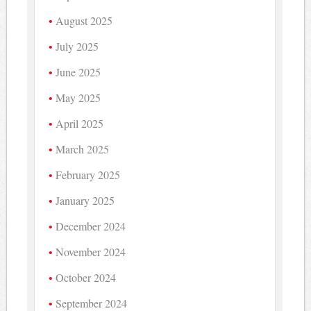
August 2025
July 2025
June 2025
May 2025
April 2025
March 2025
February 2025
January 2025
December 2024
November 2024
October 2024
September 2024