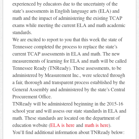
experienced by educators due to the uncertainty of the
state’s assessments in English language arts (ELA) and
math and the impact of administering the existing TCAP
exams while meeting the current ELA and math academic
standards.
We are excited to report to you that this week the state of
Tennessee completed the process to replace the state’s
current TCAP assessments in ELA and math. The new
measurements of learning for ELA and math will be called
Tennessee Ready (TNReady). These assessments, to be
administered by Measurement Inc., were selected through
a fair, thorough and transparent process established by the
General Assembly and administered by the state’s Central
Procurement Office.
TNReady will be administered beginning in the 2015-16
school year and will assess our state standards in ELA and
math. These standards are located on the department of
education website (
ELA is here
and
math is
here
).
You’ll find additional information about TNReady below: