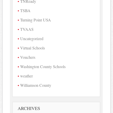
TNReady
TSBA
Turning Point USA
TVAAS
Uncategorized
Virtual Schools
Vouchers
Washington County Schools
weather
Williamson County
ARCHIVES