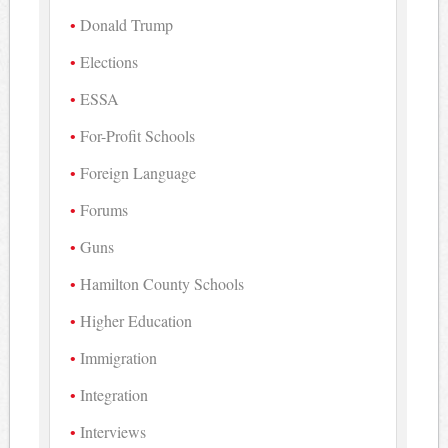
Donald Trump
Elections
ESSA
For-Profit Schools
Foreign Language
Forums
Guns
Hamilton County Schools
Higher Education
Immigration
Integration
Interviews