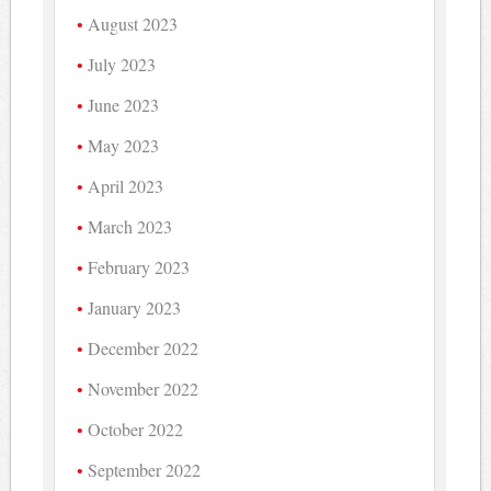
August 2023
July 2023
June 2023
May 2023
April 2023
March 2023
February 2023
January 2023
December 2022
November 2022
October 2022
September 2022