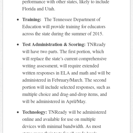
performance with other states, likely to include
Florida and Utah.
Training:
The Tennessee Department of
Education will provide training for educators
across the state during the summer of 2015.
Test Administration & Scoring:
TNReady
will have two parts. The first portion, which
will replace the state’s current comprehensive
writing assessment, will require extended
written responses in ELA and math and will be
administered in February/March. The second
portion will include selected responses, such as
multiple choice and drag-and-drop items, and
will be administered in April/May.
Technology:
TNReady will be administered
online and available for use on multiple
devices with minimal bandwidth. As most