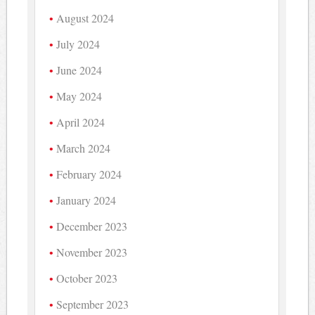
August 2024
July 2024
June 2024
May 2024
April 2024
March 2024
February 2024
January 2024
December 2023
November 2023
October 2023
September 2023