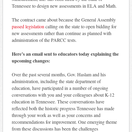
Tennessee to design new assessments in ELA and Math.
The contract came about because the General Assembly
passed legislation
calling on the state to open bidding for
new assessments rather than continue as planned with
administration of the PARCC tests.
Here’s an email sent to educators today explaining the
upcoming changes:
Over the past several months, Gov. Haslam and his
administration, including the state department of
education, have participated in a number of ongoing
conversations with you and your colleagues about K-12
education in Tennessee. These conversations have
reflected both the historic progress Tennessee has made
through your work as well as your concerns and
recommendations for improvement. One emerging theme
from these discussions has been the challenges