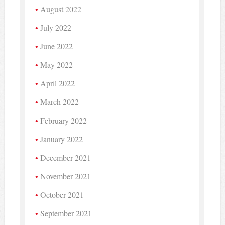
August 2022
July 2022
June 2022
May 2022
April 2022
March 2022
February 2022
January 2022
December 2021
November 2021
October 2021
September 2021