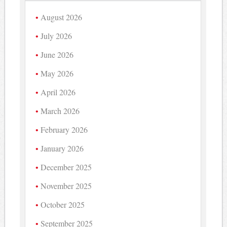
August 2026
July 2026
June 2026
May 2026
April 2026
March 2026
February 2026
January 2026
December 2025
November 2025
October 2025
September 2025