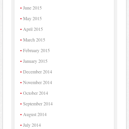
June 2015
May 2015
April 2015
March 2015
February 2015
January 2015
December 2014
November 2014
October 2014
September 2014
August 2014
July 2014