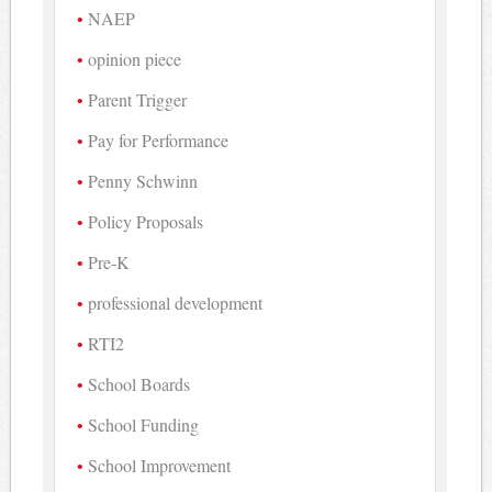
NAEP
opinion piece
Parent Trigger
Pay for Performance
Penny Schwinn
Policy Proposals
Pre-K
professional development
RTI2
School Boards
School Funding
School Improvement