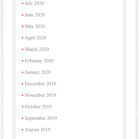
July 2020
June 2020
May 2020
April 2020
March 2020
February 2020
January 2020
December 2019
November 2019
October 2019
September 2019
August 2019