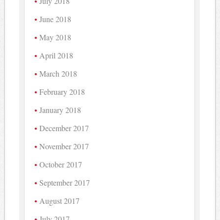
July 2018
June 2018
May 2018
April 2018
March 2018
February 2018
January 2018
December 2017
November 2017
October 2017
September 2017
August 2017
July 2017