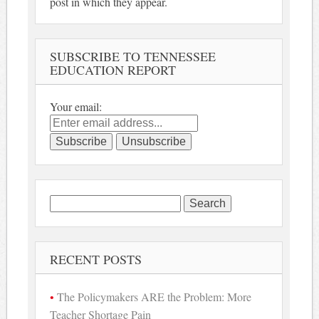
post in which they appear.
SUBSCRIBE TO TENNESSEE
EDUCATION REPORT
Your email:
Search
for:
RECENT POSTS
The Policymakers ARE the Problem: More
Teacher Shortage Pain