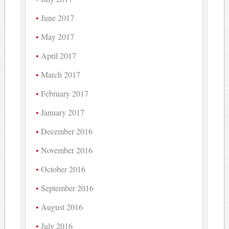
June 2017
May 2017
April 2017
March 2017
February 2017
January 2017
December 2016
November 2016
October 2016
September 2016
August 2016
July 2016