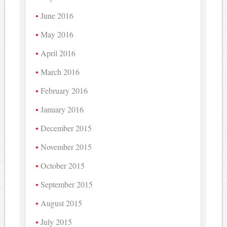
June 2016
May 2016
April 2016
March 2016
February 2016
January 2016
December 2015
November 2015
October 2015
September 2015
August 2015
July 2015