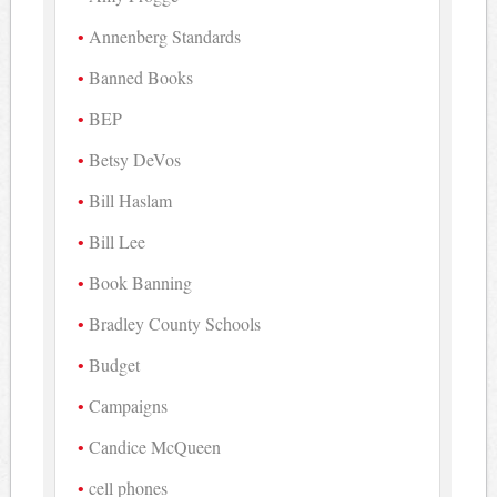
Annenberg Standards
Banned Books
BEP
Betsy DeVos
Bill Haslam
Bill Lee
Book Banning
Bradley County Schools
Budget
Campaigns
Candice McQueen
cell phones