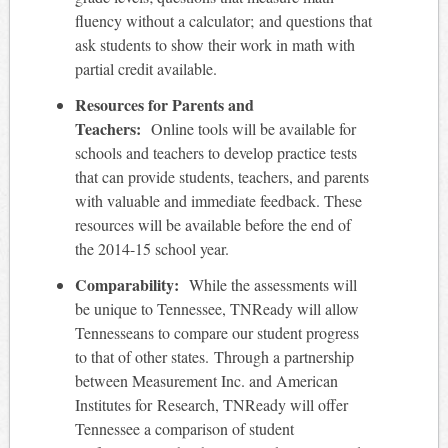
fluency without a calculator; and questions that
ask students to show their work in math with
partial credit available.
Resources for Parents and
Teachers:
Online tools will be available for
schools and teachers to develop practice tests
that can provide students, teachers, and parents
with valuable and immediate feedback. These
resources will be available before the end of
the 2014-15 school year.
Comparability:
While the assessments will
be unique to Tennessee, TNReady will allow
Tennesseans to compare our student progress
to that of other states. Through a partnership
between Measurement Inc. and American
Institutes for Research, TNReady will offer
Tennessee a comparison of student