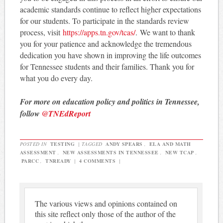
academic standards continue to reflect higher expectations
for our students. To participate in the standards review
process, visit
https://apps.tn.gov/
tcas/
. We want to thank
you for your patience and acknowledge the tremendous
dedication you have shown in improving the life outcomes
for Tennessee students and their families. Thank you for
what you do every day.
For more on education policy and politics in Tennessee,
follow
@TNEdReport
POSTED IN
TESTING
|
TAGGED
ANDY SPEARS
,
ELA AND MATH
ASSESSMENT
,
NEW ASSESSMENTS IN TENNESSEE
,
NEW TCAP
,
PARCC
,
TNREADY
|
4 COMMENTS
|
The various views and opinions contained on
this site reflect only those of the author of the