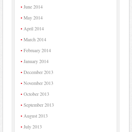
June 2014
May 2014
April 2014
March 2014
February 2014
January 2014
December 2013
November 2013
October 2013
September 2013
August 2013
July 2013