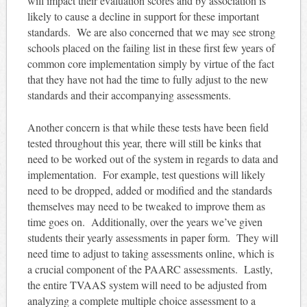
will impact their evaluation scores and by association is
likely to cause a decline in support for these important
standards. We are also concerned that we may see strong
schools placed on the failing list in these first few years of
common core implementation simply by virtue of the fact
that they have not had the time to fully adjust to the new
standards and their accompanying assessments.
Another concern is that while these tests have been field
tested throughout this year, there will still be kinks that
need to be worked out of the system in regards to data and
implementation. For example, test questions will likely
need to be dropped, added or modified and the standards
themselves may need to be tweaked to improve them as
time goes on. Additionally, over the years we’ve given
students their yearly assessments in paper form. They will
need time to adjust to taking assessments online, which is
a crucial component of the PAARC assessments. Lastly,
the entire TVAAS system will need to be adjusted from
analyzing a complete multiple choice assessment to a