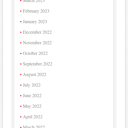
March 2023
February 2023
January 2023
December 2022
November 2022
October 2022
September 2022
August 2022
July 2022
June 2022
May 2022
April 2022
March 2022