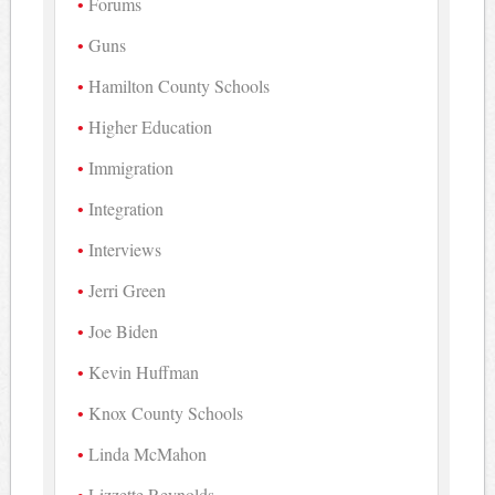
Forums
Guns
Hamilton County Schools
Higher Education
Immigration
Integration
Interviews
Jerri Green
Joe Biden
Kevin Huffman
Knox County Schools
Linda McMahon
Lizzette Reynolds