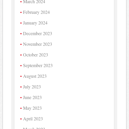
March 2024
February 2024
January 2024
December 2023
November 2023
October 2023
September 2023
August 2023
July 2023
June 2023
May 2023
April 2023