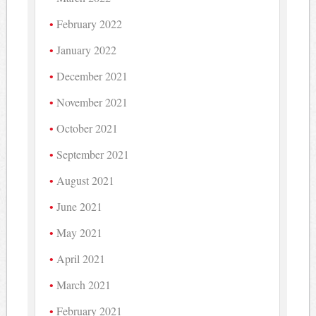
February 2022
January 2022
December 2021
November 2021
October 2021
September 2021
August 2021
June 2021
May 2021
April 2021
March 2021
February 2021