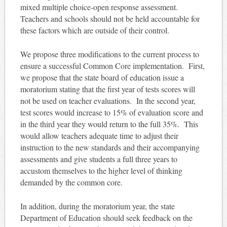
mixed multiple choice-open response assessment.
Teachers and schools should not be held accountable for
these factors which are outside of their control.
We propose three modifications to the current process to
ensure a successful Common Core implementation. First,
we propose that the state board of education issue a
moratorium stating that the first year of tests scores will
not be used on teacher evaluations. In the second year,
test scores would increase to 15% of evaluation score and
in the third year they would return to the full 35%. This
would allow teachers adequate time to adjust their
instruction to the new standards and their accompanying
assessments and give students a full three years to
accustom themselves to the higher level of thinking
demanded by the common core.
In addition, during the moratorium year, the state
Department of Education should seek feedback on the