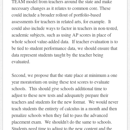
TEAM model from teachers around the state and make
necessary changes as it relates to common core. These
could include a broader rollout of portfolio-based
assessments for teachers in related arts, for example. It
could also include ways to factor in teachers in non-tested,
academic subjects, such as using AP scores in place of
whole school value-added data. If teacher evaluation is to
be tied to student performance data, we should ensure that
data represent students taught by the teacher being
evaluated.
Second, we propose that the state place at minimum a one
year moratorium on using these test scores to evaluate
schools. This should give schools additional time to
adjust to these new tests and adequately prepare their
teachers and students for the new format. We would never
teach students the entirety of calculus in a month and then
penalize schools when they fail to pass the advanced
placement exam. We shouldn’t do the same to schools.
Students need time to adjust to the new content and the