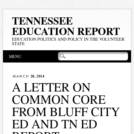
TENNESSEE
EDUCATION REPORT
EDUCATION POLITICS AND POLICY IN THE VOLUNTEER
STATE
Main menu
Skip
MENU
to
content
28, 2014
MARCH
A LETTER ON
COMMON CORE
FROM BLUFF CITY
ED AND TN ED