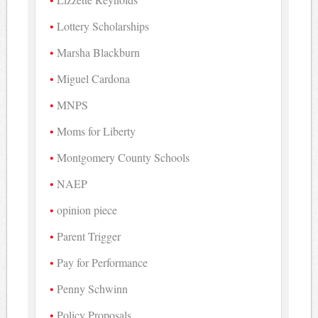
Lottery Scholarships
Marsha Blackburn
Miguel Cardona
MNPS
Moms for Liberty
Montgomery County Schools
NAEP
opinion piece
Parent Trigger
Pay for Performance
Penny Schwinn
Policy Proposals