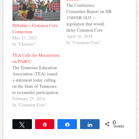
The Conference
Committee Report on HB
1549/SB 1835 --
legislation that would
Hillsdale’s Common Core
delay Common Core
Connection
implementation -- is out.
April 16, 2014
May 17, 2023
While the report does
In "Common Core"
In "Charters"
NOT recommend a delay
in implementation per se,
TEA Calls for Moratorium
it does set out
on PARCC
requirements for legislative
The Tennessee Education
notification prior to
Association (TEA) issued
adoption of Common Core
a statement today calling
standards in science and
on the State of Tennessee
social…
to reconsider participation
in PARCC - a consortium
February 25, 2014
of states administering a
In "Common Core"
Pearson-designed test to
assess Common Core
0
skills. The statement
Tweet
Pin
Share
Share
SHARES
indicated that TEA
supports the Common