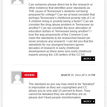
Can someone please direct me to the research or
other evidence that identifies poor standards as
THE cause of Tennessee’s students not being
prepared for college? Can we at least consider that
perhaps Tennessee’s childhood poverty rate of 1 in
4 children living in poverty being a factor? Can we
consider the drug abuse problem in Tennessee as
another? Can we consider the poor allocation of
education dollars in Tennessee being another? I
love the way proponents of the Common Core
claim the standards to be researched based yet
never produce any research. I can tell you that the
standards for our youngest learners ignore
decades of research in early childhood
development as there were zero early childhood
experts among the 135 writers of the CCSS.
REPLY
SHERRI
MARCH 29, 2014 AT 9:39 PM
The standard as you say may need to be “tweaked”
is impossible as they are copyrighted and CC
allows you to only add 15 percent to them. They
cannot be tweaked they are what they are so
please don’t feed people misinformation.
REPLY