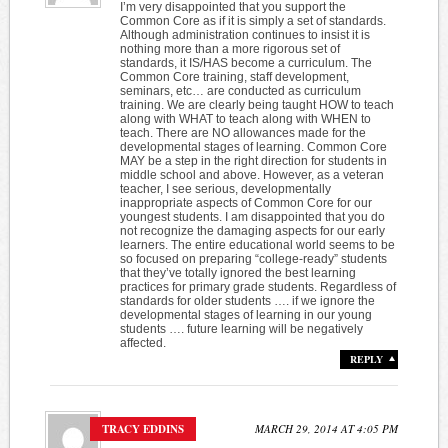
I’m very disappointed that you support the
Common Core as if it is simply a set of standards.
Although administration continues to insist it is
nothing more than a more rigorous set of
standards, it IS/HAS become a curriculum. The
Common Core training, staff development,
seminars, etc… are conducted as curriculum
training. We are clearly being taught HOW to teach
along with WHAT to teach along with WHEN to
teach. There are NO allowances made for the
developmental stages of learning. Common Core
MAY be a step in the right direction for students in
middle school and above. However, as a veteran
teacher, I see serious, developmentally
inappropriate aspects of Common Core for our
youngest students. I am disappointed that you do
not recognize the damaging aspects for our early
learners. The entire educational world seems to be
so focused on preparing “college-ready” students
that they’ve totally ignored the best learning
practices for primary grade students. Regardless of
standards for older students …. if we ignore the
developmental stages of learning in our young
students …. future learning will be negatively
affected.
REPLY
TRACY EDDINS
MARCH 29, 2014 AT 4:05 PM