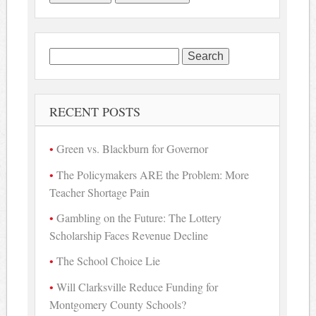
Search
for:
RECENT POSTS
Green vs. Blackburn for Governor
The Policymakers ARE the Problem: More
Teacher Shortage Pain
Gambling on the Future: The Lottery
Scholarship Faces Revenue Decline
The School Choice Lie
Will Clarksville Reduce Funding for
Montgomery County Schools?