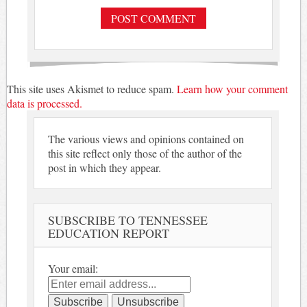
This site uses Akismet to reduce spam.
Learn how your comment
data is processed.
The various views and opinions contained on
this site reflect only those of the author of the
post in which they appear.
SUBSCRIBE TO TENNESSEE
EDUCATION REPORT
Your email: