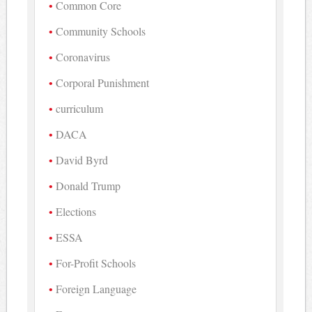
Common Core
Community Schools
Coronavirus
Corporal Punishment
curriculum
DACA
David Byrd
Donald Trump
Elections
ESSA
For-Profit Schools
Foreign Language