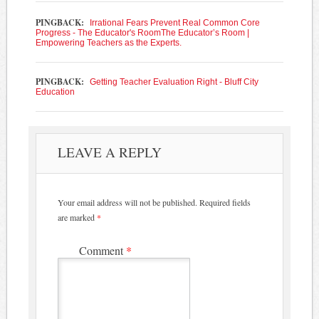
PINGBACK:
Irrational Fears Prevent Real Common Core
Progress - The Educator's RoomThe Educator’s Room |
Empowering Teachers as the Experts.
PINGBACK:
Getting Teacher Evaluation Right - Bluff City
Education
LEAVE A REPLY
Your email address will not be published.
Required fields
are marked
*
Comment
*