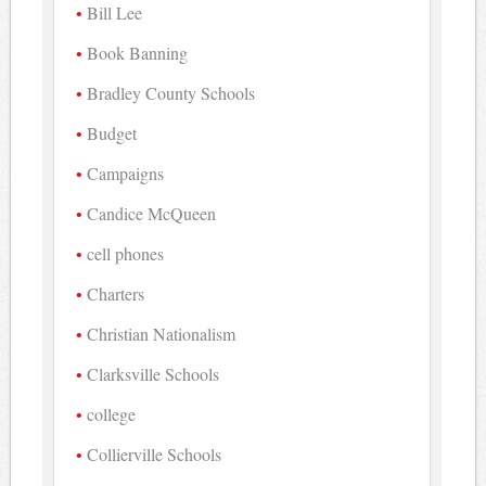
Bill Lee
Book Banning
Bradley County Schools
Budget
Campaigns
Candice McQueen
cell phones
Charters
Christian Nationalism
Clarksville Schools
college
Collierville Schools