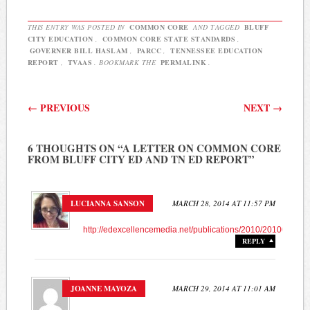
Core State Standards but
has concerns about the…
THIS ENTRY WAS POSTED IN
COMMON CORE
AND TAGGED
BLUFF
CITY EDUCATION
,
COMMON CORE STATE STANDARDS
,
GOVERNER BILL HASLAM
,
PARCC
,
TENNESSEE EDUCATION
REPORT
,
TVAAS
. BOOKMARK THE
PERMALINK
.
Post navigation
←
PREVIOUS
NEXT
→
6 THOUGHTS ON “
A LETTER ON COMMON CORE
FROM BLUFF CITY ED AND TN ED REPORT
”
LUCIANNA SANSON
MARCH 28, 2014 AT 11:57 PM
http://edexcellencemedia.net/publications/2010/201007_s
REPLY
JOANNE MAYOZA
MARCH 29, 2014 AT 11:01 AM