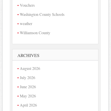
Vouchers
Washington County Schools
weather
Williamson County
ARCHIVES
August 2026
July 2026
June 2026
May 2026
April 2026