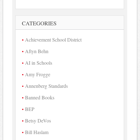
CATEGORIES
Achievement School District
Aftyn Behn
AI in Schools
Amy Frogge
Annenberg Standards
Banned Books
BEP
Betsy DeVos
Bill Haslam