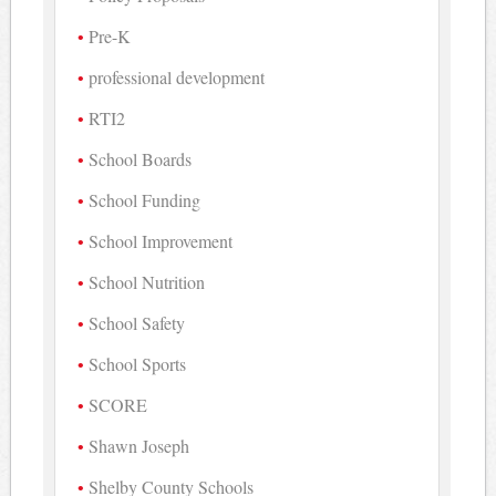
Pre-K
professional development
RTI2
School Boards
School Funding
School Improvement
School Nutrition
School Safety
School Sports
SCORE
Shawn Joseph
Shelby County Schools