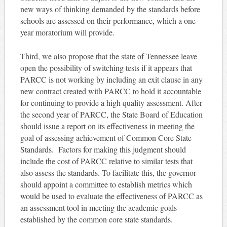
new ways of thinking demanded by the standards before
schools are assessed on their performance, which a one
year moratorium will provide.
Third, we also propose that the state of Tennessee leave
open the possibility of switching tests if it appears that
PARCC is not working by including an exit clause in any
new contract created with PARCC to hold it accountable
for continuing to provide a high quality assessment. After
the second year of PARCC, the State Board of Education
should issue a report on its effectiveness in meeting the
goal of assessing achievement of Common Core State
Standards. Factors for making this judgment should
include the cost of PARCC relative to similar tests that
also assess the standards. To facilitate this, the governor
should appoint a committee to establish metrics which
would be used to evaluate the effectiveness of PARCC as
an assessment tool in meeting the academic goals
established by the common core state standards.