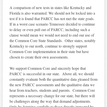
A comparison of new tests in states like Kentucky and
Florida is also warranted. We should not be locked into a
test if it is found that PARCC has not met the state goals.
If in a worst case scenario Tennessee decided to continue
to delay or even pull out of PARCC, including such a
clause would mean we would not need to end our use of
the Common Core State Standards. Other states, notably
Kentucky to our north, continue to strongly support
Common Core implementation in their state but have
chosen to create their own assessments.
We support Common Core and sincerely hope that
PARCC is successful in our state. Above all, we should
constantly evaluate both the quantitative data gleaned from
the new PARCC assessments and the qualitative data we
hear from teachers, students and parents. Common Core
represents a necessary change for our state, but there will
be challenges along the way that demand adjustments.
Only by listening carefully to those directly impacted by