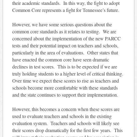
their academic standards. In this way, the fight to adopt
Common Core represents a fight for Tennessee’s future.
However, we have some serious questions about the
common core standards as it relates to testing. We are
concerned about the implementation of the new PARCC
tests and their potential impact on teachers and schools,
particularly in the area of evaluations. Other states that
have enacted the common core have seen dramatic
declines in test scores. This is to be expected if we are
truly holding students to a higher level of critical thinking.
Over time we expect these scores to rise as teachers and
schools become more comfortable with these standards
and the state continues to support their implementation.
However, this becomes a concern when these scores are
used to evaluate teachers and schools in the existing
evaluation system. Teachers and schools will likely see
their scores drop dramatically for the first few years. This