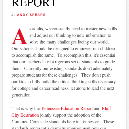
REPORT
by
ANDY SPEARS
A
s adults, we constantly need to master new skills
and adjust our thinking to new information to
solve the many challenges facing our world.
Our schools should be designed to empower our children
to accomplish the same. To accomplish this, it’s essential
that our teachers have a rigorous set of standards to guide
them. Currently our existing standards don’t adequately
prepare students for these challenges. They don’t push
our kids to fully build the critical thinking skills necessary
for college and career readiness, let alone to lead the next
generation.
That is why the
Tennessee Education Report
and
Bluff
City Education
jointly support the adoption of the
Common Core state standards here in Tennessee. These
standards represent a dramatic improvement over our