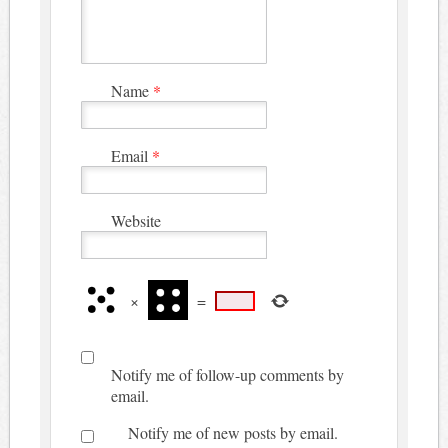
Name
*
Email
*
Website
×
=
Notify me of follow-up comments by
email.
Notify me of new posts by email.