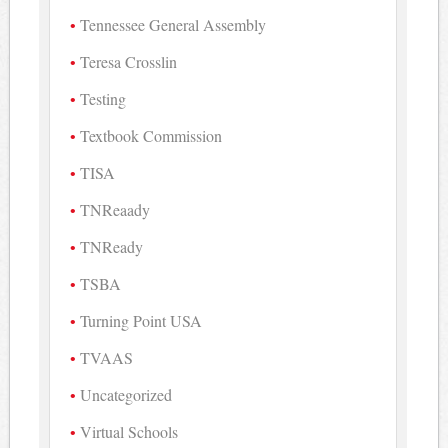
Tennessee General Assembly
Teresa Crosslin
Testing
Textbook Commission
TISA
TNReaady
TNReady
TSBA
Turning Point USA
TVAAS
Uncategorized
Virtual Schools