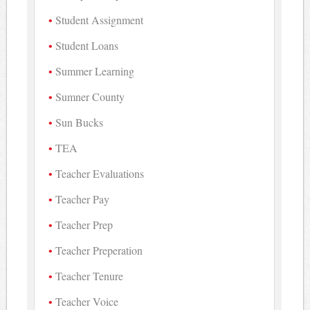
Student Assignment
Student Loans
Summer Learning
Sumner County
Sun Bucks
TEA
Teacher Evaluations
Teacher Pay
Teacher Prep
Teacher Preperation
Teacher Tenure
Teacher Voice