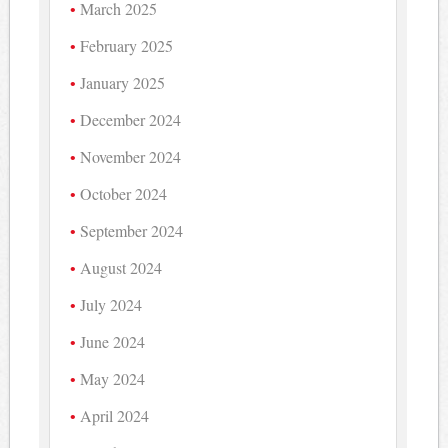
March 2025
February 2025
January 2025
December 2024
November 2024
October 2024
September 2024
August 2024
July 2024
June 2024
May 2024
April 2024