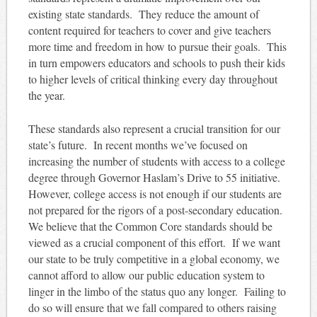
existing state standards. They reduce the amount of
content required for teachers to cover and give teachers
more time and freedom in how to pursue their goals. This
in turn empowers educators and schools to push their kids
to higher levels of critical thinking every day throughout
the year.
These standards also represent a crucial transition for our
state’s future. In recent months we’ve focused on
increasing the number of students with access to a college
degree through Governor Haslam’s Drive to 55 initiative.
However, college access is not enough if our students are
not prepared for the rigors of a post-secondary education.
We believe that the Common Core standards should be
viewed as a crucial component of this effort. If we want
our state to be truly competitive in a global economy, we
cannot afford to allow our public education system to
linger in the limbo of the status quo any longer. Failing to
do so will ensure that we fall compared to others raising