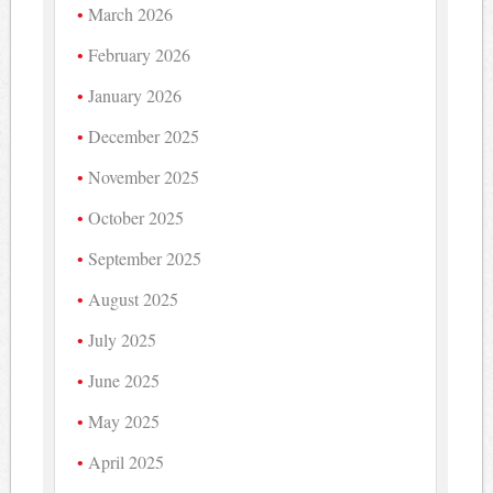
March 2026
February 2026
January 2026
December 2025
November 2025
October 2025
September 2025
August 2025
July 2025
June 2025
May 2025
April 2025