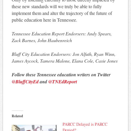
these new standards will we truly be able to fully
implement them and alter the trajectory of the future of
public education here in Tennessee.
Tennessee Education Report Endorsers: Andy Spears,
Zack Barnes, John Haubenreich
Bluff City Education Endorsers: Jon Alfuth, Ryan Winn,
James Aycock, Tamera Malone, Elana Cole, Casie Jones
Follow these Tennessee education writers on Twitter
@BluffCityEd
and
@TNEdReport
Related
PARCC Delayed is PARCC
Denied?