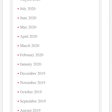
July 2020
June 2020
May 2020
April 2020
March 2020
February 2020
January 2020
December 2019
November 2019
October 2019
September 2019
August 2019