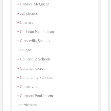
Candice McQueen
cell phones
Charters
Christian Nationalism
Clarksville Schools
college
Collierville Schools
Common Core
Community Schools
Coronavirus
Corporal Punishment
curriculum