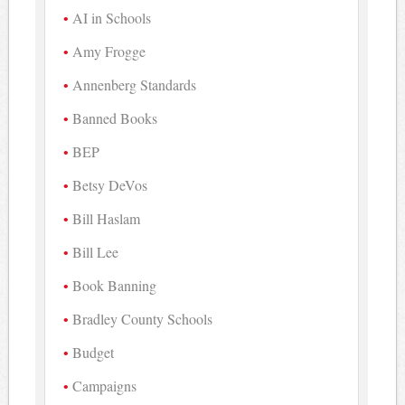
AI in Schools
Amy Frogge
Annenberg Standards
Banned Books
BEP
Betsy DeVos
Bill Haslam
Bill Lee
Book Banning
Bradley County Schools
Budget
Campaigns