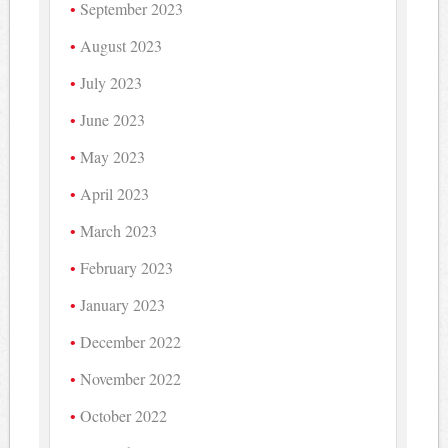
September 2023
August 2023
July 2023
June 2023
May 2023
April 2023
March 2023
February 2023
January 2023
December 2022
November 2022
October 2022