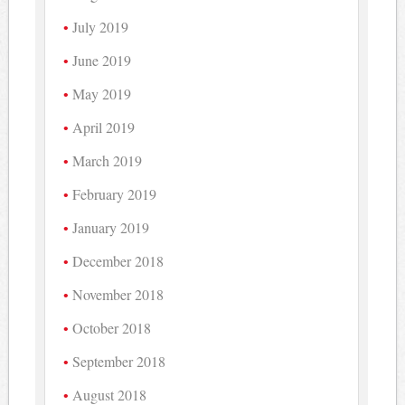
July 2019
June 2019
May 2019
April 2019
March 2019
February 2019
January 2019
December 2018
November 2018
October 2018
September 2018
August 2018