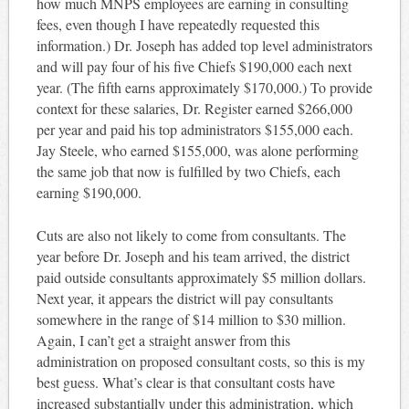
how much MNPS employees are earning in consulting
fees, even though I have repeatedly requested this
information.) Dr. Joseph has added top level administrators
and will pay four of his five Chiefs $190,000 each next
year. (The fifth earns approximately $170,000.) To provide
context for these salaries, Dr. Register earned $266,000
per year and paid his top administrators $155,000 each.
Jay Steele, who earned $155,000, was alone performing
the same job that now is fulfilled by two Chiefs, each
earning $190,000.
Cuts are also not likely to come from consultants. The
year before Dr. Joseph and his team arrived, the district
paid outside consultants approximately $5 million dollars.
Next year, it appears the district will pay consultants
somewhere in the range of $14 million to $30 million.
Again, I can’t get a straight answer from this
administration on proposed consultant costs, so this is my
best guess. What’s clear is that consultant costs have
increased substantially under this administration, which