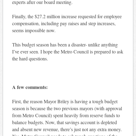
experts after our board meeting.
Finally, the $27.2 million increase requested for employee
compensation, including pay raises and step increases,
seems impossible now.
This budget season has been a disaster- unlike anything
I’ve ever seen. I hope the Metro Council is prepared to ask
the hard questions.
A few comments:
First, the reason Mayor Briley is having a tough budget
season is because the two previous mayors (with approval
from Metro Council) spent heavily from reserve funds to
balance budgets. Now, that savings account is depleted
and absent new revenue, there’s just not any extra money.