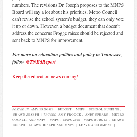
numbers. The revisions Dr. Joseph proposes to the MNPS
Board will say a lot about his priorities. Metro Council
can’t revise the school system’s budget, they can only vote
it up or down. However, a budget document that doesn’t
address the concerns Frogge raises should be rejected and
sent back to MNPS for improvement.
For more on education politics and policy in Tennessee,
follow
@TNEdReport
Keep the education news coming!
POSTED IN
AMY FROGGE
,
BUDGET
,
MNPS
,
SCHOOL FUNDING
,
SHAWN JOSEPH
|
TAGGED
AMY FROGGE
,
ANDY SPEARS
,
METRO
COUNCIL AND MNPS
,
MNPS
,
MNPS 2018
,
MNPS BUDGET
,
SHAWN
JOSEPH
,
SHAWN JOSEPH AND MNPS
|
LEAVE A COMMENT
|