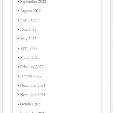
September 2022
August 2022
July 2022
June 2022
May 2022
April 2022
March 2022
February 2022
January 2022
December 2021
November 2021
October 2021