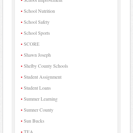
School Nutrition
School Safety
School Sports
SCORE
Shawn Joseph
Shelby County Schools
Student Assignment
Student Loans
Summer Learning
Sumner County
Sun Bucks
TEA