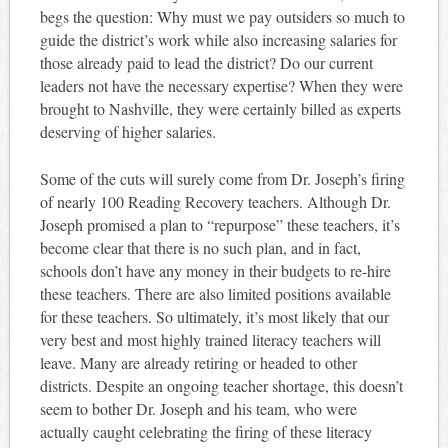
begs the question: Why must we pay outsiders so much to
guide the district’s work while also increasing salaries for
those already paid to lead the district? Do our current
leaders not have the necessary expertise? When they were
brought to Nashville, they were certainly billed as experts
deserving of higher salaries.
Some of the cuts will surely come from Dr. Joseph’s firing
of nearly 100 Reading Recovery teachers. Although Dr.
Joseph promised a plan to “repurpose” these teachers, it’s
become clear that there is no such plan, and in fact,
schools don’t have any money in their budgets to re-hire
these teachers. There are also limited positions available
for these teachers. So ultimately, it’s most likely that our
very best and most highly trained literacy teachers will
leave. Many are already retiring or headed to other
districts. Despite an ongoing teacher shortage, this doesn’t
seem to bother Dr. Joseph and his team, who were
actually caught celebrating the firing of these literacy