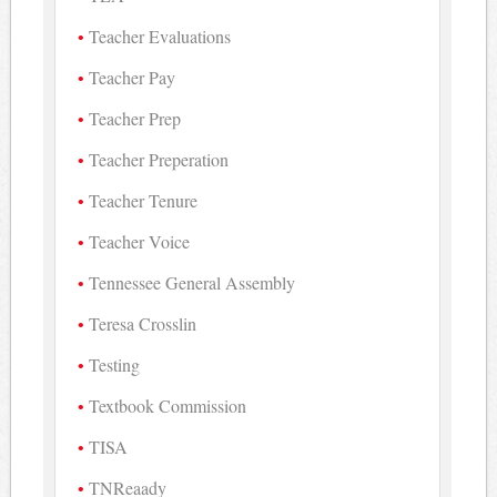
Teacher Evaluations
Teacher Pay
Teacher Prep
Teacher Preperation
Teacher Tenure
Teacher Voice
Tennessee General Assembly
Teresa Crosslin
Testing
Textbook Commission
TISA
TNReaady