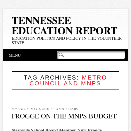
TENNESSEE
EDUCATION REPORT
EDUCATION POLITICS AND POLICY IN THE VOLUNTEER
STATE
Main menu
Skip
MENU
to
content
TAG ARCHIVES:
METRO
COUNCIL AND MNPS
POSTED ON
MAY 3, 2018
BY
ANDY SPEARS
FROGGE ON THE MNPS BUDGET
Nashville School Board Member Amy Frogge