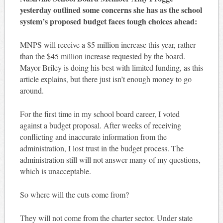
yesterday outlined some concerns she has as the school
system’s proposed budget faces tough choices ahead:
MNPS will receive a $5 million increase this year, rather
than the $45 million increase requested by the board.
Mayor Briley is doing his best with limited funding, as this
article explains, but there just isn’t enough money to go
around.
For the first time in my school board career, I voted
against a budget proposal. After weeks of receiving
conflicting and inaccurate information from the
administration, I lost trust in the budget process. The
administration still will not answer many of my questions,
which is unacceptable.
So where will the cuts come from?
They will not come from the charter sector. Under state