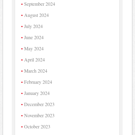
September 2024
August 2024
July 2024
June 2024
May 2024
April 2024
March 2024
February 2024
January 2024
December 2023
November 2023
October 2023