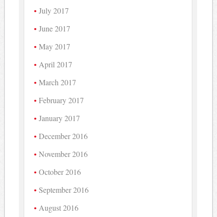
July 2017
June 2017
May 2017
April 2017
March 2017
February 2017
January 2017
December 2016
November 2016
October 2016
September 2016
August 2016