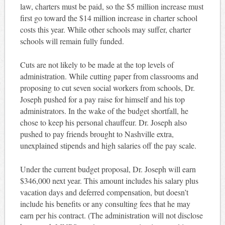
law, charters must be paid, so the $5 million increase must
first go toward the $14 million increase in charter school
costs this year. While other schools may suffer, charter
schools will remain fully funded.
Cuts are not likely to be made at the top levels of
administration. While cutting paper from classrooms and
proposing to cut seven social workers from schools, Dr.
Joseph pushed for a pay raise for himself and his top
administrators. In the wake of the budget shortfall, he
chose to keep his personal chauffeur. Dr. Joseph also
pushed to pay friends brought to Nashville extra,
unexplained stipends and high salaries off the pay scale.
Under the current budget proposal, Dr. Joseph will earn
$346,000 next year. This amount includes his salary plus
vacation days and deferred compensation, but doesn’t
include his benefits or any consulting fees that he may
earn per his contract. (The administration will not disclose