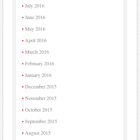
July 2016
June 2016
May 2016
April 2016
March 2016
February 2016
January 2016
December 2015
November 2015
October 2015
September 2015
August 2015