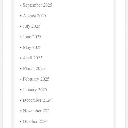
September 2025
August 2025
July 2025
June 2025
May 2025
April 2025
March 2025
February 2025
January 2025
December 2024
November 2024
October 2024