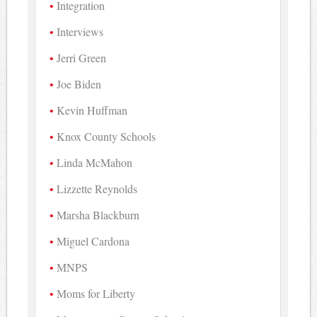
Integration
Interviews
Jerri Green
Joe Biden
Kevin Huffman
Knox County Schools
Linda McMahon
Lizzette Reynolds
Marsha Blackburn
Miguel Cardona
MNPS
Moms for Liberty