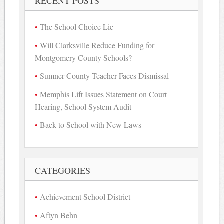
RECENT POSTS
The School Choice Lie
Will Clarksville Reduce Funding for
Montgomery County Schools?
Sumner County Teacher Faces Dismissal
Memphis Lift Issues Statement on Court
Hearing, School System Audit
Back to School with New Laws
CATEGORIES
Achievement School District
Aftyn Behn