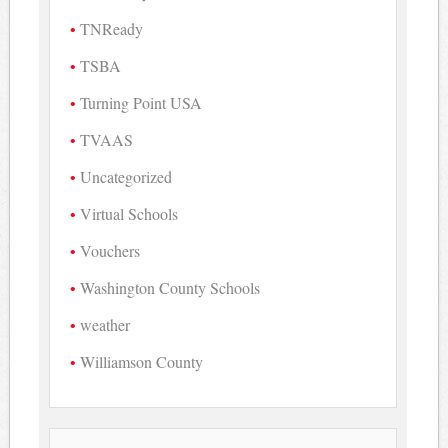
TNReady
TSBA
Turning Point USA
TVAAS
Uncategorized
Virtual Schools
Vouchers
Washington County Schools
weather
Williamson County