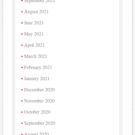
September 2021
August 2021
June 2021
May 2021
April 2021
March 2021
February 2021
January 2021
December 2020
November 2020
October 2020
September 2020
August 2020