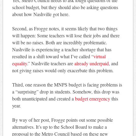
Yes, Metro Council needs to ask tough questions of the
school budget, but they should also be asking questions
about how Nashville got here.
Second, as Frogge notes, it seems likely that two things
will happen: Some teachers will lose their jobs and there
will be no raises. Both are incredibly problematic.
Nashville is experiencing a teacher shortage that has
resulted in a shift toward what I’ve called “
virtual
equality
.” Nashville teachers are
already underpaid
, and
not giving raises would only exacerbate this problem.
Third, one reason the MNPS budget is facing problems is
a “surprising” drop in students. Somehow, this drop was
both unanticipated and created a
budget emergency
this
year.
By way of her post, Frogge points out some possible
alternatives. It’s up to the School Board to make a
proposal to the Metro Council based on these new