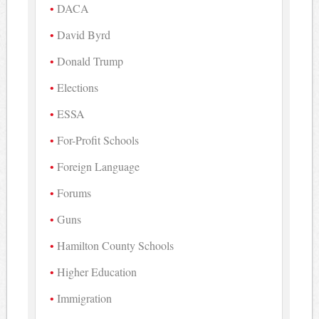
DACA
David Byrd
Donald Trump
Elections
ESSA
For-Profit Schools
Foreign Language
Forums
Guns
Hamilton County Schools
Higher Education
Immigration