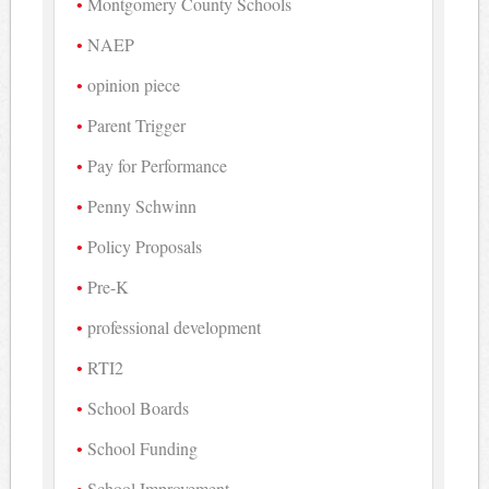
Montgomery County Schools
NAEP
opinion piece
Parent Trigger
Pay for Performance
Penny Schwinn
Policy Proposals
Pre-K
professional development
RTI2
School Boards
School Funding
School Improvement