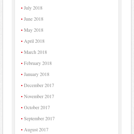
July 2018
June 2018
May 2018
April 2018
March 2018
February 2018
January 2018
December 2017
November 2017
October 2017
September 2017
August 2017