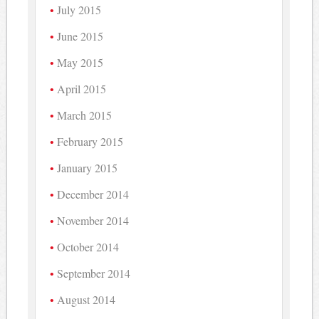
July 2015
June 2015
May 2015
April 2015
March 2015
February 2015
January 2015
December 2014
November 2014
October 2014
September 2014
August 2014