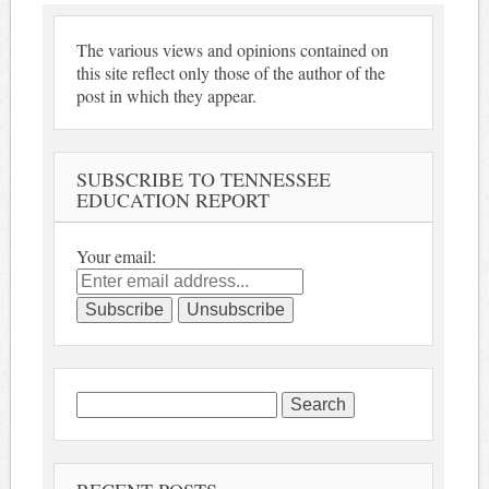
The various views and opinions contained on
this site reflect only those of the author of the
post in which they appear.
SUBSCRIBE TO TENNESSEE
EDUCATION REPORT
Your email:
Search
for: