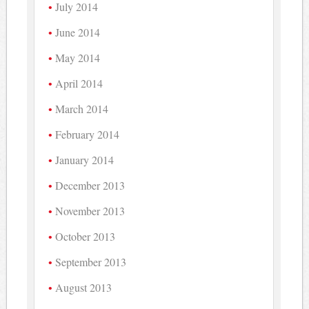
July 2014
June 2014
May 2014
April 2014
March 2014
February 2014
January 2014
December 2013
November 2013
October 2013
September 2013
August 2013