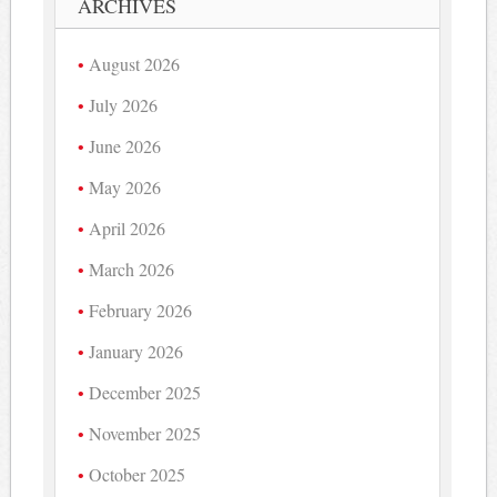
ARCHIVES
August 2026
July 2026
June 2026
May 2026
April 2026
March 2026
February 2026
January 2026
December 2025
November 2025
October 2025