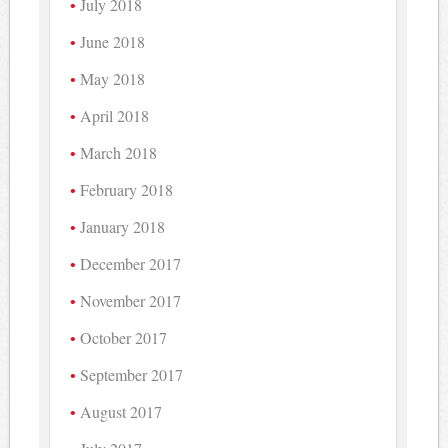
July 2018
June 2018
May 2018
April 2018
March 2018
February 2018
January 2018
December 2017
November 2017
October 2017
September 2017
August 2017