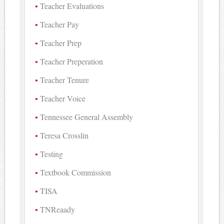
Teacher Evaluations
Teacher Pay
Teacher Prep
Teacher Preperation
Teacher Tenure
Teacher Voice
Tennessee General Assembly
Teresa Crosslin
Testing
Textbook Commission
TISA
TNReaady