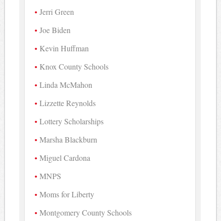
Jerri Green
Joe Biden
Kevin Huffman
Knox County Schools
Linda McMahon
Lizzette Reynolds
Lottery Scholarships
Marsha Blackburn
Miguel Cardona
MNPS
Moms for Liberty
Montgomery County Schools