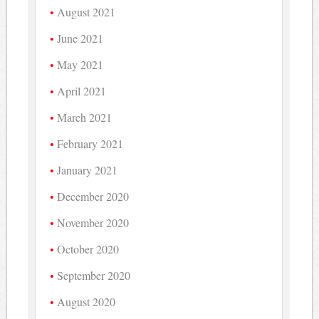
August 2021
June 2021
May 2021
April 2021
March 2021
February 2021
January 2021
December 2020
November 2020
October 2020
September 2020
August 2020