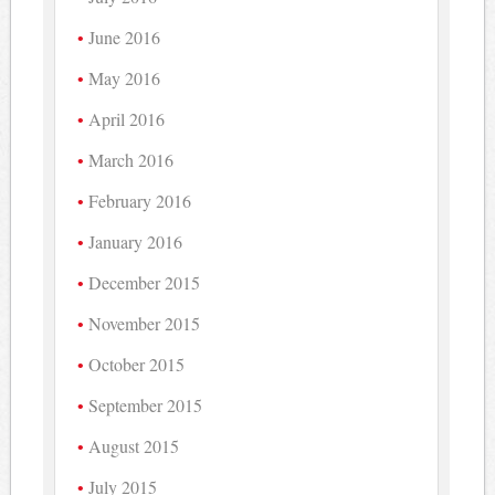
June 2016
May 2016
April 2016
March 2016
February 2016
January 2016
December 2015
November 2015
October 2015
September 2015
August 2015
July 2015