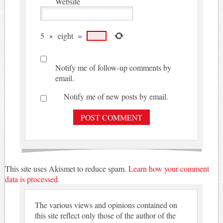
Website
5
×
eight
=
Notify me of follow-up comments by
email.
Notify me of new posts by email.
This site uses Akismet to reduce spam.
Learn how your comment
data is processed.
The various views and opinions contained on
this site reflect only those of the author of the