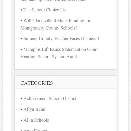
The School Choice Lie
Will Clarksville Reduce Funding for
Montgomery County Schools?
Sumner County Teacher Faces Dismissal
Memphis Lift Issues Statement on Court
Hearing, School System Audit
CATEGORIES
Achievement School District
Aftyn Behn
AI in Schools
Amy Frogge