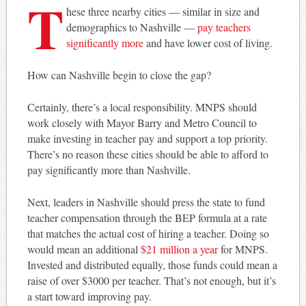
T
hese three nearby cities — similar in size and
demographics to Nashville —
pay teachers
significantly more
and have lower cost of living.
How can Nashville begin to close the gap?
Certainly, there’s a local responsibility. MNPS should
work closely with Mayor Barry and Metro Council to
make investing in teacher pay and support a top priority.
There’s no reason these cities should be able to afford to
pay significantly more than Nashville.
Next, leaders in Nashville should press the state to fund
teacher compensation through the BEP formula at a rate
that matches the actual cost of hiring a teacher. Doing so
would mean an additional
$21 million a year
for MNPS.
Invested and distributed equally, those funds could mean a
raise of over $3000 per teacher. That’s not enough, but it’s
a start toward improving pay.