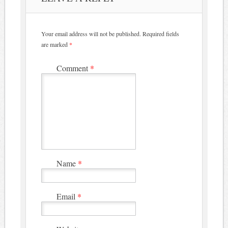
Your email address will not be published.
Required fields
are marked
*
Comment
*
Name
*
Email
*