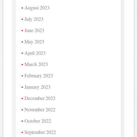
August 2023
July 2023
June 2023
May 2023
April 2023
March 2023
February 2023
January 2023
December 2022
November 2022
October 2022
September 2022