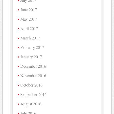
July 2017
June 2017
May 2017
April 2017
March 2017
February 2017
January 2017
December 2016
November 2016
October 2016
September 2016
August 2016
July 2016