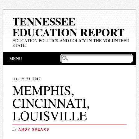
TENNESSEE
EDUCATION REPORT
EDUCATION POLITICS AND POLICY IN THE VOLUNTEER
STATE
Main menu
Skip
MENU
to
content
23, 2017
JULY
MEMPHIS,
CINCINNATI,
LOUISVILLE
by
ANDY SPEARS