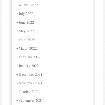
August 2022
July 2022
June 2022
May 2022
April 2022
March 2022
February 2022
January 2022
December 2021
November 2021
October 2021
September 2021