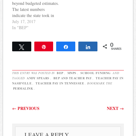
school systems, such as
beyond budgeted estimates.
Atlanta, Austin,…
The latest numbers
indicate the state took in
$112 million more than
July 17, 2017
was budgeted for June.
In "BEP"
That brings the amount
collected over budgeted
0
estimates to $789 million
Tweet
Pin
Share
Share
SHARES
with one more month left
to calculate for the fiscal
year. Meanwhile, in
spite…
THIS ENTRY WAS POSTED IN
BEP
,
MNPS
,
SCHOOL FUNDING
AND
TAGGED
ANDY SPEARS
,
BEP AND TEACHER PAY
,
TEACHER PAY IN
NASHVILLE
,
TEACHER PAY IN TENNESSEE
. BOOKMARK THE
PERMALINK
.
Post navigation
←
PREVIOUS
NEXT
→
LEAVE A REPLY