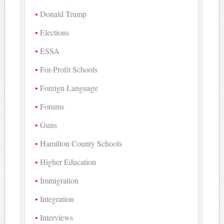
Donald Trump
Elections
ESSA
For-Profit Schools
Foreign Language
Forums
Guns
Hamilton County Schools
Higher Education
Immigration
Integration
Interviews