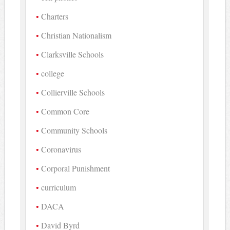
Charters
Christian Nationalism
Clarksville Schools
college
Collierville Schools
Common Core
Community Schools
Coronavirus
Corporal Punishment
curriculum
DACA
David Byrd