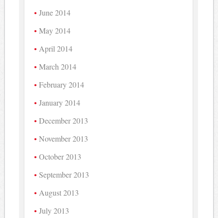
June 2014
May 2014
April 2014
March 2014
February 2014
January 2014
December 2013
November 2013
October 2013
September 2013
August 2013
July 2013