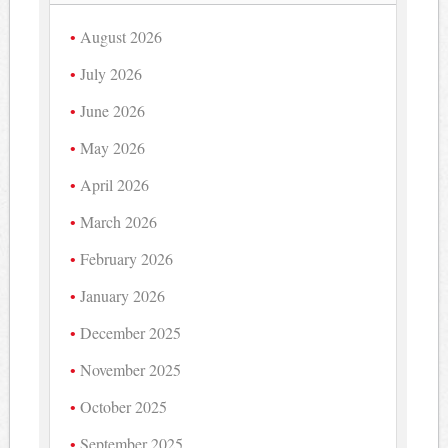
August 2026
July 2026
June 2026
May 2026
April 2026
March 2026
February 2026
January 2026
December 2025
November 2025
October 2025
September 2025