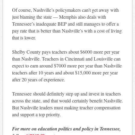
Of course, Nashville’s policymakers can’t get away with
just blaming the state — Memphis also deals with
Tennessee’s inadequate BEP and still manages to offer a
pay rate that is better than Nashville’s with a cost of living
that is lower.
Shelby County pays teachers about $6000 more per year
than Nashville. Teachers in Cincinnati and Louisville can
expect to earn around $7000 more per year than Nashville
teachers after 10 years and about $15,000 more per year
after 20 years of experience.
Tennessee should definitely step up and invest in teachers
across the state, and that would certainly benefit Nashville.
But Nashville leaders must making teacher compensation
and support a top priority.
For more on education politics and policy in Tennessee,