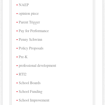
NAEP
opinion piece
Parent Trigger
Pay for Performance
Penny Schwinn
Policy Proposals
Pre-K
professional development
RTI2
School Boards
School Funding
School Improvement