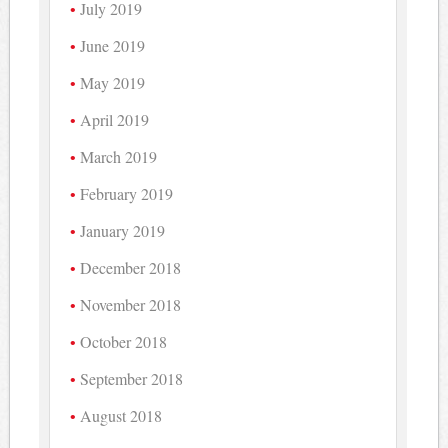
July 2019
June 2019
May 2019
April 2019
March 2019
February 2019
January 2019
December 2018
November 2018
October 2018
September 2018
August 2018