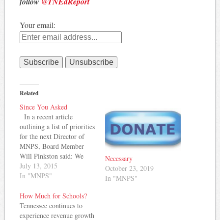
follow
@TNEdReport
Your email:
Related
Since You Asked
In a recent article
outlining a list of priorities
for the next Director of
MNPS, Board Member
Will Pinkston said: We
Necessary
also need a top-to-bottom
July 13, 2015
October 23, 2019
review of our teacher
In "MNPS"
In "MNPS"
compensation system to
understand how we stack
How Much for Schools?
up against competing and
Tennessee continues to
similarly situated U.S.
experience revenue growth