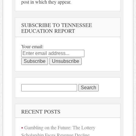
post in which they appear.
SUBSCRIBE TO TENNESSEE
EDUCATION REPORT
Your email:
Search
for:
RECENT POSTS
Gambling on the Future: The Lottery
Scholarship Faces Revenue Decline