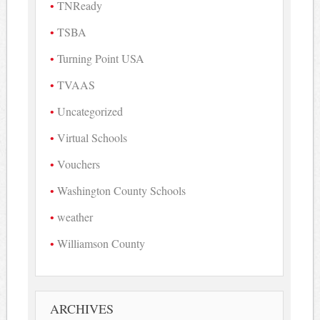
TNReady
TSBA
Turning Point USA
TVAAS
Uncategorized
Virtual Schools
Vouchers
Washington County Schools
weather
Williamson County
ARCHIVES