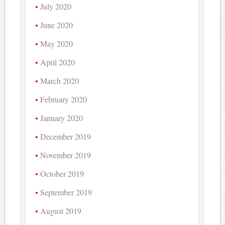
July 2020
June 2020
May 2020
April 2020
March 2020
February 2020
January 2020
December 2019
November 2019
October 2019
September 2019
August 2019