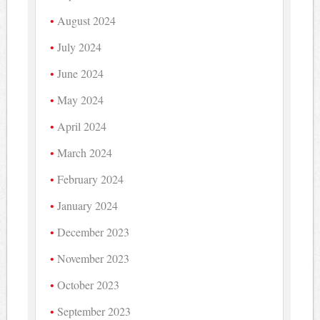
August 2024
July 2024
June 2024
May 2024
April 2024
March 2024
February 2024
January 2024
December 2023
November 2023
October 2023
September 2023