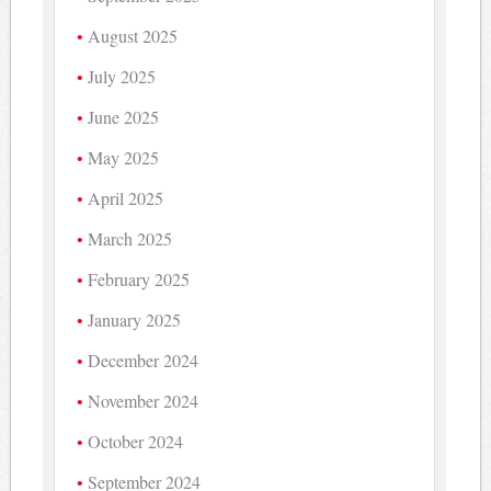
August 2025
July 2025
June 2025
May 2025
April 2025
March 2025
February 2025
January 2025
December 2024
November 2024
October 2024
September 2024