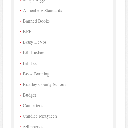
Annenberg Standards
Banned Books
BEP
Betsy DeVos
Bill Haslam
Bill Lee
Book Banning
Bradley County Schools
Budget
Campaigns
Candice McQueen
cell phones