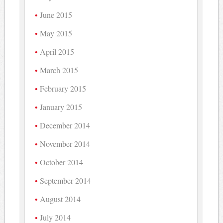
June 2015
May 2015
April 2015
March 2015
February 2015
January 2015
December 2014
November 2014
October 2014
September 2014
August 2014
July 2014