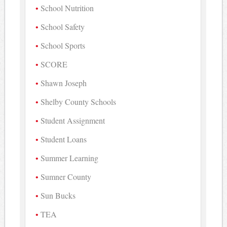
School Nutrition
School Safety
School Sports
SCORE
Shawn Joseph
Shelby County Schools
Student Assignment
Student Loans
Summer Learning
Sumner County
Sun Bucks
TEA