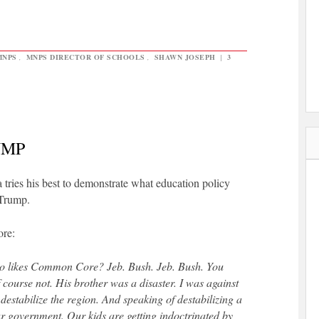
MNPS
,
MNPS DIRECTOR OF SCHOOLS
,
SHAWN JOSEPH
|
3
UMP
a tries his best to demonstrate what education policy
 Trump.
re:
o likes Common Core? Jeb. Bush. Jeb. Bush. You
course not. His brother was a disaster. I was against
destabilize the region. And speaking of destabilizing a
 government. Our kids are getting indoctrinated by