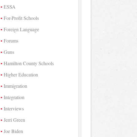
ESSA
For-Profit Schools
Foreign Language
Forums
Guns
Hamilton County Schools
Higher Education
Immigration
Integration
Interviews
Jerri Green
Joe Biden