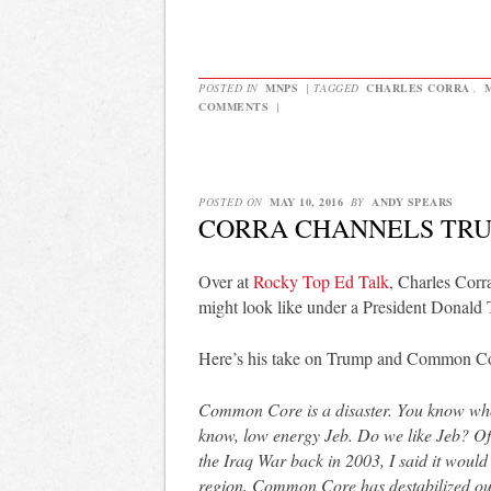
POSTED IN
MNPS
|
TAGGED
CHARLES CORRA
,
COMMENTS
|
POSTED ON
MAY 10, 2016
BY
ANDY SPEARS
CORRA CHANNELS TR
Over at
Rocky Top Ed Talk
, Charles Corr
might look like under a President Donald
Here’s his take on Trump and Common Co
Common Core is a disaster. You know wh
know, low energy Jeb. Do we like Jeb? Of 
the Iraq War back in 2003, I said it would 
region, Common Core has destabilized our