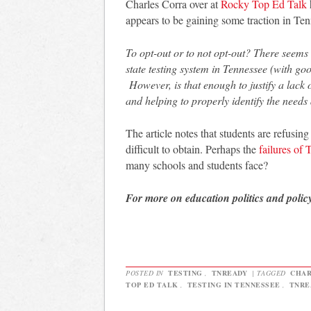
Charles Corra over at
Rocky Top Ed Talk
appears to be gaining some traction in Ten
To opt-out or to not opt-out? There seems t
state testing system in Tennessee (with g
However, is that enough to justify a lack 
and helping to properly identify the needs 
The article notes that students are refusing
difficult to obtain. Perhaps the
failures o
many schools and students face?
For more on education politics and polic
POSTED IN
TESTING
,
TNREADY
|
TAGGED
CHAR
TOP ED TALK
,
TESTING IN TENNESSEE
,
TNRE