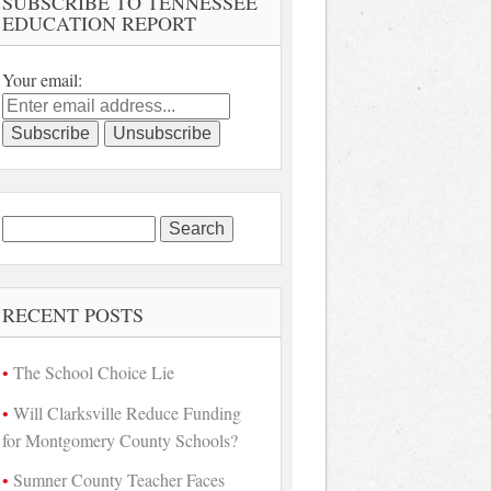
SUBSCRIBE TO TENNESSEE
EDUCATION REPORT
Your email:
Search
for:
RECENT POSTS
The School Choice Lie
Will Clarksville Reduce Funding
for Montgomery County Schools?
Sumner County Teacher Faces