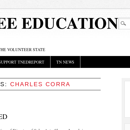
EE EDUCATION
 THE VOLUNTEER STATE
SUPPORT TNEDREPORT
TN NEWS
ES:
CHARLES CORRA
ED