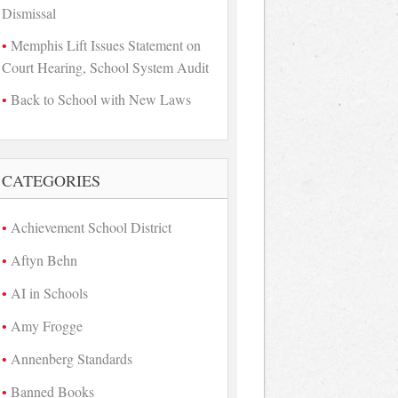
Dismissal
Memphis Lift Issues Statement on
Court Hearing, School System Audit
Back to School with New Laws
CATEGORIES
Achievement School District
Aftyn Behn
AI in Schools
Amy Frogge
Annenberg Standards
Banned Books