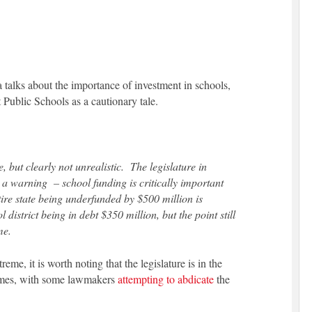
a talks about the importance of investment in schools,
 Public Schools as a cautionary tale.
, but clearly not unrealistic. The legislature in
 a warning – school funding is critically important
ire state being underfunded by $500 million is
 district being in debt $350 million, but the point still
me.
me, it is worth noting that the legislature is in the
ames, with some lawmakers
attempting to abdicate
the