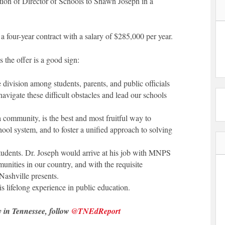
on of Director of Schools to Shawn Joseph in a
a four-year contract with a salary of $285,000 per year.
s the offer is a good sign:
 division among students, parents, and public officials
navigate these difficult obstacles and lead our schools
a community, is the best and most fruitful way to
ol system, and to foster a unified approach to solving
udents. Dr. Joseph would arrive at his job with MNPS
nities in our country, and with the requisite
Nashville presents.
s lifelong experience in public education.
y in Tennessee, follow
@TNEdReport