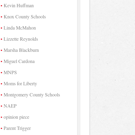
Kevin Huffman
Knox County Schools
Linda McMahon
Lizzette Reynolds
Marsha Blackburn
Miguel Cardona
MNPS
Moms for Liberty
Montgomery County Schools
NAEP
opinion piece
Parent Trigger