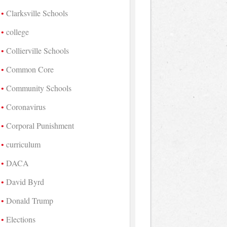
Clarksville Schools
college
Collierville Schools
Common Core
Community Schools
Coronavirus
Corporal Punishment
curriculum
DACA
David Byrd
Donald Trump
Elections