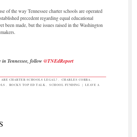
ause of the way Tennessee charter schools are operated
established precedent regarding equal educational
yet been made, but the issues raised in the Washington
wmakers.
y in Tennessee, follow
@TNEdReport
,
ARE CHARTER SCHOOLS LEGAL?
,
CHARLES CORRA
,
OLS
,
ROCKY TOP ED TALK
,
SCHOOL FUNDING
|
LEAVE A
S