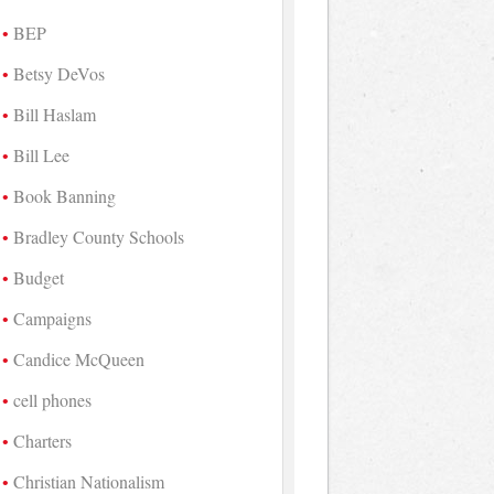
BEP
Betsy DeVos
Bill Haslam
Bill Lee
Book Banning
Bradley County Schools
Budget
Campaigns
Candice McQueen
cell phones
Charters
Christian Nationalism