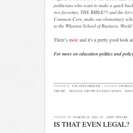
politicians who want to make a quick buc
two favorites, THE BIBLE!!! and the Art of
Common Core, make our elementary school
to the Wharton School of Business. World 
There’s
more
and it’s a pretty good look a
For more on education politics and polic
POSTED IN
UNCATEGORIZED
|
TAGGED
CHARLE
TRUMP
,
DONALD TRUMP ON EDUCATION
,
ROC
POSTED ON
MARCH 25, 2016
BY
ANDY SPEARS
IS THAT EVEN LEGAL?