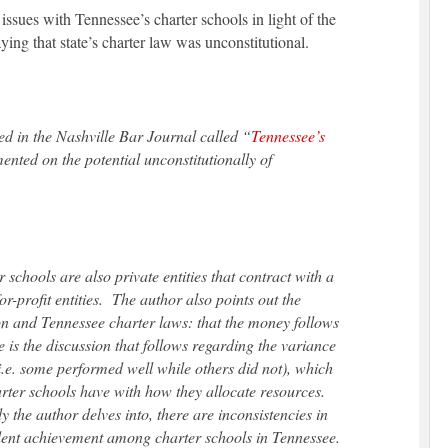
 issues with Tennessee’s charter schools in light of the
ng that state’s charter law was unconstitutional.
hed in the Nashville Bar Journal called “
Tennessee’s
nted on the potential unconstitutionally of
schools are also private entities that contract with a
-profit entities. The author also points out the
on and Tennessee charter laws: that the money follows
le is the discussion that follows regarding the variance
i.e. some performed well while others did not), which
arter schools have with how they allocate resources.
 the author delves into, there are inconsistencies in
ent achievement among charter schools in Tennessee.