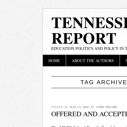
TENNESS
REPORT
EDUCATION POLITICS AND POLICY IN
Main menu
Skip
HOME
ABOUT THE AUTHORS
to
content
TAG ARCHIV
POSTED ON
MAY 13, 2016
BY
ANDY SPEARS
OFFERED AND ACCEPT