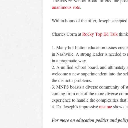
The MNPS School Board offered the positi
unanimous vote
.
Within hours of the offer, Joseph accepted 
Charles Corra at
Rocky Top Ed Talk
think
1. Many hot-button education issues create
in Nashville. A strong leader is needed to 
in a pragmatic way.
2. A unified school board, and ultimately 
welcome a new superintendent into the scho
the district’s problems.
3. MNPS boasts a diverse community of st
coming from one of the more diverse commu
experience to handle the complexities that 
4. Dr. Joseph’s impressive
resume
shows hi
For more on education politics and polic