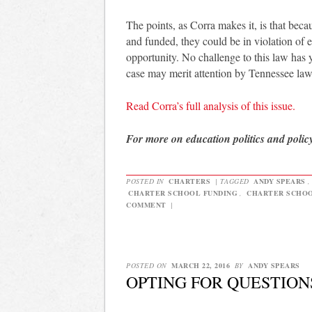
The points, as Corra makes it, is that bec
and funded, they could be in violation of 
opportunity. No challenge to this law has 
case may merit attention by Tennessee la
Read Corra’s full analysis of this issue.
For more on education politics and polic
POSTED IN
CHARTERS
|
TAGGED
ANDY SPEARS
CHARTER SCHOOL FUNDING
,
CHARTER SCHO
COMMENT
|
POSTED ON
MARCH 22, 2016
BY
ANDY SPEARS
OPTING FOR QUESTION