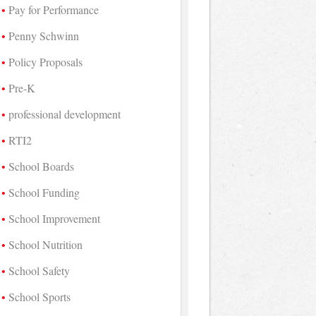
Pay for Performance
Penny Schwinn
Policy Proposals
Pre-K
professional development
RTI2
School Boards
School Funding
School Improvement
School Nutrition
School Safety
School Sports