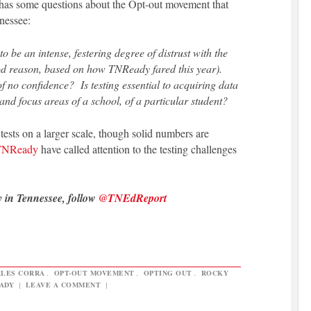
has some questions about the Opt-out movement that
nessee:
o be an intense, festering degree of distrust with the
ood reason, based on how TNReady fared this year).
of no confidence? Is testing essential to acquiring data
and focus areas of a school, of a particular student?
 tests on a larger scale, though solid numbers are
f TNReady
have called attention to the testing challenges
y in Tennessee, follow
@TNEdReport
LES CORRA
,
OPT-OUT MOVEMENT
,
OPTING OUT
,
ROCKY
ADY
|
LEAVE A COMMENT
|