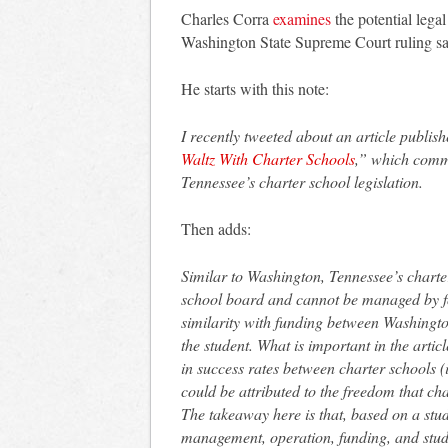
Charles Corra
examines
the potential legal
Washington State Supreme Court ruling sayi
He starts with this note:
I recently tweeted about an article publis
Waltz With Charter Schools
,” which comme
Tennessee’s charter school legislation.
Then adds:
Similar to Washington, Tennessee’s charter 
school board and cannot be managed by for
similarity with funding between Washingt
the student. What is important in the artic
in success rates between charter schools (
could be attributed to the freedom that ch
The takeaway here is that, based on a study
management, operation, funding, and stud