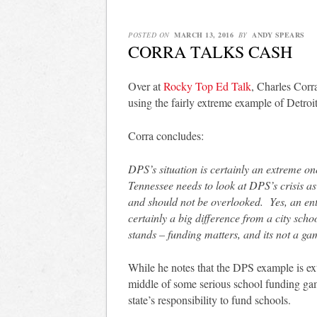
POSTED ON
MARCH 13, 2016
BY
ANDY SPEARS
CORRA TALKS CASH
Over at
Rocky Top Ed Talk
, Charles Corr
using the fairly extreme example of Detroit
Corra concludes:
DPS’s situation is certainly an extreme one
Tennessee needs to look at DPS’s crisis as
and should not be overlooked. Yes, an ent
certainly a big difference from a city school
stands – funding matters, and its not a ga
While he notes that the DPS example is extre
middle of some serious school funding g
state’s responsibility to fund schools.