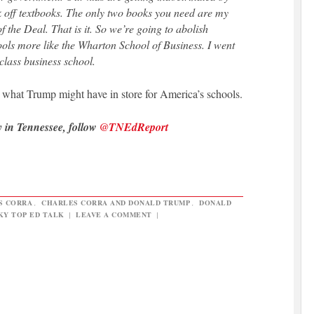
k off textbooks. The only two books you need are my
 the Deal. That is it. So we’re going to abolish
s more like the Wharton School of Business. I went
class business school.
t what Trump might have in store for America’s schools.
y in Tennessee, follow
@TNEdReport
S CORRA
,
CHARLES CORRA AND DONALD TRUMP
,
DONALD
KY TOP ED TALK
|
LEAVE A COMMENT
|