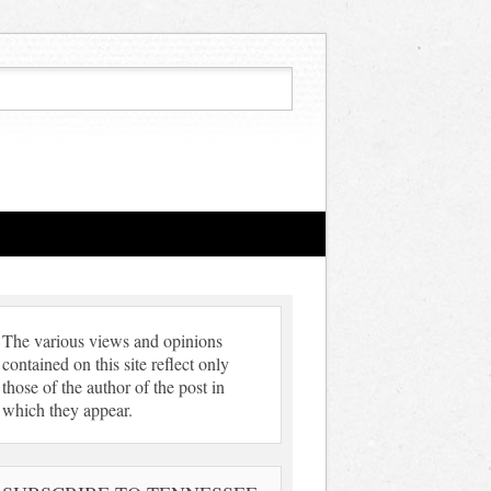
The various views and opinions
contained on this site reflect only
those of the author of the post in
which they appear.