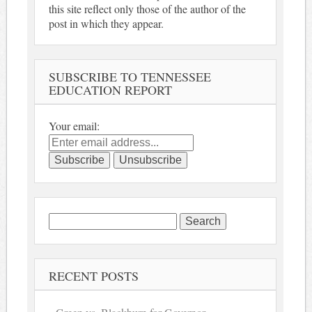
this site reflect only those of the author of the
post in which they appear.
SUBSCRIBE TO TENNESSEE
EDUCATION REPORT
Your email:
Search
for:
RECENT POSTS