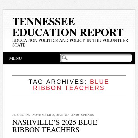
TENNESSEE
EDUCATION REPORT
EDUCATION POLITICS AND POLICY IN THE VOLUNTEER
STATE
Main menu
Skip
MENU
to
content
TAG ARCHIVES:
BLUE
RIBBON TEACHERS
POSTED ON
NOVEMBER 3, 2025
BY
ANDY SPEARS
NASHVILLE’S 2025 BLUE
RIBBON TEACHERS