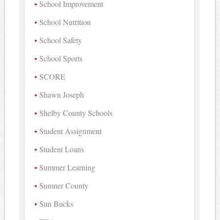
School Improvement
School Nutrition
School Safety
School Sports
SCORE
Shawn Joseph
Shelby County Schools
Student Assignment
Student Loans
Summer Learning
Sumner County
Sun Bucks