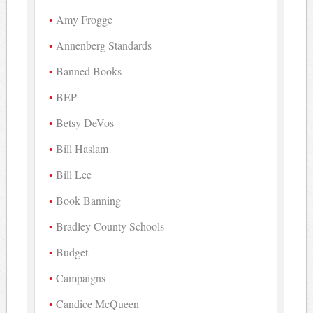
Amy Frogge
Annenberg Standards
Banned Books
BEP
Betsy DeVos
Bill Haslam
Bill Lee
Book Banning
Bradley County Schools
Budget
Campaigns
Candice McQueen