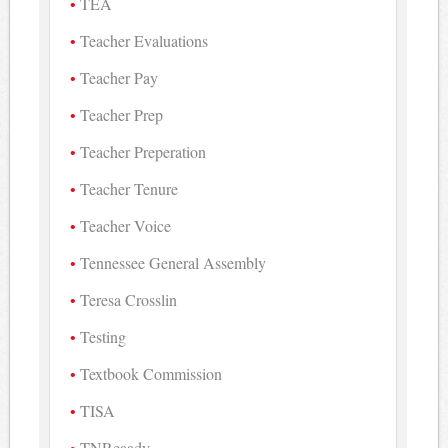
TEA
Teacher Evaluations
Teacher Pay
Teacher Prep
Teacher Preperation
Teacher Tenure
Teacher Voice
Tennessee General Assembly
Teresa Crosslin
Testing
Textbook Commission
TISA
TNReaady