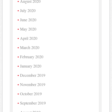
August 2020
July 2020
June 2020
May 2020
April 2020
March 2020
February 2020
January 2020
December 2019
November 2019
October 2019
September 2019