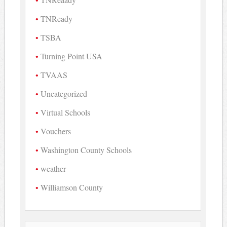
TNReady
TSBA
Turning Point USA
TVAAS
Uncategorized
Virtual Schools
Vouchers
Washington County Schools
weather
Williamson County