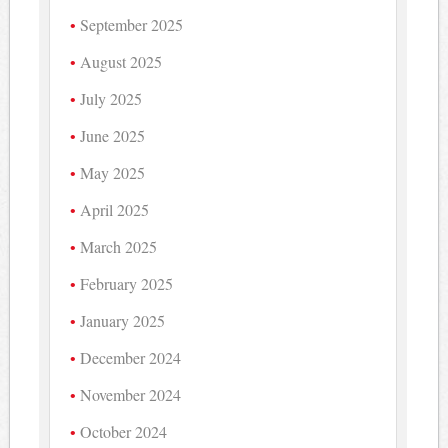
September 2025
August 2025
July 2025
June 2025
May 2025
April 2025
March 2025
February 2025
January 2025
December 2024
November 2024
October 2024