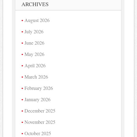
ARCHIVES
August 2026
July 2026
June 2026
May 2026
April 2026
March 2026
February 2026
January 2026
December 2025
November 2025
October 2025