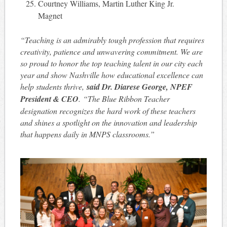
Courtney Williams, Martin Luther King Jr.
Magnet
“Teaching is an admirably tough profession that requires
creativity, patience and unwavering commitment. We are
so proud to honor the top teaching talent in our city each
year and show Nashville how educational excellence can
help students thrive,
said Dr. Diarese George, NPEF
President & CEO
. “The Blue Ribbon Teacher
designation recognizes the hard work of these teachers
and shines a spotlight on the innovation and leadership
that happens daily in MNPS classrooms.”