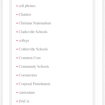
cell phones
Charters
Christian Nationalism
Clarksville Schools
college
Collierville Schools
Common Core
Community Schools
Coronavirus
Corporal Punishment
curriculum
DACA