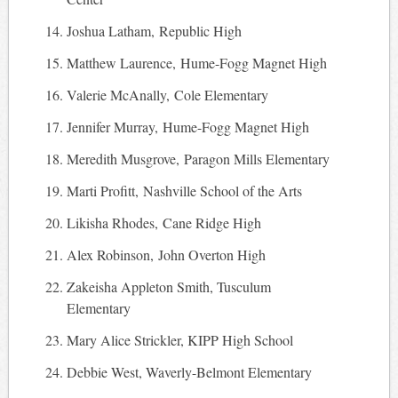
Joshua Latham, Republic High
Matthew Laurence, Hume-Fogg Magnet High
Valerie McAnally, Cole Elementary
Jennifer Murray, Hume-Fogg Magnet High
Meredith Musgrove, Paragon Mills Elementary
Marti Profitt, Nashville School of the Arts
Likisha Rhodes, Cane Ridge High
Alex Robinson, John Overton High
Zakeisha Appleton Smith, Tusculum
Elementary
Mary Alice Strickler, KIPP High School
Debbie West, Waverly-Belmont Elementary