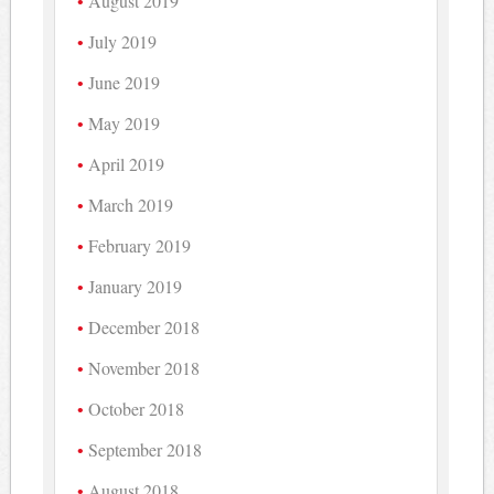
August 2019
July 2019
June 2019
May 2019
April 2019
March 2019
February 2019
January 2019
December 2018
November 2018
October 2018
September 2018
August 2018