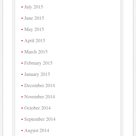
July 2015
June 2015
May 2015
April 2015
March 2015
February 2015
January 2015
December 2014
November 2014
October 2014
September 2014
August 2014