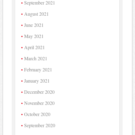
September 2021
August 2021
June 2021
May 2021
April 2021
March 2021
February 2021
January 2021
December 2020
November 2020
October 2020
September 2020