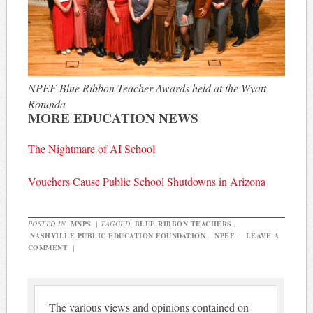
NPEF Blue Ribbon Teacher Awards held at the Wyatt
Rotunda
MORE EDUCATION NEWS
The Nightmare of AI School
Vouchers Cause Public School Shutdowns in Arizona
POSTED IN
MNPS
|
TAGGED
BLUE RIBBON TEACHERS
,
NASHVILLE PUBLIC EDUCATION FOUNDATION
,
NPEF
|
LEAVE A
COMMENT
|
The various views and opinions contained on