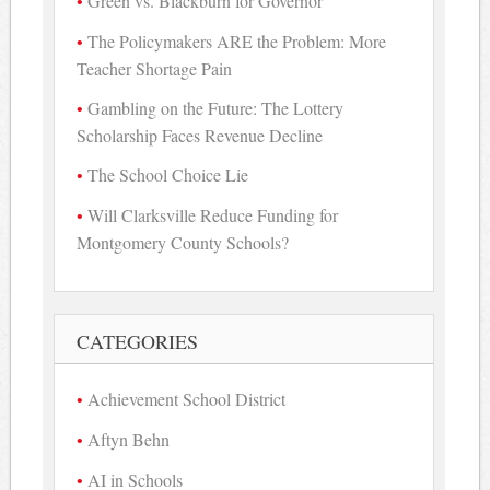
Green vs. Blackburn for Governor
The Policymakers ARE the Problem: More
Teacher Shortage Pain
Gambling on the Future: The Lottery
Scholarship Faces Revenue Decline
The School Choice Lie
Will Clarksville Reduce Funding for
Montgomery County Schools?
CATEGORIES
Achievement School District
Aftyn Behn
AI in Schools