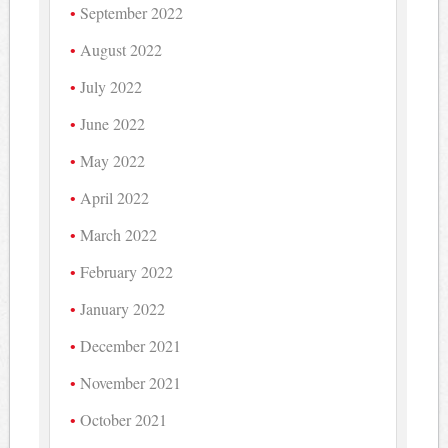
September 2022
August 2022
July 2022
June 2022
May 2022
April 2022
March 2022
February 2022
January 2022
December 2021
November 2021
October 2021