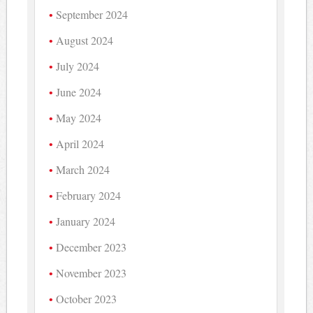
September 2024
August 2024
July 2024
June 2024
May 2024
April 2024
March 2024
February 2024
January 2024
December 2023
November 2023
October 2023