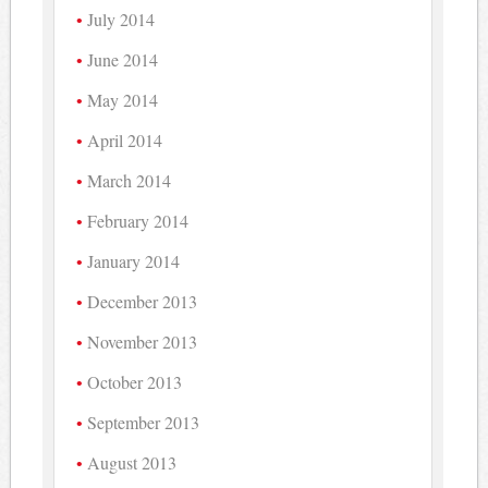
July 2014
June 2014
May 2014
April 2014
March 2014
February 2014
January 2014
December 2013
November 2013
October 2013
September 2013
August 2013