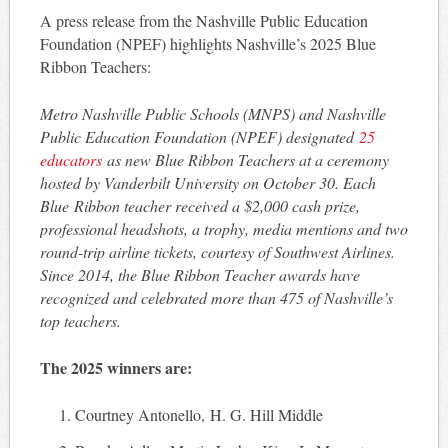
A press release from the Nashville Public Education
Foundation (NPEF) highlights Nashville’s 2025 Blue
Ribbon Teachers:
Metro Nashville Public Schools (MNPS) and Nashville
Public Education Foundation (NPEF) designated
25
educators
as new Blue Ribbon Teachers at a ceremony
hosted by Vanderbilt University on October 30. Each
Blue Ribbon teacher received a $2,000 cash prize,
professional headshots, a trophy, media mentions and two
round-trip airline tickets, courtesy of Southwest Airlines.
Since 2014, the Blue Ribbon Teacher awards have
recognized and celebrated more than 475 of Nashville’s
top teachers.
The 2025 winners are:
Courtney Antonello, H. G. Hill Middle