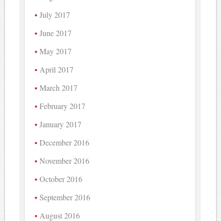
July 2017
June 2017
May 2017
April 2017
March 2017
February 2017
January 2017
December 2016
November 2016
October 2016
September 2016
August 2016