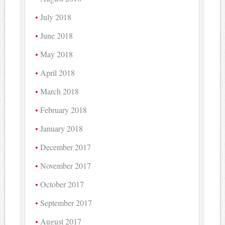
July 2018
June 2018
May 2018
April 2018
March 2018
February 2018
January 2018
December 2017
November 2017
October 2017
September 2017
August 2017