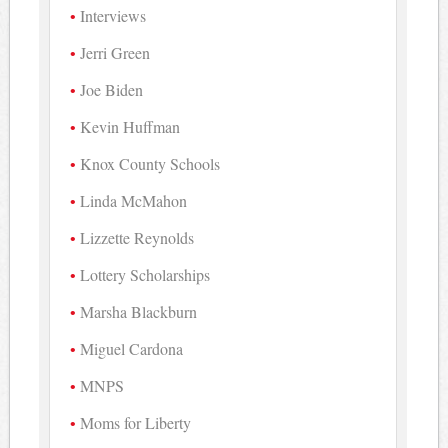
Interviews
Jerri Green
Joe Biden
Kevin Huffman
Knox County Schools
Linda McMahon
Lizzette Reynolds
Lottery Scholarships
Marsha Blackburn
Miguel Cardona
MNPS
Moms for Liberty