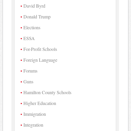
David Byrd
Donald Trump
Elections
ESSA
For-Profit Schools
Foreign Language
Forums
Guns
Hamilton County Schools
Higher Education
Immigration
Integration