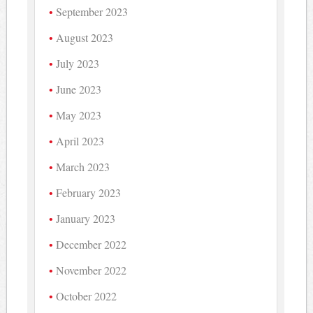
September 2023
August 2023
July 2023
June 2023
May 2023
April 2023
March 2023
February 2023
January 2023
December 2022
November 2022
October 2022