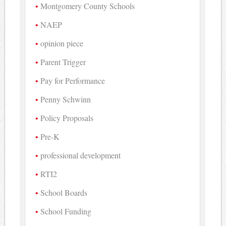
Montgomery County Schools
NAEP
opinion piece
Parent Trigger
Pay for Performance
Penny Schwinn
Policy Proposals
Pre-K
professional development
RTI2
School Boards
School Funding