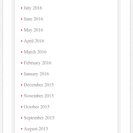
July 2016
June 2016
May 2016
April 2016
March 2016
February 2016
January 2016
December 2015
November 2015
October 2015
September 2015
August 2015