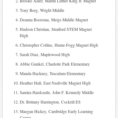
Brooke Adler, Martin Luther King Jr. Magnet
Tony Berg, Wright Middle
Deanna Boorsma, Meigs Middle Magnet
Hudson Christian, Stratford STEM Magnet
High
Christopher Collins, Hume-Fogg Magnet High
Sarah Diaz, Maplewood High
Abbie Gunkel, Charlotte Park Elementary
Manda Hackney, Tusculum Elementary
Heather Hall, East Nashville Magnet High
Samira Hardcastle, John F. Kennedy Middle
Dr. Brittany Harrington, Cockrill ES
Maegan Hickey, Cambridge Early Learning
Center