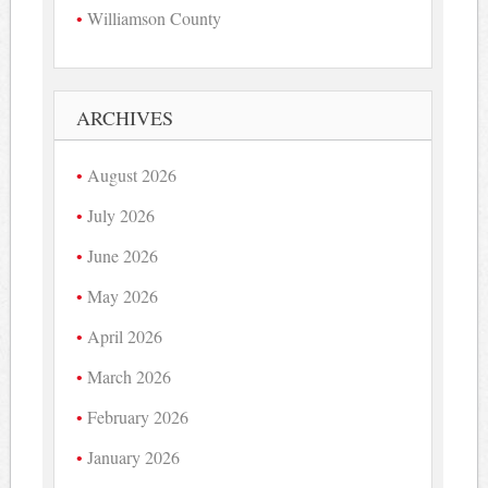
Williamson County
ARCHIVES
August 2026
July 2026
June 2026
May 2026
April 2026
March 2026
February 2026
January 2026