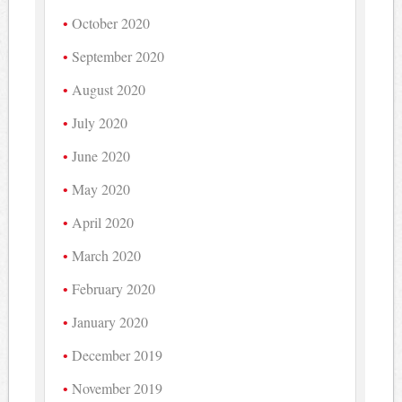
October 2020
September 2020
August 2020
July 2020
June 2020
May 2020
April 2020
March 2020
February 2020
January 2020
December 2019
November 2019