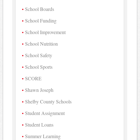
School Boards
School Funding
School Improvement
School Nutrition
School Safety
School Sports
SCORE
Shawn Joseph
Shelby County Schools
Student Assignment
Student Loans
Summer Learning