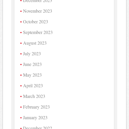
December 2023
November 2023
October 2023
September 2023
August 2023
July 2023
June 2023
May 2023
April 2023
March 2023
February 2023
January 2023
December 2022