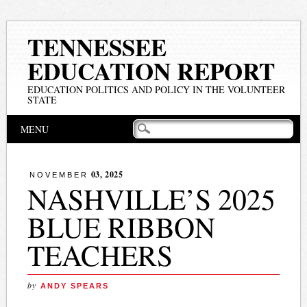
TENNESSEE
EDUCATION REPORT
EDUCATION POLITICS AND POLICY IN THE VOLUNTEER
STATE
Main menu
Skip
MENU
to
content
03, 2025
NOVEMBER
NASHVILLE’S 2025
BLUE RIBBON
TEACHERS
by
ANDY SPEARS