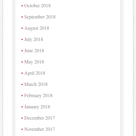
October 2018
September 2018
August 2018
July 2018
June 2018
May 2018
April 2018
March 2018
February 2018
January 2018
December 2017
November 2017