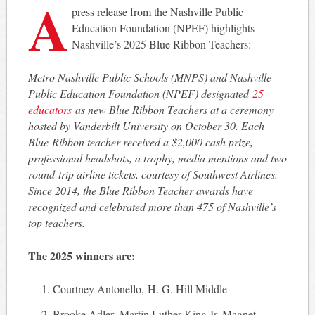
A
press release from the Nashville Public
Education Foundation (NPEF) highlights
Nashville’s 2025 Blue Ribbon Teachers:
Metro Nashville Public Schools (MNPS) and Nashville
Public Education Foundation (NPEF) designated
25
educators
as new Blue Ribbon Teachers at a ceremony
hosted by Vanderbilt University on October 30. Each
Blue Ribbon teacher received a $2,000 cash prize,
professional headshots, a trophy, media mentions and two
round-trip airline tickets, courtesy of Southwest Airlines.
Since 2014, the Blue Ribbon Teacher awards have
recognized and celebrated more than 475 of Nashville’s
top teachers.
The 2025 winners are:
Courtney Antonello, H. G. Hill Middle
Brooke Adler, Martin Luther King Jr. Magnet