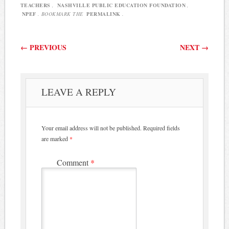
TEACHERS
,
NASHVILLE PUBLIC EDUCATION FOUNDATION
,
NPEF
. BOOKMARK THE
PERMALINK
.
Post navigation
←
PREVIOUS
NEXT
→
LEAVE A REPLY
Your email address will not be published.
Required fields
are marked
*
Comment
*