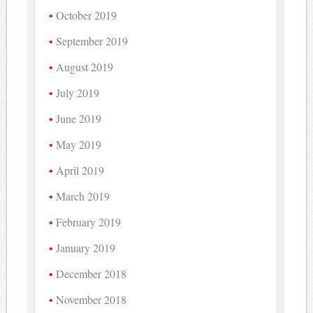
October 2019
September 2019
August 2019
July 2019
June 2019
May 2019
April 2019
March 2019
February 2019
January 2019
December 2018
November 2018