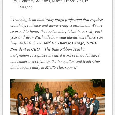
Courtney Williams, Martin Luther King Jr.
Magnet
“Teaching is an admirably tough profession that requires
creativity, patience and unwavering commitment. We are
so proud to honor the top teaching talent in our city each
year and show Nashville how educational excellence can
help students thrive,
said Dr. Diarese George, NPEF
President & CEO
. “The Blue Ribbon Teacher
designation recognizes the hard work of these teachers
and shines a spotlight on the innovation and leadership
that happens daily in MNPS classrooms.”