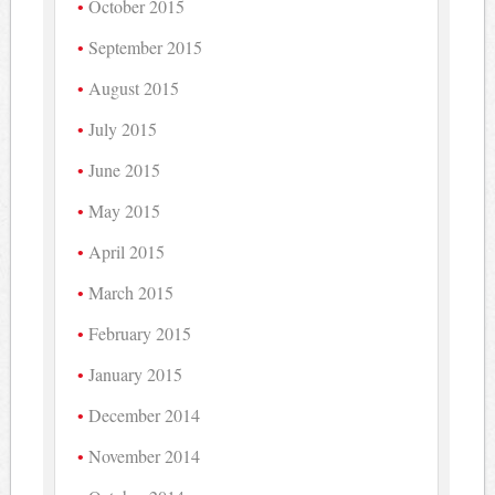
October 2015
September 2015
August 2015
July 2015
June 2015
May 2015
April 2015
March 2015
February 2015
January 2015
December 2014
November 2014