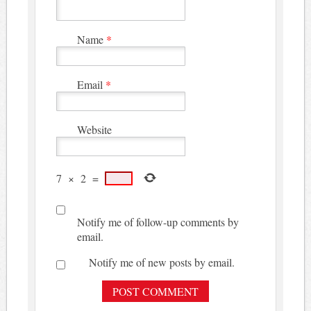
Name
*
Email
*
Website
7
×
2
=
Notify me of follow-up comments by
email.
Notify me of new posts by email.