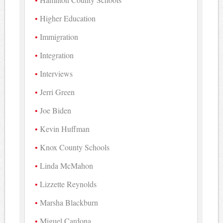
Higher Education
Immigration
Integration
Interviews
Jerri Green
Joe Biden
Kevin Huffman
Knox County Schools
Linda McMahon
Lizzette Reynolds
Marsha Blackburn
Miguel Cardona