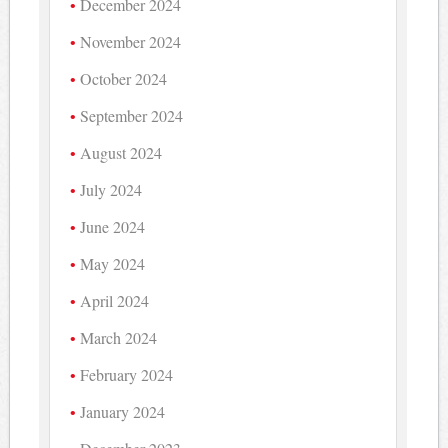
December 2024
November 2024
October 2024
September 2024
August 2024
July 2024
June 2024
May 2024
April 2024
March 2024
February 2024
January 2024