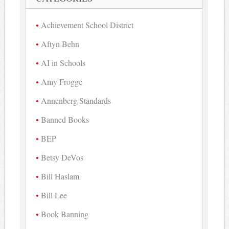
Achievement School District
Aftyn Behn
AI in Schools
Amy Frogge
Annenberg Standards
Banned Books
BEP
Betsy DeVos
Bill Haslam
Bill Lee
Book Banning