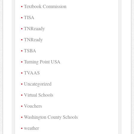
Textbook Commission
TISA
TNReaady
TNReady
TSBA
Turning Point USA
TVAAS
Uncategorized
Virtual Schools
Vouchers
Washington County Schools
weather