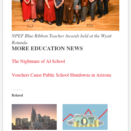
NPEF Blue Ribbon Teacher Awards held at the Wyatt
Rotunda
MORE EDUCATION NEWS
The Nightmare of AI School
Vouchers Cause Public School Shutdowns in Arizona
Related