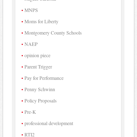
MNPS
Moms for Liberty
Montgomery County Schools
NAEP
opinion piece
Parent Trigger
Pay for Performance
Penny Schwinn
Policy Proposals
Pre-K
professional development
RTI2