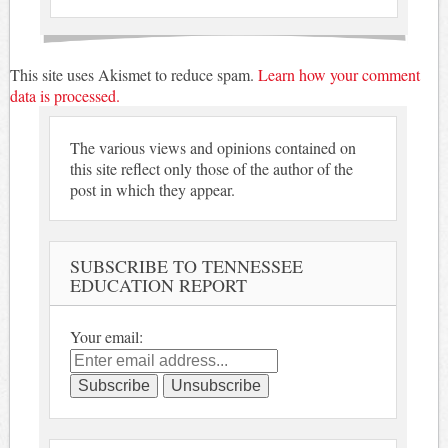
This site uses Akismet to reduce spam.
Learn how your comment
data is processed.
The various views and opinions contained on
this site reflect only those of the author of the
post in which they appear.
SUBSCRIBE TO TENNESSEE
EDUCATION REPORT
Your email: