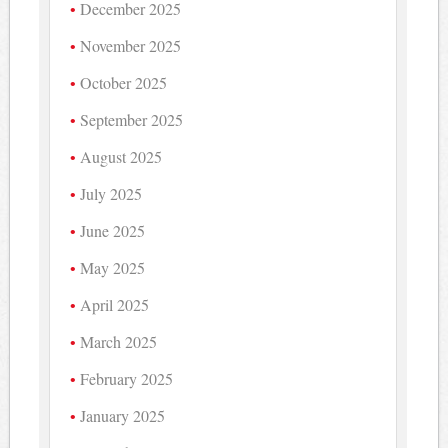
December 2025
November 2025
October 2025
September 2025
August 2025
July 2025
June 2025
May 2025
April 2025
March 2025
February 2025
January 2025