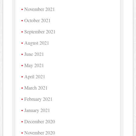
November 2021
October 2021
September 2021
August 2021
June 2021
May 2021
April 2021
March 2021
February 2021
January 2021
December 2020
November 2020