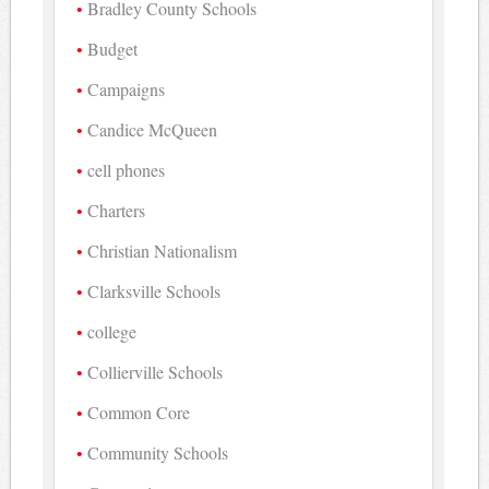
Bradley County Schools
Budget
Campaigns
Candice McQueen
cell phones
Charters
Christian Nationalism
Clarksville Schools
college
Collierville Schools
Common Core
Community Schools