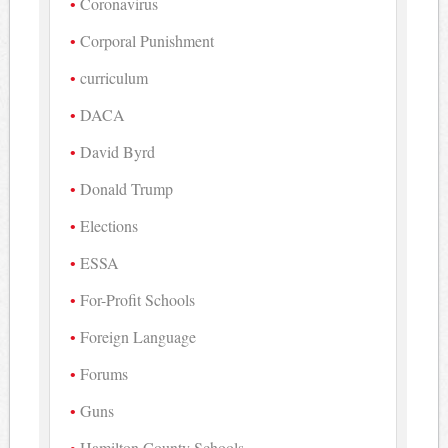
Coronavirus
Corporal Punishment
curriculum
DACA
David Byrd
Donald Trump
Elections
ESSA
For-Profit Schools
Foreign Language
Forums
Guns
Hamilton County Schools