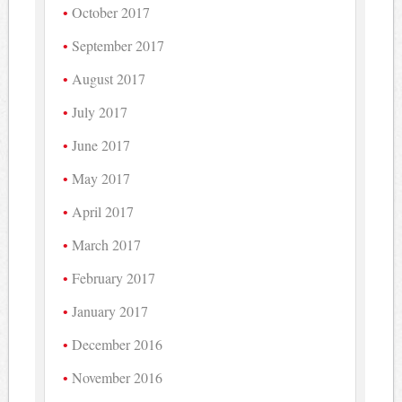
October 2017
September 2017
August 2017
July 2017
June 2017
May 2017
April 2017
March 2017
February 2017
January 2017
December 2016
November 2016