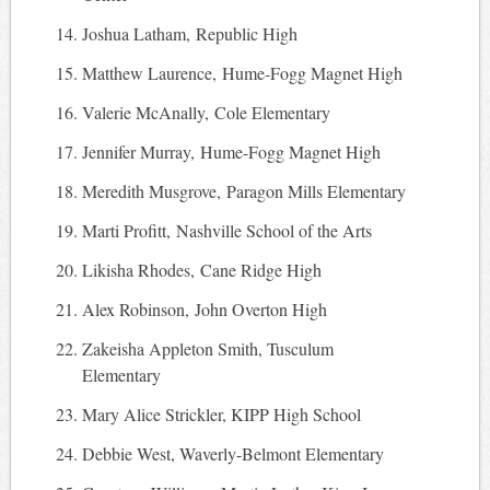
Joshua Latham, Republic High
Matthew Laurence, Hume-Fogg Magnet High
Valerie McAnally, Cole Elementary
Jennifer Murray, Hume-Fogg Magnet High
Meredith Musgrove, Paragon Mills Elementary
Marti Profitt, Nashville School of the Arts
Likisha Rhodes, Cane Ridge High
Alex Robinson, John Overton High
Zakeisha Appleton Smith, Tusculum
Elementary
Mary Alice Strickler, KIPP High School
Debbie West, Waverly-Belmont Elementary