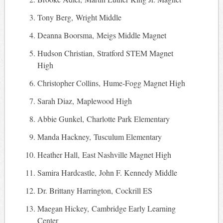
Tony Berg, Wright Middle
Deanna Boorsma, Meigs Middle Magnet
Hudson Christian, Stratford STEM Magnet
High
Christopher Collins, Hume-Fogg Magnet High
Sarah Diaz, Maplewood High
Abbie Gunkel, Charlotte Park Elementary
Manda Hackney, Tusculum Elementary
Heather Hall, East Nashville Magnet High
Samira Hardcastle, John F. Kennedy Middle
Dr. Brittany Harrington, Cockrill ES
Maegan Hickey, Cambridge Early Learning
Center