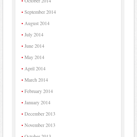
October 2014
September 2014
August 2014
July 2014
June 2014
May 2014
April 2014
March 2014
February 2014
January 2014
December 2013
November 2013
October 2013