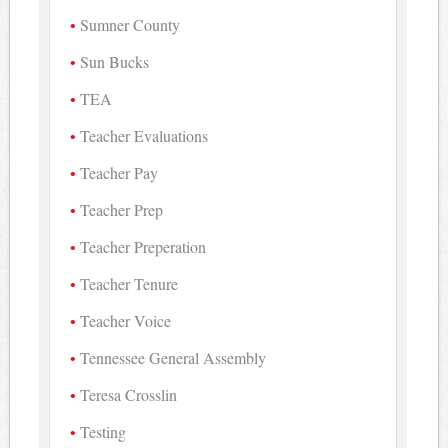
Sumner County
Sun Bucks
TEA
Teacher Evaluations
Teacher Pay
Teacher Prep
Teacher Preperation
Teacher Tenure
Teacher Voice
Tennessee General Assembly
Teresa Crosslin
Testing