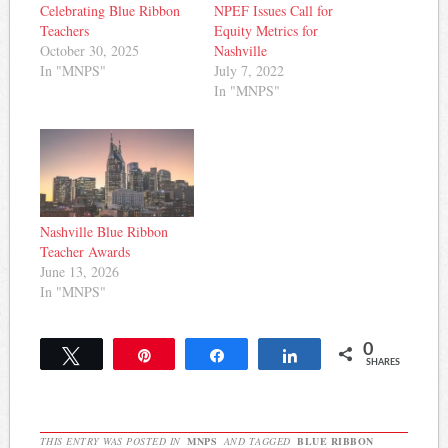
Celebrating Blue Ribbon
NPEF Issues Call for
Teachers
Equity Metrics for
October 30, 2025
Nashville
In "MNPS"
July 7, 2022
In "MNPS"
Nashville Blue Ribbon
Teacher Awards
June 13, 2026
In "MNPS"
0
Tweet
Pin
Share
Share
SHARES
THIS ENTRY WAS POSTED IN
MNPS
AND TAGGED
BLUE RIBBON