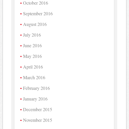
October 2016
September 2016
August 2016
July 2016
June 2016
May 2016
April 2016
March 2016
February 2016
January 2016
December 2015
November 2015