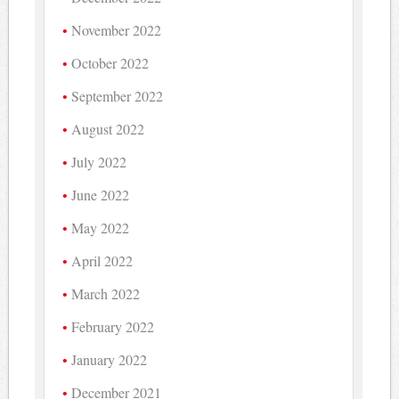
November 2022
October 2022
September 2022
August 2022
July 2022
June 2022
May 2022
April 2022
March 2022
February 2022
January 2022
December 2021