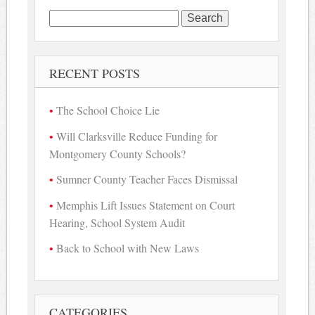
Search
for:
RECENT POSTS
The School Choice Lie
Will Clarksville Reduce Funding for
Montgomery County Schools?
Sumner County Teacher Faces Dismissal
Memphis Lift Issues Statement on Court
Hearing, School System Audit
Back to School with New Laws
CATEGORIES