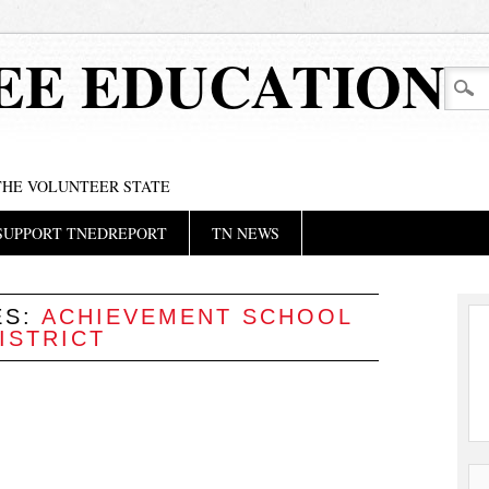
EE EDUCATION
 THE VOLUNTEER STATE
SUPPORT TNEDREPORT
TN NEWS
ES:
ACHIEVEMENT SCHOOL
ISTRICT