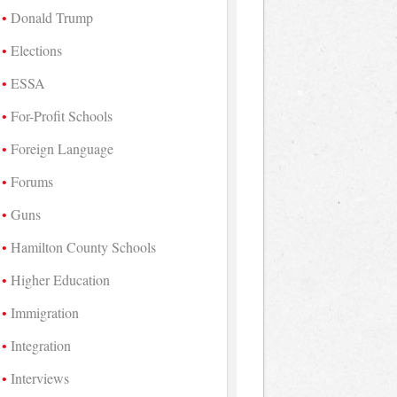
Donald Trump
Elections
ESSA
For-Profit Schools
Foreign Language
Forums
Guns
Hamilton County Schools
Higher Education
Immigration
Integration
Interviews