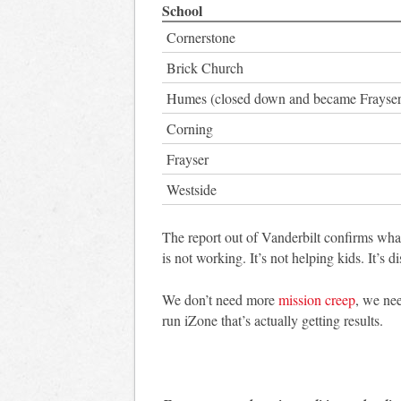
School
Cornerstone
Brick Church
Humes (closed down and became Frayser
Corning
Frayser
Westside
The report out of Vanderbilt confirms wh
is not working. It’s not helping kids. It’s 
We don’t need more
mission creep
, we nee
run iZone that’s actually getting results.