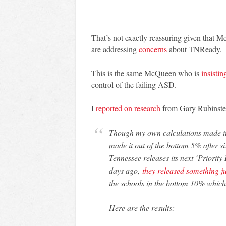
That’s not exactly reassuring given that 
are addressing
concerns
about TNReady.
This is the same McQueen who is
insistin
control of the failing ASD.
I
reported on research
from Gary Rubinstein
Though my own calculations made it 
made it out of the bottom 5% after six
Tennessee releases its next ‘Priority
days ago,
they released something ju
the schools in the bottom 10% which 
Here are the results: