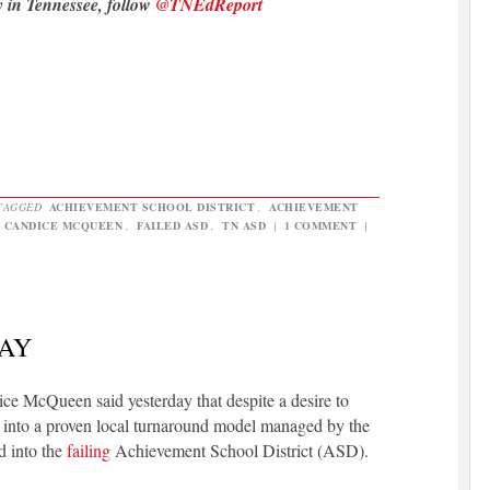
y in Tennessee, follow
@TNEdReport
TAGGED
ACHIEVEMENT SCHOOL DISTRICT
,
ACHIEVEMENT
,
CANDICE MCQUEEN
,
FAILED ASD
,
TN ASD
|
1 COMMENT
|
WAY
 McQueen said yesterday that despite a desire to
into a proven local turnaround model managed by the
ed into the
failing
Achievement School District (ASD).