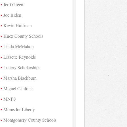
Jerri Green
Joe Biden
Kevin Huffman
Knox County Schools
Linda McMahon
Lizzette Reynolds
Lottery Scholarships
Marsha Blackburn
Miguel Cardona
MNPS
Moms for Liberty
Montgomery County Schools