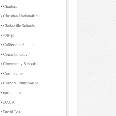
Charters
Christian Nationalism
Clarksville Schools
college
Collierville Schools
Common Core
Community Schools
Coronavirus
Corporal Punishment
curriculum
DACA
David Byrd