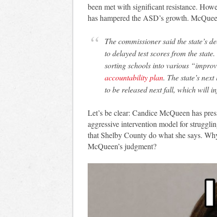
been met with significant resistance. Howe
has hampered the ASD’s growth. McQueen 
The commissioner said the state’s de
to delayed test scores from the state.
sorting schools into various “impro
accountability plan
. The state’s next
to be released next fall, which will 
Let’s be clear: Candice McQueen has presid
aggressive intervention model for strugglin
that Shelby County do what she says. Why w
McQueen’s judgment?