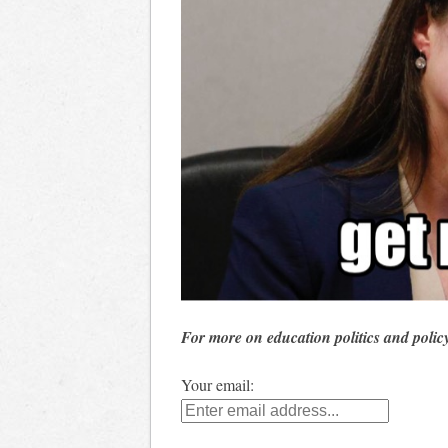
For more on education politics and polic
Your email: