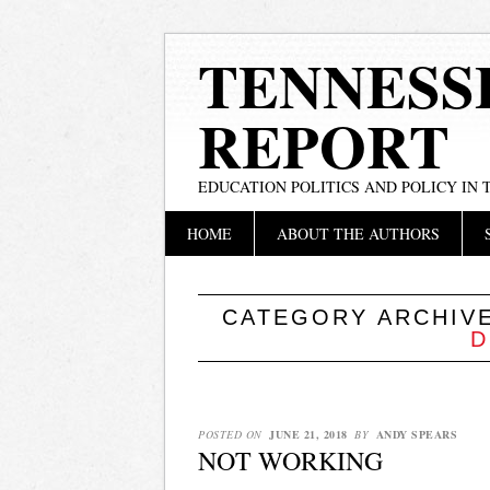
TENNESS
REPORT
EDUCATION POLITICS AND POLICY IN
Main menu
Skip
HOME
ABOUT THE AUTHORS
to
content
CATEGORY ARCHIV
D
POSTED ON
JUNE 21, 2018
BY
ANDY SPEARS
NOT WORKING