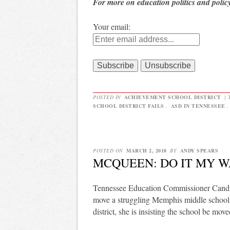
For more on education politics and polic
Your email:
POSTED IN
ACHIEVEMENT SCHOOL DISTRICT
|
SCHOOL DISTRICT FAILS
,
ASD IN TENNESSEE
POSTED ON
MARCH 2, 2018
BY
ANDY SPEARS
MCQUEEN: DO IT MY 
Tennessee Education Commissioner Candice
move a struggling Memphis middle school 
district, she is insisting the school be mov