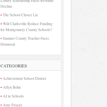
Lottery Scholarship Faces Revenue
Decline
The School Choice Lie
Will Clarksville Reduce Funding
for Montgomery County Schools?
Sumner County Teacher Faces
Dismissal
CATEGORIES
Achievement School District
Aftyn Behn
AI in Schools
Amy Frogge