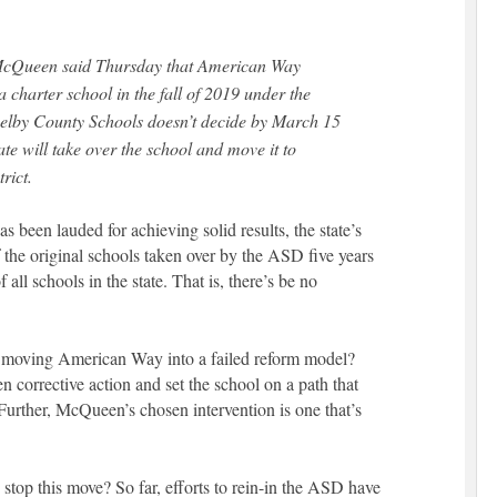
cQueen said Thursday that American Way
 charter school in the fall of 2019 under the
Shelby County Schools doesn’t decide by March 15
tate will take over the school and move it to
rict.
been lauded for achieving solid results, the state’s
f the original schools taken over by the ASD five years
all schools in the state. That is, there’s be no
moving American Way into a failed reform model?
corrective action and set the school on a path that
 Further, McQueen’s chosen intervention is one that’s
 stop this move? So far, efforts to rein-in the ASD have