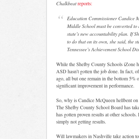
Chalkbeat
reports:
Education Commissioner Candice M
Middle School must be converted to a
state’s new accountability plan. If 
to do that on its own, she said, the s
Tennessee’s Achievement School Dist
While the Shelby County Schools iZone has 
ASD hasn’t gotten the job done. In fact, o
ago, all but one remain in the bottom 5% of 
significant improvement in performance.
So, why is Candice McQueen hellbent on 
The Shelby County School Board has taken 
has gotten proven results at other schools.
simply not getting results.
Will lawmakers in Nashville take action to