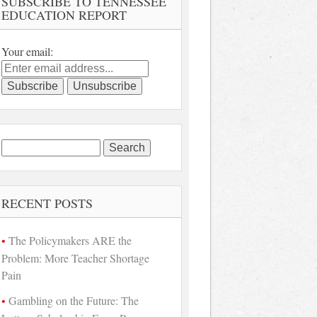
SUBSCRIBE TO TENNESSEE
EDUCATION REPORT
Your email:
Search
for:
RECENT POSTS
The Policymakers ARE the
Problem: More Teacher Shortage
Pain
Gambling on the Future: The