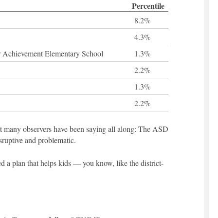
Percentile
8.2%
4.3%
 Achievement Elementary School
1.3%
2.2%
1.3%
2.2%
at many observers have been saying all along: The ASD
disruptive and problematic.
d a plan that helps kids — you know, like the district-