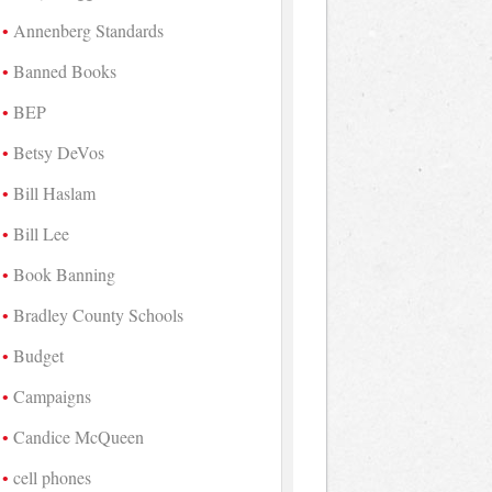
Annenberg Standards
Banned Books
BEP
Betsy DeVos
Bill Haslam
Bill Lee
Book Banning
Bradley County Schools
Budget
Campaigns
Candice McQueen
cell phones