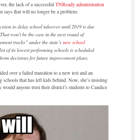
ver, the lack of a successful
TNReady administration
says that will no longer be a problem:
cision to delay school takeover until 2019 is due
 That won’t be the case in the next round of
vement tracks” under the state’s
new school
 list of its lowest performing schools is scheduled
inform decisions for future improvement plans.
ed over a failed transition to a new test and an
g schools that has left kids behind. Now, she’s insisting
ould anyone trust their district’s students to Candice