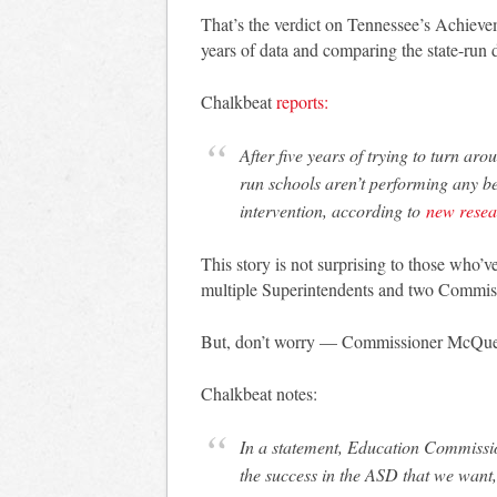
That’s the verdict on Tennessee’s Achieve
years of data and comparing the state-run d
Chalkbeat
reports:
After five years of trying to turn ar
run schools aren’t performing any be
intervention, according to
new resea
This story is not surprising to those who’
multiple Superintendents and two Commiss
But, don’t worry — Commissioner McQuee
Chalkbeat notes:
In a statement, Education Commiss
the success in the ASD that we want,