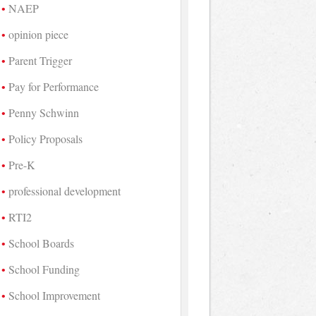
NAEP
opinion piece
Parent Trigger
Pay for Performance
Penny Schwinn
Policy Proposals
Pre-K
professional development
RTI2
School Boards
School Funding
School Improvement