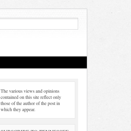
The various views and opinions
contained on this site reflect only
those of the author of the post in
which they appear.