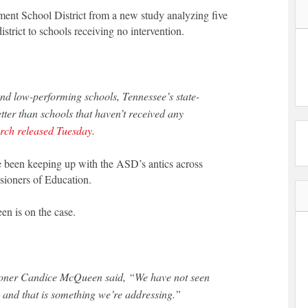
ment School District from a new study analyzing five
istrict to schools receiving no intervention.
ound low-performing schools, Tennessee’s state-
tter than schools that haven’t received any
rch released Tuesday
.
ve been keeping up with the ASD’s antics across
ioners of Education.
n is on the case.
ioner Candice McQueen said, “We have not seen
 and that is something we’re addressing.”