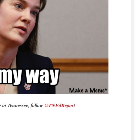
y in Tennessee, follow
@TNEdReport