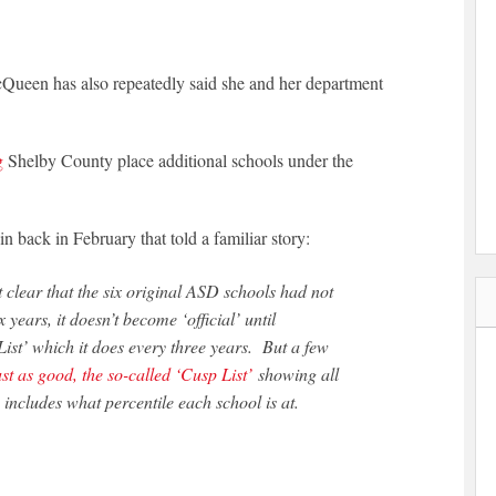
McQueen has also repeatedly said she and her department
g
Shelby County place additional schools under the
 back in February that told a familiar story:
clear that the six original ASD schools had not
 years, it doesn’t become ‘official’ until
 List’ which it does every three years. But a few
st as good, the so-called ‘Cusp List’
showing all
includes what percentile each school is at.